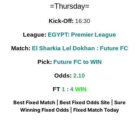
=Thursday=
Kick-Off:
16:30
League:
EGYPT: Premier League
Match:
El Sharkia Lel Dokhan : Future FC
Pick:
Future FC to WIN
Odds:
2.10
FT
1 : 4
WIN
Best Fixed Match
|
Best Fixed Odds Site
|
Sure
Winning Fixed Odds
|
Fixed Match Today