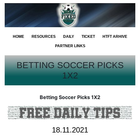
HOME
RESOURCES
DAILY
TICKET
HTFT ARHIVE
PARTNER LINKS
BETTING SOCCER PICKS
1X2
Betting Soccer Picks 1X2
18.11.2021