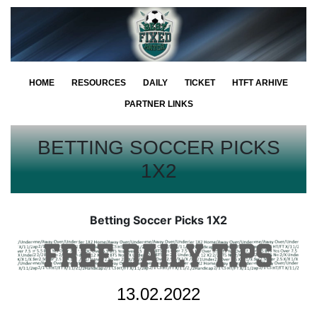
HOME
RESOURCES
DAILY
TICKET
HTFT ARHIVE
PARTNER LINKS
BETTING SOCCER PICKS
1X2
Betting Soccer Picks 1X2
13.02.2022