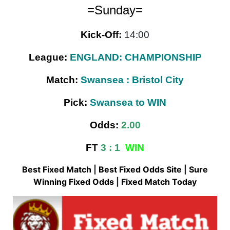
=Sunday=
Kick-Off:
14:00
League:
ENGLAND: CHAMPIONSHIP
Match:
Swansea : Bristol City
Pick:
Swansea to WIN
Odds:
2.00
FT
3 : 1
WIN
Best Fixed Match
|
Best Fixed Odds Site
|
Sure
Winning Fixed Odds
|
Fixed Match Today