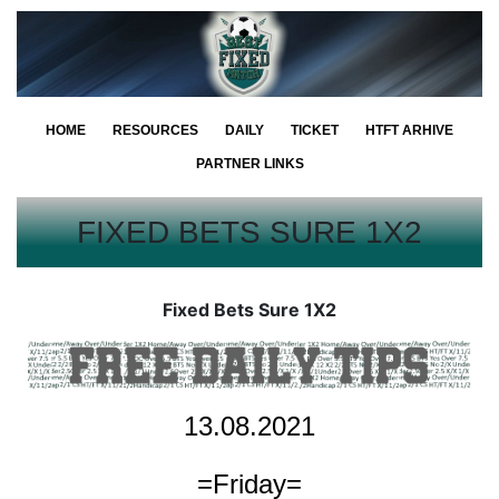
HOME
RESOURCES
DAILY
TICKET
HTFT ARHIVE
PARTNER LINKS
FIXED BETS SURE 1X2
Fixed Bets Sure 1X2
13.08.2021
=Friday=