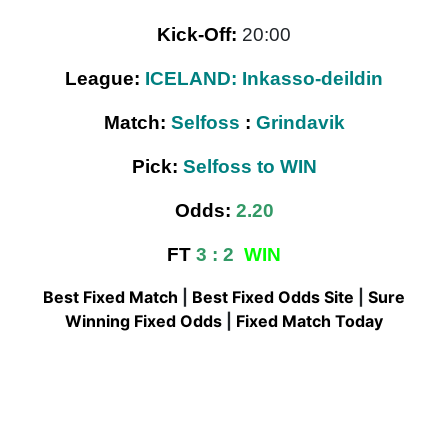
Kick-Off:
20:00
League:
ICELAND: Inkasso-deildin
Match:
Selfoss
:
Grindavik
Pick:
Selfoss to WIN
Odds:
2.20
FT
3 : 2
WIN
Best Fixed Match
|
Best Fixed Odds Site
|
Sure
Winning Fixed Odds
|
Fixed Match Today