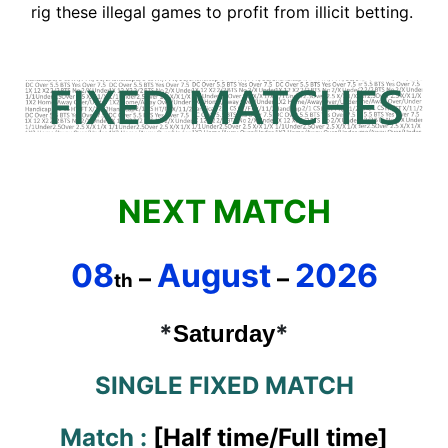
rig these illegal games to profit from illicit betting.
NEXT MATCH
08
August
2026
–
–
th
*
*
Saturday
SINGLE FIXED MATCH
Match :
[Half time/Full time]