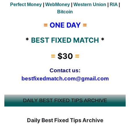
Perfect Money
|
WebMoney
|
Western Union
|
RIA
|
Bitcoin
=
ONE DAY
=
*
BEST FIXED MATCH
*
=
$30
=
Contact us:
bestfixedmatch.com@gmail.com
DAILY BEST FIXED TIPS ARCHIVE
Daily Best Fixed Tips Archive