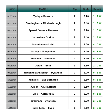
MATCH
Tip
Odds
Result
DATE
Tychy – Puszcza
2
2.70
1 : 2 W
01.03.2026
Birmingham – Middlesbrough
2
2.40
1 : 3 W
02.03.2026
Spartak Varna – Montana
1
2.20
1 : 0 W
03.03.2026
Varazdin – Gorica
2
2.40
1 : 3 W
04.03.2026
Mariehamn – Lahti
1
2.50
4 : 0 W
05.03.2026
Nancy – Montpellier
2
2.50
0 : 3 W
06.03.2026
Toulouse – Marseille
2
2.20
0 : 1 W
07.03.2026
Getafe – Betis
1
2.80
2 : 0 W
08.03.2026
National Bank Egypt – Pyramids
2
2.00
0 : 1 W
09.03.2026
Joinville – Sao Bernardo
2
2.10
0 : 1 W
10.03.2026
Junior – Atl. Nacional
2
2.50
0 : 4 W
11.03.2026
Lille – Aston Villa
2
2.30
0 : 1 W
12.03.2026
Wrexham – Swansea
1
2.20
2 : 0 W
13.03.2026
Inter Turku – Ilves
1
2.10
3 : 2 W
14.03.2026