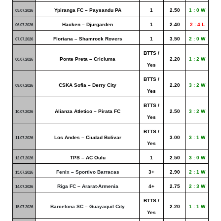
Ypiranga FC – Paysandu PA
1
2.50
1 : 0 W
05.07.2026
Hacken – Djurgarden
1
2.40
2 : 4 L
06.07.2026
Floriana – Shamrock Rovers
1
3.50
2 : 0 W
07.07.2026
BTTS /
Ponte Preta – Criciuma
2.20
1 : 2 W
08.07.2026
Yes
BTTS /
CSKA Sofia – Derry City
2.20
3 : 2 W
09.07.2026
Yes
BTTS /
Alianza Atletico – Pirata FC
2.50
3 : 2 W
10.07.2026
Yes
BTTS /
Los Andes – Ciudad Bolivar
3.00
3 : 1 W
11.07.2026
Yes
TPS – AC Oulu
1
2.50
3 : 0 W
12.07.2026
Fenix – Sportivo Barracas
3+
2.90
2 : 1 W
13.07.2026
Riga FC – Ararat-Armenia
4+
2.75
2 : 3 W
14.07.2026
BTTS /
Barcelona SC – Guayaquil City
2.20
1 : 1 W
15.07.2026
Yes