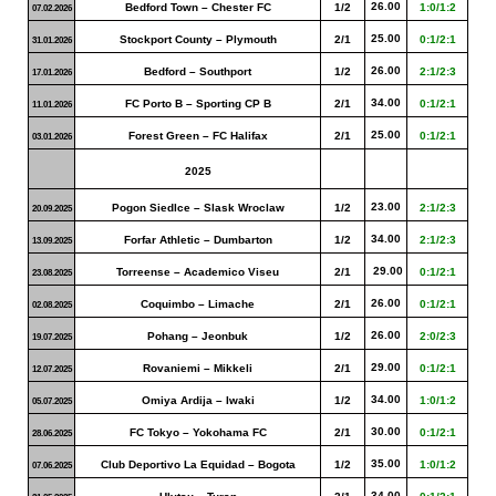
26.00
Bedford Town – Chester FC
1/2
1:0/1:2
07.02.2026
25.00
Stockport County – Plymouth
2/1
0:1/2:1
31.01.2026
26.00
Bedford – Southport
1/2
2:1/2:3
17.01.2026
34.00
FC Porto B – Sporting CP B
2/1
0:1/2:1
11.01.2026
25.00
Forest Green – FC Halifax
2/1
0:1/2:1
03.01.2026
2025
23.00
Pogon Siedlce – Slask Wroclaw
1/2
2:1/2:3
20.09.2025
34.00
Forfar Athletic – Dumbarton
1/2
2:1/2:3
13.09.2025
29.00
Torreense – Academico Viseu
2/1
0:1/2:1
23.08.2025
26.00
Coquimbo – Limache
2/1
0:1/2:1
02.08.2025
26.00
Pohang – Jeonbuk
1/2
2:0/2:3
19.07.2025
29.00
Rovaniemi – Mikkeli
2/1
0:1/2:1
12.07.2025
34.00
Omiya Ardija – Iwaki
1/2
1:0/1:2
05.07.2025
30.00
FC Tokyo – Yokohama FC
2/1
0:1/2:1
28.06.2025
35.00
Club Deportivo La Equidad – Bogota
1/2
1:0/1:2
07.06.2025
34.00