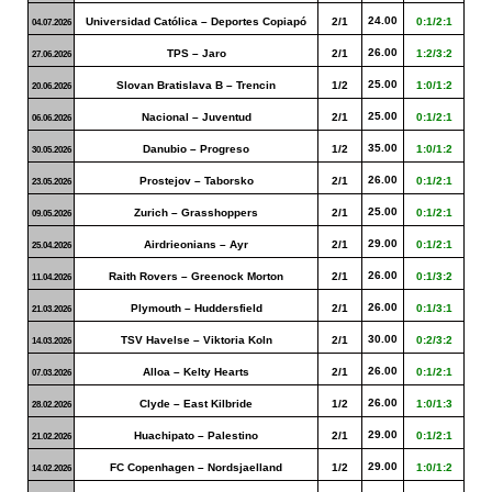
24.00
Universidad Católica – Deportes Copiapó
2/1
0:1/2:1
04.07.2026
26.00
TPS – Jaro
2/1
1:2/3:2
27.06.2026
25.00
Slovan Bratislava B – Trencin
1/2
1:0/1:2
20.06.2026
25.00
Nacional – Juventud
2/1
0:1/2:1
06.06.2026
35.00
Danubio – Progreso
1/2
1:0/1:2
30.05.2026
26.00
Prostejov – Taborsko
2/1
0:1/2:1
23.05.2026
25.00
Zurich – Grasshoppers
2/1
0:1/2:1
09.05.2026
29.00
Airdrieonians – Ayr
2/1
0:1/2:1
25.04.2026
26.00
Raith Rovers – Greenock Morton
2/1
0:1/3:2
11.04.2026
26.00
Plymouth – Huddersfield
2/1
0:1/3:1
21.03.2026
30.00
TSV Havelse – Viktoria Koln
2/1
0:2/3:2
14.03.2026
26.00
Alloa – Kelty Hearts
2/1
0:1/2:1
07.03.2026
26.00
Clyde – East Kilbride
1/2
1:0/1:3
28.02.2026
29.00
Huachipato – Palestino
2/1
0:1/2:1
21.02.2026
29.00
FC Copenhagen – Nordsjaelland
1/2
1:0/1:2
14.02.2026