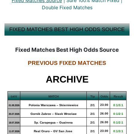
Fixed Matches Source
|
Sure 100% Match Fixed
|
Double Fixed Matches
FIXED MATCHES BEST HIGH ODDS SOURCE
Fixed Matches Best High Odds Source
PREVIOUS FIXED MATCHES
ARCHIVE
MATCH
Tip
Odds
Result
DATE
23.00
Polonia Warszawa – Skierniewice
2/1
0:1/3:1
01.08.2026
26.00
Gornik Zabrze – Slask Wroclaw
2/1
0:1/2:1
25.07.2026
26.00
Sp. Carapegua – Guairena
2/1
0:1/2:1
18.07.2026
23.00
Real Oruro – GV San Jose
2/1
0:1/3:1
11.07.2026