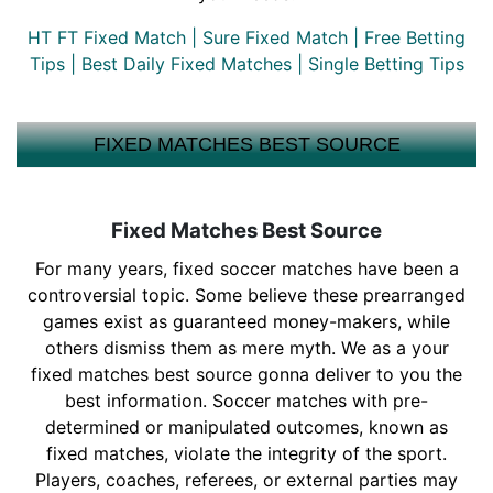
HT FT Fixed Match
|
Sure Fixed Match
|
Free Betting
Tips
|
Best Daily Fixed Matches
|
Single Betting Tips
FIXED MATCHES BEST SOURCE
Fixed Matches Best Source
For many years, fixed soccer matches have been a
controversial topic. Some believe these prearranged
games exist as guaranteed money-makers, while
others dismiss them as mere myth. We as a your
fixed matches best source gonna deliver to you the
best information. Soccer matches with pre-
determined or manipulated outcomes, known as
fixed matches, violate the integrity of the sport.
Players, coaches, referees, or external parties may