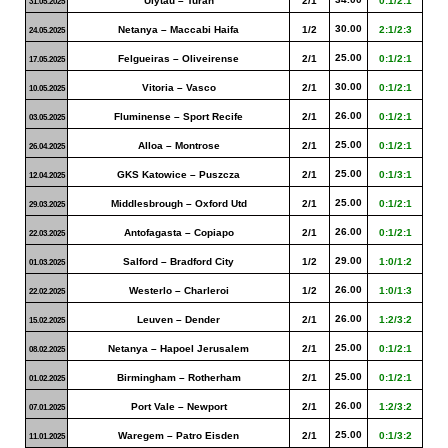
Ulytau – Turan
2/1
0:1/2:1
31.05.2025
30.00
Netanya – Maccabi Haifa
1/2
2:1/2:3
24.05.2025
25.00
Felgueiras – Oliveirense
2/1
0:1/2:1
17.05.2025
30.00
Vitoria – Vasco
2/1
0:1/2:1
10.05.2025
26.00
Fluminense – Sport Recife
2/1
0:1/2:1
03.05.2025
25.00
Alloa – Montrose
2/1
0:1/2:1
26.04.2025
25.00
GKS Katowice – Puszcza
2/1
0:1/3:1
12.04.2025
25.00
Middlesbrough – Oxford Utd
2/1
0:1/2:1
29.03.2025
26.00
Antofagasta – Copiapo
2/1
0:1/2:1
22.03.2025
29.00
Salford – Bradford City
1/2
1:0/1:2
01.03.2025
26.00
Westerlo – Charleroi
1/2
1:0/1:3
22.02.2025
26.00
Leuven – Dender
2/1
1:2/3:2
15.02.2025
25.00
Netanya – Hapoel Jerusalem
2/1
0:1/2:1
08.02.2025
25.00
Birmingham – Rotherham
2/1
0:1/2:1
01.02.2025
26.00
Port Vale – Newport
2/1
1:2/3:2
07.01.2025
25.00
Waregem – Patro Eisden
2/1
0:1/3:2
11.01.2025