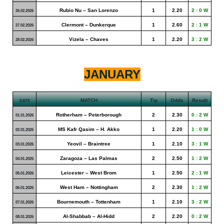
Rubio Nu – San Lorenzo
1
2.20
2 : 0 W
26.02.2026
Clermont – Dunkerque
1
2.60
2 : 1 W
27.02.2026
Vizela – Chaves
1
2.20
3 : 2 W
28.02.2026
JANUARY
MATCH
Tip
Odds
Result
DATE
Rotherham – Peterborough
2
2.30
0 : 2 W
01.01.2026
MS Kafr Qasim – H. Akko
1
2.20
1 : 0 W
02.01.2026
Yeovil – Braintree
1
2.10
3 : 1 W
03.01.2026
Zaragoza – Las Palmas
2
2.50
1 : 2 W
04.01.2026
Leicester – West Brom
1
2.50
2 : 1 W
05.01.2026
West Ham – Nottingham
2
2.30
1 : 2 W
06.01.2026
Bournemouth – Tottenham
1
2.10
3 : 2 W
07.01.2026
Al-Shabbab – Al-Hidd
2
2.20
0 : 2 W
08.01.2026