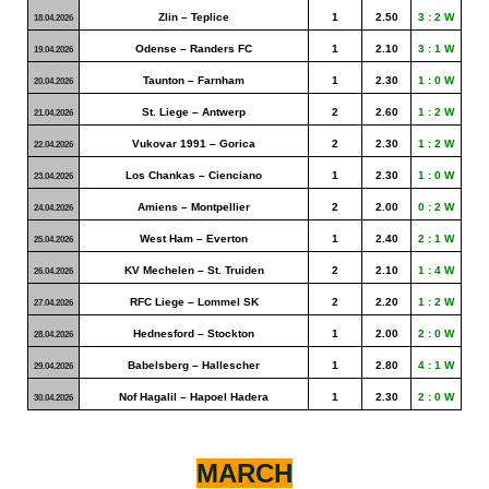
Zlin – Teplice
1
2.50
3 : 2 W
18.04.2026
Odense – Randers FC
1
2.10
3 : 1 W
19.04.2026
Taunton – Farnham
1
2.30
1 : 0 W
20.04.2026
St. Liege – Antwerp
2
2.60
1 : 2 W
21.04.2026
Vukovar 1991 – Gorica
2
2.30
1 : 2 W
22.04.2026
Los Chankas – Cienciano
1
2.30
1 : 0 W
23.04.2026
Amiens – Montpellier
2
2.00
0 : 2 W
24.04.2026
West Ham – Everton
1
2.40
2 : 1 W
25.04.2026
KV Mechelen – St. Truiden
2
2.10
1 : 4 W
26.04.2026
RFC Liege – Lommel SK
2
2.20
1 : 2 W
27.04.2026
Hednesford – Stockton
1
2.00
2 : 0 W
28.04.2026
Babelsberg – Hallescher
1
2.80
4 : 1 W
29.04.2026
Nof Hagalil – Hapoel Hadera
1
2.30
2 : 0 W
30.04.2026
MARCH