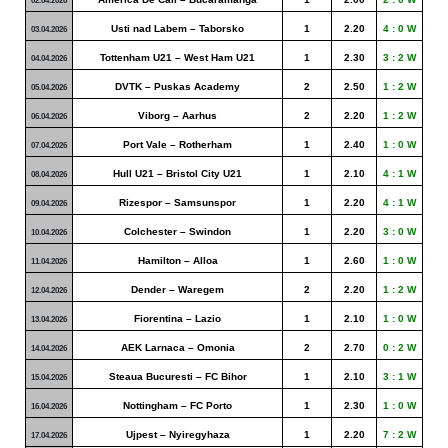
02.04.2026
Usti nad Labem – Taborsko
1
2.20
4 : 0 W
03.04.2026
Tottenham U21 – West Ham U21
1
2.30
3 : 2 W
04.04.2026
DVTK – Puskas Academy
2
2.50
1 : 2 W
05.04.2026
Viborg – Aarhus
2
2.20
1 : 2 W
06.04.2026
Port Vale – Rotherham
1
2.40
1 : 0 W
07.04.2026
Hull U21 – Bristol City U21
1
2.10
4 : 1 W
08.04.2026
Rizespor – Samsunspor
1
2.20
4 : 1 W
09.04.2026
Colchester – Swindon
1
2.20
3 : 0 W
10.04.2026
Hamilton – Alloa
1
2.60
1 : 0 W
11.04.2026
Dender – Waregem
2
2.20
1 : 2 W
12.04.2026
Fiorentina – Lazio
1
2.10
1 : 0 W
13.04.2026
AEK Larnaca – Omonia
2
2.70
0 : 2 W
14.04.2026
Steaua Bucuresti – FC Bihor
1
2.10
3 : 1 W
15.04.2026
Nottingham – FC Porto
1
2.30
1 : 0 W
16.04.2026
Ujpest – Nyiregyhaza
1
2.20
7 : 2 W
17.04.2026