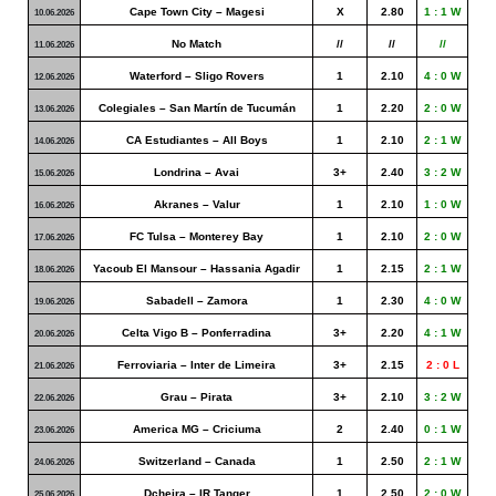
Cape Town City – Magesi
X
2.80
1 : 1 W
10.06.2026
No Match
//
//
//
11.06.2026
Waterford – Sligo Rovers
1
2.10
4 : 0 W
12.06.2026
Colegiales – San Martín de Tucumán
1
2.20
2 : 0 W
13.06.2026
CA Estudiantes – All Boys
1
2.10
2 : 1 W
14.06.2026
Londrina – Avai
3+
2.40
3 : 2 W
15.06.2026
Akranes – Valur
1
2.10
1 : 0 W
16.06.2026
FC Tulsa – Monterey Bay
1
2.10
2 : 0 W
17.06.2026
Yacoub El Mansour – Hassania Agadir
1
2.15
2 : 1 W
18.06.2026
Sabadell – Zamora
1
2.30
4 : 0 W
19.06.2026
Celta Vigo B – Ponferradina
3+
2.20
4 : 1 W
20.06.2026
Ferroviaria – Inter de Limeira
3+
2.15
2 : 0
L
21.06.2026
Grau – Pirata
3+
2.10
3 : 2 W
22.06.2026
America MG – Criciuma
2
2.40
0 : 1 W
23.06.2026
Switzerland – Canada
1
2.50
2 : 1 W
24.06.2026
Dcheira – IR Tanger
1
2.50
2 : 0 W
25.06.2026