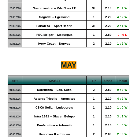
Novorizontino – Vila Nova FC
3+
2.10
2 : 1 W
26.06.2026
Sogndal – Egersund
1
2.20
4 : 2 W
27.06.2026
Fortaleza – Sport Recife
3+
2.20
2 : 1 W
28.06.2026
FBC Melgar – Moquegua
1
2.50
0 : 0
L
29.06.2026
Ivory Coast – Norway
2
2.10
1 : 2 W
30.06.2026
MAY
MATCH
Tip
Odds
Result
DATE
Dobrudzha – Lok. Sofia
2
2.50
0 : 3 W
01.05.2026
Asteras Tripolis – Atromitos
1
2.10
4 : 2 W
02.05.2026
CSKA Sofia – Ludogorets
1
2.10
1 : 0 W
03.05.2026
Istra 1961 – Slaven Belupo
1
2.10
3 : 1 W
04.05.2026
Dunfermline – Arbroath
1
2.10
1 : 0 W
05.05.2026
Hannover II – Emden
2
2.60
2 : 3 W
06.05.2026