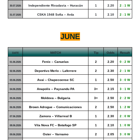
Independiente Rivadavia – Huracán
1
2.20
2 : 1 W
30.07.2026
CSKA 1948 Sofia – Arda
1
2.10
2 : 1 W
31.07.2026
JUNE
MATCH
Tip
Odds
Result
DATE
Fenix – Canuelas
2
2.20
0 : 2 W
01.06.2026
Deportivo Merlo – Laferrere
2
2.30
2 : 1 W
02.06.2026
Avai – Chapecoense SC
1
2.50
3 : 0 W
03.06.2026
Anapolis – Paysandu PA
3+
2.15
3 : 1 W
04.06.2026
Moldova – Bulgaria
3+
2.50
2 : 2 W
05.06.2026
Brown Adrogue – Comunicaciones
2
2.50
1 : 2 W
06.06.2026
Zamora – Villarreal B
1
2.30
2 : 0 W
07.06.2026
Vila Nova FC – Botafogo SP
1
2.10
1 : 0 W
08.06.2026
Oster – Varnamo
2
2.05
3 : 0 W
09.06.2026