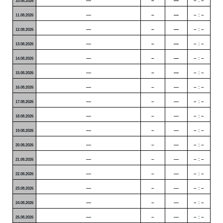
—
–
—
– : –
10.08.2026
—
–
—
– : –
11.08.2026
—
–
—
– : –
12.08.2026
—
–
—
– : –
13.08.2026
—
–
—
– : –
14.08.2026
—
–
—
– : –
15.08.2026
—
–
—
– : –
16.08.2026
—
–
—
– : –
17.08.2026
—
–
—
– : –
18.08.2026
—
–
—
– : –
19.08.2026
—
–
—
– : –
20.08.2026
—
–
—
– : –
21.08.2026
—
–
—
– : –
22.08.2026
—
–
—
– : –
23.08.2026
—
–
—
– : –
24.08.2026
—
–
—
– : –
25.08.2026