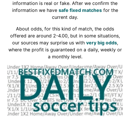
information is real or fake. After we confirm the
information we have
safe fixed matches
for the
current day.
About odds, for this kind of match, the odds
offered are around 2-4.00, but in some situations,
our sources may surprise us with
very big odds
,
where the profit is guaranteed on a daily, weekly or
a monthly level.