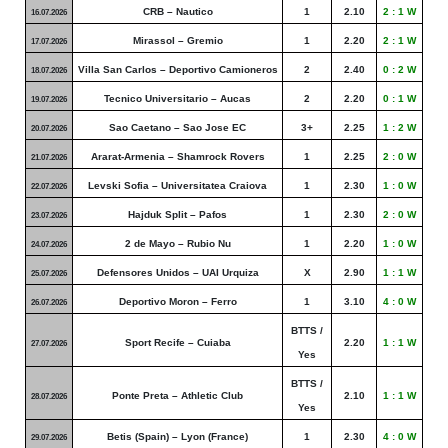
CRB – Nautico
1
2.10
2 : 1 W
16.07.2026
Mirassol – Gremio
1
2.20
2 : 1 W
17.07.2026
Villa San Carlos – Deportivo Camioneros
2
2.40
0 : 2 W
18.07.2026
Tecnico Universitario – Aucas
2
2.20
0 : 1 W
19.07.2026
Sao Caetano – Sao Jose EC
3+
2.25
1 : 2 W
20.07.2026
Ararat-Armenia – Shamrock Rovers
1
2.25
2 : 0 W
21.07.2026
Levski Sofia – Universitatea Craiova
1
2.30
1 : 0 W
22.07.2026
Hajduk Split – Pafos
1
2.30
2 : 0 W
23.07.2026
2 de Mayo – Rubio Nu
1
2.20
1 : 0 W
24.07.2026
Defensores Unidos – UAI Urquiza
X
2.90
1 : 1 W
25.07.2026
Deportivo Moron – Ferro
1
3.10
4 : 0 W
26.07.2026
BTTS /
Sport Recife – Cuiaba
2.20
1 : 1 W
27.07.2026
Yes
BTTS /
Ponte Preta – Athletic Club
2.10
1 : 1 W
28.07.2026
Yes
Betis (Spain) – Lyon (France)
1
2.30
4 : 0 W
29.07.2026