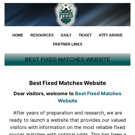
HOME
RESOURCES
DAILY
TICKET
HTFT ARHIVE
PARTNER LINKS
BEST FIXED MATCHES WEBSITE
Best Fixed Matches Website
Dear visitors, welcome to
Best Fixed Matches
Website
After years of preparation and research, we are
ready to launch a website that provides our valued
visitors with information on the most reliable fixed
soccer matches with optimal odds. This has been a