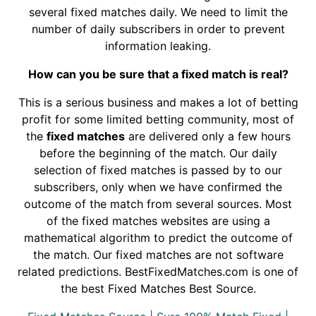
several fixed matches daily. We need to limit the
number of daily subscribers in order to prevent
information leaking.
How can you be sure that a fixed match is real?
This is a serious business and makes a lot of betting
profit for some limited betting community, most of
the
fixed matches
are delivered only a few hours
before the beginning of the match. Our daily
selection of fixed matches is passed by to our
subscribers, only when we have confirmed the
outcome of the match from several sources. Most
of the fixed matches websites are using a
mathematical algorithm to predict the outcome of
the match. Our fixed matches are not software
related predictions. BestFixedMatches.com is one of
the best Fixed Matches Best Source.