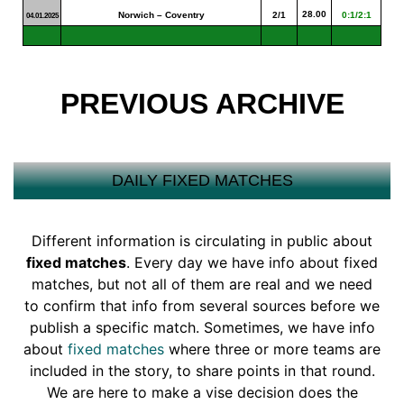
28.00
Norwich – Coventry
2/1
0:1/2:1
04.01.2025
PREVIOUS ARCHIVE
DAILY FIXED MATCHES
Different information is circulating in public about
fixed matches
. Every day we have info about fixed
matches, but not all of them are real and we need
to confirm that info from several sources before we
publish a specific match. Sometimes, we have info
about
fixed matches
where three or more teams are
included in the story, to share points in that round.
We are here to make a vise decision does the