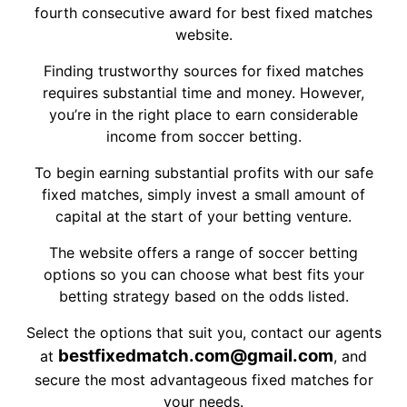
fourth consecutive award for best fixed matches
website.
Finding trustworthy sources for fixed matches
requires substantial time and money. However,
you’re in the right place to earn considerable
income from soccer betting.
To begin earning substantial profits with our safe
fixed matches, simply invest a small amount of
capital at the start of your betting venture.
The website offers a range of soccer betting
options so you can choose what best fits your
betting strategy based on the odds listed.
Select the options that suit you, contact our agents
bestfixedmatch.com@gmail.com
at
, and
secure the most advantageous fixed matches for
your needs.