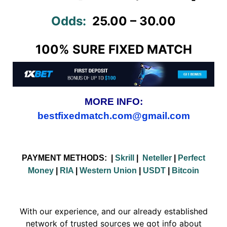
Odds:
25.00 – 30.00
100% SURE FIXED MATCH
MORE INFO:
bestfixedmatch.com@gmail.com
PAYMENT METHODS:
|
Skrill
|
Neteller
|
Perfect
Money
|
RIA
|
Western Union
|
USDT
|
Bitcoin
With our experience, and our already established
network of trusted sources we got info about