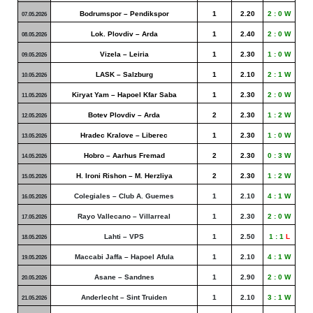
Bodrumspor – Pendikspor
1
2.20
2 : 0 W
07.05.2026
Lok. Plovdiv – Arda
1
2.40
2 : 0 W
08.05.2026
Vizela – Leiria
1
2.30
1 : 0 W
09.05.2026
LASK – Salzburg
1
2.10
2 : 1 W
10.05.2026
Kiryat Yam – Hapoel Kfar Saba
1
2.30
2 : 0 W
11.05.2026
Botev Plovdiv – Arda
2
2.30
1 : 2 W
12.05.2026
Hradec Kralove – Liberec
1
2.30
1 : 0 W
13.05.2026
Hobro – Aarhus Fremad
2
2.30
0 : 3 W
14.05.2026
H. Ironi Rishon – M. Herzliya
2
2.30
1 : 2 W
15.05.2026
Colegiales – Club A. Guemes
1
2.10
4 : 1 W
16.05.2026
Rayo Vallecano – Villarreal
1
2.30
2 : 0 W
17.05.2026
Lahti – VPS
1
2.50
1 : 1
L
18.05.2026
Maccabi Jaffa – Hapoel Afula
1
2.10
4 : 1 W
19.05.2026
Asane – Sandnes
1
2.90
2 : 0 W
20.05.2026
Anderlecht – Sint Truiden
1
2.10
3 : 1 W
21.05.2026