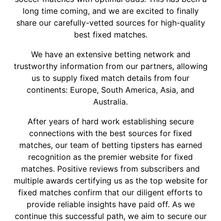
long time coming, and we are excited to finally
share our carefully-vetted sources for high-quality
best fixed matches.
We have an extensive betting network and
trustworthy information from our partners, allowing
us to supply fixed match details from four
continents: Europe, South America, Asia, and
Australia.
After years of hard work establishing secure
connections with the best sources for fixed
matches, our team of betting tipsters has earned
recognition as the premier website for fixed
matches. Positive reviews from subscribers and
multiple awards certifying us as the top website for
fixed matches confirm that our diligent efforts to
provide reliable insights have paid off. As we
continue this successful path, we aim to secure our