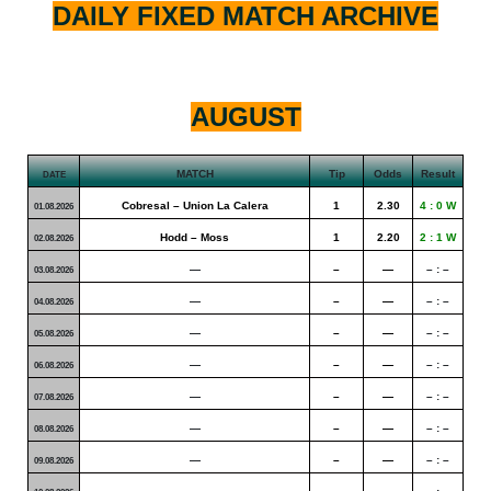
DAILY FIXED MATCH ARCHIVE
AUGUST
MATCH
Tip
Odds
Result
DATE
Cobresal – Union La Calera
1
2.30
4 : 0 W
01.08.2026
Hodd – Moss
1
2.20
2 : 1 W
02.08.2026
—
–
—
– : –
03.08.2026
—
–
—
– : –
04.08.2026
—
–
—
– : –
05.08.2026
—
–
—
– : –
06.08.2026
—
–
—
– : –
07.08.2026
—
–
—
– : –
08.08.2026
—
–
—
– : –
09.08.2026