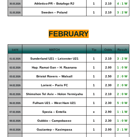
Athletico-PR – Botafogo RJ
1
2.10
4 : 1 W
30.03.2026
Sweden – Poland
1
2.10
3 : 2 W
31.03.2026
FEBRUARY
MATCH
Tip
Odds
Result
DATE
Sunderland U21 – Leicester U21
1
2.10
3 : 2 W
01.02.2026
Hap. Ramat Gan – H. Raanana
1
2.00
1 : 0 W
02.02.2026
Bristol Rovers – Walsall
1
2.50
2 : 0 W
03.02.2026
Lorient – Paris FC
1
2.30
2 : 0 W
04.02.2026
Shimshon Tel Aviv – Holon Yermiyahu
1
2.10
2 : 0 W
05.02.2026
Fulham U21 – West Ham U21
1
2.30
5 : 0 W
06.02.2026
Spezia – Entella
x
2.90
1 : 1 W
07.02.2026
Gubbio – Campobasso
1
2.30
1 : 0 W
08.02.2026
Gaziantep – Kasimpasa
1
2.00
2 : 1 W
09.02.2026