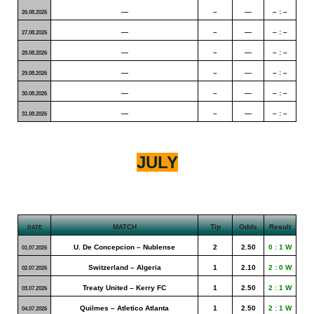
—
–
—
– : –
26.08.2026
—
–
—
– : –
27.08.2026
—
–
—
– : –
28.08.2026
—
–
—
– : –
29.08.2026
—
–
—
– : –
30.08.2026
—
–
—
– : –
31.08.2026
JULY
MATCH
Tip
Odds
Result
DATE
U. De Concepcion – Nublense
2
2.50
0 : 1 W
01.07.2026
Switzerland – Algeria
1
2.10
2 : 0 W
02.07.2026
Treaty United – Kerry FC
1
2.50
2 : 1 W
03.07.2026
Quilmes – Atletico Atlanta
1
2.50
2 : 1 W
04.07.2026