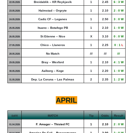
Breidablik – KR Reykjavik
1
2.45
6 : 3 W
22.05.2026
Halmstad – Orgryte
1
2.10
2 : 0 W
23.05.2026
Cadiz CF – Leganes
1
2.50
3 : 0 W
24.05.2026
Ituano – Botafogo PB
1
2.10
1 : 0 W
25.05.2026
St Etienne – Nice
X
3.10
0 : 0 W
26.05.2026
Chico – Llaneros
1
2.25
0 : 1
L
27.05.2026
No Match
///
///
///
28.05.2026
Bray – Wexford
1
2.10
4 : 1 W
29.05.2026
Aalborg – Koge
1
2.20
1 : 0 W
30.05.2026
Dep. La Coruna – Las Palmas
2
2.35
1 : 2 W
31.05.2026
APRIL
MATCH
Tip
Odds
Result
DATE
F. Amager – Thisted FC
1
2.10
2 : 0 W
01.04.2026
America De Cali – Bucaramanga
1
2.00
2 : 0 W