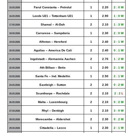
Farul Constanta – Petrolul
1
2.20
2 : 0 W
15.03.2026
Leeds U21 – Tottenham U21
1
2.90
1 : 0 W
16.03.2026
Shamal – Al-Duh
2
2.10
1 : 3 W
17.03.2026
Carrarese – Sampdoria
1
2.30
2 : 0 W
18.03.2026
Alfreton – Hereford
1
2.40
2 : 1 W
19.03.2026
Aguilas – America De Cali
2
2.40
0 : 1 W
20.03.2026
Ingolstadt – Alemannia Aachen
2
2.70
1 : 2 W
21.03.2026
Ath Bilbao – Betis
1
2.00
2 : 1 W
22.03.2026
Santa Fe – Ind. Medellin
1
2.50
2 : 1 W
23.03.2026
Eastleigh – Sutton
2
2.30
0 : 2 W
24.03.2026
Scunthorpe – Rochdale
2
2.10
2 : 2
L
25.03.2026
Malta – Luxembourg
2
2.10
0 : 2 W
26.03.2026
Rhyl – Denbigh
1
2.10
3 : 0 W
27.03.2026
Morecambe – Aldershot
2
2.30
0 : 2 W
28.03.2026
Cittadella – Lecco
1
2.30
2 : 1 W
29.03.2026