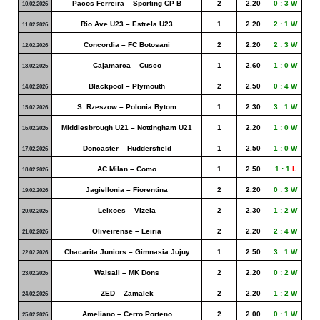
Pacos Ferreira – Sporting CP B
2
2.20
0 : 3 W
10.02.2026
Rio Ave U23 – Estrela U23
1
2.20
2 : 1 W
11.02.2026
Concordia – FC Botosani
2
2.20
2 : 3 W
12.02.2026
Cajamarca – Cusco
1
2.60
1 : 0 W
13.02.2026
Blackpool – Plymouth
2
2.50
0 : 4 W
14.02.2026
S. Rzeszow – Polonia Bytom
1
2.30
3 : 1 W
15.02.2026
Middlesbrough U21 – Nottingham U21
1
2.20
1 : 0 W
16.02.2026
Doncaster – Huddersfield
1
2.50
1 : 0 W
17.02.2026
AC Milan – Como
1
2.50
1 : 1
L
18.02.2026
Jagiellonia – Fiorentina
2
2.20
0 : 3 W
19.02.2026
Leixoes – Vizela
2
2.30
1 : 2 W
20.02.2026
Oliveirense – Leiria
2
2.20
2 : 4 W
21.02.2026
Chacarita Juniors – Gimnasia Jujuy
1
2.50
3 : 1 W
22.02.2026
Walsall – MK Dons
2
2.20
0 : 2 W
23.02.2026
ZED – Zamalek
2
2.20
1 : 2 W
24.02.2026
Ameliano – Cerro Porteno
2
2.00
0 : 1 W
25.02.2026