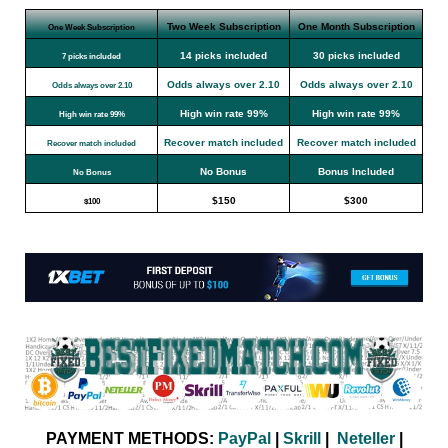
Two Week Subscription
One Month Subscription
One Week Subscription
14 picks included
30 picks included
7 picks included
Odds always over 2.10
Odds always over 2.10
Odds always over 2.10
High win rate 99%
High win rate 99%
High win rate 99%
Recover match included
Recover match included
Recover match included
No Bonus
Bonus Included
No Bonus
$150
$300
$100
PAYMENT METHODS:
PayPal
|
Skrill
|
Neteller
|