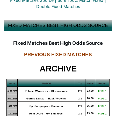
Fixed Matches Source
|
Sure 100% Match Fixed
|
Double Fixed Matches
FIXED MATCHES BEST HIGH ODDS SOURCE
Fixed Matches Best High Odds Source
PREVIOUS FIXED MATCHES
ARCHIVE
MATCH
Tip
Odds
Result
DATE
23.00
Polonia Warszawa – Skierniewice
2/1
0:1/3:1
01.08.2026
26.00
Gornik Zabrze – Slask Wroclaw
2/1
0:1/2:1
25.07.2026
26.00
Sp. Carapegua – Guairena
2/1
0:1/2:1
18.07.2026
23.00
Real Oruro – GV San Jose
2/1
0:1/3:1
11.07.2026