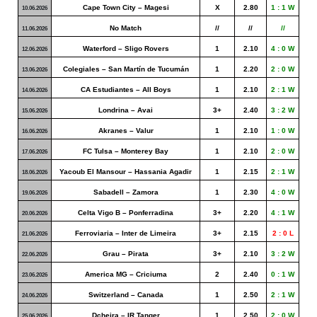
Cape Town City – Magesi
X
2.80
1 : 1 W
10.06.2026
No Match
//
//
//
11.06.2026
Waterford – Sligo Rovers
1
2.10
4 : 0 W
12.06.2026
Colegiales – San Martín de Tucumán
1
2.20
2 : 0 W
13.06.2026
CA Estudiantes – All Boys
1
2.10
2 : 1 W
14.06.2026
Londrina – Avai
3+
2.40
3 : 2 W
15.06.2026
Akranes – Valur
1
2.10
1 : 0 W
16.06.2026
FC Tulsa – Monterey Bay
1
2.10
2 : 0 W
17.06.2026
Yacoub El Mansour – Hassania Agadir
1
2.15
2 : 1 W
18.06.2026
Sabadell – Zamora
1
2.30
4 : 0 W
19.06.2026
Celta Vigo B – Ponferradina
3+
2.20
4 : 1 W
20.06.2026
Ferroviaria – Inter de Limeira
3+
2.15
2 : 0
L
21.06.2026
Grau – Pirata
3+
2.10
3 : 2 W
22.06.2026
America MG – Criciuma
2
2.40
0 : 1 W
23.06.2026
Switzerland – Canada
1
2.50
2 : 1 W
24.06.2026
Dcheira – IR Tanger
1
2.50
2 : 0 W
25.06.2026