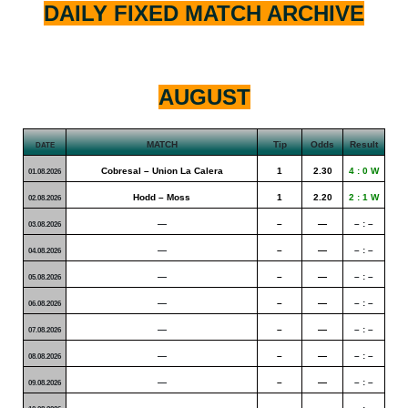
DAILY FIXED MATCH ARCHIVE
AUGUST
MATCH
Tip
Odds
Result
DATE
Cobresal – Union La Calera
1
2.30
4 : 0 W
01.08.2026
Hodd – Moss
1
2.20
2 : 1 W
02.08.2026
—
–
—
– : –
03.08.2026
—
–
—
– : –
04.08.2026
—
–
—
– : –
05.08.2026
—
–
—
– : –
06.08.2026
—
–
—
– : –
07.08.2026
—
–
—
– : –
08.08.2026
—
–
—
– : –
09.08.2026