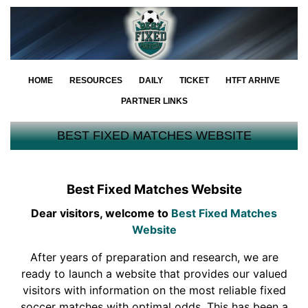
HOME
RESOURCES
DAILY
TICKET
HTFT ARHIVE
PARTNER LINKS
BEST FIXED MATCHES WEBSITE
Best Fixed Matches Website
Dear visitors, welcome to
Best Fixed Matches
Website
After years of preparation and research, we are
ready to launch a website that provides our valued
visitors with information on the most reliable fixed
soccer matches with optimal odds. This has been a