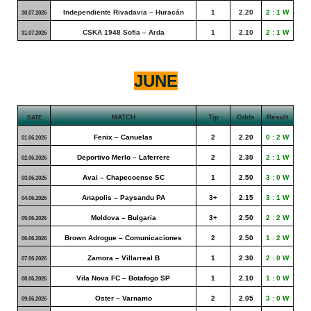
Independiente Rivadavia – Huracán
1
2.20
2 : 1 W
30.07.2026
CSKA 1948 Sofia – Arda
1
2.10
2 : 1 W
31.07.2026
JUNE
MATCH
Tip
Odds
Result
DATE
Fenix – Canuelas
2
2.20
0 : 2 W
01.06.2026
Deportivo Merlo – Laferrere
2
2.30
2 : 1 W
02.06.2026
Avai – Chapecoense SC
1
2.50
3 : 0 W
03.06.2026
Anapolis – Paysandu PA
3+
2.15
3 : 1 W
04.06.2026
Moldova – Bulgaria
3+
2.50
2 : 2 W
05.06.2026
Brown Adrogue – Comunicaciones
2
2.50
1 : 2 W
06.06.2026
Zamora – Villarreal B
1
2.30
2 : 0 W
07.06.2026
Vila Nova FC – Botafogo SP
1
2.10
1 : 0 W
08.06.2026
Oster – Varnamo
2
2.05
3 : 0 W
09.06.2026