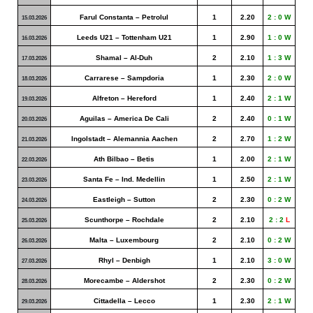
Farul Constanta – Petrolul
1
2.20
2 : 0 W
15.03.2026
Leeds U21 – Tottenham U21
1
2.90
1 : 0 W
16.03.2026
Shamal – Al-Duh
2
2.10
1 : 3 W
17.03.2026
Carrarese – Sampdoria
1
2.30
2 : 0 W
18.03.2026
Alfreton – Hereford
1
2.40
2 : 1 W
19.03.2026
Aguilas – America De Cali
2
2.40
0 : 1 W
20.03.2026
Ingolstadt – Alemannia Aachen
2
2.70
1 : 2 W
21.03.2026
Ath Bilbao – Betis
1
2.00
2 : 1 W
22.03.2026
Santa Fe – Ind. Medellin
1
2.50
2 : 1 W
23.03.2026
Eastleigh – Sutton
2
2.30
0 : 2 W
24.03.2026
Scunthorpe – Rochdale
2
2.10
2 : 2
L
25.03.2026
Malta – Luxembourg
2
2.10
0 : 2 W
26.03.2026
Rhyl – Denbigh
1
2.10
3 : 0 W
27.03.2026
Morecambe – Aldershot
2
2.30
0 : 2 W
28.03.2026
Cittadella – Lecco
1
2.30
2 : 1 W
29.03.2026