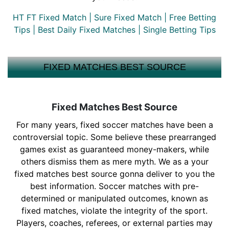
HT FT Fixed Match
|
Sure Fixed Match
|
Free Betting
Tips
|
Best Daily Fixed Matches
|
Single Betting Tips
FIXED MATCHES BEST SOURCE
Fixed Matches Best Source
For many years, fixed soccer matches have been a
controversial topic. Some believe these prearranged
games exist as guaranteed money-makers, while
others dismiss them as mere myth. We as a your
fixed matches best source gonna deliver to you the
best information. Soccer matches with pre-
determined or manipulated outcomes, known as
fixed matches, violate the integrity of the sport.
Players, coaches, referees, or external parties may