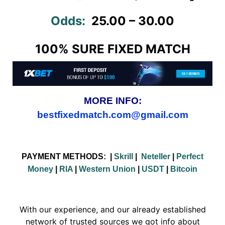
Odds:
25.00 – 30.00
100% SURE FIXED MATCH
MORE INFO:
bestfixedmatch.com@gmail.com
PAYMENT METHODS:
|
Skrill
|
Neteller
|
Perfect
Money
|
RIA
|
Western Union
|
USDT
|
Bitcoin
With our experience, and our already established
network of trusted sources we got info about