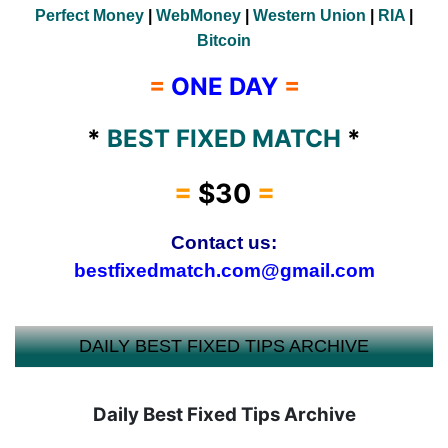
Perfect Money
|
WebMoney
|
Western Union
|
RIA
|
Bitcoin
=
ONE DAY
=
*
BEST FIXED MATCH
*
=
$30
=
Contact us:
bestfixedmatch.com@gmail.com
DAILY BEST FIXED TIPS ARCHIVE
Daily Best Fixed Tips Archive