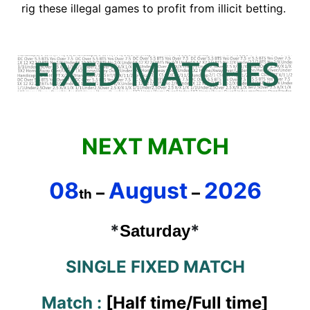
rig these illegal games to profit from illicit betting.
NEXT MATCH
08
August
2026
–
–
th
*
*
Saturday
SINGLE FIXED MATCH
Match :
[Half time/Full time]