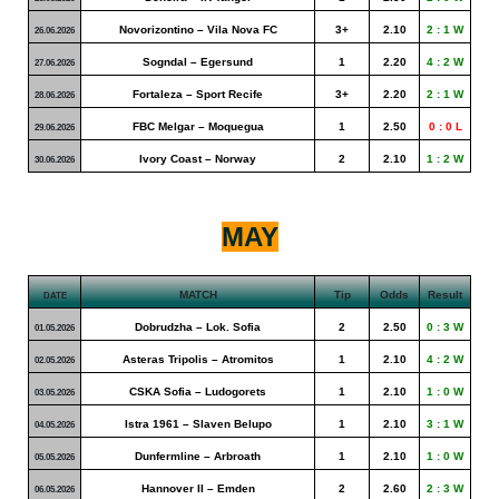
Novorizontino – Vila Nova FC
3+
2.10
2 : 1 W
26.06.2026
Sogndal – Egersund
1
2.20
4 : 2 W
27.06.2026
Fortaleza – Sport Recife
3+
2.20
2 : 1 W
28.06.2026
FBC Melgar – Moquegua
1
2.50
0 : 0
L
29.06.2026
Ivory Coast – Norway
2
2.10
1 : 2 W
30.06.2026
MAY
MATCH
Tip
Odds
Result
DATE
Dobrudzha – Lok. Sofia
2
2.50
0 : 3 W
01.05.2026
Asteras Tripolis – Atromitos
1
2.10
4 : 2 W
02.05.2026
CSKA Sofia – Ludogorets
1
2.10
1 : 0 W
03.05.2026
Istra 1961 – Slaven Belupo
1
2.10
3 : 1 W
04.05.2026
Dunfermline – Arbroath
1
2.10
1 : 0 W
05.05.2026
Hannover II – Emden
2
2.60
2 : 3 W
06.05.2026