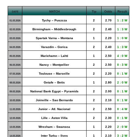
MATCH
Tip
Odds
Result
DATE
Tychy – Puszcza
2
2.70
1 : 2 W
01.03.2026
Birmingham – Middlesbrough
2
2.40
1 : 3 W
02.03.2026
Spartak Varna – Montana
1
2.20
1 : 0 W
03.03.2026
Varazdin – Gorica
2
2.40
1 : 3 W
04.03.2026
Mariehamn – Lahti
1
2.50
4 : 0 W
05.03.2026
Nancy – Montpellier
2
2.50
0 : 3 W
06.03.2026
Toulouse – Marseille
2
2.20
0 : 1 W
07.03.2026
Getafe – Betis
1
2.80
2 : 0 W
08.03.2026
National Bank Egypt – Pyramids
2
2.00
0 : 1 W
09.03.2026
Joinville – Sao Bernardo
2
2.10
0 : 1 W
10.03.2026
Junior – Atl. Nacional
2
2.50
0 : 4 W
11.03.2026
Lille – Aston Villa
2
2.30
0 : 1 W
12.03.2026
Wrexham – Swansea
1
2.20
2 : 0 W
13.03.2026
Inter Turku – Ilves
1
2.10
3 : 2 W
14.03.2026