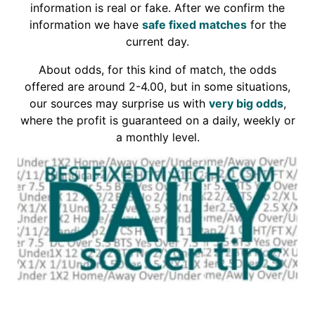
information is real or fake. After we confirm the
information we have
safe fixed matches
for the
current day.
About odds, for this kind of match, the odds
offered are around 2-4.00, but in some situations,
our sources may surprise us with
very big odds
,
where the profit is guaranteed on a daily, weekly or
a monthly level.