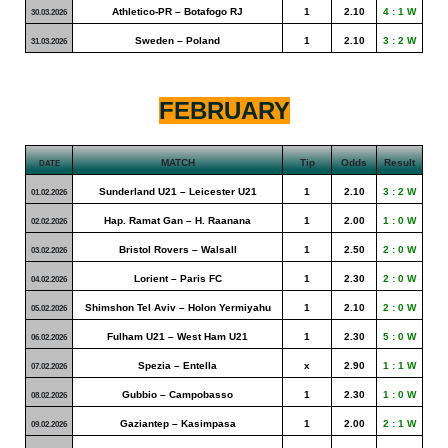
Athletico-PR – Botafogo RJ
1
2.10
4 : 1 W
30.03.2026
Sweden – Poland
1
2.10
3 : 2 W
31.03.2026
FEBRUARY
MATCH
Tip
Odds
Result
DATE
Sunderland U21 – Leicester U21
1
2.10
3 : 2 W
01.02.2026
Hap. Ramat Gan – H. Raanana
1
2.00
1 : 0 W
02.02.2026
Bristol Rovers – Walsall
1
2.50
2 : 0 W
03.02.2026
Lorient – Paris FC
1
2.30
2 : 0 W
04.02.2026
Shimshon Tel Aviv – Holon Yermiyahu
1
2.10
2 : 0 W
05.02.2026
Fulham U21 – West Ham U21
1
2.30
5 : 0 W
06.02.2026
Spezia – Entella
x
2.90
1 : 1 W
07.02.2026
Gubbio – Campobasso
1
2.30
1 : 0 W
08.02.2026
Gaziantep – Kasimpasa
1
2.00
2 : 1 W
09.02.2026