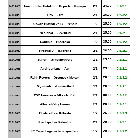
24.00
Universidad Católica – Deportes Copiapó
2/1
0:1/2:1
04.07.2026
26.00
TPS – Jaro
2/1
1:2/3:2
27.06.2026
25.00
Slovan Bratislava B – Trencin
1/2
1:0/1:2
20.06.2026
25.00
Nacional – Juventud
2/1
0:1/2:1
06.06.2026
35.00
Danubio – Progreso
1/2
1:0/1:2
30.05.2026
26.00
Prostejov – Taborsko
2/1
0:1/2:1
23.05.2026
25.00
Zurich – Grasshoppers
2/1
0:1/2:1
09.05.2026
29.00
Airdrieonians – Ayr
2/1
0:1/2:1
25.04.2026
26.00
Raith Rovers – Greenock Morton
2/1
0:1/3:2
11.04.2026
26.00
Plymouth – Huddersfield
2/1
0:1/3:1
21.03.2026
30.00
TSV Havelse – Viktoria Koln
2/1
0:2/3:2
14.03.2026
26.00
Alloa – Kelty Hearts
2/1
0:1/2:1
07.03.2026
26.00
Clyde – East Kilbride
1/2
1:0/1:3
28.02.2026
29.00
Huachipato – Palestino
2/1
0:1/2:1
21.02.2026
29.00
FC Copenhagen – Nordsjaelland
1/2
1:0/1:2
14.02.2026