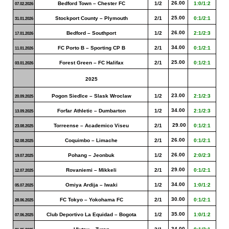
26.00
Bedford Town – Chester FC
1/2
1:0/1:2
07.02.2026
25.00
Stockport County – Plymouth
2/1
0:1/2:1
31.01.2026
26.00
Bedford – Southport
1/2
2:1/2:3
17.01.2026
34.00
FC Porto B – Sporting CP B
2/1
0:1/2:1
11.01.2026
25.00
Forest Green – FC Halifax
2/1
0:1/2:1
03.01.2026
2025
23.00
Pogon Siedlce – Slask Wroclaw
1/2
2:1/2:3
20.09.2025
34.00
Forfar Athletic – Dumbarton
1/2
2:1/2:3
13.09.2025
29.00
Torreense – Academico Viseu
2/1
0:1/2:1
23.08.2025
26.00
Coquimbo – Limache
2/1
0:1/2:1
02.08.2025
26.00
Pohang – Jeonbuk
1/2
2:0/2:3
19.07.2025
29.00
Rovaniemi – Mikkeli
2/1
0:1/2:1
12.07.2025
34.00
Omiya Ardija – Iwaki
1/2
1:0/1:2
05.07.2025
30.00
FC Tokyo – Yokohama FC
2/1
0:1/2:1
28.06.2025
35.00
Club Deportivo La Equidad – Bogota
1/2
1:0/1:2
07.06.2025
34.00