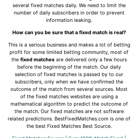
several fixed matches daily. We need to limit the
number of daily subscribers in order to prevent
information leaking.
How can you be sure that a fixed match is real?
This is a serious business and makes a lot of betting
profit for some limited betting community, most of
the
fixed matches
are delivered only a few hours
before the beginning of the match. Our daily
selection of fixed matches is passed by to our
subscribers, only when we have confirmed the
outcome of the match from several sources. Most
of the fixed matches websites are using a
mathematical algorithm to predict the outcome of
the match. Our fixed matches are not software
related predictions. BestFixedMatches.com is one of
the best Fixed Matches Best Source.