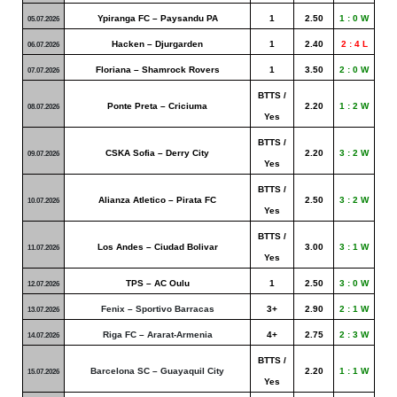
Ypiranga FC – Paysandu PA
1
2.50
1 : 0 W
05.07.2026
Hacken – Djurgarden
1
2.40
2 : 4 L
06.07.2026
Floriana – Shamrock Rovers
1
3.50
2 : 0 W
07.07.2026
BTTS /
Ponte Preta – Criciuma
2.20
1 : 2 W
08.07.2026
Yes
BTTS /
CSKA Sofia – Derry City
2.20
3 : 2 W
09.07.2026
Yes
BTTS /
Alianza Atletico – Pirata FC
2.50
3 : 2 W
10.07.2026
Yes
BTTS /
Los Andes – Ciudad Bolivar
3.00
3 : 1 W
11.07.2026
Yes
TPS – AC Oulu
1
2.50
3 : 0 W
12.07.2026
Fenix – Sportivo Barracas
3+
2.90
2 : 1 W
13.07.2026
Riga FC – Ararat-Armenia
4+
2.75
2 : 3 W
14.07.2026
BTTS /
Barcelona SC – Guayaquil City
2.20
1 : 1 W
15.07.2026
Yes