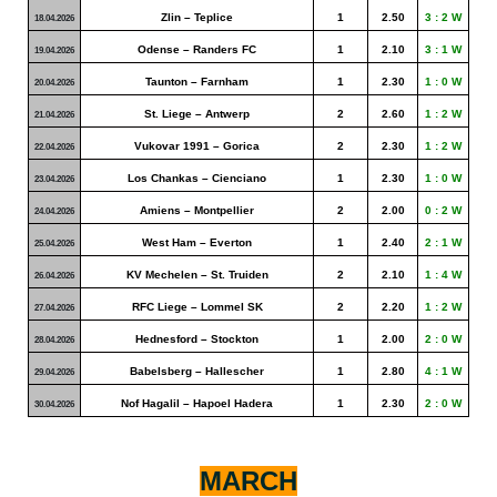
Zlin – Teplice
1
2.50
3 : 2 W
18.04.2026
Odense – Randers FC
1
2.10
3 : 1 W
19.04.2026
Taunton – Farnham
1
2.30
1 : 0 W
20.04.2026
St. Liege – Antwerp
2
2.60
1 : 2 W
21.04.2026
Vukovar 1991 – Gorica
2
2.30
1 : 2 W
22.04.2026
Los Chankas – Cienciano
1
2.30
1 : 0 W
23.04.2026
Amiens – Montpellier
2
2.00
0 : 2 W
24.04.2026
West Ham – Everton
1
2.40
2 : 1 W
25.04.2026
KV Mechelen – St. Truiden
2
2.10
1 : 4 W
26.04.2026
RFC Liege – Lommel SK
2
2.20
1 : 2 W
27.04.2026
Hednesford – Stockton
1
2.00
2 : 0 W
28.04.2026
Babelsberg – Hallescher
1
2.80
4 : 1 W
29.04.2026
Nof Hagalil – Hapoel Hadera
1
2.30
2 : 0 W
30.04.2026
MARCH