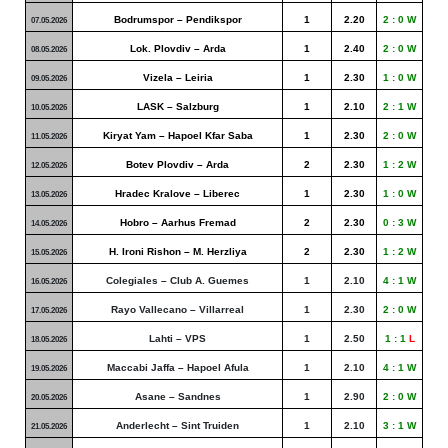
Bodrumspor – Pendikspor
1
2.20
2 : 0 W
07.05.2026
Lok. Plovdiv – Arda
1
2.40
2 : 0 W
08.05.2026
Vizela – Leiria
1
2.30
1 : 0 W
09.05.2026
LASK – Salzburg
1
2.10
2 : 1 W
10.05.2026
Kiryat Yam – Hapoel Kfar Saba
1
2.30
2 : 0 W
11.05.2026
Botev Plovdiv – Arda
2
2.30
1 : 2 W
12.05.2026
Hradec Kralove – Liberec
1
2.30
1 : 0 W
13.05.2026
Hobro – Aarhus Fremad
2
2.30
0 : 3 W
14.05.2026
H. Ironi Rishon – M. Herzliya
2
2.30
1 : 2 W
15.05.2026
Colegiales – Club A. Guemes
1
2.10
4 : 1 W
16.05.2026
Rayo Vallecano – Villarreal
1
2.30
2 : 0 W
17.05.2026
Lahti – VPS
1
2.50
1 : 1
L
18.05.2026
Maccabi Jaffa – Hapoel Afula
1
2.10
4 : 1 W
19.05.2026
Asane – Sandnes
1
2.90
2 : 0 W
20.05.2026
Anderlecht – Sint Truiden
1
2.10
3 : 1 W
21.05.2026