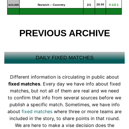
28.00
Norwich – Coventry
2/1
0:1/2:1
04.01.2025
PREVIOUS ARCHIVE
DAILY FIXED MATCHES
Different information is circulating in public about
fixed matches
. Every day we have info about fixed
matches, but not all of them are real and we need
to confirm that info from several sources before we
publish a specific match. Sometimes, we have info
about
fixed matches
where three or more teams are
included in the story, to share points in that round.
We are here to make a vise decision does the