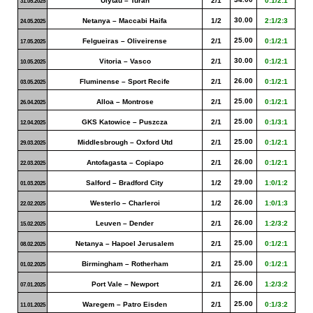
Ulytau – Turan
2/1
0:1/2:1
31.05.2025
30.00
Netanya – Maccabi Haifa
1/2
2:1/2:3
24.05.2025
25.00
Felgueiras – Oliveirense
2/1
0:1/2:1
17.05.2025
30.00
Vitoria – Vasco
2/1
0:1/2:1
10.05.2025
26.00
Fluminense – Sport Recife
2/1
0:1/2:1
03.05.2025
25.00
Alloa – Montrose
2/1
0:1/2:1
26.04.2025
25.00
GKS Katowice – Puszcza
2/1
0:1/3:1
12.04.2025
25.00
Middlesbrough – Oxford Utd
2/1
0:1/2:1
29.03.2025
26.00
Antofagasta – Copiapo
2/1
0:1/2:1
22.03.2025
29.00
Salford – Bradford City
1/2
1:0/1:2
01.03.2025
26.00
Westerlo – Charleroi
1/2
1:0/1:3
22.02.2025
26.00
Leuven – Dender
2/1
1:2/3:2
15.02.2025
25.00
Netanya – Hapoel Jerusalem
2/1
0:1/2:1
08.02.2025
25.00
Birmingham – Rotherham
2/1
0:1/2:1
01.02.2025
26.00
Port Vale – Newport
2/1
1:2/3:2
07.01.2025
25.00
Waregem – Patro Eisden
2/1
0:1/3:2
11.01.2025