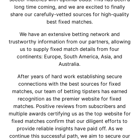
long time coming, and we are excited to finally
share our carefully-vetted sources for high-quality
best fixed matches.
We have an extensive betting network and
trustworthy information from our partners, allowing
us to supply fixed match details from four
continents: Europe, South America, Asia, and
Australia.
After years of hard work establishing secure
connections with the best sources for fixed
matches, our team of betting tipsters has earned
recognition as the premier website for fixed
matches. Positive reviews from subscribers and
multiple awards certifying us as the top website for
fixed matches confirm that our diligent efforts to
provide reliable insights have paid off. As we
continue this successful path, we aim to secure our