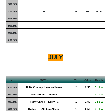
—
–
—
– : –
26.08.2026
—
–
—
– : –
27.08.2026
—
–
—
– : –
28.08.2026
—
–
—
– : –
29.08.2026
—
–
—
– : –
30.08.2026
—
–
—
– : –
31.08.2026
JULY
MATCH
Tip
Odds
Result
DATE
U. De Concepcion – Nublense
2
2.50
0 : 1 W
01.07.2026
Switzerland – Algeria
1
2.10
2 : 0 W
02.07.2026
Treaty United – Kerry FC
1
2.50
2 : 1 W
03.07.2026
Quilmes – Atletico Atlanta
1
2.50
2 : 1 W
04.07.2026