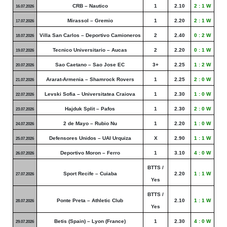
CRB – Nautico
1
2.10
2 : 1 W
16.07.2026
Mirassol – Gremio
1
2.20
2 : 1 W
17.07.2026
Villa San Carlos – Deportivo Camioneros
2
2.40
0 : 2 W
18.07.2026
Tecnico Universitario – Aucas
2
2.20
0 : 1 W
19.07.2026
Sao Caetano – Sao Jose EC
3+
2.25
1 : 2 W
20.07.2026
Ararat-Armenia – Shamrock Rovers
1
2.25
2 : 0 W
21.07.2026
Levski Sofia – Universitatea Craiova
1
2.30
1 : 0 W
22.07.2026
Hajduk Split – Pafos
1
2.30
2 : 0 W
23.07.2026
2 de Mayo – Rubio Nu
1
2.20
1 : 0 W
24.07.2026
Defensores Unidos – UAI Urquiza
X
2.90
1 : 1 W
25.07.2026
Deportivo Moron – Ferro
1
3.10
4 : 0 W
26.07.2026
BTTS /
Sport Recife – Cuiaba
2.20
1 : 1 W
27.07.2026
Yes
BTTS /
Ponte Preta – Athletic Club
2.10
1 : 1 W
28.07.2026
Yes
Betis (Spain) – Lyon (France)
1
2.30
4 : 0 W
29.07.2026