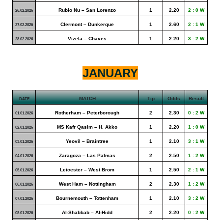
Rubio Nu – San Lorenzo
1
2.20
2 : 0 W
26.02.2026
Clermont – Dunkerque
1
2.60
2 : 1 W
27.02.2026
Vizela – Chaves
1
2.20
3 : 2 W
28.02.2026
JANUARY
MATCH
Tip
Odds
Result
DATE
Rotherham – Peterborough
2
2.30
0 : 2 W
01.01.2026
MS Kafr Qasim – H. Akko
1
2.20
1 : 0 W
02.01.2026
Yeovil – Braintree
1
2.10
3 : 1 W
03.01.2026
Zaragoza – Las Palmas
2
2.50
1 : 2 W
04.01.2026
Leicester – West Brom
1
2.50
2 : 1 W
05.01.2026
West Ham – Nottingham
2
2.30
1 : 2 W
06.01.2026
Bournemouth – Tottenham
1
2.10
3 : 2 W
07.01.2026
Al-Shabbab – Al-Hidd
2
2.20
0 : 2 W
08.01.2026