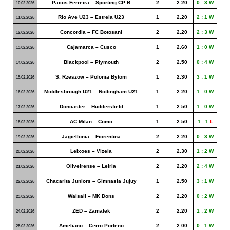
Pacos Ferreira – Sporting CP B
2
2.20
0 : 3 W
10.02.2026
Rio Ave U23 – Estrela U23
1
2.20
2 : 1 W
11.02.2026
Concordia – FC Botosani
2
2.20
2 : 3 W
12.02.2026
Cajamarca – Cusco
1
2.60
1 : 0 W
13.02.2026
Blackpool – Plymouth
2
2.50
0 : 4 W
14.02.2026
S. Rzeszow – Polonia Bytom
1
2.30
3 : 1 W
15.02.2026
Middlesbrough U21 – Nottingham U21
1
2.20
1 : 0 W
16.02.2026
Doncaster – Huddersfield
1
2.50
1 : 0 W
17.02.2026
AC Milan – Como
1
2.50
1 : 1
L
18.02.2026
Jagiellonia – Fiorentina
2
2.20
0 : 3 W
19.02.2026
Leixoes – Vizela
2
2.30
1 : 2 W
20.02.2026
Oliveirense – Leiria
2
2.20
2 : 4 W
21.02.2026
Chacarita Juniors – Gimnasia Jujuy
1
2.50
3 : 1 W
22.02.2026
Walsall – MK Dons
2
2.20
0 : 2 W
23.02.2026
ZED – Zamalek
2
2.20
1 : 2 W
24.02.2026
Ameliano – Cerro Porteno
2
2.00
0 : 1 W
25.02.2026