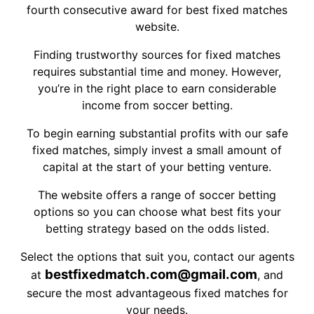
fourth consecutive award for best fixed matches
website.
Finding trustworthy sources for fixed matches
requires substantial time and money. However,
you’re in the right place to earn considerable
income from soccer betting.
To begin earning substantial profits with our safe
fixed matches, simply invest a small amount of
capital at the start of your betting venture.
The website offers a range of soccer betting
options so you can choose what best fits your
betting strategy based on the odds listed.
Select the options that suit you, contact our agents
bestfixedmatch.com@gmail.com
at
, and
secure the most advantageous fixed matches for
your needs.