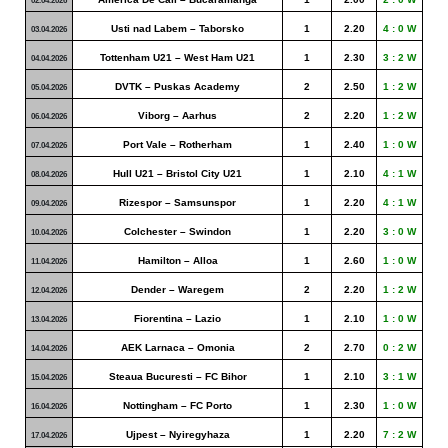
02.04.2026
Usti nad Labem – Taborsko
1
2.20
4 : 0 W
03.04.2026
Tottenham U21 – West Ham U21
1
2.30
3 : 2 W
04.04.2026
DVTK – Puskas Academy
2
2.50
1 : 2 W
05.04.2026
Viborg – Aarhus
2
2.20
1 : 2 W
06.04.2026
Port Vale – Rotherham
1
2.40
1 : 0 W
07.04.2026
Hull U21 – Bristol City U21
1
2.10
4 : 1 W
08.04.2026
Rizespor – Samsunspor
1
2.20
4 : 1 W
09.04.2026
Colchester – Swindon
1
2.20
3 : 0 W
10.04.2026
Hamilton – Alloa
1
2.60
1 : 0 W
11.04.2026
Dender – Waregem
2
2.20
1 : 2 W
12.04.2026
Fiorentina – Lazio
1
2.10
1 : 0 W
13.04.2026
AEK Larnaca – Omonia
2
2.70
0 : 2 W
14.04.2026
Steaua Bucuresti – FC Bihor
1
2.10
3 : 1 W
15.04.2026
Nottingham – FC Porto
1
2.30
1 : 0 W
16.04.2026
Ujpest – Nyiregyhaza
1
2.20
7 : 2 W
17.04.2026