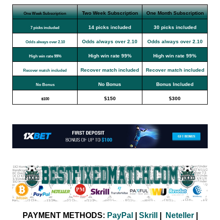
Two Week Subscription
One Month Subscription
One Week Subscription
14 picks included
30 picks included
7 picks included
Odds always over 2.10
Odds always over 2.10
Odds always over 2.10
High win rate 99%
High win rate 99%
High win rate 99%
Recover match included
Recover match included
Recover match included
No Bonus
Bonus Included
No Bonus
$150
$300
$100
PAYMENT METHODS:
PayPal
|
Skrill
|
Neteller
|