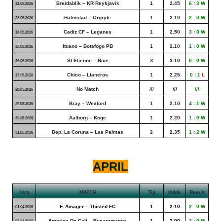
Breidablik – KR Reykjavik
1
2.45
6 : 3 W
22.05.2026
Halmstad – Orgryte
1
2.10
2 : 0 W
23.05.2026
Cadiz CF – Leganes
1
2.50
3 : 0 W
24.05.2026
Ituano – Botafogo PB
1
2.10
1 : 0 W
25.05.2026
St Etienne – Nice
X
3.10
0 : 0 W
26.05.2026
Chico – Llaneros
1
2.25
0 : 1
L
27.05.2026
No Match
///
///
///
28.05.2026
Bray – Wexford
1
2.10
4 : 1 W
29.05.2026
Aalborg – Koge
1
2.20
1 : 0 W
30.05.2026
Dep. La Coruna – Las Palmas
2
2.35
1 : 2 W
31.05.2026
APRIL
MATCH
Tip
Odds
Result
DATE
F. Amager – Thisted FC
1
2.10
2 : 0 W
01.04.2026
America De Cali – Bucaramanga
1
2.00
2 : 0 W