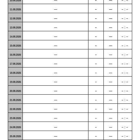
—
–
—
– : –
10.08.2026
—
–
—
– : –
11.08.2026
—
–
—
– : –
12.08.2026
—
–
—
– : –
13.08.2026
—
–
—
– : –
14.08.2026
—
–
—
– : –
15.08.2026
—
–
—
– : –
16.08.2026
—
–
—
– : –
17.08.2026
—
–
—
– : –
18.08.2026
—
–
—
– : –
19.08.2026
—
–
—
– : –
20.08.2026
—
–
—
– : –
21.08.2026
—
–
—
– : –
22.08.2026
—
–
—
– : –
23.08.2026
—
–
—
– : –
24.08.2026
—
–
—
– : –
25.08.2026