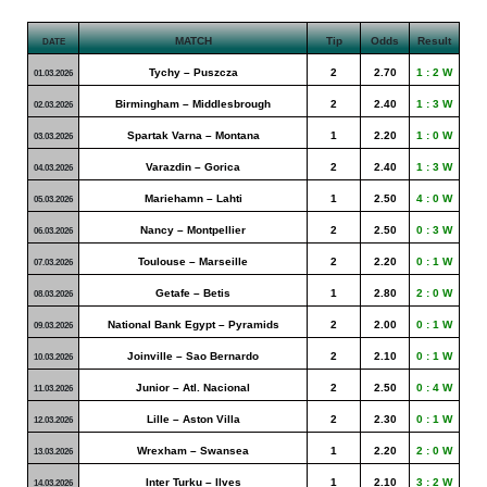
MATCH
Tip
Odds
Result
DATE
Tychy – Puszcza
2
2.70
1 : 2 W
01.03.2026
Birmingham – Middlesbrough
2
2.40
1 : 3 W
02.03.2026
Spartak Varna – Montana
1
2.20
1 : 0 W
03.03.2026
Varazdin – Gorica
2
2.40
1 : 3 W
04.03.2026
Mariehamn – Lahti
1
2.50
4 : 0 W
05.03.2026
Nancy – Montpellier
2
2.50
0 : 3 W
06.03.2026
Toulouse – Marseille
2
2.20
0 : 1 W
07.03.2026
Getafe – Betis
1
2.80
2 : 0 W
08.03.2026
National Bank Egypt – Pyramids
2
2.00
0 : 1 W
09.03.2026
Joinville – Sao Bernardo
2
2.10
0 : 1 W
10.03.2026
Junior – Atl. Nacional
2
2.50
0 : 4 W
11.03.2026
Lille – Aston Villa
2
2.30
0 : 1 W
12.03.2026
Wrexham – Swansea
1
2.20
2 : 0 W
13.03.2026
Inter Turku – Ilves
1
2.10
3 : 2 W
14.03.2026