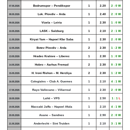
Bodrumspor – Pendikspor
1
2.20
2 : 0 W
07.05.2026
Lok. Plovdiv – Arda
1
2.40
2 : 0 W
08.05.2026
Vizela – Leiria
1
2.30
1 : 0 W
09.05.2026
LASK – Salzburg
1
2.10
2 : 1 W
10.05.2026
Kiryat Yam – Hapoel Kfar Saba
1
2.30
2 : 0 W
11.05.2026
Botev Plovdiv – Arda
2
2.30
1 : 2 W
12.05.2026
Hradec Kralove – Liberec
1
2.30
1 : 0 W
13.05.2026
Hobro – Aarhus Fremad
2
2.30
0 : 3 W
14.05.2026
H. Ironi Rishon – M. Herzliya
2
2.30
1 : 2 W
15.05.2026
Colegiales – Club A. Guemes
1
2.10
4 : 1 W
16.05.2026
Rayo Vallecano – Villarreal
1
2.30
2 : 0 W
17.05.2026
Lahti – VPS
1
2.50
1 : 1
L
18.05.2026
Maccabi Jaffa – Hapoel Afula
1
2.10
4 : 1 W
19.05.2026
Asane – Sandnes
1
2.90
2 : 0 W
20.05.2026
Anderlecht – Sint Truiden
1
2.10
3 : 1 W
21.05.2026