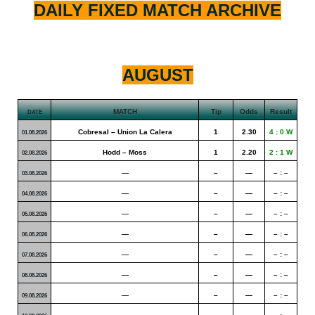
DAILY FIXED MATCH ARCHIVE
AUGUST
MATCH
Tip
Odds
Result
DATE
Cobresal – Union La Calera
1
2.30
4 : 0 W
01.08.2026
Hodd – Moss
1
2.20
2 : 1 W
02.08.2026
—
–
—
– : –
03.08.2026
—
–
—
– : –
04.08.2026
—
–
—
– : –
05.08.2026
—
–
—
– : –
06.08.2026
—
–
—
– : –
07.08.2026
—
–
—
– : –
08.08.2026
—
–
—
– : –
09.08.2026