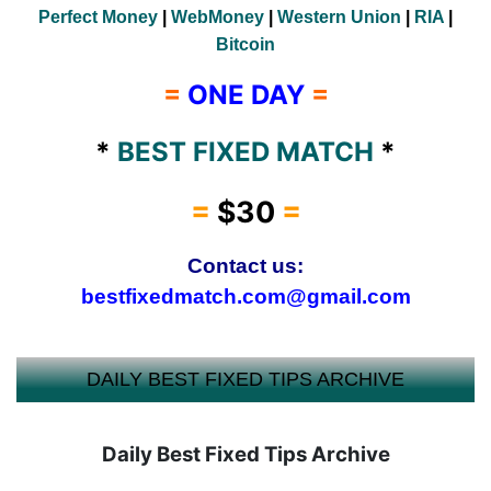
Perfect Money
|
WebMoney
|
Western Union
|
RIA
|
Bitcoin
=
ONE DAY
=
*
BEST FIXED MATCH
*
=
$30
=
Contact us:
bestfixedmatch.com@gmail.com
DAILY BEST FIXED TIPS ARCHIVE
Daily Best Fixed Tips Archive