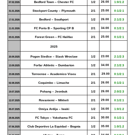
26.00
Bedford Town – Chester FC
1/2
1:0/1:2
07.02.2026
25.00
Stockport County – Plymouth
2/1
0:1/2:1
31.01.2026
26.00
Bedford – Southport
1/2
2:1/2:3
17.01.2026
34.00
FC Porto B – Sporting CP B
2/1
0:1/2:1
11.01.2026
25.00
Forest Green – FC Halifax
2/1
0:1/2:1
03.01.2026
2025
23.00
Pogon Siedlce – Slask Wroclaw
1/2
2:1/2:3
20.09.2025
34.00
Forfar Athletic – Dumbarton
1/2
2:1/2:3
13.09.2025
29.00
Torreense – Academico Viseu
2/1
0:1/2:1
23.08.2025
26.00
Coquimbo – Limache
2/1
0:1/2:1
02.08.2025
26.00
Pohang – Jeonbuk
1/2
2:0/2:3
19.07.2025
29.00
Rovaniemi – Mikkeli
2/1
0:1/2:1
12.07.2025
34.00
Omiya Ardija – Iwaki
1/2
1:0/1:2
05.07.2025
30.00
FC Tokyo – Yokohama FC
2/1
0:1/2:1
28.06.2025
35.00
Club Deportivo La Equidad – Bogota
1/2
1:0/1:2
07.06.2025
34.00