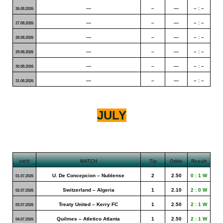
—
–
—
– : –
26.08.2026
—
–
—
– : –
27.08.2026
—
–
—
– : –
28.08.2026
—
–
—
– : –
29.08.2026
—
–
—
– : –
30.08.2026
—
–
—
– : –
31.08.2026
JULY
MATCH
Tip
Odds
Result
DATE
U. De Concepcion – Nublense
2
2.50
0 : 1 W
01.07.2026
Switzerland – Algeria
1
2.10
2 : 0 W
02.07.2026
Treaty United – Kerry FC
1
2.50
2 : 1 W
03.07.2026
Quilmes – Atletico Atlanta
1
2.50
2 : 1 W
04.07.2026