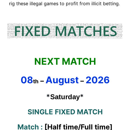
rig these illegal games to profit from illicit betting.
NEXT MATCH
08
August
2026
–
–
th
*
*
Saturday
SINGLE FIXED MATCH
Match :
[Half time/Full time]