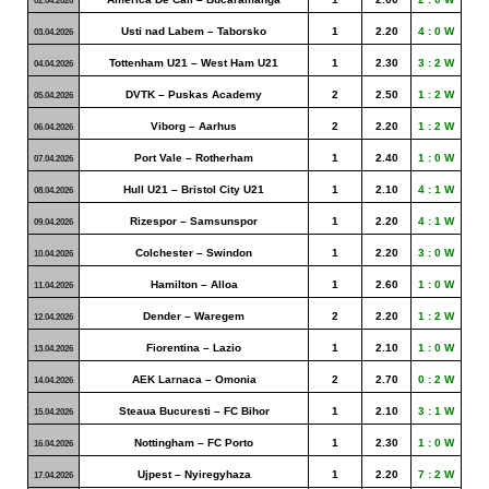
02.04.2026
Usti nad Labem – Taborsko
1
2.20
4 : 0 W
03.04.2026
Tottenham U21 – West Ham U21
1
2.30
3 : 2 W
04.04.2026
DVTK – Puskas Academy
2
2.50
1 : 2 W
05.04.2026
Viborg – Aarhus
2
2.20
1 : 2 W
06.04.2026
Port Vale – Rotherham
1
2.40
1 : 0 W
07.04.2026
Hull U21 – Bristol City U21
1
2.10
4 : 1 W
08.04.2026
Rizespor – Samsunspor
1
2.20
4 : 1 W
09.04.2026
Colchester – Swindon
1
2.20
3 : 0 W
10.04.2026
Hamilton – Alloa
1
2.60
1 : 0 W
11.04.2026
Dender – Waregem
2
2.20
1 : 2 W
12.04.2026
Fiorentina – Lazio
1
2.10
1 : 0 W
13.04.2026
AEK Larnaca – Omonia
2
2.70
0 : 2 W
14.04.2026
Steaua Bucuresti – FC Bihor
1
2.10
3 : 1 W
15.04.2026
Nottingham – FC Porto
1
2.30
1 : 0 W
16.04.2026
Ujpest – Nyiregyhaza
1
2.20
7 : 2 W
17.04.2026