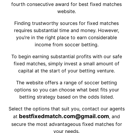
fourth consecutive award for best fixed matches
website.
Finding trustworthy sources for fixed matches
requires substantial time and money. However,
you’re in the right place to earn considerable
income from soccer betting.
To begin earning substantial profits with our safe
fixed matches, simply invest a small amount of
capital at the start of your betting venture.
The website offers a range of soccer betting
options so you can choose what best fits your
betting strategy based on the odds listed.
Select the options that suit you, contact our agents
bestfixedmatch.com@gmail.com
at
, and
secure the most advantageous fixed matches for
your needs.