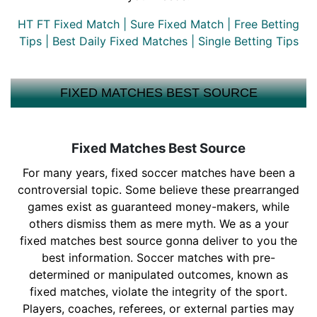
HT FT Fixed Match
|
Sure Fixed Match
|
Free Betting
Tips
|
Best Daily Fixed Matches
|
Single Betting Tips
FIXED MATCHES BEST SOURCE
Fixed Matches Best Source
For many years, fixed soccer matches have been a
controversial topic. Some believe these prearranged
games exist as guaranteed money-makers, while
others dismiss them as mere myth. We as a your
fixed matches best source gonna deliver to you the
best information. Soccer matches with pre-
determined or manipulated outcomes, known as
fixed matches, violate the integrity of the sport.
Players, coaches, referees, or external parties may