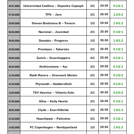
24.00
Universidad Católica – Deportes Copiapó
2/1
0:1/2:1
04.07.2026
26.00
TPS – Jaro
2/1
1:2/3:2
27.06.2026
25.00
Slovan Bratislava B – Trencin
1/2
1:0/1:2
20.06.2026
25.00
Nacional – Juventud
2/1
0:1/2:1
06.06.2026
35.00
Danubio – Progreso
1/2
1:0/1:2
30.05.2026
26.00
Prostejov – Taborsko
2/1
0:1/2:1
23.05.2026
25.00
Zurich – Grasshoppers
2/1
0:1/2:1
09.05.2026
29.00
Airdrieonians – Ayr
2/1
0:1/2:1
25.04.2026
26.00
Raith Rovers – Greenock Morton
2/1
0:1/3:2
11.04.2026
26.00
Plymouth – Huddersfield
2/1
0:1/3:1
21.03.2026
30.00
TSV Havelse – Viktoria Koln
2/1
0:2/3:2
14.03.2026
26.00
Alloa – Kelty Hearts
2/1
0:1/2:1
07.03.2026
26.00
Clyde – East Kilbride
1/2
1:0/1:3
28.02.2026
29.00
Huachipato – Palestino
2/1
0:1/2:1
21.02.2026
29.00
FC Copenhagen – Nordsjaelland
1/2
1:0/1:2
14.02.2026