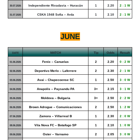
Independiente Rivadavia – Huracán
1
2.20
2 : 1 W
30.07.2026
CSKA 1948 Sofia – Arda
1
2.10
2 : 1 W
31.07.2026
JUNE
MATCH
Tip
Odds
Result
DATE
Fenix – Canuelas
2
2.20
0 : 2 W
01.06.2026
Deportivo Merlo – Laferrere
2
2.30
2 : 1 W
02.06.2026
Avai – Chapecoense SC
1
2.50
3 : 0 W
03.06.2026
Anapolis – Paysandu PA
3+
2.15
3 : 1 W
04.06.2026
Moldova – Bulgaria
3+
2.50
2 : 2 W
05.06.2026
Brown Adrogue – Comunicaciones
2
2.50
1 : 2 W
06.06.2026
Zamora – Villarreal B
1
2.30
2 : 0 W
07.06.2026
Vila Nova FC – Botafogo SP
1
2.10
1 : 0 W
08.06.2026
Oster – Varnamo
2
2.05
3 : 0 W
09.06.2026