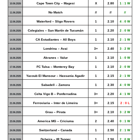
Cape Town City – Magesi
X
2.80
1 : 1 W
10.06.2026
No Match
//
//
//
11.06.2026
Waterford – Sligo Rovers
1
2.10
4 : 0 W
12.06.2026
Colegiales – San Martín de Tucumán
1
2.20
2 : 0 W
13.06.2026
CA Estudiantes – All Boys
1
2.10
2 : 1 W
14.06.2026
Londrina – Avai
3+
2.40
3 : 2 W
15.06.2026
Akranes – Valur
1
2.10
1 : 0 W
16.06.2026
FC Tulsa – Monterey Bay
1
2.10
2 : 0 W
17.06.2026
Yacoub El Mansour – Hassania Agadir
1
2.15
2 : 1 W
18.06.2026
Sabadell – Zamora
1
2.30
4 : 0 W
19.06.2026
Celta Vigo B – Ponferradina
3+
2.20
4 : 1 W
20.06.2026
Ferroviaria – Inter de Limeira
3+
2.15
2 : 0
L
21.06.2026
Grau – Pirata
3+
2.10
3 : 2 W
22.06.2026
America MG – Criciuma
2
2.40
0 : 1 W
23.06.2026
Switzerland – Canada
1
2.50
2 : 1 W
24.06.2026
Dcheira – IR Tanger
1
2.50
2 : 0 W
25.06.2026