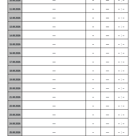
—
–
—
– : –
10.08.2026
—
–
—
– : –
11.08.2026
—
–
—
– : –
12.08.2026
—
–
—
– : –
13.08.2026
—
–
—
– : –
14.08.2026
—
–
—
– : –
15.08.2026
—
–
—
– : –
16.08.2026
—
–
—
– : –
17.08.2026
—
–
—
– : –
18.08.2026
—
–
—
– : –
19.08.2026
—
–
—
– : –
20.08.2026
—
–
—
– : –
21.08.2026
—
–
—
– : –
22.08.2026
—
–
—
– : –
23.08.2026
—
–
—
– : –
24.08.2026
—
–
—
– : –
25.08.2026