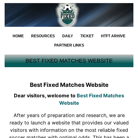
HOME
RESOURCES
DAILY
TICKET
HTFT ARHIVE
PARTNER LINKS
BEST FIXED MATCHES WEBSITE
Best Fixed Matches Website
Dear visitors, welcome to
Best Fixed Matches
Website
After years of preparation and research, we are
ready to launch a website that provides our valued
visitors with information on the most reliable fixed
soccer matches with optimal odds. This has been a