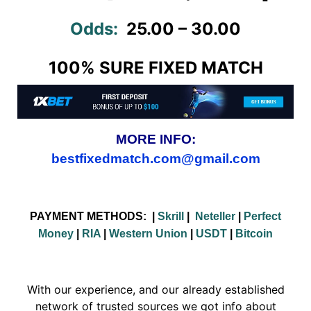
Odds:
25.00 – 30.00
100% SURE FIXED MATCH
MORE INFO:
bestfixedmatch.com@gmail.com
PAYMENT METHODS:
|
Skrill
|
Neteller
|
Perfect
Money
|
RIA
|
Western Union
|
USDT
|
Bitcoin
With our experience, and our already established
network of trusted sources we got info about