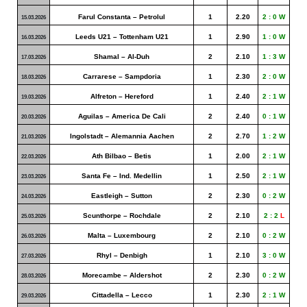
Farul Constanta – Petrolul
1
2.20
2 : 0 W
15.03.2026
Leeds U21 – Tottenham U21
1
2.90
1 : 0 W
16.03.2026
Shamal – Al-Duh
2
2.10
1 : 3 W
17.03.2026
Carrarese – Sampdoria
1
2.30
2 : 0 W
18.03.2026
Alfreton – Hereford
1
2.40
2 : 1 W
19.03.2026
Aguilas – America De Cali
2
2.40
0 : 1 W
20.03.2026
Ingolstadt – Alemannia Aachen
2
2.70
1 : 2 W
21.03.2026
Ath Bilbao – Betis
1
2.00
2 : 1 W
22.03.2026
Santa Fe – Ind. Medellin
1
2.50
2 : 1 W
23.03.2026
Eastleigh – Sutton
2
2.30
0 : 2 W
24.03.2026
Scunthorpe – Rochdale
2
2.10
2 : 2
L
25.03.2026
Malta – Luxembourg
2
2.10
0 : 2 W
26.03.2026
Rhyl – Denbigh
1
2.10
3 : 0 W
27.03.2026
Morecambe – Aldershot
2
2.30
0 : 2 W
28.03.2026
Cittadella – Lecco
1
2.30
2 : 1 W
29.03.2026