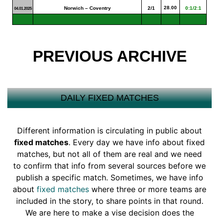
28.00
Norwich – Coventry
2/1
0:1/2:1
04.01.2025
PREVIOUS ARCHIVE
DAILY FIXED MATCHES
Different information is circulating in public about
fixed matches
. Every day we have info about fixed
matches, but not all of them are real and we need
to confirm that info from several sources before we
publish a specific match. Sometimes, we have info
about
fixed matches
where three or more teams are
included in the story, to share points in that round.
We are here to make a vise decision does the