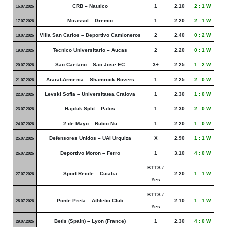
CRB – Nautico
1
2.10
2 : 1 W
16.07.2026
Mirassol – Gremio
1
2.20
2 : 1 W
17.07.2026
Villa San Carlos – Deportivo Camioneros
2
2.40
0 : 2 W
18.07.2026
Tecnico Universitario – Aucas
2
2.20
0 : 1 W
19.07.2026
Sao Caetano – Sao Jose EC
3+
2.25
1 : 2 W
20.07.2026
Ararat-Armenia – Shamrock Rovers
1
2.25
2 : 0 W
21.07.2026
Levski Sofia – Universitatea Craiova
1
2.30
1 : 0 W
22.07.2026
Hajduk Split – Pafos
1
2.30
2 : 0 W
23.07.2026
2 de Mayo – Rubio Nu
1
2.20
1 : 0 W
24.07.2026
Defensores Unidos – UAI Urquiza
X
2.90
1 : 1 W
25.07.2026
Deportivo Moron – Ferro
1
3.10
4 : 0 W
26.07.2026
BTTS /
Sport Recife – Cuiaba
2.20
1 : 1 W
27.07.2026
Yes
BTTS /
Ponte Preta – Athletic Club
2.10
1 : 1 W
28.07.2026
Yes
Betis (Spain) – Lyon (France)
1
2.30
4 : 0 W
29.07.2026