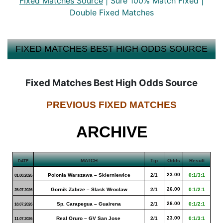
Fixed Matches Source
|
Sure 100% Match Fixed
|
Double Fixed Matches
FIXED MATCHES BEST HIGH ODDS SOURCE
Fixed Matches Best High Odds Source
PREVIOUS FIXED MATCHES
ARCHIVE
MATCH
Tip
Odds
Result
DATE
23.00
Polonia Warszawa – Skierniewice
2/1
0:1/3:1
01.08.2026
26.00
Gornik Zabrze – Slask Wroclaw
2/1
0:1/2:1
25.07.2026
26.00
Sp. Carapegua – Guairena
2/1
0:1/2:1
18.07.2026
23.00
Real Oruro – GV San Jose
2/1
0:1/3:1
11.07.2026