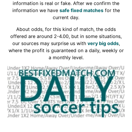
information is real or fake. After we confirm the
information we have
safe fixed matches
for the
current day.
About odds, for this kind of match, the odds
offered are around 2-4.00, but in some situations,
our sources may surprise us with
very big odds
,
where the profit is guaranteed on a daily, weekly or
a monthly level.