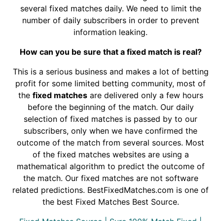
several fixed matches daily. We need to limit the
number of daily subscribers in order to prevent
information leaking.
How can you be sure that a fixed match is real?
This is a serious business and makes a lot of betting
profit for some limited betting community, most of
the
fixed matches
are delivered only a few hours
before the beginning of the match. Our daily
selection of fixed matches is passed by to our
subscribers, only when we have confirmed the
outcome of the match from several sources. Most
of the fixed matches websites are using a
mathematical algorithm to predict the outcome of
the match. Our fixed matches are not software
related predictions. BestFixedMatches.com is one of
the best Fixed Matches Best Source.