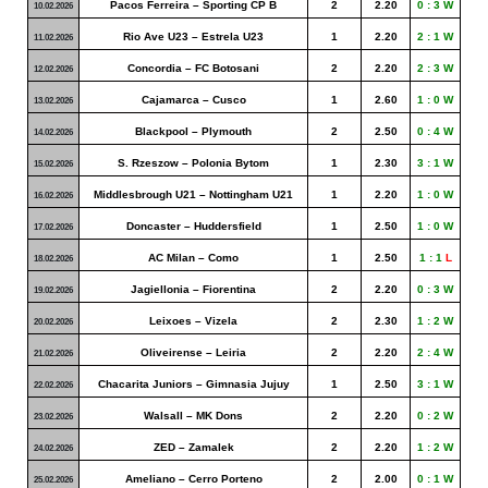
Pacos Ferreira – Sporting CP B
2
2.20
0 : 3 W
10.02.2026
Rio Ave U23 – Estrela U23
1
2.20
2 : 1 W
11.02.2026
Concordia – FC Botosani
2
2.20
2 : 3 W
12.02.2026
Cajamarca – Cusco
1
2.60
1 : 0 W
13.02.2026
Blackpool – Plymouth
2
2.50
0 : 4 W
14.02.2026
S. Rzeszow – Polonia Bytom
1
2.30
3 : 1 W
15.02.2026
Middlesbrough U21 – Nottingham U21
1
2.20
1 : 0 W
16.02.2026
Doncaster – Huddersfield
1
2.50
1 : 0 W
17.02.2026
AC Milan – Como
1
2.50
1 : 1
L
18.02.2026
Jagiellonia – Fiorentina
2
2.20
0 : 3 W
19.02.2026
Leixoes – Vizela
2
2.30
1 : 2 W
20.02.2026
Oliveirense – Leiria
2
2.20
2 : 4 W
21.02.2026
Chacarita Juniors – Gimnasia Jujuy
1
2.50
3 : 1 W
22.02.2026
Walsall – MK Dons
2
2.20
0 : 2 W
23.02.2026
ZED – Zamalek
2
2.20
1 : 2 W
24.02.2026
Ameliano – Cerro Porteno
2
2.00
0 : 1 W
25.02.2026