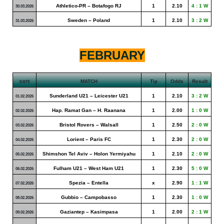
Athletico-PR – Botafogo RJ
1
2.10
4 : 1 W
30.03.2026
Sweden – Poland
1
2.10
3 : 2 W
31.03.2026
FEBRUARY
MATCH
Tip
Odds
Result
DATE
Sunderland U21 – Leicester U21
1
2.10
3 : 2 W
01.02.2026
Hap. Ramat Gan – H. Raanana
1
2.00
1 : 0 W
02.02.2026
Bristol Rovers – Walsall
1
2.50
2 : 0 W
03.02.2026
Lorient – Paris FC
1
2.30
2 : 0 W
04.02.2026
Shimshon Tel Aviv – Holon Yermiyahu
1
2.10
2 : 0 W
05.02.2026
Fulham U21 – West Ham U21
1
2.30
5 : 0 W
06.02.2026
Spezia – Entella
x
2.90
1 : 1 W
07.02.2026
Gubbio – Campobasso
1
2.30
1 : 0 W
08.02.2026
Gaziantep – Kasimpasa
1
2.00
2 : 1 W
09.02.2026