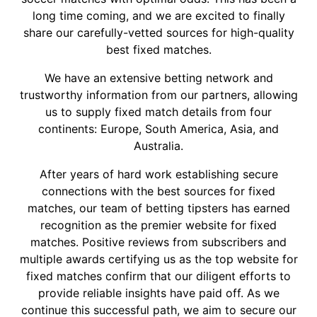
long time coming, and we are excited to finally
share our carefully-vetted sources for high-quality
best fixed matches.
We have an extensive betting network and
trustworthy information from our partners, allowing
us to supply fixed match details from four
continents: Europe, South America, Asia, and
Australia.
After years of hard work establishing secure
connections with the best sources for fixed
matches, our team of betting tipsters has earned
recognition as the premier website for fixed
matches. Positive reviews from subscribers and
multiple awards certifying us as the top website for
fixed matches confirm that our diligent efforts to
provide reliable insights have paid off. As we
continue this successful path, we aim to secure our