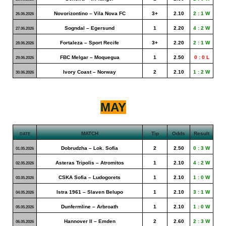
Novorizontino – Vila Nova FC
3+
2.10
2 : 1 W
26.06.2026
Sogndal – Egersund
1
2.20
4 : 2 W
27.06.2026
Fortaleza – Sport Recife
3+
2.20
2 : 1 W
28.06.2026
FBC Melgar – Moquegua
1
2.50
0 : 0
L
29.06.2026
Ivory Coast – Norway
2
2.10
1 : 2 W
30.06.2026
MAY
MATCH
Tip
Odds
Result
DATE
Dobrudzha – Lok. Sofia
2
2.50
0 : 3 W
01.05.2026
Asteras Tripolis – Atromitos
1
2.10
4 : 2 W
02.05.2026
CSKA Sofia – Ludogorets
1
2.10
1 : 0 W
03.05.2026
Istra 1961 – Slaven Belupo
1
2.10
3 : 1 W
04.05.2026
Dunfermline – Arbroath
1
2.10
1 : 0 W
05.05.2026
Hannover II – Emden
2
2.60
2 : 3 W
06.05.2026