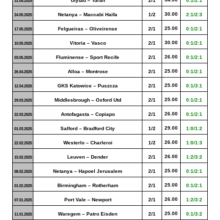
Ulytau – Turan
2/1
0:1/2:1
31.05.2025
30.00
Netanya – Maccabi Haifa
1/2
2:1/2:3
24.05.2025
25.00
Felgueiras – Oliveirense
2/1
0:1/2:1
17.05.2025
30.00
Vitoria – Vasco
2/1
0:1/2:1
10.05.2025
26.00
Fluminense – Sport Recife
2/1
0:1/2:1
03.05.2025
25.00
Alloa – Montrose
2/1
0:1/2:1
26.04.2025
25.00
GKS Katowice – Puszcza
2/1
0:1/3:1
12.04.2025
25.00
Middlesbrough – Oxford Utd
2/1
0:1/2:1
29.03.2025
26.00
Antofagasta – Copiapo
2/1
0:1/2:1
22.03.2025
29.00
Salford – Bradford City
1/2
1:0/1:2
01.03.2025
26.00
Westerlo – Charleroi
1/2
1:0/1:3
22.02.2025
26.00
Leuven – Dender
2/1
1:2/3:2
15.02.2025
25.00
Netanya – Hapoel Jerusalem
2/1
0:1/2:1
08.02.2025
25.00
Birmingham – Rotherham
2/1
0:1/2:1
01.02.2025
26.00
Port Vale – Newport
2/1
1:2/3:2
07.01.2025
25.00
Waregem – Patro Eisden
2/1
0:1/3:2
11.01.2025