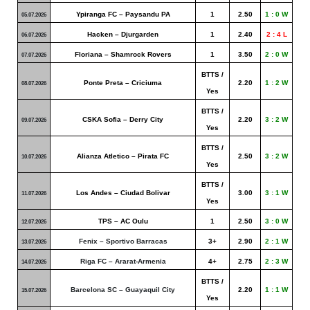
Ypiranga FC – Paysandu PA
1
2.50
1 : 0 W
05.07.2026
Hacken – Djurgarden
1
2.40
2 : 4 L
06.07.2026
Floriana – Shamrock Rovers
1
3.50
2 : 0 W
07.07.2026
BTTS /
Ponte Preta – Criciuma
2.20
1 : 2 W
08.07.2026
Yes
BTTS /
CSKA Sofia – Derry City
2.20
3 : 2 W
09.07.2026
Yes
BTTS /
Alianza Atletico – Pirata FC
2.50
3 : 2 W
10.07.2026
Yes
BTTS /
Los Andes – Ciudad Bolivar
3.00
3 : 1 W
11.07.2026
Yes
TPS – AC Oulu
1
2.50
3 : 0 W
12.07.2026
Fenix – Sportivo Barracas
3+
2.90
2 : 1 W
13.07.2026
Riga FC – Ararat-Armenia
4+
2.75
2 : 3 W
14.07.2026
BTTS /
Barcelona SC – Guayaquil City
2.20
1 : 1 W
15.07.2026
Yes