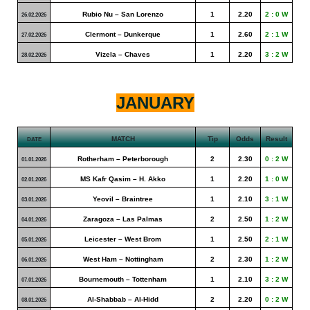
Rubio Nu – San Lorenzo
1
2.20
2 : 0 W
26.02.2026
Clermont – Dunkerque
1
2.60
2 : 1 W
27.02.2026
Vizela – Chaves
1
2.20
3 : 2 W
28.02.2026
JANUARY
MATCH
Tip
Odds
Result
DATE
Rotherham – Peterborough
2
2.30
0 : 2 W
01.01.2026
MS Kafr Qasim – H. Akko
1
2.20
1 : 0 W
02.01.2026
Yeovil – Braintree
1
2.10
3 : 1 W
03.01.2026
Zaragoza – Las Palmas
2
2.50
1 : 2 W
04.01.2026
Leicester – West Brom
1
2.50
2 : 1 W
05.01.2026
West Ham – Nottingham
2
2.30
1 : 2 W
06.01.2026
Bournemouth – Tottenham
1
2.10
3 : 2 W
07.01.2026
Al-Shabbab – Al-Hidd
2
2.20
0 : 2 W
08.01.2026