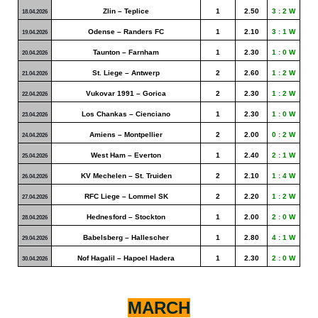
Zlin – Teplice
1
2.50
3 : 2 W
18.04.2026
Odense – Randers FC
1
2.10
3 : 1 W
19.04.2026
Taunton – Farnham
1
2.30
1 : 0 W
20.04.2026
St. Liege – Antwerp
2
2.60
1 : 2 W
21.04.2026
Vukovar 1991 – Gorica
2
2.30
1 : 2 W
22.04.2026
Los Chankas – Cienciano
1
2.30
1 : 0 W
23.04.2026
Amiens – Montpellier
2
2.00
0 : 2 W
24.04.2026
West Ham – Everton
1
2.40
2 : 1 W
25.04.2026
KV Mechelen – St. Truiden
2
2.10
1 : 4 W
26.04.2026
RFC Liege – Lommel SK
2
2.20
1 : 2 W
27.04.2026
Hednesford – Stockton
1
2.00
2 : 0 W
28.04.2026
Babelsberg – Hallescher
1
2.80
4 : 1 W
29.04.2026
Nof Hagalil – Hapoel Hadera
1
2.30
2 : 0 W
30.04.2026
MARCH