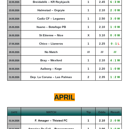
Breidablik – KR Reykjavik
1
2.45
6 : 3 W
22.05.2026
Halmstad – Orgryte
1
2.10
2 : 0 W
23.05.2026
Cadiz CF – Leganes
1
2.50
3 : 0 W
24.05.2026
Ituano – Botafogo PB
1
2.10
1 : 0 W
25.05.2026
St Etienne – Nice
X
3.10
0 : 0 W
26.05.2026
Chico – Llaneros
1
2.25
0 : 1
L
27.05.2026
No Match
///
///
///
28.05.2026
Bray – Wexford
1
2.10
4 : 1 W
29.05.2026
Aalborg – Koge
1
2.20
1 : 0 W
30.05.2026
Dep. La Coruna – Las Palmas
2
2.35
1 : 2 W
31.05.2026
APRIL
MATCH
Tip
Odds
Result
DATE
F. Amager – Thisted FC
1
2.10
2 : 0 W
01.04.2026
America De Cali – Bucaramanga
1
2.00
2 : 0 W