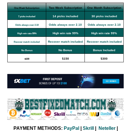
Two Week Subscription
One Month Subscription
One Week Subscription
14 picks included
30 picks included
7 picks included
Odds always over 2.10
Odds always over 2.10
Odds always over 2.10
High win rate 99%
High win rate 99%
High win rate 99%
Recover match included
Recover match included
Recover match included
No Bonus
Bonus Included
No Bonus
$150
$300
$100
PAYMENT METHODS:
PayPal
|
Skrill
|
Neteller
|