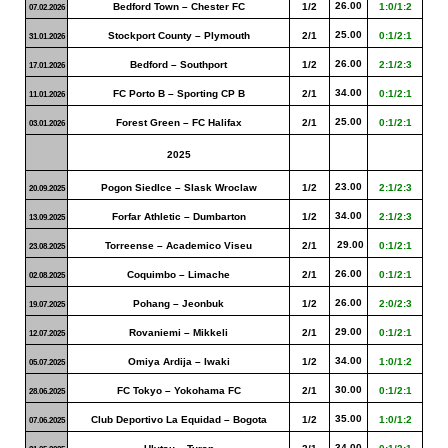
26.00
Bedford Town – Chester FC
1/2
1:0/1:2
07.02.2026
25.00
Stockport County – Plymouth
2/1
0:1/2:1
31.01.2026
26.00
Bedford – Southport
1/2
2:1/2:3
17.01.2026
34.00
FC Porto B – Sporting CP B
2/1
0:1/2:1
11.01.2026
25.00
Forest Green – FC Halifax
2/1
0:1/2:1
03.01.2026
2025
23.00
Pogon Siedlce – Slask Wroclaw
1/2
2:1/2:3
20.09.2025
34.00
Forfar Athletic – Dumbarton
1/2
2:1/2:3
13.09.2025
29.00
Torreense – Academico Viseu
2/1
0:1/2:1
23.08.2025
26.00
Coquimbo – Limache
2/1
0:1/2:1
02.08.2025
26.00
Pohang – Jeonbuk
1/2
2:0/2:3
19.07.2025
29.00
Rovaniemi – Mikkeli
2/1
0:1/2:1
12.07.2025
34.00
Omiya Ardija – Iwaki
1/2
1:0/1:2
05.07.2025
30.00
FC Tokyo – Yokohama FC
2/1
0:1/2:1
28.06.2025
35.00
Club Deportivo La Equidad – Bogota
1/2
1:0/1:2
07.06.2025
34.00