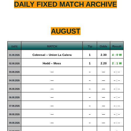
DAILY FIXED MATCH ARCHIVE
AUGUST
MATCH
Tip
Odds
Result
DATE
Cobresal – Union La Calera
1
2.30
4 : 0 W
01.08.2026
Hodd – Moss
1
2.20
2 : 1 W
02.08.2026
—
–
—
– : –
03.08.2026
—
–
—
– : –
04.08.2026
—
–
—
– : –
05.08.2026
—
–
—
– : –
06.08.2026
—
–
—
– : –
07.08.2026
—
–
—
– : –
08.08.2026
—
–
—
– : –
09.08.2026