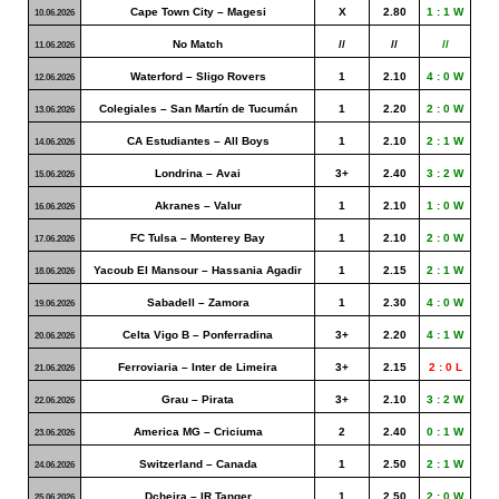
Cape Town City – Magesi
X
2.80
1 : 1 W
10.06.2026
No Match
//
//
//
11.06.2026
Waterford – Sligo Rovers
1
2.10
4 : 0 W
12.06.2026
Colegiales – San Martín de Tucumán
1
2.20
2 : 0 W
13.06.2026
CA Estudiantes – All Boys
1
2.10
2 : 1 W
14.06.2026
Londrina – Avai
3+
2.40
3 : 2 W
15.06.2026
Akranes – Valur
1
2.10
1 : 0 W
16.06.2026
FC Tulsa – Monterey Bay
1
2.10
2 : 0 W
17.06.2026
Yacoub El Mansour – Hassania Agadir
1
2.15
2 : 1 W
18.06.2026
Sabadell – Zamora
1
2.30
4 : 0 W
19.06.2026
Celta Vigo B – Ponferradina
3+
2.20
4 : 1 W
20.06.2026
Ferroviaria – Inter de Limeira
3+
2.15
2 : 0
L
21.06.2026
Grau – Pirata
3+
2.10
3 : 2 W
22.06.2026
America MG – Criciuma
2
2.40
0 : 1 W
23.06.2026
Switzerland – Canada
1
2.50
2 : 1 W
24.06.2026
Dcheira – IR Tanger
1
2.50
2 : 0 W
25.06.2026