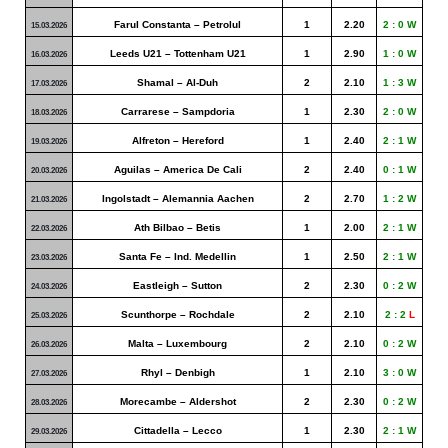
Farul Constanta – Petrolul
1
2.20
2 : 0 W
15.03.2026
Leeds U21 – Tottenham U21
1
2.90
1 : 0 W
16.03.2026
Shamal – Al-Duh
2
2.10
1 : 3 W
17.03.2026
Carrarese – Sampdoria
1
2.30
2 : 0 W
18.03.2026
Alfreton – Hereford
1
2.40
2 : 1 W
19.03.2026
Aguilas – America De Cali
2
2.40
0 : 1 W
20.03.2026
Ingolstadt – Alemannia Aachen
2
2.70
1 : 2 W
21.03.2026
Ath Bilbao – Betis
1
2.00
2 : 1 W
22.03.2026
Santa Fe – Ind. Medellin
1
2.50
2 : 1 W
23.03.2026
Eastleigh – Sutton
2
2.30
0 : 2 W
24.03.2026
Scunthorpe – Rochdale
2
2.10
2 : 2
L
25.03.2026
Malta – Luxembourg
2
2.10
0 : 2 W
26.03.2026
Rhyl – Denbigh
1
2.10
3 : 0 W
27.03.2026
Morecambe – Aldershot
2
2.30
0 : 2 W
28.03.2026
Cittadella – Lecco
1
2.30
2 : 1 W
29.03.2026