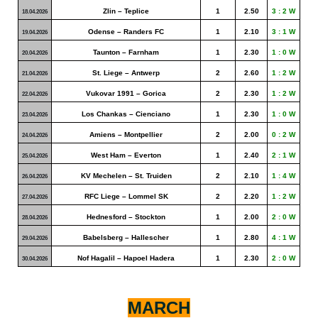
Zlin – Teplice
1
2.50
3 : 2 W
18.04.2026
Odense – Randers FC
1
2.10
3 : 1 W
19.04.2026
Taunton – Farnham
1
2.30
1 : 0 W
20.04.2026
St. Liege – Antwerp
2
2.60
1 : 2 W
21.04.2026
Vukovar 1991 – Gorica
2
2.30
1 : 2 W
22.04.2026
Los Chankas – Cienciano
1
2.30
1 : 0 W
23.04.2026
Amiens – Montpellier
2
2.00
0 : 2 W
24.04.2026
West Ham – Everton
1
2.40
2 : 1 W
25.04.2026
KV Mechelen – St. Truiden
2
2.10
1 : 4 W
26.04.2026
RFC Liege – Lommel SK
2
2.20
1 : 2 W
27.04.2026
Hednesford – Stockton
1
2.00
2 : 0 W
28.04.2026
Babelsberg – Hallescher
1
2.80
4 : 1 W
29.04.2026
Nof Hagalil – Hapoel Hadera
1
2.30
2 : 0 W
30.04.2026
MARCH