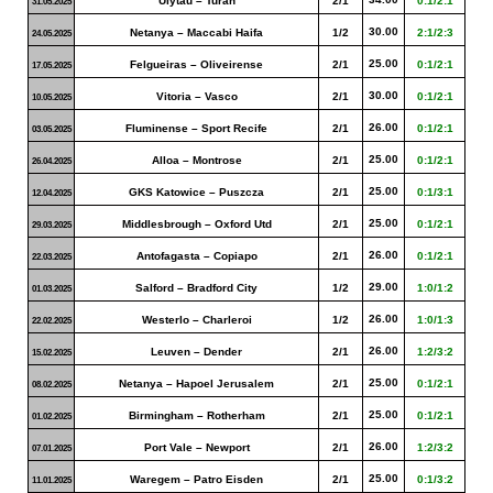
Ulytau – Turan
2/1
0:1/2:1
31.05.2025
30.00
Netanya – Maccabi Haifa
1/2
2:1/2:3
24.05.2025
25.00
Felgueiras – Oliveirense
2/1
0:1/2:1
17.05.2025
30.00
Vitoria – Vasco
2/1
0:1/2:1
10.05.2025
26.00
Fluminense – Sport Recife
2/1
0:1/2:1
03.05.2025
25.00
Alloa – Montrose
2/1
0:1/2:1
26.04.2025
25.00
GKS Katowice – Puszcza
2/1
0:1/3:1
12.04.2025
25.00
Middlesbrough – Oxford Utd
2/1
0:1/2:1
29.03.2025
26.00
Antofagasta – Copiapo
2/1
0:1/2:1
22.03.2025
29.00
Salford – Bradford City
1/2
1:0/1:2
01.03.2025
26.00
Westerlo – Charleroi
1/2
1:0/1:3
22.02.2025
26.00
Leuven – Dender
2/1
1:2/3:2
15.02.2025
25.00
Netanya – Hapoel Jerusalem
2/1
0:1/2:1
08.02.2025
25.00
Birmingham – Rotherham
2/1
0:1/2:1
01.02.2025
26.00
Port Vale – Newport
2/1
1:2/3:2
07.01.2025
25.00
Waregem – Patro Eisden
2/1
0:1/3:2
11.01.2025