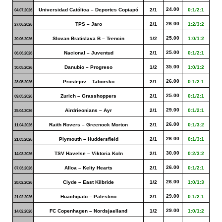
24.00
Universidad Católica – Deportes Copiapó
2/1
0:1/2:1
04.07.2026
26.00
TPS – Jaro
2/1
1:2/3:2
27.06.2026
25.00
Slovan Bratislava B – Trencin
1/2
1:0/1:2
20.06.2026
25.00
Nacional – Juventud
2/1
0:1/2:1
06.06.2026
35.00
Danubio – Progreso
1/2
1:0/1:2
30.05.2026
26.00
Prostejov – Taborsko
2/1
0:1/2:1
23.05.2026
25.00
Zurich – Grasshoppers
2/1
0:1/2:1
09.05.2026
29.00
Airdrieonians – Ayr
2/1
0:1/2:1
25.04.2026
26.00
Raith Rovers – Greenock Morton
2/1
0:1/3:2
11.04.2026
26.00
Plymouth – Huddersfield
2/1
0:1/3:1
21.03.2026
30.00
TSV Havelse – Viktoria Koln
2/1
0:2/3:2
14.03.2026
26.00
Alloa – Kelty Hearts
2/1
0:1/2:1
07.03.2026
26.00
Clyde – East Kilbride
1/2
1:0/1:3
28.02.2026
29.00
Huachipato – Palestino
2/1
0:1/2:1
21.02.2026
29.00
FC Copenhagen – Nordsjaelland
1/2
1:0/1:2
14.02.2026