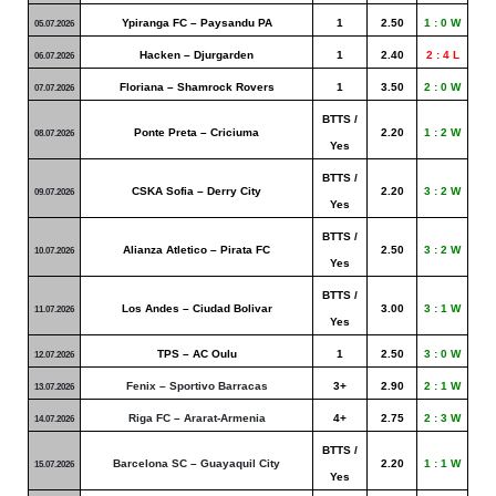
Ypiranga FC – Paysandu PA
1
2.50
1 : 0 W
05.07.2026
Hacken – Djurgarden
1
2.40
2 : 4 L
06.07.2026
Floriana – Shamrock Rovers
1
3.50
2 : 0 W
07.07.2026
BTTS /
Ponte Preta – Criciuma
2.20
1 : 2 W
08.07.2026
Yes
BTTS /
CSKA Sofia – Derry City
2.20
3 : 2 W
09.07.2026
Yes
BTTS /
Alianza Atletico – Pirata FC
2.50
3 : 2 W
10.07.2026
Yes
BTTS /
Los Andes – Ciudad Bolivar
3.00
3 : 1 W
11.07.2026
Yes
TPS – AC Oulu
1
2.50
3 : 0 W
12.07.2026
Fenix – Sportivo Barracas
3+
2.90
2 : 1 W
13.07.2026
Riga FC – Ararat-Armenia
4+
2.75
2 : 3 W
14.07.2026
BTTS /
Barcelona SC – Guayaquil City
2.20
1 : 1 W
15.07.2026
Yes