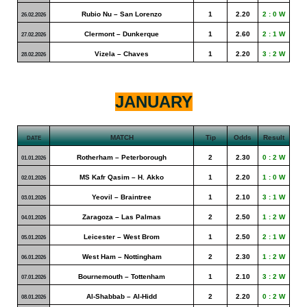
Rubio Nu – San Lorenzo
1
2.20
2 : 0 W
26.02.2026
Clermont – Dunkerque
1
2.60
2 : 1 W
27.02.2026
Vizela – Chaves
1
2.20
3 : 2 W
28.02.2026
JANUARY
MATCH
Tip
Odds
Result
DATE
Rotherham – Peterborough
2
2.30
0 : 2 W
01.01.2026
MS Kafr Qasim – H. Akko
1
2.20
1 : 0 W
02.01.2026
Yeovil – Braintree
1
2.10
3 : 1 W
03.01.2026
Zaragoza – Las Palmas
2
2.50
1 : 2 W
04.01.2026
Leicester – West Brom
1
2.50
2 : 1 W
05.01.2026
West Ham – Nottingham
2
2.30
1 : 2 W
06.01.2026
Bournemouth – Tottenham
1
2.10
3 : 2 W
07.01.2026
Al-Shabbab – Al-Hidd
2
2.20
0 : 2 W
08.01.2026