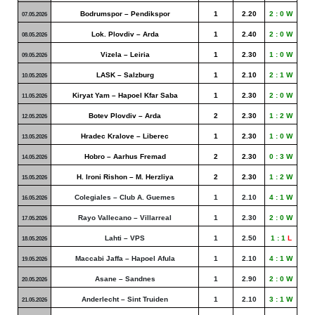
Bodrumspor – Pendikspor
1
2.20
2 : 0 W
07.05.2026
Lok. Plovdiv – Arda
1
2.40
2 : 0 W
08.05.2026
Vizela – Leiria
1
2.30
1 : 0 W
09.05.2026
LASK – Salzburg
1
2.10
2 : 1 W
10.05.2026
Kiryat Yam – Hapoel Kfar Saba
1
2.30
2 : 0 W
11.05.2026
Botev Plovdiv – Arda
2
2.30
1 : 2 W
12.05.2026
Hradec Kralove – Liberec
1
2.30
1 : 0 W
13.05.2026
Hobro – Aarhus Fremad
2
2.30
0 : 3 W
14.05.2026
H. Ironi Rishon – M. Herzliya
2
2.30
1 : 2 W
15.05.2026
Colegiales – Club A. Guemes
1
2.10
4 : 1 W
16.05.2026
Rayo Vallecano – Villarreal
1
2.30
2 : 0 W
17.05.2026
Lahti – VPS
1
2.50
1 : 1
L
18.05.2026
Maccabi Jaffa – Hapoel Afula
1
2.10
4 : 1 W
19.05.2026
Asane – Sandnes
1
2.90
2 : 0 W
20.05.2026
Anderlecht – Sint Truiden
1
2.10
3 : 1 W
21.05.2026