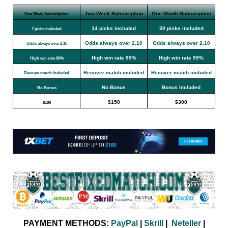
Two Week Subscription
One Month Subscription
One Week Subscription
14 picks included
30 picks included
7 picks included
Odds always over 2.10
Odds always over 2.10
Odds always over 2.10
High win rate 99%
High win rate 99%
High win rate 99%
Recover match included
Recover match included
Recover match included
No Bonus
Bonus Included
No Bonus
$150
$300
$100
PAYMENT METHODS:
PayPal
|
Skrill
|
Neteller
|