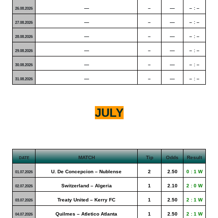
—
–
—
– : –
26.08.2026
—
–
—
– : –
27.08.2026
—
–
—
– : –
28.08.2026
—
–
—
– : –
29.08.2026
—
–
—
– : –
30.08.2026
—
–
—
– : –
31.08.2026
JULY
MATCH
Tip
Odds
Result
DATE
U. De Concepcion – Nublense
2
2.50
0 : 1 W
01.07.2026
Switzerland – Algeria
1
2.10
2 : 0 W
02.07.2026
Treaty United – Kerry FC
1
2.50
2 : 1 W
03.07.2026
Quilmes – Atletico Atlanta
1
2.50
2 : 1 W
04.07.2026