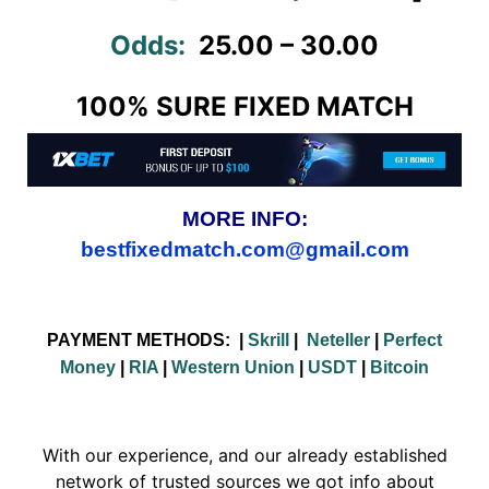
Odds:
25.00 – 30.00
100% SURE FIXED MATCH
MORE INFO:
bestfixedmatch.com@gmail.com
PAYMENT METHODS:
|
Skrill
|
Neteller
|
Perfect
Money
|
RIA
|
Western Union
|
USDT
|
Bitcoin
With our experience, and our already established
network of trusted sources we got info about