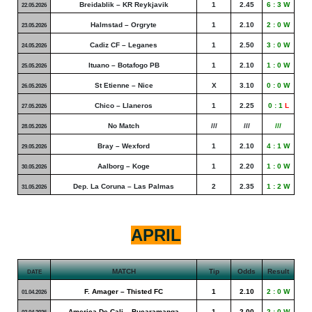
Breidablik – KR Reykjavik
1
2.45
6 : 3 W
22.05.2026
Halmstad – Orgryte
1
2.10
2 : 0 W
23.05.2026
Cadiz CF – Leganes
1
2.50
3 : 0 W
24.05.2026
Ituano – Botafogo PB
1
2.10
1 : 0 W
25.05.2026
St Etienne – Nice
X
3.10
0 : 0 W
26.05.2026
Chico – Llaneros
1
2.25
0 : 1
L
27.05.2026
No Match
///
///
///
28.05.2026
Bray – Wexford
1
2.10
4 : 1 W
29.05.2026
Aalborg – Koge
1
2.20
1 : 0 W
30.05.2026
Dep. La Coruna – Las Palmas
2
2.35
1 : 2 W
31.05.2026
APRIL
MATCH
Tip
Odds
Result
DATE
F. Amager – Thisted FC
1
2.10
2 : 0 W
01.04.2026
America De Cali – Bucaramanga
1
2.00
2 : 0 W