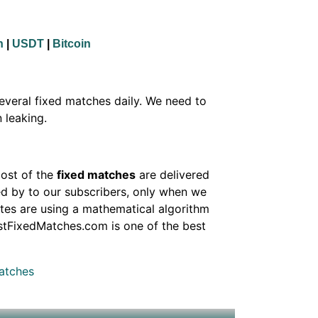
n
|
USDT
|
Bitcoin
everal fixed matches daily. We need to
 leaking.
most of the
fixed matches
are delivered
ed by to our subscribers, only when we
tes are using a mathematical algorithm
estFixedMatches.com is one of the best
atches