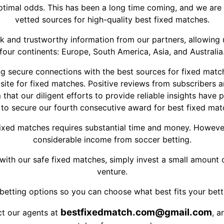
ptimal odds. This has been a long time coming, and we are ex
vetted sources for high-quality best fixed matches.
 and trustworthy information from our partners, allowing 
four continents: Europe, South America, Asia, and Australia
ng secure connections with the best sources for fixed match
ite for fixed matches. Positive reviews from subscribers a
that our diligent efforts to provide reliable insights have p
 to secure our fourth consecutive award for best fixed mat
ixed matches requires substantial time and money. However,
considerable income from soccer betting.
 with our safe fixed matches, simply invest a small amount of
venture.
betting options so you can choose what best fits your bett
bestfixedmatch.com@gmail.com
ct our agents at
, a