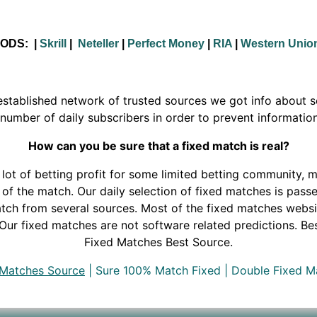
ODS:
|
Skrill
|
Neteller
|
Perfect Money
|
RIA
|
Western Unio
established network of trusted sources we got info about s
e number of daily subscribers in order to prevent information
How can you be sure that a fixed match is real?
 lot of betting profit for some limited betting community, 
 of the match. Our daily selection of fixed matches is pass
ch from several sources. Most of the fixed matches websi
Our fixed matches are not software related predictions. B
Fixed Matches Best Source.
 Matches Source
|
Sure 100% Match Fixed
|
Double Fixed M