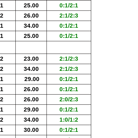
/1
25.00
0:1/2:1
/2
26.00
2:1/2:3
/1
34.00
0:1/2:1
/1
25.00
0:1/2:1
/2
23.00
2:1/2:3
/2
34.00
2:1/2:3
/1
29.00
0:1/2:1
/1
26.00
0:1/2:1
/2
26.00
2:0/2:3
/1
29.00
0:1/2:1
/2
34.00
1:0/1:2
/1
30.00
0:1/2:1