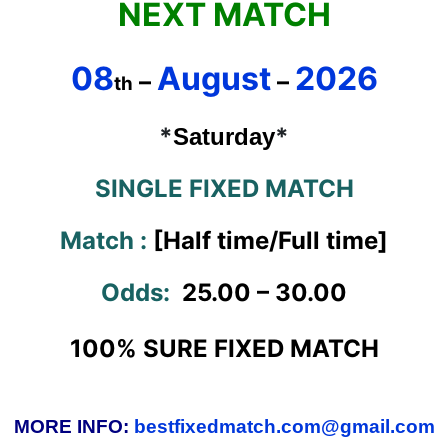
NEXT MATCH
08
August
2026
–
–
th
*
*
Saturday
SINGLE FIXED MATCH
Match :
[Half time/Full time]
Odds:
25.00 – 30.00
100% SURE FIXED MATCH
MORE INFO:
bestfixedmatch.com@gmail.com