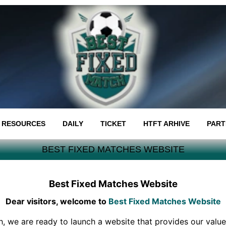
RESOURCES
DAILY
TICKET
HTFT ARHIVE
PART
BEST FIXED MATCHES WEBSITE
Best Fixed Matches Website
Dear visitors, welcome to
Best Fixed Matches Website
h, we are ready to launch a website that provides our value