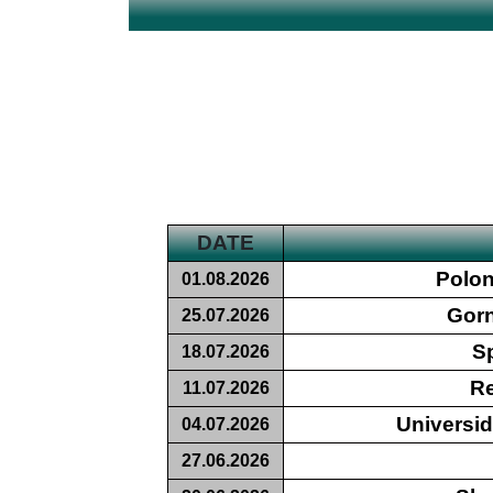
DATE
Polon
01.08.2026
Gorn
25.07.2026
S
18.07.2026
Re
11.07.2026
Universid
04.07.2026
27.06.2026