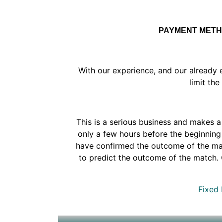
PAYMENT METH
With our experience, and our already 
limit th
This is a serious business and makes a
only a few hours before the beginning
have confirmed the outcome of the mat
to predict the outcome of the match. 
Fixed