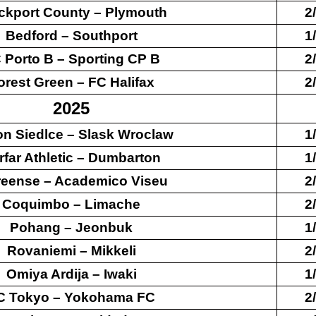
ckport County – Plymouth
2
Bedford – Southport
1
 Porto B – Sporting CP B
2
orest Green – FC Halifax
2
2025
n Siedlce – Slask Wroclaw
1
rfar Athletic – Dumbarton
1
reense – Academico Viseu
2
Coquimbo – Limache
2
Pohang – Jeonbuk
1
Rovaniemi – Mikkeli
2
Omiya Ardija – Iwaki
1
C Tokyo – Yokohama FC
2