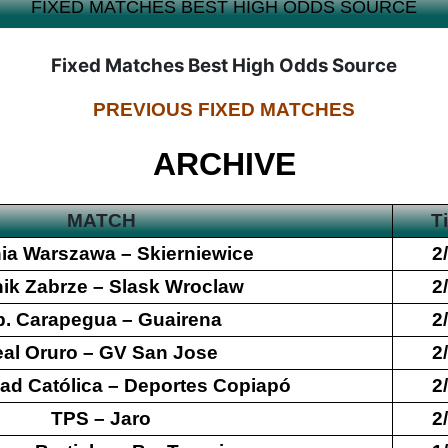
FIXED MATCHES BEST HIGH ODDS SOURCE
Fixed Matches Best High Odds Source
PREVIOUS FIXED MATCHES
ARCHIVE
MATCH
T
ia Warszawa – Skierniewice
2
ik Zabrze – Slask Wroclaw
2
p. Carapegua – Guairena
2
al Oruro – GV San Jose
2
ad Católica – Deportes Copiapó
2
TPS – Jaro
2