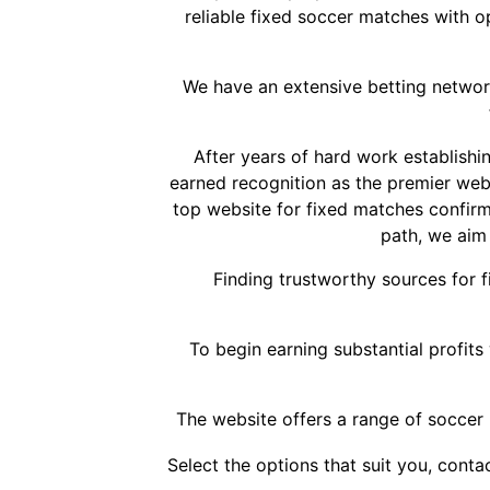
reliable fixed soccer matches with o
We have an extensive betting network
After years of hard work establishi
earned recognition as the premier webs
top website for fixed matches confirm 
path, we aim
Finding trustworthy sources for f
To begin earning substantial profits
The website offers a range of soccer 
Select the options that suit you, conta