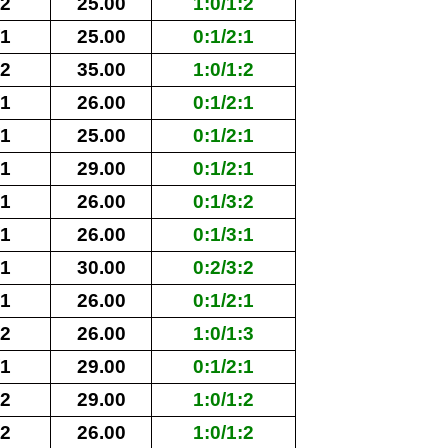
/2
25.00
1:0/1:2
/1
25.00
0:1/2:1
/2
35.00
1:0/1:2
/1
26.00
0:1/2:1
/1
25.00
0:1/2:1
/1
29.00
0:1/2:1
/1
26.00
0:1/3:2
/1
26.00
0:1/3:1
/1
30.00
0:2/3:2
/1
26.00
0:1/2:1
/2
26.00
1:0/1:3
/1
29.00
0:1/2:1
/2
29.00
1:0/1:2
/2
26.00
1:0/1:2