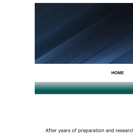
HOME
After years of preparation and researc