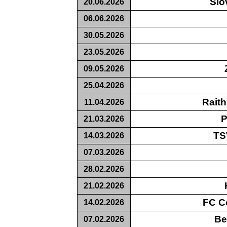
Slo
20.06.2026
06.06.2026
30.05.2026
23.05.2026
09.05.2026
25.04.2026
Rait
11.04.2026
P
21.03.2026
TS
14.03.2026
07.03.2026
28.02.2026
21.02.2026
FC C
14.02.2026
Be
07.02.2026