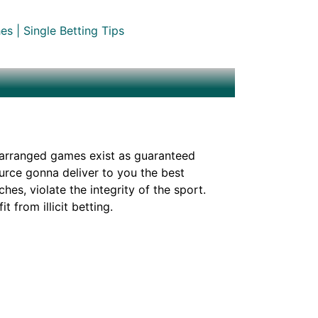
hes
|
Single Betting Tips
earranged games exist as guaranteed
rce gonna deliver to you the best
s, violate the integrity of the sport.
t from illicit betting.