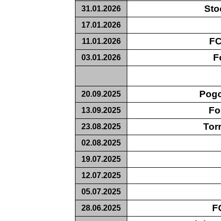
Sto
31.01.2026
17.01.2026
FC
11.01.2026
F
03.01.2026
Pogo
20.09.2025
Fo
13.09.2025
Tor
23.08.2025
02.08.2025
19.07.2025
12.07.2025
05.07.2025
F
28.06.2025