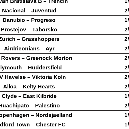
van Bratislava B – Trencin
1
Nacional – Juventud
2
Danubio – Progreso
1
Prostejov – Taborsko
2
Zurich – Grasshoppers
2
Airdrieonians – Ayr
2
h Rovers – Greenock Morton
2
lymouth – Huddersfield
2
V Havelse – Viktoria Koln
2
Alloa – Kelty Hearts
2
Clyde – East Kilbride
1
Huachipato – Palestino
2
openhagen – Nordsjaelland
1
dford Town – Chester FC
1