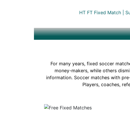
HT FT Fixed Match
|
S
For many years, fixed soccer match
money-makers, while others dismi
information. Soccer matches with pre-
Players, coaches, refe