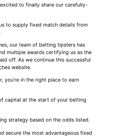
cited to finally share our carefully-
us to supply fixed match details from
.
es, our team of betting tipsters has
nd multiple awards certifying us as the
aid off. As we continue this successful
ches website.
 you’re in the right place to earn
 capital at the start of your betting
ing strategy based on the odds listed.
nd secure the most advantageous fixed