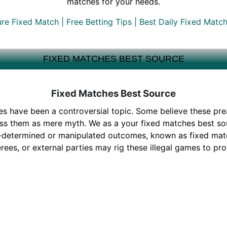
matches for your needs.
ure Fixed Match
|
Free Betting Tips
|
Best Daily Fixed Matc
FIXED MATCHES BEST SOURCE
Fixed Matches Best Source
es have been a controversial topic. Some believe these pr
ss them as mere myth. We as a your fixed matches best sou
determined or manipulated outcomes, known as fixed matche
rees, or external parties may rig these illegal games to profi