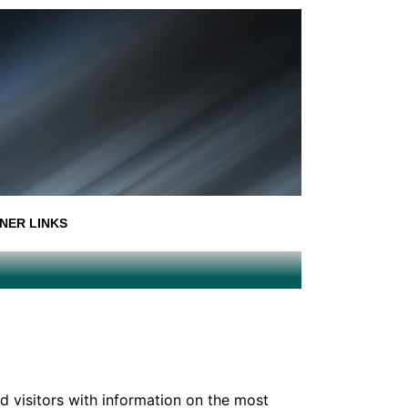
NER LINKS
d visitors with information on the most