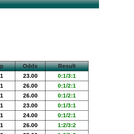
ip
Odds
Result
/1
23.00
0:1/3:1
/1
26.00
0:1/2:1
/1
26.00
0:1/2:1
/1
23.00
0:1/3:1
/1
24.00
0:1/2:1
/1
26.00
1:2/3:2