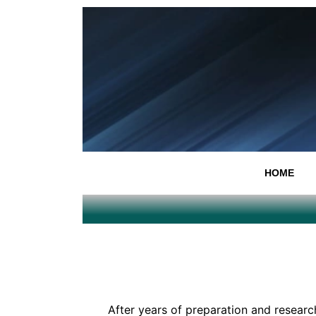
HOME
After years of preparation and researc