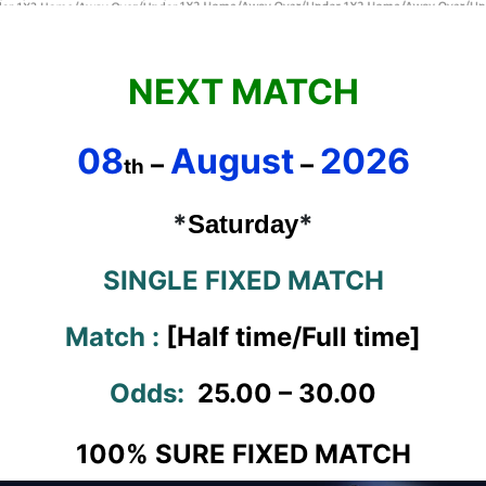
NEXT MATCH
08
August
2026
–
–
th
*
*
Saturday
SINGLE FIXED MATCH
Match :
[Half time/Full time]
Odds:
25.00 – 30.00
100% SURE FIXED MATCH