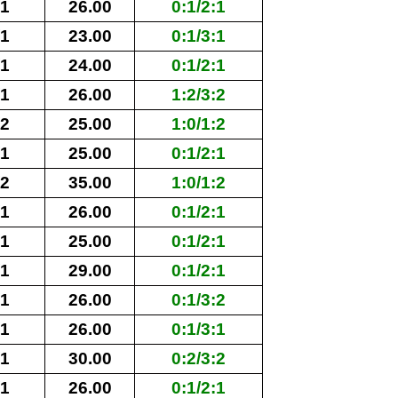
/1
26.00
0:1/2:1
/1
23.00
0:1/3:1
/1
24.00
0:1/2:1
/1
26.00
1:2/3:2
/2
25.00
1:0/1:2
/1
25.00
0:1/2:1
/2
35.00
1:0/1:2
/1
26.00
0:1/2:1
/1
25.00
0:1/2:1
/1
29.00
0:1/2:1
/1
26.00
0:1/3:2
/1
26.00
0:1/3:1
/1
30.00
0:2/3:2
/1
26.00
0:1/2:1