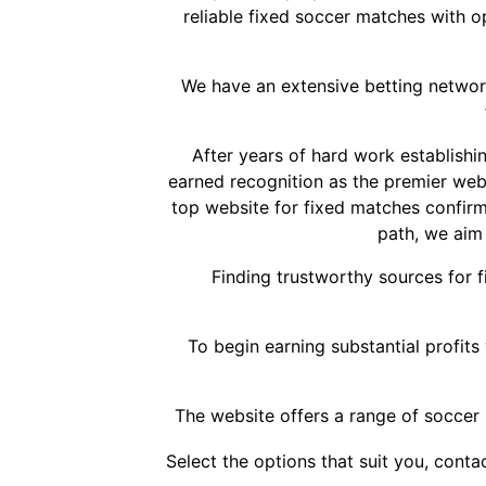
reliable fixed soccer matches with o
We have an extensive betting network
After years of hard work establishi
earned recognition as the premier webs
top website for fixed matches confirm 
path, we aim
Finding trustworthy sources for f
To begin earning substantial profits
The website offers a range of soccer 
Select the options that suit you, conta