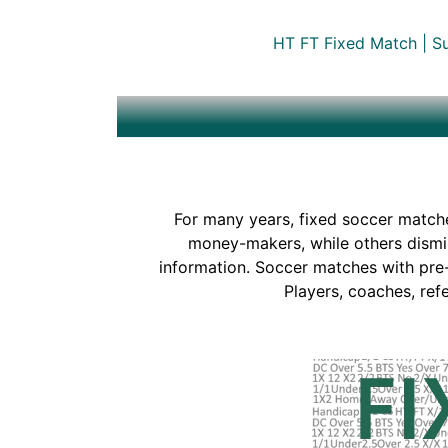
HT FT Fixed Match
|
S
For many years, fixed soccer match
money-makers, while others dismi
information. Soccer matches with pre-
Players, coaches, refe