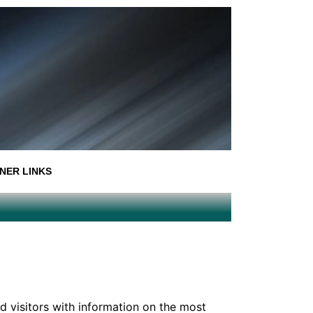
NER LINKS
d visitors with information on the most