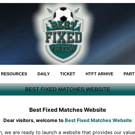
RESOURCES
DAILY
TICKET
HTFT ARHIVE
PART
BEST FIXED MATCHES WEBSITE
Best Fixed Matches Website
Dear visitors, welcome to
Best Fixed Matches Website
h, we are ready to launch a website that provides our value