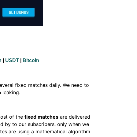
n
|
USDT
|
Bitcoin
everal fixed matches daily. We need to
 leaking.
most of the
fixed matches
are delivered
ed by to our subscribers, only when we
tes are using a mathematical algorithm