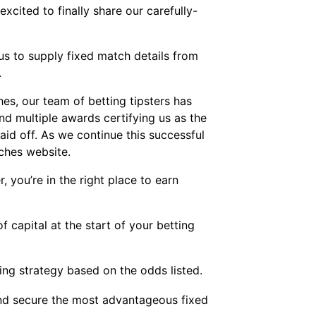
cited to finally share our carefully-
us to supply fixed match details from
.
es, our team of betting tipsters has
nd multiple awards certifying us as the
aid off. As we continue this successful
ches website.
 you’re in the right place to earn
 capital at the start of your betting
ing strategy based on the odds listed.
nd secure the most advantageous fixed