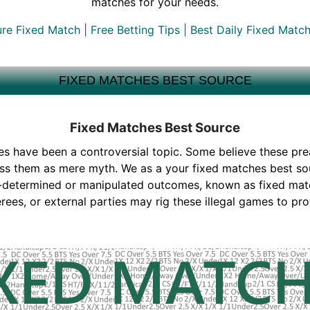
matches for your needs.
ure Fixed Match
|
Free Betting Tips
|
Best Daily Fixed Matc
FIXED MATCHES BEST SOURCE
Fixed Matches Best Source
es have been a controversial topic. Some believe these pr
ss them as mere myth. We as a your fixed matches best sou
determined or manipulated outcomes, known as fixed matche
rees, or external parties may rig these illegal games to profi