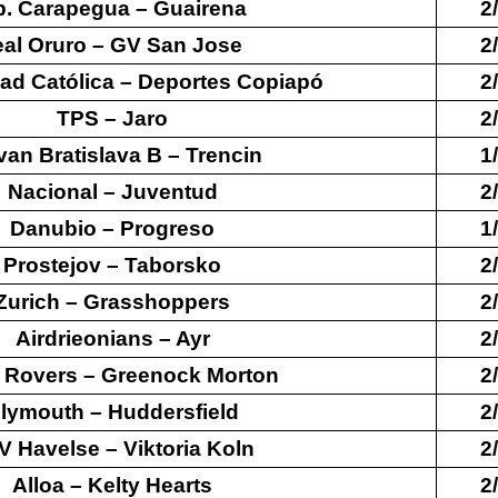
p. Carapegua – Guairena
2
al Oruro – GV San Jose
2
ad Católica – Deportes Copiapó
2
TPS – Jaro
2
van Bratislava B – Trencin
1
Nacional – Juventud
2
Danubio – Progreso
1
Prostejov – Taborsko
2
Zurich – Grasshoppers
2
Airdrieonians – Ayr
2
h Rovers – Greenock Morton
2
lymouth – Huddersfield
2
V Havelse – Viktoria Koln
2
Alloa – Kelty Hearts
2