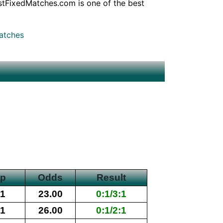
estFixedMatches.com is one of the best
atches
ip
Odds
Result
/1
23.00
0:1/3:1
/1
26.00
0:1/2:1