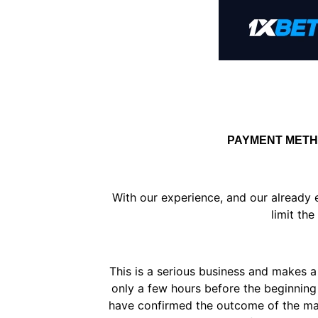
PAYMENT METH
With our experience, and our already 
limit th
This is a serious business and makes a
only a few hours before the beginning
have confirmed the outcome of the mat