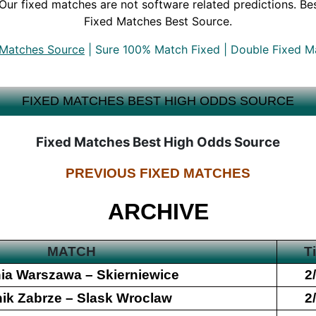
Our fixed matches are not software related predictions. B
Fixed Matches Best Source.
 Matches Source
|
Sure 100% Match Fixed
|
Double Fixed M
FIXED MATCHES BEST HIGH ODDS SOURCE
Fixed Matches Best High Odds Source
PREVIOUS FIXED MATCHES
ARCHIVE
MATCH
T
ia Warszawa – Skierniewice
2
ik Zabrze – Slask Wroclaw
2