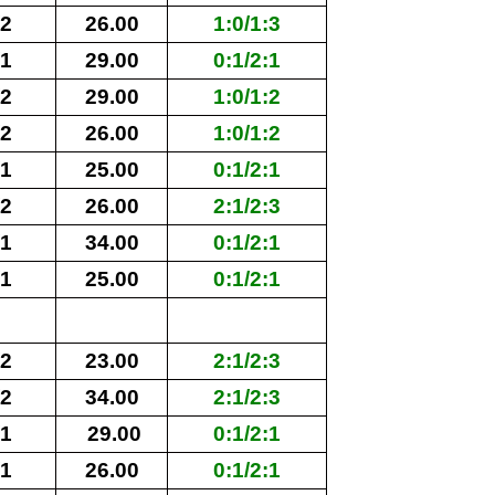
/2
26.00
1:0/1:3
/1
29.00
0:1/2:1
/2
29.00
1:0/1:2
/2
26.00
1:0/1:2
/1
25.00
0:1/2:1
/2
26.00
2:1/2:3
/1
34.00
0:1/2:1
/1
25.00
0:1/2:1
/2
23.00
2:1/2:3
/2
34.00
2:1/2:3
/1
29.00
0:1/2:1
/1
26.00
0:1/2:1