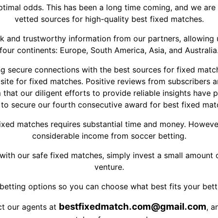
ptimal odds. This has been a long time coming, and we are ex
vetted sources for high-quality best fixed matches.
 and trustworthy information from our partners, allowing 
four continents: Europe, South America, Asia, and Australia
ng secure connections with the best sources for fixed match
ite for fixed matches. Positive reviews from subscribers a
that our diligent efforts to provide reliable insights have p
 to secure our fourth consecutive award for best fixed mat
ixed matches requires substantial time and money. However,
considerable income from soccer betting.
 with our safe fixed matches, simply invest a small amount of
venture.
betting options so you can choose what best fits your bett
bestfixedmatch.com@gmail.com
ct our agents at
, a