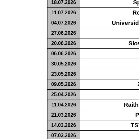
S
18.07.2026
Re
11.07.2026
Universid
04.07.2026
27.06.2026
Slo
20.06.2026
06.06.2026
30.05.2026
23.05.2026
09.05.2026
25.04.2026
Rait
11.04.2026
P
21.03.2026
TS
14.03.2026
07.03.2026