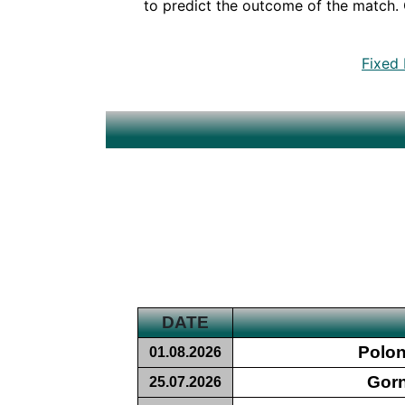
to predict the outcome of the match. 
Fixed
DATE
Polon
01.08.2026
Gorn
25.07.2026