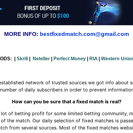
MORE INFO:
bestfixedmatch.com@gmail.com
ODS:
|
Skrill
|
Neteller
|
Perfect Money
|
RIA
|
Western Unio
established network of trusted sources we got info about s
e number of daily subscribers in order to prevent information
How can you be sure that a fixed match is real?
 lot of betting profit for some limited betting community, 
 of the match. Our daily selection of fixed matches is pass
ch from several sources. Most of the fixed matches websi