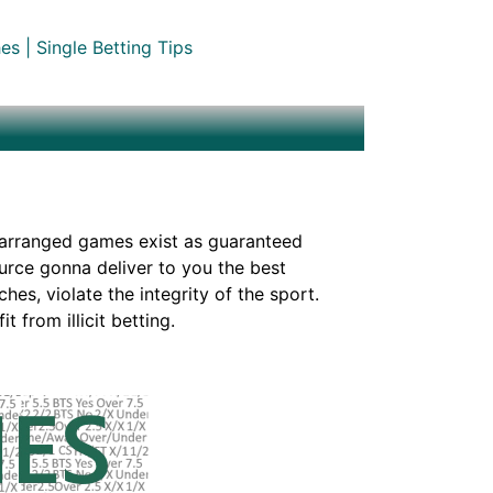
hes
|
Single Betting Tips
earranged games exist as guaranteed
rce gonna deliver to you the best
s, violate the integrity of the sport.
t from illicit betting.