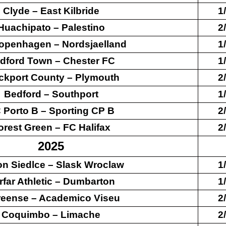
Clyde – East Kilbride
1
Huachipato – Palestino
2
openhagen – Nordsjaelland
1
dford Town – Chester FC
1
ckport County – Plymouth
2
Bedford – Southport
1
 Porto B – Sporting CP B
2
orest Green – FC Halifax
2
2025
n Siedlce – Slask Wroclaw
1
rfar Athletic – Dumbarton
1
reense – Academico Viseu
2
Coquimbo – Limache
2