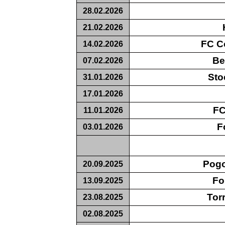
28.02.2026
21.02.2026
FC C
14.02.2026
Be
07.02.2026
Sto
31.01.2026
17.01.2026
FC
11.01.2026
F
03.01.2026
Pogo
20.09.2025
Fo
13.09.2025
Tor
23.08.2025
02.08.2025