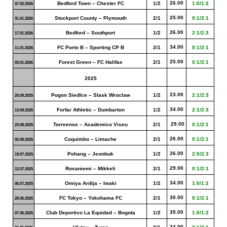
26.00
Bedford Town – Chester FC
1/2
1:0/1:2
07.02.2026
25.00
Stockport County – Plymouth
2/1
0:1/2:1
31.01.2026
26.00
Bedford – Southport
1/2
2:1/2:3
17.01.2026
34.00
FC Porto B – Sporting CP B
2/1
0:1/2:1
11.01.2026
25.00
Forest Green – FC Halifax
2/1
0:1/2:1
03.01.2026
2025
23.00
Pogon Siedlce – Slask Wroclaw
1/2
2:1/2:3
20.09.2025
34.00
Forfar Athletic – Dumbarton
1/2
2:1/2:3
13.09.2025
29.00
Torreense – Academico Viseu
2/1
0:1/2:1
23.08.2025
26.00
Coquimbo – Limache
2/1
0:1/2:1
02.08.2025
26.00
Pohang – Jeonbuk
1/2
2:0/2:3
19.07.2025
29.00
Rovaniemi – Mikkeli
2/1
0:1/2:1
12.07.2025
34.00
Omiya Ardija – Iwaki
1/2
1:0/1:2
05.07.2025
30.00
FC Tokyo – Yokohama FC
2/1
0:1/2:1
28.06.2025
35.00
Club Deportivo La Equidad – Bogota
1/2
1:0/1:2
07.06.2025
34.00