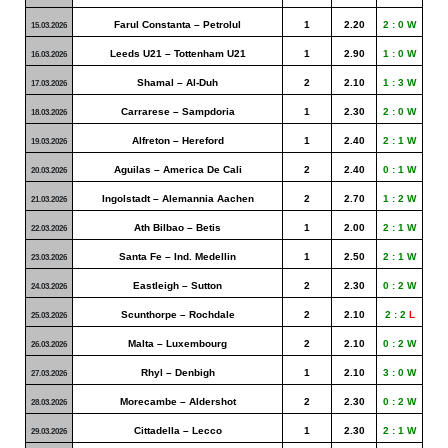
Farul Constanta – Petrolul
1
2.20
2 : 0 W
15.03.2026
Leeds U21 – Tottenham U21
1
2.90
1 : 0 W
16.03.2026
Shamal – Al-Duh
2
2.10
1 : 3 W
17.03.2026
Carrarese – Sampdoria
1
2.30
2 : 0 W
18.03.2026
Alfreton – Hereford
1
2.40
2 : 1 W
19.03.2026
Aguilas – America De Cali
2
2.40
0 : 1 W
20.03.2026
Ingolstadt – Alemannia Aachen
2
2.70
1 : 2 W
21.03.2026
Ath Bilbao – Betis
1
2.00
2 : 1 W
22.03.2026
Santa Fe – Ind. Medellin
1
2.50
2 : 1 W
23.03.2026
Eastleigh – Sutton
2
2.30
0 : 2 W
24.03.2026
Scunthorpe – Rochdale
2
2.10
2 : 2
L
25.03.2026
Malta – Luxembourg
2
2.10
0 : 2 W
26.03.2026
Rhyl – Denbigh
1
2.10
3 : 0 W
27.03.2026
Morecambe – Aldershot
2
2.30
0 : 2 W
28.03.2026
Cittadella – Lecco
1
2.30
2 : 1 W
29.03.2026