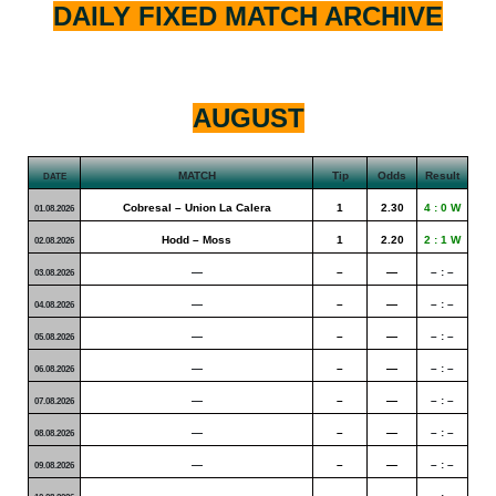
DAILY FIXED MATCH ARCHIVE
AUGUST
MATCH
Tip
Odds
Result
DATE
Cobresal – Union La Calera
1
2.30
4 : 0 W
01.08.2026
Hodd – Moss
1
2.20
2 : 1 W
02.08.2026
—
–
—
– : –
03.08.2026
—
–
—
– : –
04.08.2026
—
–
—
– : –
05.08.2026
—
–
—
– : –
06.08.2026
—
–
—
– : –
07.08.2026
—
–
—
– : –
08.08.2026
—
–
—
– : –
09.08.2026