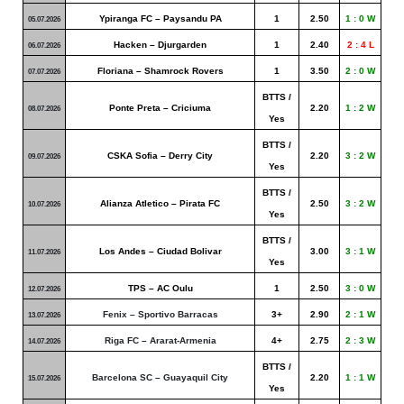
Ypiranga FC – Paysandu PA
1
2.50
1 : 0 W
05.07.2026
Hacken – Djurgarden
1
2.40
2 : 4 L
06.07.2026
Floriana – Shamrock Rovers
1
3.50
2 : 0 W
07.07.2026
BTTS /
Ponte Preta – Criciuma
2.20
1 : 2 W
08.07.2026
Yes
BTTS /
CSKA Sofia – Derry City
2.20
3 : 2 W
09.07.2026
Yes
BTTS /
Alianza Atletico – Pirata FC
2.50
3 : 2 W
10.07.2026
Yes
BTTS /
Los Andes – Ciudad Bolivar
3.00
3 : 1 W
11.07.2026
Yes
TPS – AC Oulu
1
2.50
3 : 0 W
12.07.2026
Fenix – Sportivo Barracas
3+
2.90
2 : 1 W
13.07.2026
Riga FC – Ararat-Armenia
4+
2.75
2 : 3 W
14.07.2026
BTTS /
Barcelona SC – Guayaquil City
2.20
1 : 1 W
15.07.2026
Yes