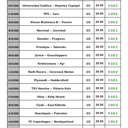
24.00
Universidad Católica – Deportes Copiapó
2/1
0:1/2:1
04.07.2026
26.00
TPS – Jaro
2/1
1:2/3:2
27.06.2026
25.00
Slovan Bratislava B – Trencin
1/2
1:0/1:2
20.06.2026
25.00
Nacional – Juventud
2/1
0:1/2:1
06.06.2026
35.00
Danubio – Progreso
1/2
1:0/1:2
30.05.2026
26.00
Prostejov – Taborsko
2/1
0:1/2:1
23.05.2026
25.00
Zurich – Grasshoppers
2/1
0:1/2:1
09.05.2026
29.00
Airdrieonians – Ayr
2/1
0:1/2:1
25.04.2026
26.00
Raith Rovers – Greenock Morton
2/1
0:1/3:2
11.04.2026
26.00
Plymouth – Huddersfield
2/1
0:1/3:1
21.03.2026
30.00
TSV Havelse – Viktoria Koln
2/1
0:2/3:2
14.03.2026
26.00
Alloa – Kelty Hearts
2/1
0:1/2:1
07.03.2026
26.00
Clyde – East Kilbride
1/2
1:0/1:3
28.02.2026
29.00
Huachipato – Palestino
2/1
0:1/2:1
21.02.2026
29.00
FC Copenhagen – Nordsjaelland
1/2
1:0/1:2
14.02.2026