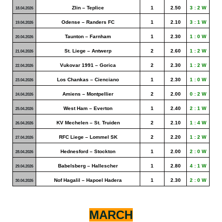
Zlin – Teplice
1
2.50
3 : 2 W
18.04.2026
Odense – Randers FC
1
2.10
3 : 1 W
19.04.2026
Taunton – Farnham
1
2.30
1 : 0 W
20.04.2026
St. Liege – Antwerp
2
2.60
1 : 2 W
21.04.2026
Vukovar 1991 – Gorica
2
2.30
1 : 2 W
22.04.2026
Los Chankas – Cienciano
1
2.30
1 : 0 W
23.04.2026
Amiens – Montpellier
2
2.00
0 : 2 W
24.04.2026
West Ham – Everton
1
2.40
2 : 1 W
25.04.2026
KV Mechelen – St. Truiden
2
2.10
1 : 4 W
26.04.2026
RFC Liege – Lommel SK
2
2.20
1 : 2 W
27.04.2026
Hednesford – Stockton
1
2.00
2 : 0 W
28.04.2026
Babelsberg – Hallescher
1
2.80
4 : 1 W
29.04.2026
Nof Hagalil – Hapoel Hadera
1
2.30
2 : 0 W
30.04.2026
MARCH