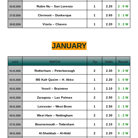
Rubio Nu – San Lorenzo
1
2.20
2 : 0 W
26.02.2026
Clermont – Dunkerque
1
2.60
2 : 1 W
27.02.2026
Vizela – Chaves
1
2.20
3 : 2 W
28.02.2026
JANUARY
MATCH
Tip
Odds
Result
DATE
Rotherham – Peterborough
2
2.30
0 : 2 W
01.01.2026
MS Kafr Qasim – H. Akko
1
2.20
1 : 0 W
02.01.2026
Yeovil – Braintree
1
2.10
3 : 1 W
03.01.2026
Zaragoza – Las Palmas
2
2.50
1 : 2 W
04.01.2026
Leicester – West Brom
1
2.50
2 : 1 W
05.01.2026
West Ham – Nottingham
2
2.30
1 : 2 W
06.01.2026
Bournemouth – Tottenham
1
2.10
3 : 2 W
07.01.2026
Al-Shabbab – Al-Hidd
2
2.20
0 : 2 W
08.01.2026