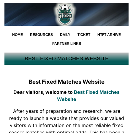
HOME
RESOURCES
DAILY
TICKET
HTFT ARHIVE
PARTNER LINKS
BEST FIXED MATCHES WEBSITE
Best Fixed Matches Website
Dear visitors, welcome to
Best Fixed Matches
Website
After years of preparation and research, we are
ready to launch a website that provides our valued
visitors with information on the most reliable fixed
soccer matches with optimal odds. This has been a