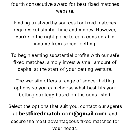
fourth consecutive award for best fixed matches
website.
Finding trustworthy sources for fixed matches
requires substantial time and money. However,
you’re in the right place to earn considerable
income from soccer betting.
To begin earning substantial profits with our safe
fixed matches, simply invest a small amount of
capital at the start of your betting venture.
The website offers a range of soccer betting
options so you can choose what best fits your
betting strategy based on the odds listed.
Select the options that suit you, contact our agents
bestfixedmatch.com@gmail.com
at
, and
secure the most advantageous fixed matches for
your needs.