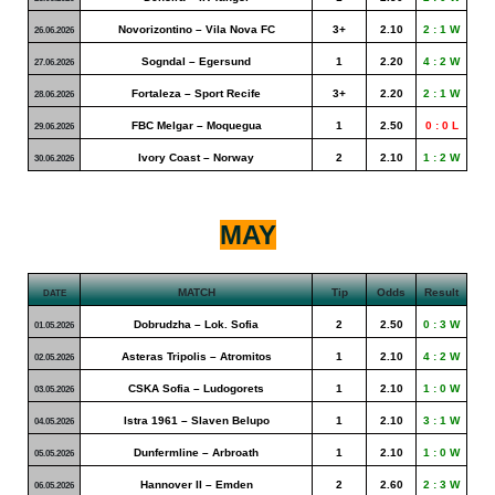
Novorizontino – Vila Nova FC
3+
2.10
2 : 1 W
26.06.2026
Sogndal – Egersund
1
2.20
4 : 2 W
27.06.2026
Fortaleza – Sport Recife
3+
2.20
2 : 1 W
28.06.2026
FBC Melgar – Moquegua
1
2.50
0 : 0
L
29.06.2026
Ivory Coast – Norway
2
2.10
1 : 2 W
30.06.2026
MAY
MATCH
Tip
Odds
Result
DATE
Dobrudzha – Lok. Sofia
2
2.50
0 : 3 W
01.05.2026
Asteras Tripolis – Atromitos
1
2.10
4 : 2 W
02.05.2026
CSKA Sofia – Ludogorets
1
2.10
1 : 0 W
03.05.2026
Istra 1961 – Slaven Belupo
1
2.10
3 : 1 W
04.05.2026
Dunfermline – Arbroath
1
2.10
1 : 0 W
05.05.2026
Hannover II – Emden
2
2.60
2 : 3 W
06.05.2026