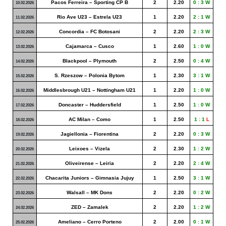
Pacos Ferreira – Sporting CP B
2
2.20
0 : 3 W
10.02.2026
Rio Ave U23 – Estrela U23
1
2.20
2 : 1 W
11.02.2026
Concordia – FC Botosani
2
2.20
2 : 3 W
12.02.2026
Cajamarca – Cusco
1
2.60
1 : 0 W
13.02.2026
Blackpool – Plymouth
2
2.50
0 : 4 W
14.02.2026
S. Rzeszow – Polonia Bytom
1
2.30
3 : 1 W
15.02.2026
Middlesbrough U21 – Nottingham U21
1
2.20
1 : 0 W
16.02.2026
Doncaster – Huddersfield
1
2.50
1 : 0 W
17.02.2026
AC Milan – Como
1
2.50
1 : 1
L
18.02.2026
Jagiellonia – Fiorentina
2
2.20
0 : 3 W
19.02.2026
Leixoes – Vizela
2
2.30
1 : 2 W
20.02.2026
Oliveirense – Leiria
2
2.20
2 : 4 W
21.02.2026
Chacarita Juniors – Gimnasia Jujuy
1
2.50
3 : 1 W
22.02.2026
Walsall – MK Dons
2
2.20
0 : 2 W
23.02.2026
ZED – Zamalek
2
2.20
1 : 2 W
24.02.2026
Ameliano – Cerro Porteno
2
2.00
0 : 1 W
25.02.2026