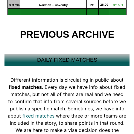
28.00
Norwich – Coventry
2/1
0:1/2:1
04.01.2025
PREVIOUS ARCHIVE
DAILY FIXED MATCHES
Different information is circulating in public about
fixed matches
. Every day we have info about fixed
matches, but not all of them are real and we need
to confirm that info from several sources before we
publish a specific match. Sometimes, we have info
about
fixed matches
where three or more teams are
included in the story, to share points in that round.
We are here to make a vise decision does the