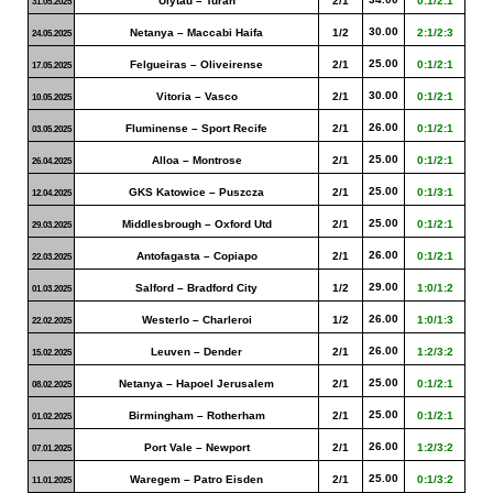
Ulytau – Turan
2/1
0:1/2:1
31.05.2025
30.00
Netanya – Maccabi Haifa
1/2
2:1/2:3
24.05.2025
25.00
Felgueiras – Oliveirense
2/1
0:1/2:1
17.05.2025
30.00
Vitoria – Vasco
2/1
0:1/2:1
10.05.2025
26.00
Fluminense – Sport Recife
2/1
0:1/2:1
03.05.2025
25.00
Alloa – Montrose
2/1
0:1/2:1
26.04.2025
25.00
GKS Katowice – Puszcza
2/1
0:1/3:1
12.04.2025
25.00
Middlesbrough – Oxford Utd
2/1
0:1/2:1
29.03.2025
26.00
Antofagasta – Copiapo
2/1
0:1/2:1
22.03.2025
29.00
Salford – Bradford City
1/2
1:0/1:2
01.03.2025
26.00
Westerlo – Charleroi
1/2
1:0/1:3
22.02.2025
26.00
Leuven – Dender
2/1
1:2/3:2
15.02.2025
25.00
Netanya – Hapoel Jerusalem
2/1
0:1/2:1
08.02.2025
25.00
Birmingham – Rotherham
2/1
0:1/2:1
01.02.2025
26.00
Port Vale – Newport
2/1
1:2/3:2
07.01.2025
25.00
Waregem – Patro Eisden
2/1
0:1/3:2
11.01.2025