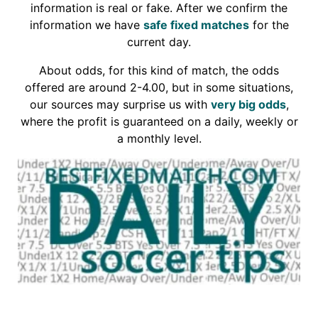
information is real or fake. After we confirm the
information we have
safe fixed matches
for the
current day.
About odds, for this kind of match, the odds
offered are around 2-4.00, but in some situations,
our sources may surprise us with
very big odds
,
where the profit is guaranteed on a daily, weekly or
a monthly level.