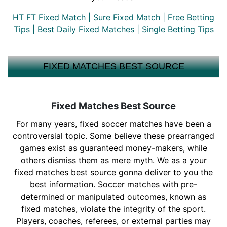
HT FT Fixed Match
|
Sure Fixed Match
|
Free Betting
Tips
|
Best Daily Fixed Matches
|
Single Betting Tips
FIXED MATCHES BEST SOURCE
Fixed Matches Best Source
For many years, fixed soccer matches have been a
controversial topic. Some believe these prearranged
games exist as guaranteed money-makers, while
others dismiss them as mere myth. We as a your
fixed matches best source gonna deliver to you the
best information. Soccer matches with pre-
determined or manipulated outcomes, known as
fixed matches, violate the integrity of the sport.
Players, coaches, referees, or external parties may