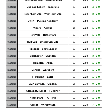
02.04.2026
Usti nad Labem – Taborsko
1
2.20
4 : 0 W
03.04.2026
Tottenham U21 – West Ham U21
1
2.30
3 : 2 W
04.04.2026
DVTK – Puskas Academy
2
2.50
1 : 2 W
05.04.2026
Viborg – Aarhus
2
2.20
1 : 2 W
06.04.2026
Port Vale – Rotherham
1
2.40
1 : 0 W
07.04.2026
Hull U21 – Bristol City U21
1
2.10
4 : 1 W
08.04.2026
Rizespor – Samsunspor
1
2.20
4 : 1 W
09.04.2026
Colchester – Swindon
1
2.20
3 : 0 W
10.04.2026
Hamilton – Alloa
1
2.60
1 : 0 W
11.04.2026
Dender – Waregem
2
2.20
1 : 2 W
12.04.2026
Fiorentina – Lazio
1
2.10
1 : 0 W
13.04.2026
AEK Larnaca – Omonia
2
2.70
0 : 2 W
14.04.2026
Steaua Bucuresti – FC Bihor
1
2.10
3 : 1 W
15.04.2026
Nottingham – FC Porto
1
2.30
1 : 0 W
16.04.2026
Ujpest – Nyiregyhaza
1
2.20
7 : 2 W
17.04.2026