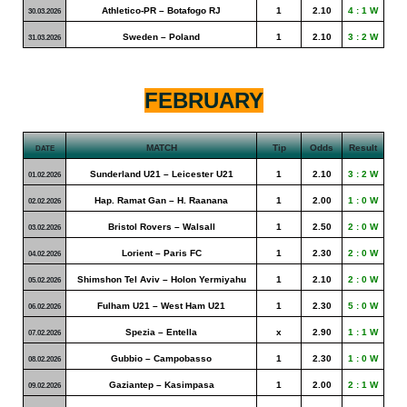
Athletico-PR – Botafogo RJ
1
2.10
4 : 1 W
30.03.2026
Sweden – Poland
1
2.10
3 : 2 W
31.03.2026
FEBRUARY
MATCH
Tip
Odds
Result
DATE
Sunderland U21 – Leicester U21
1
2.10
3 : 2 W
01.02.2026
Hap. Ramat Gan – H. Raanana
1
2.00
1 : 0 W
02.02.2026
Bristol Rovers – Walsall
1
2.50
2 : 0 W
03.02.2026
Lorient – Paris FC
1
2.30
2 : 0 W
04.02.2026
Shimshon Tel Aviv – Holon Yermiyahu
1
2.10
2 : 0 W
05.02.2026
Fulham U21 – West Ham U21
1
2.30
5 : 0 W
06.02.2026
Spezia – Entella
x
2.90
1 : 1 W
07.02.2026
Gubbio – Campobasso
1
2.30
1 : 0 W
08.02.2026
Gaziantep – Kasimpasa
1
2.00
2 : 1 W
09.02.2026