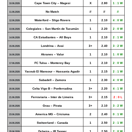
Cape Town City – Magesi
X
2.80
1 : 1 W
10.06.2026
No Match
//
//
//
11.06.2026
Waterford – Sligo Rovers
1
2.10
4 : 0 W
12.06.2026
Colegiales – San Martín de Tucumán
1
2.20
2 : 0 W
13.06.2026
CA Estudiantes – All Boys
1
2.10
2 : 1 W
14.06.2026
Londrina – Avai
3+
2.40
3 : 2 W
15.06.2026
Akranes – Valur
1
2.10
1 : 0 W
16.06.2026
FC Tulsa – Monterey Bay
1
2.10
2 : 0 W
17.06.2026
Yacoub El Mansour – Hassania Agadir
1
2.15
2 : 1 W
18.06.2026
Sabadell – Zamora
1
2.30
4 : 0 W
19.06.2026
Celta Vigo B – Ponferradina
3+
2.20
4 : 1 W
20.06.2026
Ferroviaria – Inter de Limeira
3+
2.15
2 : 0
L
21.06.2026
Grau – Pirata
3+
2.10
3 : 2 W
22.06.2026
America MG – Criciuma
2
2.40
0 : 1 W
23.06.2026
Switzerland – Canada
1
2.50
2 : 1 W
24.06.2026
Dcheira – IR Tanger
1
2.50
2 : 0 W
25.06.2026