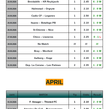
Breidablik – KR Reykjavik
1
2.45
6 : 3 W
22.05.2026
Halmstad – Orgryte
1
2.10
2 : 0 W
23.05.2026
Cadiz CF – Leganes
1
2.50
3 : 0 W
24.05.2026
Ituano – Botafogo PB
1
2.10
1 : 0 W
25.05.2026
St Etienne – Nice
X
3.10
0 : 0 W
26.05.2026
Chico – Llaneros
1
2.25
0 : 1
L
27.05.2026
No Match
///
///
///
28.05.2026
Bray – Wexford
1
2.10
4 : 1 W
29.05.2026
Aalborg – Koge
1
2.20
1 : 0 W
30.05.2026
Dep. La Coruna – Las Palmas
2
2.35
1 : 2 W
31.05.2026
APRIL
MATCH
Tip
Odds
Result
DATE
F. Amager – Thisted FC
1
2.10
2 : 0 W
01.04.2026
America De Cali – Bucaramanga
1
2.00
2 : 0 W