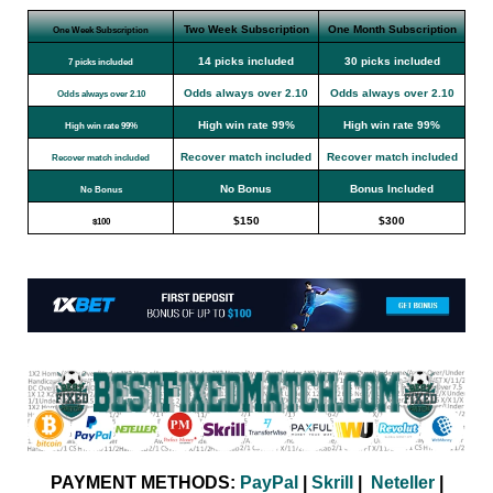
Two Week Subscription
One Month Subscription
One Week Subscription
14 picks included
30 picks included
7 picks included
Odds always over 2.10
Odds always over 2.10
Odds always over 2.10
High win rate 99%
High win rate 99%
High win rate 99%
Recover match included
Recover match included
Recover match included
No Bonus
Bonus Included
No Bonus
$150
$300
$100
PAYMENT METHODS:
PayPal
|
Skrill
|
Neteller
|