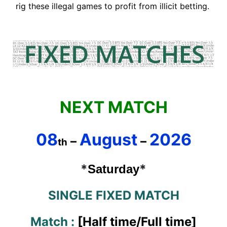
rig these illegal games to profit from illicit betting.
NEXT MATCH
08
August
2026
–
–
th
*
*
Saturday
SINGLE FIXED MATCH
Match :
[Half time/Full time]