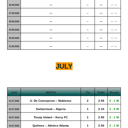
—
–
—
– : –
26.08.2026
—
–
—
– : –
27.08.2026
—
–
—
– : –
28.08.2026
—
–
—
– : –
29.08.2026
—
–
—
– : –
30.08.2026
—
–
—
– : –
31.08.2026
JULY
MATCH
Tip
Odds
Result
DATE
U. De Concepcion – Nublense
2
2.50
0 : 1 W
01.07.2026
Switzerland – Algeria
1
2.10
2 : 0 W
02.07.2026
Treaty United – Kerry FC
1
2.50
2 : 1 W
03.07.2026
Quilmes – Atletico Atlanta
1
2.50
2 : 1 W
04.07.2026