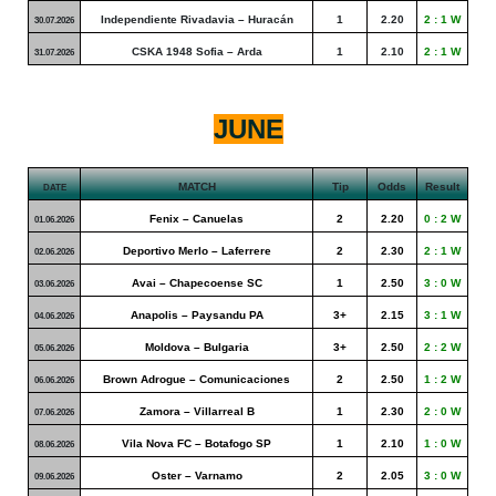
Independiente Rivadavia – Huracán
1
2.20
2 : 1 W
30.07.2026
CSKA 1948 Sofia – Arda
1
2.10
2 : 1 W
31.07.2026
JUNE
MATCH
Tip
Odds
Result
DATE
Fenix – Canuelas
2
2.20
0 : 2 W
01.06.2026
Deportivo Merlo – Laferrere
2
2.30
2 : 1 W
02.06.2026
Avai – Chapecoense SC
1
2.50
3 : 0 W
03.06.2026
Anapolis – Paysandu PA
3+
2.15
3 : 1 W
04.06.2026
Moldova – Bulgaria
3+
2.50
2 : 2 W
05.06.2026
Brown Adrogue – Comunicaciones
2
2.50
1 : 2 W
06.06.2026
Zamora – Villarreal B
1
2.30
2 : 0 W
07.06.2026
Vila Nova FC – Botafogo SP
1
2.10
1 : 0 W
08.06.2026
Oster – Varnamo
2
2.05
3 : 0 W
09.06.2026