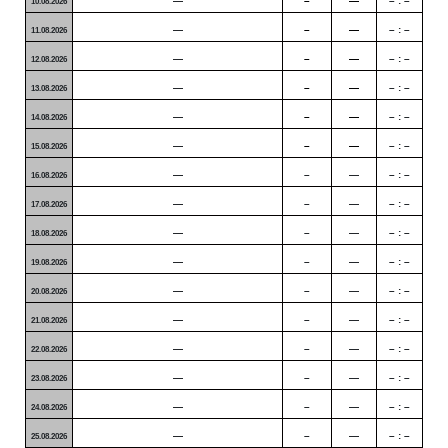
—
–
—
– : –
10.08.2026
—
–
—
– : –
11.08.2026
—
–
—
– : –
12.08.2026
—
–
—
– : –
13.08.2026
—
–
—
– : –
14.08.2026
—
–
—
– : –
15.08.2026
—
–
—
– : –
16.08.2026
—
–
—
– : –
17.08.2026
—
–
—
– : –
18.08.2026
—
–
—
– : –
19.08.2026
—
–
—
– : –
20.08.2026
—
–
—
– : –
21.08.2026
—
–
—
– : –
22.08.2026
—
–
—
– : –
23.08.2026
—
–
—
– : –
24.08.2026
—
–
—
– : –
25.08.2026