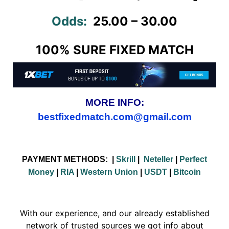
Odds:
25.00 – 30.00
100% SURE FIXED MATCH
MORE INFO:
bestfixedmatch.com@gmail.com
PAYMENT METHODS:
|
Skrill
|
Neteller
|
Perfect
Money
|
RIA
|
Western Union
|
USDT
|
Bitcoin
With our experience, and our already established
network of trusted sources we got info about