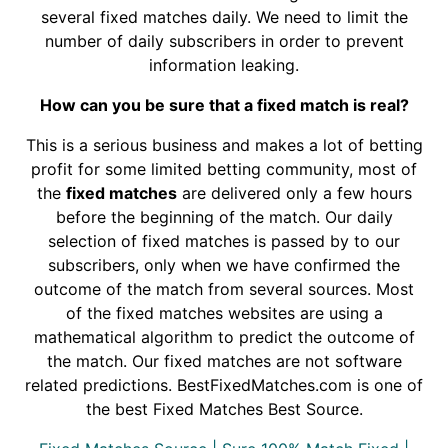
several fixed matches daily. We need to limit the
number of daily subscribers in order to prevent
information leaking.
How can you be sure that a fixed match is real?
This is a serious business and makes a lot of betting
profit for some limited betting community, most of
the
fixed matches
are delivered only a few hours
before the beginning of the match. Our daily
selection of fixed matches is passed by to our
subscribers, only when we have confirmed the
outcome of the match from several sources. Most
of the fixed matches websites are using a
mathematical algorithm to predict the outcome of
the match. Our fixed matches are not software
related predictions. BestFixedMatches.com is one of
the best Fixed Matches Best Source.