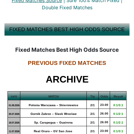
Fixed Matches Source
|
Sure 100% Match Fixed
|
Double Fixed Matches
FIXED MATCHES BEST HIGH ODDS SOURCE
Fixed Matches Best High Odds Source
PREVIOUS FIXED MATCHES
ARCHIVE
MATCH
Tip
Odds
Result
DATE
23.00
Polonia Warszawa – Skierniewice
2/1
0:1/3:1
01.08.2026
26.00
Gornik Zabrze – Slask Wroclaw
2/1
0:1/2:1
25.07.2026
26.00
Sp. Carapegua – Guairena
2/1
0:1/2:1
18.07.2026
23.00
Real Oruro – GV San Jose
2/1
0:1/3:1
11.07.2026