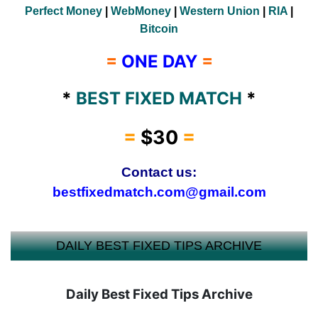
Perfect Money
|
WebMoney
|
Western Union
|
RIA
|
Bitcoin
=
ONE DAY
=
*
BEST FIXED MATCH
*
=
$30
=
Contact us:
bestfixedmatch.com@gmail.com
DAILY BEST FIXED TIPS ARCHIVE
Daily Best Fixed Tips Archive