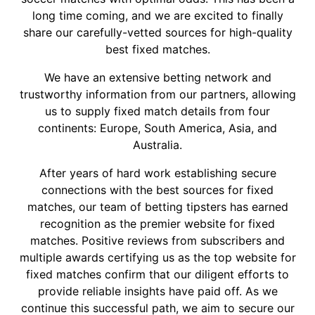
long time coming, and we are excited to finally
share our carefully-vetted sources for high-quality
best fixed matches.
We have an extensive betting network and
trustworthy information from our partners, allowing
us to supply fixed match details from four
continents: Europe, South America, Asia, and
Australia.
After years of hard work establishing secure
connections with the best sources for fixed
matches, our team of betting tipsters has earned
recognition as the premier website for fixed
matches. Positive reviews from subscribers and
multiple awards certifying us as the top website for
fixed matches confirm that our diligent efforts to
provide reliable insights have paid off. As we
continue this successful path, we aim to secure our