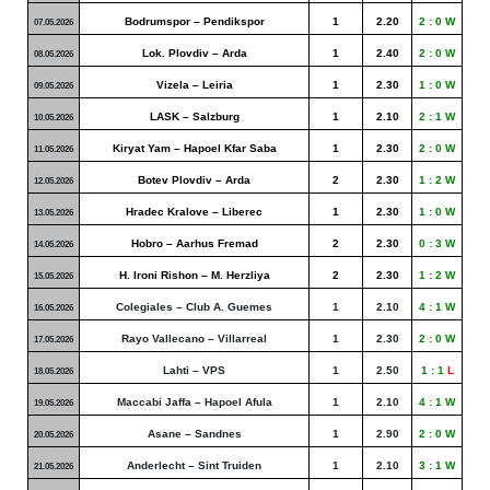
Bodrumspor – Pendikspor
1
2.20
2 : 0 W
07.05.2026
Lok. Plovdiv – Arda
1
2.40
2 : 0 W
08.05.2026
Vizela – Leiria
1
2.30
1 : 0 W
09.05.2026
LASK – Salzburg
1
2.10
2 : 1 W
10.05.2026
Kiryat Yam – Hapoel Kfar Saba
1
2.30
2 : 0 W
11.05.2026
Botev Plovdiv – Arda
2
2.30
1 : 2 W
12.05.2026
Hradec Kralove – Liberec
1
2.30
1 : 0 W
13.05.2026
Hobro – Aarhus Fremad
2
2.30
0 : 3 W
14.05.2026
H. Ironi Rishon – M. Herzliya
2
2.30
1 : 2 W
15.05.2026
Colegiales – Club A. Guemes
1
2.10
4 : 1 W
16.05.2026
Rayo Vallecano – Villarreal
1
2.30
2 : 0 W
17.05.2026
Lahti – VPS
1
2.50
1 : 1
L
18.05.2026
Maccabi Jaffa – Hapoel Afula
1
2.10
4 : 1 W
19.05.2026
Asane – Sandnes
1
2.90
2 : 0 W
20.05.2026
Anderlecht – Sint Truiden
1
2.10
3 : 1 W
21.05.2026