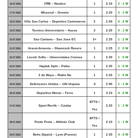
CRB – Nautico
1
2.10
2 : 1 W
16.07.2026
Mirassol – Gremio
1
2.20
2 : 1 W
17.07.2026
Villa San Carlos – Deportivo Camioneros
2
2.40
0 : 2 W
18.07.2026
Tecnico Universitario – Aucas
2
2.20
0 : 1 W
19.07.2026
Sao Caetano – Sao Jose EC
3+
2.25
1 : 2 W
20.07.2026
Ararat-Armenia – Shamrock Rovers
1
2.25
2 : 0 W
21.07.2026
Levski Sofia – Universitatea Craiova
1
2.30
1 : 0 W
22.07.2026
Hajduk Split – Pafos
1
2.30
2 : 0 W
23.07.2026
2 de Mayo – Rubio Nu
1
2.20
1 : 0 W
24.07.2026
Defensores Unidos – UAI Urquiza
X
2.90
1 : 1 W
25.07.2026
Deportivo Moron – Ferro
1
3.10
4 : 0 W
26.07.2026
BTTS /
Sport Recife – Cuiaba
2.20
1 : 1 W
27.07.2026
Yes
BTTS /
Ponte Preta – Athletic Club
2.10
1 : 1 W
28.07.2026
Yes
Betis (Spain) – Lyon (France)
1
2.30
4 : 0 W
29.07.2026