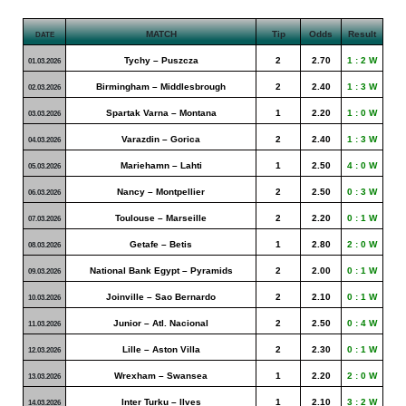
MATCH
Tip
Odds
Result
DATE
Tychy – Puszcza
2
2.70
1 : 2 W
01.03.2026
Birmingham – Middlesbrough
2
2.40
1 : 3 W
02.03.2026
Spartak Varna – Montana
1
2.20
1 : 0 W
03.03.2026
Varazdin – Gorica
2
2.40
1 : 3 W
04.03.2026
Mariehamn – Lahti
1
2.50
4 : 0 W
05.03.2026
Nancy – Montpellier
2
2.50
0 : 3 W
06.03.2026
Toulouse – Marseille
2
2.20
0 : 1 W
07.03.2026
Getafe – Betis
1
2.80
2 : 0 W
08.03.2026
National Bank Egypt – Pyramids
2
2.00
0 : 1 W
09.03.2026
Joinville – Sao Bernardo
2
2.10
0 : 1 W
10.03.2026
Junior – Atl. Nacional
2
2.50
0 : 4 W
11.03.2026
Lille – Aston Villa
2
2.30
0 : 1 W
12.03.2026
Wrexham – Swansea
1
2.20
2 : 0 W
13.03.2026
Inter Turku – Ilves
1
2.10
3 : 2 W
14.03.2026