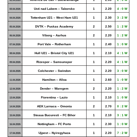
02.04.2026
Usti nad Labem – Taborsko
1
2.20
4 : 0 W
03.04.2026
Tottenham U21 – West Ham U21
1
2.30
3 : 2 W
04.04.2026
DVTK – Puskas Academy
2
2.50
1 : 2 W
05.04.2026
Viborg – Aarhus
2
2.20
1 : 2 W
06.04.2026
Port Vale – Rotherham
1
2.40
1 : 0 W
07.04.2026
Hull U21 – Bristol City U21
1
2.10
4 : 1 W
08.04.2026
Rizespor – Samsunspor
1
2.20
4 : 1 W
09.04.2026
Colchester – Swindon
1
2.20
3 : 0 W
10.04.2026
Hamilton – Alloa
1
2.60
1 : 0 W
11.04.2026
Dender – Waregem
2
2.20
1 : 2 W
12.04.2026
Fiorentina – Lazio
1
2.10
1 : 0 W
13.04.2026
AEK Larnaca – Omonia
2
2.70
0 : 2 W
14.04.2026
Steaua Bucuresti – FC Bihor
1
2.10
3 : 1 W
15.04.2026
Nottingham – FC Porto
1
2.30
1 : 0 W
16.04.2026
Ujpest – Nyiregyhaza
1
2.20
7 : 2 W
17.04.2026