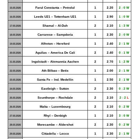
Farul Constanta – Petrolul
1
2.20
2 : 0 W
15.03.2026
Leeds U21 – Tottenham U21
1
2.90
1 : 0 W
16.03.2026
Shamal – Al-Duh
2
2.10
1 : 3 W
17.03.2026
Carrarese – Sampdoria
1
2.30
2 : 0 W
18.03.2026
Alfreton – Hereford
1
2.40
2 : 1 W
19.03.2026
Aguilas – America De Cali
2
2.40
0 : 1 W
20.03.2026
Ingolstadt – Alemannia Aachen
2
2.70
1 : 2 W
21.03.2026
Ath Bilbao – Betis
1
2.00
2 : 1 W
22.03.2026
Santa Fe – Ind. Medellin
1
2.50
2 : 1 W
23.03.2026
Eastleigh – Sutton
2
2.30
0 : 2 W
24.03.2026
Scunthorpe – Rochdale
2
2.10
2 : 2
L
25.03.2026
Malta – Luxembourg
2
2.10
0 : 2 W
26.03.2026
Rhyl – Denbigh
1
2.10
3 : 0 W
27.03.2026
Morecambe – Aldershot
2
2.30
0 : 2 W
28.03.2026
Cittadella – Lecco
1
2.30
2 : 1 W
29.03.2026