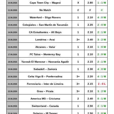
Cape Town City – Magesi
X
2.80
1 : 1 W
10.06.2026
No Match
//
//
//
11.06.2026
Waterford – Sligo Rovers
1
2.10
4 : 0 W
12.06.2026
Colegiales – San Martín de Tucumán
1
2.20
2 : 0 W
13.06.2026
CA Estudiantes – All Boys
1
2.10
2 : 1 W
14.06.2026
Londrina – Avai
3+
2.40
3 : 2 W
15.06.2026
Akranes – Valur
1
2.10
1 : 0 W
16.06.2026
FC Tulsa – Monterey Bay
1
2.10
2 : 0 W
17.06.2026
Yacoub El Mansour – Hassania Agadir
1
2.15
2 : 1 W
18.06.2026
Sabadell – Zamora
1
2.30
4 : 0 W
19.06.2026
Celta Vigo B – Ponferradina
3+
2.20
4 : 1 W
20.06.2026
Ferroviaria – Inter de Limeira
3+
2.15
2 : 0
L
21.06.2026
Grau – Pirata
3+
2.10
3 : 2 W
22.06.2026
America MG – Criciuma
2
2.40
0 : 1 W
23.06.2026
Switzerland – Canada
1
2.50
2 : 1 W
24.06.2026
Dcheira – IR Tanger
1
2.50
2 : 0 W
25.06.2026