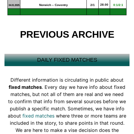
28.00
Norwich – Coventry
2/1
0:1/2:1
04.01.2025
PREVIOUS ARCHIVE
DAILY FIXED MATCHES
Different information is circulating in public about
fixed matches
. Every day we have info about fixed
matches, but not all of them are real and we need
to confirm that info from several sources before we
publish a specific match. Sometimes, we have info
about
fixed matches
where three or more teams are
included in the story, to share points in that round.
We are here to make a vise decision does the