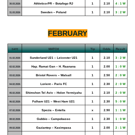
Athletico-PR – Botafogo RJ
1
2.10
4 : 1 W
30.03.2026
Sweden – Poland
1
2.10
3 : 2 W
31.03.2026
FEBRUARY
MATCH
Tip
Odds
Result
DATE
Sunderland U21 – Leicester U21
1
2.10
3 : 2 W
01.02.2026
Hap. Ramat Gan – H. Raanana
1
2.00
1 : 0 W
02.02.2026
Bristol Rovers – Walsall
1
2.50
2 : 0 W
03.02.2026
Lorient – Paris FC
1
2.30
2 : 0 W
04.02.2026
Shimshon Tel Aviv – Holon Yermiyahu
1
2.10
2 : 0 W
05.02.2026
Fulham U21 – West Ham U21
1
2.30
5 : 0 W
06.02.2026
Spezia – Entella
x
2.90
1 : 1 W
07.02.2026
Gubbio – Campobasso
1
2.30
1 : 0 W
08.02.2026
Gaziantep – Kasimpasa
1
2.00
2 : 1 W
09.02.2026