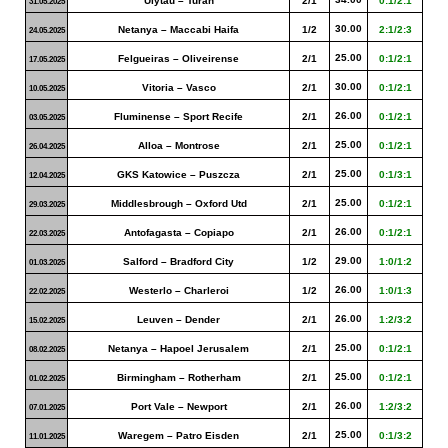
Ulytau – Turan
2/1
0:1/2:1
31.05.2025
30.00
Netanya – Maccabi Haifa
1/2
2:1/2:3
24.05.2025
25.00
Felgueiras – Oliveirense
2/1
0:1/2:1
17.05.2025
30.00
Vitoria – Vasco
2/1
0:1/2:1
10.05.2025
26.00
Fluminense – Sport Recife
2/1
0:1/2:1
03.05.2025
25.00
Alloa – Montrose
2/1
0:1/2:1
26.04.2025
25.00
GKS Katowice – Puszcza
2/1
0:1/3:1
12.04.2025
25.00
Middlesbrough – Oxford Utd
2/1
0:1/2:1
29.03.2025
26.00
Antofagasta – Copiapo
2/1
0:1/2:1
22.03.2025
29.00
Salford – Bradford City
1/2
1:0/1:2
01.03.2025
26.00
Westerlo – Charleroi
1/2
1:0/1:3
22.02.2025
26.00
Leuven – Dender
2/1
1:2/3:2
15.02.2025
25.00
Netanya – Hapoel Jerusalem
2/1
0:1/2:1
08.02.2025
25.00
Birmingham – Rotherham
2/1
0:1/2:1
01.02.2025
26.00
Port Vale – Newport
2/1
1:2/3:2
07.01.2025
25.00
Waregem – Patro Eisden
2/1
0:1/3:2
11.01.2025