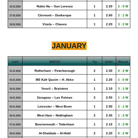
Rubio Nu – San Lorenzo
1
2.20
2 : 0 W
26.02.2026
Clermont – Dunkerque
1
2.60
2 : 1 W
27.02.2026
Vizela – Chaves
1
2.20
3 : 2 W
28.02.2026
JANUARY
MATCH
Tip
Odds
Result
DATE
Rotherham – Peterborough
2
2.30
0 : 2 W
01.01.2026
MS Kafr Qasim – H. Akko
1
2.20
1 : 0 W
02.01.2026
Yeovil – Braintree
1
2.10
3 : 1 W
03.01.2026
Zaragoza – Las Palmas
2
2.50
1 : 2 W
04.01.2026
Leicester – West Brom
1
2.50
2 : 1 W
05.01.2026
West Ham – Nottingham
2
2.30
1 : 2 W
06.01.2026
Bournemouth – Tottenham
1
2.10
3 : 2 W
07.01.2026
Al-Shabbab – Al-Hidd
2
2.20
0 : 2 W
08.01.2026