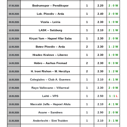
Bodrumspor – Pendikspor
1
2.20
2 : 0 W
07.05.2026
Lok. Plovdiv – Arda
1
2.40
2 : 0 W
08.05.2026
Vizela – Leiria
1
2.30
1 : 0 W
09.05.2026
LASK – Salzburg
1
2.10
2 : 1 W
10.05.2026
Kiryat Yam – Hapoel Kfar Saba
1
2.30
2 : 0 W
11.05.2026
Botev Plovdiv – Arda
2
2.30
1 : 2 W
12.05.2026
Hradec Kralove – Liberec
1
2.30
1 : 0 W
13.05.2026
Hobro – Aarhus Fremad
2
2.30
0 : 3 W
14.05.2026
H. Ironi Rishon – M. Herzliya
2
2.30
1 : 2 W
15.05.2026
Colegiales – Club A. Guemes
1
2.10
4 : 1 W
16.05.2026
Rayo Vallecano – Villarreal
1
2.30
2 : 0 W
17.05.2026
Lahti – VPS
1
2.50
1 : 1
L
18.05.2026
Maccabi Jaffa – Hapoel Afula
1
2.10
4 : 1 W
19.05.2026
Asane – Sandnes
1
2.90
2 : 0 W
20.05.2026
Anderlecht – Sint Truiden
1
2.10
3 : 1 W
21.05.2026