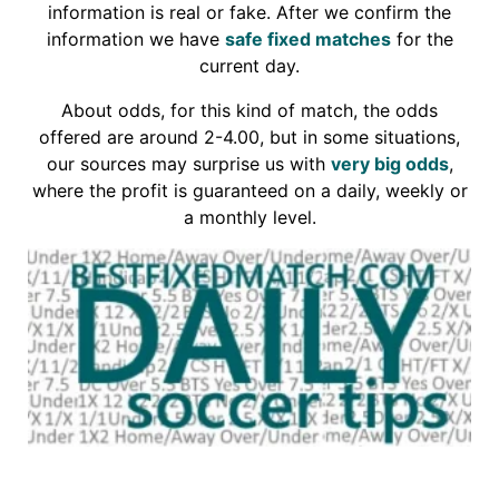
information is real or fake. After we confirm the
information we have
safe fixed matches
for the
current day.
About odds, for this kind of match, the odds
offered are around 2-4.00, but in some situations,
our sources may surprise us with
very big odds
,
where the profit is guaranteed on a daily, weekly or
a monthly level.