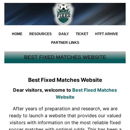
HOME
RESOURCES
DAILY
TICKET
HTFT ARHIVE
PARTNER LINKS
BEST FIXED MATCHES WEBSITE
Best Fixed Matches Website
Dear visitors, welcome to
Best Fixed Matches
Website
After years of preparation and research, we are
ready to launch a website that provides our valued
visitors with information on the most reliable fixed
soccer matches with optimal odds. This has been a