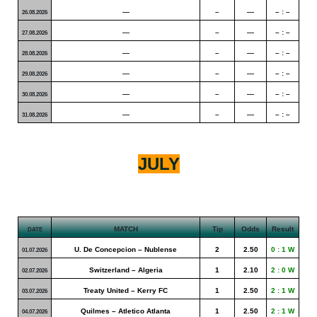
—
–
—
– : –
26.08.2026
—
–
—
– : –
27.08.2026
—
–
—
– : –
28.08.2026
—
–
—
– : –
29.08.2026
—
–
—
– : –
30.08.2026
—
–
—
– : –
31.08.2026
JULY
MATCH
Tip
Odds
Result
DATE
U. De Concepcion – Nublense
2
2.50
0 : 1 W
01.07.2026
Switzerland – Algeria
1
2.10
2 : 0 W
02.07.2026
Treaty United – Kerry FC
1
2.50
2 : 1 W
03.07.2026
Quilmes – Atletico Atlanta
1
2.50
2 : 1 W
04.07.2026