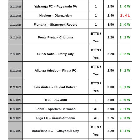
Ypiranga FC – Paysandu PA
1
2.50
1 : 0 W
05.07.2026
Hacken – Djurgarden
1
2.40
2 : 4 L
06.07.2026
Floriana – Shamrock Rovers
1
3.50
2 : 0 W
07.07.2026
BTTS /
Ponte Preta – Criciuma
2.20
1 : 2 W
08.07.2026
Yes
BTTS /
CSKA Sofia – Derry City
2.20
3 : 2 W
09.07.2026
Yes
BTTS /
Alianza Atletico – Pirata FC
2.50
3 : 2 W
10.07.2026
Yes
BTTS /
Los Andes – Ciudad Bolivar
3.00
3 : 1 W
11.07.2026
Yes
TPS – AC Oulu
1
2.50
3 : 0 W
12.07.2026
Fenix – Sportivo Barracas
3+
2.90
2 : 1 W
13.07.2026
Riga FC – Ararat-Armenia
4+
2.75
2 : 3 W
14.07.2026
BTTS /
Barcelona SC – Guayaquil City
2.20
1 : 1 W
15.07.2026
Yes