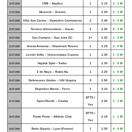
CRB – Nautico
1
2.10
2 : 1 W
16.07.2026
Mirassol – Gremio
1
2.20
2 : 1 W
17.07.2026
Villa San Carlos – Deportivo Camioneros
2
2.40
0 : 2 W
18.07.2026
Tecnico Universitario – Aucas
2
2.20
0 : 1 W
19.07.2026
Sao Caetano – Sao Jose EC
3+
2.25
1 : 2 W
20.07.2026
Ararat-Armenia – Shamrock Rovers
1
2.25
2 : 0 W
21.07.2026
Levski Sofia – Universitatea Craiova
1
2.30
1 : 0 W
22.07.2026
Hajduk Split – Pafos
1
2.30
2 : 0 W
23.07.2026
2 de Mayo – Rubio Nu
1
2.20
1 : 0 W
24.07.2026
Defensores Unidos – UAI Urquiza
X
2.90
1 : 1 W
25.07.2026
Deportivo Moron – Ferro
1
3.10
4 : 0 W
26.07.2026
BTTS /
Sport Recife – Cuiaba
2.20
1 : 1 W
27.07.2026
Yes
BTTS /
Ponte Preta – Athletic Club
2.10
1 : 1 W
28.07.2026
Yes
Betis (Spain) – Lyon (France)
1
2.30
4 : 0 W
29.07.2026