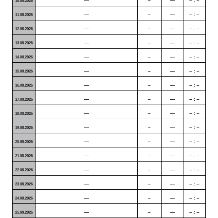
—
–
—
– : –
10.08.2026
—
–
—
– : –
11.08.2026
—
–
—
– : –
12.08.2026
—
–
—
– : –
13.08.2026
—
–
—
– : –
14.08.2026
—
–
—
– : –
15.08.2026
—
–
—
– : –
16.08.2026
—
–
—
– : –
17.08.2026
—
–
—
– : –
18.08.2026
—
–
—
– : –
19.08.2026
—
–
—
– : –
20.08.2026
—
–
—
– : –
21.08.2026
—
–
—
– : –
22.08.2026
—
–
—
– : –
23.08.2026
—
–
—
– : –
24.08.2026
—
–
—
– : –
25.08.2026