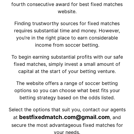
fourth consecutive award for best fixed matches
website.
Finding trustworthy sources for fixed matches
requires substantial time and money. However,
you’re in the right place to earn considerable
income from soccer betting.
To begin earning substantial profits with our safe
fixed matches, simply invest a small amount of
capital at the start of your betting venture.
The website offers a range of soccer betting
options so you can choose what best fits your
betting strategy based on the odds listed.
Select the options that suit you, contact our agents
bestfixedmatch.com@gmail.com
at
, and
secure the most advantageous fixed matches for
your needs.