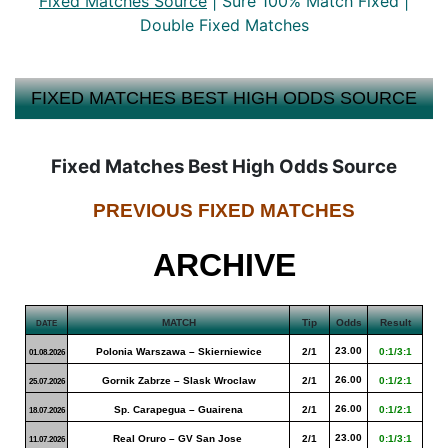
Fixed Matches Source
|
Sure 100% Match Fixed
|
Double Fixed Matches
FIXED MATCHES BEST HIGH ODDS SOURCE
Fixed Matches Best High Odds Source
PREVIOUS FIXED MATCHES
ARCHIVE
MATCH
Tip
Odds
Result
DATE
23.00
Polonia Warszawa – Skierniewice
2/1
0:1/3:1
01.08.2026
26.00
Gornik Zabrze – Slask Wroclaw
2/1
0:1/2:1
25.07.2026
26.00
Sp. Carapegua – Guairena
2/1
0:1/2:1
18.07.2026
23.00
Real Oruro – GV San Jose
2/1
0:1/3:1
11.07.2026