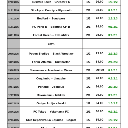
26.00
Bedford Town – Chester FC
1/2
1:0/1:2
07.02.2026
25.00
Stockport County – Plymouth
2/1
0:1/2:1
31.01.2026
26.00
Bedford – Southport
1/2
2:1/2:3
17.01.2026
34.00
FC Porto B – Sporting CP B
2/1
0:1/2:1
11.01.2026
25.00
Forest Green – FC Halifax
2/1
0:1/2:1
03.01.2026
2025
23.00
Pogon Siedlce – Slask Wroclaw
1/2
2:1/2:3
20.09.2025
34.00
Forfar Athletic – Dumbarton
1/2
2:1/2:3
13.09.2025
29.00
Torreense – Academico Viseu
2/1
0:1/2:1
23.08.2025
26.00
Coquimbo – Limache
2/1
0:1/2:1
02.08.2025
26.00
Pohang – Jeonbuk
1/2
2:0/2:3
19.07.2025
29.00
Rovaniemi – Mikkeli
2/1
0:1/2:1
12.07.2025
34.00
Omiya Ardija – Iwaki
1/2
1:0/1:2
05.07.2025
30.00
FC Tokyo – Yokohama FC
2/1
0:1/2:1
28.06.2025
35.00
Club Deportivo La Equidad – Bogota
1/2
1:0/1:2
07.06.2025
34.00