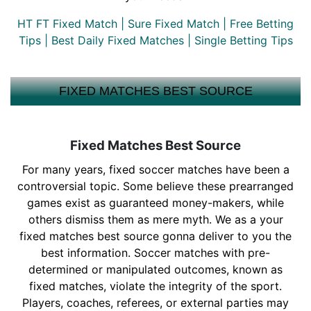
HT FT Fixed Match
|
Sure Fixed Match
|
Free Betting
Tips
|
Best Daily Fixed Matches
|
Single Betting Tips
FIXED MATCHES BEST SOURCE
Fixed Matches Best Source
For many years, fixed soccer matches have been a
controversial topic. Some believe these prearranged
games exist as guaranteed money-makers, while
others dismiss them as mere myth. We as a your
fixed matches best source gonna deliver to you the
best information. Soccer matches with pre-
determined or manipulated outcomes, known as
fixed matches, violate the integrity of the sport.
Players, coaches, referees, or external parties may