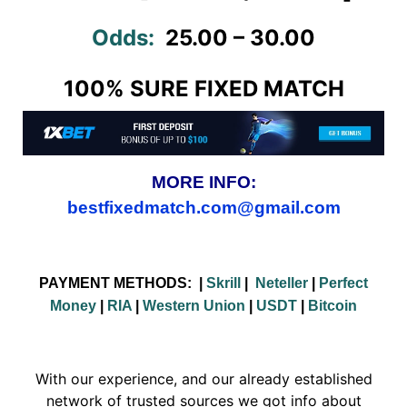
Odds:
25.00 – 30.00
100% SURE FIXED MATCH
MORE INFO:
bestfixedmatch.com@gmail.com
PAYMENT METHODS:
|
Skrill
|
Neteller
|
Perfect
Money
|
RIA
|
Western Union
|
USDT
|
Bitcoin
With our experience, and our already established
network of trusted sources we got info about