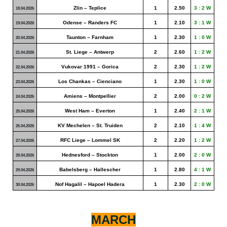
Zlin – Teplice
1
2.50
3 : 2 W
18.04.2026
Odense – Randers FC
1
2.10
3 : 1 W
19.04.2026
Taunton – Farnham
1
2.30
1 : 0 W
20.04.2026
St. Liege – Antwerp
2
2.60
1 : 2 W
21.04.2026
Vukovar 1991 – Gorica
2
2.30
1 : 2 W
22.04.2026
Los Chankas – Cienciano
1
2.30
1 : 0 W
23.04.2026
Amiens – Montpellier
2
2.00
0 : 2 W
24.04.2026
West Ham – Everton
1
2.40
2 : 1 W
25.04.2026
KV Mechelen – St. Truiden
2
2.10
1 : 4 W
26.04.2026
RFC Liege – Lommel SK
2
2.20
1 : 2 W
27.04.2026
Hednesford – Stockton
1
2.00
2 : 0 W
28.04.2026
Babelsberg – Hallescher
1
2.80
4 : 1 W
29.04.2026
Nof Hagalil – Hapoel Hadera
1
2.30
2 : 0 W
30.04.2026
MARCH