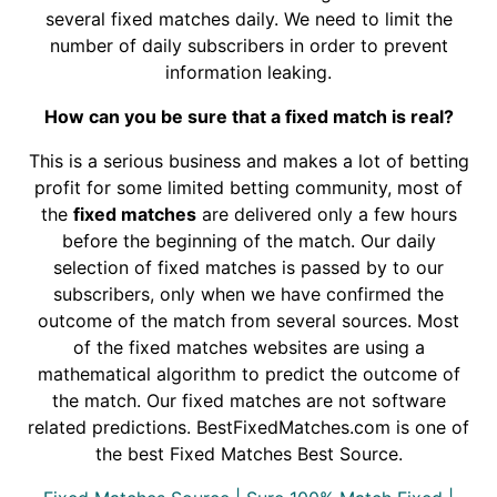
several fixed matches daily. We need to limit the
number of daily subscribers in order to prevent
information leaking.
How can you be sure that a fixed match is real?
This is a serious business and makes a lot of betting
profit for some limited betting community, most of
the
fixed matches
are delivered only a few hours
before the beginning of the match. Our daily
selection of fixed matches is passed by to our
subscribers, only when we have confirmed the
outcome of the match from several sources. Most
of the fixed matches websites are using a
mathematical algorithm to predict the outcome of
the match. Our fixed matches are not software
related predictions. BestFixedMatches.com is one of
the best Fixed Matches Best Source.