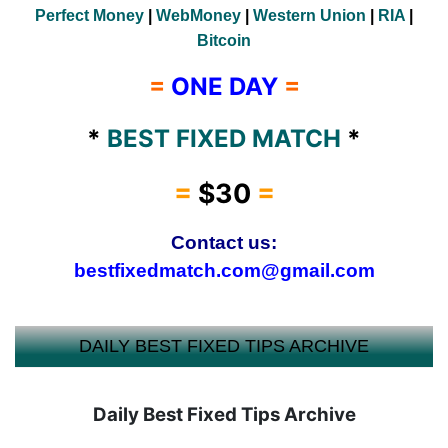
Perfect Money
|
WebMoney
|
Western Union
|
RIA
|
Bitcoin
=
ONE DAY
=
*
BEST FIXED MATCH
*
=
$30
=
Contact us:
bestfixedmatch.com@gmail.com
DAILY BEST FIXED TIPS ARCHIVE
Daily Best Fixed Tips Archive