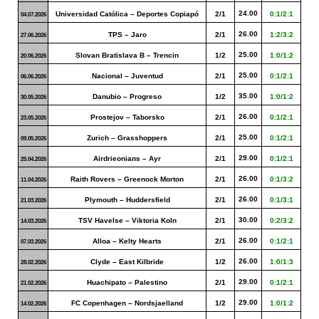
24.00
Universidad Católica – Deportes Copiapó
2/1
0:1/2:1
04.07.2026
26.00
TPS – Jaro
2/1
1:2/3:2
27.06.2026
25.00
Slovan Bratislava B – Trencin
1/2
1:0/1:2
20.06.2026
25.00
Nacional – Juventud
2/1
0:1/2:1
06.06.2026
35.00
Danubio – Progreso
1/2
1:0/1:2
30.05.2026
26.00
Prostejov – Taborsko
2/1
0:1/2:1
23.05.2026
25.00
Zurich – Grasshoppers
2/1
0:1/2:1
09.05.2026
29.00
Airdrieonians – Ayr
2/1
0:1/2:1
25.04.2026
26.00
Raith Rovers – Greenock Morton
2/1
0:1/3:2
11.04.2026
26.00
Plymouth – Huddersfield
2/1
0:1/3:1
21.03.2026
30.00
TSV Havelse – Viktoria Koln
2/1
0:2/3:2
14.03.2026
26.00
Alloa – Kelty Hearts
2/1
0:1/2:1
07.03.2026
26.00
Clyde – East Kilbride
1/2
1:0/1:3
28.02.2026
29.00
Huachipato – Palestino
2/1
0:1/2:1
21.02.2026
29.00
FC Copenhagen – Nordsjaelland
1/2
1:0/1:2
14.02.2026