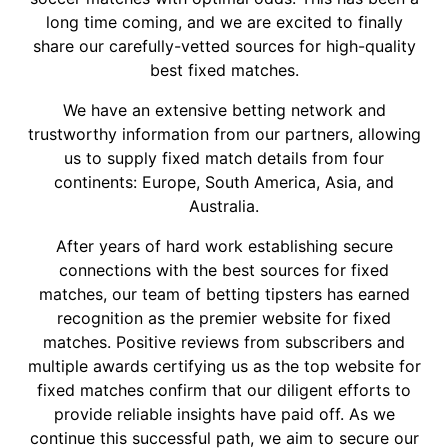
long time coming, and we are excited to finally
share our carefully-vetted sources for high-quality
best fixed matches.
We have an extensive betting network and
trustworthy information from our partners, allowing
us to supply fixed match details from four
continents: Europe, South America, Asia, and
Australia.
After years of hard work establishing secure
connections with the best sources for fixed
matches, our team of betting tipsters has earned
recognition as the premier website for fixed
matches. Positive reviews from subscribers and
multiple awards certifying us as the top website for
fixed matches confirm that our diligent efforts to
provide reliable insights have paid off. As we
continue this successful path, we aim to secure our