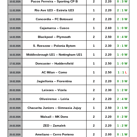
Pacos Ferreira – Sporting CP B
2
2.20
0 : 3 W
10.02.2026
Rio Ave U23 – Estrela U23
1
2.20
2 : 1 W
11.02.2026
Concordia – FC Botosani
2
2.20
2 : 3 W
12.02.2026
Cajamarca – Cusco
1
2.60
1 : 0 W
13.02.2026
Blackpool – Plymouth
2
2.50
0 : 4 W
14.02.2026
S. Rzeszow – Polonia Bytom
1
2.30
3 : 1 W
15.02.2026
Middlesbrough U21 – Nottingham U21
1
2.20
1 : 0 W
16.02.2026
Doncaster – Huddersfield
1
2.50
1 : 0 W
17.02.2026
AC Milan – Como
1
2.50
1 : 1
L
18.02.2026
Jagiellonia – Fiorentina
2
2.20
0 : 3 W
19.02.2026
Leixoes – Vizela
2
2.30
1 : 2 W
20.02.2026
Oliveirense – Leiria
2
2.20
2 : 4 W
21.02.2026
Chacarita Juniors – Gimnasia Jujuy
1
2.50
3 : 1 W
22.02.2026
Walsall – MK Dons
2
2.20
0 : 2 W
23.02.2026
ZED – Zamalek
2
2.20
1 : 2 W
24.02.2026
Ameliano – Cerro Porteno
2
2.00
0 : 1 W
25.02.2026