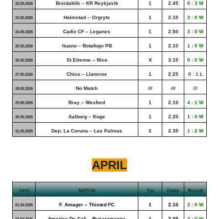
Breidablik – KR Reykjavik
1
2.45
6 : 3 W
22.05.2026
Halmstad – Orgryte
1
2.10
2 : 0 W
23.05.2026
Cadiz CF – Leganes
1
2.50
3 : 0 W
24.05.2026
Ituano – Botafogo PB
1
2.10
1 : 0 W
25.05.2026
St Etienne – Nice
X
3.10
0 : 0 W
26.05.2026
Chico – Llaneros
1
2.25
0 : 1
L
27.05.2026
No Match
///
///
///
28.05.2026
Bray – Wexford
1
2.10
4 : 1 W
29.05.2026
Aalborg – Koge
1
2.20
1 : 0 W
30.05.2026
Dep. La Coruna – Las Palmas
2
2.35
1 : 2 W
31.05.2026
APRIL
MATCH
Tip
Odds
Result
DATE
F. Amager – Thisted FC
1
2.10
2 : 0 W
01.04.2026
America De Cali – Bucaramanga
1
2.00
2 : 0 W