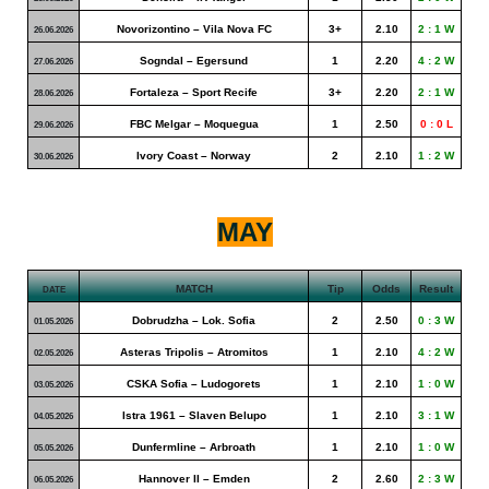
Novorizontino – Vila Nova FC
3+
2.10
2 : 1 W
26.06.2026
Sogndal – Egersund
1
2.20
4 : 2 W
27.06.2026
Fortaleza – Sport Recife
3+
2.20
2 : 1 W
28.06.2026
FBC Melgar – Moquegua
1
2.50
0 : 0
L
29.06.2026
Ivory Coast – Norway
2
2.10
1 : 2 W
30.06.2026
MAY
MATCH
Tip
Odds
Result
DATE
Dobrudzha – Lok. Sofia
2
2.50
0 : 3 W
01.05.2026
Asteras Tripolis – Atromitos
1
2.10
4 : 2 W
02.05.2026
CSKA Sofia – Ludogorets
1
2.10
1 : 0 W
03.05.2026
Istra 1961 – Slaven Belupo
1
2.10
3 : 1 W
04.05.2026
Dunfermline – Arbroath
1
2.10
1 : 0 W
05.05.2026
Hannover II – Emden
2
2.60
2 : 3 W
06.05.2026