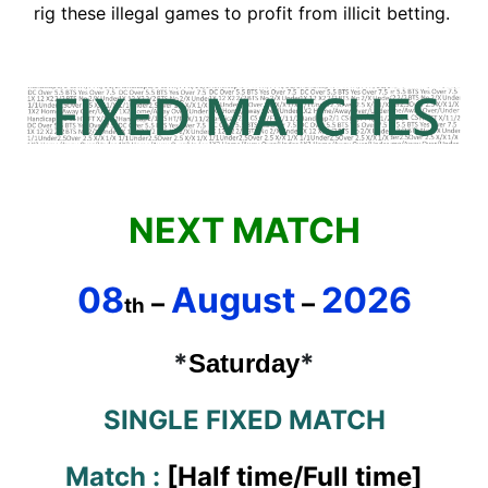
rig these illegal games to profit from illicit betting.
NEXT MATCH
08
August
2026
–
–
th
*
*
Saturday
SINGLE FIXED MATCH
Match :
[Half time/Full time]