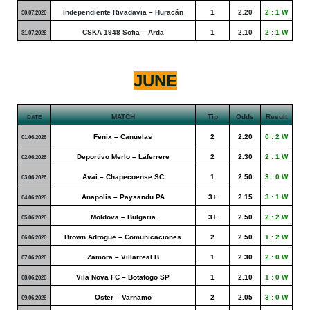
Independiente Rivadavia – Huracán
1
2.20
2 : 1 W
30.07.2026
CSKA 1948 Sofia – Arda
1
2.10
2 : 1 W
31.07.2026
JUNE
MATCH
Tip
Odds
Result
DATE
Fenix – Canuelas
2
2.20
0 : 2 W
01.06.2026
Deportivo Merlo – Laferrere
2
2.30
2 : 1 W
02.06.2026
Avai – Chapecoense SC
1
2.50
3 : 0 W
03.06.2026
Anapolis – Paysandu PA
3+
2.15
3 : 1 W
04.06.2026
Moldova – Bulgaria
3+
2.50
2 : 2 W
05.06.2026
Brown Adrogue – Comunicaciones
2
2.50
1 : 2 W
06.06.2026
Zamora – Villarreal B
1
2.30
2 : 0 W
07.06.2026
Vila Nova FC – Botafogo SP
1
2.10
1 : 0 W
08.06.2026
Oster – Varnamo
2
2.05
3 : 0 W
09.06.2026