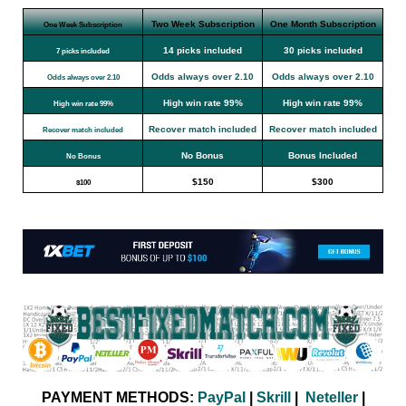
Two Week Subscription
One Month Subscription
One Week Subscription
14 picks included
30 picks included
7 picks included
Odds always over 2.10
Odds always over 2.10
Odds always over 2.10
High win rate 99%
High win rate 99%
High win rate 99%
Recover match included
Recover match included
Recover match included
No Bonus
Bonus Included
No Bonus
$150
$300
$100
PAYMENT METHODS:
PayPal
|
Skrill
|
Neteller
|