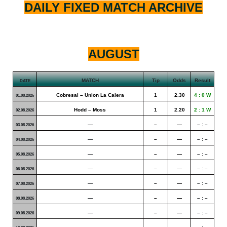
DAILY FIXED MATCH ARCHIVE
AUGUST
MATCH
Tip
Odds
Result
DATE
Cobresal – Union La Calera
1
2.30
4 : 0 W
01.08.2026
Hodd – Moss
1
2.20
2 : 1 W
02.08.2026
—
–
—
– : –
03.08.2026
—
–
—
– : –
04.08.2026
—
–
—
– : –
05.08.2026
—
–
—
– : –
06.08.2026
—
–
—
– : –
07.08.2026
—
–
—
– : –
08.08.2026
—
–
—
– : –
09.08.2026