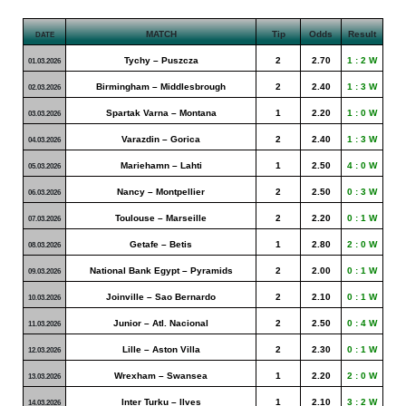
MATCH
Tip
Odds
Result
DATE
Tychy – Puszcza
2
2.70
1 : 2 W
01.03.2026
Birmingham – Middlesbrough
2
2.40
1 : 3 W
02.03.2026
Spartak Varna – Montana
1
2.20
1 : 0 W
03.03.2026
Varazdin – Gorica
2
2.40
1 : 3 W
04.03.2026
Mariehamn – Lahti
1
2.50
4 : 0 W
05.03.2026
Nancy – Montpellier
2
2.50
0 : 3 W
06.03.2026
Toulouse – Marseille
2
2.20
0 : 1 W
07.03.2026
Getafe – Betis
1
2.80
2 : 0 W
08.03.2026
National Bank Egypt – Pyramids
2
2.00
0 : 1 W
09.03.2026
Joinville – Sao Bernardo
2
2.10
0 : 1 W
10.03.2026
Junior – Atl. Nacional
2
2.50
0 : 4 W
11.03.2026
Lille – Aston Villa
2
2.30
0 : 1 W
12.03.2026
Wrexham – Swansea
1
2.20
2 : 0 W
13.03.2026
Inter Turku – Ilves
1
2.10
3 : 2 W
14.03.2026