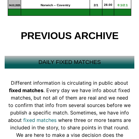
28.00
Norwich – Coventry
2/1
0:1/2:1
04.01.2025
PREVIOUS ARCHIVE
DAILY FIXED MATCHES
Different information is circulating in public about
fixed matches
. Every day we have info about fixed
matches, but not all of them are real and we need
to confirm that info from several sources before we
publish a specific match. Sometimes, we have info
about
fixed matches
where three or more teams are
included in the story, to share points in that round.
We are here to make a vise decision does the