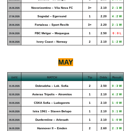
Novorizontino – Vila Nova FC
3+
2.10
2 : 1 W
26.06.2026
Sogndal – Egersund
1
2.20
4 : 2 W
27.06.2026
Fortaleza – Sport Recife
3+
2.20
2 : 1 W
28.06.2026
FBC Melgar – Moquegua
1
2.50
0 : 0
L
29.06.2026
Ivory Coast – Norway
2
2.10
1 : 2 W
30.06.2026
MAY
MATCH
Tip
Odds
Result
DATE
Dobrudzha – Lok. Sofia
2
2.50
0 : 3 W
01.05.2026
Asteras Tripolis – Atromitos
1
2.10
4 : 2 W
02.05.2026
CSKA Sofia – Ludogorets
1
2.10
1 : 0 W
03.05.2026
Istra 1961 – Slaven Belupo
1
2.10
3 : 1 W
04.05.2026
Dunfermline – Arbroath
1
2.10
1 : 0 W
05.05.2026
Hannover II – Emden
2
2.60
2 : 3 W
06.05.2026