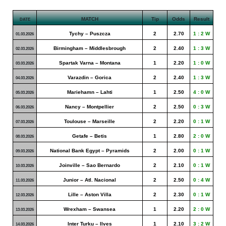
MATCH
Tip
Odds
Result
DATE
Tychy – Puszcza
2
2.70
1 : 2 W
01.03.2026
Birmingham – Middlesbrough
2
2.40
1 : 3 W
02.03.2026
Spartak Varna – Montana
1
2.20
1 : 0 W
03.03.2026
Varazdin – Gorica
2
2.40
1 : 3 W
04.03.2026
Mariehamn – Lahti
1
2.50
4 : 0 W
05.03.2026
Nancy – Montpellier
2
2.50
0 : 3 W
06.03.2026
Toulouse – Marseille
2
2.20
0 : 1 W
07.03.2026
Getafe – Betis
1
2.80
2 : 0 W
08.03.2026
National Bank Egypt – Pyramids
2
2.00
0 : 1 W
09.03.2026
Joinville – Sao Bernardo
2
2.10
0 : 1 W
10.03.2026
Junior – Atl. Nacional
2
2.50
0 : 4 W
11.03.2026
Lille – Aston Villa
2
2.30
0 : 1 W
12.03.2026
Wrexham – Swansea
1
2.20
2 : 0 W
13.03.2026
Inter Turku – Ilves
1
2.10
3 : 2 W
14.03.2026