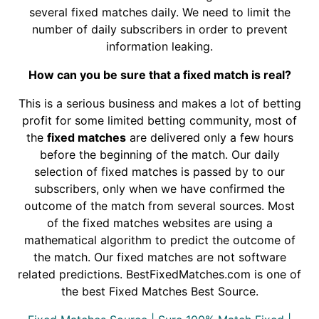
several fixed matches daily. We need to limit the
number of daily subscribers in order to prevent
information leaking.
How can you be sure that a fixed match is real?
This is a serious business and makes a lot of betting
profit for some limited betting community, most of
the
fixed matches
are delivered only a few hours
before the beginning of the match. Our daily
selection of fixed matches is passed by to our
subscribers, only when we have confirmed the
outcome of the match from several sources. Most
of the fixed matches websites are using a
mathematical algorithm to predict the outcome of
the match. Our fixed matches are not software
related predictions. BestFixedMatches.com is one of
the best Fixed Matches Best Source.