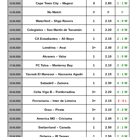
Cape Town City – Magesi
X
2.80
1 : 1 W
10.06.2026
No Match
//
//
//
11.06.2026
Waterford – Sligo Rovers
1
2.10
4 : 0 W
12.06.2026
Colegiales – San Martín de Tucumán
1
2.20
2 : 0 W
13.06.2026
CA Estudiantes – All Boys
1
2.10
2 : 1 W
14.06.2026
Londrina – Avai
3+
2.40
3 : 2 W
15.06.2026
Akranes – Valur
1
2.10
1 : 0 W
16.06.2026
FC Tulsa – Monterey Bay
1
2.10
2 : 0 W
17.06.2026
Yacoub El Mansour – Hassania Agadir
1
2.15
2 : 1 W
18.06.2026
Sabadell – Zamora
1
2.30
4 : 0 W
19.06.2026
Celta Vigo B – Ponferradina
3+
2.20
4 : 1 W
20.06.2026
Ferroviaria – Inter de Limeira
3+
2.15
2 : 0
L
21.06.2026
Grau – Pirata
3+
2.10
3 : 2 W
22.06.2026
America MG – Criciuma
2
2.40
0 : 1 W
23.06.2026
Switzerland – Canada
1
2.50
2 : 1 W
24.06.2026
Dcheira – IR Tanger
1
2.50
2 : 0 W
25.06.2026