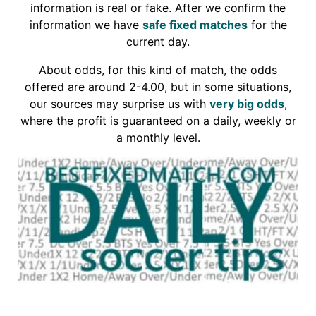
information is real or fake. After we confirm the
information we have
safe fixed matches
for the
current day.
About odds, for this kind of match, the odds
offered are around 2-4.00, but in some situations,
our sources may surprise us with
very big odds
,
where the profit is guaranteed on a daily, weekly or
a monthly level.