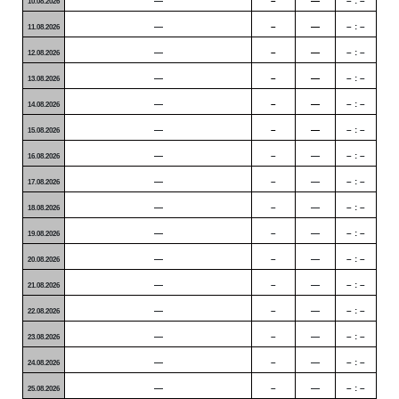
—
–
—
– : –
10.08.2026
—
–
—
– : –
11.08.2026
—
–
—
– : –
12.08.2026
—
–
—
– : –
13.08.2026
—
–
—
– : –
14.08.2026
—
–
—
– : –
15.08.2026
—
–
—
– : –
16.08.2026
—
–
—
– : –
17.08.2026
—
–
—
– : –
18.08.2026
—
–
—
– : –
19.08.2026
—
–
—
– : –
20.08.2026
—
–
—
– : –
21.08.2026
—
–
—
– : –
22.08.2026
—
–
—
– : –
23.08.2026
—
–
—
– : –
24.08.2026
—
–
—
– : –
25.08.2026