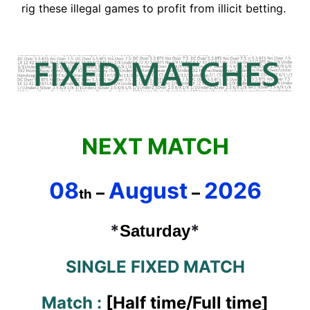
rig these illegal games to profit from illicit betting.
NEXT MATCH
08
August
2026
–
–
th
*
*
Saturday
SINGLE FIXED MATCH
Match :
[Half time/Full time]