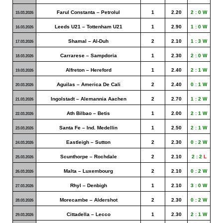
Farul Constanta – Petrolul
1
2.20
2 : 0 W
15.03.2026
Leeds U21 – Tottenham U21
1
2.90
1 : 0 W
16.03.2026
Shamal – Al-Duh
2
2.10
1 : 3 W
17.03.2026
Carrarese – Sampdoria
1
2.30
2 : 0 W
18.03.2026
Alfreton – Hereford
1
2.40
2 : 1 W
19.03.2026
Aguilas – America De Cali
2
2.40
0 : 1 W
20.03.2026
Ingolstadt – Alemannia Aachen
2
2.70
1 : 2 W
21.03.2026
Ath Bilbao – Betis
1
2.00
2 : 1 W
22.03.2026
Santa Fe – Ind. Medellin
1
2.50
2 : 1 W
23.03.2026
Eastleigh – Sutton
2
2.30
0 : 2 W
24.03.2026
Scunthorpe – Rochdale
2
2.10
2 : 2
L
25.03.2026
Malta – Luxembourg
2
2.10
0 : 2 W
26.03.2026
Rhyl – Denbigh
1
2.10
3 : 0 W
27.03.2026
Morecambe – Aldershot
2
2.30
0 : 2 W
28.03.2026
Cittadella – Lecco
1
2.30
2 : 1 W
29.03.2026