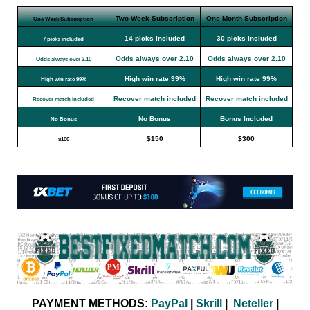
Two Week Subscription
One Month Subscription
One Week Subscription
14 picks included
30 picks included
7 picks included
Odds always over 2.10
Odds always over 2.10
Odds always over 2.10
High win rate 99%
High win rate 99%
High win rate 99%
Recover match included
Recover match included
Recover match included
No Bonus
Bonus Included
No Bonus
$150
$300
$100
PAYMENT METHODS:
PayPal
|
Skrill
|
Neteller
|