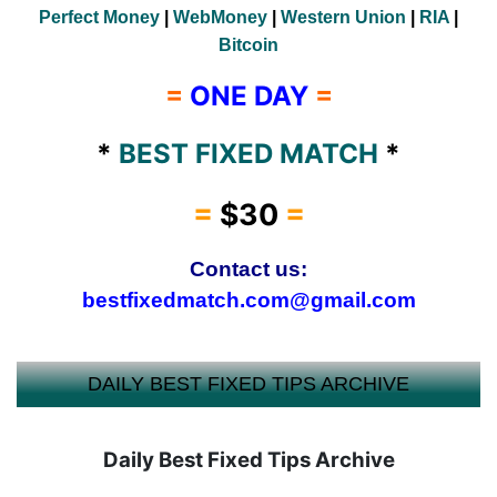
Perfect Money
|
WebMoney
|
Western Union
|
RIA
|
Bitcoin
=
ONE DAY
=
*
BEST FIXED MATCH
*
=
$30
=
Contact us:
bestfixedmatch.com@gmail.com
DAILY BEST FIXED TIPS ARCHIVE
Daily Best Fixed Tips Archive