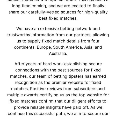
long time coming, and we are excited to finally
share our carefully-vetted sources for high-quality
best fixed matches.
We have an extensive betting network and
trustworthy information from our partners, allowing
us to supply fixed match details from four
continents: Europe, South America, Asia, and
Australia.
After years of hard work establishing secure
connections with the best sources for fixed
matches, our team of betting tipsters has earned
recognition as the premier website for fixed
matches. Positive reviews from subscribers and
multiple awards certifying us as the top website for
fixed matches confirm that our diligent efforts to
provide reliable insights have paid off. As we
continue this successful path, we aim to secure our