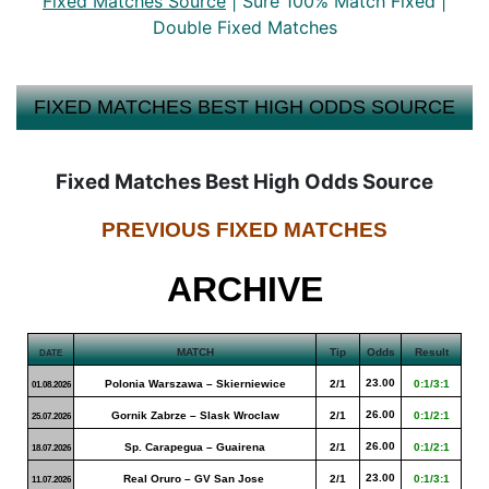
Fixed Matches Source
|
Sure 100% Match Fixed
|
Double Fixed Matches
FIXED MATCHES BEST HIGH ODDS SOURCE
Fixed Matches Best High Odds Source
PREVIOUS FIXED MATCHES
ARCHIVE
MATCH
Tip
Odds
Result
DATE
23.00
Polonia Warszawa – Skierniewice
2/1
0:1/3:1
01.08.2026
26.00
Gornik Zabrze – Slask Wroclaw
2/1
0:1/2:1
25.07.2026
26.00
Sp. Carapegua – Guairena
2/1
0:1/2:1
18.07.2026
23.00
Real Oruro – GV San Jose
2/1
0:1/3:1
11.07.2026