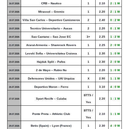
CRB – Nautico
1
2.10
2 : 1 W
16.07.2026
Mirassol – Gremio
1
2.20
2 : 1 W
17.07.2026
Villa San Carlos – Deportivo Camioneros
2
2.40
0 : 2 W
18.07.2026
Tecnico Universitario – Aucas
2
2.20
0 : 1 W
19.07.2026
Sao Caetano – Sao Jose EC
3+
2.25
1 : 2 W
20.07.2026
Ararat-Armenia – Shamrock Rovers
1
2.25
2 : 0 W
21.07.2026
Levski Sofia – Universitatea Craiova
1
2.30
1 : 0 W
22.07.2026
Hajduk Split – Pafos
1
2.30
2 : 0 W
23.07.2026
2 de Mayo – Rubio Nu
1
2.20
1 : 0 W
24.07.2026
Defensores Unidos – UAI Urquiza
X
2.90
1 : 1 W
25.07.2026
Deportivo Moron – Ferro
1
3.10
4 : 0 W
26.07.2026
BTTS /
Sport Recife – Cuiaba
2.20
1 : 1 W
27.07.2026
Yes
BTTS /
Ponte Preta – Athletic Club
2.10
1 : 1 W
28.07.2026
Yes
Betis (Spain) – Lyon (France)
1
2.30
4 : 0 W
29.07.2026