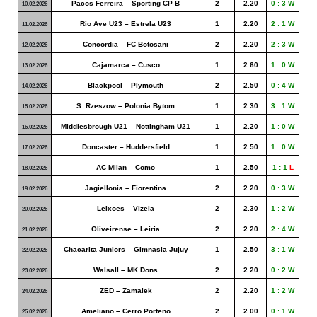
Pacos Ferreira – Sporting CP B
2
2.20
0 : 3 W
10.02.2026
Rio Ave U23 – Estrela U23
1
2.20
2 : 1 W
11.02.2026
Concordia – FC Botosani
2
2.20
2 : 3 W
12.02.2026
Cajamarca – Cusco
1
2.60
1 : 0 W
13.02.2026
Blackpool – Plymouth
2
2.50
0 : 4 W
14.02.2026
S. Rzeszow – Polonia Bytom
1
2.30
3 : 1 W
15.02.2026
Middlesbrough U21 – Nottingham U21
1
2.20
1 : 0 W
16.02.2026
Doncaster – Huddersfield
1
2.50
1 : 0 W
17.02.2026
AC Milan – Como
1
2.50
1 : 1
L
18.02.2026
Jagiellonia – Fiorentina
2
2.20
0 : 3 W
19.02.2026
Leixoes – Vizela
2
2.30
1 : 2 W
20.02.2026
Oliveirense – Leiria
2
2.20
2 : 4 W
21.02.2026
Chacarita Juniors – Gimnasia Jujuy
1
2.50
3 : 1 W
22.02.2026
Walsall – MK Dons
2
2.20
0 : 2 W
23.02.2026
ZED – Zamalek
2
2.20
1 : 2 W
24.02.2026
Ameliano – Cerro Porteno
2
2.00
0 : 1 W
25.02.2026