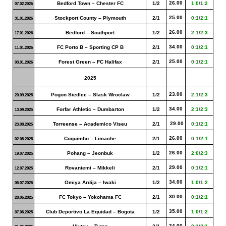
26.00
Bedford Town – Chester FC
1/2
1:0/1:2
07.02.2026
25.00
Stockport County – Plymouth
2/1
0:1/2:1
31.01.2026
26.00
Bedford – Southport
1/2
2:1/2:3
17.01.2026
34.00
FC Porto B – Sporting CP B
2/1
0:1/2:1
11.01.2026
25.00
Forest Green – FC Halifax
2/1
0:1/2:1
03.01.2026
2025
23.00
Pogon Siedlce – Slask Wroclaw
1/2
2:1/2:3
20.09.2025
34.00
Forfar Athletic – Dumbarton
1/2
2:1/2:3
13.09.2025
29.00
Torreense – Academico Viseu
2/1
0:1/2:1
23.08.2025
26.00
Coquimbo – Limache
2/1
0:1/2:1
02.08.2025
26.00
Pohang – Jeonbuk
1/2
2:0/2:3
19.07.2025
29.00
Rovaniemi – Mikkeli
2/1
0:1/2:1
12.07.2025
34.00
Omiya Ardija – Iwaki
1/2
1:0/1:2
05.07.2025
30.00
FC Tokyo – Yokohama FC
2/1
0:1/2:1
28.06.2025
35.00
Club Deportivo La Equidad – Bogota
1/2
1:0/1:2
07.06.2025
34.00