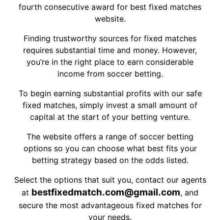
fourth consecutive award for best fixed matches
website.
Finding trustworthy sources for fixed matches
requires substantial time and money. However,
you’re in the right place to earn considerable
income from soccer betting.
To begin earning substantial profits with our safe
fixed matches, simply invest a small amount of
capital at the start of your betting venture.
The website offers a range of soccer betting
options so you can choose what best fits your
betting strategy based on the odds listed.
Select the options that suit you, contact our agents
bestfixedmatch.com@gmail.com
at
, and
secure the most advantageous fixed matches for
your needs.