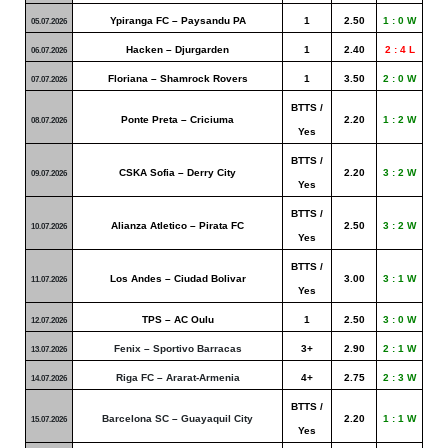
Ypiranga FC – Paysandu PA
1
2.50
1 : 0 W
05.07.2026
Hacken – Djurgarden
1
2.40
2 : 4 L
06.07.2026
Floriana – Shamrock Rovers
1
3.50
2 : 0 W
07.07.2026
BTTS /
Ponte Preta – Criciuma
2.20
1 : 2 W
08.07.2026
Yes
BTTS /
CSKA Sofia – Derry City
2.20
3 : 2 W
09.07.2026
Yes
BTTS /
Alianza Atletico – Pirata FC
2.50
3 : 2 W
10.07.2026
Yes
BTTS /
Los Andes – Ciudad Bolivar
3.00
3 : 1 W
11.07.2026
Yes
TPS – AC Oulu
1
2.50
3 : 0 W
12.07.2026
Fenix – Sportivo Barracas
3+
2.90
2 : 1 W
13.07.2026
Riga FC – Ararat-Armenia
4+
2.75
2 : 3 W
14.07.2026
BTTS /
Barcelona SC – Guayaquil City
2.20
1 : 1 W
15.07.2026
Yes