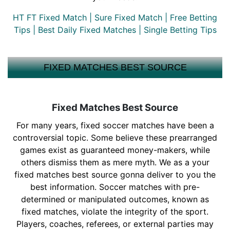
HT FT Fixed Match
|
Sure Fixed Match
|
Free Betting
Tips
|
Best Daily Fixed Matches
|
Single Betting Tips
FIXED MATCHES BEST SOURCE
Fixed Matches Best Source
For many years, fixed soccer matches have been a
controversial topic. Some believe these prearranged
games exist as guaranteed money-makers, while
others dismiss them as mere myth. We as a your
fixed matches best source gonna deliver to you the
best information. Soccer matches with pre-
determined or manipulated outcomes, known as
fixed matches, violate the integrity of the sport.
Players, coaches, referees, or external parties may