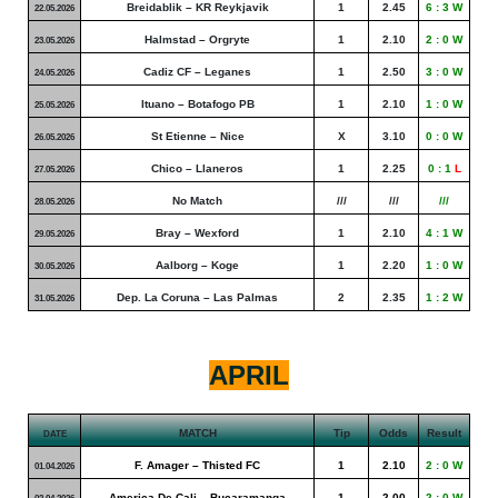
Breidablik – KR Reykjavik
1
2.45
6 : 3 W
22.05.2026
Halmstad – Orgryte
1
2.10
2 : 0 W
23.05.2026
Cadiz CF – Leganes
1
2.50
3 : 0 W
24.05.2026
Ituano – Botafogo PB
1
2.10
1 : 0 W
25.05.2026
St Etienne – Nice
X
3.10
0 : 0 W
26.05.2026
Chico – Llaneros
1
2.25
0 : 1
L
27.05.2026
No Match
///
///
///
28.05.2026
Bray – Wexford
1
2.10
4 : 1 W
29.05.2026
Aalborg – Koge
1
2.20
1 : 0 W
30.05.2026
Dep. La Coruna – Las Palmas
2
2.35
1 : 2 W
31.05.2026
APRIL
MATCH
Tip
Odds
Result
DATE
F. Amager – Thisted FC
1
2.10
2 : 0 W
01.04.2026
America De Cali – Bucaramanga
1
2.00
2 : 0 W