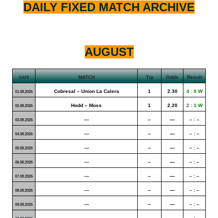
DAILY FIXED MATCH ARCHIVE
AUGUST
MATCH
Tip
Odds
Result
DATE
Cobresal – Union La Calera
1
2.30
4 : 0 W
01.08.2026
Hodd – Moss
1
2.20
2 : 1 W
02.08.2026
—
–
—
– : –
03.08.2026
—
–
—
– : –
04.08.2026
—
–
—
– : –
05.08.2026
—
–
—
– : –
06.08.2026
—
–
—
– : –
07.08.2026
—
–
—
– : –
08.08.2026
—
–
—
– : –
09.08.2026