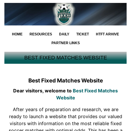
HOME
RESOURCES
DAILY
TICKET
HTFT ARHIVE
PARTNER LINKS
BEST FIXED MATCHES WEBSITE
Best Fixed Matches Website
Dear visitors, welcome to
Best Fixed Matches
Website
After years of preparation and research, we are
ready to launch a website that provides our valued
visitors with information on the most reliable fixed
soccer matches with optimal odds. This has been a