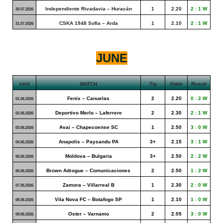
Independiente Rivadavia – Huracán
1
2.20
2 : 1 W
30.07.2026
CSKA 1948 Sofia – Arda
1
2.10
2 : 1 W
31.07.2026
JUNE
MATCH
Tip
Odds
Result
DATE
Fenix – Canuelas
2
2.20
0 : 2 W
01.06.2026
Deportivo Merlo – Laferrere
2
2.30
2 : 1 W
02.06.2026
Avai – Chapecoense SC
1
2.50
3 : 0 W
03.06.2026
Anapolis – Paysandu PA
3+
2.15
3 : 1 W
04.06.2026
Moldova – Bulgaria
3+
2.50
2 : 2 W
05.06.2026
Brown Adrogue – Comunicaciones
2
2.50
1 : 2 W
06.06.2026
Zamora – Villarreal B
1
2.30
2 : 0 W
07.06.2026
Vila Nova FC – Botafogo SP
1
2.10
1 : 0 W
08.06.2026
Oster – Varnamo
2
2.05
3 : 0 W
09.06.2026