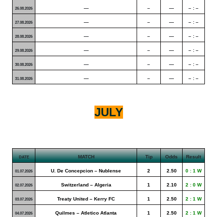
—
–
—
– : –
26.08.2026
—
–
—
– : –
27.08.2026
—
–
—
– : –
28.08.2026
—
–
—
– : –
29.08.2026
—
–
—
– : –
30.08.2026
—
–
—
– : –
31.08.2026
JULY
MATCH
Tip
Odds
Result
DATE
U. De Concepcion – Nublense
2
2.50
0 : 1 W
01.07.2026
Switzerland – Algeria
1
2.10
2 : 0 W
02.07.2026
Treaty United – Kerry FC
1
2.50
2 : 1 W
03.07.2026
Quilmes – Atletico Atlanta
1
2.50
2 : 1 W
04.07.2026