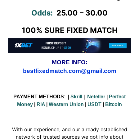
Odds:
25.00 – 30.00
100% SURE FIXED MATCH
MORE INFO:
bestfixedmatch.com@gmail.com
PAYMENT METHODS:
|
Skrill
|
Neteller
|
Perfect
Money
|
RIA
|
Western Union
|
USDT
|
Bitcoin
With our experience, and our already established
network of trusted sources we got info about