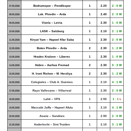
Bodrumspor – Pendikspor
1
2.20
2 : 0 W
07.05.2026
Lok. Plovdiv – Arda
1
2.40
2 : 0 W
08.05.2026
Vizela – Leiria
1
2.30
1 : 0 W
09.05.2026
LASK – Salzburg
1
2.10
2 : 1 W
10.05.2026
Kiryat Yam – Hapoel Kfar Saba
1
2.30
2 : 0 W
11.05.2026
Botev Plovdiv – Arda
2
2.30
1 : 2 W
12.05.2026
Hradec Kralove – Liberec
1
2.30
1 : 0 W
13.05.2026
Hobro – Aarhus Fremad
2
2.30
0 : 3 W
14.05.2026
H. Ironi Rishon – M. Herzliya
2
2.30
1 : 2 W
15.05.2026
Colegiales – Club A. Guemes
1
2.10
4 : 1 W
16.05.2026
Rayo Vallecano – Villarreal
1
2.30
2 : 0 W
17.05.2026
Lahti – VPS
1
2.50
1 : 1
L
18.05.2026
Maccabi Jaffa – Hapoel Afula
1
2.10
4 : 1 W
19.05.2026
Asane – Sandnes
1
2.90
2 : 0 W
20.05.2026
Anderlecht – Sint Truiden
1
2.10
3 : 1 W
21.05.2026