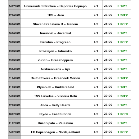
24.00
Universidad Católica – Deportes Copiapó
2/1
0:1/2:1
04.07.2026
26.00
TPS – Jaro
2/1
1:2/3:2
27.06.2026
25.00
Slovan Bratislava B – Trencin
1/2
1:0/1:2
20.06.2026
25.00
Nacional – Juventud
2/1
0:1/2:1
06.06.2026
35.00
Danubio – Progreso
1/2
1:0/1:2
30.05.2026
26.00
Prostejov – Taborsko
2/1
0:1/2:1
23.05.2026
25.00
Zurich – Grasshoppers
2/1
0:1/2:1
09.05.2026
29.00
Airdrieonians – Ayr
2/1
0:1/2:1
25.04.2026
26.00
Raith Rovers – Greenock Morton
2/1
0:1/3:2
11.04.2026
26.00
Plymouth – Huddersfield
2/1
0:1/3:1
21.03.2026
30.00
TSV Havelse – Viktoria Koln
2/1
0:2/3:2
14.03.2026
26.00
Alloa – Kelty Hearts
2/1
0:1/2:1
07.03.2026
26.00
Clyde – East Kilbride
1/2
1:0/1:3
28.02.2026
29.00
Huachipato – Palestino
2/1
0:1/2:1
21.02.2026
29.00
FC Copenhagen – Nordsjaelland
1/2
1:0/1:2
14.02.2026