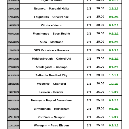
Ulytau – Turan
2/1
0:1/2:1
31.05.2025
30.00
Netanya – Maccabi Haifa
1/2
2:1/2:3
24.05.2025
25.00
Felgueiras – Oliveirense
2/1
0:1/2:1
17.05.2025
30.00
Vitoria – Vasco
2/1
0:1/2:1
10.05.2025
26.00
Fluminense – Sport Recife
2/1
0:1/2:1
03.05.2025
25.00
Alloa – Montrose
2/1
0:1/2:1
26.04.2025
25.00
GKS Katowice – Puszcza
2/1
0:1/3:1
12.04.2025
25.00
Middlesbrough – Oxford Utd
2/1
0:1/2:1
29.03.2025
26.00
Antofagasta – Copiapo
2/1
0:1/2:1
22.03.2025
29.00
Salford – Bradford City
1/2
1:0/1:2
01.03.2025
26.00
Westerlo – Charleroi
1/2
1:0/1:3
22.02.2025
26.00
Leuven – Dender
2/1
1:2/3:2
15.02.2025
25.00
Netanya – Hapoel Jerusalem
2/1
0:1/2:1
08.02.2025
25.00
Birmingham – Rotherham
2/1
0:1/2:1
01.02.2025
26.00
Port Vale – Newport
2/1
1:2/3:2
07.01.2025
25.00
Waregem – Patro Eisden
2/1
0:1/3:2
11.01.2025