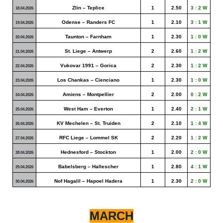
Zlin – Teplice
1
2.50
3 : 2 W
18.04.2026
Odense – Randers FC
1
2.10
3 : 1 W
19.04.2026
Taunton – Farnham
1
2.30
1 : 0 W
20.04.2026
St. Liege – Antwerp
2
2.60
1 : 2 W
21.04.2026
Vukovar 1991 – Gorica
2
2.30
1 : 2 W
22.04.2026
Los Chankas – Cienciano
1
2.30
1 : 0 W
23.04.2026
Amiens – Montpellier
2
2.00
0 : 2 W
24.04.2026
West Ham – Everton
1
2.40
2 : 1 W
25.04.2026
KV Mechelen – St. Truiden
2
2.10
1 : 4 W
26.04.2026
RFC Liege – Lommel SK
2
2.20
1 : 2 W
27.04.2026
Hednesford – Stockton
1
2.00
2 : 0 W
28.04.2026
Babelsberg – Hallescher
1
2.80
4 : 1 W
29.04.2026
Nof Hagalil – Hapoel Hadera
1
2.30
2 : 0 W
30.04.2026
MARCH