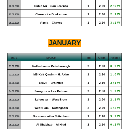
Rubio Nu – San Lorenzo
1
2.20
2 : 0 W
26.02.2026
Clermont – Dunkerque
1
2.60
2 : 1 W
27.02.2026
Vizela – Chaves
1
2.20
3 : 2 W
28.02.2026
JANUARY
MATCH
Tip
Odds
Result
DATE
Rotherham – Peterborough
2
2.30
0 : 2 W
01.01.2026
MS Kafr Qasim – H. Akko
1
2.20
1 : 0 W
02.01.2026
Yeovil – Braintree
1
2.10
3 : 1 W
03.01.2026
Zaragoza – Las Palmas
2
2.50
1 : 2 W
04.01.2026
Leicester – West Brom
1
2.50
2 : 1 W
05.01.2026
West Ham – Nottingham
2
2.30
1 : 2 W
06.01.2026
Bournemouth – Tottenham
1
2.10
3 : 2 W
07.01.2026
Al-Shabbab – Al-Hidd
2
2.20
0 : 2 W
08.01.2026