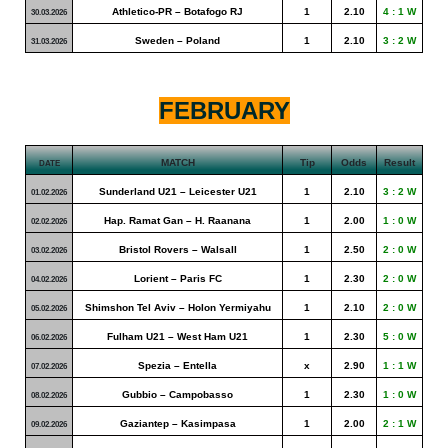
Athletico-PR – Botafogo RJ
1
2.10
4 : 1 W
30.03.2026
Sweden – Poland
1
2.10
3 : 2 W
31.03.2026
FEBRUARY
MATCH
Tip
Odds
Result
DATE
Sunderland U21 – Leicester U21
1
2.10
3 : 2 W
01.02.2026
Hap. Ramat Gan – H. Raanana
1
2.00
1 : 0 W
02.02.2026
Bristol Rovers – Walsall
1
2.50
2 : 0 W
03.02.2026
Lorient – Paris FC
1
2.30
2 : 0 W
04.02.2026
Shimshon Tel Aviv – Holon Yermiyahu
1
2.10
2 : 0 W
05.02.2026
Fulham U21 – West Ham U21
1
2.30
5 : 0 W
06.02.2026
Spezia – Entella
x
2.90
1 : 1 W
07.02.2026
Gubbio – Campobasso
1
2.30
1 : 0 W
08.02.2026
Gaziantep – Kasimpasa
1
2.00
2 : 1 W
09.02.2026