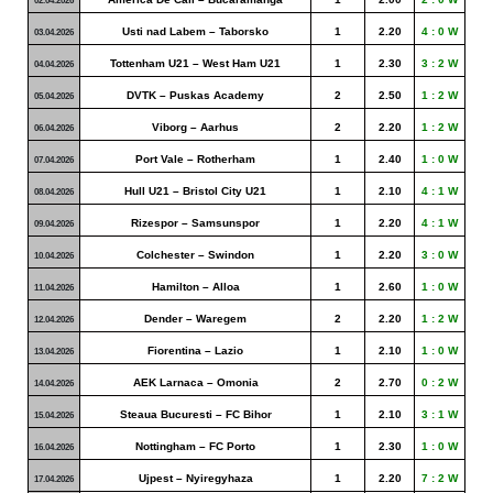
02.04.2026
Usti nad Labem – Taborsko
1
2.20
4 : 0 W
03.04.2026
Tottenham U21 – West Ham U21
1
2.30
3 : 2 W
04.04.2026
DVTK – Puskas Academy
2
2.50
1 : 2 W
05.04.2026
Viborg – Aarhus
2
2.20
1 : 2 W
06.04.2026
Port Vale – Rotherham
1
2.40
1 : 0 W
07.04.2026
Hull U21 – Bristol City U21
1
2.10
4 : 1 W
08.04.2026
Rizespor – Samsunspor
1
2.20
4 : 1 W
09.04.2026
Colchester – Swindon
1
2.20
3 : 0 W
10.04.2026
Hamilton – Alloa
1
2.60
1 : 0 W
11.04.2026
Dender – Waregem
2
2.20
1 : 2 W
12.04.2026
Fiorentina – Lazio
1
2.10
1 : 0 W
13.04.2026
AEK Larnaca – Omonia
2
2.70
0 : 2 W
14.04.2026
Steaua Bucuresti – FC Bihor
1
2.10
3 : 1 W
15.04.2026
Nottingham – FC Porto
1
2.30
1 : 0 W
16.04.2026
Ujpest – Nyiregyhaza
1
2.20
7 : 2 W
17.04.2026