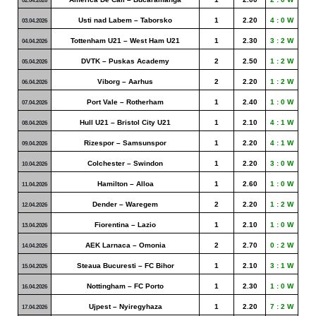
02.04.2026
Usti nad Labem – Taborsko
1
2.20
4 : 0 W
03.04.2026
Tottenham U21 – West Ham U21
1
2.30
3 : 2 W
04.04.2026
DVTK – Puskas Academy
2
2.50
1 : 2 W
05.04.2026
Viborg – Aarhus
2
2.20
1 : 2 W
06.04.2026
Port Vale – Rotherham
1
2.40
1 : 0 W
07.04.2026
Hull U21 – Bristol City U21
1
2.10
4 : 1 W
08.04.2026
Rizespor – Samsunspor
1
2.20
4 : 1 W
09.04.2026
Colchester – Swindon
1
2.20
3 : 0 W
10.04.2026
Hamilton – Alloa
1
2.60
1 : 0 W
11.04.2026
Dender – Waregem
2
2.20
1 : 2 W
12.04.2026
Fiorentina – Lazio
1
2.10
1 : 0 W
13.04.2026
AEK Larnaca – Omonia
2
2.70
0 : 2 W
14.04.2026
Steaua Bucuresti – FC Bihor
1
2.10
3 : 1 W
15.04.2026
Nottingham – FC Porto
1
2.30
1 : 0 W
16.04.2026
Ujpest – Nyiregyhaza
1
2.20
7 : 2 W
17.04.2026