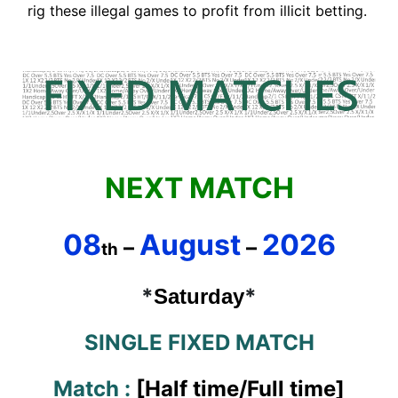
rig these illegal games to profit from illicit betting.
NEXT MATCH
08
August
2026
–
–
th
*
*
Saturday
SINGLE FIXED MATCH
Match :
[Half time/Full time]