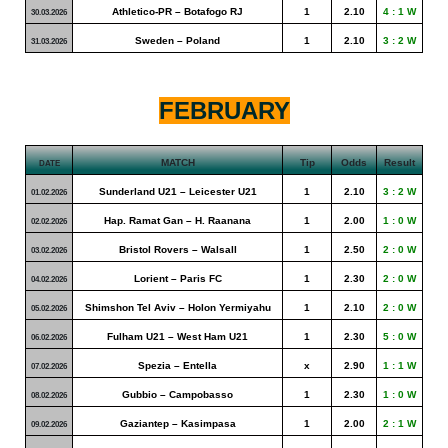
Athletico-PR – Botafogo RJ
1
2.10
4 : 1 W
30.03.2026
Sweden – Poland
1
2.10
3 : 2 W
31.03.2026
FEBRUARY
MATCH
Tip
Odds
Result
DATE
Sunderland U21 – Leicester U21
1
2.10
3 : 2 W
01.02.2026
Hap. Ramat Gan – H. Raanana
1
2.00
1 : 0 W
02.02.2026
Bristol Rovers – Walsall
1
2.50
2 : 0 W
03.02.2026
Lorient – Paris FC
1
2.30
2 : 0 W
04.02.2026
Shimshon Tel Aviv – Holon Yermiyahu
1
2.10
2 : 0 W
05.02.2026
Fulham U21 – West Ham U21
1
2.30
5 : 0 W
06.02.2026
Spezia – Entella
x
2.90
1 : 1 W
07.02.2026
Gubbio – Campobasso
1
2.30
1 : 0 W
08.02.2026
Gaziantep – Kasimpasa
1
2.00
2 : 1 W
09.02.2026