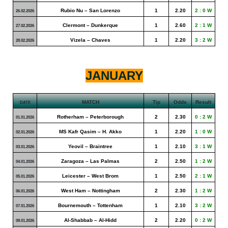
Rubio Nu – San Lorenzo
1
2.20
2 : 0 W
26.02.2026
Clermont – Dunkerque
1
2.60
2 : 1 W
27.02.2026
Vizela – Chaves
1
2.20
3 : 2 W
28.02.2026
JANUARY
MATCH
Tip
Odds
Result
DATE
Rotherham – Peterborough
2
2.30
0 : 2 W
01.01.2026
MS Kafr Qasim – H. Akko
1
2.20
1 : 0 W
02.01.2026
Yeovil – Braintree
1
2.10
3 : 1 W
03.01.2026
Zaragoza – Las Palmas
2
2.50
1 : 2 W
04.01.2026
Leicester – West Brom
1
2.50
2 : 1 W
05.01.2026
West Ham – Nottingham
2
2.30
1 : 2 W
06.01.2026
Bournemouth – Tottenham
1
2.10
3 : 2 W
07.01.2026
Al-Shabbab – Al-Hidd
2
2.20
0 : 2 W
08.01.2026