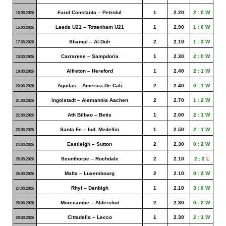
Farul Constanta – Petrolul
1
2.20
2 : 0 W
15.03.2026
Leeds U21 – Tottenham U21
1
2.90
1 : 0 W
16.03.2026
Shamal – Al-Duh
2
2.10
1 : 3 W
17.03.2026
Carrarese – Sampdoria
1
2.30
2 : 0 W
18.03.2026
Alfreton – Hereford
1
2.40
2 : 1 W
19.03.2026
Aguilas – America De Cali
2
2.40
0 : 1 W
20.03.2026
Ingolstadt – Alemannia Aachen
2
2.70
1 : 2 W
21.03.2026
Ath Bilbao – Betis
1
2.00
2 : 1 W
22.03.2026
Santa Fe – Ind. Medellin
1
2.50
2 : 1 W
23.03.2026
Eastleigh – Sutton
2
2.30
0 : 2 W
24.03.2026
Scunthorpe – Rochdale
2
2.10
2 : 2
L
25.03.2026
Malta – Luxembourg
2
2.10
0 : 2 W
26.03.2026
Rhyl – Denbigh
1
2.10
3 : 0 W
27.03.2026
Morecambe – Aldershot
2
2.30
0 : 2 W
28.03.2026
Cittadella – Lecco
1
2.30
2 : 1 W
29.03.2026