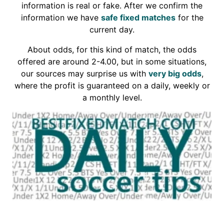
information is real or fake. After we confirm the
information we have
safe fixed matches
for the
current day.
About odds, for this kind of match, the odds
offered are around 2-4.00, but in some situations,
our sources may surprise us with
very big odds
,
where the profit is guaranteed on a daily, weekly or
a monthly level.