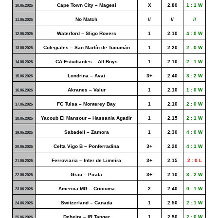
Cape Town City – Magesi
X
2.80
1 : 1 W
10.06.2026
No Match
//
//
//
11.06.2026
Waterford – Sligo Rovers
1
2.10
4 : 0 W
12.06.2026
Colegiales – San Martín de Tucumán
1
2.20
2 : 0 W
13.06.2026
CA Estudiantes – All Boys
1
2.10
2 : 1 W
14.06.2026
Londrina – Avai
3+
2.40
3 : 2 W
15.06.2026
Akranes – Valur
1
2.10
1 : 0 W
16.06.2026
FC Tulsa – Monterey Bay
1
2.10
2 : 0 W
17.06.2026
Yacoub El Mansour – Hassania Agadir
1
2.15
2 : 1 W
18.06.2026
Sabadell – Zamora
1
2.30
4 : 0 W
19.06.2026
Celta Vigo B – Ponferradina
3+
2.20
4 : 1 W
20.06.2026
Ferroviaria – Inter de Limeira
3+
2.15
2 : 0
L
21.06.2026
Grau – Pirata
3+
2.10
3 : 2 W
22.06.2026
America MG – Criciuma
2
2.40
0 : 1 W
23.06.2026
Switzerland – Canada
1
2.50
2 : 1 W
24.06.2026
Dcheira – IR Tanger
1
2.50
2 : 0 W
25.06.2026