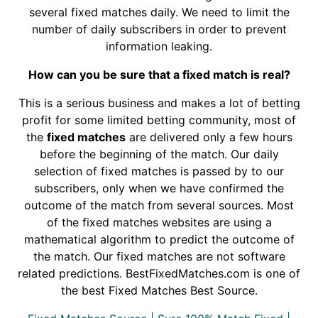
several fixed matches daily. We need to limit the
number of daily subscribers in order to prevent
information leaking.
How can you be sure that a fixed match is real?
This is a serious business and makes a lot of betting
profit for some limited betting community, most of
the
fixed matches
are delivered only a few hours
before the beginning of the match. Our daily
selection of fixed matches is passed by to our
subscribers, only when we have confirmed the
outcome of the match from several sources. Most
of the fixed matches websites are using a
mathematical algorithm to predict the outcome of
the match. Our fixed matches are not software
related predictions. BestFixedMatches.com is one of
the best Fixed Matches Best Source.