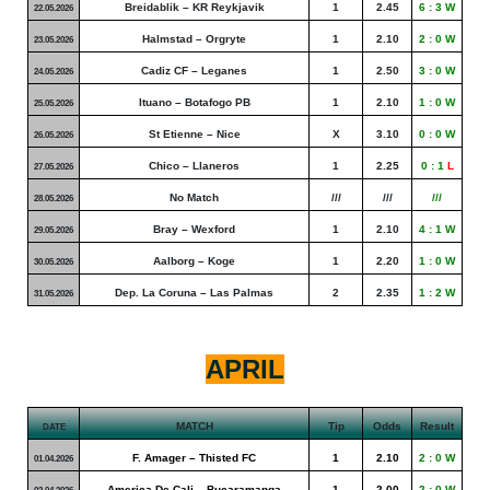
Breidablik – KR Reykjavik
1
2.45
6 : 3 W
22.05.2026
Halmstad – Orgryte
1
2.10
2 : 0 W
23.05.2026
Cadiz CF – Leganes
1
2.50
3 : 0 W
24.05.2026
Ituano – Botafogo PB
1
2.10
1 : 0 W
25.05.2026
St Etienne – Nice
X
3.10
0 : 0 W
26.05.2026
Chico – Llaneros
1
2.25
0 : 1
L
27.05.2026
No Match
///
///
///
28.05.2026
Bray – Wexford
1
2.10
4 : 1 W
29.05.2026
Aalborg – Koge
1
2.20
1 : 0 W
30.05.2026
Dep. La Coruna – Las Palmas
2
2.35
1 : 2 W
31.05.2026
APRIL
MATCH
Tip
Odds
Result
DATE
F. Amager – Thisted FC
1
2.10
2 : 0 W
01.04.2026
America De Cali – Bucaramanga
1
2.00
2 : 0 W