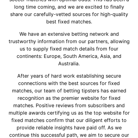
long time coming, and we are excited to finally
share our carefully-vetted sources for high-quality
best fixed matches.
We have an extensive betting network and
trustworthy information from our partners, allowing
us to supply fixed match details from four
continents: Europe, South America, Asia, and
Australia.
After years of hard work establishing secure
connections with the best sources for fixed
matches, our team of betting tipsters has earned
recognition as the premier website for fixed
matches. Positive reviews from subscribers and
multiple awards certifying us as the top website for
fixed matches confirm that our diligent efforts to
provide reliable insights have paid off. As we
continue this successful path, we aim to secure our