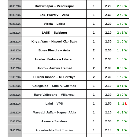
Bodrumspor – Pendikspor
1
2.20
2 : 0 W
07.05.2026
Lok. Plovdiv – Arda
1
2.40
2 : 0 W
08.05.2026
Vizela – Leiria
1
2.30
1 : 0 W
09.05.2026
LASK – Salzburg
1
2.10
2 : 1 W
10.05.2026
Kiryat Yam – Hapoel Kfar Saba
1
2.30
2 : 0 W
11.05.2026
Botev Plovdiv – Arda
2
2.30
1 : 2 W
12.05.2026
Hradec Kralove – Liberec
1
2.30
1 : 0 W
13.05.2026
Hobro – Aarhus Fremad
2
2.30
0 : 3 W
14.05.2026
H. Ironi Rishon – M. Herzliya
2
2.30
1 : 2 W
15.05.2026
Colegiales – Club A. Guemes
1
2.10
4 : 1 W
16.05.2026
Rayo Vallecano – Villarreal
1
2.30
2 : 0 W
17.05.2026
Lahti – VPS
1
2.50
1 : 1
L
18.05.2026
Maccabi Jaffa – Hapoel Afula
1
2.10
4 : 1 W
19.05.2026
Asane – Sandnes
1
2.90
2 : 0 W
20.05.2026
Anderlecht – Sint Truiden
1
2.10
3 : 1 W
21.05.2026