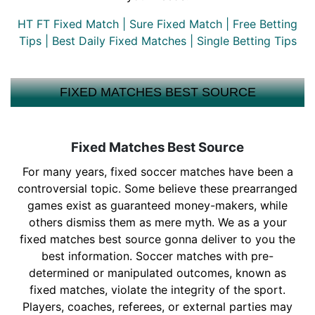
HT FT Fixed Match
|
Sure Fixed Match
|
Free Betting
Tips
|
Best Daily Fixed Matches
|
Single Betting Tips
FIXED MATCHES BEST SOURCE
Fixed Matches Best Source
For many years, fixed soccer matches have been a
controversial topic. Some believe these prearranged
games exist as guaranteed money-makers, while
others dismiss them as mere myth. We as a your
fixed matches best source gonna deliver to you the
best information. Soccer matches with pre-
determined or manipulated outcomes, known as
fixed matches, violate the integrity of the sport.
Players, coaches, referees, or external parties may