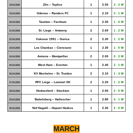
Zlin – Teplice
1
2.50
3 : 2 W
18.04.2026
Odense – Randers FC
1
2.10
3 : 1 W
19.04.2026
Taunton – Farnham
1
2.30
1 : 0 W
20.04.2026
St. Liege – Antwerp
2
2.60
1 : 2 W
21.04.2026
Vukovar 1991 – Gorica
2
2.30
1 : 2 W
22.04.2026
Los Chankas – Cienciano
1
2.30
1 : 0 W
23.04.2026
Amiens – Montpellier
2
2.00
0 : 2 W
24.04.2026
West Ham – Everton
1
2.40
2 : 1 W
25.04.2026
KV Mechelen – St. Truiden
2
2.10
1 : 4 W
26.04.2026
RFC Liege – Lommel SK
2
2.20
1 : 2 W
27.04.2026
Hednesford – Stockton
1
2.00
2 : 0 W
28.04.2026
Babelsberg – Hallescher
1
2.80
4 : 1 W
29.04.2026
Nof Hagalil – Hapoel Hadera
1
2.30
2 : 0 W
30.04.2026
MARCH