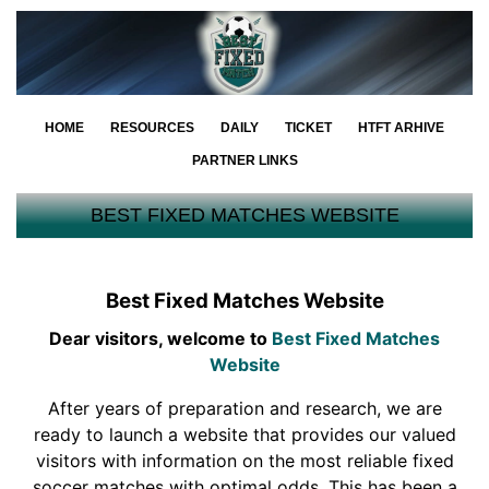
HOME
RESOURCES
DAILY
TICKET
HTFT ARHIVE
PARTNER LINKS
BEST FIXED MATCHES WEBSITE
Best Fixed Matches Website
Dear visitors, welcome to
Best Fixed Matches
Website
After years of preparation and research, we are
ready to launch a website that provides our valued
visitors with information on the most reliable fixed
soccer matches with optimal odds. This has been a