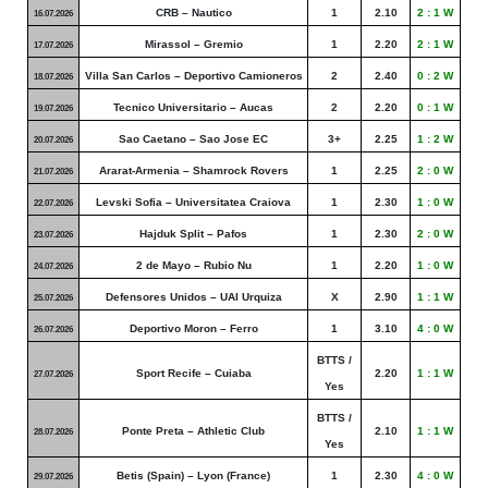
CRB – Nautico
1
2.10
2 : 1 W
16.07.2026
Mirassol – Gremio
1
2.20
2 : 1 W
17.07.2026
Villa San Carlos – Deportivo Camioneros
2
2.40
0 : 2 W
18.07.2026
Tecnico Universitario – Aucas
2
2.20
0 : 1 W
19.07.2026
Sao Caetano – Sao Jose EC
3+
2.25
1 : 2 W
20.07.2026
Ararat-Armenia – Shamrock Rovers
1
2.25
2 : 0 W
21.07.2026
Levski Sofia – Universitatea Craiova
1
2.30
1 : 0 W
22.07.2026
Hajduk Split – Pafos
1
2.30
2 : 0 W
23.07.2026
2 de Mayo – Rubio Nu
1
2.20
1 : 0 W
24.07.2026
Defensores Unidos – UAI Urquiza
X
2.90
1 : 1 W
25.07.2026
Deportivo Moron – Ferro
1
3.10
4 : 0 W
26.07.2026
BTTS /
Sport Recife – Cuiaba
2.20
1 : 1 W
27.07.2026
Yes
BTTS /
Ponte Preta – Athletic Club
2.10
1 : 1 W
28.07.2026
Yes
Betis (Spain) – Lyon (France)
1
2.30
4 : 0 W
29.07.2026