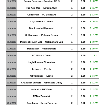
Pacos Ferreira – Sporting CP B
2
2.20
0 : 3 W
10.02.2026
Rio Ave U23 – Estrela U23
1
2.20
2 : 1 W
11.02.2026
Concordia – FC Botosani
2
2.20
2 : 3 W
12.02.2026
Cajamarca – Cusco
1
2.60
1 : 0 W
13.02.2026
Blackpool – Plymouth
2
2.50
0 : 4 W
14.02.2026
S. Rzeszow – Polonia Bytom
1
2.30
3 : 1 W
15.02.2026
Middlesbrough U21 – Nottingham U21
1
2.20
1 : 0 W
16.02.2026
Doncaster – Huddersfield
1
2.50
1 : 0 W
17.02.2026
AC Milan – Como
1
2.50
1 : 1
L
18.02.2026
Jagiellonia – Fiorentina
2
2.20
0 : 3 W
19.02.2026
Leixoes – Vizela
2
2.30
1 : 2 W
20.02.2026
Oliveirense – Leiria
2
2.20
2 : 4 W
21.02.2026
Chacarita Juniors – Gimnasia Jujuy
1
2.50
3 : 1 W
22.02.2026
Walsall – MK Dons
2
2.20
0 : 2 W
23.02.2026
ZED – Zamalek
2
2.20
1 : 2 W
24.02.2026
Ameliano – Cerro Porteno
2
2.00
0 : 1 W
25.02.2026