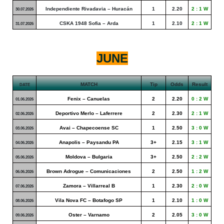
Independiente Rivadavia – Huracán
1
2.20
2 : 1 W
30.07.2026
CSKA 1948 Sofia – Arda
1
2.10
2 : 1 W
31.07.2026
JUNE
MATCH
Tip
Odds
Result
DATE
Fenix – Canuelas
2
2.20
0 : 2 W
01.06.2026
Deportivo Merlo – Laferrere
2
2.30
2 : 1 W
02.06.2026
Avai – Chapecoense SC
1
2.50
3 : 0 W
03.06.2026
Anapolis – Paysandu PA
3+
2.15
3 : 1 W
04.06.2026
Moldova – Bulgaria
3+
2.50
2 : 2 W
05.06.2026
Brown Adrogue – Comunicaciones
2
2.50
1 : 2 W
06.06.2026
Zamora – Villarreal B
1
2.30
2 : 0 W
07.06.2026
Vila Nova FC – Botafogo SP
1
2.10
1 : 0 W
08.06.2026
Oster – Varnamo
2
2.05
3 : 0 W
09.06.2026