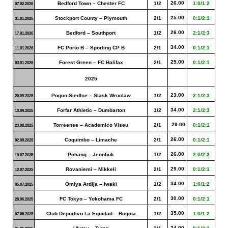
26.00
Bedford Town – Chester FC
1/2
1:0/1:2
07.02.2026
25.00
Stockport County – Plymouth
2/1
0:1/2:1
31.01.2026
26.00
Bedford – Southport
1/2
2:1/2:3
17.01.2026
34.00
FC Porto B – Sporting CP B
2/1
0:1/2:1
11.01.2026
25.00
Forest Green – FC Halifax
2/1
0:1/2:1
03.01.2026
2025
23.00
Pogon Siedlce – Slask Wroclaw
1/2
2:1/2:3
20.09.2025
34.00
Forfar Athletic – Dumbarton
1/2
2:1/2:3
13.09.2025
29.00
Torreense – Academico Viseu
2/1
0:1/2:1
23.08.2025
26.00
Coquimbo – Limache
2/1
0:1/2:1
02.08.2025
26.00
Pohang – Jeonbuk
1/2
2:0/2:3
19.07.2025
29.00
Rovaniemi – Mikkeli
2/1
0:1/2:1
12.07.2025
34.00
Omiya Ardija – Iwaki
1/2
1:0/1:2
05.07.2025
30.00
FC Tokyo – Yokohama FC
2/1
0:1/2:1
28.06.2025
35.00
Club Deportivo La Equidad – Bogota
1/2
1:0/1:2
07.06.2025
34.00