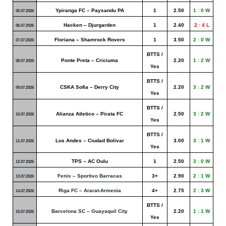
Ypiranga FC – Paysandu PA
1
2.50
1 : 0 W
05.07.2026
Hacken – Djurgarden
1
2.40
2 : 4 L
06.07.2026
Floriana – Shamrock Rovers
1
3.50
2 : 0 W
07.07.2026
BTTS /
Ponte Preta – Criciuma
2.20
1 : 2 W
08.07.2026
Yes
BTTS /
CSKA Sofia – Derry City
2.20
3 : 2 W
09.07.2026
Yes
BTTS /
Alianza Atletico – Pirata FC
2.50
3 : 2 W
10.07.2026
Yes
BTTS /
Los Andes – Ciudad Bolivar
3.00
3 : 1 W
11.07.2026
Yes
TPS – AC Oulu
1
2.50
3 : 0 W
12.07.2026
Fenix – Sportivo Barracas
3+
2.90
2 : 1 W
13.07.2026
Riga FC – Ararat-Armenia
4+
2.75
2 : 3 W
14.07.2026
BTTS /
Barcelona SC – Guayaquil City
2.20
1 : 1 W
15.07.2026
Yes