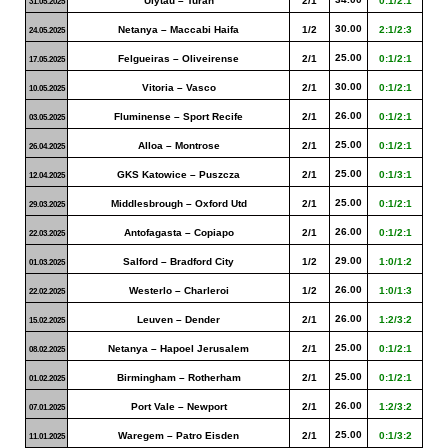
Ulytau – Turan
2/1
0:1/2:1
31.05.2025
30.00
Netanya – Maccabi Haifa
1/2
2:1/2:3
24.05.2025
25.00
Felgueiras – Oliveirense
2/1
0:1/2:1
17.05.2025
30.00
Vitoria – Vasco
2/1
0:1/2:1
10.05.2025
26.00
Fluminense – Sport Recife
2/1
0:1/2:1
03.05.2025
25.00
Alloa – Montrose
2/1
0:1/2:1
26.04.2025
25.00
GKS Katowice – Puszcza
2/1
0:1/3:1
12.04.2025
25.00
Middlesbrough – Oxford Utd
2/1
0:1/2:1
29.03.2025
26.00
Antofagasta – Copiapo
2/1
0:1/2:1
22.03.2025
29.00
Salford – Bradford City
1/2
1:0/1:2
01.03.2025
26.00
Westerlo – Charleroi
1/2
1:0/1:3
22.02.2025
26.00
Leuven – Dender
2/1
1:2/3:2
15.02.2025
25.00
Netanya – Hapoel Jerusalem
2/1
0:1/2:1
08.02.2025
25.00
Birmingham – Rotherham
2/1
0:1/2:1
01.02.2025
26.00
Port Vale – Newport
2/1
1:2/3:2
07.01.2025
25.00
Waregem – Patro Eisden
2/1
0:1/3:2
11.01.2025