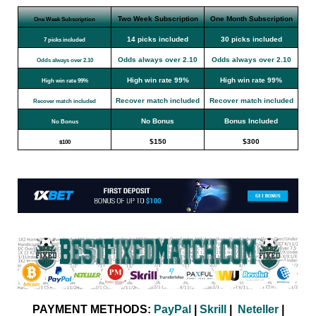
Two Week Subscription
One Month Subscription
One Week Subscription
14 picks included
30 picks included
7 picks included
Odds always over 2.10
Odds always over 2.10
Odds always over 2.10
High win rate 99%
High win rate 99%
High win rate 99%
Recover match included
Recover match included
Recover match included
No Bonus
Bonus Included
No Bonus
$150
$300
$100
PAYMENT METHODS:
PayPal
|
Skrill
|
Neteller
|