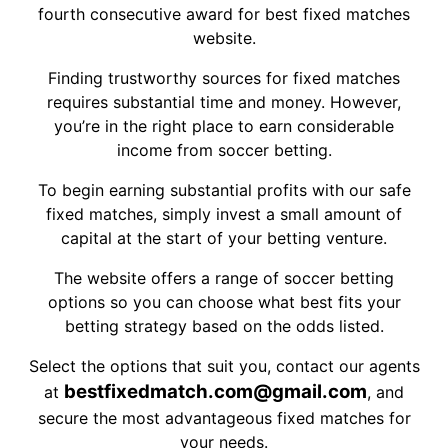
fourth consecutive award for best fixed matches
website.
Finding trustworthy sources for fixed matches
requires substantial time and money. However,
you’re in the right place to earn considerable
income from soccer betting.
To begin earning substantial profits with our safe
fixed matches, simply invest a small amount of
capital at the start of your betting venture.
The website offers a range of soccer betting
options so you can choose what best fits your
betting strategy based on the odds listed.
Select the options that suit you, contact our agents
bestfixedmatch.com@gmail.com
at
, and
secure the most advantageous fixed matches for
your needs.