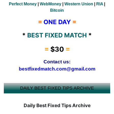
Perfect Money
|
WebMoney
|
Western Union
|
RIA
|
Bitcoin
=
ONE DAY
=
*
BEST FIXED MATCH
*
=
$30
=
Contact us:
bestfixedmatch.com@gmail.com
DAILY BEST FIXED TIPS ARCHIVE
Daily Best Fixed Tips Archive