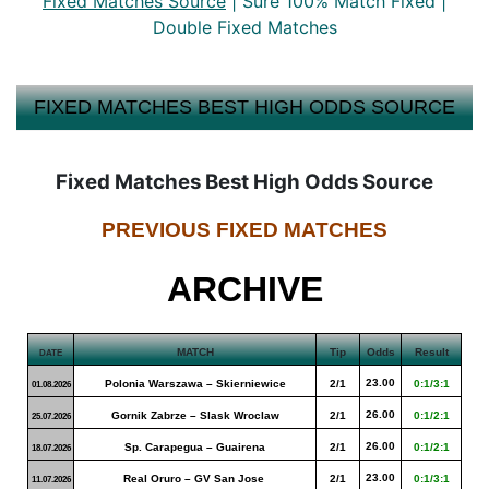
Fixed Matches Source
|
Sure 100% Match Fixed
|
Double Fixed Matches
FIXED MATCHES BEST HIGH ODDS SOURCE
Fixed Matches Best High Odds Source
PREVIOUS FIXED MATCHES
ARCHIVE
MATCH
Tip
Odds
Result
DATE
23.00
Polonia Warszawa – Skierniewice
2/1
0:1/3:1
01.08.2026
26.00
Gornik Zabrze – Slask Wroclaw
2/1
0:1/2:1
25.07.2026
26.00
Sp. Carapegua – Guairena
2/1
0:1/2:1
18.07.2026
23.00
Real Oruro – GV San Jose
2/1
0:1/3:1
11.07.2026