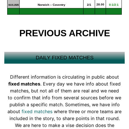
28.00
Norwich – Coventry
2/1
0:1/2:1
04.01.2025
PREVIOUS ARCHIVE
DAILY FIXED MATCHES
Different information is circulating in public about
fixed matches
. Every day we have info about fixed
matches, but not all of them are real and we need
to confirm that info from several sources before we
publish a specific match. Sometimes, we have info
about
fixed matches
where three or more teams are
included in the story, to share points in that round.
We are here to make a vise decision does the