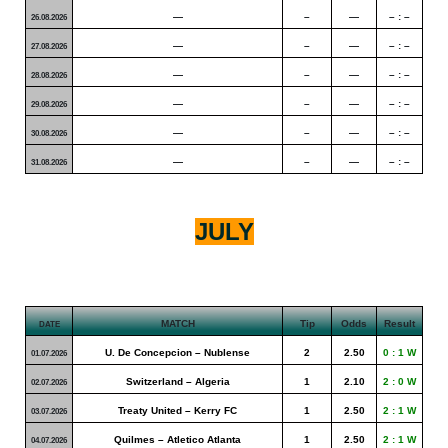
—
–
—
– : –
26.08.2026
—
–
—
– : –
27.08.2026
—
–
—
– : –
28.08.2026
—
–
—
– : –
29.08.2026
—
–
—
– : –
30.08.2026
—
–
—
– : –
31.08.2026
JULY
MATCH
Tip
Odds
Result
DATE
U. De Concepcion – Nublense
2
2.50
0 : 1 W
01.07.2026
Switzerland – Algeria
1
2.10
2 : 0 W
02.07.2026
Treaty United – Kerry FC
1
2.50
2 : 1 W
03.07.2026
Quilmes – Atletico Atlanta
1
2.50
2 : 1 W
04.07.2026