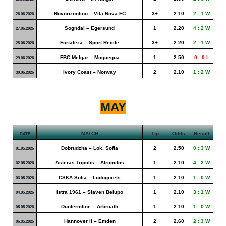
Novorizontino – Vila Nova FC
3+
2.10
2 : 1 W
26.06.2026
Sogndal – Egersund
1
2.20
4 : 2 W
27.06.2026
Fortaleza – Sport Recife
3+
2.20
2 : 1 W
28.06.2026
FBC Melgar – Moquegua
1
2.50
0 : 0
L
29.06.2026
Ivory Coast – Norway
2
2.10
1 : 2 W
30.06.2026
MAY
MATCH
Tip
Odds
Result
DATE
Dobrudzha – Lok. Sofia
2
2.50
0 : 3 W
01.05.2026
Asteras Tripolis – Atromitos
1
2.10
4 : 2 W
02.05.2026
CSKA Sofia – Ludogorets
1
2.10
1 : 0 W
03.05.2026
Istra 1961 – Slaven Belupo
1
2.10
3 : 1 W
04.05.2026
Dunfermline – Arbroath
1
2.10
1 : 0 W
05.05.2026
Hannover II – Emden
2
2.60
2 : 3 W
06.05.2026