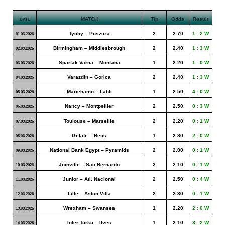
MATCH
Tip
Odds
Result
DATE
Tychy – Puszcza
2
2.70
1 : 2 W
01.03.2026
Birmingham – Middlesbrough
2
2.40
1 : 3 W
02.03.2026
Spartak Varna – Montana
1
2.20
1 : 0 W
03.03.2026
Varazdin – Gorica
2
2.40
1 : 3 W
04.03.2026
Mariehamn – Lahti
1
2.50
4 : 0 W
05.03.2026
Nancy – Montpellier
2
2.50
0 : 3 W
06.03.2026
Toulouse – Marseille
2
2.20
0 : 1 W
07.03.2026
Getafe – Betis
1
2.80
2 : 0 W
08.03.2026
National Bank Egypt – Pyramids
2
2.00
0 : 1 W
09.03.2026
Joinville – Sao Bernardo
2
2.10
0 : 1 W
10.03.2026
Junior – Atl. Nacional
2
2.50
0 : 4 W
11.03.2026
Lille – Aston Villa
2
2.30
0 : 1 W
12.03.2026
Wrexham – Swansea
1
2.20
2 : 0 W
13.03.2026
Inter Turku – Ilves
1
2.10
3 : 2 W
14.03.2026