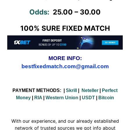
Odds:
25.00 – 30.00
100% SURE FIXED MATCH
MORE INFO:
bestfixedmatch.com@gmail.com
PAYMENT METHODS:
|
Skrill
|
Neteller
|
Perfect
Money
|
RIA
|
Western Union
|
USDT
|
Bitcoin
With our experience, and our already established
network of trusted sources we got info about