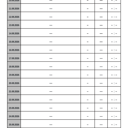
—
–
—
– : –
10.08.2026
—
–
—
– : –
11.08.2026
—
–
—
– : –
12.08.2026
—
–
—
– : –
13.08.2026
—
–
—
– : –
14.08.2026
—
–
—
– : –
15.08.2026
—
–
—
– : –
16.08.2026
—
–
—
– : –
17.08.2026
—
–
—
– : –
18.08.2026
—
–
—
– : –
19.08.2026
—
–
—
– : –
20.08.2026
—
–
—
– : –
21.08.2026
—
–
—
– : –
22.08.2026
—
–
—
– : –
23.08.2026
—
–
—
– : –
24.08.2026
—
–
—
– : –
25.08.2026