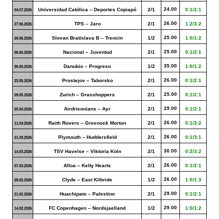
24.00
Universidad Católica – Deportes Copiapó
2/1
0:1/2:1
04.07.2026
26.00
TPS – Jaro
2/1
1:2/3:2
27.06.2026
25.00
Slovan Bratislava B – Trencin
1/2
1:0/1:2
20.06.2026
25.00
Nacional – Juventud
2/1
0:1/2:1
06.06.2026
35.00
Danubio – Progreso
1/2
1:0/1:2
30.05.2026
26.00
Prostejov – Taborsko
2/1
0:1/2:1
23.05.2026
25.00
Zurich – Grasshoppers
2/1
0:1/2:1
09.05.2026
29.00
Airdrieonians – Ayr
2/1
0:1/2:1
25.04.2026
26.00
Raith Rovers – Greenock Morton
2/1
0:1/3:2
11.04.2026
26.00
Plymouth – Huddersfield
2/1
0:1/3:1
21.03.2026
30.00
TSV Havelse – Viktoria Koln
2/1
0:2/3:2
14.03.2026
26.00
Alloa – Kelty Hearts
2/1
0:1/2:1
07.03.2026
26.00
Clyde – East Kilbride
1/2
1:0/1:3
28.02.2026
29.00
Huachipato – Palestino
2/1
0:1/2:1
21.02.2026
29.00
FC Copenhagen – Nordsjaelland
1/2
1:0/1:2
14.02.2026