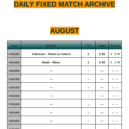
DAILY FIXED MATCH ARCHIVE
AUGUST
MATCH
Tip
Odds
Result
DATE
Cobresal – Union La Calera
1
2.30
4 : 0 W
01.08.2026
Hodd – Moss
1
2.20
2 : 1 W
02.08.2026
—
–
—
– : –
03.08.2026
—
–
—
– : –
04.08.2026
—
–
—
– : –
05.08.2026
—
–
—
– : –
06.08.2026
—
–
—
– : –
07.08.2026
—
–
—
– : –
08.08.2026
—
–
—
– : –
09.08.2026