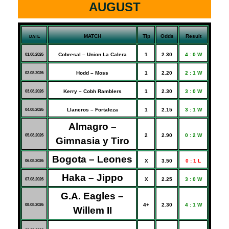
AUGUST
MATCH
Tip
Odds
Result
DATE
Cobresal – Union La Calera
1
2.30
4 : 0 W
01.08.2026
Hodd – Moss
1
2.20
2 : 1 W
02.08.2026
Kerry – Cobh Ramblers
1
2.30
3 : 0 W
03.08.2026
Llaneros – Fortaleza
1
2.15
3 : 1 W
04.08.2026
Almagro –
2
2.90
0 : 2 W
05.08.2026
Gimnasia y Tiro
Bogota – Leones
X
3.50
0 : 1 L
06.08.2026
Haka – Jippo
X
2.25
3 : 0 W
07.08.2026
G.A. Eagles –
4+
2.30
4 : 1 W
08.08.2026
Willem II