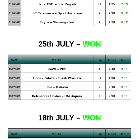
Istra 1961 – Lok. Zagreb
3+
1.95
2 : 3
01.08.2026
FC Cajamarca – Sport Huancayo
2
2.30
0 : 2
01.08.2026
Bryne – Stromsgodset
2
2.20
0 : 2
01.08.2026
25th JULY –
WON
MATCH
Tip
Odds
Result
DATE
2.15
KuPS – VPS
1
3 : 1
25.07.2026
Gornik Zabrze – Slask Wroclaw
3+
1.90
2 : 1
25.07.2026
Zlin – Ostrava
2
2.10
0 : 1
25.07.2026
Defensores Unidos – UAI Urquiza
X
2.90
1 : 1
25.07.2026
18th JULY –
WON
MATCH
Tip
Odds
Result
DATE