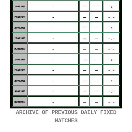
–
—
—
– : –
22.08.2026
–
—
—
– : –
23.08.2026
–
—
—
– : –
24.08.2026
–
—
—
– : –
25.08.2026
–
—
—
– : –
26.08.2026
–
—
—
– : –
27.08.2026
–
—
—
– : –
28.08.2026
–
—
—
– : –
29.08.2026
–
—
—
– : –
30.08.2026
–
—
—
– : –
31.08.2026
ARCHIVE OF PREVIOUS DAILY FIXED
MATCHES