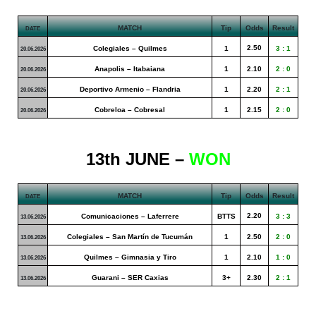
MATCH
Tip
Odds
Result
DATE
2.50
Colegiales – Quilmes
1
3 : 1
20.06.2026
Anapolis – Itabaiana
1
2.10
2 : 0
20.06.2026
Deportivo Armenio – Flandria
1
2.20
2 : 1
20.06.2026
Cobreloa – Cobresal
1
2.15
2 : 0
20.06.2026
13th JUNE –
WON
MATCH
Tip
Odds
Result
DATE
2.20
Comunicaciones – Laferrere
BTTS
3 : 3
13.06.2026
Colegiales – San Martín de Tucumán
1
2.50
2 : 0
13.06.2026
Quilmes – Gimnasia y Tiro
1
2.10
1 : 0
13.06.2026
Guarani – SER Caxias
3+
2.30
2 : 1
13.06.2026