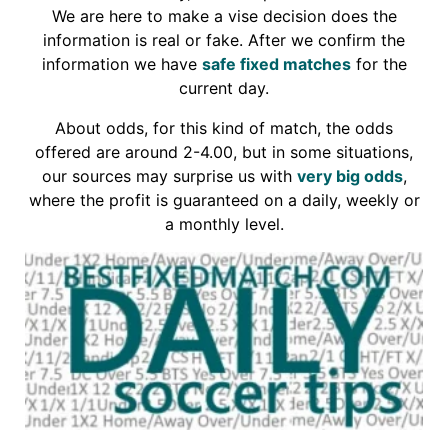
We are here to make a vise decision does the
information is real or fake. After we confirm the
information we have
safe fixed matches
for the
current day.
About odds, for this kind of match, the odds
offered are around 2-4.00, but in some situations,
our sources may surprise us with
very big odds
,
where the profit is guaranteed on a daily, weekly or
a monthly level.