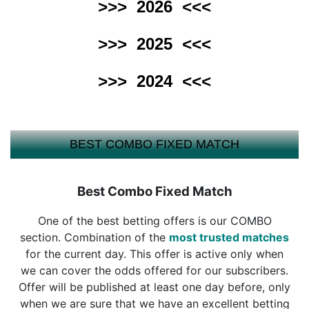
2026
>>>
<<<
2025
>>>
<<<
2024
>>>
<<<
BEST COMBO FIXED MATCH
Best Combo Fixed Match
One of the best betting offers is our COMBO
section. Combination of the
most trusted matches
for the current day. This offer is active only when
we can cover the odds offered for our subscribers.
Offer will be published at least one day before, only
when we are sure that we have an excellent betting