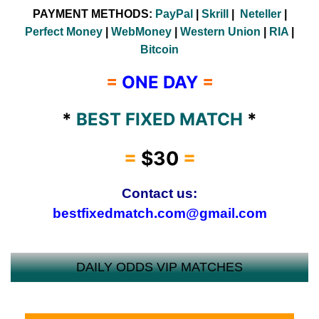
PAYMENT METHODS:
PayPal
|
Skrill
|
Neteller
|
Perfect Money
|
WebMoney
|
Western Union
|
RIA
|
Bitcoin
=
ONE DAY
=
*
BEST FIXED MATCH
*
=
$30
=
Contact us:
bestfixedmatch.com@gmail.com
DAILY ODDS VIP MATCHES