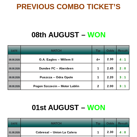
PREVIOUS COMBO TICKET’S
08th AUGUST –
WON
MATCH
Tip
Odds
Result
DATE
2.30
G.A. Eagles – Willem II
4+
4 : 1
08.08.2026
Dundee FC – Aberdeen
1
2.45
2 : 0
08.08.2026
Puszcza – Odra Opole
1
2.20
3 : 1
08.08.2026
Pogon Szczecin – Motor Lublin
2
2.00
3 : 1
08.08.2026
01st AUGUST –
WON
MATCH
Tip
Odds
Result
DATE
2.30
Cobresal – Union La Calera
1
4 : 0
01.08.2026