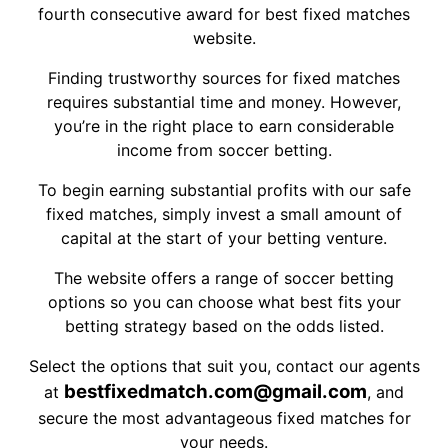
fourth consecutive award for best fixed matches
website.
Finding trustworthy sources for fixed matches
requires substantial time and money. However,
you’re in the right place to earn considerable
income from soccer betting.
To begin earning substantial profits with our safe
fixed matches, simply invest a small amount of
capital at the start of your betting venture.
The website offers a range of soccer betting
options so you can choose what best fits your
betting strategy based on the odds listed.
Select the options that suit you, contact our agents
bestfixedmatch.com@gmail.com
at
, and
secure the most advantageous fixed matches for
your needs.