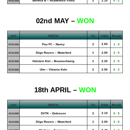
Benfica B – Academico Viseu
2
2.10
0 : 2
09.05.2026
02nd MAY –
WON
MATCH
Tip
Odds
Result
DATE
2.60
Pau FC – Nancy
2
1 : 3
02.05.2026
Sligo Rovers – Waterford
1
2.00
2 : 0
02.05.2026
Holstein Kiel – Braunschweig
1
2.20
2 : 0
02.05.2026
Ulm – Viktoria Koln
2
2.50
0 : 2
02.05.2026
18th APRIL –
WON
MATCH
Tip
Odds
Result
DATE
2.10
DVTK – Debrecen
2
0 : 5
18.04.2026
Sligo Rovers – Waterford
1
2.00
2 : 0
18.04.2026