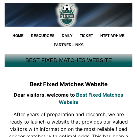
HOME
RESOURCES
DAILY
TICKET
HTFT ARHIVE
PARTNER LINKS
BEST FIXED MATCHES WEBSITE
Best Fixed Matches Website
Dear visitors, welcome to
Best Fixed Matches
Website
After years of preparation and research, we are
ready to launch a website that provides our valued
visitors with information on the most reliable fixed
soccer matches with optimal odds. This has been a