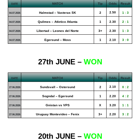
MATCH
Tip
Odds
Result
DATE
2.50
Halmstad – Vasteras SK
2
1 : 3
04.07.2026
Quilmes – Atletico Atlanta
1
2.30
2 : 1
04.07.2026
Libertad – Leones del Norte
3+
2.30
1 : 3
04.07.2026
Egersund – Moss
1
2.10
3 : 0
04.07.2026
27th JUNE –
WON
MATCH
Tip
Odds
Result
DATE
2.10
Sundsvall – Ostersund
2
0 : 2
27.06.2026
Sogndal – Egersund
1
2.20
4 : 2
27.06.2026
Gnistan vs VPS
X
3.20
1 : 1
27.06.2026
Uruguay Montevideo – Fenix
3+
2.20
3 : 2
27.06.2026
20th JUNE –
WON