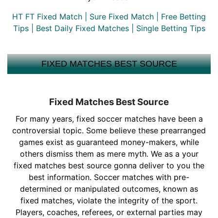
HT FT Fixed Match
|
Sure Fixed Match
|
Free Betting
Tips
|
Best Daily Fixed Matches
|
Single Betting Tips
FIXED MATCHES BEST SOURCE
Fixed Matches Best Source
For many years, fixed soccer matches have been a
controversial topic. Some believe these prearranged
games exist as guaranteed money-makers, while
others dismiss them as mere myth. We as a your
fixed matches best source gonna deliver to you the
best information. Soccer matches with pre-
determined or manipulated outcomes, known as
fixed matches, violate the integrity of the sport.
Players, coaches, referees, or external parties may