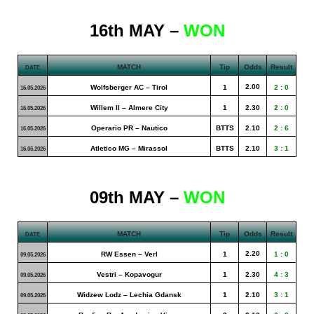
16th MAY –
WON
MATCH
Tip
Odds
Result
DATE
2.00
Wolfsberger AC – Tirol
1
2 : 0
16.05.2026
Willem II – Almere City
1
2.30
2 : 0
16.05.2026
Operario PR – Nautico
BTTS
2.10
2 : 6
16.05.2026
Atletico MG – Mirassol
BTTS
2.10
3 : 1
16.05.2026
09th MAY –
WON
MATCH
Tip
Odds
Result
DATE
2.20
RW Essen – Verl
1
1 : 0
09.05.2026
Vestri – Kopavogur
1
2.30
4 : 3
09.05.2026
Widzew Lodz – Lechia Gdansk
1
2.10
3 : 1
09.05.2026