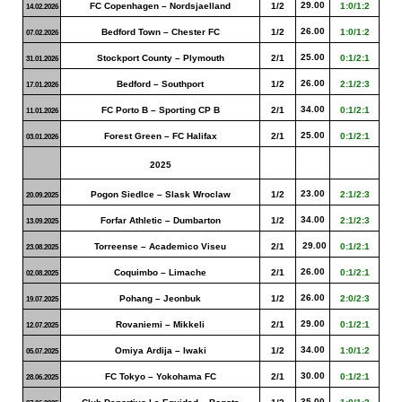
29.00
FC Copenhagen – Nordsjaelland
1/2
1:0/1:2
14.02.2026
26.00
Bedford Town – Chester FC
1/2
1:0/1:2
07.02.2026
25.00
Stockport County – Plymouth
2/1
0:1/2:1
31.01.2026
26.00
Bedford – Southport
1/2
2:1/2:3
17.01.2026
34.00
FC Porto B – Sporting CP B
2/1
0:1/2:1
11.01.2026
25.00
Forest Green – FC Halifax
2/1
0:1/2:1
03.01.2026
2025
23.00
Pogon Siedlce – Slask Wroclaw
1/2
2:1/2:3
20.09.2025
34.00
Forfar Athletic – Dumbarton
1/2
2:1/2:3
13.09.2025
29.00
Torreense – Academico Viseu
2/1
0:1/2:1
23.08.2025
26.00
Coquimbo – Limache
2/1
0:1/2:1
02.08.2025
26.00
Pohang – Jeonbuk
1/2
2:0/2:3
19.07.2025
29.00
Rovaniemi – Mikkeli
2/1
0:1/2:1
12.07.2025
34.00
Omiya Ardija – Iwaki
1/2
1:0/1:2
05.07.2025
30.00
FC Tokyo – Yokohama FC
2/1
0:1/2:1
28.06.2025
35.00