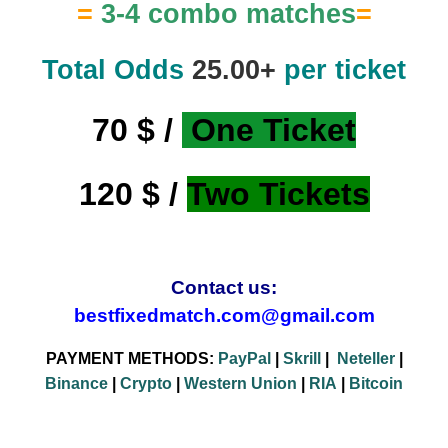
=
3-4 combo matches
=
Total Odds
25.00+
per ticket
70 $ /
One Ticket
120 $ /
Two Tickets
Contact us:
bestfixedmatch.com@gmail.com
PAYMENT METHODS:
PayPal
|
Skrill
|
Neteller
|
Binance
|
Crypto
|
Western Union
|
RIA
|
Bitcoin