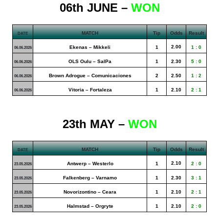
06th JUNE –
WON
MATCH
Tip
Odds
Result
DATE
2.00
Ekenas – Mikkeli
1
1 : 0
06.06.2026
OLS Oulu – SalPa
1
2.30
5 : 0
06.06.2026
Brown Adrogue – Comunicaciones
2
2.50
1 : 2
06.06.2026
Vitoria – Fortaleza
1
2.10
2 : 1
06.06.2026
23th MAY –
WON
MATCH
Tip
Odds
Result
DATE
2.10
Antwerp – Westerlo
1
2 : 0
23.05.2026
Falkenberg – Varnamo
1
2.30
3 : 1
23.05.2026
Novorizontino – Ceara
1
2.10
2 : 1
23.05.2026
Halmstad – Orgryte
1
2.10
2 : 0
23.05.2026