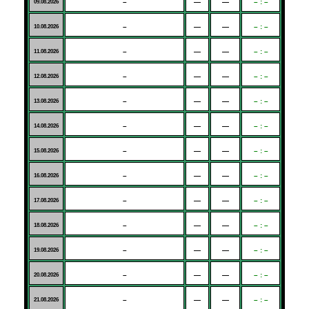
–
—
—
– : –
09.08.2026
–
—
—
– : –
10.08.2026
–
—
—
– : –
11.08.2026
–
—
—
– : –
12.08.2026
–
—
—
– : –
13.08.2026
–
—
—
– : –
14.08.2026
–
—
—
– : –
15.08.2026
–
—
—
– : –
16.08.2026
–
—
—
– : –
17.08.2026
–
—
—
– : –
18.08.2026
–
—
—
– : –
19.08.2026
–
—
—
– : –
20.08.2026
–
—
—
– : –
21.08.2026