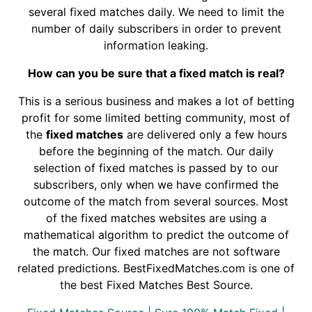
several fixed matches daily. We need to limit the
number of daily subscribers in order to prevent
information leaking.
How can you be sure that a fixed match is real?
This is a serious business and makes a lot of betting
profit for some limited betting community, most of
the
fixed matches
are delivered only a few hours
before the beginning of the match. Our daily
selection of fixed matches is passed by to our
subscribers, only when we have confirmed the
outcome of the match from several sources. Most
of the fixed matches websites are using a
mathematical algorithm to predict the outcome of
the match. Our fixed matches are not software
related predictions. BestFixedMatches.com is one of
the best Fixed Matches Best Source.