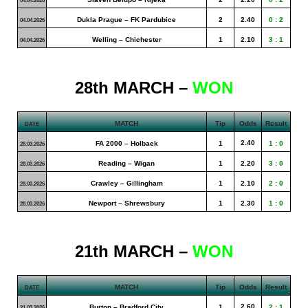
04.04.2026
Dukla Prague – FK Pardubice
2
2.40
0 : 2
04.04.2026
Welling – Chichester
1
2.10
3 : 1
04.04.2026
28th MARCH –
WON
MATCH
Tip
Odds
Result
DATE
2.40
FA 2000 – Holbaek
1
1 : 0
28.03.2026
Reading – Wigan
1
2.20
3 : 0
28.03.2026
Crawley – Gillingham
1
2.10
2 : 0
28.03.2026
Newport – Shrewsbury
1
2.30
1 : 0
28.03.2026
21th MARCH –
WON
MATCH
Tip
Odds
Result
DATE
2.60
Burton – Bradford City
1
2 : 1
21.03.2026