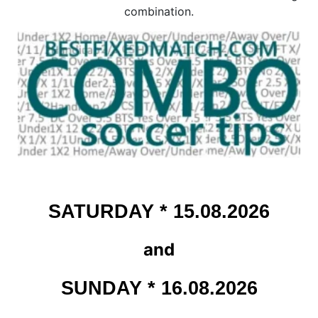
combination.
SATURDAY * 15.08.2026
and
SUNDAY * 16.08.2026