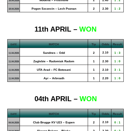
Modena – Frosinone
2
2.40
1 : 2
18.04.2026
Pogon Szczecin – Lech Poznan
2
2.30
1 : 2
18.04.2026
11th APRIL –
WON
MATCH
Tip
Odds
Result
DATE
2.10
Sandnes – Odd
2
1 : 3
11.04.2026
Zaglebie – Radomiak Radom
1
2.30
1 : 0
11.04.2026
UTA Arad – FC Botosani
1
2.10
3 : 1
11.04.2026
Ayr – Arbroath
1
2.20
1 : 0
11.04.2026
04th APRIL –
WON
MATCH
Tip
Odds
Result
DATE
2.10
Club Brugge KV U23 – Eupen
2
0 : 1
04.04.2026
Slaven Belupo – Rijeka
2
2.20
0 : 2