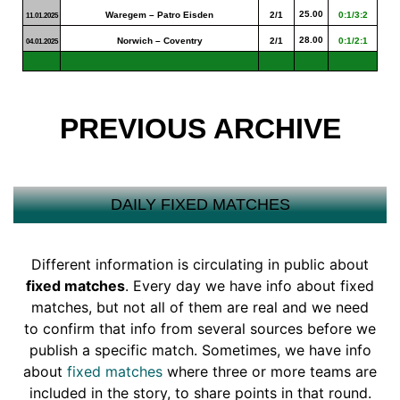
25.00
Waregem – Patro Eisden
2/1
0:1/3:2
11.01.2025
28.00
Norwich – Coventry
2/1
0:1/2:1
04.01.2025
PREVIOUS ARCHIVE
DAILY FIXED MATCHES
Different information is circulating in public about
fixed matches
. Every day we have info about fixed
matches, but not all of them are real and we need
to confirm that info from several sources before we
publish a specific match. Sometimes, we have info
about
fixed matches
where three or more teams are
included in the story, to share points in that round.