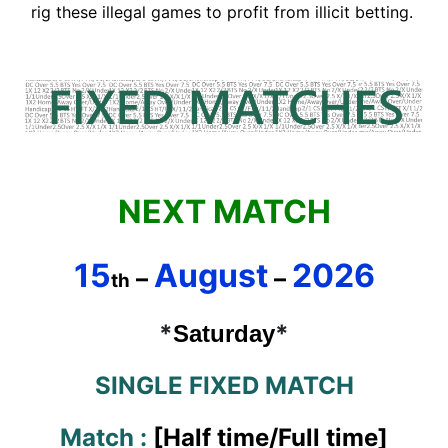
rig these illegal games to profit from illicit betting.
NEXT MATCH
15
August
2026
–
–
th
*
*
Saturday
SINGLE FIXED MATCH
Match :
[Half time/Full time]