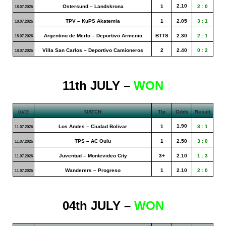
2.10
Ostersund – Landskrona
1
2 : 0
18.07.2026
TPV – KuPS Akatemia
1
2.05
3 : 1
18.07.2026
Argentino de Merlo – Deportivo Armenio
BTTS
2.30
2 : 1
18.07.2026
Villa San Carlos – Deportivo Camioneros
2
2.40
0 : 2
18.07.2026
11th JULY –
WON
MATCH
Tip
Odds
Result
DATE
1.90
Los Andes – Ciudad Bolivar
1
3 : 1
11.07.2026
TPS – AC Oulu
1
2.50
3 : 0
11.07.2026
Juventud – Montevideo City
3+
2.10
1 : 3
11.07.2026
Wanderers – Progreso
1
2.10
2 : 0
11.07.2026
04th JULY –
WON