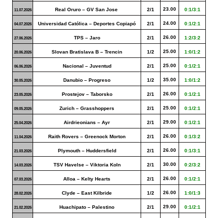
23.00
Real Oruro – GV San Jose
2/1
0:1/3:1
11.07.2026
24.00
Universidad Católica – Deportes Copiapó
2/1
0:1/2:1
04.07.2026
26.00
TPS – Jaro
2/1
1:2/3:2
27.06.2026
25.00
Slovan Bratislava B – Trencin
1/2
1:0/1:2
20.06.2026
25.00
Nacional – Juventud
2/1
0:1/2:1
06.06.2026
35.00
Danubio – Progreso
1/2
1:0/1:2
30.05.2026
26.00
Prostejov – Taborsko
2/1
0:1/2:1
23.05.2026
25.00
Zurich – Grasshoppers
2/1
0:1/2:1
09.05.2026
29.00
Airdrieonians – Ayr
2/1
0:1/2:1
25.04.2026
26.00
Raith Rovers – Greenock Morton
2/1
0:1/3:2
11.04.2026
26.00
Plymouth – Huddersfield
2/1
0:1/3:1
21.03.2026
30.00
TSV Havelse – Viktoria Koln
2/1
0:2/3:2
14.03.2026
26.00
Alloa – Kelty Hearts
2/1
0:1/2:1
07.03.2026
26.00
Clyde – East Kilbride
1/2
1:0/1:3
28.02.2026
29.00
Huachipato – Palestino
2/1
0:1/2:1
21.02.2026