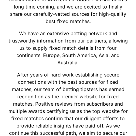
long time coming, and we are excited to finally
share our carefully-vetted sources for high-quality
best fixed matches.
We have an extensive betting network and
trustworthy information from our partners, allowing
us to supply fixed match details from four
continents: Europe, South America, Asia, and
Australia.
After years of hard work establishing secure
connections with the best sources for fixed
matches, our team of betting tipsters has earned
recognition as the premier website for fixed
matches. Positive reviews from subscribers and
multiple awards certifying us as the top website for
fixed matches confirm that our diligent efforts to
provide reliable insights have paid off. As we
continue this successful path, we aim to secure our