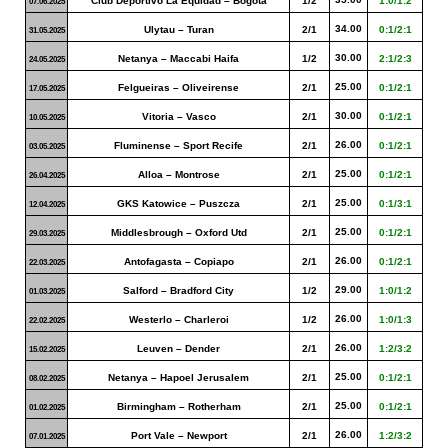
Club Deportivo La Equidad – Bogota
1/2
1:0/1:2
07.06.2025
34.00
Ulytau – Turan
2/1
0:1/2:1
31.05.2025
30.00
Netanya – Maccabi Haifa
1/2
2:1/2:3
24.05.2025
25.00
Felgueiras – Oliveirense
2/1
0:1/2:1
17.05.2025
30.00
Vitoria – Vasco
2/1
0:1/2:1
10.05.2025
26.00
Fluminense – Sport Recife
2/1
0:1/2:1
03.05.2025
25.00
Alloa – Montrose
2/1
0:1/2:1
26.04.2025
25.00
GKS Katowice – Puszcza
2/1
0:1/3:1
12.04.2025
25.00
Middlesbrough – Oxford Utd
2/1
0:1/2:1
29.03.2025
26.00
Antofagasta – Copiapo
2/1
0:1/2:1
22.03.2025
29.00
Salford – Bradford City
1/2
1:0/1:2
01.03.2025
26.00
Westerlo – Charleroi
1/2
1:0/1:3
22.02.2025
26.00
Leuven – Dender
2/1
1:2/3:2
15.02.2025
25.00
Netanya – Hapoel Jerusalem
2/1
0:1/2:1
08.02.2025
25.00
Birmingham – Rotherham
2/1
0:1/2:1
01.02.2025
26.00
Port Vale – Newport
2/1
1:2/3:2
07.01.2025