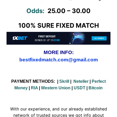
Odds:
25.00 – 30.00
100% SURE FIXED MATCH
MORE INFO:
bestfixedmatch.com@gmail.com
PAYMENT METHODS:
|
Skrill
|
Neteller
|
Perfect
Money
|
RIA
|
Western Union
|
USDT
|
Bitcoin
With our experience, and our already established
network of trusted sources we got info about