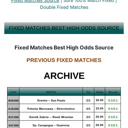
Fixed Matches Source
|
Sure 100% Match Fixed
|
Double Fixed Matches
FIXED MATCHES BEST HIGH ODDS SOURCE
Fixed Matches Best High Odds Source
PREVIOUS FIXED MATCHES
ARCHIVE
MATCH
Tip
Odds
Result
DATE
30.00
Gremio – Sao Paulo
2/1
0:1/2:1
08.08.2026
23.00
Polonia Warszawa – Skierniewice
2/1
0:1/3:1
01.08.2026
26.00
Gornik Zabrze – Slask Wroclaw
2/1
0:1/2:1
25.07.2026
26.00
Sp. Carapegua – Guairena
2/1
0:1/2:1
18.07.2026