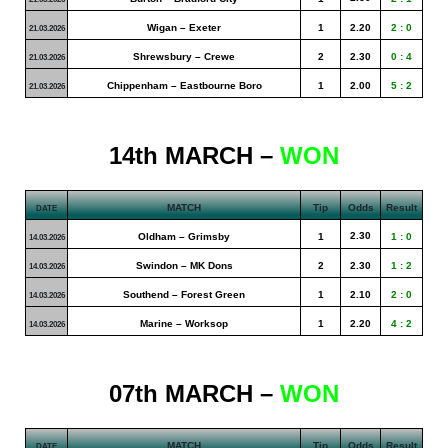
Wigan – Exeter
1
2.20
2 : 0
21.03.2026
Shrewsbury – Crewe
2
2.30
0 : 4
21.03.2026
Chippenham – Eastbourne Boro
1
2.00
5 : 2
21.03.2026
14th MARCH –
WON
MATCH
Tip
Odds
Result
DATE
2.30
Oldham – Grimsby
1
1 : 0
14.03.2026
Swindon – MK Dons
2
2.30
1 : 2
14.03.2026
Southend – Forest Green
1
2.10
2 : 0
14.03.2026
Marine – Worksop
1
2.20
4 : 2
14.03.2026
07th MARCH –
WON
MATCH
Tip
Odds
Result
DATE