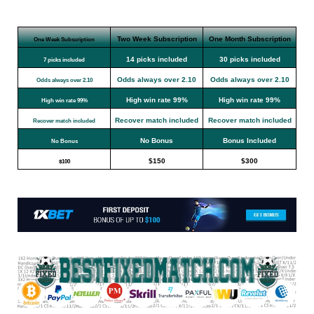
Two Week Subscription
One Month Subscription
One Week Subscription
14 picks included
30 picks included
7 picks included
Odds always over 2.10
Odds always over 2.10
Odds always over 2.10
High win rate 99%
High win rate 99%
High win rate 99%
Recover match included
Recover match included
Recover match included
No Bonus
Bonus Included
No Bonus
$150
$300
$100