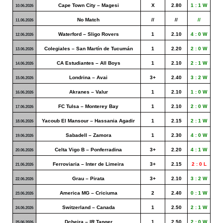
Cape Town City – Magesi
X
2.80
1 : 1 W
10.06.2026
No Match
//
//
//
11.06.2026
Waterford – Sligo Rovers
1
2.10
4 : 0 W
12.06.2026
Colegiales – San Martín de Tucumán
1
2.20
2 : 0 W
13.06.2026
CA Estudiantes – All Boys
1
2.10
2 : 1 W
14.06.2026
Londrina – Avai
3+
2.40
3 : 2 W
15.06.2026
Akranes – Valur
1
2.10
1 : 0 W
16.06.2026
FC Tulsa – Monterey Bay
1
2.10
2 : 0 W
17.06.2026
Yacoub El Mansour – Hassania Agadir
1
2.15
2 : 1 W
18.06.2026
Sabadell – Zamora
1
2.30
4 : 0 W
19.06.2026
Celta Vigo B – Ponferradina
3+
2.20
4 : 1 W
20.06.2026
Ferroviaria – Inter de Limeira
3+
2.15
2 : 0
L
21.06.2026
Grau – Pirata
3+
2.10
3 : 2 W
22.06.2026
America MG – Criciuma
2
2.40
0 : 1 W
23.06.2026
Switzerland – Canada
1
2.50
2 : 1 W
24.06.2026
Dcheira – IR Tanger
1
2.50
2 : 0 W
25.06.2026