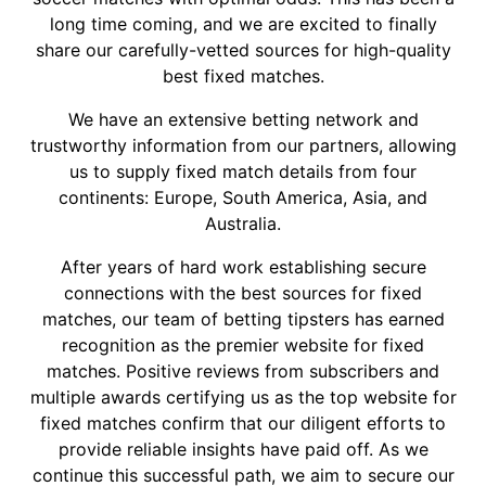
long time coming, and we are excited to finally
share our carefully-vetted sources for high-quality
best fixed matches.
We have an extensive betting network and
trustworthy information from our partners, allowing
us to supply fixed match details from four
continents: Europe, South America, Asia, and
Australia.
After years of hard work establishing secure
connections with the best sources for fixed
matches, our team of betting tipsters has earned
recognition as the premier website for fixed
matches. Positive reviews from subscribers and
multiple awards certifying us as the top website for
fixed matches confirm that our diligent efforts to
provide reliable insights have paid off. As we
continue this successful path, we aim to secure our