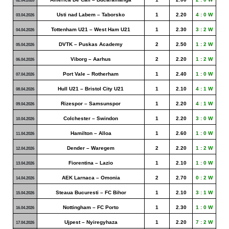
02.04.2026
Usti nad Labem – Taborsko
1
2.20
4 : 0 W
03.04.2026
Tottenham U21 – West Ham U21
1
2.30
3 : 2 W
04.04.2026
DVTK – Puskas Academy
2
2.50
1 : 2 W
05.04.2026
Viborg – Aarhus
2
2.20
1 : 2 W
06.04.2026
Port Vale – Rotherham
1
2.40
1 : 0 W
07.04.2026
Hull U21 – Bristol City U21
1
2.10
4 : 1 W
08.04.2026
Rizespor – Samsunspor
1
2.20
4 : 1 W
09.04.2026
Colchester – Swindon
1
2.20
3 : 0 W
10.04.2026
Hamilton – Alloa
1
2.60
1 : 0 W
11.04.2026
Dender – Waregem
2
2.20
1 : 2 W
12.04.2026
Fiorentina – Lazio
1
2.10
1 : 0 W
13.04.2026
AEK Larnaca – Omonia
2
2.70
0 : 2 W
14.04.2026
Steaua Bucuresti – FC Bihor
1
2.10
3 : 1 W
15.04.2026
Nottingham – FC Porto
1
2.30
1 : 0 W
16.04.2026
Ujpest – Nyiregyhaza
1
2.20
7 : 2 W
17.04.2026