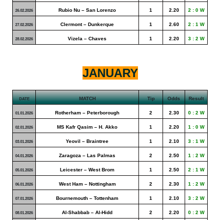
Rubio Nu – San Lorenzo
1
2.20
2 : 0 W
26.02.2026
Clermont – Dunkerque
1
2.60
2 : 1 W
27.02.2026
Vizela – Chaves
1
2.20
3 : 2 W
28.02.2026
JANUARY
MATCH
Tip
Odds
Result
DATE
Rotherham – Peterborough
2
2.30
0 : 2 W
01.01.2026
MS Kafr Qasim – H. Akko
1
2.20
1 : 0 W
02.01.2026
Yeovil – Braintree
1
2.10
3 : 1 W
03.01.2026
Zaragoza – Las Palmas
2
2.50
1 : 2 W
04.01.2026
Leicester – West Brom
1
2.50
2 : 1 W
05.01.2026
West Ham – Nottingham
2
2.30
1 : 2 W
06.01.2026
Bournemouth – Tottenham
1
2.10
3 : 2 W
07.01.2026
Al-Shabbab – Al-Hidd
2
2.20
0 : 2 W
08.01.2026