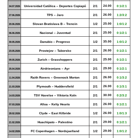
24.00
Universidad Católica – Deportes Copiapó
2/1
0:1/2:1
04.07.2026
26.00
TPS – Jaro
2/1
1:2/3:2
27.06.2026
25.00
Slovan Bratislava B – Trencin
1/2
1:0/1:2
20.06.2026
25.00
Nacional – Juventud
2/1
0:1/2:1
06.06.2026
35.00
Danubio – Progreso
1/2
1:0/1:2
30.05.2026
26.00
Prostejov – Taborsko
2/1
0:1/2:1
23.05.2026
25.00
Zurich – Grasshoppers
2/1
0:1/2:1
09.05.2026
29.00
Airdrieonians – Ayr
2/1
0:1/2:1
25.04.2026
26.00
Raith Rovers – Greenock Morton
2/1
0:1/3:2
11.04.2026
26.00
Plymouth – Huddersfield
2/1
0:1/3:1
21.03.2026
30.00
TSV Havelse – Viktoria Koln
2/1
0:2/3:2
14.03.2026
26.00
Alloa – Kelty Hearts
2/1
0:1/2:1
07.03.2026
26.00
Clyde – East Kilbride
1/2
1:0/1:3
28.02.2026
29.00
Huachipato – Palestino
2/1
0:1/2:1
21.02.2026
29.00
FC Copenhagen – Nordsjaelland
1/2
1:0/1:2
14.02.2026