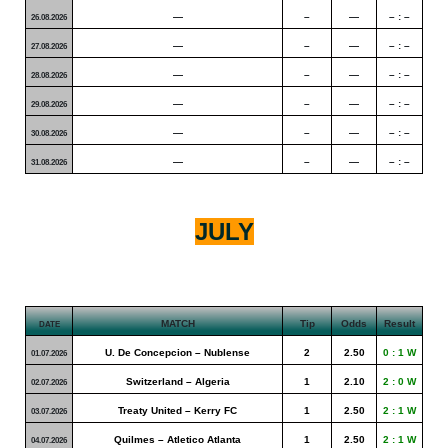
—
–
—
– : –
26.08.2026
—
–
—
– : –
27.08.2026
—
–
—
– : –
28.08.2026
—
–
—
– : –
29.08.2026
—
–
—
– : –
30.08.2026
—
–
—
– : –
31.08.2026
JULY
MATCH
Tip
Odds
Result
DATE
U. De Concepcion – Nublense
2
2.50
0 : 1 W
01.07.2026
Switzerland – Algeria
1
2.10
2 : 0 W
02.07.2026
Treaty United – Kerry FC
1
2.50
2 : 1 W
03.07.2026
Quilmes – Atletico Atlanta
1
2.50
2 : 1 W
04.07.2026