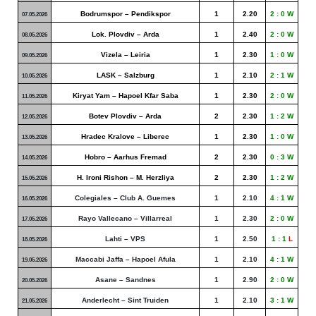
Bodrumspor – Pendikspor
1
2.20
2 : 0 W
07.05.2026
Lok. Plovdiv – Arda
1
2.40
2 : 0 W
08.05.2026
Vizela – Leiria
1
2.30
1 : 0 W
09.05.2026
LASK – Salzburg
1
2.10
2 : 1 W
10.05.2026
Kiryat Yam – Hapoel Kfar Saba
1
2.30
2 : 0 W
11.05.2026
Botev Plovdiv – Arda
2
2.30
1 : 2 W
12.05.2026
Hradec Kralove – Liberec
1
2.30
1 : 0 W
13.05.2026
Hobro – Aarhus Fremad
2
2.30
0 : 3 W
14.05.2026
H. Ironi Rishon – M. Herzliya
2
2.30
1 : 2 W
15.05.2026
Colegiales – Club A. Guemes
1
2.10
4 : 1 W
16.05.2026
Rayo Vallecano – Villarreal
1
2.30
2 : 0 W
17.05.2026
Lahti – VPS
1
2.50
1 : 1
L
18.05.2026
Maccabi Jaffa – Hapoel Afula
1
2.10
4 : 1 W
19.05.2026
Asane – Sandnes
1
2.90
2 : 0 W
20.05.2026
Anderlecht – Sint Truiden
1
2.10
3 : 1 W
21.05.2026