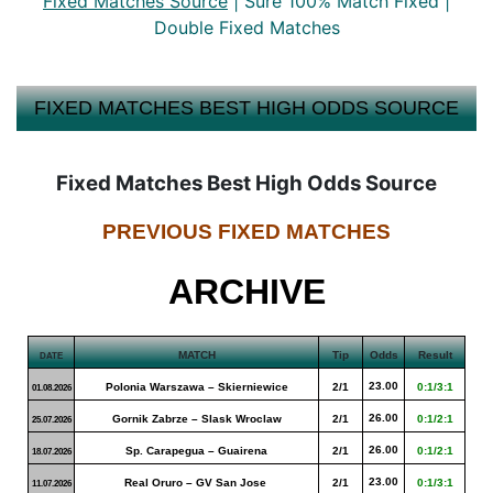
Fixed Matches Source
|
Sure 100% Match Fixed
|
Double Fixed Matches
FIXED MATCHES BEST HIGH ODDS SOURCE
Fixed Matches Best High Odds Source
PREVIOUS FIXED MATCHES
ARCHIVE
MATCH
Tip
Odds
Result
DATE
23.00
Polonia Warszawa – Skierniewice
2/1
0:1/3:1
01.08.2026
26.00
Gornik Zabrze – Slask Wroclaw
2/1
0:1/2:1
25.07.2026
26.00
Sp. Carapegua – Guairena
2/1
0:1/2:1
18.07.2026
23.00
Real Oruro – GV San Jose
2/1
0:1/3:1
11.07.2026