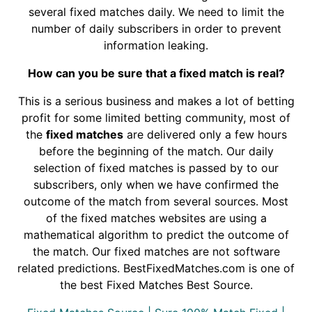
several fixed matches daily. We need to limit the
number of daily subscribers in order to prevent
information leaking.
How can you be sure that a fixed match is real?
This is a serious business and makes a lot of betting
profit for some limited betting community, most of
the
fixed matches
are delivered only a few hours
before the beginning of the match. Our daily
selection of fixed matches is passed by to our
subscribers, only when we have confirmed the
outcome of the match from several sources. Most
of the fixed matches websites are using a
mathematical algorithm to predict the outcome of
the match. Our fixed matches are not software
related predictions. BestFixedMatches.com is one of
the best Fixed Matches Best Source.