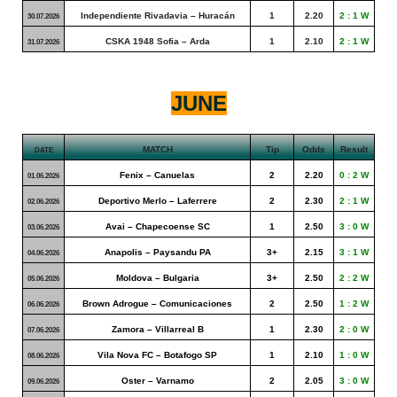
Independiente Rivadavia – Huracán
1
2.20
2 : 1 W
30.07.2026
CSKA 1948 Sofia – Arda
1
2.10
2 : 1 W
31.07.2026
JUNE
MATCH
Tip
Odds
Result
DATE
Fenix – Canuelas
2
2.20
0 : 2 W
01.06.2026
Deportivo Merlo – Laferrere
2
2.30
2 : 1 W
02.06.2026
Avai – Chapecoense SC
1
2.50
3 : 0 W
03.06.2026
Anapolis – Paysandu PA
3+
2.15
3 : 1 W
04.06.2026
Moldova – Bulgaria
3+
2.50
2 : 2 W
05.06.2026
Brown Adrogue – Comunicaciones
2
2.50
1 : 2 W
06.06.2026
Zamora – Villarreal B
1
2.30
2 : 0 W
07.06.2026
Vila Nova FC – Botafogo SP
1
2.10
1 : 0 W
08.06.2026
Oster – Varnamo
2
2.05
3 : 0 W
09.06.2026