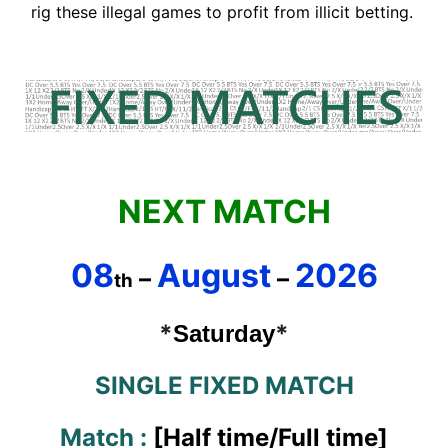
rig these illegal games to profit from illicit betting.
NEXT MATCH
08
August
2026
–
–
th
*
*
Saturday
SINGLE FIXED MATCH
Match :
[Half time/Full time]