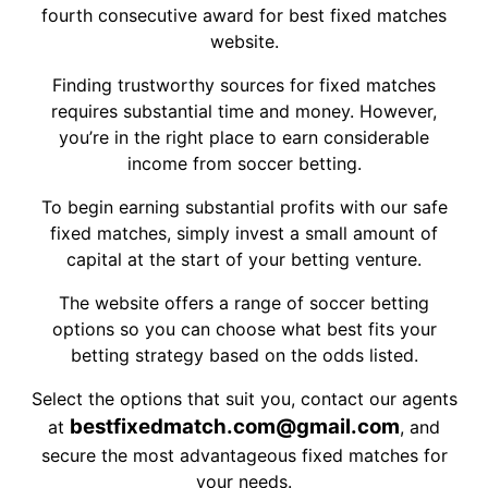
fourth consecutive award for best fixed matches
website.
Finding trustworthy sources for fixed matches
requires substantial time and money. However,
you’re in the right place to earn considerable
income from soccer betting.
To begin earning substantial profits with our safe
fixed matches, simply invest a small amount of
capital at the start of your betting venture.
The website offers a range of soccer betting
options so you can choose what best fits your
betting strategy based on the odds listed.
Select the options that suit you, contact our agents
bestfixedmatch.com@gmail.com
at
, and
secure the most advantageous fixed matches for
your needs.