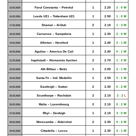
Farul Constanta – Petrolul
1
2.20
2 : 0 W
15.03.2026
Leeds U21 – Tottenham U21
1
2.90
1 : 0 W
16.03.2026
Shamal – Al-Duh
2
2.10
1 : 3 W
17.03.2026
Carrarese – Sampdoria
1
2.30
2 : 0 W
18.03.2026
Alfreton – Hereford
1
2.40
2 : 1 W
19.03.2026
Aguilas – America De Cali
2
2.40
0 : 1 W
20.03.2026
Ingolstadt – Alemannia Aachen
2
2.70
1 : 2 W
21.03.2026
Ath Bilbao – Betis
1
2.00
2 : 1 W
22.03.2026
Santa Fe – Ind. Medellin
1
2.50
2 : 1 W
23.03.2026
Eastleigh – Sutton
2
2.30
0 : 2 W
24.03.2026
Scunthorpe – Rochdale
2
2.10
2 : 2
L
25.03.2026
Malta – Luxembourg
2
2.10
0 : 2 W
26.03.2026
Rhyl – Denbigh
1
2.10
3 : 0 W
27.03.2026
Morecambe – Aldershot
2
2.30
0 : 2 W
28.03.2026
Cittadella – Lecco
1
2.30
2 : 1 W
29.03.2026