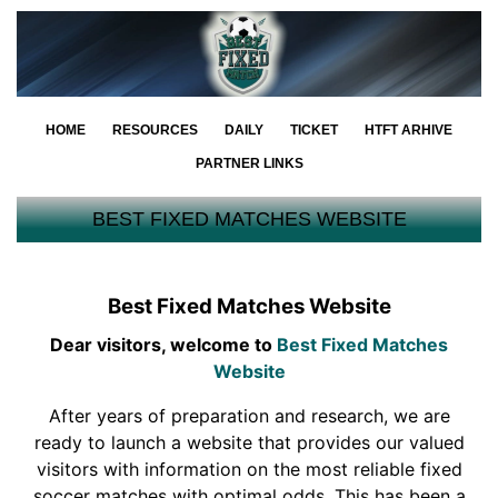
HOME
RESOURCES
DAILY
TICKET
HTFT ARHIVE
PARTNER LINKS
BEST FIXED MATCHES WEBSITE
Best Fixed Matches Website
Dear visitors, welcome to
Best Fixed Matches
Website
After years of preparation and research, we are
ready to launch a website that provides our valued
visitors with information on the most reliable fixed
soccer matches with optimal odds. This has been a