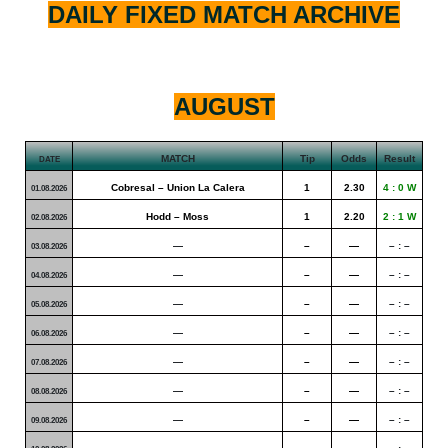
DAILY FIXED MATCH ARCHIVE
AUGUST
MATCH
Tip
Odds
Result
DATE
Cobresal – Union La Calera
1
2.30
4 : 0 W
01.08.2026
Hodd – Moss
1
2.20
2 : 1 W
02.08.2026
—
–
—
– : –
03.08.2026
—
–
—
– : –
04.08.2026
—
–
—
– : –
05.08.2026
—
–
—
– : –
06.08.2026
—
–
—
– : –
07.08.2026
—
–
—
– : –
08.08.2026
—
–
—
– : –
09.08.2026