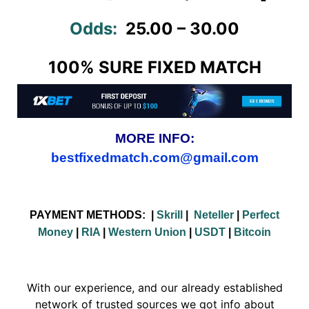
Odds:
25.00 – 30.00
100% SURE FIXED MATCH
MORE INFO:
bestfixedmatch.com@gmail.com
PAYMENT METHODS:
|
Skrill
|
Neteller
|
Perfect
Money
|
RIA
|
Western Union
|
USDT
|
Bitcoin
With our experience, and our already established
network of trusted sources we got info about