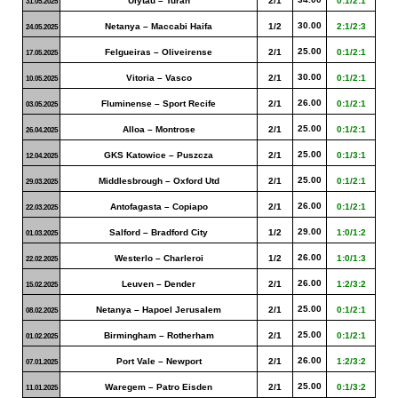
Ulytau – Turan
2/1
0:1/2:1
31.05.2025
30.00
Netanya – Maccabi Haifa
1/2
2:1/2:3
24.05.2025
25.00
Felgueiras – Oliveirense
2/1
0:1/2:1
17.05.2025
30.00
Vitoria – Vasco
2/1
0:1/2:1
10.05.2025
26.00
Fluminense – Sport Recife
2/1
0:1/2:1
03.05.2025
25.00
Alloa – Montrose
2/1
0:1/2:1
26.04.2025
25.00
GKS Katowice – Puszcza
2/1
0:1/3:1
12.04.2025
25.00
Middlesbrough – Oxford Utd
2/1
0:1/2:1
29.03.2025
26.00
Antofagasta – Copiapo
2/1
0:1/2:1
22.03.2025
29.00
Salford – Bradford City
1/2
1:0/1:2
01.03.2025
26.00
Westerlo – Charleroi
1/2
1:0/1:3
22.02.2025
26.00
Leuven – Dender
2/1
1:2/3:2
15.02.2025
25.00
Netanya – Hapoel Jerusalem
2/1
0:1/2:1
08.02.2025
25.00
Birmingham – Rotherham
2/1
0:1/2:1
01.02.2025
26.00
Port Vale – Newport
2/1
1:2/3:2
07.01.2025
25.00
Waregem – Patro Eisden
2/1
0:1/3:2
11.01.2025