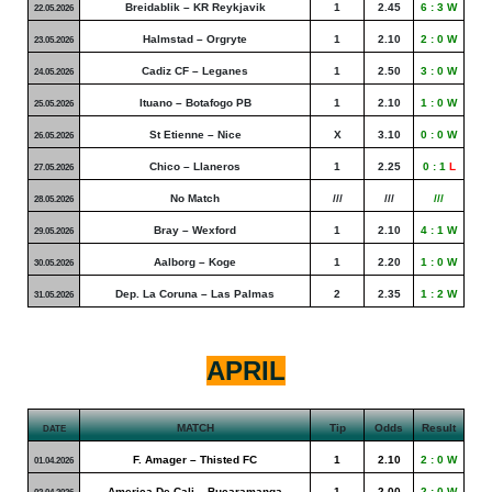
Breidablik – KR Reykjavik
1
2.45
6 : 3 W
22.05.2026
Halmstad – Orgryte
1
2.10
2 : 0 W
23.05.2026
Cadiz CF – Leganes
1
2.50
3 : 0 W
24.05.2026
Ituano – Botafogo PB
1
2.10
1 : 0 W
25.05.2026
St Etienne – Nice
X
3.10
0 : 0 W
26.05.2026
Chico – Llaneros
1
2.25
0 : 1
L
27.05.2026
No Match
///
///
///
28.05.2026
Bray – Wexford
1
2.10
4 : 1 W
29.05.2026
Aalborg – Koge
1
2.20
1 : 0 W
30.05.2026
Dep. La Coruna – Las Palmas
2
2.35
1 : 2 W
31.05.2026
APRIL
MATCH
Tip
Odds
Result
DATE
F. Amager – Thisted FC
1
2.10
2 : 0 W
01.04.2026
America De Cali – Bucaramanga
1
2.00
2 : 0 W