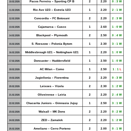
Pacos Ferreira – Sporting CP B
2
2.20
0 : 3 W
10.02.2026
Rio Ave U23 – Estrela U23
1
2.20
2 : 1 W
11.02.2026
Concordia – FC Botosani
2
2.20
2 : 3 W
12.02.2026
Cajamarca – Cusco
1
2.60
1 : 0 W
13.02.2026
Blackpool – Plymouth
2
2.50
0 : 4 W
14.02.2026
S. Rzeszow – Polonia Bytom
1
2.30
3 : 1 W
15.02.2026
Middlesbrough U21 – Nottingham U21
1
2.20
1 : 0 W
16.02.2026
Doncaster – Huddersfield
1
2.50
1 : 0 W
17.02.2026
AC Milan – Como
1
2.50
1 : 1
L
18.02.2026
Jagiellonia – Fiorentina
2
2.20
0 : 3 W
19.02.2026
Leixoes – Vizela
2
2.30
1 : 2 W
20.02.2026
Oliveirense – Leiria
2
2.20
2 : 4 W
21.02.2026
Chacarita Juniors – Gimnasia Jujuy
1
2.50
3 : 1 W
22.02.2026
Walsall – MK Dons
2
2.20
0 : 2 W
23.02.2026
ZED – Zamalek
2
2.20
1 : 2 W
24.02.2026
Ameliano – Cerro Porteno
2
2.00
0 : 1 W
25.02.2026