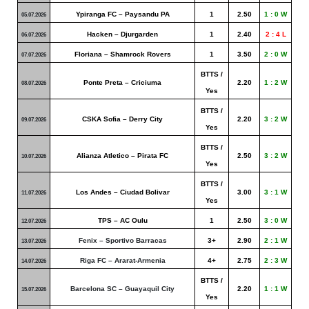
Ypiranga FC – Paysandu PA
1
2.50
1 : 0 W
05.07.2026
Hacken – Djurgarden
1
2.40
2 : 4 L
06.07.2026
Floriana – Shamrock Rovers
1
3.50
2 : 0 W
07.07.2026
BTTS /
Ponte Preta – Criciuma
2.20
1 : 2 W
08.07.2026
Yes
BTTS /
CSKA Sofia – Derry City
2.20
3 : 2 W
09.07.2026
Yes
BTTS /
Alianza Atletico – Pirata FC
2.50
3 : 2 W
10.07.2026
Yes
BTTS /
Los Andes – Ciudad Bolivar
3.00
3 : 1 W
11.07.2026
Yes
TPS – AC Oulu
1
2.50
3 : 0 W
12.07.2026
Fenix – Sportivo Barracas
3+
2.90
2 : 1 W
13.07.2026
Riga FC – Ararat-Armenia
4+
2.75
2 : 3 W
14.07.2026
BTTS /
Barcelona SC – Guayaquil City
2.20
1 : 1 W
15.07.2026
Yes