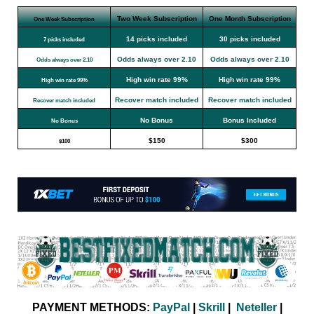
Two Week Subscription
One Month Subscription
One Week Subscription
14 picks included
30 picks included
7 picks included
Odds always over 2.10
Odds always over 2.10
Odds always over 2.10
High win rate 99%
High win rate 99%
High win rate 99%
Recover match included
Recover match included
Recover match included
No Bonus
Bonus Included
No Bonus
$150
$300
$100
PAYMENT METHODS:
PayPal
|
Skrill
|
Neteller
|