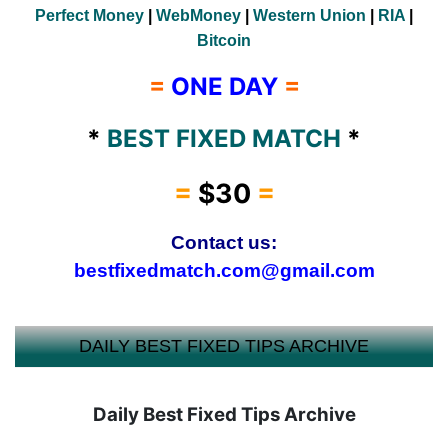
Perfect Money
|
WebMoney
|
Western Union
|
RIA
|
Bitcoin
=
ONE DAY
=
*
BEST FIXED MATCH
*
=
$30
=
Contact us:
bestfixedmatch.com@gmail.com
DAILY BEST FIXED TIPS ARCHIVE
Daily Best Fixed Tips Archive