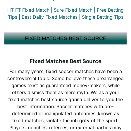
HT FT Fixed Match
|
Sure Fixed Match
|
Free Betting
Tips
|
Best Daily Fixed Matches
|
Single Betting Tips
FIXED MATCHES BEST SOURCE
Fixed Matches Best Source
For many years, fixed soccer matches have been a
controversial topic. Some believe these prearranged
games exist as guaranteed money-makers, while
others dismiss them as mere myth. We as a your
fixed matches best source gonna deliver to you the
best information. Soccer matches with pre-
determined or manipulated outcomes, known as
fixed matches, violate the integrity of the sport.
Players, coaches, referees, or external parties may