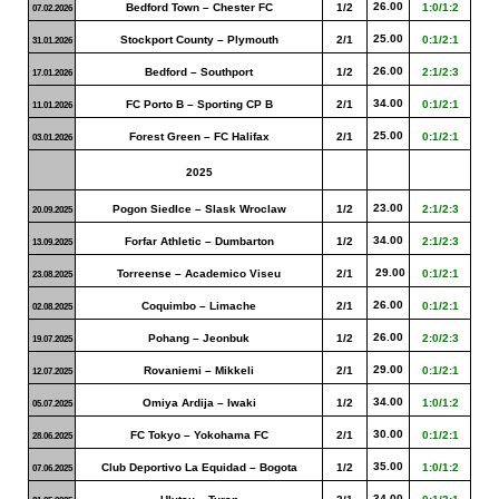
26.00
Bedford Town – Chester FC
1/2
1:0/1:2
07.02.2026
25.00
Stockport County – Plymouth
2/1
0:1/2:1
31.01.2026
26.00
Bedford – Southport
1/2
2:1/2:3
17.01.2026
34.00
FC Porto B – Sporting CP B
2/1
0:1/2:1
11.01.2026
25.00
Forest Green – FC Halifax
2/1
0:1/2:1
03.01.2026
2025
23.00
Pogon Siedlce – Slask Wroclaw
1/2
2:1/2:3
20.09.2025
34.00
Forfar Athletic – Dumbarton
1/2
2:1/2:3
13.09.2025
29.00
Torreense – Academico Viseu
2/1
0:1/2:1
23.08.2025
26.00
Coquimbo – Limache
2/1
0:1/2:1
02.08.2025
26.00
Pohang – Jeonbuk
1/2
2:0/2:3
19.07.2025
29.00
Rovaniemi – Mikkeli
2/1
0:1/2:1
12.07.2025
34.00
Omiya Ardija – Iwaki
1/2
1:0/1:2
05.07.2025
30.00
FC Tokyo – Yokohama FC
2/1
0:1/2:1
28.06.2025
35.00
Club Deportivo La Equidad – Bogota
1/2
1:0/1:2
07.06.2025
34.00