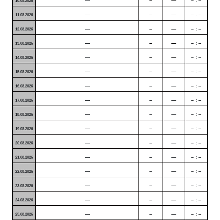
—
–
—
– : –
10.08.2026
—
–
—
– : –
11.08.2026
—
–
—
– : –
12.08.2026
—
–
—
– : –
13.08.2026
—
–
—
– : –
14.08.2026
—
–
—
– : –
15.08.2026
—
–
—
– : –
16.08.2026
—
–
—
– : –
17.08.2026
—
–
—
– : –
18.08.2026
—
–
—
– : –
19.08.2026
—
–
—
– : –
20.08.2026
—
–
—
– : –
21.08.2026
—
–
—
– : –
22.08.2026
—
–
—
– : –
23.08.2026
—
–
—
– : –
24.08.2026
—
–
—
– : –
25.08.2026