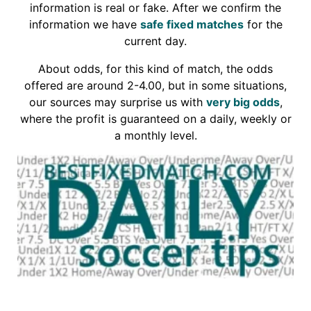
information is real or fake. After we confirm the
information we have
safe fixed matches
for the
current day.
About odds, for this kind of match, the odds
offered are around 2-4.00, but in some situations,
our sources may surprise us with
very big odds
,
where the profit is guaranteed on a daily, weekly or
a monthly level.