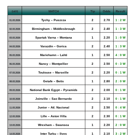
MATCH
Tip
Odds
Result
DATE
Tychy – Puszcza
2
2.70
1 : 2 W
01.03.2026
Birmingham – Middlesbrough
2
2.40
1 : 3 W
02.03.2026
Spartak Varna – Montana
1
2.20
1 : 0 W
03.03.2026
Varazdin – Gorica
2
2.40
1 : 3 W
04.03.2026
Mariehamn – Lahti
1
2.50
4 : 0 W
05.03.2026
Nancy – Montpellier
2
2.50
0 : 3 W
06.03.2026
Toulouse – Marseille
2
2.20
0 : 1 W
07.03.2026
Getafe – Betis
1
2.80
2 : 0 W
08.03.2026
National Bank Egypt – Pyramids
2
2.00
0 : 1 W
09.03.2026
Joinville – Sao Bernardo
2
2.10
0 : 1 W
10.03.2026
Junior – Atl. Nacional
2
2.50
0 : 4 W
11.03.2026
Lille – Aston Villa
2
2.30
0 : 1 W
12.03.2026
Wrexham – Swansea
1
2.20
2 : 0 W
13.03.2026
Inter Turku – Ilves
1
2.10
3 : 2 W
14.03.2026