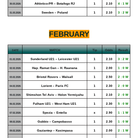
Athletico-PR – Botafogo RJ
1
2.10
4 : 1 W
30.03.2026
Sweden – Poland
1
2.10
3 : 2 W
31.03.2026
FEBRUARY
MATCH
Tip
Odds
Result
DATE
Sunderland U21 – Leicester U21
1
2.10
3 : 2 W
01.02.2026
Hap. Ramat Gan – H. Raanana
1
2.00
1 : 0 W
02.02.2026
Bristol Rovers – Walsall
1
2.50
2 : 0 W
03.02.2026
Lorient – Paris FC
1
2.30
2 : 0 W
04.02.2026
Shimshon Tel Aviv – Holon Yermiyahu
1
2.10
2 : 0 W
05.02.2026
Fulham U21 – West Ham U21
1
2.30
5 : 0 W
06.02.2026
Spezia – Entella
x
2.90
1 : 1 W
07.02.2026
Gubbio – Campobasso
1
2.30
1 : 0 W
08.02.2026
Gaziantep – Kasimpasa
1
2.00
2 : 1 W
09.02.2026