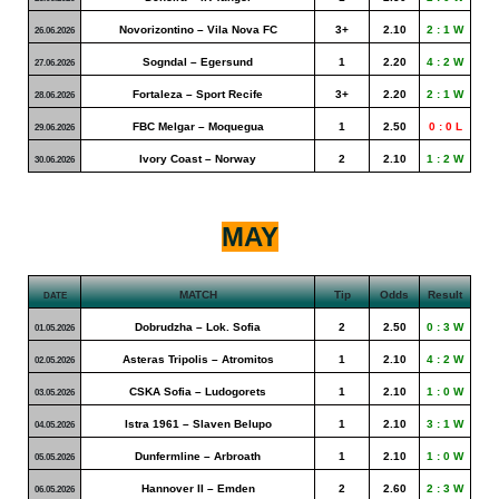
Novorizontino – Vila Nova FC
3+
2.10
2 : 1 W
26.06.2026
Sogndal – Egersund
1
2.20
4 : 2 W
27.06.2026
Fortaleza – Sport Recife
3+
2.20
2 : 1 W
28.06.2026
FBC Melgar – Moquegua
1
2.50
0 : 0
L
29.06.2026
Ivory Coast – Norway
2
2.10
1 : 2 W
30.06.2026
MAY
MATCH
Tip
Odds
Result
DATE
Dobrudzha – Lok. Sofia
2
2.50
0 : 3 W
01.05.2026
Asteras Tripolis – Atromitos
1
2.10
4 : 2 W
02.05.2026
CSKA Sofia – Ludogorets
1
2.10
1 : 0 W
03.05.2026
Istra 1961 – Slaven Belupo
1
2.10
3 : 1 W
04.05.2026
Dunfermline – Arbroath
1
2.10
1 : 0 W
05.05.2026
Hannover II – Emden
2
2.60
2 : 3 W
06.05.2026