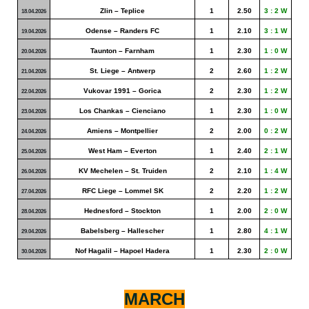
Zlin – Teplice
1
2.50
3 : 2 W
18.04.2026
Odense – Randers FC
1
2.10
3 : 1 W
19.04.2026
Taunton – Farnham
1
2.30
1 : 0 W
20.04.2026
St. Liege – Antwerp
2
2.60
1 : 2 W
21.04.2026
Vukovar 1991 – Gorica
2
2.30
1 : 2 W
22.04.2026
Los Chankas – Cienciano
1
2.30
1 : 0 W
23.04.2026
Amiens – Montpellier
2
2.00
0 : 2 W
24.04.2026
West Ham – Everton
1
2.40
2 : 1 W
25.04.2026
KV Mechelen – St. Truiden
2
2.10
1 : 4 W
26.04.2026
RFC Liege – Lommel SK
2
2.20
1 : 2 W
27.04.2026
Hednesford – Stockton
1
2.00
2 : 0 W
28.04.2026
Babelsberg – Hallescher
1
2.80
4 : 1 W
29.04.2026
Nof Hagalil – Hapoel Hadera
1
2.30
2 : 0 W
30.04.2026
MARCH