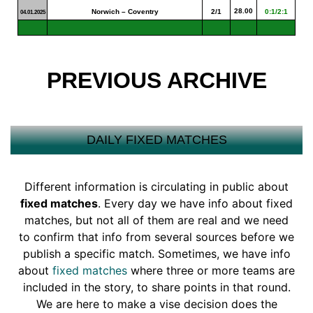
28.00
Norwich – Coventry
2/1
0:1/2:1
04.01.2025
PREVIOUS ARCHIVE
DAILY FIXED MATCHES
Different information is circulating in public about
fixed matches
. Every day we have info about fixed
matches, but not all of them are real and we need
to confirm that info from several sources before we
publish a specific match. Sometimes, we have info
about
fixed matches
where three or more teams are
included in the story, to share points in that round.
We are here to make a vise decision does the