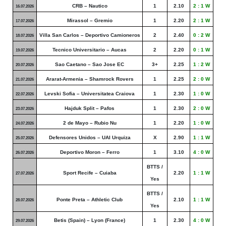
CRB – Nautico
1
2.10
2 : 1 W
16.07.2026
Mirassol – Gremio
1
2.20
2 : 1 W
17.07.2026
Villa San Carlos – Deportivo Camioneros
2
2.40
0 : 2 W
18.07.2026
Tecnico Universitario – Aucas
2
2.20
0 : 1 W
19.07.2026
Sao Caetano – Sao Jose EC
3+
2.25
1 : 2 W
20.07.2026
Ararat-Armenia – Shamrock Rovers
1
2.25
2 : 0 W
21.07.2026
Levski Sofia – Universitatea Craiova
1
2.30
1 : 0 W
22.07.2026
Hajduk Split – Pafos
1
2.30
2 : 0 W
23.07.2026
2 de Mayo – Rubio Nu
1
2.20
1 : 0 W
24.07.2026
Defensores Unidos – UAI Urquiza
X
2.90
1 : 1 W
25.07.2026
Deportivo Moron – Ferro
1
3.10
4 : 0 W
26.07.2026
BTTS /
Sport Recife – Cuiaba
2.20
1 : 1 W
27.07.2026
Yes
BTTS /
Ponte Preta – Athletic Club
2.10
1 : 1 W
28.07.2026
Yes
Betis (Spain) – Lyon (France)
1
2.30
4 : 0 W
29.07.2026