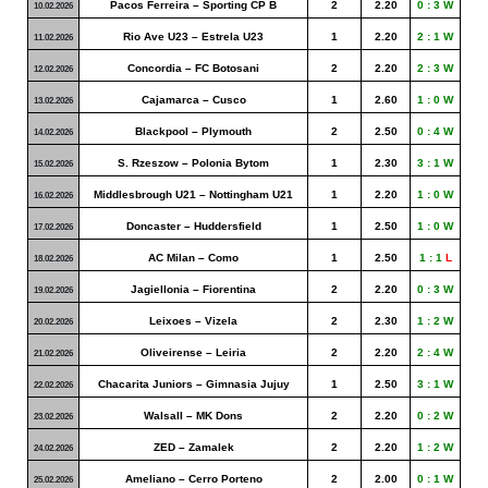
Pacos Ferreira – Sporting CP B
2
2.20
0 : 3 W
10.02.2026
Rio Ave U23 – Estrela U23
1
2.20
2 : 1 W
11.02.2026
Concordia – FC Botosani
2
2.20
2 : 3 W
12.02.2026
Cajamarca – Cusco
1
2.60
1 : 0 W
13.02.2026
Blackpool – Plymouth
2
2.50
0 : 4 W
14.02.2026
S. Rzeszow – Polonia Bytom
1
2.30
3 : 1 W
15.02.2026
Middlesbrough U21 – Nottingham U21
1
2.20
1 : 0 W
16.02.2026
Doncaster – Huddersfield
1
2.50
1 : 0 W
17.02.2026
AC Milan – Como
1
2.50
1 : 1
L
18.02.2026
Jagiellonia – Fiorentina
2
2.20
0 : 3 W
19.02.2026
Leixoes – Vizela
2
2.30
1 : 2 W
20.02.2026
Oliveirense – Leiria
2
2.20
2 : 4 W
21.02.2026
Chacarita Juniors – Gimnasia Jujuy
1
2.50
3 : 1 W
22.02.2026
Walsall – MK Dons
2
2.20
0 : 2 W
23.02.2026
ZED – Zamalek
2
2.20
1 : 2 W
24.02.2026
Ameliano – Cerro Porteno
2
2.00
0 : 1 W
25.02.2026