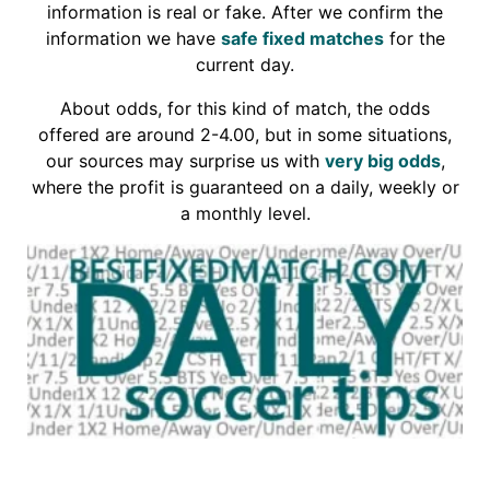
information is real or fake. After we confirm the
information we have
safe fixed matches
for the
current day.
About odds, for this kind of match, the odds
offered are around 2-4.00, but in some situations,
our sources may surprise us with
very big odds
,
where the profit is guaranteed on a daily, weekly or
a monthly level.