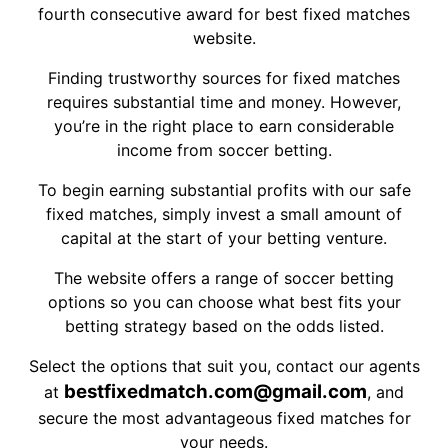
fourth consecutive award for best fixed matches
website.
Finding trustworthy sources for fixed matches
requires substantial time and money. However,
you’re in the right place to earn considerable
income from soccer betting.
To begin earning substantial profits with our safe
fixed matches, simply invest a small amount of
capital at the start of your betting venture.
The website offers a range of soccer betting
options so you can choose what best fits your
betting strategy based on the odds listed.
Select the options that suit you, contact our agents
bestfixedmatch.com@gmail.com
at
, and
secure the most advantageous fixed matches for
your needs.