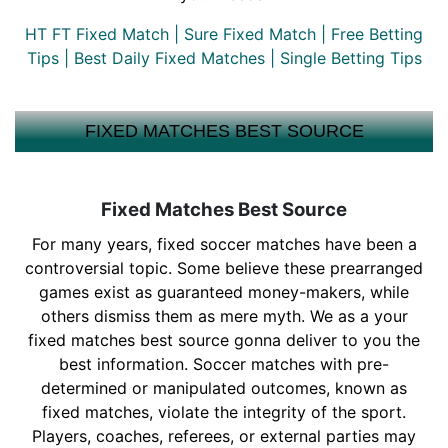
HT FT Fixed Match
|
Sure Fixed Match
|
Free Betting
Tips
|
Best Daily Fixed Matches
|
Single Betting Tips
FIXED MATCHES BEST SOURCE
Fixed Matches Best Source
For many years, fixed soccer matches have been a
controversial topic. Some believe these prearranged
games exist as guaranteed money-makers, while
others dismiss them as mere myth. We as a your
fixed matches best source gonna deliver to you the
best information. Soccer matches with pre-
determined or manipulated outcomes, known as
fixed matches, violate the integrity of the sport.
Players, coaches, referees, or external parties may