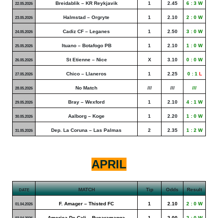
Breidablik – KR Reykjavik
1
2.45
6 : 3 W
22.05.2026
Halmstad – Orgryte
1
2.10
2 : 0 W
23.05.2026
Cadiz CF – Leganes
1
2.50
3 : 0 W
24.05.2026
Ituano – Botafogo PB
1
2.10
1 : 0 W
25.05.2026
St Etienne – Nice
X
3.10
0 : 0 W
26.05.2026
Chico – Llaneros
1
2.25
0 : 1
L
27.05.2026
No Match
///
///
///
28.05.2026
Bray – Wexford
1
2.10
4 : 1 W
29.05.2026
Aalborg – Koge
1
2.20
1 : 0 W
30.05.2026
Dep. La Coruna – Las Palmas
2
2.35
1 : 2 W
31.05.2026
APRIL
MATCH
Tip
Odds
Result
DATE
F. Amager – Thisted FC
1
2.10
2 : 0 W
01.04.2026
America De Cali – Bucaramanga
1
2.00
2 : 0 W