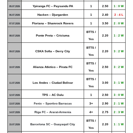
Ypiranga FC – Paysandu PA
1
2.50
1 : 0 W
05.07.2026
Hacken – Djurgarden
1
2.40
2 : 4 L
06.07.2026
Floriana – Shamrock Rovers
1
3.50
2 : 0 W
07.07.2026
BTTS /
Ponte Preta – Criciuma
2.20
1 : 2 W
08.07.2026
Yes
BTTS /
CSKA Sofia – Derry City
2.20
3 : 2 W
09.07.2026
Yes
BTTS /
Alianza Atletico – Pirata FC
2.50
3 : 2 W
10.07.2026
Yes
BTTS /
Los Andes – Ciudad Bolivar
3.00
3 : 1 W
11.07.2026
Yes
TPS – AC Oulu
1
2.50
3 : 0 W
12.07.2026
Fenix – Sportivo Barracas
3+
2.90
2 : 1 W
13.07.2026
Riga FC – Ararat-Armenia
4+
2.75
2 : 3 W
14.07.2026
BTTS /
Barcelona SC – Guayaquil City
2.20
1 : 1 W
15.07.2026
Yes