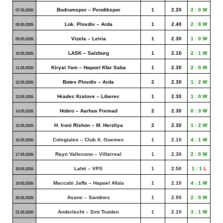
Bodrumspor – Pendikspor
1
2.20
2 : 0 W
07.05.2026
Lok. Plovdiv – Arda
1
2.40
2 : 0 W
08.05.2026
Vizela – Leiria
1
2.30
1 : 0 W
09.05.2026
LASK – Salzburg
1
2.10
2 : 1 W
10.05.2026
Kiryat Yam – Hapoel Kfar Saba
1
2.30
2 : 0 W
11.05.2026
Botev Plovdiv – Arda
2
2.30
1 : 2 W
12.05.2026
Hradec Kralove – Liberec
1
2.30
1 : 0 W
13.05.2026
Hobro – Aarhus Fremad
2
2.30
0 : 3 W
14.05.2026
H. Ironi Rishon – M. Herzliya
2
2.30
1 : 2 W
15.05.2026
Colegiales – Club A. Guemes
1
2.10
4 : 1 W
16.05.2026
Rayo Vallecano – Villarreal
1
2.30
2 : 0 W
17.05.2026
Lahti – VPS
1
2.50
1 : 1
L
18.05.2026
Maccabi Jaffa – Hapoel Afula
1
2.10
4 : 1 W
19.05.2026
Asane – Sandnes
1
2.90
2 : 0 W
20.05.2026
Anderlecht – Sint Truiden
1
2.10
3 : 1 W
21.05.2026