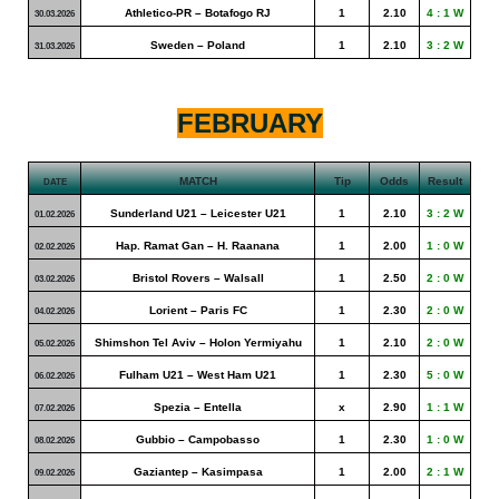
Athletico-PR – Botafogo RJ
1
2.10
4 : 1 W
30.03.2026
Sweden – Poland
1
2.10
3 : 2 W
31.03.2026
FEBRUARY
MATCH
Tip
Odds
Result
DATE
Sunderland U21 – Leicester U21
1
2.10
3 : 2 W
01.02.2026
Hap. Ramat Gan – H. Raanana
1
2.00
1 : 0 W
02.02.2026
Bristol Rovers – Walsall
1
2.50
2 : 0 W
03.02.2026
Lorient – Paris FC
1
2.30
2 : 0 W
04.02.2026
Shimshon Tel Aviv – Holon Yermiyahu
1
2.10
2 : 0 W
05.02.2026
Fulham U21 – West Ham U21
1
2.30
5 : 0 W
06.02.2026
Spezia – Entella
x
2.90
1 : 1 W
07.02.2026
Gubbio – Campobasso
1
2.30
1 : 0 W
08.02.2026
Gaziantep – Kasimpasa
1
2.00
2 : 1 W
09.02.2026