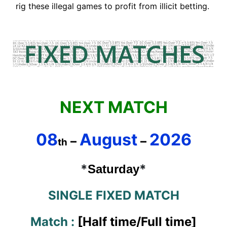
rig these illegal games to profit from illicit betting.
NEXT MATCH
08
August
2026
–
–
th
*
*
Saturday
SINGLE FIXED MATCH
Match :
[Half time/Full time]