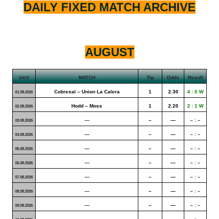
DAILY FIXED MATCH ARCHIVE
AUGUST
MATCH
Tip
Odds
Result
DATE
Cobresal – Union La Calera
1
2.30
4 : 0 W
01.08.2026
Hodd – Moss
1
2.20
2 : 1 W
02.08.2026
—
–
—
– : –
03.08.2026
—
–
—
– : –
04.08.2026
—
–
—
– : –
05.08.2026
—
–
—
– : –
06.08.2026
—
–
—
– : –
07.08.2026
—
–
—
– : –
08.08.2026
—
–
—
– : –
09.08.2026