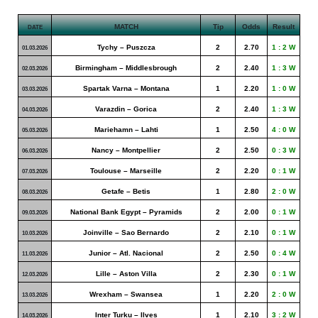
MATCH
Tip
Odds
Result
DATE
Tychy – Puszcza
2
2.70
1 : 2 W
01.03.2026
Birmingham – Middlesbrough
2
2.40
1 : 3 W
02.03.2026
Spartak Varna – Montana
1
2.20
1 : 0 W
03.03.2026
Varazdin – Gorica
2
2.40
1 : 3 W
04.03.2026
Mariehamn – Lahti
1
2.50
4 : 0 W
05.03.2026
Nancy – Montpellier
2
2.50
0 : 3 W
06.03.2026
Toulouse – Marseille
2
2.20
0 : 1 W
07.03.2026
Getafe – Betis
1
2.80
2 : 0 W
08.03.2026
National Bank Egypt – Pyramids
2
2.00
0 : 1 W
09.03.2026
Joinville – Sao Bernardo
2
2.10
0 : 1 W
10.03.2026
Junior – Atl. Nacional
2
2.50
0 : 4 W
11.03.2026
Lille – Aston Villa
2
2.30
0 : 1 W
12.03.2026
Wrexham – Swansea
1
2.20
2 : 0 W
13.03.2026
Inter Turku – Ilves
1
2.10
3 : 2 W
14.03.2026