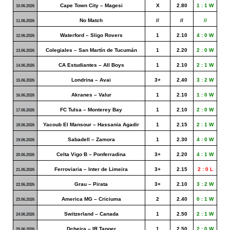
Cape Town City – Magesi
X
2.80
1 : 1 W
10.06.2026
No Match
//
//
//
11.06.2026
Waterford – Sligo Rovers
1
2.10
4 : 0 W
12.06.2026
Colegiales – San Martín de Tucumán
1
2.20
2 : 0 W
13.06.2026
CA Estudiantes – All Boys
1
2.10
2 : 1 W
14.06.2026
Londrina – Avai
3+
2.40
3 : 2 W
15.06.2026
Akranes – Valur
1
2.10
1 : 0 W
16.06.2026
FC Tulsa – Monterey Bay
1
2.10
2 : 0 W
17.06.2026
Yacoub El Mansour – Hassania Agadir
1
2.15
2 : 1 W
18.06.2026
Sabadell – Zamora
1
2.30
4 : 0 W
19.06.2026
Celta Vigo B – Ponferradina
3+
2.20
4 : 1 W
20.06.2026
Ferroviaria – Inter de Limeira
3+
2.15
2 : 0
L
21.06.2026
Grau – Pirata
3+
2.10
3 : 2 W
22.06.2026
America MG – Criciuma
2
2.40
0 : 1 W
23.06.2026
Switzerland – Canada
1
2.50
2 : 1 W
24.06.2026
Dcheira – IR Tanger
1
2.50
2 : 0 W
25.06.2026