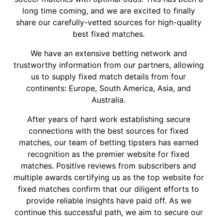
long time coming, and we are excited to finally
share our carefully-vetted sources for high-quality
best fixed matches.
We have an extensive betting network and
trustworthy information from our partners, allowing
us to supply fixed match details from four
continents: Europe, South America, Asia, and
Australia.
After years of hard work establishing secure
connections with the best sources for fixed
matches, our team of betting tipsters has earned
recognition as the premier website for fixed
matches. Positive reviews from subscribers and
multiple awards certifying us as the top website for
fixed matches confirm that our diligent efforts to
provide reliable insights have paid off. As we
continue this successful path, we aim to secure our