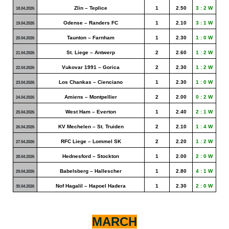
Zlin – Teplice
1
2.50
3 : 2 W
18.04.2026
Odense – Randers FC
1
2.10
3 : 1 W
19.04.2026
Taunton – Farnham
1
2.30
1 : 0 W
20.04.2026
St. Liege – Antwerp
2
2.60
1 : 2 W
21.04.2026
Vukovar 1991 – Gorica
2
2.30
1 : 2 W
22.04.2026
Los Chankas – Cienciano
1
2.30
1 : 0 W
23.04.2026
Amiens – Montpellier
2
2.00
0 : 2 W
24.04.2026
West Ham – Everton
1
2.40
2 : 1 W
25.04.2026
KV Mechelen – St. Truiden
2
2.10
1 : 4 W
26.04.2026
RFC Liege – Lommel SK
2
2.20
1 : 2 W
27.04.2026
Hednesford – Stockton
1
2.00
2 : 0 W
28.04.2026
Babelsberg – Hallescher
1
2.80
4 : 1 W
29.04.2026
Nof Hagalil – Hapoel Hadera
1
2.30
2 : 0 W
30.04.2026
MARCH