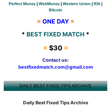
Perfect Money
|
WebMoney
|
Western Union
|
RIA
|
Bitcoin
=
ONE DAY
=
*
BEST FIXED MATCH
*
=
$30
=
Contact us:
bestfixedmatch.com@gmail.com
DAILY BEST FIXED TIPS ARCHIVE
Daily Best Fixed Tips Archive