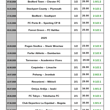
26.00
Bedford Town – Chester FC
1/2
1:0/1:2
07.02.2026
25.00
Stockport County – Plymouth
2/1
0:1/2:1
31.01.2026
26.00
Bedford – Southport
1/2
2:1/2:3
17.01.2026
34.00
FC Porto B – Sporting CP B
2/1
0:1/2:1
11.01.2026
25.00
Forest Green – FC Halifax
2/1
0:1/2:1
03.01.2026
2025
23.00
Pogon Siedlce – Slask Wroclaw
1/2
2:1/2:3
20.09.2025
34.00
Forfar Athletic – Dumbarton
1/2
2:1/2:3
13.09.2025
29.00
Torreense – Academico Viseu
2/1
0:1/2:1
23.08.2025
26.00
Coquimbo – Limache
2/1
0:1/2:1
02.08.2025
26.00
Pohang – Jeonbuk
1/2
2:0/2:3
19.07.2025
29.00
Rovaniemi – Mikkeli
2/1
0:1/2:1
12.07.2025
34.00
Omiya Ardija – Iwaki
1/2
1:0/1:2
05.07.2025
30.00
FC Tokyo – Yokohama FC
2/1
0:1/2:1
28.06.2025
35.00
Club Deportivo La Equidad – Bogota
1/2
1:0/1:2
07.06.2025
34.00