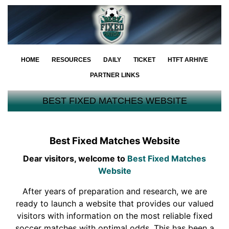
HOME
RESOURCES
DAILY
TICKET
HTFT ARHIVE
PARTNER LINKS
BEST FIXED MATCHES WEBSITE
Best Fixed Matches Website
Dear visitors, welcome to
Best Fixed Matches
Website
After years of preparation and research, we are
ready to launch a website that provides our valued
visitors with information on the most reliable fixed
soccer matches with optimal odds. This has been a