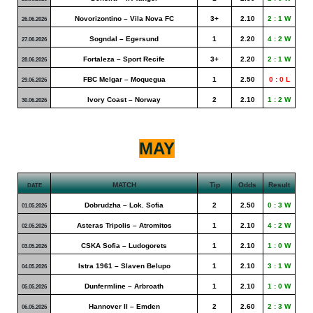
Novorizontino – Vila Nova FC
3+
2.10
2 : 1 W
26.06.2026
Sogndal – Egersund
1
2.20
4 : 2 W
27.06.2026
Fortaleza – Sport Recife
3+
2.20
2 : 1 W
28.06.2026
FBC Melgar – Moquegua
1
2.50
0 : 0
L
29.06.2026
Ivory Coast – Norway
2
2.10
1 : 2 W
30.06.2026
MAY
MATCH
Tip
Odds
Result
DATE
Dobrudzha – Lok. Sofia
2
2.50
0 : 3 W
01.05.2026
Asteras Tripolis – Atromitos
1
2.10
4 : 2 W
02.05.2026
CSKA Sofia – Ludogorets
1
2.10
1 : 0 W
03.05.2026
Istra 1961 – Slaven Belupo
1
2.10
3 : 1 W
04.05.2026
Dunfermline – Arbroath
1
2.10
1 : 0 W
05.05.2026
Hannover II – Emden
2
2.60
2 : 3 W
06.05.2026