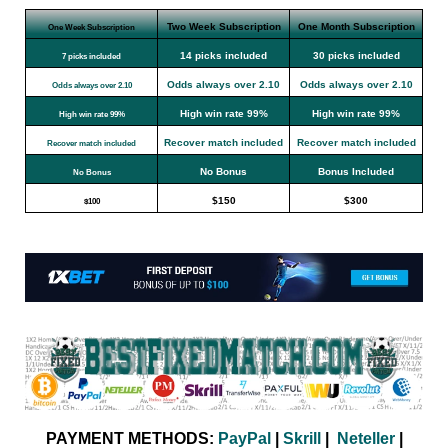
Two Week Subscription
One Month Subscription
One Week Subscription
14 picks included
30 picks included
7 picks included
Odds always over 2.10
Odds always over 2.10
Odds always over 2.10
High win rate 99%
High win rate 99%
High win rate 99%
Recover match included
Recover match included
Recover match included
No Bonus
Bonus Included
No Bonus
$150
$300
$100
PAYMENT METHODS:
PayPal
|
Skrill
|
Neteller
|