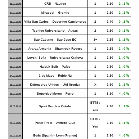
CRB – Nautico
1
2.10
2 : 1 W
16.07.2026
Mirassol – Gremio
1
2.20
2 : 1 W
17.07.2026
Villa San Carlos – Deportivo Camioneros
2
2.40
0 : 2 W
18.07.2026
Tecnico Universitario – Aucas
2
2.20
0 : 1 W
19.07.2026
Sao Caetano – Sao Jose EC
3+
2.25
1 : 2 W
20.07.2026
Ararat-Armenia – Shamrock Rovers
1
2.25
2 : 0 W
21.07.2026
Levski Sofia – Universitatea Craiova
1
2.30
1 : 0 W
22.07.2026
Hajduk Split – Pafos
1
2.30
2 : 0 W
23.07.2026
2 de Mayo – Rubio Nu
1
2.20
1 : 0 W
24.07.2026
Defensores Unidos – UAI Urquiza
X
2.90
1 : 1 W
25.07.2026
Deportivo Moron – Ferro
1
3.10
4 : 0 W
26.07.2026
BTTS /
Sport Recife – Cuiaba
2.20
1 : 1 W
27.07.2026
Yes
BTTS /
Ponte Preta – Athletic Club
2.10
1 : 1 W
28.07.2026
Yes
Betis (Spain) – Lyon (France)
1
2.30
4 : 0 W
29.07.2026