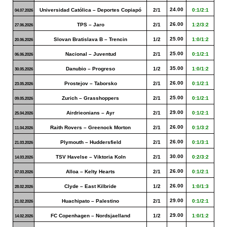
24.00
Universidad Católica – Deportes Copiapó
2/1
0:1/2:1
04.07.2026
26.00
TPS – Jaro
2/1
1:2/3:2
27.06.2026
25.00
Slovan Bratislava B – Trencin
1/2
1:0/1:2
20.06.2026
25.00
Nacional – Juventud
2/1
0:1/2:1
06.06.2026
35.00
Danubio – Progreso
1/2
1:0/1:2
30.05.2026
26.00
Prostejov – Taborsko
2/1
0:1/2:1
23.05.2026
25.00
Zurich – Grasshoppers
2/1
0:1/2:1
09.05.2026
29.00
Airdrieonians – Ayr
2/1
0:1/2:1
25.04.2026
26.00
Raith Rovers – Greenock Morton
2/1
0:1/3:2
11.04.2026
26.00
Plymouth – Huddersfield
2/1
0:1/3:1
21.03.2026
30.00
TSV Havelse – Viktoria Koln
2/1
0:2/3:2
14.03.2026
26.00
Alloa – Kelty Hearts
2/1
0:1/2:1
07.03.2026
26.00
Clyde – East Kilbride
1/2
1:0/1:3
28.02.2026
29.00
Huachipato – Palestino
2/1
0:1/2:1
21.02.2026
29.00
FC Copenhagen – Nordsjaelland
1/2
1:0/1:2
14.02.2026