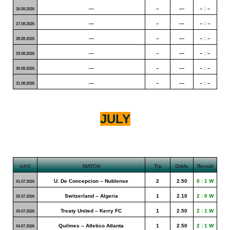
—
–
—
– : –
26.08.2026
—
–
—
– : –
27.08.2026
—
–
—
– : –
28.08.2026
—
–
—
– : –
29.08.2026
—
–
—
– : –
30.08.2026
—
–
—
– : –
31.08.2026
JULY
MATCH
Tip
Odds
Result
DATE
U. De Concepcion – Nublense
2
2.50
0 : 1 W
01.07.2026
Switzerland – Algeria
1
2.10
2 : 0 W
02.07.2026
Treaty United – Kerry FC
1
2.50
2 : 1 W
03.07.2026
Quilmes – Atletico Atlanta
1
2.50
2 : 1 W
04.07.2026