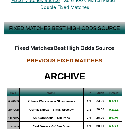
Fixed Matches Source
|
Sure 100% Match Fixed
|
Double Fixed Matches
FIXED MATCHES BEST HIGH ODDS SOURCE
Fixed Matches Best High Odds Source
PREVIOUS FIXED MATCHES
ARCHIVE
MATCH
Tip
Odds
Result
DATE
23.00
Polonia Warszawa – Skierniewice
2/1
0:1/3:1
01.08.2026
26.00
Gornik Zabrze – Slask Wroclaw
2/1
0:1/2:1
25.07.2026
26.00
Sp. Carapegua – Guairena
2/1
0:1/2:1
18.07.2026
23.00
Real Oruro – GV San Jose
2/1
0:1/3:1
11.07.2026