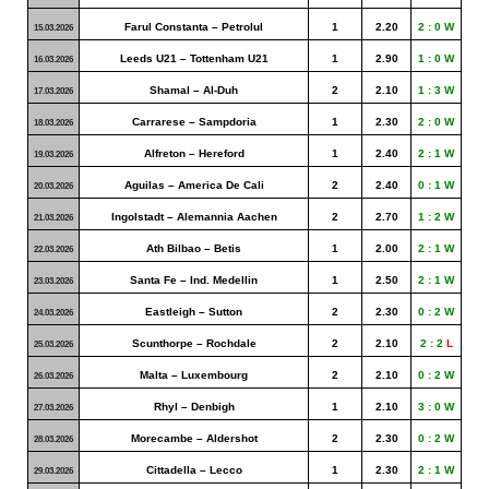
Farul Constanta – Petrolul
1
2.20
2 : 0 W
15.03.2026
Leeds U21 – Tottenham U21
1
2.90
1 : 0 W
16.03.2026
Shamal – Al-Duh
2
2.10
1 : 3 W
17.03.2026
Carrarese – Sampdoria
1
2.30
2 : 0 W
18.03.2026
Alfreton – Hereford
1
2.40
2 : 1 W
19.03.2026
Aguilas – America De Cali
2
2.40
0 : 1 W
20.03.2026
Ingolstadt – Alemannia Aachen
2
2.70
1 : 2 W
21.03.2026
Ath Bilbao – Betis
1
2.00
2 : 1 W
22.03.2026
Santa Fe – Ind. Medellin
1
2.50
2 : 1 W
23.03.2026
Eastleigh – Sutton
2
2.30
0 : 2 W
24.03.2026
Scunthorpe – Rochdale
2
2.10
2 : 2
L
25.03.2026
Malta – Luxembourg
2
2.10
0 : 2 W
26.03.2026
Rhyl – Denbigh
1
2.10
3 : 0 W
27.03.2026
Morecambe – Aldershot
2
2.30
0 : 2 W
28.03.2026
Cittadella – Lecco
1
2.30
2 : 1 W
29.03.2026