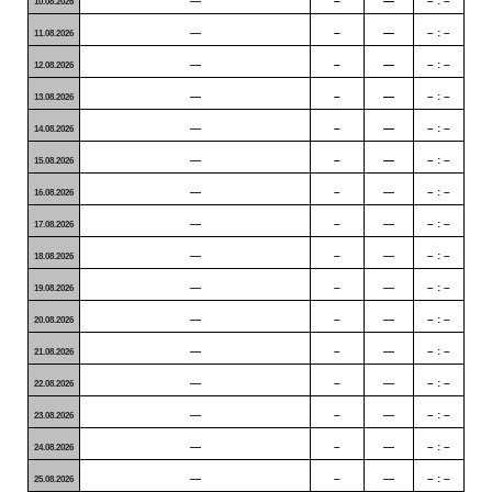
—
–
—
– : –
10.08.2026
—
–
—
– : –
11.08.2026
—
–
—
– : –
12.08.2026
—
–
—
– : –
13.08.2026
—
–
—
– : –
14.08.2026
—
–
—
– : –
15.08.2026
—
–
—
– : –
16.08.2026
—
–
—
– : –
17.08.2026
—
–
—
– : –
18.08.2026
—
–
—
– : –
19.08.2026
—
–
—
– : –
20.08.2026
—
–
—
– : –
21.08.2026
—
–
—
– : –
22.08.2026
—
–
—
– : –
23.08.2026
—
–
—
– : –
24.08.2026
—
–
—
– : –
25.08.2026