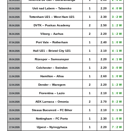
02.04.2026
Usti nad Labem – Taborsko
1
2.20
4 : 0 W
03.04.2026
Tottenham U21 – West Ham U21
1
2.30
3 : 2 W
04.04.2026
DVTK – Puskas Academy
2
2.50
1 : 2 W
05.04.2026
Viborg – Aarhus
2
2.20
1 : 2 W
06.04.2026
Port Vale – Rotherham
1
2.40
1 : 0 W
07.04.2026
Hull U21 – Bristol City U21
1
2.10
4 : 1 W
08.04.2026
Rizespor – Samsunspor
1
2.20
4 : 1 W
09.04.2026
Colchester – Swindon
1
2.20
3 : 0 W
10.04.2026
Hamilton – Alloa
1
2.60
1 : 0 W
11.04.2026
Dender – Waregem
2
2.20
1 : 2 W
12.04.2026
Fiorentina – Lazio
1
2.10
1 : 0 W
13.04.2026
AEK Larnaca – Omonia
2
2.70
0 : 2 W
14.04.2026
Steaua Bucuresti – FC Bihor
1
2.10
3 : 1 W
15.04.2026
Nottingham – FC Porto
1
2.30
1 : 0 W
16.04.2026
Ujpest – Nyiregyhaza
1
2.20
7 : 2 W
17.04.2026