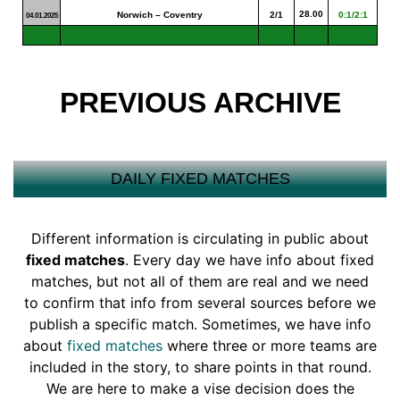
28.00
Norwich – Coventry
2/1
0:1/2:1
04.01.2025
PREVIOUS ARCHIVE
DAILY FIXED MATCHES
Different information is circulating in public about
fixed matches
. Every day we have info about fixed
matches, but not all of them are real and we need
to confirm that info from several sources before we
publish a specific match. Sometimes, we have info
about
fixed matches
where three or more teams are
included in the story, to share points in that round.
We are here to make a vise decision does the