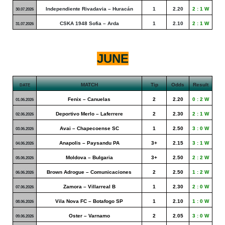
Independiente Rivadavia – Huracán
1
2.20
2 : 1 W
30.07.2026
CSKA 1948 Sofia – Arda
1
2.10
2 : 1 W
31.07.2026
JUNE
MATCH
Tip
Odds
Result
DATE
Fenix – Canuelas
2
2.20
0 : 2 W
01.06.2026
Deportivo Merlo – Laferrere
2
2.30
2 : 1 W
02.06.2026
Avai – Chapecoense SC
1
2.50
3 : 0 W
03.06.2026
Anapolis – Paysandu PA
3+
2.15
3 : 1 W
04.06.2026
Moldova – Bulgaria
3+
2.50
2 : 2 W
05.06.2026
Brown Adrogue – Comunicaciones
2
2.50
1 : 2 W
06.06.2026
Zamora – Villarreal B
1
2.30
2 : 0 W
07.06.2026
Vila Nova FC – Botafogo SP
1
2.10
1 : 0 W
08.06.2026
Oster – Varnamo
2
2.05
3 : 0 W
09.06.2026