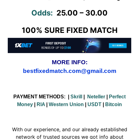
Odds:
25.00 – 30.00
100% SURE FIXED MATCH
MORE INFO:
bestfixedmatch.com@gmail.com
PAYMENT METHODS:
|
Skrill
|
Neteller
|
Perfect
Money
|
RIA
|
Western Union
|
USDT
|
Bitcoin
With our experience, and our already established
network of trusted sources we got info about