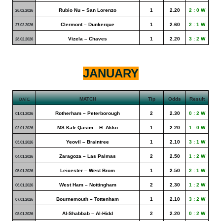
Rubio Nu – San Lorenzo
1
2.20
2 : 0 W
26.02.2026
Clermont – Dunkerque
1
2.60
2 : 1 W
27.02.2026
Vizela – Chaves
1
2.20
3 : 2 W
28.02.2026
JANUARY
MATCH
Tip
Odds
Result
DATE
Rotherham – Peterborough
2
2.30
0 : 2 W
01.01.2026
MS Kafr Qasim – H. Akko
1
2.20
1 : 0 W
02.01.2026
Yeovil – Braintree
1
2.10
3 : 1 W
03.01.2026
Zaragoza – Las Palmas
2
2.50
1 : 2 W
04.01.2026
Leicester – West Brom
1
2.50
2 : 1 W
05.01.2026
West Ham – Nottingham
2
2.30
1 : 2 W
06.01.2026
Bournemouth – Tottenham
1
2.10
3 : 2 W
07.01.2026
Al-Shabbab – Al-Hidd
2
2.20
0 : 2 W
08.01.2026