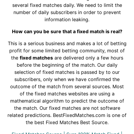
several fixed matches daily. We need to limit the
number of daily subscribers in order to prevent
information leaking.
How can you be sure that a fixed match is real?
This is a serious business and makes a lot of betting
profit for some limited betting community, most of
the
fixed matches
are delivered only a few hours
before the beginning of the match. Our daily
selection of fixed matches is passed by to our
subscribers, only when we have confirmed the
outcome of the match from several sources. Most
of the fixed matches websites are using a
mathematical algorithm to predict the outcome of
the match. Our fixed matches are not software
related predictions. BestFixedMatches.com is one of
the best Fixed Matches Best Source.