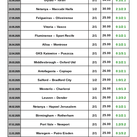
Ulytau – Turan
2/1
0:1/2:1
31.05.2025
30.00
Netanya – Maccabi Haifa
1/2
2:1/2:3
24.05.2025
25.00
Felgueiras – Oliveirense
2/1
0:1/2:1
17.05.2025
30.00
Vitoria – Vasco
2/1
0:1/2:1
10.05.2025
26.00
Fluminense – Sport Recife
2/1
0:1/2:1
03.05.2025
25.00
Alloa – Montrose
2/1
0:1/2:1
26.04.2025
25.00
GKS Katowice – Puszcza
2/1
0:1/3:1
12.04.2025
25.00
Middlesbrough – Oxford Utd
2/1
0:1/2:1
29.03.2025
26.00
Antofagasta – Copiapo
2/1
0:1/2:1
22.03.2025
29.00
Salford – Bradford City
1/2
1:0/1:2
01.03.2025
26.00
Westerlo – Charleroi
1/2
1:0/1:3
22.02.2025
26.00
Leuven – Dender
2/1
1:2/3:2
15.02.2025
25.00
Netanya – Hapoel Jerusalem
2/1
0:1/2:1
08.02.2025
25.00
Birmingham – Rotherham
2/1
0:1/2:1
01.02.2025
26.00
Port Vale – Newport
2/1
1:2/3:2
07.01.2025
25.00
Waregem – Patro Eisden
2/1
0:1/3:2
11.01.2025