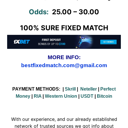
Odds:
25.00 – 30.00
100% SURE FIXED MATCH
MORE INFO:
bestfixedmatch.com@gmail.com
PAYMENT METHODS:
|
Skrill
|
Neteller
|
Perfect
Money
|
RIA
|
Western Union
|
USDT
|
Bitcoin
With our experience, and our already established
network of trusted sources we got info about