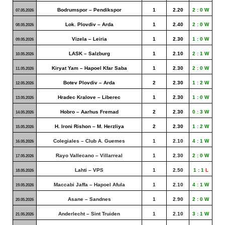
Bodrumspor – Pendikspor
1
2.20
2 : 0 W
07.05.2026
Lok. Plovdiv – Arda
1
2.40
2 : 0 W
08.05.2026
Vizela – Leiria
1
2.30
1 : 0 W
09.05.2026
LASK – Salzburg
1
2.10
2 : 1 W
10.05.2026
Kiryat Yam – Hapoel Kfar Saba
1
2.30
2 : 0 W
11.05.2026
Botev Plovdiv – Arda
2
2.30
1 : 2 W
12.05.2026
Hradec Kralove – Liberec
1
2.30
1 : 0 W
13.05.2026
Hobro – Aarhus Fremad
2
2.30
0 : 3 W
14.05.2026
H. Ironi Rishon – M. Herzliya
2
2.30
1 : 2 W
15.05.2026
Colegiales – Club A. Guemes
1
2.10
4 : 1 W
16.05.2026
Rayo Vallecano – Villarreal
1
2.30
2 : 0 W
17.05.2026
Lahti – VPS
1
2.50
1 : 1
L
18.05.2026
Maccabi Jaffa – Hapoel Afula
1
2.10
4 : 1 W
19.05.2026
Asane – Sandnes
1
2.90
2 : 0 W
20.05.2026
Anderlecht – Sint Truiden
1
2.10
3 : 1 W
21.05.2026