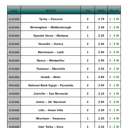
MATCH
Tip
Odds
Result
DATE
Tychy – Puszcza
2
2.70
1 : 2 W
01.03.2026
Birmingham – Middlesbrough
2
2.40
1 : 3 W
02.03.2026
Spartak Varna – Montana
1
2.20
1 : 0 W
03.03.2026
Varazdin – Gorica
2
2.40
1 : 3 W
04.03.2026
Mariehamn – Lahti
1
2.50
4 : 0 W
05.03.2026
Nancy – Montpellier
2
2.50
0 : 3 W
06.03.2026
Toulouse – Marseille
2
2.20
0 : 1 W
07.03.2026
Getafe – Betis
1
2.80
2 : 0 W
08.03.2026
National Bank Egypt – Pyramids
2
2.00
0 : 1 W
09.03.2026
Joinville – Sao Bernardo
2
2.10
0 : 1 W
10.03.2026
Junior – Atl. Nacional
2
2.50
0 : 4 W
11.03.2026
Lille – Aston Villa
2
2.30
0 : 1 W
12.03.2026
Wrexham – Swansea
1
2.20
2 : 0 W
13.03.2026
Inter Turku – Ilves
1
2.10
3 : 2 W
14.03.2026