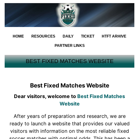
HOME
RESOURCES
DAILY
TICKET
HTFT ARHIVE
PARTNER LINKS
BEST FIXED MATCHES WEBSITE
Best Fixed Matches Website
Dear visitors, welcome to
Best Fixed Matches
Website
After years of preparation and research, we are
ready to launch a website that provides our valued
visitors with information on the most reliable fixed
soccer matches with optimal odds. This has been a