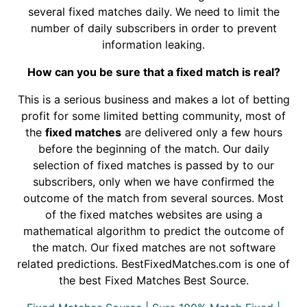
several fixed matches daily. We need to limit the
number of daily subscribers in order to prevent
information leaking.
How can you be sure that a fixed match is real?
This is a serious business and makes a lot of betting
profit for some limited betting community, most of
the
fixed matches
are delivered only a few hours
before the beginning of the match. Our daily
selection of fixed matches is passed by to our
subscribers, only when we have confirmed the
outcome of the match from several sources. Most
of the fixed matches websites are using a
mathematical algorithm to predict the outcome of
the match. Our fixed matches are not software
related predictions. BestFixedMatches.com is one of
the best Fixed Matches Best Source.