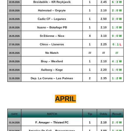
Breidablik – KR Reykjavik
1
2.45
6 : 3 W
22.05.2026
Halmstad – Orgryte
1
2.10
2 : 0 W
23.05.2026
Cadiz CF – Leganes
1
2.50
3 : 0 W
24.05.2026
Ituano – Botafogo PB
1
2.10
1 : 0 W
25.05.2026
St Etienne – Nice
X
3.10
0 : 0 W
26.05.2026
Chico – Llaneros
1
2.25
0 : 1
L
27.05.2026
No Match
///
///
///
28.05.2026
Bray – Wexford
1
2.10
4 : 1 W
29.05.2026
Aalborg – Koge
1
2.20
1 : 0 W
30.05.2026
Dep. La Coruna – Las Palmas
2
2.35
1 : 2 W
31.05.2026
APRIL
MATCH
Tip
Odds
Result
DATE
F. Amager – Thisted FC
1
2.10
2 : 0 W
01.04.2026
America De Cali – Bucaramanga
1
2.00
2 : 0 W