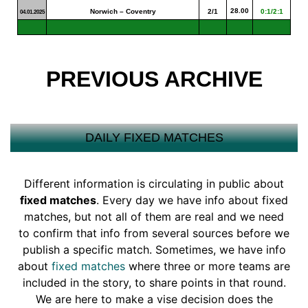
28.00
Norwich – Coventry
2/1
0:1/2:1
04.01.2025
PREVIOUS ARCHIVE
DAILY FIXED MATCHES
Different information is circulating in public about
fixed matches
. Every day we have info about fixed
matches, but not all of them are real and we need
to confirm that info from several sources before we
publish a specific match. Sometimes, we have info
about
fixed matches
where three or more teams are
included in the story, to share points in that round.
We are here to make a vise decision does the