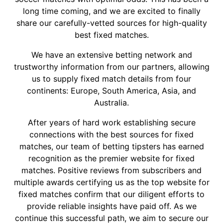
long time coming, and we are excited to finally
share our carefully-vetted sources for high-quality
best fixed matches.
We have an extensive betting network and
trustworthy information from our partners, allowing
us to supply fixed match details from four
continents: Europe, South America, Asia, and
Australia.
After years of hard work establishing secure
connections with the best sources for fixed
matches, our team of betting tipsters has earned
recognition as the premier website for fixed
matches. Positive reviews from subscribers and
multiple awards certifying us as the top website for
fixed matches confirm that our diligent efforts to
provide reliable insights have paid off. As we
continue this successful path, we aim to secure our