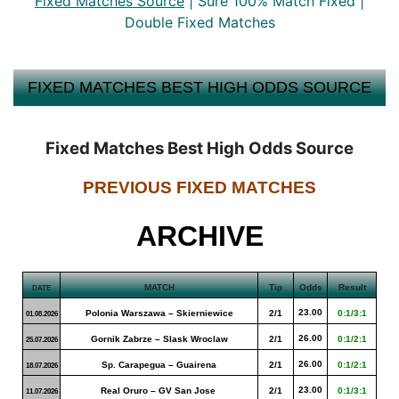
Fixed Matches Source
|
Sure 100% Match Fixed
|
Double Fixed Matches
FIXED MATCHES BEST HIGH ODDS SOURCE
Fixed Matches Best High Odds Source
PREVIOUS FIXED MATCHES
ARCHIVE
MATCH
Tip
Odds
Result
DATE
23.00
Polonia Warszawa – Skierniewice
2/1
0:1/3:1
01.08.2026
26.00
Gornik Zabrze – Slask Wroclaw
2/1
0:1/2:1
25.07.2026
26.00
Sp. Carapegua – Guairena
2/1
0:1/2:1
18.07.2026
23.00
Real Oruro – GV San Jose
2/1
0:1/3:1
11.07.2026