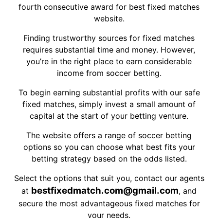
fourth consecutive award for best fixed matches
website.
Finding trustworthy sources for fixed matches
requires substantial time and money. However,
you’re in the right place to earn considerable
income from soccer betting.
To begin earning substantial profits with our safe
fixed matches, simply invest a small amount of
capital at the start of your betting venture.
The website offers a range of soccer betting
options so you can choose what best fits your
betting strategy based on the odds listed.
Select the options that suit you, contact our agents
bestfixedmatch.com@gmail.com
at
, and
secure the most advantageous fixed matches for
your needs.