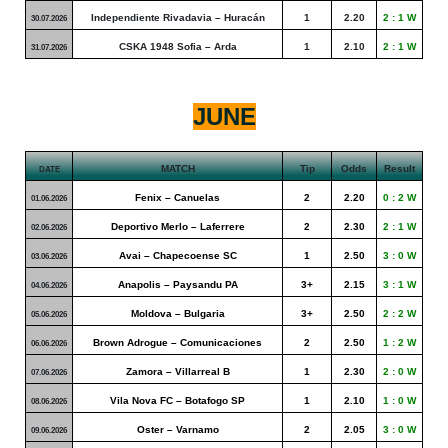
Independiente Rivadavia – Huracán
1
2.20
2 : 1 W
30.07.2026
CSKA 1948 Sofia – Arda
1
2.10
2 : 1 W
31.07.2026
JUNE
MATCH
Tip
Odds
Result
DATE
Fenix – Canuelas
2
2.20
0 : 2 W
01.06.2026
Deportivo Merlo – Laferrere
2
2.30
2 : 1 W
02.06.2026
Avai – Chapecoense SC
1
2.50
3 : 0 W
03.06.2026
Anapolis – Paysandu PA
3+
2.15
3 : 1 W
04.06.2026
Moldova – Bulgaria
3+
2.50
2 : 2 W
05.06.2026
Brown Adrogue – Comunicaciones
2
2.50
1 : 2 W
06.06.2026
Zamora – Villarreal B
1
2.30
2 : 0 W
07.06.2026
Vila Nova FC – Botafogo SP
1
2.10
1 : 0 W
08.06.2026
Oster – Varnamo
2
2.05
3 : 0 W
09.06.2026