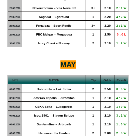
Novorizontino – Vila Nova FC
3+
2.10
2 : 1 W
26.06.2026
Sogndal – Egersund
1
2.20
4 : 2 W
27.06.2026
Fortaleza – Sport Recife
3+
2.20
2 : 1 W
28.06.2026
FBC Melgar – Moquegua
1
2.50
0 : 0
L
29.06.2026
Ivory Coast – Norway
2
2.10
1 : 2 W
30.06.2026
MAY
MATCH
Tip
Odds
Result
DATE
Dobrudzha – Lok. Sofia
2
2.50
0 : 3 W
01.05.2026
Asteras Tripolis – Atromitos
1
2.10
4 : 2 W
02.05.2026
CSKA Sofia – Ludogorets
1
2.10
1 : 0 W
03.05.2026
Istra 1961 – Slaven Belupo
1
2.10
3 : 1 W
04.05.2026
Dunfermline – Arbroath
1
2.10
1 : 0 W
05.05.2026
Hannover II – Emden
2
2.60
2 : 3 W
06.05.2026