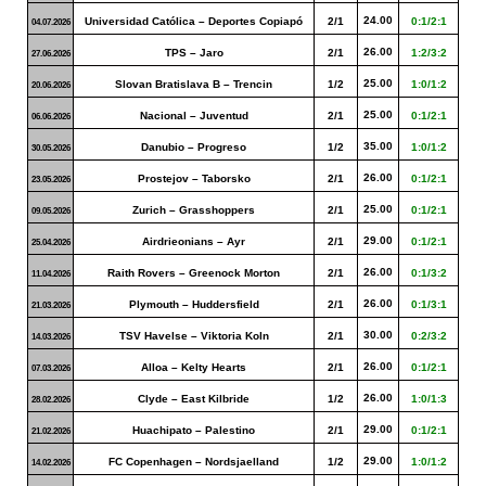
24.00
Universidad Católica – Deportes Copiapó
2/1
0:1/2:1
04.07.2026
26.00
TPS – Jaro
2/1
1:2/3:2
27.06.2026
25.00
Slovan Bratislava B – Trencin
1/2
1:0/1:2
20.06.2026
25.00
Nacional – Juventud
2/1
0:1/2:1
06.06.2026
35.00
Danubio – Progreso
1/2
1:0/1:2
30.05.2026
26.00
Prostejov – Taborsko
2/1
0:1/2:1
23.05.2026
25.00
Zurich – Grasshoppers
2/1
0:1/2:1
09.05.2026
29.00
Airdrieonians – Ayr
2/1
0:1/2:1
25.04.2026
26.00
Raith Rovers – Greenock Morton
2/1
0:1/3:2
11.04.2026
26.00
Plymouth – Huddersfield
2/1
0:1/3:1
21.03.2026
30.00
TSV Havelse – Viktoria Koln
2/1
0:2/3:2
14.03.2026
26.00
Alloa – Kelty Hearts
2/1
0:1/2:1
07.03.2026
26.00
Clyde – East Kilbride
1/2
1:0/1:3
28.02.2026
29.00
Huachipato – Palestino
2/1
0:1/2:1
21.02.2026
29.00
FC Copenhagen – Nordsjaelland
1/2
1:0/1:2
14.02.2026