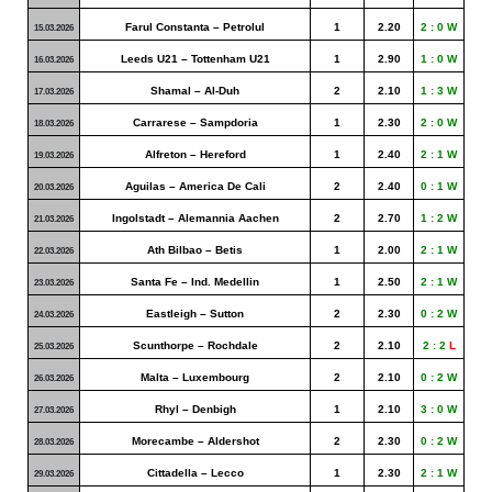
Farul Constanta – Petrolul
1
2.20
2 : 0 W
15.03.2026
Leeds U21 – Tottenham U21
1
2.90
1 : 0 W
16.03.2026
Shamal – Al-Duh
2
2.10
1 : 3 W
17.03.2026
Carrarese – Sampdoria
1
2.30
2 : 0 W
18.03.2026
Alfreton – Hereford
1
2.40
2 : 1 W
19.03.2026
Aguilas – America De Cali
2
2.40
0 : 1 W
20.03.2026
Ingolstadt – Alemannia Aachen
2
2.70
1 : 2 W
21.03.2026
Ath Bilbao – Betis
1
2.00
2 : 1 W
22.03.2026
Santa Fe – Ind. Medellin
1
2.50
2 : 1 W
23.03.2026
Eastleigh – Sutton
2
2.30
0 : 2 W
24.03.2026
Scunthorpe – Rochdale
2
2.10
2 : 2
L
25.03.2026
Malta – Luxembourg
2
2.10
0 : 2 W
26.03.2026
Rhyl – Denbigh
1
2.10
3 : 0 W
27.03.2026
Morecambe – Aldershot
2
2.30
0 : 2 W
28.03.2026
Cittadella – Lecco
1
2.30
2 : 1 W
29.03.2026