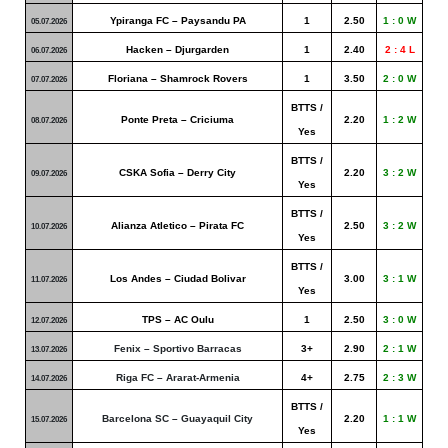
Ypiranga FC – Paysandu PA
1
2.50
1 : 0 W
05.07.2026
Hacken – Djurgarden
1
2.40
2 : 4 L
06.07.2026
Floriana – Shamrock Rovers
1
3.50
2 : 0 W
07.07.2026
BTTS /
Ponte Preta – Criciuma
2.20
1 : 2 W
08.07.2026
Yes
BTTS /
CSKA Sofia – Derry City
2.20
3 : 2 W
09.07.2026
Yes
BTTS /
Alianza Atletico – Pirata FC
2.50
3 : 2 W
10.07.2026
Yes
BTTS /
Los Andes – Ciudad Bolivar
3.00
3 : 1 W
11.07.2026
Yes
TPS – AC Oulu
1
2.50
3 : 0 W
12.07.2026
Fenix – Sportivo Barracas
3+
2.90
2 : 1 W
13.07.2026
Riga FC – Ararat-Armenia
4+
2.75
2 : 3 W
14.07.2026
BTTS /
Barcelona SC – Guayaquil City
2.20
1 : 1 W
15.07.2026
Yes