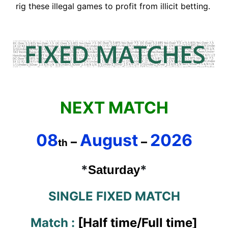
rig these illegal games to profit from illicit betting.
NEXT MATCH
08
August
2026
–
–
th
*
*
Saturday
SINGLE FIXED MATCH
Match :
[Half time/Full time]