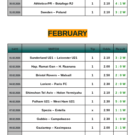
Athletico-PR – Botafogo RJ
1
2.10
4 : 1 W
30.03.2026
Sweden – Poland
1
2.10
3 : 2 W
31.03.2026
FEBRUARY
MATCH
Tip
Odds
Result
DATE
Sunderland U21 – Leicester U21
1
2.10
3 : 2 W
01.02.2026
Hap. Ramat Gan – H. Raanana
1
2.00
1 : 0 W
02.02.2026
Bristol Rovers – Walsall
1
2.50
2 : 0 W
03.02.2026
Lorient – Paris FC
1
2.30
2 : 0 W
04.02.2026
Shimshon Tel Aviv – Holon Yermiyahu
1
2.10
2 : 0 W
05.02.2026
Fulham U21 – West Ham U21
1
2.30
5 : 0 W
06.02.2026
Spezia – Entella
x
2.90
1 : 1 W
07.02.2026
Gubbio – Campobasso
1
2.30
1 : 0 W
08.02.2026
Gaziantep – Kasimpasa
1
2.00
2 : 1 W
09.02.2026