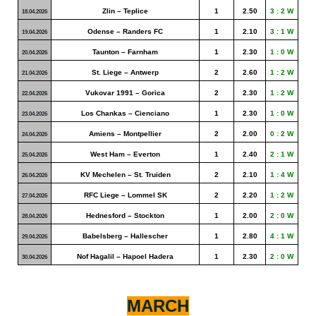
Zlin – Teplice
1
2.50
3 : 2 W
18.04.2026
Odense – Randers FC
1
2.10
3 : 1 W
19.04.2026
Taunton – Farnham
1
2.30
1 : 0 W
20.04.2026
St. Liege – Antwerp
2
2.60
1 : 2 W
21.04.2026
Vukovar 1991 – Gorica
2
2.30
1 : 2 W
22.04.2026
Los Chankas – Cienciano
1
2.30
1 : 0 W
23.04.2026
Amiens – Montpellier
2
2.00
0 : 2 W
24.04.2026
West Ham – Everton
1
2.40
2 : 1 W
25.04.2026
KV Mechelen – St. Truiden
2
2.10
1 : 4 W
26.04.2026
RFC Liege – Lommel SK
2
2.20
1 : 2 W
27.04.2026
Hednesford – Stockton
1
2.00
2 : 0 W
28.04.2026
Babelsberg – Hallescher
1
2.80
4 : 1 W
29.04.2026
Nof Hagalil – Hapoel Hadera
1
2.30
2 : 0 W
30.04.2026
MARCH