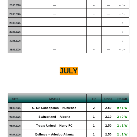
—
–
—
– : –
26.08.2026
—
–
—
– : –
27.08.2026
—
–
—
– : –
28.08.2026
—
–
—
– : –
29.08.2026
—
–
—
– : –
30.08.2026
—
–
—
– : –
31.08.2026
JULY
MATCH
Tip
Odds
Result
DATE
U. De Concepcion – Nublense
2
2.50
0 : 1 W
01.07.2026
Switzerland – Algeria
1
2.10
2 : 0 W
02.07.2026
Treaty United – Kerry FC
1
2.50
2 : 1 W
03.07.2026
Quilmes – Atletico Atlanta
1
2.50
2 : 1 W
04.07.2026