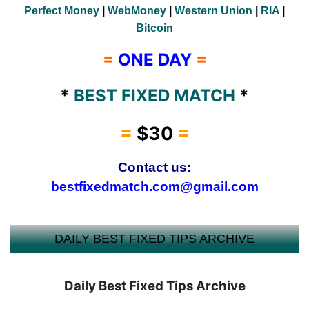
Perfect Money
|
WebMoney
|
Western Union
|
RIA
|
Bitcoin
=
ONE DAY
=
*
BEST FIXED MATCH
*
=
$30
=
Contact us:
bestfixedmatch.com@gmail.com
DAILY BEST FIXED TIPS ARCHIVE
Daily Best Fixed Tips Archive