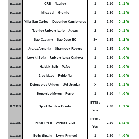
CRB – Nautico
1
2.10
2 : 1 W
16.07.2026
Mirassol – Gremio
1
2.20
2 : 1 W
17.07.2026
Villa San Carlos – Deportivo Camioneros
2
2.40
0 : 2 W
18.07.2026
Tecnico Universitario – Aucas
2
2.20
0 : 1 W
19.07.2026
Sao Caetano – Sao Jose EC
3+
2.25
1 : 2 W
20.07.2026
Ararat-Armenia – Shamrock Rovers
1
2.25
2 : 0 W
21.07.2026
Levski Sofia – Universitatea Craiova
1
2.30
1 : 0 W
22.07.2026
Hajduk Split – Pafos
1
2.30
2 : 0 W
23.07.2026
2 de Mayo – Rubio Nu
1
2.20
1 : 0 W
24.07.2026
Defensores Unidos – UAI Urquiza
X
2.90
1 : 1 W
25.07.2026
Deportivo Moron – Ferro
1
3.10
4 : 0 W
26.07.2026
BTTS /
Sport Recife – Cuiaba
2.20
1 : 1 W
27.07.2026
Yes
BTTS /
Ponte Preta – Athletic Club
2.10
1 : 1 W
28.07.2026
Yes
Betis (Spain) – Lyon (France)
1
2.30
4 : 0 W
29.07.2026