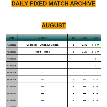
DAILY FIXED MATCH ARCHIVE
AUGUST
MATCH
Tip
Odds
Result
DATE
Cobresal – Union La Calera
1
2.30
4 : 0 W
01.08.2026
Hodd – Moss
1
2.20
2 : 1 W
02.08.2026
—
–
—
– : –
03.08.2026
—
–
—
– : –
04.08.2026
—
–
—
– : –
05.08.2026
—
–
—
– : –
06.08.2026
—
–
—
– : –
07.08.2026
—
–
—
– : –
08.08.2026
—
–
—
– : –
09.08.2026