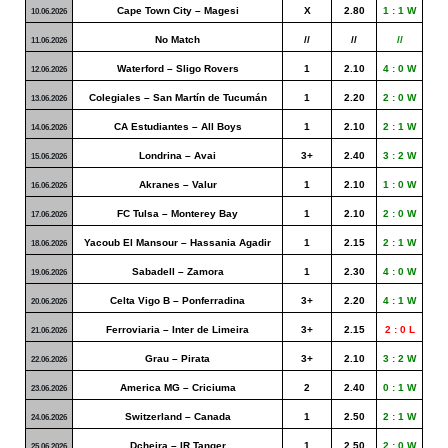
Cape Town City – Magesi
X
2.80
1 : 1 W
10.06.2026
No Match
//
//
//
11.06.2026
Waterford – Sligo Rovers
1
2.10
4 : 0 W
12.06.2026
Colegiales – San Martín de Tucumán
1
2.20
2 : 0 W
13.06.2026
CA Estudiantes – All Boys
1
2.10
2 : 1 W
14.06.2026
Londrina – Avai
3+
2.40
3 : 2 W
15.06.2026
Akranes – Valur
1
2.10
1 : 0 W
16.06.2026
FC Tulsa – Monterey Bay
1
2.10
2 : 0 W
17.06.2026
Yacoub El Mansour – Hassania Agadir
1
2.15
2 : 1 W
18.06.2026
Sabadell – Zamora
1
2.30
4 : 0 W
19.06.2026
Celta Vigo B – Ponferradina
3+
2.20
4 : 1 W
20.06.2026
Ferroviaria – Inter de Limeira
3+
2.15
2 : 0
L
21.06.2026
Grau – Pirata
3+
2.10
3 : 2 W
22.06.2026
America MG – Criciuma
2
2.40
0 : 1 W
23.06.2026
Switzerland – Canada
1
2.50
2 : 1 W
24.06.2026
Dcheira – IR Tanger
1
2.50
2 : 0 W
25.06.2026