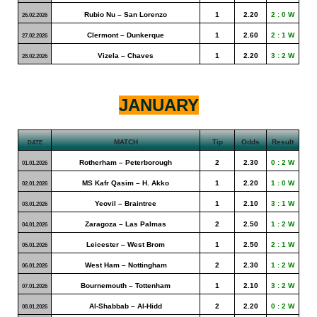
Rubio Nu – San Lorenzo
1
2.20
2 : 0 W
26.02.2026
Clermont – Dunkerque
1
2.60
2 : 1 W
27.02.2026
Vizela – Chaves
1
2.20
3 : 2 W
28.02.2026
JANUARY
MATCH
Tip
Odds
Result
DATE
Rotherham – Peterborough
2
2.30
0 : 2 W
01.01.2026
MS Kafr Qasim – H. Akko
1
2.20
1 : 0 W
02.01.2026
Yeovil – Braintree
1
2.10
3 : 1 W
03.01.2026
Zaragoza – Las Palmas
2
2.50
1 : 2 W
04.01.2026
Leicester – West Brom
1
2.50
2 : 1 W
05.01.2026
West Ham – Nottingham
2
2.30
1 : 2 W
06.01.2026
Bournemouth – Tottenham
1
2.10
3 : 2 W
07.01.2026
Al-Shabbab – Al-Hidd
2
2.20
0 : 2 W
08.01.2026