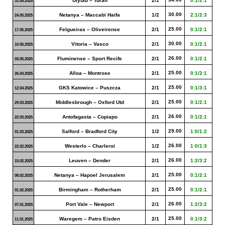
Ulytau – Turan
2/1
0:1/2:1
31.05.2025
30.00
Netanya – Maccabi Haifa
1/2
2:1/2:3
24.05.2025
25.00
Felgueiras – Oliveirense
2/1
0:1/2:1
17.05.2025
30.00
Vitoria – Vasco
2/1
0:1/2:1
10.05.2025
26.00
Fluminense – Sport Recife
2/1
0:1/2:1
03.05.2025
25.00
Alloa – Montrose
2/1
0:1/2:1
26.04.2025
25.00
GKS Katowice – Puszcza
2/1
0:1/3:1
12.04.2025
25.00
Middlesbrough – Oxford Utd
2/1
0:1/2:1
29.03.2025
26.00
Antofagasta – Copiapo
2/1
0:1/2:1
22.03.2025
29.00
Salford – Bradford City
1/2
1:0/1:2
01.03.2025
26.00
Westerlo – Charleroi
1/2
1:0/1:3
22.02.2025
26.00
Leuven – Dender
2/1
1:2/3:2
15.02.2025
25.00
Netanya – Hapoel Jerusalem
2/1
0:1/2:1
08.02.2025
25.00
Birmingham – Rotherham
2/1
0:1/2:1
01.02.2025
26.00
Port Vale – Newport
2/1
1:2/3:2
07.01.2025
25.00
Waregem – Patro Eisden
2/1
0:1/3:2
11.01.2025