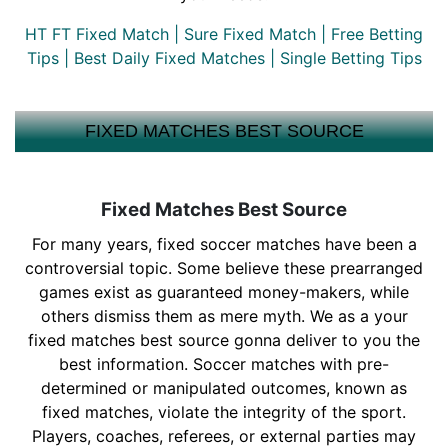
HT FT Fixed Match
|
Sure Fixed Match
|
Free Betting
Tips
|
Best Daily Fixed Matches
|
Single Betting Tips
FIXED MATCHES BEST SOURCE
Fixed Matches Best Source
For many years, fixed soccer matches have been a
controversial topic. Some believe these prearranged
games exist as guaranteed money-makers, while
others dismiss them as mere myth. We as a your
fixed matches best source gonna deliver to you the
best information. Soccer matches with pre-
determined or manipulated outcomes, known as
fixed matches, violate the integrity of the sport.
Players, coaches, referees, or external parties may