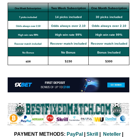
Two Week Subscription
One Month Subscription
One Week Subscription
14 picks included
30 picks included
7 picks included
Odds always over 2.10
Odds always over 2.10
Odds always over 2.10
High win rate 99%
High win rate 99%
High win rate 99%
Recover match included
Recover match included
Recover match included
No Bonus
Bonus Included
No Bonus
$150
$300
$100
PAYMENT METHODS:
PayPal
|
Skrill
|
Neteller
|