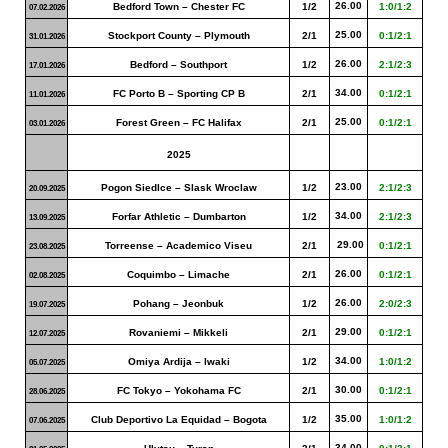
26.00
Bedford Town – Chester FC
1/2
1:0/1:2
07.02.2026
25.00
Stockport County – Plymouth
2/1
0:1/2:1
31.01.2026
26.00
Bedford – Southport
1/2
2:1/2:3
17.01.2026
34.00
FC Porto B – Sporting CP B
2/1
0:1/2:1
11.01.2026
25.00
Forest Green – FC Halifax
2/1
0:1/2:1
03.01.2026
2025
23.00
Pogon Siedlce – Slask Wroclaw
1/2
2:1/2:3
20.09.2025
34.00
Forfar Athletic – Dumbarton
1/2
2:1/2:3
13.09.2025
29.00
Torreense – Academico Viseu
2/1
0:1/2:1
23.08.2025
26.00
Coquimbo – Limache
2/1
0:1/2:1
02.08.2025
26.00
Pohang – Jeonbuk
1/2
2:0/2:3
19.07.2025
29.00
Rovaniemi – Mikkeli
2/1
0:1/2:1
12.07.2025
34.00
Omiya Ardija – Iwaki
1/2
1:0/1:2
05.07.2025
30.00
FC Tokyo – Yokohama FC
2/1
0:1/2:1
28.06.2025
35.00
Club Deportivo La Equidad – Bogota
1/2
1:0/1:2
07.06.2025
34.00