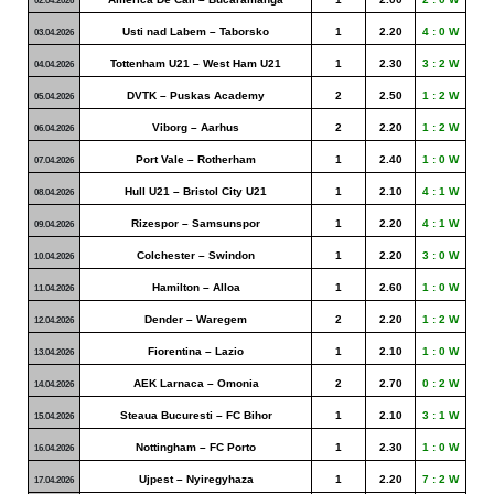
02.04.2026
Usti nad Labem – Taborsko
1
2.20
4 : 0 W
03.04.2026
Tottenham U21 – West Ham U21
1
2.30
3 : 2 W
04.04.2026
DVTK – Puskas Academy
2
2.50
1 : 2 W
05.04.2026
Viborg – Aarhus
2
2.20
1 : 2 W
06.04.2026
Port Vale – Rotherham
1
2.40
1 : 0 W
07.04.2026
Hull U21 – Bristol City U21
1
2.10
4 : 1 W
08.04.2026
Rizespor – Samsunspor
1
2.20
4 : 1 W
09.04.2026
Colchester – Swindon
1
2.20
3 : 0 W
10.04.2026
Hamilton – Alloa
1
2.60
1 : 0 W
11.04.2026
Dender – Waregem
2
2.20
1 : 2 W
12.04.2026
Fiorentina – Lazio
1
2.10
1 : 0 W
13.04.2026
AEK Larnaca – Omonia
2
2.70
0 : 2 W
14.04.2026
Steaua Bucuresti – FC Bihor
1
2.10
3 : 1 W
15.04.2026
Nottingham – FC Porto
1
2.30
1 : 0 W
16.04.2026
Ujpest – Nyiregyhaza
1
2.20
7 : 2 W
17.04.2026