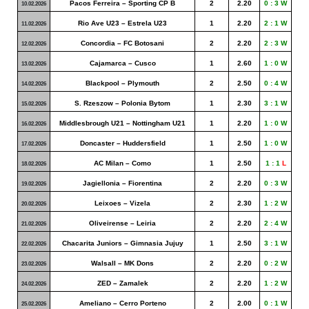
Pacos Ferreira – Sporting CP B
2
2.20
0 : 3 W
10.02.2026
Rio Ave U23 – Estrela U23
1
2.20
2 : 1 W
11.02.2026
Concordia – FC Botosani
2
2.20
2 : 3 W
12.02.2026
Cajamarca – Cusco
1
2.60
1 : 0 W
13.02.2026
Blackpool – Plymouth
2
2.50
0 : 4 W
14.02.2026
S. Rzeszow – Polonia Bytom
1
2.30
3 : 1 W
15.02.2026
Middlesbrough U21 – Nottingham U21
1
2.20
1 : 0 W
16.02.2026
Doncaster – Huddersfield
1
2.50
1 : 0 W
17.02.2026
AC Milan – Como
1
2.50
1 : 1
L
18.02.2026
Jagiellonia – Fiorentina
2
2.20
0 : 3 W
19.02.2026
Leixoes – Vizela
2
2.30
1 : 2 W
20.02.2026
Oliveirense – Leiria
2
2.20
2 : 4 W
21.02.2026
Chacarita Juniors – Gimnasia Jujuy
1
2.50
3 : 1 W
22.02.2026
Walsall – MK Dons
2
2.20
0 : 2 W
23.02.2026
ZED – Zamalek
2
2.20
1 : 2 W
24.02.2026
Ameliano – Cerro Porteno
2
2.00
0 : 1 W
25.02.2026