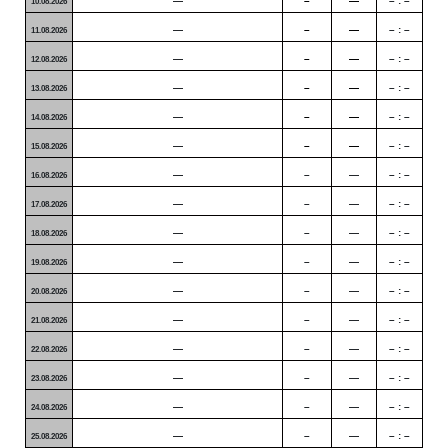
—
–
—
– : –
10.08.2026
—
–
—
– : –
11.08.2026
—
–
—
– : –
12.08.2026
—
–
—
– : –
13.08.2026
—
–
—
– : –
14.08.2026
—
–
—
– : –
15.08.2026
—
–
—
– : –
16.08.2026
—
–
—
– : –
17.08.2026
—
–
—
– : –
18.08.2026
—
–
—
– : –
19.08.2026
—
–
—
– : –
20.08.2026
—
–
—
– : –
21.08.2026
—
–
—
– : –
22.08.2026
—
–
—
– : –
23.08.2026
—
–
—
– : –
24.08.2026
—
–
—
– : –
25.08.2026