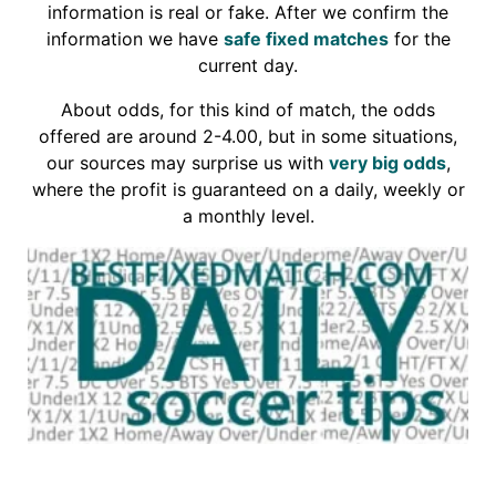
information is real or fake. After we confirm the
information we have
safe fixed matches
for the
current day.
About odds, for this kind of match, the odds
offered are around 2-4.00, but in some situations,
our sources may surprise us with
very big odds
,
where the profit is guaranteed on a daily, weekly or
a monthly level.