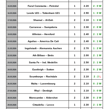
Farul Constanta – Petrolul
1
2.20
2 : 0 W
15.03.2026
Leeds U21 – Tottenham U21
1
2.90
1 : 0 W
16.03.2026
Shamal – Al-Duh
2
2.10
1 : 3 W
17.03.2026
Carrarese – Sampdoria
1
2.30
2 : 0 W
18.03.2026
Alfreton – Hereford
1
2.40
2 : 1 W
19.03.2026
Aguilas – America De Cali
2
2.40
0 : 1 W
20.03.2026
Ingolstadt – Alemannia Aachen
2
2.70
1 : 2 W
21.03.2026
Ath Bilbao – Betis
1
2.00
2 : 1 W
22.03.2026
Santa Fe – Ind. Medellin
1
2.50
2 : 1 W
23.03.2026
Eastleigh – Sutton
2
2.30
0 : 2 W
24.03.2026
Scunthorpe – Rochdale
2
2.10
2 : 2
L
25.03.2026
Malta – Luxembourg
2
2.10
0 : 2 W
26.03.2026
Rhyl – Denbigh
1
2.10
3 : 0 W
27.03.2026
Morecambe – Aldershot
2
2.30
0 : 2 W
28.03.2026
Cittadella – Lecco
1
2.30
2 : 1 W
29.03.2026