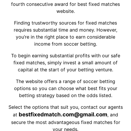
fourth consecutive award for best fixed matches
website.
Finding trustworthy sources for fixed matches
requires substantial time and money. However,
you’re in the right place to earn considerable
income from soccer betting.
To begin earning substantial profits with our safe
fixed matches, simply invest a small amount of
capital at the start of your betting venture.
The website offers a range of soccer betting
options so you can choose what best fits your
betting strategy based on the odds listed.
Select the options that suit you, contact our agents
bestfixedmatch.com@gmail.com
at
, and
secure the most advantageous fixed matches for
your needs.