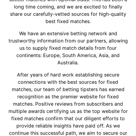
long time coming, and we are excited to finally
share our carefully-vetted sources for high-quality
best fixed matches.
We have an extensive betting network and
trustworthy information from our partners, allowing
us to supply fixed match details from four
continents: Europe, South America, Asia, and
Australia.
After years of hard work establishing secure
connections with the best sources for fixed
matches, our team of betting tipsters has earned
recognition as the premier website for fixed
matches. Positive reviews from subscribers and
multiple awards certifying us as the top website for
fixed matches confirm that our diligent efforts to
provide reliable insights have paid off. As we
continue this successful path, we aim to secure our