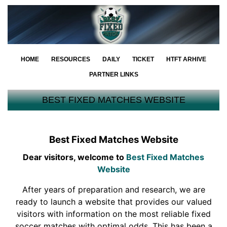
HOME
RESOURCES
DAILY
TICKET
HTFT ARHIVE
PARTNER LINKS
BEST FIXED MATCHES WEBSITE
Best Fixed Matches Website
Dear visitors, welcome to
Best Fixed Matches
Website
After years of preparation and research, we are
ready to launch a website that provides our valued
visitors with information on the most reliable fixed
soccer matches with optimal odds. This has been a