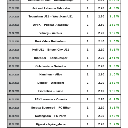
02.04.2026
Usti nad Labem – Taborsko
1
2.20
4 : 0 W
03.04.2026
Tottenham U21 – West Ham U21
1
2.30
3 : 2 W
04.04.2026
DVTK – Puskas Academy
2
2.50
1 : 2 W
05.04.2026
Viborg – Aarhus
2
2.20
1 : 2 W
06.04.2026
Port Vale – Rotherham
1
2.40
1 : 0 W
07.04.2026
Hull U21 – Bristol City U21
1
2.10
4 : 1 W
08.04.2026
Rizespor – Samsunspor
1
2.20
4 : 1 W
09.04.2026
Colchester – Swindon
1
2.20
3 : 0 W
10.04.2026
Hamilton – Alloa
1
2.60
1 : 0 W
11.04.2026
Dender – Waregem
2
2.20
1 : 2 W
12.04.2026
Fiorentina – Lazio
1
2.10
1 : 0 W
13.04.2026
AEK Larnaca – Omonia
2
2.70
0 : 2 W
14.04.2026
Steaua Bucuresti – FC Bihor
1
2.10
3 : 1 W
15.04.2026
Nottingham – FC Porto
1
2.30
1 : 0 W
16.04.2026
Ujpest – Nyiregyhaza
1
2.20
7 : 2 W
17.04.2026