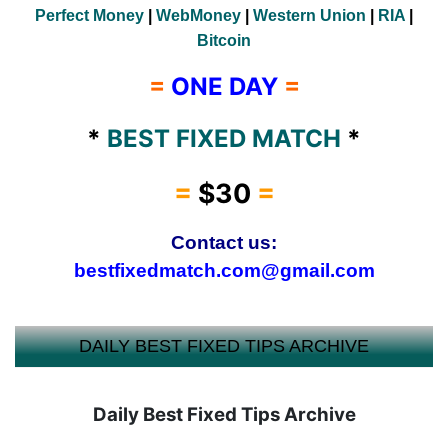
Perfect Money
|
WebMoney
|
Western Union
|
RIA
|
Bitcoin
=
ONE DAY
=
*
BEST FIXED MATCH
*
=
$30
=
Contact us:
bestfixedmatch.com@gmail.com
DAILY BEST FIXED TIPS ARCHIVE
Daily Best Fixed Tips Archive