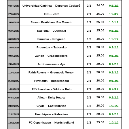
24.00
Universidad Católica – Deportes Copiapó
2/1
0:1/2:1
04.07.2026
26.00
TPS – Jaro
2/1
1:2/3:2
27.06.2026
25.00
Slovan Bratislava B – Trencin
1/2
1:0/1:2
20.06.2026
25.00
Nacional – Juventud
2/1
0:1/2:1
06.06.2026
35.00
Danubio – Progreso
1/2
1:0/1:2
30.05.2026
26.00
Prostejov – Taborsko
2/1
0:1/2:1
23.05.2026
25.00
Zurich – Grasshoppers
2/1
0:1/2:1
09.05.2026
29.00
Airdrieonians – Ayr
2/1
0:1/2:1
25.04.2026
26.00
Raith Rovers – Greenock Morton
2/1
0:1/3:2
11.04.2026
26.00
Plymouth – Huddersfield
2/1
0:1/3:1
21.03.2026
30.00
TSV Havelse – Viktoria Koln
2/1
0:2/3:2
14.03.2026
26.00
Alloa – Kelty Hearts
2/1
0:1/2:1
07.03.2026
26.00
Clyde – East Kilbride
1/2
1:0/1:3
28.02.2026
29.00
Huachipato – Palestino
2/1
0:1/2:1
21.02.2026
29.00
FC Copenhagen – Nordsjaelland
1/2
1:0/1:2
14.02.2026