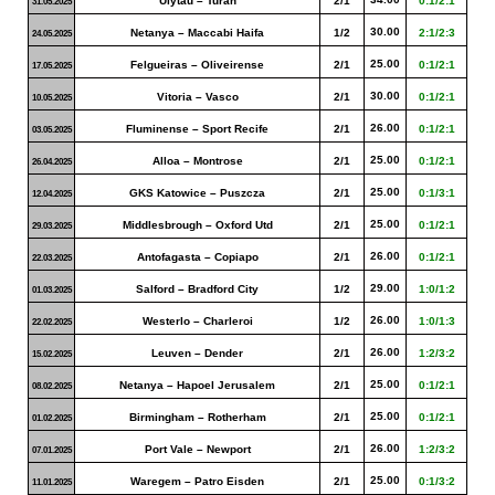
Ulytau – Turan
2/1
0:1/2:1
31.05.2025
30.00
Netanya – Maccabi Haifa
1/2
2:1/2:3
24.05.2025
25.00
Felgueiras – Oliveirense
2/1
0:1/2:1
17.05.2025
30.00
Vitoria – Vasco
2/1
0:1/2:1
10.05.2025
26.00
Fluminense – Sport Recife
2/1
0:1/2:1
03.05.2025
25.00
Alloa – Montrose
2/1
0:1/2:1
26.04.2025
25.00
GKS Katowice – Puszcza
2/1
0:1/3:1
12.04.2025
25.00
Middlesbrough – Oxford Utd
2/1
0:1/2:1
29.03.2025
26.00
Antofagasta – Copiapo
2/1
0:1/2:1
22.03.2025
29.00
Salford – Bradford City
1/2
1:0/1:2
01.03.2025
26.00
Westerlo – Charleroi
1/2
1:0/1:3
22.02.2025
26.00
Leuven – Dender
2/1
1:2/3:2
15.02.2025
25.00
Netanya – Hapoel Jerusalem
2/1
0:1/2:1
08.02.2025
25.00
Birmingham – Rotherham
2/1
0:1/2:1
01.02.2025
26.00
Port Vale – Newport
2/1
1:2/3:2
07.01.2025
25.00
Waregem – Patro Eisden
2/1
0:1/3:2
11.01.2025