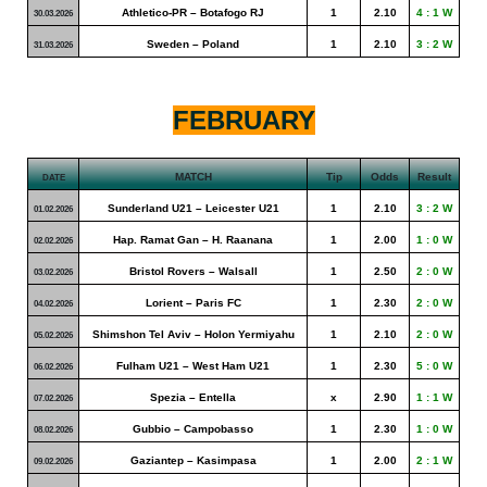
Athletico-PR – Botafogo RJ
1
2.10
4 : 1 W
30.03.2026
Sweden – Poland
1
2.10
3 : 2 W
31.03.2026
FEBRUARY
MATCH
Tip
Odds
Result
DATE
Sunderland U21 – Leicester U21
1
2.10
3 : 2 W
01.02.2026
Hap. Ramat Gan – H. Raanana
1
2.00
1 : 0 W
02.02.2026
Bristol Rovers – Walsall
1
2.50
2 : 0 W
03.02.2026
Lorient – Paris FC
1
2.30
2 : 0 W
04.02.2026
Shimshon Tel Aviv – Holon Yermiyahu
1
2.10
2 : 0 W
05.02.2026
Fulham U21 – West Ham U21
1
2.30
5 : 0 W
06.02.2026
Spezia – Entella
x
2.90
1 : 1 W
07.02.2026
Gubbio – Campobasso
1
2.30
1 : 0 W
08.02.2026
Gaziantep – Kasimpasa
1
2.00
2 : 1 W
09.02.2026