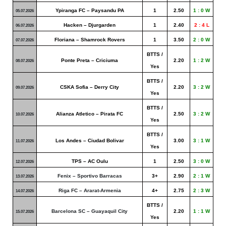
Ypiranga FC – Paysandu PA
1
2.50
1 : 0 W
05.07.2026
Hacken – Djurgarden
1
2.40
2 : 4 L
06.07.2026
Floriana – Shamrock Rovers
1
3.50
2 : 0 W
07.07.2026
BTTS /
Ponte Preta – Criciuma
2.20
1 : 2 W
08.07.2026
Yes
BTTS /
CSKA Sofia – Derry City
2.20
3 : 2 W
09.07.2026
Yes
BTTS /
Alianza Atletico – Pirata FC
2.50
3 : 2 W
10.07.2026
Yes
BTTS /
Los Andes – Ciudad Bolivar
3.00
3 : 1 W
11.07.2026
Yes
TPS – AC Oulu
1
2.50
3 : 0 W
12.07.2026
Fenix – Sportivo Barracas
3+
2.90
2 : 1 W
13.07.2026
Riga FC – Ararat-Armenia
4+
2.75
2 : 3 W
14.07.2026
BTTS /
Barcelona SC – Guayaquil City
2.20
1 : 1 W
15.07.2026
Yes