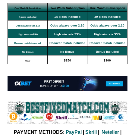
Two Week Subscription
One Month Subscription
One Week Subscription
14 picks included
30 picks included
7 picks included
Odds always over 2.10
Odds always over 2.10
Odds always over 2.10
High win rate 99%
High win rate 99%
High win rate 99%
Recover match included
Recover match included
Recover match included
No Bonus
Bonus Included
No Bonus
$150
$300
$100
PAYMENT METHODS:
PayPal
|
Skrill
|
Neteller
|