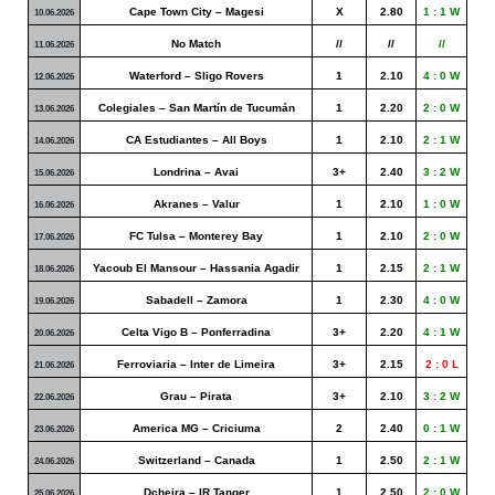
Cape Town City – Magesi
X
2.80
1 : 1 W
10.06.2026
No Match
//
//
//
11.06.2026
Waterford – Sligo Rovers
1
2.10
4 : 0 W
12.06.2026
Colegiales – San Martín de Tucumán
1
2.20
2 : 0 W
13.06.2026
CA Estudiantes – All Boys
1
2.10
2 : 1 W
14.06.2026
Londrina – Avai
3+
2.40
3 : 2 W
15.06.2026
Akranes – Valur
1
2.10
1 : 0 W
16.06.2026
FC Tulsa – Monterey Bay
1
2.10
2 : 0 W
17.06.2026
Yacoub El Mansour – Hassania Agadir
1
2.15
2 : 1 W
18.06.2026
Sabadell – Zamora
1
2.30
4 : 0 W
19.06.2026
Celta Vigo B – Ponferradina
3+
2.20
4 : 1 W
20.06.2026
Ferroviaria – Inter de Limeira
3+
2.15
2 : 0
L
21.06.2026
Grau – Pirata
3+
2.10
3 : 2 W
22.06.2026
America MG – Criciuma
2
2.40
0 : 1 W
23.06.2026
Switzerland – Canada
1
2.50
2 : 1 W
24.06.2026
Dcheira – IR Tanger
1
2.50
2 : 0 W
25.06.2026