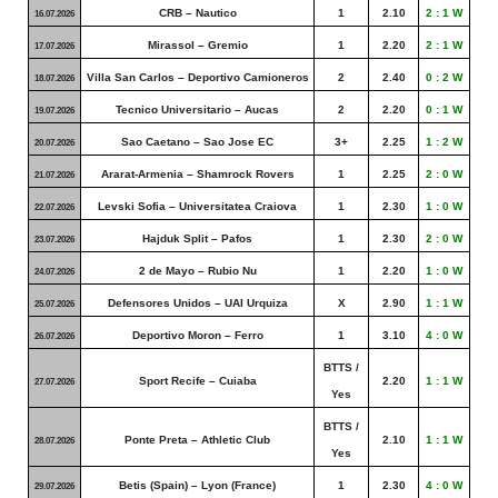
CRB – Nautico
1
2.10
2 : 1 W
16.07.2026
Mirassol – Gremio
1
2.20
2 : 1 W
17.07.2026
Villa San Carlos – Deportivo Camioneros
2
2.40
0 : 2 W
18.07.2026
Tecnico Universitario – Aucas
2
2.20
0 : 1 W
19.07.2026
Sao Caetano – Sao Jose EC
3+
2.25
1 : 2 W
20.07.2026
Ararat-Armenia – Shamrock Rovers
1
2.25
2 : 0 W
21.07.2026
Levski Sofia – Universitatea Craiova
1
2.30
1 : 0 W
22.07.2026
Hajduk Split – Pafos
1
2.30
2 : 0 W
23.07.2026
2 de Mayo – Rubio Nu
1
2.20
1 : 0 W
24.07.2026
Defensores Unidos – UAI Urquiza
X
2.90
1 : 1 W
25.07.2026
Deportivo Moron – Ferro
1
3.10
4 : 0 W
26.07.2026
BTTS /
Sport Recife – Cuiaba
2.20
1 : 1 W
27.07.2026
Yes
BTTS /
Ponte Preta – Athletic Club
2.10
1 : 1 W
28.07.2026
Yes
Betis (Spain) – Lyon (France)
1
2.30
4 : 0 W
29.07.2026