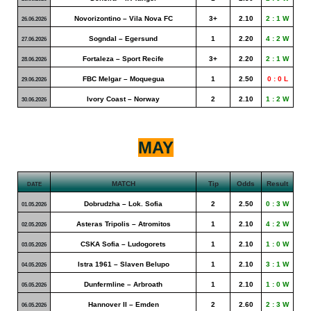
Novorizontino – Vila Nova FC
3+
2.10
2 : 1 W
26.06.2026
Sogndal – Egersund
1
2.20
4 : 2 W
27.06.2026
Fortaleza – Sport Recife
3+
2.20
2 : 1 W
28.06.2026
FBC Melgar – Moquegua
1
2.50
0 : 0
L
29.06.2026
Ivory Coast – Norway
2
2.10
1 : 2 W
30.06.2026
MAY
MATCH
Tip
Odds
Result
DATE
Dobrudzha – Lok. Sofia
2
2.50
0 : 3 W
01.05.2026
Asteras Tripolis – Atromitos
1
2.10
4 : 2 W
02.05.2026
CSKA Sofia – Ludogorets
1
2.10
1 : 0 W
03.05.2026
Istra 1961 – Slaven Belupo
1
2.10
3 : 1 W
04.05.2026
Dunfermline – Arbroath
1
2.10
1 : 0 W
05.05.2026
Hannover II – Emden
2
2.60
2 : 3 W
06.05.2026