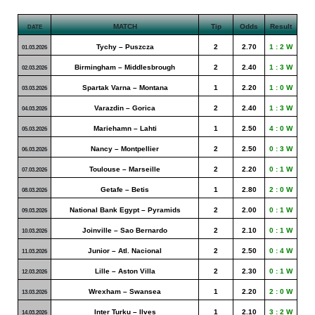
MATCH
Tip
Odds
Result
DATE
Tychy – Puszcza
2
2.70
1 : 2 W
01.03.2026
Birmingham – Middlesbrough
2
2.40
1 : 3 W
02.03.2026
Spartak Varna – Montana
1
2.20
1 : 0 W
03.03.2026
Varazdin – Gorica
2
2.40
1 : 3 W
04.03.2026
Mariehamn – Lahti
1
2.50
4 : 0 W
05.03.2026
Nancy – Montpellier
2
2.50
0 : 3 W
06.03.2026
Toulouse – Marseille
2
2.20
0 : 1 W
07.03.2026
Getafe – Betis
1
2.80
2 : 0 W
08.03.2026
National Bank Egypt – Pyramids
2
2.00
0 : 1 W
09.03.2026
Joinville – Sao Bernardo
2
2.10
0 : 1 W
10.03.2026
Junior – Atl. Nacional
2
2.50
0 : 4 W
11.03.2026
Lille – Aston Villa
2
2.30
0 : 1 W
12.03.2026
Wrexham – Swansea
1
2.20
2 : 0 W
13.03.2026
Inter Turku – Ilves
1
2.10
3 : 2 W
14.03.2026