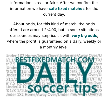
information is real or fake. After we confirm the
information we have
safe fixed matches
for the
current day.
About odds, for this kind of match, the odds
offered are around 2-4.00, but in some situations,
our sources may surprise us with
very big odds
,
where the profit is guaranteed on a daily, weekly or
a monthly level.