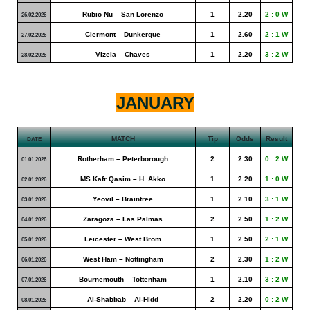
Rubio Nu – San Lorenzo
1
2.20
2 : 0 W
26.02.2026
Clermont – Dunkerque
1
2.60
2 : 1 W
27.02.2026
Vizela – Chaves
1
2.20
3 : 2 W
28.02.2026
JANUARY
MATCH
Tip
Odds
Result
DATE
Rotherham – Peterborough
2
2.30
0 : 2 W
01.01.2026
MS Kafr Qasim – H. Akko
1
2.20
1 : 0 W
02.01.2026
Yeovil – Braintree
1
2.10
3 : 1 W
03.01.2026
Zaragoza – Las Palmas
2
2.50
1 : 2 W
04.01.2026
Leicester – West Brom
1
2.50
2 : 1 W
05.01.2026
West Ham – Nottingham
2
2.30
1 : 2 W
06.01.2026
Bournemouth – Tottenham
1
2.10
3 : 2 W
07.01.2026
Al-Shabbab – Al-Hidd
2
2.20
0 : 2 W
08.01.2026