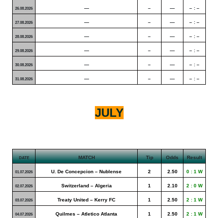
—
–
—
– : –
26.08.2026
—
–
—
– : –
27.08.2026
—
–
—
– : –
28.08.2026
—
–
—
– : –
29.08.2026
—
–
—
– : –
30.08.2026
—
–
—
– : –
31.08.2026
JULY
MATCH
Tip
Odds
Result
DATE
U. De Concepcion – Nublense
2
2.50
0 : 1 W
01.07.2026
Switzerland – Algeria
1
2.10
2 : 0 W
02.07.2026
Treaty United – Kerry FC
1
2.50
2 : 1 W
03.07.2026
Quilmes – Atletico Atlanta
1
2.50
2 : 1 W
04.07.2026