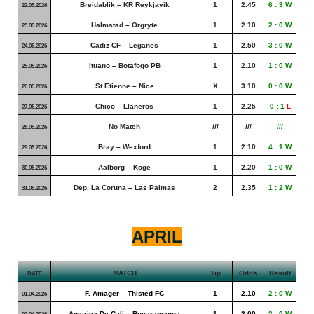
Breidablik – KR Reykjavik
1
2.45
6 : 3 W
22.05.2026
Halmstad – Orgryte
1
2.10
2 : 0 W
23.05.2026
Cadiz CF – Leganes
1
2.50
3 : 0 W
24.05.2026
Ituano – Botafogo PB
1
2.10
1 : 0 W
25.05.2026
St Etienne – Nice
X
3.10
0 : 0 W
26.05.2026
Chico – Llaneros
1
2.25
0 : 1
L
27.05.2026
No Match
///
///
///
28.05.2026
Bray – Wexford
1
2.10
4 : 1 W
29.05.2026
Aalborg – Koge
1
2.20
1 : 0 W
30.05.2026
Dep. La Coruna – Las Palmas
2
2.35
1 : 2 W
31.05.2026
APRIL
MATCH
Tip
Odds
Result
DATE
F. Amager – Thisted FC
1
2.10
2 : 0 W
01.04.2026
America De Cali – Bucaramanga
1
2.00
2 : 0 W