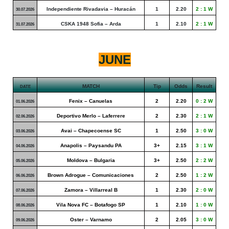
Independiente Rivadavia – Huracán
1
2.20
2 : 1 W
30.07.2026
CSKA 1948 Sofia – Arda
1
2.10
2 : 1 W
31.07.2026
JUNE
MATCH
Tip
Odds
Result
DATE
Fenix – Canuelas
2
2.20
0 : 2 W
01.06.2026
Deportivo Merlo – Laferrere
2
2.30
2 : 1 W
02.06.2026
Avai – Chapecoense SC
1
2.50
3 : 0 W
03.06.2026
Anapolis – Paysandu PA
3+
2.15
3 : 1 W
04.06.2026
Moldova – Bulgaria
3+
2.50
2 : 2 W
05.06.2026
Brown Adrogue – Comunicaciones
2
2.50
1 : 2 W
06.06.2026
Zamora – Villarreal B
1
2.30
2 : 0 W
07.06.2026
Vila Nova FC – Botafogo SP
1
2.10
1 : 0 W
08.06.2026
Oster – Varnamo
2
2.05
3 : 0 W
09.06.2026