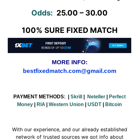
Odds:
25.00 – 30.00
100% SURE FIXED MATCH
MORE INFO:
bestfixedmatch.com@gmail.com
PAYMENT METHODS:
|
Skrill
|
Neteller
|
Perfect
Money
|
RIA
|
Western Union
|
USDT
|
Bitcoin
With our experience, and our already established
network of trusted sources we got info about