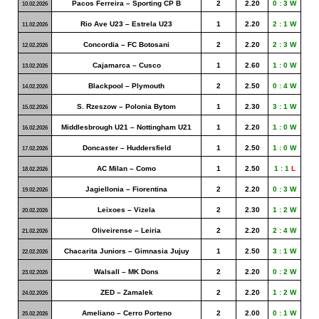
Pacos Ferreira – Sporting CP B
2
2.20
0 : 3 W
10.02.2026
Rio Ave U23 – Estrela U23
1
2.20
2 : 1 W
11.02.2026
Concordia – FC Botosani
2
2.20
2 : 3 W
12.02.2026
Cajamarca – Cusco
1
2.60
1 : 0 W
13.02.2026
Blackpool – Plymouth
2
2.50
0 : 4 W
14.02.2026
S. Rzeszow – Polonia Bytom
1
2.30
3 : 1 W
15.02.2026
Middlesbrough U21 – Nottingham U21
1
2.20
1 : 0 W
16.02.2026
Doncaster – Huddersfield
1
2.50
1 : 0 W
17.02.2026
AC Milan – Como
1
2.50
1 : 1
L
18.02.2026
Jagiellonia – Fiorentina
2
2.20
0 : 3 W
19.02.2026
Leixoes – Vizela
2
2.30
1 : 2 W
20.02.2026
Oliveirense – Leiria
2
2.20
2 : 4 W
21.02.2026
Chacarita Juniors – Gimnasia Jujuy
1
2.50
3 : 1 W
22.02.2026
Walsall – MK Dons
2
2.20
0 : 2 W
23.02.2026
ZED – Zamalek
2
2.20
1 : 2 W
24.02.2026
Ameliano – Cerro Porteno
2
2.00
0 : 1 W
25.02.2026