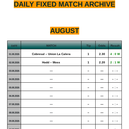
DAILY FIXED MATCH ARCHIVE
AUGUST
MATCH
Tip
Odds
Result
DATE
Cobresal – Union La Calera
1
2.30
4 : 0 W
01.08.2026
Hodd – Moss
1
2.20
2 : 1 W
02.08.2026
—
–
—
– : –
03.08.2026
—
–
—
– : –
04.08.2026
—
–
—
– : –
05.08.2026
—
–
—
– : –
06.08.2026
—
–
—
– : –
07.08.2026
—
–
—
– : –
08.08.2026
—
–
—
– : –
09.08.2026