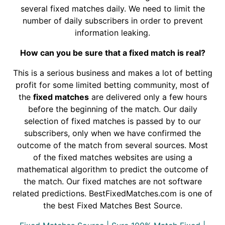
several fixed matches daily. We need to limit the
number of daily subscribers in order to prevent
information leaking.
How can you be sure that a fixed match is real?
This is a serious business and makes a lot of betting
profit for some limited betting community, most of
the
fixed matches
are delivered only a few hours
before the beginning of the match. Our daily
selection of fixed matches is passed by to our
subscribers, only when we have confirmed the
outcome of the match from several sources. Most
of the fixed matches websites are using a
mathematical algorithm to predict the outcome of
the match. Our fixed matches are not software
related predictions. BestFixedMatches.com is one of
the best Fixed Matches Best Source.