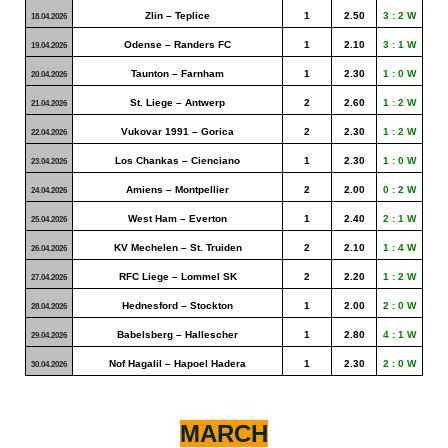
Zlin – Teplice
1
2.50
3 : 2 W
18.04.2026
Odense – Randers FC
1
2.10
3 : 1 W
19.04.2026
Taunton – Farnham
1
2.30
1 : 0 W
20.04.2026
St. Liege – Antwerp
2
2.60
1 : 2 W
21.04.2026
Vukovar 1991 – Gorica
2
2.30
1 : 2 W
22.04.2026
Los Chankas – Cienciano
1
2.30
1 : 0 W
23.04.2026
Amiens – Montpellier
2
2.00
0 : 2 W
24.04.2026
West Ham – Everton
1
2.40
2 : 1 W
25.04.2026
KV Mechelen – St. Truiden
2
2.10
1 : 4 W
26.04.2026
RFC Liege – Lommel SK
2
2.20
1 : 2 W
27.04.2026
Hednesford – Stockton
1
2.00
2 : 0 W
28.04.2026
Babelsberg – Hallescher
1
2.80
4 : 1 W
29.04.2026
Nof Hagalil – Hapoel Hadera
1
2.30
2 : 0 W
30.04.2026
MARCH