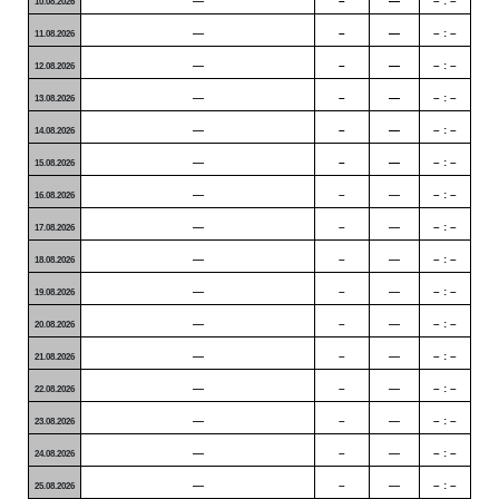
—
–
—
– : –
10.08.2026
—
–
—
– : –
11.08.2026
—
–
—
– : –
12.08.2026
—
–
—
– : –
13.08.2026
—
–
—
– : –
14.08.2026
—
–
—
– : –
15.08.2026
—
–
—
– : –
16.08.2026
—
–
—
– : –
17.08.2026
—
–
—
– : –
18.08.2026
—
–
—
– : –
19.08.2026
—
–
—
– : –
20.08.2026
—
–
—
– : –
21.08.2026
—
–
—
– : –
22.08.2026
—
–
—
– : –
23.08.2026
—
–
—
– : –
24.08.2026
—
–
—
– : –
25.08.2026