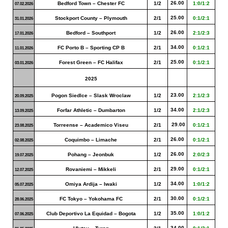
26.00
Bedford Town – Chester FC
1/2
1:0/1:2
07.02.2026
25.00
Stockport County – Plymouth
2/1
0:1/2:1
31.01.2026
26.00
Bedford – Southport
1/2
2:1/2:3
17.01.2026
34.00
FC Porto B – Sporting CP B
2/1
0:1/2:1
11.01.2026
25.00
Forest Green – FC Halifax
2/1
0:1/2:1
03.01.2026
2025
23.00
Pogon Siedlce – Slask Wroclaw
1/2
2:1/2:3
20.09.2025
34.00
Forfar Athletic – Dumbarton
1/2
2:1/2:3
13.09.2025
29.00
Torreense – Academico Viseu
2/1
0:1/2:1
23.08.2025
26.00
Coquimbo – Limache
2/1
0:1/2:1
02.08.2025
26.00
Pohang – Jeonbuk
1/2
2:0/2:3
19.07.2025
29.00
Rovaniemi – Mikkeli
2/1
0:1/2:1
12.07.2025
34.00
Omiya Ardija – Iwaki
1/2
1:0/1:2
05.07.2025
30.00
FC Tokyo – Yokohama FC
2/1
0:1/2:1
28.06.2025
35.00
Club Deportivo La Equidad – Bogota
1/2
1:0/1:2
07.06.2025
34.00