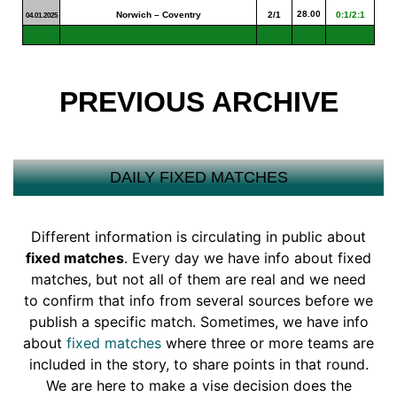
28.00
Norwich – Coventry
2/1
0:1/2:1
04.01.2025
PREVIOUS ARCHIVE
DAILY FIXED MATCHES
Different information is circulating in public about
fixed matches
. Every day we have info about fixed
matches, but not all of them are real and we need
to confirm that info from several sources before we
publish a specific match. Sometimes, we have info
about
fixed matches
where three or more teams are
included in the story, to share points in that round.
We are here to make a vise decision does the