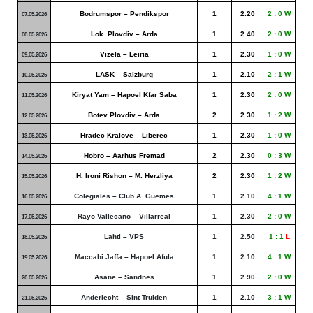
Bodrumspor – Pendikspor
1
2.20
2 : 0 W
07.05.2026
Lok. Plovdiv – Arda
1
2.40
2 : 0 W
08.05.2026
Vizela – Leiria
1
2.30
1 : 0 W
09.05.2026
LASK – Salzburg
1
2.10
2 : 1 W
10.05.2026
Kiryat Yam – Hapoel Kfar Saba
1
2.30
2 : 0 W
11.05.2026
Botev Plovdiv – Arda
2
2.30
1 : 2 W
12.05.2026
Hradec Kralove – Liberec
1
2.30
1 : 0 W
13.05.2026
Hobro – Aarhus Fremad
2
2.30
0 : 3 W
14.05.2026
H. Ironi Rishon – M. Herzliya
2
2.30
1 : 2 W
15.05.2026
Colegiales – Club A. Guemes
1
2.10
4 : 1 W
16.05.2026
Rayo Vallecano – Villarreal
1
2.30
2 : 0 W
17.05.2026
Lahti – VPS
1
2.50
1 : 1
L
18.05.2026
Maccabi Jaffa – Hapoel Afula
1
2.10
4 : 1 W
19.05.2026
Asane – Sandnes
1
2.90
2 : 0 W
20.05.2026
Anderlecht – Sint Truiden
1
2.10
3 : 1 W
21.05.2026