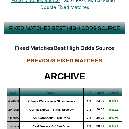
Fixed Matches Source
|
Sure 100% Match Fixed
|
Double Fixed Matches
FIXED MATCHES BEST HIGH ODDS SOURCE
Fixed Matches Best High Odds Source
PREVIOUS FIXED MATCHES
ARCHIVE
MATCH
Tip
Odds
Result
DATE
23.00
Polonia Warszawa – Skierniewice
2/1
0:1/3:1
01.08.2026
26.00
Gornik Zabrze – Slask Wroclaw
2/1
0:1/2:1
25.07.2026
26.00
Sp. Carapegua – Guairena
2/1
0:1/2:1
18.07.2026
23.00
Real Oruro – GV San Jose
2/1
0:1/3:1
11.07.2026