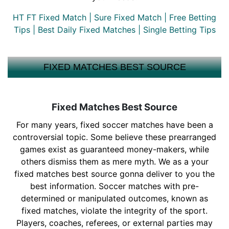
HT FT Fixed Match
|
Sure Fixed Match
|
Free Betting
Tips
|
Best Daily Fixed Matches
|
Single Betting Tips
FIXED MATCHES BEST SOURCE
Fixed Matches Best Source
For many years, fixed soccer matches have been a
controversial topic. Some believe these prearranged
games exist as guaranteed money-makers, while
others dismiss them as mere myth. We as a your
fixed matches best source gonna deliver to you the
best information. Soccer matches with pre-
determined or manipulated outcomes, known as
fixed matches, violate the integrity of the sport.
Players, coaches, referees, or external parties may