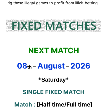
rig these illegal games to profit from illicit betting.
NEXT MATCH
08
August
2026
–
–
th
*
*
Saturday
SINGLE FIXED MATCH
Match :
[Half time/Full time]