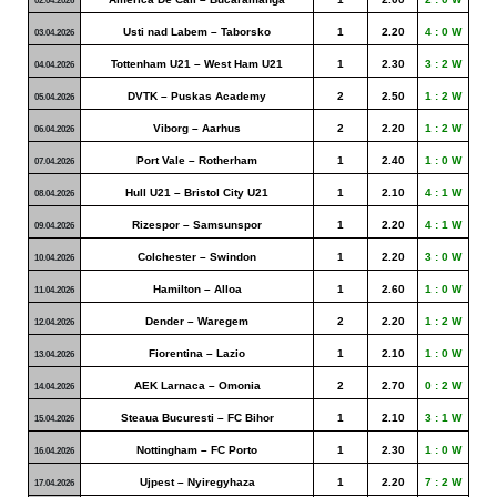
02.04.2026
Usti nad Labem – Taborsko
1
2.20
4 : 0 W
03.04.2026
Tottenham U21 – West Ham U21
1
2.30
3 : 2 W
04.04.2026
DVTK – Puskas Academy
2
2.50
1 : 2 W
05.04.2026
Viborg – Aarhus
2
2.20
1 : 2 W
06.04.2026
Port Vale – Rotherham
1
2.40
1 : 0 W
07.04.2026
Hull U21 – Bristol City U21
1
2.10
4 : 1 W
08.04.2026
Rizespor – Samsunspor
1
2.20
4 : 1 W
09.04.2026
Colchester – Swindon
1
2.20
3 : 0 W
10.04.2026
Hamilton – Alloa
1
2.60
1 : 0 W
11.04.2026
Dender – Waregem
2
2.20
1 : 2 W
12.04.2026
Fiorentina – Lazio
1
2.10
1 : 0 W
13.04.2026
AEK Larnaca – Omonia
2
2.70
0 : 2 W
14.04.2026
Steaua Bucuresti – FC Bihor
1
2.10
3 : 1 W
15.04.2026
Nottingham – FC Porto
1
2.30
1 : 0 W
16.04.2026
Ujpest – Nyiregyhaza
1
2.20
7 : 2 W
17.04.2026