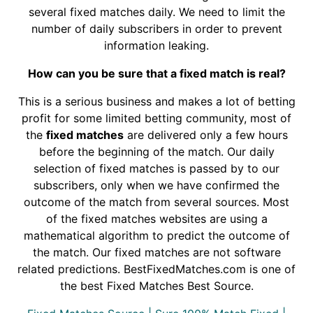
several fixed matches daily. We need to limit the
number of daily subscribers in order to prevent
information leaking.
How can you be sure that a fixed match is real?
This is a serious business and makes a lot of betting
profit for some limited betting community, most of
the
fixed matches
are delivered only a few hours
before the beginning of the match. Our daily
selection of fixed matches is passed by to our
subscribers, only when we have confirmed the
outcome of the match from several sources. Most
of the fixed matches websites are using a
mathematical algorithm to predict the outcome of
the match. Our fixed matches are not software
related predictions. BestFixedMatches.com is one of
the best Fixed Matches Best Source.