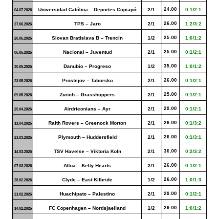
24.00
Universidad Católica – Deportes Copiapó
2/1
0:1/2:1
04.07.2026
26.00
TPS – Jaro
2/1
1:2/3:2
27.06.2026
25.00
Slovan Bratislava B – Trencin
1/2
1:0/1:2
20.06.2026
25.00
Nacional – Juventud
2/1
0:1/2:1
06.06.2026
35.00
Danubio – Progreso
1/2
1:0/1:2
30.05.2026
26.00
Prostejov – Taborsko
2/1
0:1/2:1
23.05.2026
25.00
Zurich – Grasshoppers
2/1
0:1/2:1
09.05.2026
29.00
Airdrieonians – Ayr
2/1
0:1/2:1
25.04.2026
26.00
Raith Rovers – Greenock Morton
2/1
0:1/3:2
11.04.2026
26.00
Plymouth – Huddersfield
2/1
0:1/3:1
21.03.2026
30.00
TSV Havelse – Viktoria Koln
2/1
0:2/3:2
14.03.2026
26.00
Alloa – Kelty Hearts
2/1
0:1/2:1
07.03.2026
26.00
Clyde – East Kilbride
1/2
1:0/1:3
28.02.2026
29.00
Huachipato – Palestino
2/1
0:1/2:1
21.02.2026
29.00
FC Copenhagen – Nordsjaelland
1/2
1:0/1:2
14.02.2026