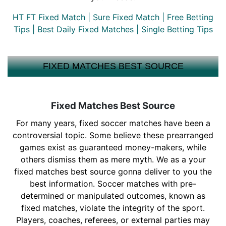
HT FT Fixed Match
|
Sure Fixed Match
|
Free Betting
Tips
|
Best Daily Fixed Matches
|
Single Betting Tips
FIXED MATCHES BEST SOURCE
Fixed Matches Best Source
For many years, fixed soccer matches have been a
controversial topic. Some believe these prearranged
games exist as guaranteed money-makers, while
others dismiss them as mere myth. We as a your
fixed matches best source gonna deliver to you the
best information. Soccer matches with pre-
determined or manipulated outcomes, known as
fixed matches, violate the integrity of the sport.
Players, coaches, referees, or external parties may