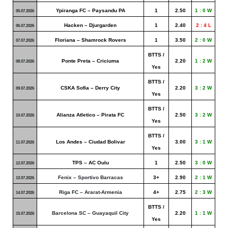
Ypiranga FC – Paysandu PA
1
2.50
1 : 0 W
05.07.2026
Hacken – Djurgarden
1
2.40
2 : 4 L
06.07.2026
Floriana – Shamrock Rovers
1
3.50
2 : 0 W
07.07.2026
BTTS /
Ponte Preta – Criciuma
2.20
1 : 2 W
08.07.2026
Yes
BTTS /
CSKA Sofia – Derry City
2.20
3 : 2 W
09.07.2026
Yes
BTTS /
Alianza Atletico – Pirata FC
2.50
3 : 2 W
10.07.2026
Yes
BTTS /
Los Andes – Ciudad Bolivar
3.00
3 : 1 W
11.07.2026
Yes
TPS – AC Oulu
1
2.50
3 : 0 W
12.07.2026
Fenix – Sportivo Barracas
3+
2.90
2 : 1 W
13.07.2026
Riga FC – Ararat-Armenia
4+
2.75
2 : 3 W
14.07.2026
BTTS /
Barcelona SC – Guayaquil City
2.20
1 : 1 W
15.07.2026
Yes