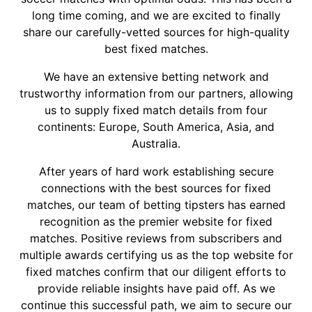
long time coming, and we are excited to finally
share our carefully-vetted sources for high-quality
best fixed matches.
We have an extensive betting network and
trustworthy information from our partners, allowing
us to supply fixed match details from four
continents: Europe, South America, Asia, and
Australia.
After years of hard work establishing secure
connections with the best sources for fixed
matches, our team of betting tipsters has earned
recognition as the premier website for fixed
matches. Positive reviews from subscribers and
multiple awards certifying us as the top website for
fixed matches confirm that our diligent efforts to
provide reliable insights have paid off. As we
continue this successful path, we aim to secure our