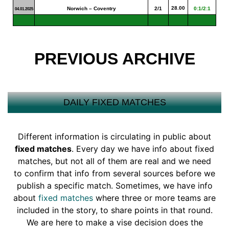
28.00
Norwich – Coventry
2/1
0:1/2:1
04.01.2025
PREVIOUS ARCHIVE
DAILY FIXED MATCHES
Different information is circulating in public about
fixed matches
. Every day we have info about fixed
matches, but not all of them are real and we need
to confirm that info from several sources before we
publish a specific match. Sometimes, we have info
about
fixed matches
where three or more teams are
included in the story, to share points in that round.
We are here to make a vise decision does the