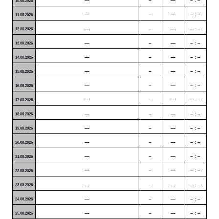
—
–
—
– : –
10.08.2026
—
–
—
– : –
11.08.2026
—
–
—
– : –
12.08.2026
—
–
—
– : –
13.08.2026
—
–
—
– : –
14.08.2026
—
–
—
– : –
15.08.2026
—
–
—
– : –
16.08.2026
—
–
—
– : –
17.08.2026
—
–
—
– : –
18.08.2026
—
–
—
– : –
19.08.2026
—
–
—
– : –
20.08.2026
—
–
—
– : –
21.08.2026
—
–
—
– : –
22.08.2026
—
–
—
– : –
23.08.2026
—
–
—
– : –
24.08.2026
—
–
—
– : –
25.08.2026