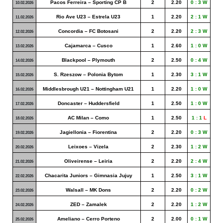
Pacos Ferreira – Sporting CP B
2
2.20
0 : 3 W
10.02.2026
Rio Ave U23 – Estrela U23
1
2.20
2 : 1 W
11.02.2026
Concordia – FC Botosani
2
2.20
2 : 3 W
12.02.2026
Cajamarca – Cusco
1
2.60
1 : 0 W
13.02.2026
Blackpool – Plymouth
2
2.50
0 : 4 W
14.02.2026
S. Rzeszow – Polonia Bytom
1
2.30
3 : 1 W
15.02.2026
Middlesbrough U21 – Nottingham U21
1
2.20
1 : 0 W
16.02.2026
Doncaster – Huddersfield
1
2.50
1 : 0 W
17.02.2026
AC Milan – Como
1
2.50
1 : 1
L
18.02.2026
Jagiellonia – Fiorentina
2
2.20
0 : 3 W
19.02.2026
Leixoes – Vizela
2
2.30
1 : 2 W
20.02.2026
Oliveirense – Leiria
2
2.20
2 : 4 W
21.02.2026
Chacarita Juniors – Gimnasia Jujuy
1
2.50
3 : 1 W
22.02.2026
Walsall – MK Dons
2
2.20
0 : 2 W
23.02.2026
ZED – Zamalek
2
2.20
1 : 2 W
24.02.2026
Ameliano – Cerro Porteno
2
2.00
0 : 1 W
25.02.2026