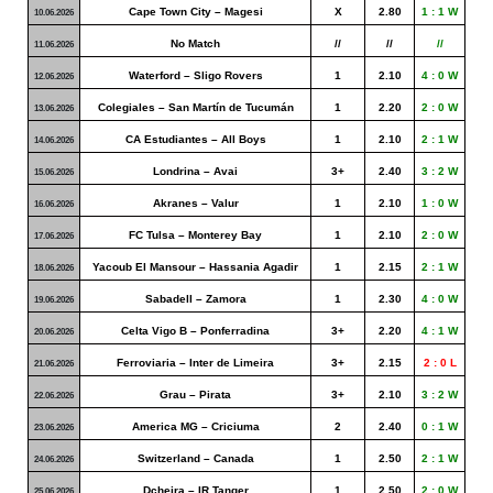
Cape Town City – Magesi
X
2.80
1 : 1 W
10.06.2026
No Match
//
//
//
11.06.2026
Waterford – Sligo Rovers
1
2.10
4 : 0 W
12.06.2026
Colegiales – San Martín de Tucumán
1
2.20
2 : 0 W
13.06.2026
CA Estudiantes – All Boys
1
2.10
2 : 1 W
14.06.2026
Londrina – Avai
3+
2.40
3 : 2 W
15.06.2026
Akranes – Valur
1
2.10
1 : 0 W
16.06.2026
FC Tulsa – Monterey Bay
1
2.10
2 : 0 W
17.06.2026
Yacoub El Mansour – Hassania Agadir
1
2.15
2 : 1 W
18.06.2026
Sabadell – Zamora
1
2.30
4 : 0 W
19.06.2026
Celta Vigo B – Ponferradina
3+
2.20
4 : 1 W
20.06.2026
Ferroviaria – Inter de Limeira
3+
2.15
2 : 0
L
21.06.2026
Grau – Pirata
3+
2.10
3 : 2 W
22.06.2026
America MG – Criciuma
2
2.40
0 : 1 W
23.06.2026
Switzerland – Canada
1
2.50
2 : 1 W
24.06.2026
Dcheira – IR Tanger
1
2.50
2 : 0 W
25.06.2026