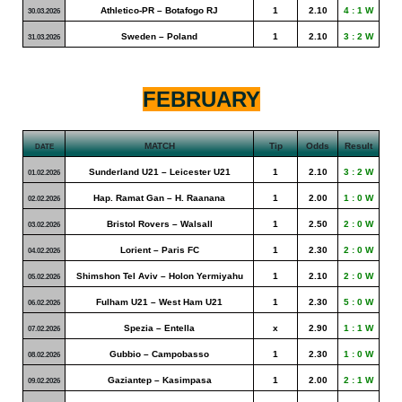
Athletico-PR – Botafogo RJ
1
2.10
4 : 1 W
30.03.2026
Sweden – Poland
1
2.10
3 : 2 W
31.03.2026
FEBRUARY
MATCH
Tip
Odds
Result
DATE
Sunderland U21 – Leicester U21
1
2.10
3 : 2 W
01.02.2026
Hap. Ramat Gan – H. Raanana
1
2.00
1 : 0 W
02.02.2026
Bristol Rovers – Walsall
1
2.50
2 : 0 W
03.02.2026
Lorient – Paris FC
1
2.30
2 : 0 W
04.02.2026
Shimshon Tel Aviv – Holon Yermiyahu
1
2.10
2 : 0 W
05.02.2026
Fulham U21 – West Ham U21
1
2.30
5 : 0 W
06.02.2026
Spezia – Entella
x
2.90
1 : 1 W
07.02.2026
Gubbio – Campobasso
1
2.30
1 : 0 W
08.02.2026
Gaziantep – Kasimpasa
1
2.00
2 : 1 W
09.02.2026