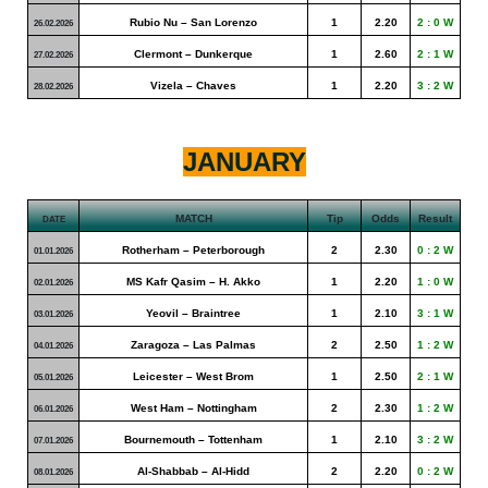
Rubio Nu – San Lorenzo
1
2.20
2 : 0 W
26.02.2026
Clermont – Dunkerque
1
2.60
2 : 1 W
27.02.2026
Vizela – Chaves
1
2.20
3 : 2 W
28.02.2026
JANUARY
MATCH
Tip
Odds
Result
DATE
Rotherham – Peterborough
2
2.30
0 : 2 W
01.01.2026
MS Kafr Qasim – H. Akko
1
2.20
1 : 0 W
02.01.2026
Yeovil – Braintree
1
2.10
3 : 1 W
03.01.2026
Zaragoza – Las Palmas
2
2.50
1 : 2 W
04.01.2026
Leicester – West Brom
1
2.50
2 : 1 W
05.01.2026
West Ham – Nottingham
2
2.30
1 : 2 W
06.01.2026
Bournemouth – Tottenham
1
2.10
3 : 2 W
07.01.2026
Al-Shabbab – Al-Hidd
2
2.20
0 : 2 W
08.01.2026