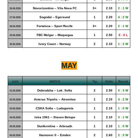
Novorizontino – Vila Nova FC
3+
2.10
2 : 1 W
26.06.2026
Sogndal – Egersund
1
2.20
4 : 2 W
27.06.2026
Fortaleza – Sport Recife
3+
2.20
2 : 1 W
28.06.2026
FBC Melgar – Moquegua
1
2.50
0 : 0
L
29.06.2026
Ivory Coast – Norway
2
2.10
1 : 2 W
30.06.2026
MAY
MATCH
Tip
Odds
Result
DATE
Dobrudzha – Lok. Sofia
2
2.50
0 : 3 W
01.05.2026
Asteras Tripolis – Atromitos
1
2.10
4 : 2 W
02.05.2026
CSKA Sofia – Ludogorets
1
2.10
1 : 0 W
03.05.2026
Istra 1961 – Slaven Belupo
1
2.10
3 : 1 W
04.05.2026
Dunfermline – Arbroath
1
2.10
1 : 0 W
05.05.2026
Hannover II – Emden
2
2.60
2 : 3 W
06.05.2026