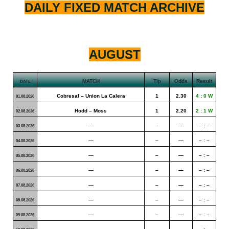
DAILY FIXED MATCH ARCHIVE
AUGUST
MATCH
Tip
Odds
Result
DATE
Cobresal – Union La Calera
1
2.30
4 : 0 W
01.08.2026
Hodd – Moss
1
2.20
2 : 1 W
02.08.2026
—
–
—
– : –
03.08.2026
—
–
—
– : –
04.08.2026
—
–
—
– : –
05.08.2026
—
–
—
– : –
06.08.2026
—
–
—
– : –
07.08.2026
—
–
—
– : –
08.08.2026
—
–
—
– : –
09.08.2026