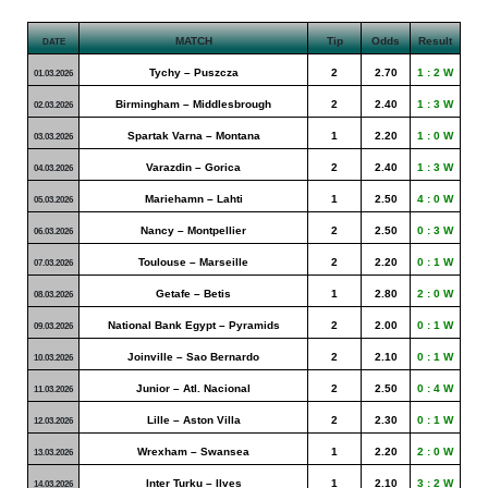
MATCH
Tip
Odds
Result
DATE
Tychy – Puszcza
2
2.70
1 : 2 W
01.03.2026
Birmingham – Middlesbrough
2
2.40
1 : 3 W
02.03.2026
Spartak Varna – Montana
1
2.20
1 : 0 W
03.03.2026
Varazdin – Gorica
2
2.40
1 : 3 W
04.03.2026
Mariehamn – Lahti
1
2.50
4 : 0 W
05.03.2026
Nancy – Montpellier
2
2.50
0 : 3 W
06.03.2026
Toulouse – Marseille
2
2.20
0 : 1 W
07.03.2026
Getafe – Betis
1
2.80
2 : 0 W
08.03.2026
National Bank Egypt – Pyramids
2
2.00
0 : 1 W
09.03.2026
Joinville – Sao Bernardo
2
2.10
0 : 1 W
10.03.2026
Junior – Atl. Nacional
2
2.50
0 : 4 W
11.03.2026
Lille – Aston Villa
2
2.30
0 : 1 W
12.03.2026
Wrexham – Swansea
1
2.20
2 : 0 W
13.03.2026
Inter Turku – Ilves
1
2.10
3 : 2 W
14.03.2026