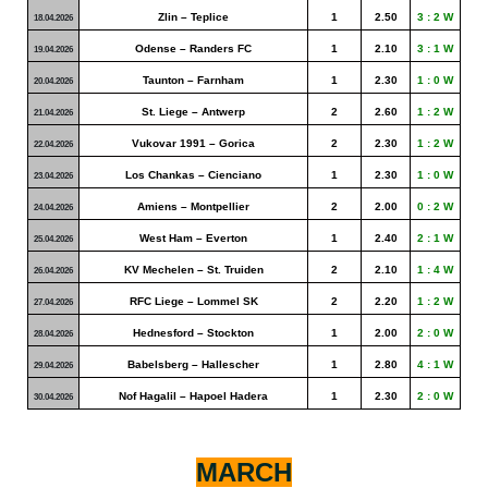
Zlin – Teplice
1
2.50
3 : 2 W
18.04.2026
Odense – Randers FC
1
2.10
3 : 1 W
19.04.2026
Taunton – Farnham
1
2.30
1 : 0 W
20.04.2026
St. Liege – Antwerp
2
2.60
1 : 2 W
21.04.2026
Vukovar 1991 – Gorica
2
2.30
1 : 2 W
22.04.2026
Los Chankas – Cienciano
1
2.30
1 : 0 W
23.04.2026
Amiens – Montpellier
2
2.00
0 : 2 W
24.04.2026
West Ham – Everton
1
2.40
2 : 1 W
25.04.2026
KV Mechelen – St. Truiden
2
2.10
1 : 4 W
26.04.2026
RFC Liege – Lommel SK
2
2.20
1 : 2 W
27.04.2026
Hednesford – Stockton
1
2.00
2 : 0 W
28.04.2026
Babelsberg – Hallescher
1
2.80
4 : 1 W
29.04.2026
Nof Hagalil – Hapoel Hadera
1
2.30
2 : 0 W
30.04.2026
MARCH