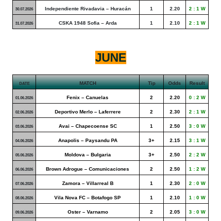
Independiente Rivadavia – Huracán
1
2.20
2 : 1 W
30.07.2026
CSKA 1948 Sofia – Arda
1
2.10
2 : 1 W
31.07.2026
JUNE
MATCH
Tip
Odds
Result
DATE
Fenix – Canuelas
2
2.20
0 : 2 W
01.06.2026
Deportivo Merlo – Laferrere
2
2.30
2 : 1 W
02.06.2026
Avai – Chapecoense SC
1
2.50
3 : 0 W
03.06.2026
Anapolis – Paysandu PA
3+
2.15
3 : 1 W
04.06.2026
Moldova – Bulgaria
3+
2.50
2 : 2 W
05.06.2026
Brown Adrogue – Comunicaciones
2
2.50
1 : 2 W
06.06.2026
Zamora – Villarreal B
1
2.30
2 : 0 W
07.06.2026
Vila Nova FC – Botafogo SP
1
2.10
1 : 0 W
08.06.2026
Oster – Varnamo
2
2.05
3 : 0 W
09.06.2026