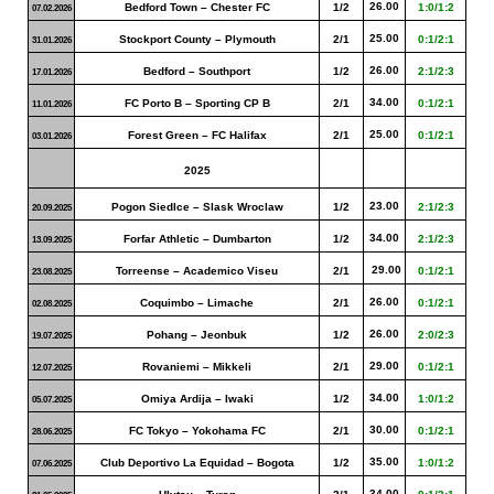
26.00
Bedford Town – Chester FC
1/2
1:0/1:2
07.02.2026
25.00
Stockport County – Plymouth
2/1
0:1/2:1
31.01.2026
26.00
Bedford – Southport
1/2
2:1/2:3
17.01.2026
34.00
FC Porto B – Sporting CP B
2/1
0:1/2:1
11.01.2026
25.00
Forest Green – FC Halifax
2/1
0:1/2:1
03.01.2026
2025
23.00
Pogon Siedlce – Slask Wroclaw
1/2
2:1/2:3
20.09.2025
34.00
Forfar Athletic – Dumbarton
1/2
2:1/2:3
13.09.2025
29.00
Torreense – Academico Viseu
2/1
0:1/2:1
23.08.2025
26.00
Coquimbo – Limache
2/1
0:1/2:1
02.08.2025
26.00
Pohang – Jeonbuk
1/2
2:0/2:3
19.07.2025
29.00
Rovaniemi – Mikkeli
2/1
0:1/2:1
12.07.2025
34.00
Omiya Ardija – Iwaki
1/2
1:0/1:2
05.07.2025
30.00
FC Tokyo – Yokohama FC
2/1
0:1/2:1
28.06.2025
35.00
Club Deportivo La Equidad – Bogota
1/2
1:0/1:2
07.06.2025
34.00