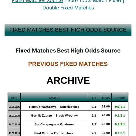
Fixed Matches Source
|
Sure 100% Match Fixed
|
Double Fixed Matches
FIXED MATCHES BEST HIGH ODDS SOURCE
Fixed Matches Best High Odds Source
PREVIOUS FIXED MATCHES
ARCHIVE
MATCH
Tip
Odds
Result
DATE
23.00
Polonia Warszawa – Skierniewice
2/1
0:1/3:1
01.08.2026
26.00
Gornik Zabrze – Slask Wroclaw
2/1
0:1/2:1
25.07.2026
26.00
Sp. Carapegua – Guairena
2/1
0:1/2:1
18.07.2026
23.00
Real Oruro – GV San Jose
2/1
0:1/3:1
11.07.2026