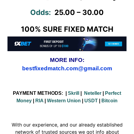
Odds:
25.00 – 30.00
100% SURE FIXED MATCH
MORE INFO:
bestfixedmatch.com@gmail.com
PAYMENT METHODS:
|
Skrill
|
Neteller
|
Perfect
Money
|
RIA
|
Western Union
|
USDT
|
Bitcoin
With our experience, and our already established
network of trusted sources we got info about