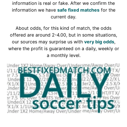
information is real or fake. After we confirm the
information we have
safe fixed matches
for the
current day.
About odds, for this kind of match, the odds
offered are around 2-4.00, but in some situations,
our sources may surprise us with
very big odds
,
where the profit is guaranteed on a daily, weekly or
a monthly level.