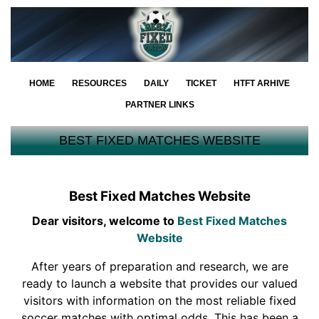
HOME
RESOURCES
DAILY
TICKET
HTFT ARHIVE
PARTNER LINKS
BEST FIXED MATCHES WEBSITE
Best Fixed Matches Website
Dear visitors, welcome to
Best Fixed Matches
Website
After years of preparation and research, we are
ready to launch a website that provides our valued
visitors with information on the most reliable fixed
soccer matches with optimal odds. This has been a