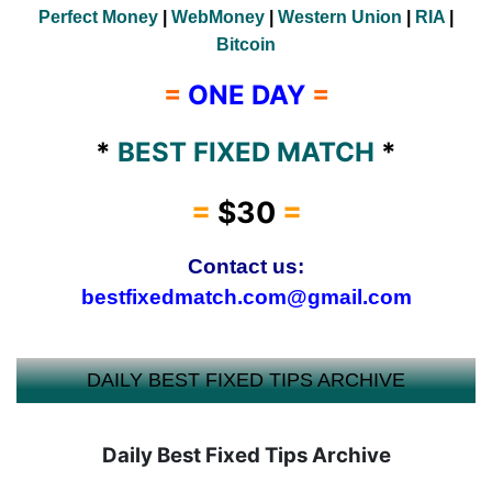
Perfect Money
|
WebMoney
|
Western Union
|
RIA
|
Bitcoin
=
ONE DAY
=
*
BEST FIXED MATCH
*
=
$30
=
Contact us:
bestfixedmatch.com@gmail.com
DAILY BEST FIXED TIPS ARCHIVE
Daily Best Fixed Tips Archive