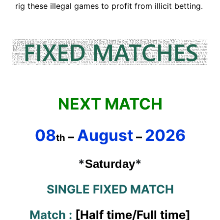
rig these illegal games to profit from illicit betting.
NEXT MATCH
08
August
2026
–
–
th
*
*
Saturday
SINGLE FIXED MATCH
Match :
[Half time/Full time]