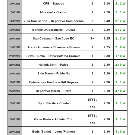
CRB – Nautico
1
2.10
2 : 1 W
16.07.2026
Mirassol – Gremio
1
2.20
2 : 1 W
17.07.2026
Villa San Carlos – Deportivo Camioneros
2
2.40
0 : 2 W
18.07.2026
Tecnico Universitario – Aucas
2
2.20
0 : 1 W
19.07.2026
Sao Caetano – Sao Jose EC
3+
2.25
1 : 2 W
20.07.2026
Ararat-Armenia – Shamrock Rovers
1
2.25
2 : 0 W
21.07.2026
Levski Sofia – Universitatea Craiova
1
2.30
1 : 0 W
22.07.2026
Hajduk Split – Pafos
1
2.30
2 : 0 W
23.07.2026
2 de Mayo – Rubio Nu
1
2.20
1 : 0 W
24.07.2026
Defensores Unidos – UAI Urquiza
X
2.90
1 : 1 W
25.07.2026
Deportivo Moron – Ferro
1
3.10
4 : 0 W
26.07.2026
BTTS /
Sport Recife – Cuiaba
2.20
1 : 1 W
27.07.2026
Yes
BTTS /
Ponte Preta – Athletic Club
2.10
1 : 1 W
28.07.2026
Yes
Betis (Spain) – Lyon (France)
1
2.30
4 : 0 W
29.07.2026