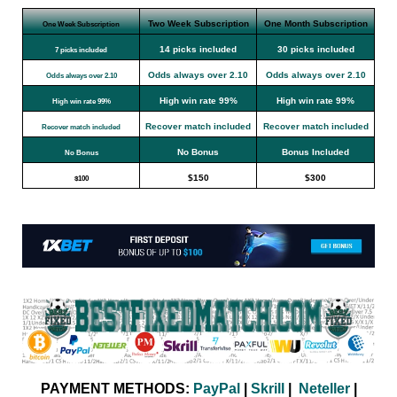
Two Week Subscription
One Month Subscription
One Week Subscription
14 picks included
30 picks included
7 picks included
Odds always over 2.10
Odds always over 2.10
Odds always over 2.10
High win rate 99%
High win rate 99%
High win rate 99%
Recover match included
Recover match included
Recover match included
No Bonus
Bonus Included
No Bonus
$150
$300
$100
PAYMENT METHODS:
PayPal
|
Skrill
|
Neteller
|