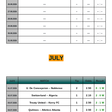
—
–
—
– : –
26.08.2026
—
–
—
– : –
27.08.2026
—
–
—
– : –
28.08.2026
—
–
—
– : –
29.08.2026
—
–
—
– : –
30.08.2026
—
–
—
– : –
31.08.2026
JULY
MATCH
Tip
Odds
Result
DATE
U. De Concepcion – Nublense
2
2.50
0 : 1 W
01.07.2026
Switzerland – Algeria
1
2.10
2 : 0 W
02.07.2026
Treaty United – Kerry FC
1
2.50
2 : 1 W
03.07.2026
Quilmes – Atletico Atlanta
1
2.50
2 : 1 W
04.07.2026