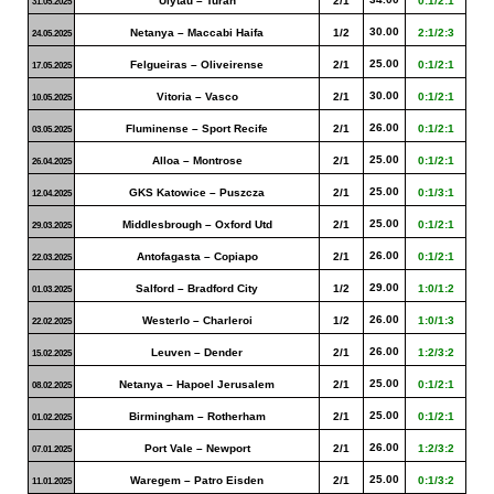
Ulytau – Turan
2/1
0:1/2:1
31.05.2025
30.00
Netanya – Maccabi Haifa
1/2
2:1/2:3
24.05.2025
25.00
Felgueiras – Oliveirense
2/1
0:1/2:1
17.05.2025
30.00
Vitoria – Vasco
2/1
0:1/2:1
10.05.2025
26.00
Fluminense – Sport Recife
2/1
0:1/2:1
03.05.2025
25.00
Alloa – Montrose
2/1
0:1/2:1
26.04.2025
25.00
GKS Katowice – Puszcza
2/1
0:1/3:1
12.04.2025
25.00
Middlesbrough – Oxford Utd
2/1
0:1/2:1
29.03.2025
26.00
Antofagasta – Copiapo
2/1
0:1/2:1
22.03.2025
29.00
Salford – Bradford City
1/2
1:0/1:2
01.03.2025
26.00
Westerlo – Charleroi
1/2
1:0/1:3
22.02.2025
26.00
Leuven – Dender
2/1
1:2/3:2
15.02.2025
25.00
Netanya – Hapoel Jerusalem
2/1
0:1/2:1
08.02.2025
25.00
Birmingham – Rotherham
2/1
0:1/2:1
01.02.2025
26.00
Port Vale – Newport
2/1
1:2/3:2
07.01.2025
25.00
Waregem – Patro Eisden
2/1
0:1/3:2
11.01.2025