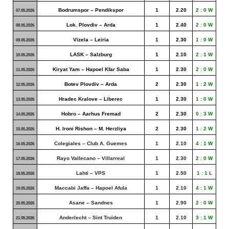
Bodrumspor – Pendikspor
1
2.20
2 : 0 W
07.05.2026
Lok. Plovdiv – Arda
1
2.40
2 : 0 W
08.05.2026
Vizela – Leiria
1
2.30
1 : 0 W
09.05.2026
LASK – Salzburg
1
2.10
2 : 1 W
10.05.2026
Kiryat Yam – Hapoel Kfar Saba
1
2.30
2 : 0 W
11.05.2026
Botev Plovdiv – Arda
2
2.30
1 : 2 W
12.05.2026
Hradec Kralove – Liberec
1
2.30
1 : 0 W
13.05.2026
Hobro – Aarhus Fremad
2
2.30
0 : 3 W
14.05.2026
H. Ironi Rishon – M. Herzliya
2
2.30
1 : 2 W
15.05.2026
Colegiales – Club A. Guemes
1
2.10
4 : 1 W
16.05.2026
Rayo Vallecano – Villarreal
1
2.30
2 : 0 W
17.05.2026
Lahti – VPS
1
2.50
1 : 1
L
18.05.2026
Maccabi Jaffa – Hapoel Afula
1
2.10
4 : 1 W
19.05.2026
Asane – Sandnes
1
2.90
2 : 0 W
20.05.2026
Anderlecht – Sint Truiden
1
2.10
3 : 1 W
21.05.2026