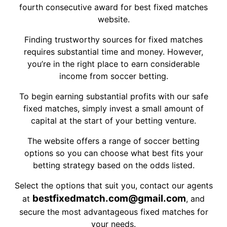
fourth consecutive award for best fixed matches
website.
Finding trustworthy sources for fixed matches
requires substantial time and money. However,
you’re in the right place to earn considerable
income from soccer betting.
To begin earning substantial profits with our safe
fixed matches, simply invest a small amount of
capital at the start of your betting venture.
The website offers a range of soccer betting
options so you can choose what best fits your
betting strategy based on the odds listed.
Select the options that suit you, contact our agents
bestfixedmatch.com@gmail.com
at
, and
secure the most advantageous fixed matches for
your needs.