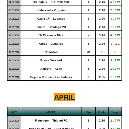
Breidablik – KR Reykjavik
1
2.45
6 : 3 W
22.05.2026
Halmstad – Orgryte
1
2.10
2 : 0 W
23.05.2026
Cadiz CF – Leganes
1
2.50
3 : 0 W
24.05.2026
Ituano – Botafogo PB
1
2.10
1 : 0 W
25.05.2026
St Etienne – Nice
X
3.10
0 : 0 W
26.05.2026
Chico – Llaneros
1
2.25
0 : 1
L
27.05.2026
No Match
///
///
///
28.05.2026
Bray – Wexford
1
2.10
4 : 1 W
29.05.2026
Aalborg – Koge
1
2.20
1 : 0 W
30.05.2026
Dep. La Coruna – Las Palmas
2
2.35
1 : 2 W
31.05.2026
APRIL
MATCH
Tip
Odds
Result
DATE
F. Amager – Thisted FC
1
2.10
2 : 0 W
01.04.2026
America De Cali – Bucaramanga
1
2.00
2 : 0 W