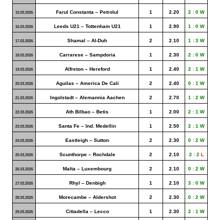
Farul Constanta – Petrolul
1
2.20
2 : 0 W
15.03.2026
Leeds U21 – Tottenham U21
1
2.90
1 : 0 W
16.03.2026
Shamal – Al-Duh
2
2.10
1 : 3 W
17.03.2026
Carrarese – Sampdoria
1
2.30
2 : 0 W
18.03.2026
Alfreton – Hereford
1
2.40
2 : 1 W
19.03.2026
Aguilas – America De Cali
2
2.40
0 : 1 W
20.03.2026
Ingolstadt – Alemannia Aachen
2
2.70
1 : 2 W
21.03.2026
Ath Bilbao – Betis
1
2.00
2 : 1 W
22.03.2026
Santa Fe – Ind. Medellin
1
2.50
2 : 1 W
23.03.2026
Eastleigh – Sutton
2
2.30
0 : 2 W
24.03.2026
Scunthorpe – Rochdale
2
2.10
2 : 2
L
25.03.2026
Malta – Luxembourg
2
2.10
0 : 2 W
26.03.2026
Rhyl – Denbigh
1
2.10
3 : 0 W
27.03.2026
Morecambe – Aldershot
2
2.30
0 : 2 W
28.03.2026
Cittadella – Lecco
1
2.30
2 : 1 W
29.03.2026