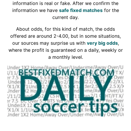
information is real or fake. After we confirm the
information we have
safe fixed matches
for the
current day.
About odds, for this kind of match, the odds
offered are around 2-4.00, but in some situations,
our sources may surprise us with
very big odds
,
where the profit is guaranteed on a daily, weekly or
a monthly level.