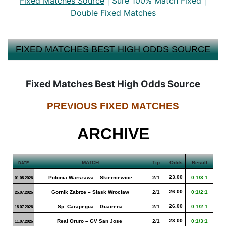
Fixed Matches Source
|
Sure 100% Match Fixed
|
Double Fixed Matches
FIXED MATCHES BEST HIGH ODDS SOURCE
Fixed Matches Best High Odds Source
PREVIOUS FIXED MATCHES
ARCHIVE
MATCH
Tip
Odds
Result
DATE
23.00
Polonia Warszawa – Skierniewice
2/1
0:1/3:1
01.08.2026
26.00
Gornik Zabrze – Slask Wroclaw
2/1
0:1/2:1
25.07.2026
26.00
Sp. Carapegua – Guairena
2/1
0:1/2:1
18.07.2026
23.00
Real Oruro – GV San Jose
2/1
0:1/3:1
11.07.2026