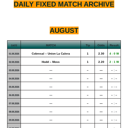
DAILY FIXED MATCH ARCHIVE
AUGUST
MATCH
Tip
Odds
Result
DATE
Cobresal – Union La Calera
1
2.30
4 : 0 W
01.08.2026
Hodd – Moss
1
2.20
2 : 1 W
02.08.2026
—
–
—
– : –
03.08.2026
—
–
—
– : –
04.08.2026
—
–
—
– : –
05.08.2026
—
–
—
– : –
06.08.2026
—
–
—
– : –
07.08.2026
—
–
—
– : –
08.08.2026
—
–
—
– : –
09.08.2026