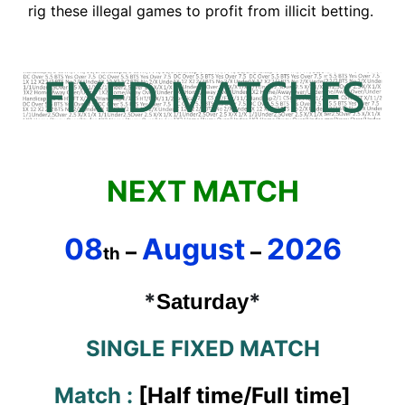
rig these illegal games to profit from illicit betting.
NEXT MATCH
08
August
2026
–
–
th
*
*
Saturday
SINGLE FIXED MATCH
Match :
[Half time/Full time]