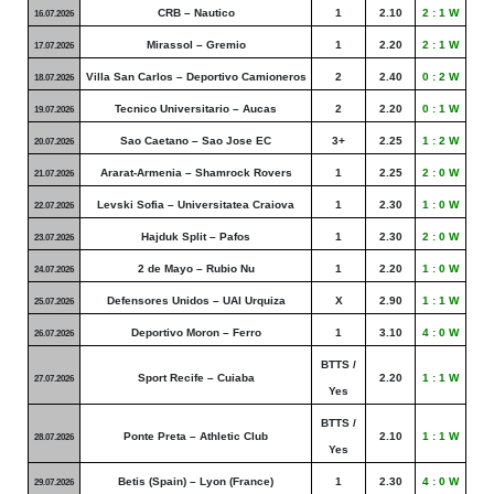
CRB – Nautico
1
2.10
2 : 1 W
16.07.2026
Mirassol – Gremio
1
2.20
2 : 1 W
17.07.2026
Villa San Carlos – Deportivo Camioneros
2
2.40
0 : 2 W
18.07.2026
Tecnico Universitario – Aucas
2
2.20
0 : 1 W
19.07.2026
Sao Caetano – Sao Jose EC
3+
2.25
1 : 2 W
20.07.2026
Ararat-Armenia – Shamrock Rovers
1
2.25
2 : 0 W
21.07.2026
Levski Sofia – Universitatea Craiova
1
2.30
1 : 0 W
22.07.2026
Hajduk Split – Pafos
1
2.30
2 : 0 W
23.07.2026
2 de Mayo – Rubio Nu
1
2.20
1 : 0 W
24.07.2026
Defensores Unidos – UAI Urquiza
X
2.90
1 : 1 W
25.07.2026
Deportivo Moron – Ferro
1
3.10
4 : 0 W
26.07.2026
BTTS /
Sport Recife – Cuiaba
2.20
1 : 1 W
27.07.2026
Yes
BTTS /
Ponte Preta – Athletic Club
2.10
1 : 1 W
28.07.2026
Yes
Betis (Spain) – Lyon (France)
1
2.30
4 : 0 W
29.07.2026