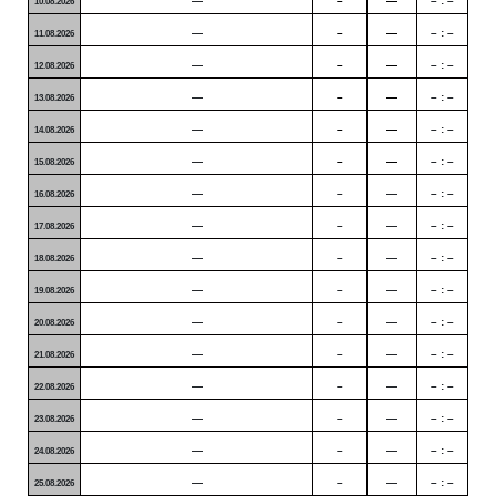
—
–
—
– : –
10.08.2026
—
–
—
– : –
11.08.2026
—
–
—
– : –
12.08.2026
—
–
—
– : –
13.08.2026
—
–
—
– : –
14.08.2026
—
–
—
– : –
15.08.2026
—
–
—
– : –
16.08.2026
—
–
—
– : –
17.08.2026
—
–
—
– : –
18.08.2026
—
–
—
– : –
19.08.2026
—
–
—
– : –
20.08.2026
—
–
—
– : –
21.08.2026
—
–
—
– : –
22.08.2026
—
–
—
– : –
23.08.2026
—
–
—
– : –
24.08.2026
—
–
—
– : –
25.08.2026