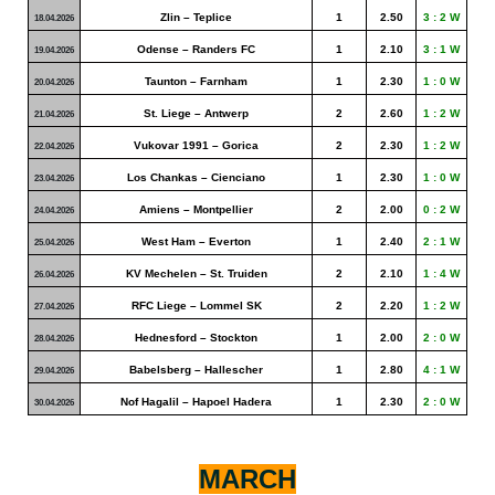
Zlin – Teplice
1
2.50
3 : 2 W
18.04.2026
Odense – Randers FC
1
2.10
3 : 1 W
19.04.2026
Taunton – Farnham
1
2.30
1 : 0 W
20.04.2026
St. Liege – Antwerp
2
2.60
1 : 2 W
21.04.2026
Vukovar 1991 – Gorica
2
2.30
1 : 2 W
22.04.2026
Los Chankas – Cienciano
1
2.30
1 : 0 W
23.04.2026
Amiens – Montpellier
2
2.00
0 : 2 W
24.04.2026
West Ham – Everton
1
2.40
2 : 1 W
25.04.2026
KV Mechelen – St. Truiden
2
2.10
1 : 4 W
26.04.2026
RFC Liege – Lommel SK
2
2.20
1 : 2 W
27.04.2026
Hednesford – Stockton
1
2.00
2 : 0 W
28.04.2026
Babelsberg – Hallescher
1
2.80
4 : 1 W
29.04.2026
Nof Hagalil – Hapoel Hadera
1
2.30
2 : 0 W
30.04.2026
MARCH