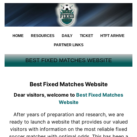
HOME
RESOURCES
DAILY
TICKET
HTFT ARHIVE
PARTNER LINKS
BEST FIXED MATCHES WEBSITE
Best Fixed Matches Website
Dear visitors, welcome to
Best Fixed Matches
Website
After years of preparation and research, we are
ready to launch a website that provides our valued
visitors with information on the most reliable fixed
soccer matches with optimal odds. This has been a