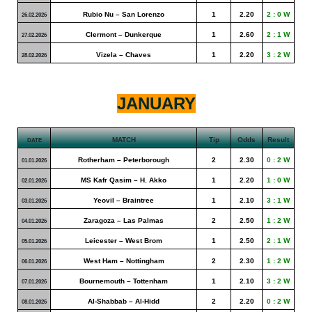
Rubio Nu – San Lorenzo
1
2.20
2 : 0 W
26.02.2026
Clermont – Dunkerque
1
2.60
2 : 1 W
27.02.2026
Vizela – Chaves
1
2.20
3 : 2 W
28.02.2026
JANUARY
MATCH
Tip
Odds
Result
DATE
Rotherham – Peterborough
2
2.30
0 : 2 W
01.01.2026
MS Kafr Qasim – H. Akko
1
2.20
1 : 0 W
02.01.2026
Yeovil – Braintree
1
2.10
3 : 1 W
03.01.2026
Zaragoza – Las Palmas
2
2.50
1 : 2 W
04.01.2026
Leicester – West Brom
1
2.50
2 : 1 W
05.01.2026
West Ham – Nottingham
2
2.30
1 : 2 W
06.01.2026
Bournemouth – Tottenham
1
2.10
3 : 2 W
07.01.2026
Al-Shabbab – Al-Hidd
2
2.20
0 : 2 W
08.01.2026