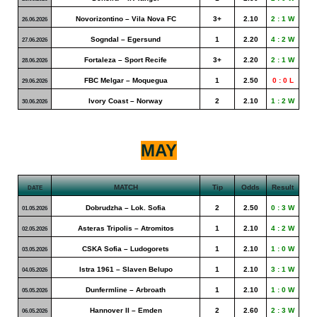
Novorizontino – Vila Nova FC
3+
2.10
2 : 1 W
26.06.2026
Sogndal – Egersund
1
2.20
4 : 2 W
27.06.2026
Fortaleza – Sport Recife
3+
2.20
2 : 1 W
28.06.2026
FBC Melgar – Moquegua
1
2.50
0 : 0
L
29.06.2026
Ivory Coast – Norway
2
2.10
1 : 2 W
30.06.2026
MAY
MATCH
Tip
Odds
Result
DATE
Dobrudzha – Lok. Sofia
2
2.50
0 : 3 W
01.05.2026
Asteras Tripolis – Atromitos
1
2.10
4 : 2 W
02.05.2026
CSKA Sofia – Ludogorets
1
2.10
1 : 0 W
03.05.2026
Istra 1961 – Slaven Belupo
1
2.10
3 : 1 W
04.05.2026
Dunfermline – Arbroath
1
2.10
1 : 0 W
05.05.2026
Hannover II – Emden
2
2.60
2 : 3 W
06.05.2026