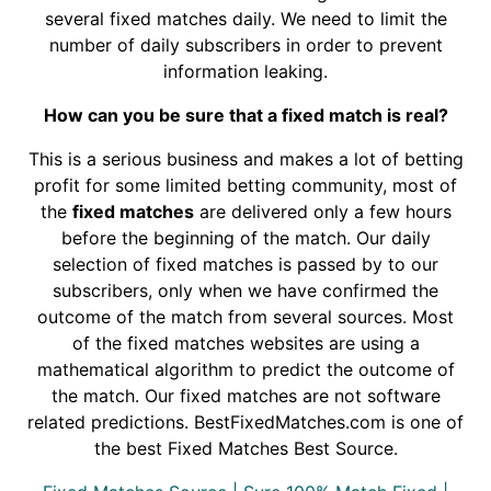
several fixed matches daily. We need to limit the
number of daily subscribers in order to prevent
information leaking.
How can you be sure that a fixed match is real?
This is a serious business and makes a lot of betting
profit for some limited betting community, most of
the
fixed matches
are delivered only a few hours
before the beginning of the match. Our daily
selection of fixed matches is passed by to our
subscribers, only when we have confirmed the
outcome of the match from several sources. Most
of the fixed matches websites are using a
mathematical algorithm to predict the outcome of
the match. Our fixed matches are not software
related predictions. BestFixedMatches.com is one of
the best Fixed Matches Best Source.