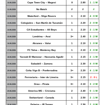
Cape Town City – Magesi
X
2.80
1 : 1 W
10.06.2026
No Match
//
//
//
11.06.2026
Waterford – Sligo Rovers
1
2.10
4 : 0 W
12.06.2026
Colegiales – San Martín de Tucumán
1
2.20
2 : 0 W
13.06.2026
CA Estudiantes – All Boys
1
2.10
2 : 1 W
14.06.2026
Londrina – Avai
3+
2.40
3 : 2 W
15.06.2026
Akranes – Valur
1
2.10
1 : 0 W
16.06.2026
FC Tulsa – Monterey Bay
1
2.10
2 : 0 W
17.06.2026
Yacoub El Mansour – Hassania Agadir
1
2.15
2 : 1 W
18.06.2026
Sabadell – Zamora
1
2.30
4 : 0 W
19.06.2026
Celta Vigo B – Ponferradina
3+
2.20
4 : 1 W
20.06.2026
Ferroviaria – Inter de Limeira
3+
2.15
2 : 0
L
21.06.2026
Grau – Pirata
3+
2.10
3 : 2 W
22.06.2026
America MG – Criciuma
2
2.40
0 : 1 W
23.06.2026
Switzerland – Canada
1
2.50
2 : 1 W
24.06.2026
Dcheira – IR Tanger
1
2.50
2 : 0 W
25.06.2026