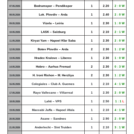
Bodrumspor – Pendikspor
1
2.20
2 : 0 W
07.05.2026
Lok. Plovdiv – Arda
1
2.40
2 : 0 W
08.05.2026
Vizela – Leiria
1
2.30
1 : 0 W
09.05.2026
LASK – Salzburg
1
2.10
2 : 1 W
10.05.2026
Kiryat Yam – Hapoel Kfar Saba
1
2.30
2 : 0 W
11.05.2026
Botev Plovdiv – Arda
2
2.30
1 : 2 W
12.05.2026
Hradec Kralove – Liberec
1
2.30
1 : 0 W
13.05.2026
Hobro – Aarhus Fremad
2
2.30
0 : 3 W
14.05.2026
H. Ironi Rishon – M. Herzliya
2
2.30
1 : 2 W
15.05.2026
Colegiales – Club A. Guemes
1
2.10
4 : 1 W
16.05.2026
Rayo Vallecano – Villarreal
1
2.30
2 : 0 W
17.05.2026
Lahti – VPS
1
2.50
1 : 1
L
18.05.2026
Maccabi Jaffa – Hapoel Afula
1
2.10
4 : 1 W
19.05.2026
Asane – Sandnes
1
2.90
2 : 0 W
20.05.2026
Anderlecht – Sint Truiden
1
2.10
3 : 1 W
21.05.2026