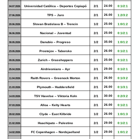
24.00
Universidad Católica – Deportes Copiapó
2/1
0:1/2:1
04.07.2026
26.00
TPS – Jaro
2/1
1:2/3:2
27.06.2026
25.00
Slovan Bratislava B – Trencin
1/2
1:0/1:2
20.06.2026
25.00
Nacional – Juventud
2/1
0:1/2:1
06.06.2026
35.00
Danubio – Progreso
1/2
1:0/1:2
30.05.2026
26.00
Prostejov – Taborsko
2/1
0:1/2:1
23.05.2026
25.00
Zurich – Grasshoppers
2/1
0:1/2:1
09.05.2026
29.00
Airdrieonians – Ayr
2/1
0:1/2:1
25.04.2026
26.00
Raith Rovers – Greenock Morton
2/1
0:1/3:2
11.04.2026
26.00
Plymouth – Huddersfield
2/1
0:1/3:1
21.03.2026
30.00
TSV Havelse – Viktoria Koln
2/1
0:2/3:2
14.03.2026
26.00
Alloa – Kelty Hearts
2/1
0:1/2:1
07.03.2026
26.00
Clyde – East Kilbride
1/2
1:0/1:3
28.02.2026
29.00
Huachipato – Palestino
2/1
0:1/2:1
21.02.2026
29.00
FC Copenhagen – Nordsjaelland
1/2
1:0/1:2
14.02.2026