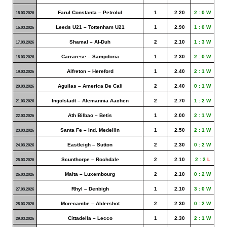
Farul Constanta – Petrolul
1
2.20
2 : 0 W
15.03.2026
Leeds U21 – Tottenham U21
1
2.90
1 : 0 W
16.03.2026
Shamal – Al-Duh
2
2.10
1 : 3 W
17.03.2026
Carrarese – Sampdoria
1
2.30
2 : 0 W
18.03.2026
Alfreton – Hereford
1
2.40
2 : 1 W
19.03.2026
Aguilas – America De Cali
2
2.40
0 : 1 W
20.03.2026
Ingolstadt – Alemannia Aachen
2
2.70
1 : 2 W
21.03.2026
Ath Bilbao – Betis
1
2.00
2 : 1 W
22.03.2026
Santa Fe – Ind. Medellin
1
2.50
2 : 1 W
23.03.2026
Eastleigh – Sutton
2
2.30
0 : 2 W
24.03.2026
Scunthorpe – Rochdale
2
2.10
2 : 2
L
25.03.2026
Malta – Luxembourg
2
2.10
0 : 2 W
26.03.2026
Rhyl – Denbigh
1
2.10
3 : 0 W
27.03.2026
Morecambe – Aldershot
2
2.30
0 : 2 W
28.03.2026
Cittadella – Lecco
1
2.30
2 : 1 W
29.03.2026