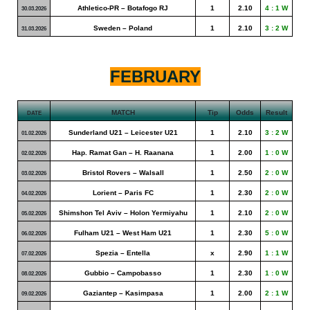
Athletico-PR – Botafogo RJ
1
2.10
4 : 1 W
30.03.2026
Sweden – Poland
1
2.10
3 : 2 W
31.03.2026
FEBRUARY
MATCH
Tip
Odds
Result
DATE
Sunderland U21 – Leicester U21
1
2.10
3 : 2 W
01.02.2026
Hap. Ramat Gan – H. Raanana
1
2.00
1 : 0 W
02.02.2026
Bristol Rovers – Walsall
1
2.50
2 : 0 W
03.02.2026
Lorient – Paris FC
1
2.30
2 : 0 W
04.02.2026
Shimshon Tel Aviv – Holon Yermiyahu
1
2.10
2 : 0 W
05.02.2026
Fulham U21 – West Ham U21
1
2.30
5 : 0 W
06.02.2026
Spezia – Entella
x
2.90
1 : 1 W
07.02.2026
Gubbio – Campobasso
1
2.30
1 : 0 W
08.02.2026
Gaziantep – Kasimpasa
1
2.00
2 : 1 W
09.02.2026