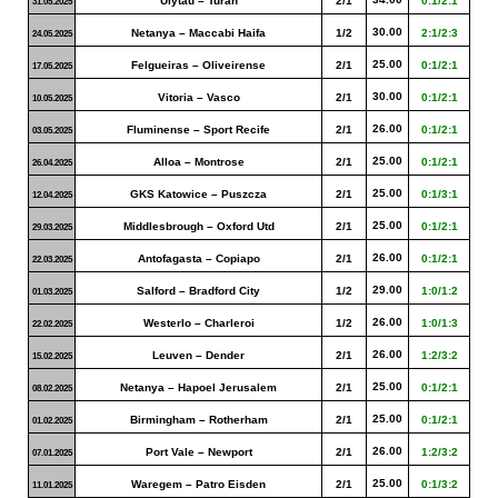
Ulytau – Turan
2/1
0:1/2:1
31.05.2025
30.00
Netanya – Maccabi Haifa
1/2
2:1/2:3
24.05.2025
25.00
Felgueiras – Oliveirense
2/1
0:1/2:1
17.05.2025
30.00
Vitoria – Vasco
2/1
0:1/2:1
10.05.2025
26.00
Fluminense – Sport Recife
2/1
0:1/2:1
03.05.2025
25.00
Alloa – Montrose
2/1
0:1/2:1
26.04.2025
25.00
GKS Katowice – Puszcza
2/1
0:1/3:1
12.04.2025
25.00
Middlesbrough – Oxford Utd
2/1
0:1/2:1
29.03.2025
26.00
Antofagasta – Copiapo
2/1
0:1/2:1
22.03.2025
29.00
Salford – Bradford City
1/2
1:0/1:2
01.03.2025
26.00
Westerlo – Charleroi
1/2
1:0/1:3
22.02.2025
26.00
Leuven – Dender
2/1
1:2/3:2
15.02.2025
25.00
Netanya – Hapoel Jerusalem
2/1
0:1/2:1
08.02.2025
25.00
Birmingham – Rotherham
2/1
0:1/2:1
01.02.2025
26.00
Port Vale – Newport
2/1
1:2/3:2
07.01.2025
25.00
Waregem – Patro Eisden
2/1
0:1/3:2
11.01.2025