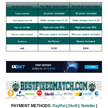
Two Week Subscription
One Month Subscription
One Week Subscription
14 picks included
30 picks included
7 picks included
Odds always over 2.10
Odds always over 2.10
Odds always over 2.10
High win rate 99%
High win rate 99%
High win rate 99%
Recover match included
Recover match included
Recover match included
No Bonus
Bonus Included
No Bonus
$150
$300
$100
PAYMENT METHODS:
PayPal
|
Skrill
|
Neteller
|