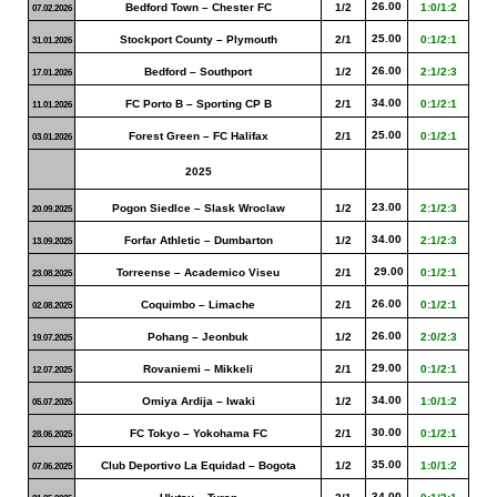
26.00
Bedford Town – Chester FC
1/2
1:0/1:2
07.02.2026
25.00
Stockport County – Plymouth
2/1
0:1/2:1
31.01.2026
26.00
Bedford – Southport
1/2
2:1/2:3
17.01.2026
34.00
FC Porto B – Sporting CP B
2/1
0:1/2:1
11.01.2026
25.00
Forest Green – FC Halifax
2/1
0:1/2:1
03.01.2026
2025
23.00
Pogon Siedlce – Slask Wroclaw
1/2
2:1/2:3
20.09.2025
34.00
Forfar Athletic – Dumbarton
1/2
2:1/2:3
13.09.2025
29.00
Torreense – Academico Viseu
2/1
0:1/2:1
23.08.2025
26.00
Coquimbo – Limache
2/1
0:1/2:1
02.08.2025
26.00
Pohang – Jeonbuk
1/2
2:0/2:3
19.07.2025
29.00
Rovaniemi – Mikkeli
2/1
0:1/2:1
12.07.2025
34.00
Omiya Ardija – Iwaki
1/2
1:0/1:2
05.07.2025
30.00
FC Tokyo – Yokohama FC
2/1
0:1/2:1
28.06.2025
35.00
Club Deportivo La Equidad – Bogota
1/2
1:0/1:2
07.06.2025
34.00