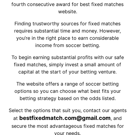
fourth consecutive award for best fixed matches
website.
Finding trustworthy sources for fixed matches
requires substantial time and money. However,
you’re in the right place to earn considerable
income from soccer betting.
To begin earning substantial profits with our safe
fixed matches, simply invest a small amount of
capital at the start of your betting venture.
The website offers a range of soccer betting
options so you can choose what best fits your
betting strategy based on the odds listed.
Select the options that suit you, contact our agents
bestfixedmatch.com@gmail.com
at
, and
secure the most advantageous fixed matches for
your needs.