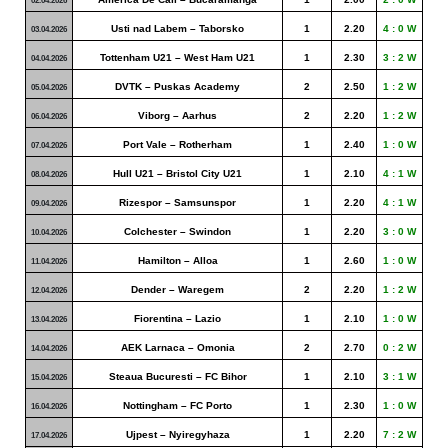
02.04.2026
Usti nad Labem – Taborsko
1
2.20
4 : 0 W
03.04.2026
Tottenham U21 – West Ham U21
1
2.30
3 : 2 W
04.04.2026
DVTK – Puskas Academy
2
2.50
1 : 2 W
05.04.2026
Viborg – Aarhus
2
2.20
1 : 2 W
06.04.2026
Port Vale – Rotherham
1
2.40
1 : 0 W
07.04.2026
Hull U21 – Bristol City U21
1
2.10
4 : 1 W
08.04.2026
Rizespor – Samsunspor
1
2.20
4 : 1 W
09.04.2026
Colchester – Swindon
1
2.20
3 : 0 W
10.04.2026
Hamilton – Alloa
1
2.60
1 : 0 W
11.04.2026
Dender – Waregem
2
2.20
1 : 2 W
12.04.2026
Fiorentina – Lazio
1
2.10
1 : 0 W
13.04.2026
AEK Larnaca – Omonia
2
2.70
0 : 2 W
14.04.2026
Steaua Bucuresti – FC Bihor
1
2.10
3 : 1 W
15.04.2026
Nottingham – FC Porto
1
2.30
1 : 0 W
16.04.2026
Ujpest – Nyiregyhaza
1
2.20
7 : 2 W
17.04.2026