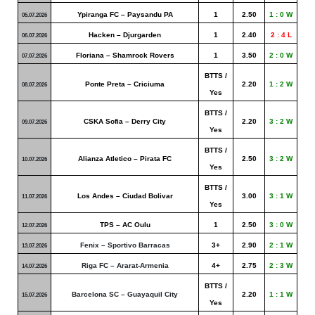
Ypiranga FC – Paysandu PA
1
2.50
1 : 0 W
05.07.2026
Hacken – Djurgarden
1
2.40
2 : 4 L
06.07.2026
Floriana – Shamrock Rovers
1
3.50
2 : 0 W
07.07.2026
BTTS /
Ponte Preta – Criciuma
2.20
1 : 2 W
08.07.2026
Yes
BTTS /
CSKA Sofia – Derry City
2.20
3 : 2 W
09.07.2026
Yes
BTTS /
Alianza Atletico – Pirata FC
2.50
3 : 2 W
10.07.2026
Yes
BTTS /
Los Andes – Ciudad Bolivar
3.00
3 : 1 W
11.07.2026
Yes
TPS – AC Oulu
1
2.50
3 : 0 W
12.07.2026
Fenix – Sportivo Barracas
3+
2.90
2 : 1 W
13.07.2026
Riga FC – Ararat-Armenia
4+
2.75
2 : 3 W
14.07.2026
BTTS /
Barcelona SC – Guayaquil City
2.20
1 : 1 W
15.07.2026
Yes