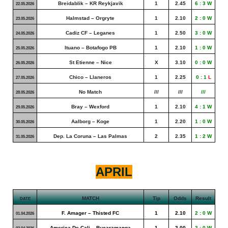
Breidablik – KR Reykjavik
1
2.45
6 : 3 W
22.05.2026
Halmstad – Orgryte
1
2.10
2 : 0 W
23.05.2026
Cadiz CF – Leganes
1
2.50
3 : 0 W
24.05.2026
Ituano – Botafogo PB
1
2.10
1 : 0 W
25.05.2026
St Etienne – Nice
X
3.10
0 : 0 W
26.05.2026
Chico – Llaneros
1
2.25
0 : 1
L
27.05.2026
No Match
///
///
///
28.05.2026
Bray – Wexford
1
2.10
4 : 1 W
29.05.2026
Aalborg – Koge
1
2.20
1 : 0 W
30.05.2026
Dep. La Coruna – Las Palmas
2
2.35
1 : 2 W
31.05.2026
APRIL
MATCH
Tip
Odds
Result
DATE
F. Amager – Thisted FC
1
2.10
2 : 0 W
01.04.2026
America De Cali – Bucaramanga
1
2.00
2 : 0 W