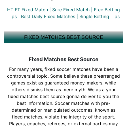
HT FT Fixed Match
|
Sure Fixed Match
|
Free Betting
Tips
|
Best Daily Fixed Matches
|
Single Betting Tips
FIXED MATCHES BEST SOURCE
Fixed Matches Best Source
For many years, fixed soccer matches have been a
controversial topic. Some believe these prearranged
games exist as guaranteed money-makers, while
others dismiss them as mere myth. We as a your
fixed matches best source gonna deliver to you the
best information. Soccer matches with pre-
determined or manipulated outcomes, known as
fixed matches, violate the integrity of the sport.
Players, coaches, referees, or external parties may