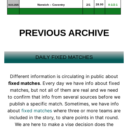
28.00
Norwich – Coventry
2/1
0:1/2:1
04.01.2025
PREVIOUS ARCHIVE
DAILY FIXED MATCHES
Different information is circulating in public about
fixed matches
. Every day we have info about fixed
matches, but not all of them are real and we need
to confirm that info from several sources before we
publish a specific match. Sometimes, we have info
about
fixed matches
where three or more teams are
included in the story, to share points in that round.
We are here to make a vise decision does the