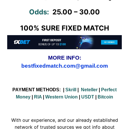
Odds:
25.00 – 30.00
100% SURE FIXED MATCH
MORE INFO:
bestfixedmatch.com@gmail.com
PAYMENT METHODS:
|
Skrill
|
Neteller
|
Perfect
Money
|
RIA
|
Western Union
|
USDT
|
Bitcoin
With our experience, and our already established
network of trusted sources we got info about