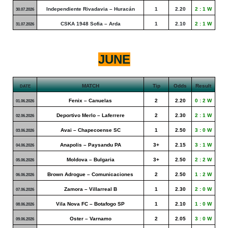
Independiente Rivadavia – Huracán
1
2.20
2 : 1 W
30.07.2026
CSKA 1948 Sofia – Arda
1
2.10
2 : 1 W
31.07.2026
JUNE
MATCH
Tip
Odds
Result
DATE
Fenix – Canuelas
2
2.20
0 : 2 W
01.06.2026
Deportivo Merlo – Laferrere
2
2.30
2 : 1 W
02.06.2026
Avai – Chapecoense SC
1
2.50
3 : 0 W
03.06.2026
Anapolis – Paysandu PA
3+
2.15
3 : 1 W
04.06.2026
Moldova – Bulgaria
3+
2.50
2 : 2 W
05.06.2026
Brown Adrogue – Comunicaciones
2
2.50
1 : 2 W
06.06.2026
Zamora – Villarreal B
1
2.30
2 : 0 W
07.06.2026
Vila Nova FC – Botafogo SP
1
2.10
1 : 0 W
08.06.2026
Oster – Varnamo
2
2.05
3 : 0 W
09.06.2026