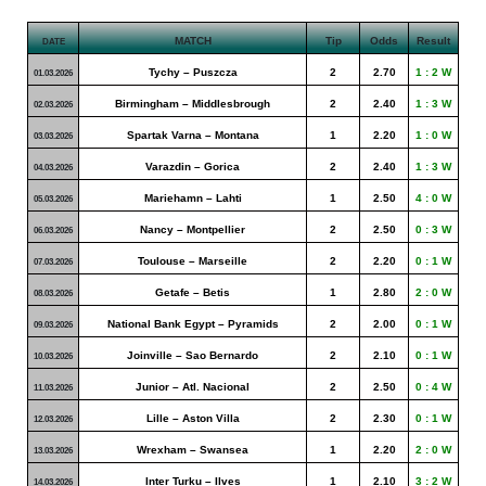
MATCH
Tip
Odds
Result
DATE
Tychy – Puszcza
2
2.70
1 : 2 W
01.03.2026
Birmingham – Middlesbrough
2
2.40
1 : 3 W
02.03.2026
Spartak Varna – Montana
1
2.20
1 : 0 W
03.03.2026
Varazdin – Gorica
2
2.40
1 : 3 W
04.03.2026
Mariehamn – Lahti
1
2.50
4 : 0 W
05.03.2026
Nancy – Montpellier
2
2.50
0 : 3 W
06.03.2026
Toulouse – Marseille
2
2.20
0 : 1 W
07.03.2026
Getafe – Betis
1
2.80
2 : 0 W
08.03.2026
National Bank Egypt – Pyramids
2
2.00
0 : 1 W
09.03.2026
Joinville – Sao Bernardo
2
2.10
0 : 1 W
10.03.2026
Junior – Atl. Nacional
2
2.50
0 : 4 W
11.03.2026
Lille – Aston Villa
2
2.30
0 : 1 W
12.03.2026
Wrexham – Swansea
1
2.20
2 : 0 W
13.03.2026
Inter Turku – Ilves
1
2.10
3 : 2 W
14.03.2026