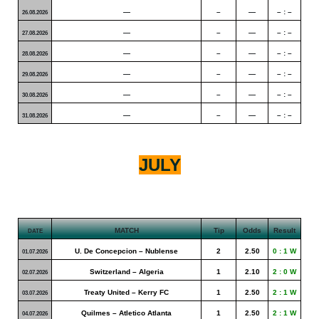
—
–
—
– : –
26.08.2026
—
–
—
– : –
27.08.2026
—
–
—
– : –
28.08.2026
—
–
—
– : –
29.08.2026
—
–
—
– : –
30.08.2026
—
–
—
– : –
31.08.2026
JULY
MATCH
Tip
Odds
Result
DATE
U. De Concepcion – Nublense
2
2.50
0 : 1 W
01.07.2026
Switzerland – Algeria
1
2.10
2 : 0 W
02.07.2026
Treaty United – Kerry FC
1
2.50
2 : 1 W
03.07.2026
Quilmes – Atletico Atlanta
1
2.50
2 : 1 W
04.07.2026