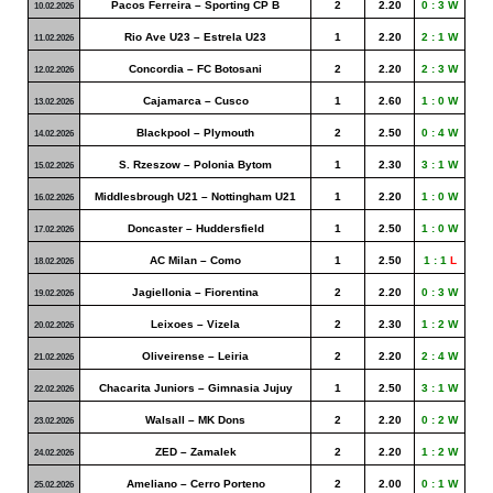
Pacos Ferreira – Sporting CP B
2
2.20
0 : 3 W
10.02.2026
Rio Ave U23 – Estrela U23
1
2.20
2 : 1 W
11.02.2026
Concordia – FC Botosani
2
2.20
2 : 3 W
12.02.2026
Cajamarca – Cusco
1
2.60
1 : 0 W
13.02.2026
Blackpool – Plymouth
2
2.50
0 : 4 W
14.02.2026
S. Rzeszow – Polonia Bytom
1
2.30
3 : 1 W
15.02.2026
Middlesbrough U21 – Nottingham U21
1
2.20
1 : 0 W
16.02.2026
Doncaster – Huddersfield
1
2.50
1 : 0 W
17.02.2026
AC Milan – Como
1
2.50
1 : 1
L
18.02.2026
Jagiellonia – Fiorentina
2
2.20
0 : 3 W
19.02.2026
Leixoes – Vizela
2
2.30
1 : 2 W
20.02.2026
Oliveirense – Leiria
2
2.20
2 : 4 W
21.02.2026
Chacarita Juniors – Gimnasia Jujuy
1
2.50
3 : 1 W
22.02.2026
Walsall – MK Dons
2
2.20
0 : 2 W
23.02.2026
ZED – Zamalek
2
2.20
1 : 2 W
24.02.2026
Ameliano – Cerro Porteno
2
2.00
0 : 1 W
25.02.2026