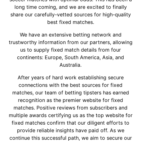
long time coming, and we are excited to finally
share our carefully-vetted sources for high-quality
best fixed matches.
We have an extensive betting network and
trustworthy information from our partners, allowing
us to supply fixed match details from four
continents: Europe, South America, Asia, and
Australia.
After years of hard work establishing secure
connections with the best sources for fixed
matches, our team of betting tipsters has earned
recognition as the premier website for fixed
matches. Positive reviews from subscribers and
multiple awards certifying us as the top website for
fixed matches confirm that our diligent efforts to
provide reliable insights have paid off. As we
continue this successful path, we aim to secure our