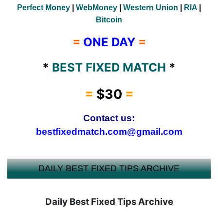
Perfect Money
|
WebMoney
|
Western Union
|
RIA
|
Bitcoin
=
ONE DAY
=
*
BEST FIXED MATCH
*
=
$30
=
Contact us:
bestfixedmatch.com@gmail.com
DAILY BEST FIXED TIPS ARCHIVE
Daily Best Fixed Tips Archive