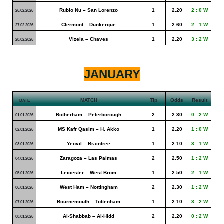
Rubio Nu – San Lorenzo
1
2.20
2 : 0 W
26.02.2026
Clermont – Dunkerque
1
2.60
2 : 1 W
27.02.2026
Vizela – Chaves
1
2.20
3 : 2 W
28.02.2026
JANUARY
MATCH
Tip
Odds
Result
DATE
Rotherham – Peterborough
2
2.30
0 : 2 W
01.01.2026
MS Kafr Qasim – H. Akko
1
2.20
1 : 0 W
02.01.2026
Yeovil – Braintree
1
2.10
3 : 1 W
03.01.2026
Zaragoza – Las Palmas
2
2.50
1 : 2 W
04.01.2026
Leicester – West Brom
1
2.50
2 : 1 W
05.01.2026
West Ham – Nottingham
2
2.30
1 : 2 W
06.01.2026
Bournemouth – Tottenham
1
2.10
3 : 2 W
07.01.2026
Al-Shabbab – Al-Hidd
2
2.20
0 : 2 W
08.01.2026