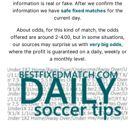
information is real or fake. After we confirm the
information we have
safe fixed matches
for the
current day.
About odds, for this kind of match, the odds
offered are around 2-4.00, but in some situations,
our sources may surprise us with
very big odds
,
where the profit is guaranteed on a daily, weekly or
a monthly level.