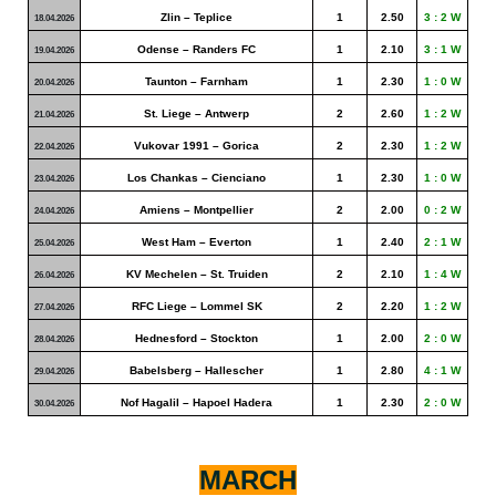
Zlin – Teplice
1
2.50
3 : 2 W
18.04.2026
Odense – Randers FC
1
2.10
3 : 1 W
19.04.2026
Taunton – Farnham
1
2.30
1 : 0 W
20.04.2026
St. Liege – Antwerp
2
2.60
1 : 2 W
21.04.2026
Vukovar 1991 – Gorica
2
2.30
1 : 2 W
22.04.2026
Los Chankas – Cienciano
1
2.30
1 : 0 W
23.04.2026
Amiens – Montpellier
2
2.00
0 : 2 W
24.04.2026
West Ham – Everton
1
2.40
2 : 1 W
25.04.2026
KV Mechelen – St. Truiden
2
2.10
1 : 4 W
26.04.2026
RFC Liege – Lommel SK
2
2.20
1 : 2 W
27.04.2026
Hednesford – Stockton
1
2.00
2 : 0 W
28.04.2026
Babelsberg – Hallescher
1
2.80
4 : 1 W
29.04.2026
Nof Hagalil – Hapoel Hadera
1
2.30
2 : 0 W
30.04.2026
MARCH