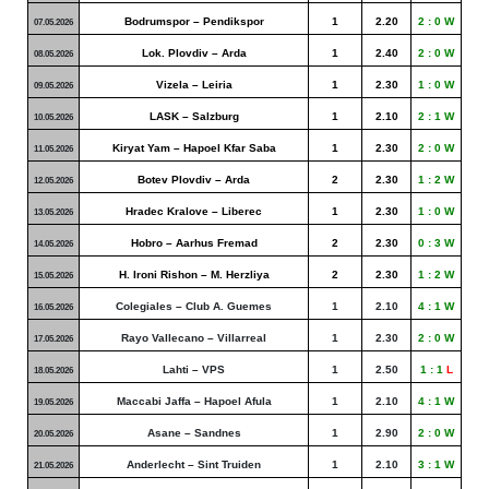
Bodrumspor – Pendikspor
1
2.20
2 : 0 W
07.05.2026
Lok. Plovdiv – Arda
1
2.40
2 : 0 W
08.05.2026
Vizela – Leiria
1
2.30
1 : 0 W
09.05.2026
LASK – Salzburg
1
2.10
2 : 1 W
10.05.2026
Kiryat Yam – Hapoel Kfar Saba
1
2.30
2 : 0 W
11.05.2026
Botev Plovdiv – Arda
2
2.30
1 : 2 W
12.05.2026
Hradec Kralove – Liberec
1
2.30
1 : 0 W
13.05.2026
Hobro – Aarhus Fremad
2
2.30
0 : 3 W
14.05.2026
H. Ironi Rishon – M. Herzliya
2
2.30
1 : 2 W
15.05.2026
Colegiales – Club A. Guemes
1
2.10
4 : 1 W
16.05.2026
Rayo Vallecano – Villarreal
1
2.30
2 : 0 W
17.05.2026
Lahti – VPS
1
2.50
1 : 1
L
18.05.2026
Maccabi Jaffa – Hapoel Afula
1
2.10
4 : 1 W
19.05.2026
Asane – Sandnes
1
2.90
2 : 0 W
20.05.2026
Anderlecht – Sint Truiden
1
2.10
3 : 1 W
21.05.2026