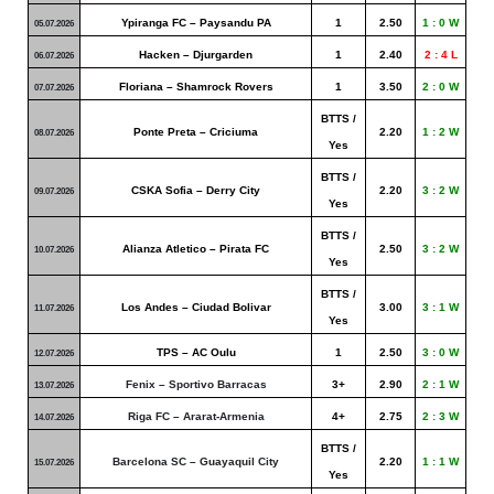
Ypiranga FC – Paysandu PA
1
2.50
1 : 0 W
05.07.2026
Hacken – Djurgarden
1
2.40
2 : 4 L
06.07.2026
Floriana – Shamrock Rovers
1
3.50
2 : 0 W
07.07.2026
BTTS /
Ponte Preta – Criciuma
2.20
1 : 2 W
08.07.2026
Yes
BTTS /
CSKA Sofia – Derry City
2.20
3 : 2 W
09.07.2026
Yes
BTTS /
Alianza Atletico – Pirata FC
2.50
3 : 2 W
10.07.2026
Yes
BTTS /
Los Andes – Ciudad Bolivar
3.00
3 : 1 W
11.07.2026
Yes
TPS – AC Oulu
1
2.50
3 : 0 W
12.07.2026
Fenix – Sportivo Barracas
3+
2.90
2 : 1 W
13.07.2026
Riga FC – Ararat-Armenia
4+
2.75
2 : 3 W
14.07.2026
BTTS /
Barcelona SC – Guayaquil City
2.20
1 : 1 W
15.07.2026
Yes