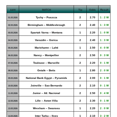
MATCH
Tip
Odds
Result
DATE
Tychy – Puszcza
2
2.70
1 : 2 W
01.03.2026
Birmingham – Middlesbrough
2
2.40
1 : 3 W
02.03.2026
Spartak Varna – Montana
1
2.20
1 : 0 W
03.03.2026
Varazdin – Gorica
2
2.40
1 : 3 W
04.03.2026
Mariehamn – Lahti
1
2.50
4 : 0 W
05.03.2026
Nancy – Montpellier
2
2.50
0 : 3 W
06.03.2026
Toulouse – Marseille
2
2.20
0 : 1 W
07.03.2026
Getafe – Betis
1
2.80
2 : 0 W
08.03.2026
National Bank Egypt – Pyramids
2
2.00
0 : 1 W
09.03.2026
Joinville – Sao Bernardo
2
2.10
0 : 1 W
10.03.2026
Junior – Atl. Nacional
2
2.50
0 : 4 W
11.03.2026
Lille – Aston Villa
2
2.30
0 : 1 W
12.03.2026
Wrexham – Swansea
1
2.20
2 : 0 W
13.03.2026
Inter Turku – Ilves
1
2.10
3 : 2 W
14.03.2026