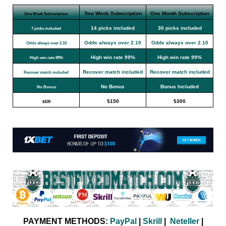
Two Week Subscription
One Month Subscription
One Week Subscription
14 picks included
30 picks included
7 picks included
Odds always over 2.10
Odds always over 2.10
Odds always over 2.10
High win rate 99%
High win rate 99%
High win rate 99%
Recover match included
Recover match included
Recover match included
No Bonus
Bonus Included
No Bonus
$150
$300
$100
PAYMENT METHODS:
PayPal
|
Skrill
|
Neteller
|