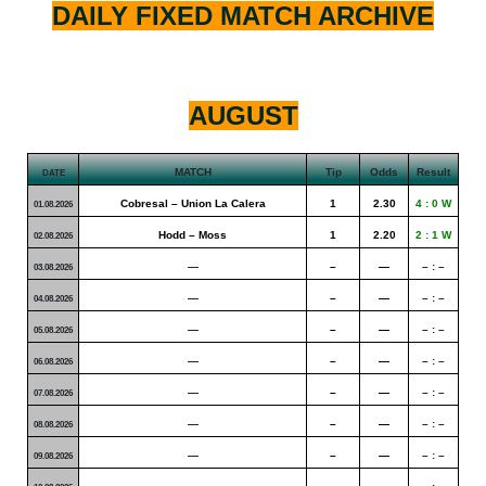
DAILY FIXED MATCH ARCHIVE
AUGUST
MATCH
Tip
Odds
Result
DATE
Cobresal – Union La Calera
1
2.30
4 : 0 W
01.08.2026
Hodd – Moss
1
2.20
2 : 1 W
02.08.2026
—
–
—
– : –
03.08.2026
—
–
—
– : –
04.08.2026
—
–
—
– : –
05.08.2026
—
–
—
– : –
06.08.2026
—
–
—
– : –
07.08.2026
—
–
—
– : –
08.08.2026
—
–
—
– : –
09.08.2026