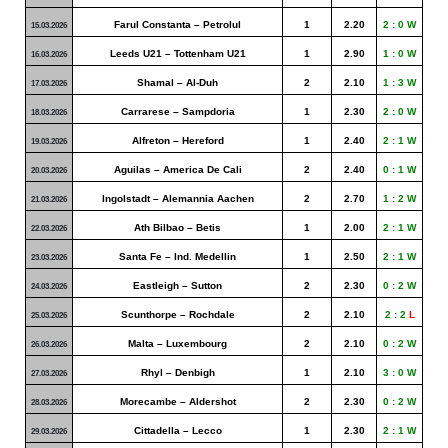
Farul Constanta – Petrolul
1
2.20
2 : 0 W
15.03.2026
Leeds U21 – Tottenham U21
1
2.90
1 : 0 W
16.03.2026
Shamal – Al-Duh
2
2.10
1 : 3 W
17.03.2026
Carrarese – Sampdoria
1
2.30
2 : 0 W
18.03.2026
Alfreton – Hereford
1
2.40
2 : 1 W
19.03.2026
Aguilas – America De Cali
2
2.40
0 : 1 W
20.03.2026
Ingolstadt – Alemannia Aachen
2
2.70
1 : 2 W
21.03.2026
Ath Bilbao – Betis
1
2.00
2 : 1 W
22.03.2026
Santa Fe – Ind. Medellin
1
2.50
2 : 1 W
23.03.2026
Eastleigh – Sutton
2
2.30
0 : 2 W
24.03.2026
Scunthorpe – Rochdale
2
2.10
2 : 2
L
25.03.2026
Malta – Luxembourg
2
2.10
0 : 2 W
26.03.2026
Rhyl – Denbigh
1
2.10
3 : 0 W
27.03.2026
Morecambe – Aldershot
2
2.30
0 : 2 W
28.03.2026
Cittadella – Lecco
1
2.30
2 : 1 W
29.03.2026