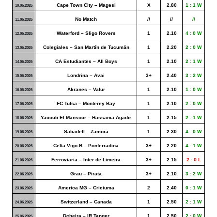
Cape Town City – Magesi
X
2.80
1 : 1 W
10.06.2026
No Match
//
//
//
11.06.2026
Waterford – Sligo Rovers
1
2.10
4 : 0 W
12.06.2026
Colegiales – San Martín de Tucumán
1
2.20
2 : 0 W
13.06.2026
CA Estudiantes – All Boys
1
2.10
2 : 1 W
14.06.2026
Londrina – Avai
3+
2.40
3 : 2 W
15.06.2026
Akranes – Valur
1
2.10
1 : 0 W
16.06.2026
FC Tulsa – Monterey Bay
1
2.10
2 : 0 W
17.06.2026
Yacoub El Mansour – Hassania Agadir
1
2.15
2 : 1 W
18.06.2026
Sabadell – Zamora
1
2.30
4 : 0 W
19.06.2026
Celta Vigo B – Ponferradina
3+
2.20
4 : 1 W
20.06.2026
Ferroviaria – Inter de Limeira
3+
2.15
2 : 0
L
21.06.2026
Grau – Pirata
3+
2.10
3 : 2 W
22.06.2026
America MG – Criciuma
2
2.40
0 : 1 W
23.06.2026
Switzerland – Canada
1
2.50
2 : 1 W
24.06.2026
Dcheira – IR Tanger
1
2.50
2 : 0 W
25.06.2026