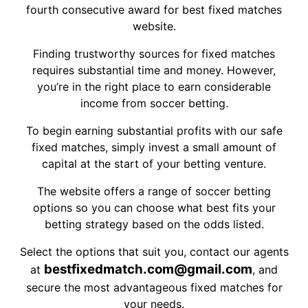
fourth consecutive award for best fixed matches
website.
Finding trustworthy sources for fixed matches
requires substantial time and money. However,
you’re in the right place to earn considerable
income from soccer betting.
To begin earning substantial profits with our safe
fixed matches, simply invest a small amount of
capital at the start of your betting venture.
The website offers a range of soccer betting
options so you can choose what best fits your
betting strategy based on the odds listed.
Select the options that suit you, contact our agents
bestfixedmatch.com@gmail.com
at
, and
secure the most advantageous fixed matches for
your needs.