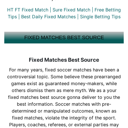
HT FT Fixed Match
|
Sure Fixed Match
|
Free Betting
Tips
|
Best Daily Fixed Matches
|
Single Betting Tips
FIXED MATCHES BEST SOURCE
Fixed Matches Best Source
For many years, fixed soccer matches have been a
controversial topic. Some believe these prearranged
games exist as guaranteed money-makers, while
others dismiss them as mere myth. We as a your
fixed matches best source gonna deliver to you the
best information. Soccer matches with pre-
determined or manipulated outcomes, known as
fixed matches, violate the integrity of the sport.
Players, coaches, referees, or external parties may