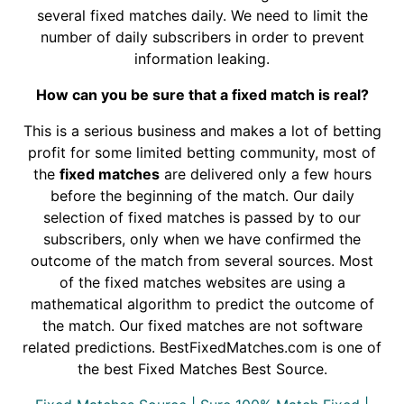
several fixed matches daily. We need to limit the
number of daily subscribers in order to prevent
information leaking.
How can you be sure that a fixed match is real?
This is a serious business and makes a lot of betting
profit for some limited betting community, most of
the
fixed matches
are delivered only a few hours
before the beginning of the match. Our daily
selection of fixed matches is passed by to our
subscribers, only when we have confirmed the
outcome of the match from several sources. Most
of the fixed matches websites are using a
mathematical algorithm to predict the outcome of
the match. Our fixed matches are not software
related predictions. BestFixedMatches.com is one of
the best Fixed Matches Best Source.