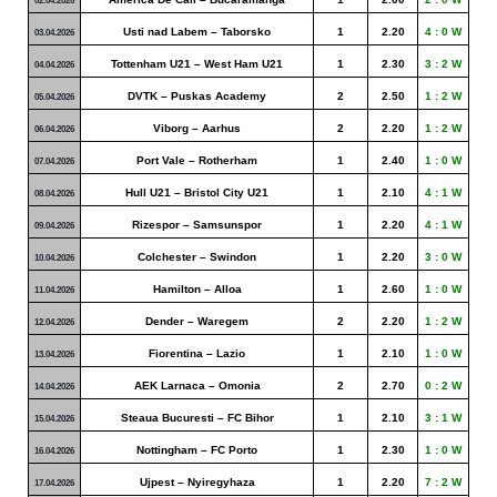
02.04.2026
Usti nad Labem – Taborsko
1
2.20
4 : 0 W
03.04.2026
Tottenham U21 – West Ham U21
1
2.30
3 : 2 W
04.04.2026
DVTK – Puskas Academy
2
2.50
1 : 2 W
05.04.2026
Viborg – Aarhus
2
2.20
1 : 2 W
06.04.2026
Port Vale – Rotherham
1
2.40
1 : 0 W
07.04.2026
Hull U21 – Bristol City U21
1
2.10
4 : 1 W
08.04.2026
Rizespor – Samsunspor
1
2.20
4 : 1 W
09.04.2026
Colchester – Swindon
1
2.20
3 : 0 W
10.04.2026
Hamilton – Alloa
1
2.60
1 : 0 W
11.04.2026
Dender – Waregem
2
2.20
1 : 2 W
12.04.2026
Fiorentina – Lazio
1
2.10
1 : 0 W
13.04.2026
AEK Larnaca – Omonia
2
2.70
0 : 2 W
14.04.2026
Steaua Bucuresti – FC Bihor
1
2.10
3 : 1 W
15.04.2026
Nottingham – FC Porto
1
2.30
1 : 0 W
16.04.2026
Ujpest – Nyiregyhaza
1
2.20
7 : 2 W
17.04.2026