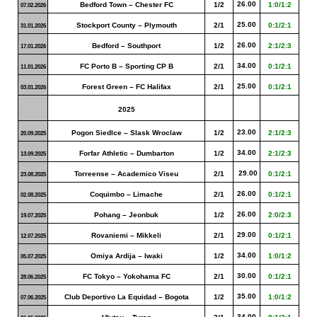
26.00
Bedford Town – Chester FC
1/2
1:0/1:2
07.02.2026
25.00
Stockport County – Plymouth
2/1
0:1/2:1
31.01.2026
26.00
Bedford – Southport
1/2
2:1/2:3
17.01.2026
34.00
FC Porto B – Sporting CP B
2/1
0:1/2:1
11.01.2026
25.00
Forest Green – FC Halifax
2/1
0:1/2:1
03.01.2026
2025
23.00
Pogon Siedlce – Slask Wroclaw
1/2
2:1/2:3
20.09.2025
34.00
Forfar Athletic – Dumbarton
1/2
2:1/2:3
13.09.2025
29.00
Torreense – Academico Viseu
2/1
0:1/2:1
23.08.2025
26.00
Coquimbo – Limache
2/1
0:1/2:1
02.08.2025
26.00
Pohang – Jeonbuk
1/2
2:0/2:3
19.07.2025
29.00
Rovaniemi – Mikkeli
2/1
0:1/2:1
12.07.2025
34.00
Omiya Ardija – Iwaki
1/2
1:0/1:2
05.07.2025
30.00
FC Tokyo – Yokohama FC
2/1
0:1/2:1
28.06.2025
35.00
Club Deportivo La Equidad – Bogota
1/2
1:0/1:2
07.06.2025
34.00