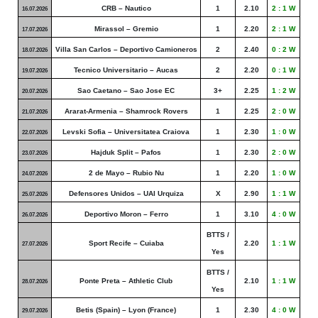
CRB – Nautico
1
2.10
2 : 1 W
16.07.2026
Mirassol – Gremio
1
2.20
2 : 1 W
17.07.2026
Villa San Carlos – Deportivo Camioneros
2
2.40
0 : 2 W
18.07.2026
Tecnico Universitario – Aucas
2
2.20
0 : 1 W
19.07.2026
Sao Caetano – Sao Jose EC
3+
2.25
1 : 2 W
20.07.2026
Ararat-Armenia – Shamrock Rovers
1
2.25
2 : 0 W
21.07.2026
Levski Sofia – Universitatea Craiova
1
2.30
1 : 0 W
22.07.2026
Hajduk Split – Pafos
1
2.30
2 : 0 W
23.07.2026
2 de Mayo – Rubio Nu
1
2.20
1 : 0 W
24.07.2026
Defensores Unidos – UAI Urquiza
X
2.90
1 : 1 W
25.07.2026
Deportivo Moron – Ferro
1
3.10
4 : 0 W
26.07.2026
BTTS /
Sport Recife – Cuiaba
2.20
1 : 1 W
27.07.2026
Yes
BTTS /
Ponte Preta – Athletic Club
2.10
1 : 1 W
28.07.2026
Yes
Betis (Spain) – Lyon (France)
1
2.30
4 : 0 W
29.07.2026