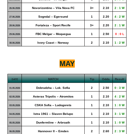
Novorizontino – Vila Nova FC
3+
2.10
2 : 1 W
26.06.2026
Sogndal – Egersund
1
2.20
4 : 2 W
27.06.2026
Fortaleza – Sport Recife
3+
2.20
2 : 1 W
28.06.2026
FBC Melgar – Moquegua
1
2.50
0 : 0
L
29.06.2026
Ivory Coast – Norway
2
2.10
1 : 2 W
30.06.2026
MAY
MATCH
Tip
Odds
Result
DATE
Dobrudzha – Lok. Sofia
2
2.50
0 : 3 W
01.05.2026
Asteras Tripolis – Atromitos
1
2.10
4 : 2 W
02.05.2026
CSKA Sofia – Ludogorets
1
2.10
1 : 0 W
03.05.2026
Istra 1961 – Slaven Belupo
1
2.10
3 : 1 W
04.05.2026
Dunfermline – Arbroath
1
2.10
1 : 0 W
05.05.2026
Hannover II – Emden
2
2.60
2 : 3 W
06.05.2026