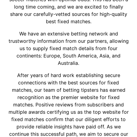
long time coming, and we are excited to finally
share our carefully-vetted sources for high-quality
best fixed matches.
We have an extensive betting network and
trustworthy information from our partners, allowing
us to supply fixed match details from four
continents: Europe, South America, Asia, and
Australia.
After years of hard work establishing secure
connections with the best sources for fixed
matches, our team of betting tipsters has earned
recognition as the premier website for fixed
matches. Positive reviews from subscribers and
multiple awards certifying us as the top website for
fixed matches confirm that our diligent efforts to
provide reliable insights have paid off. As we
continue this successful path, we aim to secure our