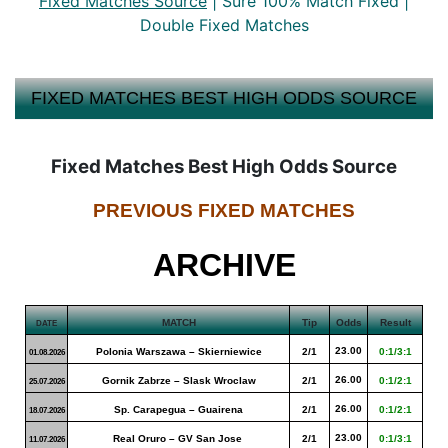
Fixed Matches Source
|
Sure 100% Match Fixed
|
Double Fixed Matches
FIXED MATCHES BEST HIGH ODDS SOURCE
Fixed Matches Best High Odds Source
PREVIOUS FIXED MATCHES
ARCHIVE
MATCH
Tip
Odds
Result
DATE
23.00
Polonia Warszawa – Skierniewice
2/1
0:1/3:1
01.08.2026
26.00
Gornik Zabrze – Slask Wroclaw
2/1
0:1/2:1
25.07.2026
26.00
Sp. Carapegua – Guairena
2/1
0:1/2:1
18.07.2026
23.00
Real Oruro – GV San Jose
2/1
0:1/3:1
11.07.2026