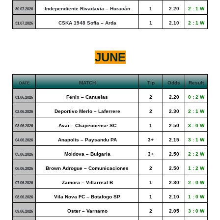
Independiente Rivadavia – Huracán
1
2.20
2 : 1 W
30.07.2026
CSKA 1948 Sofia – Arda
1
2.10
2 : 1 W
31.07.2026
JUNE
MATCH
Tip
Odds
Result
DATE
Fenix – Canuelas
2
2.20
0 : 2 W
01.06.2026
Deportivo Merlo – Laferrere
2
2.30
2 : 1 W
02.06.2026
Avai – Chapecoense SC
1
2.50
3 : 0 W
03.06.2026
Anapolis – Paysandu PA
3+
2.15
3 : 1 W
04.06.2026
Moldova – Bulgaria
3+
2.50
2 : 2 W
05.06.2026
Brown Adrogue – Comunicaciones
2
2.50
1 : 2 W
06.06.2026
Zamora – Villarreal B
1
2.30
2 : 0 W
07.06.2026
Vila Nova FC – Botafogo SP
1
2.10
1 : 0 W
08.06.2026
Oster – Varnamo
2
2.05
3 : 0 W
09.06.2026