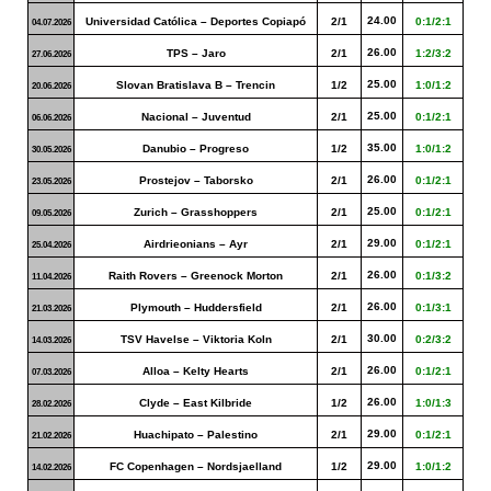
24.00
Universidad Católica – Deportes Copiapó
2/1
0:1/2:1
04.07.2026
26.00
TPS – Jaro
2/1
1:2/3:2
27.06.2026
25.00
Slovan Bratislava B – Trencin
1/2
1:0/1:2
20.06.2026
25.00
Nacional – Juventud
2/1
0:1/2:1
06.06.2026
35.00
Danubio – Progreso
1/2
1:0/1:2
30.05.2026
26.00
Prostejov – Taborsko
2/1
0:1/2:1
23.05.2026
25.00
Zurich – Grasshoppers
2/1
0:1/2:1
09.05.2026
29.00
Airdrieonians – Ayr
2/1
0:1/2:1
25.04.2026
26.00
Raith Rovers – Greenock Morton
2/1
0:1/3:2
11.04.2026
26.00
Plymouth – Huddersfield
2/1
0:1/3:1
21.03.2026
30.00
TSV Havelse – Viktoria Koln
2/1
0:2/3:2
14.03.2026
26.00
Alloa – Kelty Hearts
2/1
0:1/2:1
07.03.2026
26.00
Clyde – East Kilbride
1/2
1:0/1:3
28.02.2026
29.00
Huachipato – Palestino
2/1
0:1/2:1
21.02.2026
29.00
FC Copenhagen – Nordsjaelland
1/2
1:0/1:2
14.02.2026