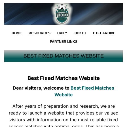
HOME
RESOURCES
DAILY
TICKET
HTFT ARHIVE
PARTNER LINKS
BEST FIXED MATCHES WEBSITE
Best Fixed Matches Website
Dear visitors, welcome to
Best Fixed Matches
Website
After years of preparation and research, we are
ready to launch a website that provides our valued
visitors with information on the most reliable fixed
soccer matches with optimal odds. This has been a