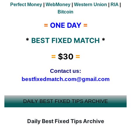
Perfect Money
|
WebMoney
|
Western Union
|
RIA
|
Bitcoin
=
ONE DAY
=
*
BEST FIXED MATCH
*
=
$30
=
Contact us:
bestfixedmatch.com@gmail.com
DAILY BEST FIXED TIPS ARCHIVE
Daily Best Fixed Tips Archive