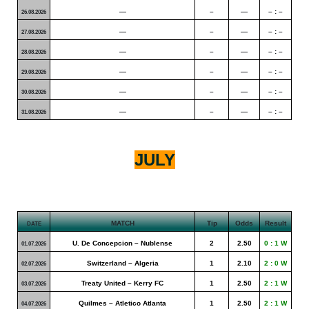
—
–
—
– : –
26.08.2026
—
–
—
– : –
27.08.2026
—
–
—
– : –
28.08.2026
—
–
—
– : –
29.08.2026
—
–
—
– : –
30.08.2026
—
–
—
– : –
31.08.2026
JULY
MATCH
Tip
Odds
Result
DATE
U. De Concepcion – Nublense
2
2.50
0 : 1 W
01.07.2026
Switzerland – Algeria
1
2.10
2 : 0 W
02.07.2026
Treaty United – Kerry FC
1
2.50
2 : 1 W
03.07.2026
Quilmes – Atletico Atlanta
1
2.50
2 : 1 W
04.07.2026