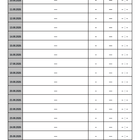
—
–
—
– : –
10.08.2026
—
–
—
– : –
11.08.2026
—
–
—
– : –
12.08.2026
—
–
—
– : –
13.08.2026
—
–
—
– : –
14.08.2026
—
–
—
– : –
15.08.2026
—
–
—
– : –
16.08.2026
—
–
—
– : –
17.08.2026
—
–
—
– : –
18.08.2026
—
–
—
– : –
19.08.2026
—
–
—
– : –
20.08.2026
—
–
—
– : –
21.08.2026
—
–
—
– : –
22.08.2026
—
–
—
– : –
23.08.2026
—
–
—
– : –
24.08.2026
—
–
—
– : –
25.08.2026