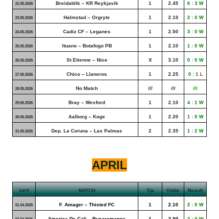
Breidablik – KR Reykjavik
1
2.45
6 : 3 W
22.05.2026
Halmstad – Orgryte
1
2.10
2 : 0 W
23.05.2026
Cadiz CF – Leganes
1
2.50
3 : 0 W
24.05.2026
Ituano – Botafogo PB
1
2.10
1 : 0 W
25.05.2026
St Etienne – Nice
X
3.10
0 : 0 W
26.05.2026
Chico – Llaneros
1
2.25
0 : 1
L
27.05.2026
No Match
///
///
///
28.05.2026
Bray – Wexford
1
2.10
4 : 1 W
29.05.2026
Aalborg – Koge
1
2.20
1 : 0 W
30.05.2026
Dep. La Coruna – Las Palmas
2
2.35
1 : 2 W
31.05.2026
APRIL
MATCH
Tip
Odds
Result
DATE
F. Amager – Thisted FC
1
2.10
2 : 0 W
01.04.2026
America De Cali – Bucaramanga
1
2.00
2 : 0 W