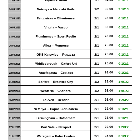
Ulytau – Turan
2/1
0:1/2:1
31.05.2025
30.00
Netanya – Maccabi Haifa
1/2
2:1/2:3
24.05.2025
25.00
Felgueiras – Oliveirense
2/1
0:1/2:1
17.05.2025
30.00
Vitoria – Vasco
2/1
0:1/2:1
10.05.2025
26.00
Fluminense – Sport Recife
2/1
0:1/2:1
03.05.2025
25.00
Alloa – Montrose
2/1
0:1/2:1
26.04.2025
25.00
GKS Katowice – Puszcza
2/1
0:1/3:1
12.04.2025
25.00
Middlesbrough – Oxford Utd
2/1
0:1/2:1
29.03.2025
26.00
Antofagasta – Copiapo
2/1
0:1/2:1
22.03.2025
29.00
Salford – Bradford City
1/2
1:0/1:2
01.03.2025
26.00
Westerlo – Charleroi
1/2
1:0/1:3
22.02.2025
26.00
Leuven – Dender
2/1
1:2/3:2
15.02.2025
25.00
Netanya – Hapoel Jerusalem
2/1
0:1/2:1
08.02.2025
25.00
Birmingham – Rotherham
2/1
0:1/2:1
01.02.2025
26.00
Port Vale – Newport
2/1
1:2/3:2
07.01.2025
25.00
Waregem – Patro Eisden
2/1
0:1/3:2
11.01.2025