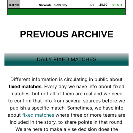
28.00
Norwich – Coventry
2/1
0:1/2:1
04.01.2025
PREVIOUS ARCHIVE
DAILY FIXED MATCHES
Different information is circulating in public about
fixed matches
. Every day we have info about fixed
matches, but not all of them are real and we need
to confirm that info from several sources before we
publish a specific match. Sometimes, we have info
about
fixed matches
where three or more teams are
included in the story, to share points in that round.
We are here to make a vise decision does the