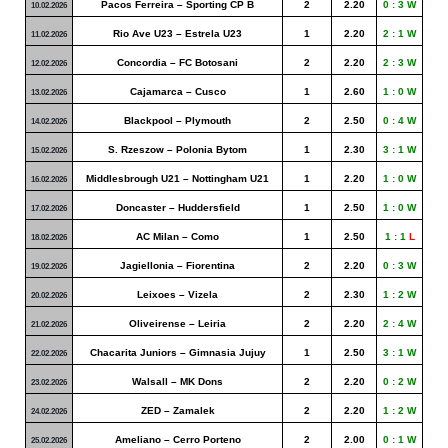
Pacos Ferreira – Sporting CP B
2
2.20
0 : 3 W
10.02.2026
Rio Ave U23 – Estrela U23
1
2.20
2 : 1 W
11.02.2026
Concordia – FC Botosani
2
2.20
2 : 3 W
12.02.2026
Cajamarca – Cusco
1
2.60
1 : 0 W
13.02.2026
Blackpool – Plymouth
2
2.50
0 : 4 W
14.02.2026
S. Rzeszow – Polonia Bytom
1
2.30
3 : 1 W
15.02.2026
Middlesbrough U21 – Nottingham U21
1
2.20
1 : 0 W
16.02.2026
Doncaster – Huddersfield
1
2.50
1 : 0 W
17.02.2026
AC Milan – Como
1
2.50
1 : 1
L
18.02.2026
Jagiellonia – Fiorentina
2
2.20
0 : 3 W
19.02.2026
Leixoes – Vizela
2
2.30
1 : 2 W
20.02.2026
Oliveirense – Leiria
2
2.20
2 : 4 W
21.02.2026
Chacarita Juniors – Gimnasia Jujuy
1
2.50
3 : 1 W
22.02.2026
Walsall – MK Dons
2
2.20
0 : 2 W
23.02.2026
ZED – Zamalek
2
2.20
1 : 2 W
24.02.2026
Ameliano – Cerro Porteno
2
2.00
0 : 1 W
25.02.2026