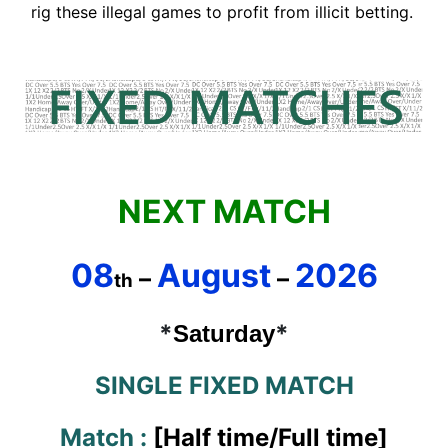
rig these illegal games to profit from illicit betting.
NEXT MATCH
08
August
2026
–
–
th
*
*
Saturday
SINGLE FIXED MATCH
Match :
[Half time/Full time]