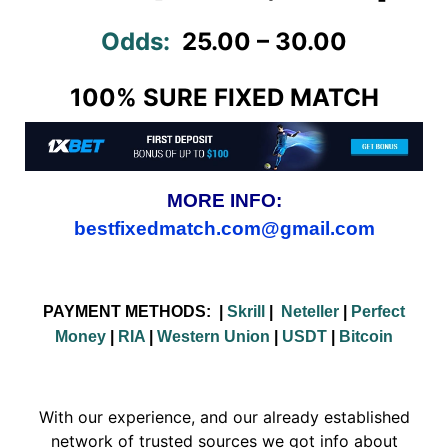
Odds:
25.00 – 30.00
100% SURE FIXED MATCH
MORE INFO:
bestfixedmatch.com@gmail.com
PAYMENT METHODS:
|
Skrill
|
Neteller
|
Perfect
Money
|
RIA
|
Western Union
|
USDT
|
Bitcoin
With our experience, and our already established
network of trusted sources we got info about