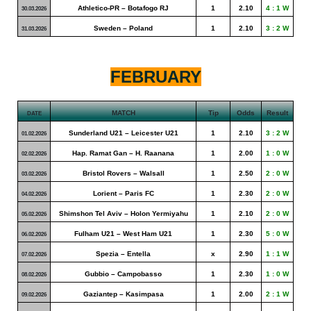
Athletico-PR – Botafogo RJ
1
2.10
4 : 1 W
30.03.2026
Sweden – Poland
1
2.10
3 : 2 W
31.03.2026
FEBRUARY
MATCH
Tip
Odds
Result
DATE
Sunderland U21 – Leicester U21
1
2.10
3 : 2 W
01.02.2026
Hap. Ramat Gan – H. Raanana
1
2.00
1 : 0 W
02.02.2026
Bristol Rovers – Walsall
1
2.50
2 : 0 W
03.02.2026
Lorient – Paris FC
1
2.30
2 : 0 W
04.02.2026
Shimshon Tel Aviv – Holon Yermiyahu
1
2.10
2 : 0 W
05.02.2026
Fulham U21 – West Ham U21
1
2.30
5 : 0 W
06.02.2026
Spezia – Entella
x
2.90
1 : 1 W
07.02.2026
Gubbio – Campobasso
1
2.30
1 : 0 W
08.02.2026
Gaziantep – Kasimpasa
1
2.00
2 : 1 W
09.02.2026