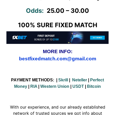
Odds:
25.00 – 30.00
100% SURE FIXED MATCH
MORE INFO:
bestfixedmatch.com@gmail.com
PAYMENT METHODS:
|
Skrill
|
Neteller
|
Perfect
Money
|
RIA
|
Western Union
|
USDT
|
Bitcoin
With our experience, and our already established
network of trusted sources we got info about