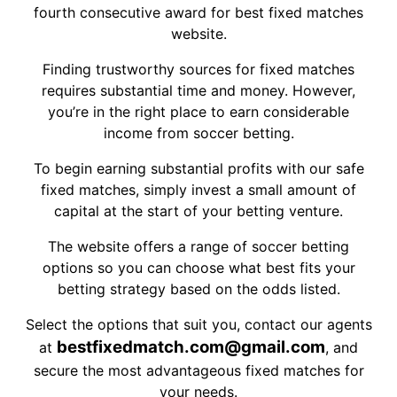
fourth consecutive award for best fixed matches
website.
Finding trustworthy sources for fixed matches
requires substantial time and money. However,
you’re in the right place to earn considerable
income from soccer betting.
To begin earning substantial profits with our safe
fixed matches, simply invest a small amount of
capital at the start of your betting venture.
The website offers a range of soccer betting
options so you can choose what best fits your
betting strategy based on the odds listed.
Select the options that suit you, contact our agents
bestfixedmatch.com@gmail.com
at
, and
secure the most advantageous fixed matches for
your needs.