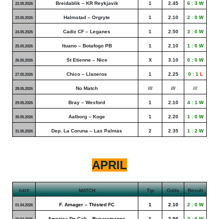
Breidablik – KR Reykjavik
1
2.45
6 : 3 W
22.05.2026
Halmstad – Orgryte
1
2.10
2 : 0 W
23.05.2026
Cadiz CF – Leganes
1
2.50
3 : 0 W
24.05.2026
Ituano – Botafogo PB
1
2.10
1 : 0 W
25.05.2026
St Etienne – Nice
X
3.10
0 : 0 W
26.05.2026
Chico – Llaneros
1
2.25
0 : 1
L
27.05.2026
No Match
///
///
///
28.05.2026
Bray – Wexford
1
2.10
4 : 1 W
29.05.2026
Aalborg – Koge
1
2.20
1 : 0 W
30.05.2026
Dep. La Coruna – Las Palmas
2
2.35
1 : 2 W
31.05.2026
APRIL
MATCH
Tip
Odds
Result
DATE
F. Amager – Thisted FC
1
2.10
2 : 0 W
01.04.2026
America De Cali – Bucaramanga
1
2.00
2 : 0 W