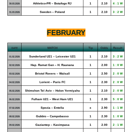
Athletico-PR – Botafogo RJ
1
2.10
4 : 1 W
30.03.2026
Sweden – Poland
1
2.10
3 : 2 W
31.03.2026
FEBRUARY
MATCH
Tip
Odds
Result
DATE
Sunderland U21 – Leicester U21
1
2.10
3 : 2 W
01.02.2026
Hap. Ramat Gan – H. Raanana
1
2.00
1 : 0 W
02.02.2026
Bristol Rovers – Walsall
1
2.50
2 : 0 W
03.02.2026
Lorient – Paris FC
1
2.30
2 : 0 W
04.02.2026
Shimshon Tel Aviv – Holon Yermiyahu
1
2.10
2 : 0 W
05.02.2026
Fulham U21 – West Ham U21
1
2.30
5 : 0 W
06.02.2026
Spezia – Entella
x
2.90
1 : 1 W
07.02.2026
Gubbio – Campobasso
1
2.30
1 : 0 W
08.02.2026
Gaziantep – Kasimpasa
1
2.00
2 : 1 W
09.02.2026