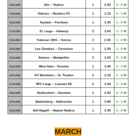
Zlin – Teplice
1
2.50
3 : 2 W
18.04.2026
Odense – Randers FC
1
2.10
3 : 1 W
19.04.2026
Taunton – Farnham
1
2.30
1 : 0 W
20.04.2026
St. Liege – Antwerp
2
2.60
1 : 2 W
21.04.2026
Vukovar 1991 – Gorica
2
2.30
1 : 2 W
22.04.2026
Los Chankas – Cienciano
1
2.30
1 : 0 W
23.04.2026
Amiens – Montpellier
2
2.00
0 : 2 W
24.04.2026
West Ham – Everton
1
2.40
2 : 1 W
25.04.2026
KV Mechelen – St. Truiden
2
2.10
1 : 4 W
26.04.2026
RFC Liege – Lommel SK
2
2.20
1 : 2 W
27.04.2026
Hednesford – Stockton
1
2.00
2 : 0 W
28.04.2026
Babelsberg – Hallescher
1
2.80
4 : 1 W
29.04.2026
Nof Hagalil – Hapoel Hadera
1
2.30
2 : 0 W
30.04.2026
MARCH