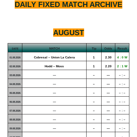
DAILY FIXED MATCH ARCHIVE
AUGUST
MATCH
Tip
Odds
Result
DATE
Cobresal – Union La Calera
1
2.30
4 : 0 W
01.08.2026
Hodd – Moss
1
2.20
2 : 1 W
02.08.2026
—
–
—
– : –
03.08.2026
—
–
—
– : –
04.08.2026
—
–
—
– : –
05.08.2026
—
–
—
– : –
06.08.2026
—
–
—
– : –
07.08.2026
—
–
—
– : –
08.08.2026
—
–
—
– : –
09.08.2026