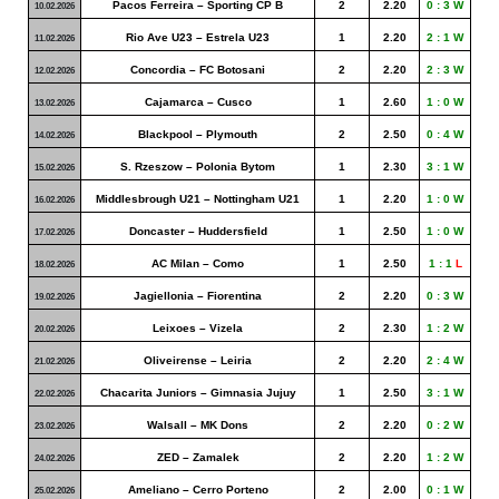
Pacos Ferreira – Sporting CP B
2
2.20
0 : 3 W
10.02.2026
Rio Ave U23 – Estrela U23
1
2.20
2 : 1 W
11.02.2026
Concordia – FC Botosani
2
2.20
2 : 3 W
12.02.2026
Cajamarca – Cusco
1
2.60
1 : 0 W
13.02.2026
Blackpool – Plymouth
2
2.50
0 : 4 W
14.02.2026
S. Rzeszow – Polonia Bytom
1
2.30
3 : 1 W
15.02.2026
Middlesbrough U21 – Nottingham U21
1
2.20
1 : 0 W
16.02.2026
Doncaster – Huddersfield
1
2.50
1 : 0 W
17.02.2026
AC Milan – Como
1
2.50
1 : 1
L
18.02.2026
Jagiellonia – Fiorentina
2
2.20
0 : 3 W
19.02.2026
Leixoes – Vizela
2
2.30
1 : 2 W
20.02.2026
Oliveirense – Leiria
2
2.20
2 : 4 W
21.02.2026
Chacarita Juniors – Gimnasia Jujuy
1
2.50
3 : 1 W
22.02.2026
Walsall – MK Dons
2
2.20
0 : 2 W
23.02.2026
ZED – Zamalek
2
2.20
1 : 2 W
24.02.2026
Ameliano – Cerro Porteno
2
2.00
0 : 1 W
25.02.2026