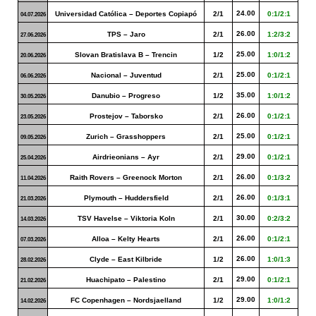
24.00
Universidad Católica – Deportes Copiapó
2/1
0:1/2:1
04.07.2026
26.00
TPS – Jaro
2/1
1:2/3:2
27.06.2026
25.00
Slovan Bratislava B – Trencin
1/2
1:0/1:2
20.06.2026
25.00
Nacional – Juventud
2/1
0:1/2:1
06.06.2026
35.00
Danubio – Progreso
1/2
1:0/1:2
30.05.2026
26.00
Prostejov – Taborsko
2/1
0:1/2:1
23.05.2026
25.00
Zurich – Grasshoppers
2/1
0:1/2:1
09.05.2026
29.00
Airdrieonians – Ayr
2/1
0:1/2:1
25.04.2026
26.00
Raith Rovers – Greenock Morton
2/1
0:1/3:2
11.04.2026
26.00
Plymouth – Huddersfield
2/1
0:1/3:1
21.03.2026
30.00
TSV Havelse – Viktoria Koln
2/1
0:2/3:2
14.03.2026
26.00
Alloa – Kelty Hearts
2/1
0:1/2:1
07.03.2026
26.00
Clyde – East Kilbride
1/2
1:0/1:3
28.02.2026
29.00
Huachipato – Palestino
2/1
0:1/2:1
21.02.2026
29.00
FC Copenhagen – Nordsjaelland
1/2
1:0/1:2
14.02.2026