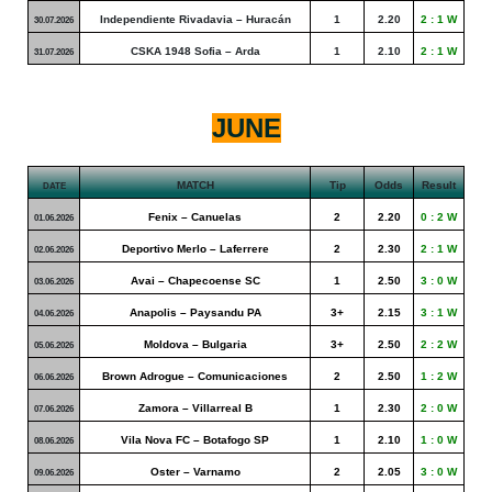
Independiente Rivadavia – Huracán
1
2.20
2 : 1 W
30.07.2026
CSKA 1948 Sofia – Arda
1
2.10
2 : 1 W
31.07.2026
JUNE
MATCH
Tip
Odds
Result
DATE
Fenix – Canuelas
2
2.20
0 : 2 W
01.06.2026
Deportivo Merlo – Laferrere
2
2.30
2 : 1 W
02.06.2026
Avai – Chapecoense SC
1
2.50
3 : 0 W
03.06.2026
Anapolis – Paysandu PA
3+
2.15
3 : 1 W
04.06.2026
Moldova – Bulgaria
3+
2.50
2 : 2 W
05.06.2026
Brown Adrogue – Comunicaciones
2
2.50
1 : 2 W
06.06.2026
Zamora – Villarreal B
1
2.30
2 : 0 W
07.06.2026
Vila Nova FC – Botafogo SP
1
2.10
1 : 0 W
08.06.2026
Oster – Varnamo
2
2.05
3 : 0 W
09.06.2026