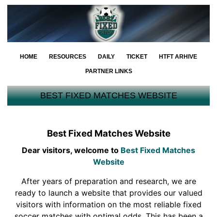
HOME
RESOURCES
DAILY
TICKET
HTFT ARHIVE
PARTNER LINKS
BEST FIXED MATCHES WEBSITE
Best Fixed Matches Website
Dear visitors, welcome to
Best Fixed Matches
Website
After years of preparation and research, we are
ready to launch a website that provides our valued
visitors with information on the most reliable fixed
soccer matches with optimal odds. This has been a