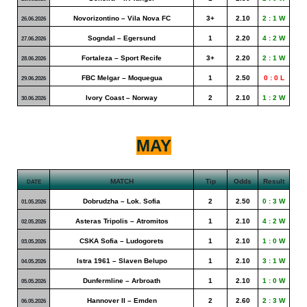
Novorizontino – Vila Nova FC
3+
2.10
2 : 1 W
26.06.2026
Sogndal – Egersund
1
2.20
4 : 2 W
27.06.2026
Fortaleza – Sport Recife
3+
2.20
2 : 1 W
28.06.2026
FBC Melgar – Moquegua
1
2.50
0 : 0
L
29.06.2026
Ivory Coast – Norway
2
2.10
1 : 2 W
30.06.2026
MAY
MATCH
Tip
Odds
Result
DATE
Dobrudzha – Lok. Sofia
2
2.50
0 : 3 W
01.05.2026
Asteras Tripolis – Atromitos
1
2.10
4 : 2 W
02.05.2026
CSKA Sofia – Ludogorets
1
2.10
1 : 0 W
03.05.2026
Istra 1961 – Slaven Belupo
1
2.10
3 : 1 W
04.05.2026
Dunfermline – Arbroath
1
2.10
1 : 0 W
05.05.2026
Hannover II – Emden
2
2.60
2 : 3 W
06.05.2026