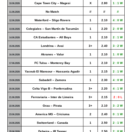
Cape Town City – Magesi
X
2.80
1 : 1 W
10.06.2026
No Match
//
//
//
11.06.2026
Waterford – Sligo Rovers
1
2.10
4 : 0 W
12.06.2026
Colegiales – San Martín de Tucumán
1
2.20
2 : 0 W
13.06.2026
CA Estudiantes – All Boys
1
2.10
2 : 1 W
14.06.2026
Londrina – Avai
3+
2.40
3 : 2 W
15.06.2026
Akranes – Valur
1
2.10
1 : 0 W
16.06.2026
FC Tulsa – Monterey Bay
1
2.10
2 : 0 W
17.06.2026
Yacoub El Mansour – Hassania Agadir
1
2.15
2 : 1 W
18.06.2026
Sabadell – Zamora
1
2.30
4 : 0 W
19.06.2026
Celta Vigo B – Ponferradina
3+
2.20
4 : 1 W
20.06.2026
Ferroviaria – Inter de Limeira
3+
2.15
2 : 0
L
21.06.2026
Grau – Pirata
3+
2.10
3 : 2 W
22.06.2026
America MG – Criciuma
2
2.40
0 : 1 W
23.06.2026
Switzerland – Canada
1
2.50
2 : 1 W
24.06.2026
Dcheira – IR Tanger
1
2.50
2 : 0 W
25.06.2026