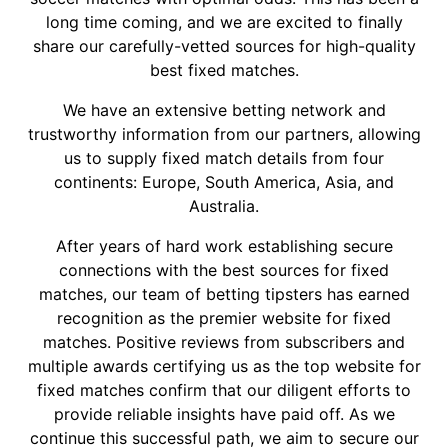
long time coming, and we are excited to finally
share our carefully-vetted sources for high-quality
best fixed matches.
We have an extensive betting network and
trustworthy information from our partners, allowing
us to supply fixed match details from four
continents: Europe, South America, Asia, and
Australia.
After years of hard work establishing secure
connections with the best sources for fixed
matches, our team of betting tipsters has earned
recognition as the premier website for fixed
matches. Positive reviews from subscribers and
multiple awards certifying us as the top website for
fixed matches confirm that our diligent efforts to
provide reliable insights have paid off. As we
continue this successful path, we aim to secure our