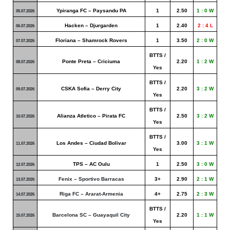
Ypiranga FC – Paysandu PA
1
2.50
1 : 0 W
05.07.2026
Hacken – Djurgarden
1
2.40
2 : 4 L
06.07.2026
Floriana – Shamrock Rovers
1
3.50
2 : 0 W
07.07.2026
BTTS /
Ponte Preta – Criciuma
2.20
1 : 2 W
08.07.2026
Yes
BTTS /
CSKA Sofia – Derry City
2.20
3 : 2 W
09.07.2026
Yes
BTTS /
Alianza Atletico – Pirata FC
2.50
3 : 2 W
10.07.2026
Yes
BTTS /
Los Andes – Ciudad Bolivar
3.00
3 : 1 W
11.07.2026
Yes
TPS – AC Oulu
1
2.50
3 : 0 W
12.07.2026
Fenix – Sportivo Barracas
3+
2.90
2 : 1 W
13.07.2026
Riga FC – Ararat-Armenia
4+
2.75
2 : 3 W
14.07.2026
BTTS /
Barcelona SC – Guayaquil City
2.20
1 : 1 W
15.07.2026
Yes