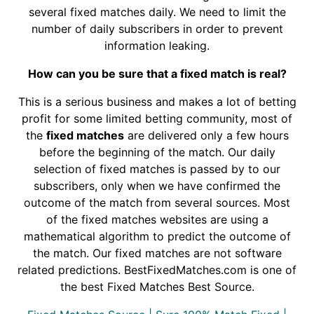
several fixed matches daily. We need to limit the
number of daily subscribers in order to prevent
information leaking.
How can you be sure that a fixed match is real?
This is a serious business and makes a lot of betting
profit for some limited betting community, most of
the
fixed matches
are delivered only a few hours
before the beginning of the match. Our daily
selection of fixed matches is passed by to our
subscribers, only when we have confirmed the
outcome of the match from several sources. Most
of the fixed matches websites are using a
mathematical algorithm to predict the outcome of
the match. Our fixed matches are not software
related predictions. BestFixedMatches.com is one of
the best Fixed Matches Best Source.