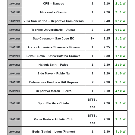
CRB – Nautico
1
2.10
2 : 1 W
16.07.2026
Mirassol – Gremio
1
2.20
2 : 1 W
17.07.2026
Villa San Carlos – Deportivo Camioneros
2
2.40
0 : 2 W
18.07.2026
Tecnico Universitario – Aucas
2
2.20
0 : 1 W
19.07.2026
Sao Caetano – Sao Jose EC
3+
2.25
1 : 2 W
20.07.2026
Ararat-Armenia – Shamrock Rovers
1
2.25
2 : 0 W
21.07.2026
Levski Sofia – Universitatea Craiova
1
2.30
1 : 0 W
22.07.2026
Hajduk Split – Pafos
1
2.30
2 : 0 W
23.07.2026
2 de Mayo – Rubio Nu
1
2.20
1 : 0 W
24.07.2026
Defensores Unidos – UAI Urquiza
X
2.90
1 : 1 W
25.07.2026
Deportivo Moron – Ferro
1
3.10
4 : 0 W
26.07.2026
BTTS /
Sport Recife – Cuiaba
2.20
1 : 1 W
27.07.2026
Yes
BTTS /
Ponte Preta – Athletic Club
2.10
1 : 1 W
28.07.2026
Yes
Betis (Spain) – Lyon (France)
1
2.30
4 : 0 W
29.07.2026