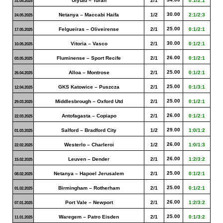
Ulytau – Turan
2/1
0:1/2:1
31.05.2025
30.00
Netanya – Maccabi Haifa
1/2
2:1/2:3
24.05.2025
25.00
Felgueiras – Oliveirense
2/1
0:1/2:1
17.05.2025
30.00
Vitoria – Vasco
2/1
0:1/2:1
10.05.2025
26.00
Fluminense – Sport Recife
2/1
0:1/2:1
03.05.2025
25.00
Alloa – Montrose
2/1
0:1/2:1
26.04.2025
25.00
GKS Katowice – Puszcza
2/1
0:1/3:1
12.04.2025
25.00
Middlesbrough – Oxford Utd
2/1
0:1/2:1
29.03.2025
26.00
Antofagasta – Copiapo
2/1
0:1/2:1
22.03.2025
29.00
Salford – Bradford City
1/2
1:0/1:2
01.03.2025
26.00
Westerlo – Charleroi
1/2
1:0/1:3
22.02.2025
26.00
Leuven – Dender
2/1
1:2/3:2
15.02.2025
25.00
Netanya – Hapoel Jerusalem
2/1
0:1/2:1
08.02.2025
25.00
Birmingham – Rotherham
2/1
0:1/2:1
01.02.2025
26.00
Port Vale – Newport
2/1
1:2/3:2
07.01.2025
25.00
Waregem – Patro Eisden
2/1
0:1/3:2
11.01.2025