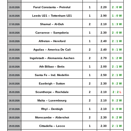
Farul Constanta – Petrolul
1
2.20
2 : 0 W
15.03.2026
Leeds U21 – Tottenham U21
1
2.90
1 : 0 W
16.03.2026
Shamal – Al-Duh
2
2.10
1 : 3 W
17.03.2026
Carrarese – Sampdoria
1
2.30
2 : 0 W
18.03.2026
Alfreton – Hereford
1
2.40
2 : 1 W
19.03.2026
Aguilas – America De Cali
2
2.40
0 : 1 W
20.03.2026
Ingolstadt – Alemannia Aachen
2
2.70
1 : 2 W
21.03.2026
Ath Bilbao – Betis
1
2.00
2 : 1 W
22.03.2026
Santa Fe – Ind. Medellin
1
2.50
2 : 1 W
23.03.2026
Eastleigh – Sutton
2
2.30
0 : 2 W
24.03.2026
Scunthorpe – Rochdale
2
2.10
2 : 2
L
25.03.2026
Malta – Luxembourg
2
2.10
0 : 2 W
26.03.2026
Rhyl – Denbigh
1
2.10
3 : 0 W
27.03.2026
Morecambe – Aldershot
2
2.30
0 : 2 W
28.03.2026
Cittadella – Lecco
1
2.30
2 : 1 W
29.03.2026