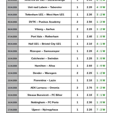
02.04.2026
Usti nad Labem – Taborsko
1
2.20
4 : 0 W
03.04.2026
Tottenham U21 – West Ham U21
1
2.30
3 : 2 W
04.04.2026
DVTK – Puskas Academy
2
2.50
1 : 2 W
05.04.2026
Viborg – Aarhus
2
2.20
1 : 2 W
06.04.2026
Port Vale – Rotherham
1
2.40
1 : 0 W
07.04.2026
Hull U21 – Bristol City U21
1
2.10
4 : 1 W
08.04.2026
Rizespor – Samsunspor
1
2.20
4 : 1 W
09.04.2026
Colchester – Swindon
1
2.20
3 : 0 W
10.04.2026
Hamilton – Alloa
1
2.60
1 : 0 W
11.04.2026
Dender – Waregem
2
2.20
1 : 2 W
12.04.2026
Fiorentina – Lazio
1
2.10
1 : 0 W
13.04.2026
AEK Larnaca – Omonia
2
2.70
0 : 2 W
14.04.2026
Steaua Bucuresti – FC Bihor
1
2.10
3 : 1 W
15.04.2026
Nottingham – FC Porto
1
2.30
1 : 0 W
16.04.2026
Ujpest – Nyiregyhaza
1
2.20
7 : 2 W
17.04.2026