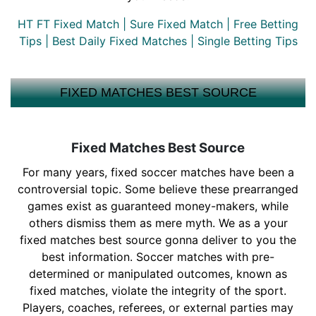
HT FT Fixed Match
|
Sure Fixed Match
|
Free Betting
Tips
|
Best Daily Fixed Matches
|
Single Betting Tips
FIXED MATCHES BEST SOURCE
Fixed Matches Best Source
For many years, fixed soccer matches have been a
controversial topic. Some believe these prearranged
games exist as guaranteed money-makers, while
others dismiss them as mere myth. We as a your
fixed matches best source gonna deliver to you the
best information. Soccer matches with pre-
determined or manipulated outcomes, known as
fixed matches, violate the integrity of the sport.
Players, coaches, referees, or external parties may