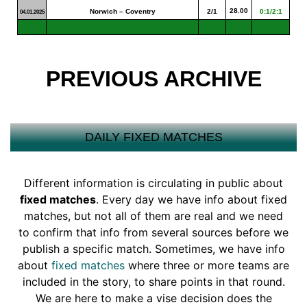
28.00
Norwich – Coventry
2/1
0:1/2:1
04.01.2025
PREVIOUS ARCHIVE
DAILY FIXED MATCHES
Different information is circulating in public about
fixed matches
. Every day we have info about fixed
matches, but not all of them are real and we need
to confirm that info from several sources before we
publish a specific match. Sometimes, we have info
about
fixed matches
where three or more teams are
included in the story, to share points in that round.
We are here to make a vise decision does the