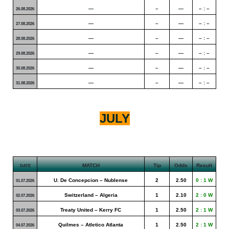
—
–
—
– : –
26.08.2026
—
–
—
– : –
27.08.2026
—
–
—
– : –
28.08.2026
—
–
—
– : –
29.08.2026
—
–
—
– : –
30.08.2026
—
–
—
– : –
31.08.2026
JULY
MATCH
Tip
Odds
Result
DATE
U. De Concepcion – Nublense
2
2.50
0 : 1 W
01.07.2026
Switzerland – Algeria
1
2.10
2 : 0 W
02.07.2026
Treaty United – Kerry FC
1
2.50
2 : 1 W
03.07.2026
Quilmes – Atletico Atlanta
1
2.50
2 : 1 W
04.07.2026