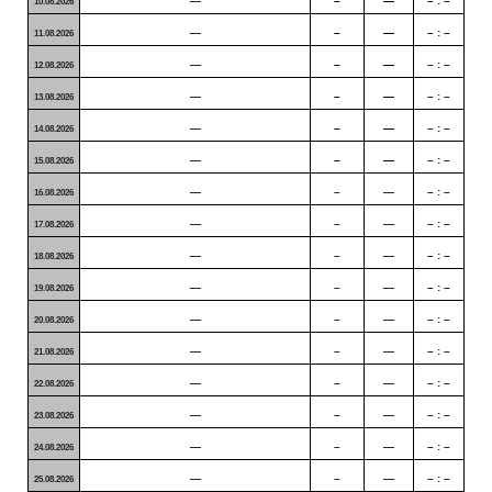
—
–
—
– : –
10.08.2026
—
–
—
– : –
11.08.2026
—
–
—
– : –
12.08.2026
—
–
—
– : –
13.08.2026
—
–
—
– : –
14.08.2026
—
–
—
– : –
15.08.2026
—
–
—
– : –
16.08.2026
—
–
—
– : –
17.08.2026
—
–
—
– : –
18.08.2026
—
–
—
– : –
19.08.2026
—
–
—
– : –
20.08.2026
—
–
—
– : –
21.08.2026
—
–
—
– : –
22.08.2026
—
–
—
– : –
23.08.2026
—
–
—
– : –
24.08.2026
—
–
—
– : –
25.08.2026