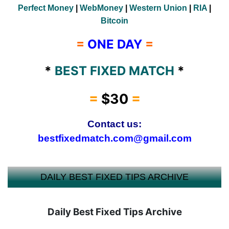
Perfect Money
|
WebMoney
|
Western Union
|
RIA
|
Bitcoin
=
ONE DAY
=
*
BEST FIXED MATCH
*
=
$30
=
Contact us:
bestfixedmatch.com@gmail.com
DAILY BEST FIXED TIPS ARCHIVE
Daily Best Fixed Tips Archive