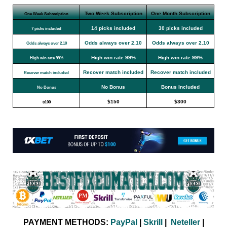
Two Week Subscription
One Month Subscription
One Week Subscription
14 picks included
30 picks included
7 picks included
Odds always over 2.10
Odds always over 2.10
Odds always over 2.10
High win rate 99%
High win rate 99%
High win rate 99%
Recover match included
Recover match included
Recover match included
No Bonus
Bonus Included
No Bonus
$150
$300
$100
PAYMENT METHODS:
PayPal
|
Skrill
|
Neteller
|