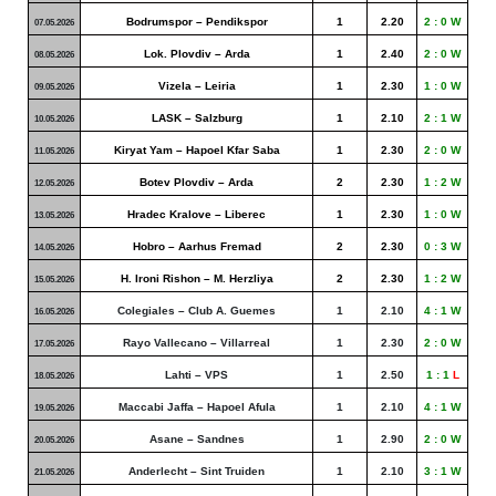
Bodrumspor – Pendikspor
1
2.20
2 : 0 W
07.05.2026
Lok. Plovdiv – Arda
1
2.40
2 : 0 W
08.05.2026
Vizela – Leiria
1
2.30
1 : 0 W
09.05.2026
LASK – Salzburg
1
2.10
2 : 1 W
10.05.2026
Kiryat Yam – Hapoel Kfar Saba
1
2.30
2 : 0 W
11.05.2026
Botev Plovdiv – Arda
2
2.30
1 : 2 W
12.05.2026
Hradec Kralove – Liberec
1
2.30
1 : 0 W
13.05.2026
Hobro – Aarhus Fremad
2
2.30
0 : 3 W
14.05.2026
H. Ironi Rishon – M. Herzliya
2
2.30
1 : 2 W
15.05.2026
Colegiales – Club A. Guemes
1
2.10
4 : 1 W
16.05.2026
Rayo Vallecano – Villarreal
1
2.30
2 : 0 W
17.05.2026
Lahti – VPS
1
2.50
1 : 1
L
18.05.2026
Maccabi Jaffa – Hapoel Afula
1
2.10
4 : 1 W
19.05.2026
Asane – Sandnes
1
2.90
2 : 0 W
20.05.2026
Anderlecht – Sint Truiden
1
2.10
3 : 1 W
21.05.2026