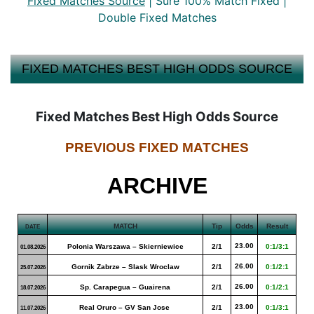
Fixed Matches Source
|
Sure 100% Match Fixed
|
Double Fixed Matches
FIXED MATCHES BEST HIGH ODDS SOURCE
Fixed Matches Best High Odds Source
PREVIOUS FIXED MATCHES
ARCHIVE
MATCH
Tip
Odds
Result
DATE
23.00
Polonia Warszawa – Skierniewice
2/1
0:1/3:1
01.08.2026
26.00
Gornik Zabrze – Slask Wroclaw
2/1
0:1/2:1
25.07.2026
26.00
Sp. Carapegua – Guairena
2/1
0:1/2:1
18.07.2026
23.00
Real Oruro – GV San Jose
2/1
0:1/3:1
11.07.2026