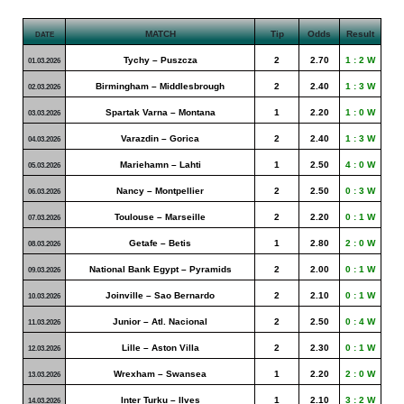
MATCH
Tip
Odds
Result
DATE
Tychy – Puszcza
2
2.70
1 : 2 W
01.03.2026
Birmingham – Middlesbrough
2
2.40
1 : 3 W
02.03.2026
Spartak Varna – Montana
1
2.20
1 : 0 W
03.03.2026
Varazdin – Gorica
2
2.40
1 : 3 W
04.03.2026
Mariehamn – Lahti
1
2.50
4 : 0 W
05.03.2026
Nancy – Montpellier
2
2.50
0 : 3 W
06.03.2026
Toulouse – Marseille
2
2.20
0 : 1 W
07.03.2026
Getafe – Betis
1
2.80
2 : 0 W
08.03.2026
National Bank Egypt – Pyramids
2
2.00
0 : 1 W
09.03.2026
Joinville – Sao Bernardo
2
2.10
0 : 1 W
10.03.2026
Junior – Atl. Nacional
2
2.50
0 : 4 W
11.03.2026
Lille – Aston Villa
2
2.30
0 : 1 W
12.03.2026
Wrexham – Swansea
1
2.20
2 : 0 W
13.03.2026
Inter Turku – Ilves
1
2.10
3 : 2 W
14.03.2026