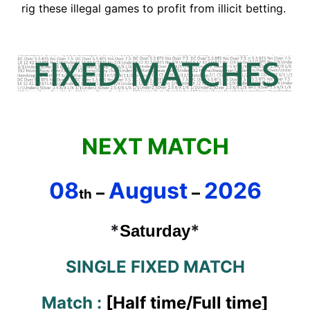
rig these illegal games to profit from illicit betting.
NEXT MATCH
08
August
2026
–
–
th
*
*
Saturday
SINGLE FIXED MATCH
Match :
[Half time/Full time]