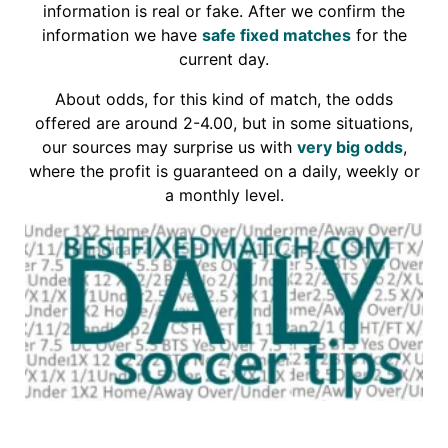
information is real or fake. After we confirm the
information we have
safe fixed matches
for the
current day.
About odds, for this kind of match, the odds
offered are around 2-4.00, but in some situations,
our sources may surprise us with
very big odds
,
where the profit is guaranteed on a daily, weekly or
a monthly level.