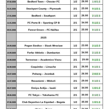
26.00
Bedford Town – Chester FC
1/2
1:0/1:2
07.02.2026
25.00
Stockport County – Plymouth
2/1
0:1/2:1
31.01.2026
26.00
Bedford – Southport
1/2
2:1/2:3
17.01.2026
34.00
FC Porto B – Sporting CP B
2/1
0:1/2:1
11.01.2026
25.00
Forest Green – FC Halifax
2/1
0:1/2:1
03.01.2026
2025
23.00
Pogon Siedlce – Slask Wroclaw
1/2
2:1/2:3
20.09.2025
34.00
Forfar Athletic – Dumbarton
1/2
2:1/2:3
13.09.2025
29.00
Torreense – Academico Viseu
2/1
0:1/2:1
23.08.2025
26.00
Coquimbo – Limache
2/1
0:1/2:1
02.08.2025
26.00
Pohang – Jeonbuk
1/2
2:0/2:3
19.07.2025
29.00
Rovaniemi – Mikkeli
2/1
0:1/2:1
12.07.2025
34.00
Omiya Ardija – Iwaki
1/2
1:0/1:2
05.07.2025
30.00
FC Tokyo – Yokohama FC
2/1
0:1/2:1
28.06.2025
35.00
Club Deportivo La Equidad – Bogota
1/2
1:0/1:2
07.06.2025
34.00