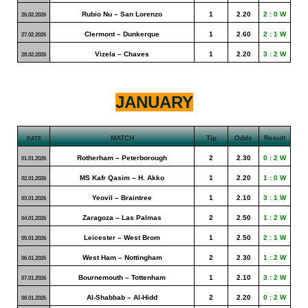
Rubio Nu – San Lorenzo
1
2.20
2 : 0 W
26.02.2026
Clermont – Dunkerque
1
2.60
2 : 1 W
27.02.2026
Vizela – Chaves
1
2.20
3 : 2 W
28.02.2026
JANUARY
MATCH
Tip
Odds
Result
DATE
Rotherham – Peterborough
2
2.30
0 : 2 W
01.01.2026
MS Kafr Qasim – H. Akko
1
2.20
1 : 0 W
02.01.2026
Yeovil – Braintree
1
2.10
3 : 1 W
03.01.2026
Zaragoza – Las Palmas
2
2.50
1 : 2 W
04.01.2026
Leicester – West Brom
1
2.50
2 : 1 W
05.01.2026
West Ham – Nottingham
2
2.30
1 : 2 W
06.01.2026
Bournemouth – Tottenham
1
2.10
3 : 2 W
07.01.2026
Al-Shabbab – Al-Hidd
2
2.20
0 : 2 W
08.01.2026