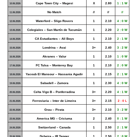
Cape Town City – Magesi
X
2.80
1 : 1 W
10.06.2026
No Match
//
//
//
11.06.2026
Waterford – Sligo Rovers
1
2.10
4 : 0 W
12.06.2026
Colegiales – San Martín de Tucumán
1
2.20
2 : 0 W
13.06.2026
CA Estudiantes – All Boys
1
2.10
2 : 1 W
14.06.2026
Londrina – Avai
3+
2.40
3 : 2 W
15.06.2026
Akranes – Valur
1
2.10
1 : 0 W
16.06.2026
FC Tulsa – Monterey Bay
1
2.10
2 : 0 W
17.06.2026
Yacoub El Mansour – Hassania Agadir
1
2.15
2 : 1 W
18.06.2026
Sabadell – Zamora
1
2.30
4 : 0 W
19.06.2026
Celta Vigo B – Ponferradina
3+
2.20
4 : 1 W
20.06.2026
Ferroviaria – Inter de Limeira
3+
2.15
2 : 0
L
21.06.2026
Grau – Pirata
3+
2.10
3 : 2 W
22.06.2026
America MG – Criciuma
2
2.40
0 : 1 W
23.06.2026
Switzerland – Canada
1
2.50
2 : 1 W
24.06.2026
Dcheira – IR Tanger
1
2.50
2 : 0 W
25.06.2026