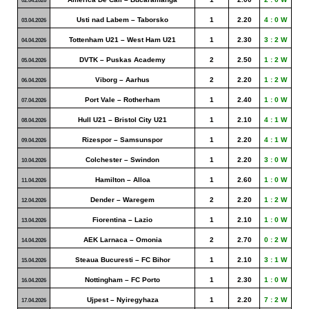
02.04.2026
Usti nad Labem – Taborsko
1
2.20
4 : 0 W
03.04.2026
Tottenham U21 – West Ham U21
1
2.30
3 : 2 W
04.04.2026
DVTK – Puskas Academy
2
2.50
1 : 2 W
05.04.2026
Viborg – Aarhus
2
2.20
1 : 2 W
06.04.2026
Port Vale – Rotherham
1
2.40
1 : 0 W
07.04.2026
Hull U21 – Bristol City U21
1
2.10
4 : 1 W
08.04.2026
Rizespor – Samsunspor
1
2.20
4 : 1 W
09.04.2026
Colchester – Swindon
1
2.20
3 : 0 W
10.04.2026
Hamilton – Alloa
1
2.60
1 : 0 W
11.04.2026
Dender – Waregem
2
2.20
1 : 2 W
12.04.2026
Fiorentina – Lazio
1
2.10
1 : 0 W
13.04.2026
AEK Larnaca – Omonia
2
2.70
0 : 2 W
14.04.2026
Steaua Bucuresti – FC Bihor
1
2.10
3 : 1 W
15.04.2026
Nottingham – FC Porto
1
2.30
1 : 0 W
16.04.2026
Ujpest – Nyiregyhaza
1
2.20
7 : 2 W
17.04.2026