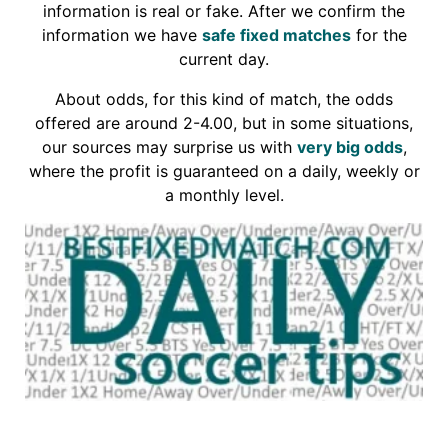
information is real or fake. After we confirm the
information we have
safe fixed matches
for the
current day.
About odds, for this kind of match, the odds
offered are around 2-4.00, but in some situations,
our sources may surprise us with
very big odds
,
where the profit is guaranteed on a daily, weekly or
a monthly level.