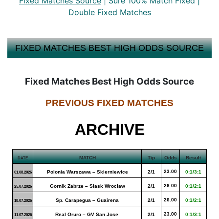
Fixed Matches Source
|
Sure 100% Match Fixed
|
Double Fixed Matches
FIXED MATCHES BEST HIGH ODDS SOURCE
Fixed Matches Best High Odds Source
PREVIOUS FIXED MATCHES
ARCHIVE
MATCH
Tip
Odds
Result
DATE
23.00
Polonia Warszawa – Skierniewice
2/1
0:1/3:1
01.08.2026
26.00
Gornik Zabrze – Slask Wroclaw
2/1
0:1/2:1
25.07.2026
26.00
Sp. Carapegua – Guairena
2/1
0:1/2:1
18.07.2026
23.00
Real Oruro – GV San Jose
2/1
0:1/3:1
11.07.2026