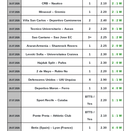
CRB – Nautico
1
2.10
2 : 1 W
16.07.2026
Mirassol – Gremio
1
2.20
2 : 1 W
17.07.2026
Villa San Carlos – Deportivo Camioneros
2
2.40
0 : 2 W
18.07.2026
Tecnico Universitario – Aucas
2
2.20
0 : 1 W
19.07.2026
Sao Caetano – Sao Jose EC
3+
2.25
1 : 2 W
20.07.2026
Ararat-Armenia – Shamrock Rovers
1
2.25
2 : 0 W
21.07.2026
Levski Sofia – Universitatea Craiova
1
2.30
1 : 0 W
22.07.2026
Hajduk Split – Pafos
1
2.30
2 : 0 W
23.07.2026
2 de Mayo – Rubio Nu
1
2.20
1 : 0 W
24.07.2026
Defensores Unidos – UAI Urquiza
X
2.90
1 : 1 W
25.07.2026
Deportivo Moron – Ferro
1
3.10
4 : 0 W
26.07.2026
BTTS /
Sport Recife – Cuiaba
2.20
1 : 1 W
27.07.2026
Yes
BTTS /
Ponte Preta – Athletic Club
2.10
1 : 1 W
28.07.2026
Yes
Betis (Spain) – Lyon (France)
1
2.30
4 : 0 W
29.07.2026