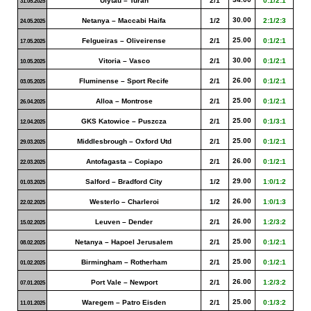
Ulytau – Turan
2/1
0:1/2:1
31.05.2025
30.00
Netanya – Maccabi Haifa
1/2
2:1/2:3
24.05.2025
25.00
Felgueiras – Oliveirense
2/1
0:1/2:1
17.05.2025
30.00
Vitoria – Vasco
2/1
0:1/2:1
10.05.2025
26.00
Fluminense – Sport Recife
2/1
0:1/2:1
03.05.2025
25.00
Alloa – Montrose
2/1
0:1/2:1
26.04.2025
25.00
GKS Katowice – Puszcza
2/1
0:1/3:1
12.04.2025
25.00
Middlesbrough – Oxford Utd
2/1
0:1/2:1
29.03.2025
26.00
Antofagasta – Copiapo
2/1
0:1/2:1
22.03.2025
29.00
Salford – Bradford City
1/2
1:0/1:2
01.03.2025
26.00
Westerlo – Charleroi
1/2
1:0/1:3
22.02.2025
26.00
Leuven – Dender
2/1
1:2/3:2
15.02.2025
25.00
Netanya – Hapoel Jerusalem
2/1
0:1/2:1
08.02.2025
25.00
Birmingham – Rotherham
2/1
0:1/2:1
01.02.2025
26.00
Port Vale – Newport
2/1
1:2/3:2
07.01.2025
25.00
Waregem – Patro Eisden
2/1
0:1/3:2
11.01.2025