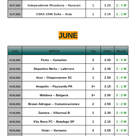
Independiente Rivadavia – Huracán
1
2.20
2 : 1 W
30.07.2026
CSKA 1948 Sofia – Arda
1
2.10
2 : 1 W
31.07.2026
JUNE
MATCH
Tip
Odds
Result
DATE
Fenix – Canuelas
2
2.20
0 : 2 W
01.06.2026
Deportivo Merlo – Laferrere
2
2.30
2 : 1 W
02.06.2026
Avai – Chapecoense SC
1
2.50
3 : 0 W
03.06.2026
Anapolis – Paysandu PA
3+
2.15
3 : 1 W
04.06.2026
Moldova – Bulgaria
3+
2.50
2 : 2 W
05.06.2026
Brown Adrogue – Comunicaciones
2
2.50
1 : 2 W
06.06.2026
Zamora – Villarreal B
1
2.30
2 : 0 W
07.06.2026
Vila Nova FC – Botafogo SP
1
2.10
1 : 0 W
08.06.2026
Oster – Varnamo
2
2.05
3 : 0 W
09.06.2026