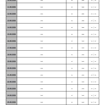
—
–
—
– : –
10.08.2026
—
–
—
– : –
11.08.2026
—
–
—
– : –
12.08.2026
—
–
—
– : –
13.08.2026
—
–
—
– : –
14.08.2026
—
–
—
– : –
15.08.2026
—
–
—
– : –
16.08.2026
—
–
—
– : –
17.08.2026
—
–
—
– : –
18.08.2026
—
–
—
– : –
19.08.2026
—
–
—
– : –
20.08.2026
—
–
—
– : –
21.08.2026
—
–
—
– : –
22.08.2026
—
–
—
– : –
23.08.2026
—
–
—
– : –
24.08.2026
—
–
—
– : –
25.08.2026