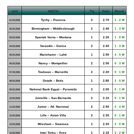
MATCH
Tip
Odds
Result
DATE
Tychy – Puszcza
2
2.70
1 : 2 W
01.03.2026
Birmingham – Middlesbrough
2
2.40
1 : 3 W
02.03.2026
Spartak Varna – Montana
1
2.20
1 : 0 W
03.03.2026
Varazdin – Gorica
2
2.40
1 : 3 W
04.03.2026
Mariehamn – Lahti
1
2.50
4 : 0 W
05.03.2026
Nancy – Montpellier
2
2.50
0 : 3 W
06.03.2026
Toulouse – Marseille
2
2.20
0 : 1 W
07.03.2026
Getafe – Betis
1
2.80
2 : 0 W
08.03.2026
National Bank Egypt – Pyramids
2
2.00
0 : 1 W
09.03.2026
Joinville – Sao Bernardo
2
2.10
0 : 1 W
10.03.2026
Junior – Atl. Nacional
2
2.50
0 : 4 W
11.03.2026
Lille – Aston Villa
2
2.30
0 : 1 W
12.03.2026
Wrexham – Swansea
1
2.20
2 : 0 W
13.03.2026
Inter Turku – Ilves
1
2.10
3 : 2 W
14.03.2026