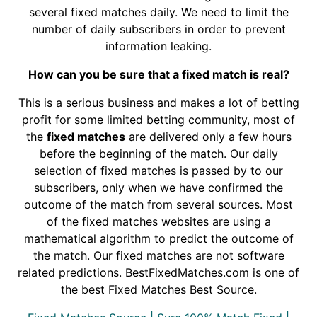
several fixed matches daily. We need to limit the
number of daily subscribers in order to prevent
information leaking.
How can you be sure that a fixed match is real?
This is a serious business and makes a lot of betting
profit for some limited betting community, most of
the
fixed matches
are delivered only a few hours
before the beginning of the match. Our daily
selection of fixed matches is passed by to our
subscribers, only when we have confirmed the
outcome of the match from several sources. Most
of the fixed matches websites are using a
mathematical algorithm to predict the outcome of
the match. Our fixed matches are not software
related predictions. BestFixedMatches.com is one of
the best Fixed Matches Best Source.