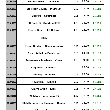
26.00
Bedford Town – Chester FC
1/2
1:0/1:2
07.02.2026
25.00
Stockport County – Plymouth
2/1
0:1/2:1
31.01.2026
26.00
Bedford – Southport
1/2
2:1/2:3
17.01.2026
34.00
FC Porto B – Sporting CP B
2/1
0:1/2:1
11.01.2026
25.00
Forest Green – FC Halifax
2/1
0:1/2:1
03.01.2026
2025
23.00
Pogon Siedlce – Slask Wroclaw
1/2
2:1/2:3
20.09.2025
34.00
Forfar Athletic – Dumbarton
1/2
2:1/2:3
13.09.2025
29.00
Torreense – Academico Viseu
2/1
0:1/2:1
23.08.2025
26.00
Coquimbo – Limache
2/1
0:1/2:1
02.08.2025
26.00
Pohang – Jeonbuk
1/2
2:0/2:3
19.07.2025
29.00
Rovaniemi – Mikkeli
2/1
0:1/2:1
12.07.2025
34.00
Omiya Ardija – Iwaki
1/2
1:0/1:2
05.07.2025
30.00
FC Tokyo – Yokohama FC
2/1
0:1/2:1
28.06.2025
35.00
Club Deportivo La Equidad – Bogota
1/2
1:0/1:2
07.06.2025
34.00