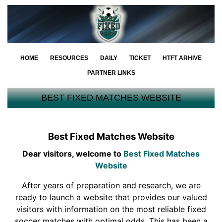
HOME
RESOURCES
DAILY
TICKET
HTFT ARHIVE
PARTNER LINKS
BEST FIXED MATCHES WEBSITE
Best Fixed Matches Website
Dear visitors, welcome to
Best Fixed Matches
Website
After years of preparation and research, we are
ready to launch a website that provides our valued
visitors with information on the most reliable fixed
soccer matches with optimal odds. This has been a