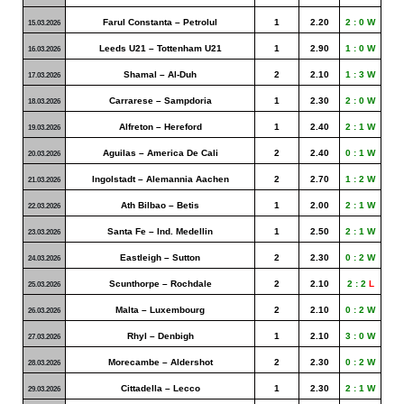
Farul Constanta – Petrolul
1
2.20
2 : 0 W
15.03.2026
Leeds U21 – Tottenham U21
1
2.90
1 : 0 W
16.03.2026
Shamal – Al-Duh
2
2.10
1 : 3 W
17.03.2026
Carrarese – Sampdoria
1
2.30
2 : 0 W
18.03.2026
Alfreton – Hereford
1
2.40
2 : 1 W
19.03.2026
Aguilas – America De Cali
2
2.40
0 : 1 W
20.03.2026
Ingolstadt – Alemannia Aachen
2
2.70
1 : 2 W
21.03.2026
Ath Bilbao – Betis
1
2.00
2 : 1 W
22.03.2026
Santa Fe – Ind. Medellin
1
2.50
2 : 1 W
23.03.2026
Eastleigh – Sutton
2
2.30
0 : 2 W
24.03.2026
Scunthorpe – Rochdale
2
2.10
2 : 2
L
25.03.2026
Malta – Luxembourg
2
2.10
0 : 2 W
26.03.2026
Rhyl – Denbigh
1
2.10
3 : 0 W
27.03.2026
Morecambe – Aldershot
2
2.30
0 : 2 W
28.03.2026
Cittadella – Lecco
1
2.30
2 : 1 W
29.03.2026