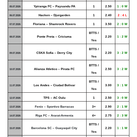
Ypiranga FC – Paysandu PA
1
2.50
1 : 0 W
05.07.2026
Hacken – Djurgarden
1
2.40
2 : 4 L
06.07.2026
Floriana – Shamrock Rovers
1
3.50
2 : 0 W
07.07.2026
BTTS /
Ponte Preta – Criciuma
2.20
1 : 2 W
08.07.2026
Yes
BTTS /
CSKA Sofia – Derry City
2.20
3 : 2 W
09.07.2026
Yes
BTTS /
Alianza Atletico – Pirata FC
2.50
3 : 2 W
10.07.2026
Yes
BTTS /
Los Andes – Ciudad Bolivar
3.00
3 : 1 W
11.07.2026
Yes
TPS – AC Oulu
1
2.50
3 : 0 W
12.07.2026
Fenix – Sportivo Barracas
3+
2.90
2 : 1 W
13.07.2026
Riga FC – Ararat-Armenia
4+
2.75
2 : 3 W
14.07.2026
BTTS /
Barcelona SC – Guayaquil City
2.20
1 : 1 W
15.07.2026
Yes