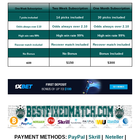
Two Week Subscription
One Month Subscription
One Week Subscription
14 picks included
30 picks included
7 picks included
Odds always over 2.10
Odds always over 2.10
Odds always over 2.10
High win rate 99%
High win rate 99%
High win rate 99%
Recover match included
Recover match included
Recover match included
No Bonus
Bonus Included
No Bonus
$150
$300
$100
PAYMENT METHODS:
PayPal
|
Skrill
|
Neteller
|