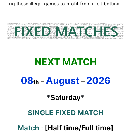
rig these illegal games to profit from illicit betting.
NEXT MATCH
08
August
2026
–
–
th
*
*
Saturday
SINGLE FIXED MATCH
Match :
[Half time/Full time]