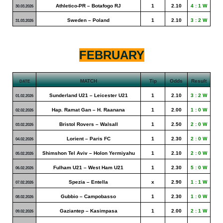
Athletico-PR – Botafogo RJ
1
2.10
4 : 1 W
30.03.2026
Sweden – Poland
1
2.10
3 : 2 W
31.03.2026
FEBRUARY
MATCH
Tip
Odds
Result
DATE
Sunderland U21 – Leicester U21
1
2.10
3 : 2 W
01.02.2026
Hap. Ramat Gan – H. Raanana
1
2.00
1 : 0 W
02.02.2026
Bristol Rovers – Walsall
1
2.50
2 : 0 W
03.02.2026
Lorient – Paris FC
1
2.30
2 : 0 W
04.02.2026
Shimshon Tel Aviv – Holon Yermiyahu
1
2.10
2 : 0 W
05.02.2026
Fulham U21 – West Ham U21
1
2.30
5 : 0 W
06.02.2026
Spezia – Entella
x
2.90
1 : 1 W
07.02.2026
Gubbio – Campobasso
1
2.30
1 : 0 W
08.02.2026
Gaziantep – Kasimpasa
1
2.00
2 : 1 W
09.02.2026