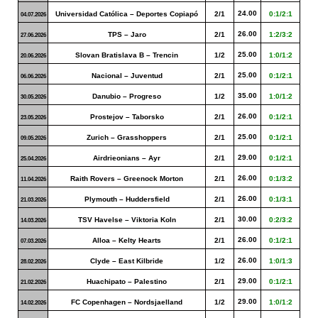
24.00
Universidad Católica – Deportes Copiapó
2/1
0:1/2:1
04.07.2026
26.00
TPS – Jaro
2/1
1:2/3:2
27.06.2026
25.00
Slovan Bratislava B – Trencin
1/2
1:0/1:2
20.06.2026
25.00
Nacional – Juventud
2/1
0:1/2:1
06.06.2026
35.00
Danubio – Progreso
1/2
1:0/1:2
30.05.2026
26.00
Prostejov – Taborsko
2/1
0:1/2:1
23.05.2026
25.00
Zurich – Grasshoppers
2/1
0:1/2:1
09.05.2026
29.00
Airdrieonians – Ayr
2/1
0:1/2:1
25.04.2026
26.00
Raith Rovers – Greenock Morton
2/1
0:1/3:2
11.04.2026
26.00
Plymouth – Huddersfield
2/1
0:1/3:1
21.03.2026
30.00
TSV Havelse – Viktoria Koln
2/1
0:2/3:2
14.03.2026
26.00
Alloa – Kelty Hearts
2/1
0:1/2:1
07.03.2026
26.00
Clyde – East Kilbride
1/2
1:0/1:3
28.02.2026
29.00
Huachipato – Palestino
2/1
0:1/2:1
21.02.2026
29.00
FC Copenhagen – Nordsjaelland
1/2
1:0/1:2
14.02.2026