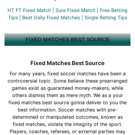
HT FT Fixed Match
|
Sure Fixed Match
|
Free Betting
Tips
|
Best Daily Fixed Matches
|
Single Betting Tips
FIXED MATCHES BEST SOURCE
Fixed Matches Best Source
For many years, fixed soccer matches have been a
controversial topic. Some believe these prearranged
games exist as guaranteed money-makers, while
others dismiss them as mere myth. We as a your
fixed matches best source gonna deliver to you the
best information. Soccer matches with pre-
determined or manipulated outcomes, known as
fixed matches, violate the integrity of the sport.
Players, coaches, referees, or external parties may