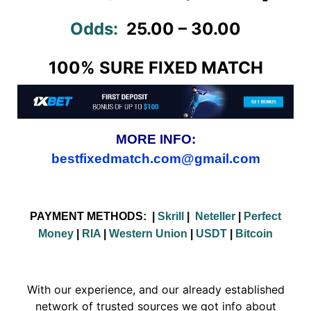
Odds:
25.00 – 30.00
100% SURE FIXED MATCH
MORE INFO:
bestfixedmatch.com@gmail.com
PAYMENT METHODS:
|
Skrill
|
Neteller
|
Perfect
Money
|
RIA
|
Western Union
|
USDT
|
Bitcoin
With our experience, and our already established
network of trusted sources we got info about