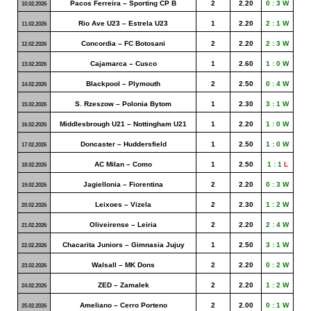
Pacos Ferreira – Sporting CP B
2
2.20
0 : 3 W
10.02.2026
Rio Ave U23 – Estrela U23
1
2.20
2 : 1 W
11.02.2026
Concordia – FC Botosani
2
2.20
2 : 3 W
12.02.2026
Cajamarca – Cusco
1
2.60
1 : 0 W
13.02.2026
Blackpool – Plymouth
2
2.50
0 : 4 W
14.02.2026
S. Rzeszow – Polonia Bytom
1
2.30
3 : 1 W
15.02.2026
Middlesbrough U21 – Nottingham U21
1
2.20
1 : 0 W
16.02.2026
Doncaster – Huddersfield
1
2.50
1 : 0 W
17.02.2026
AC Milan – Como
1
2.50
1 : 1
L
18.02.2026
Jagiellonia – Fiorentina
2
2.20
0 : 3 W
19.02.2026
Leixoes – Vizela
2
2.30
1 : 2 W
20.02.2026
Oliveirense – Leiria
2
2.20
2 : 4 W
21.02.2026
Chacarita Juniors – Gimnasia Jujuy
1
2.50
3 : 1 W
22.02.2026
Walsall – MK Dons
2
2.20
0 : 2 W
23.02.2026
ZED – Zamalek
2
2.20
1 : 2 W
24.02.2026
Ameliano – Cerro Porteno
2
2.00
0 : 1 W
25.02.2026