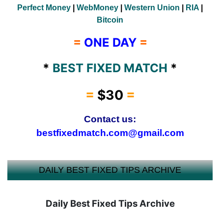
Perfect Money
|
WebMoney
|
Western Union
|
RIA
|
Bitcoin
=
ONE DAY
=
*
BEST FIXED MATCH
*
=
$30
=
Contact us:
bestfixedmatch.com@gmail.com
DAILY BEST FIXED TIPS ARCHIVE
Daily Best Fixed Tips Archive