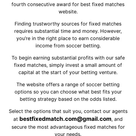
fourth consecutive award for best fixed matches
website.
Finding trustworthy sources for fixed matches
requires substantial time and money. However,
you’re in the right place to earn considerable
income from soccer betting.
To begin earning substantial profits with our safe
fixed matches, simply invest a small amount of
capital at the start of your betting venture.
The website offers a range of soccer betting
options so you can choose what best fits your
betting strategy based on the odds listed.
Select the options that suit you, contact our agents
bestfixedmatch.com@gmail.com
at
, and
secure the most advantageous fixed matches for
your needs.