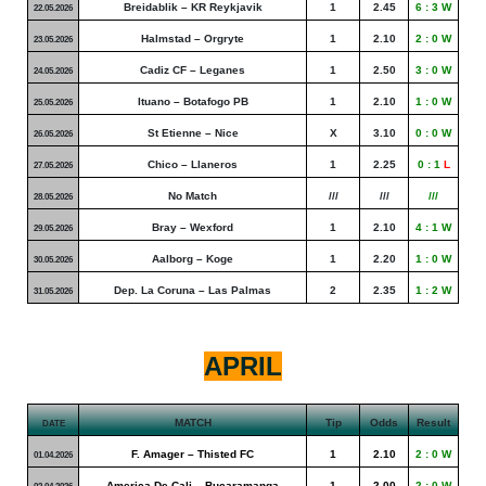
Breidablik – KR Reykjavik
1
2.45
6 : 3 W
22.05.2026
Halmstad – Orgryte
1
2.10
2 : 0 W
23.05.2026
Cadiz CF – Leganes
1
2.50
3 : 0 W
24.05.2026
Ituano – Botafogo PB
1
2.10
1 : 0 W
25.05.2026
St Etienne – Nice
X
3.10
0 : 0 W
26.05.2026
Chico – Llaneros
1
2.25
0 : 1
L
27.05.2026
No Match
///
///
///
28.05.2026
Bray – Wexford
1
2.10
4 : 1 W
29.05.2026
Aalborg – Koge
1
2.20
1 : 0 W
30.05.2026
Dep. La Coruna – Las Palmas
2
2.35
1 : 2 W
31.05.2026
APRIL
MATCH
Tip
Odds
Result
DATE
F. Amager – Thisted FC
1
2.10
2 : 0 W
01.04.2026
America De Cali – Bucaramanga
1
2.00
2 : 0 W