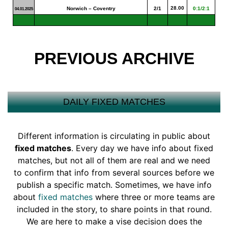
28.00
Norwich – Coventry
2/1
0:1/2:1
04.01.2025
PREVIOUS ARCHIVE
DAILY FIXED MATCHES
Different information is circulating in public about
fixed matches
. Every day we have info about fixed
matches, but not all of them are real and we need
to confirm that info from several sources before we
publish a specific match. Sometimes, we have info
about
fixed matches
where three or more teams are
included in the story, to share points in that round.
We are here to make a vise decision does the