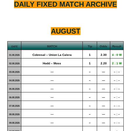
DAILY FIXED MATCH ARCHIVE
AUGUST
MATCH
Tip
Odds
Result
DATE
Cobresal – Union La Calera
1
2.30
4 : 0 W
01.08.2026
Hodd – Moss
1
2.20
2 : 1 W
02.08.2026
—
–
—
– : –
03.08.2026
—
–
—
– : –
04.08.2026
—
–
—
– : –
05.08.2026
—
–
—
– : –
06.08.2026
—
–
—
– : –
07.08.2026
—
–
—
– : –
08.08.2026
—
–
—
– : –
09.08.2026