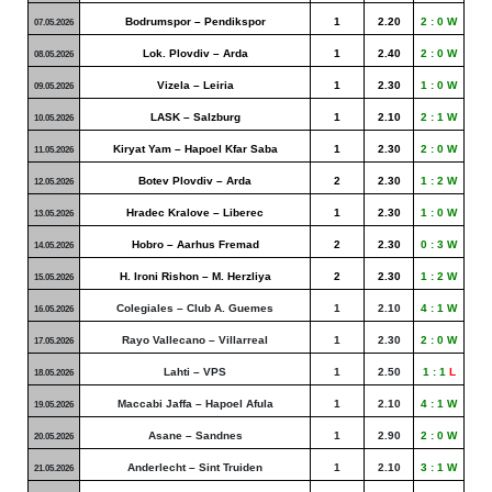
Bodrumspor – Pendikspor
1
2.20
2 : 0 W
07.05.2026
Lok. Plovdiv – Arda
1
2.40
2 : 0 W
08.05.2026
Vizela – Leiria
1
2.30
1 : 0 W
09.05.2026
LASK – Salzburg
1
2.10
2 : 1 W
10.05.2026
Kiryat Yam – Hapoel Kfar Saba
1
2.30
2 : 0 W
11.05.2026
Botev Plovdiv – Arda
2
2.30
1 : 2 W
12.05.2026
Hradec Kralove – Liberec
1
2.30
1 : 0 W
13.05.2026
Hobro – Aarhus Fremad
2
2.30
0 : 3 W
14.05.2026
H. Ironi Rishon – M. Herzliya
2
2.30
1 : 2 W
15.05.2026
Colegiales – Club A. Guemes
1
2.10
4 : 1 W
16.05.2026
Rayo Vallecano – Villarreal
1
2.30
2 : 0 W
17.05.2026
Lahti – VPS
1
2.50
1 : 1
L
18.05.2026
Maccabi Jaffa – Hapoel Afula
1
2.10
4 : 1 W
19.05.2026
Asane – Sandnes
1
2.90
2 : 0 W
20.05.2026
Anderlecht – Sint Truiden
1
2.10
3 : 1 W
21.05.2026