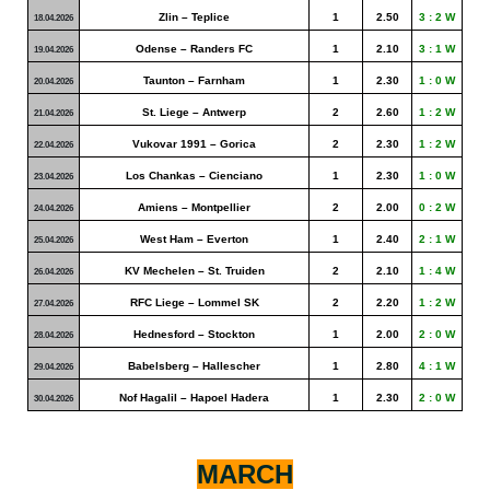
Zlin – Teplice
1
2.50
3 : 2 W
18.04.2026
Odense – Randers FC
1
2.10
3 : 1 W
19.04.2026
Taunton – Farnham
1
2.30
1 : 0 W
20.04.2026
St. Liege – Antwerp
2
2.60
1 : 2 W
21.04.2026
Vukovar 1991 – Gorica
2
2.30
1 : 2 W
22.04.2026
Los Chankas – Cienciano
1
2.30
1 : 0 W
23.04.2026
Amiens – Montpellier
2
2.00
0 : 2 W
24.04.2026
West Ham – Everton
1
2.40
2 : 1 W
25.04.2026
KV Mechelen – St. Truiden
2
2.10
1 : 4 W
26.04.2026
RFC Liege – Lommel SK
2
2.20
1 : 2 W
27.04.2026
Hednesford – Stockton
1
2.00
2 : 0 W
28.04.2026
Babelsberg – Hallescher
1
2.80
4 : 1 W
29.04.2026
Nof Hagalil – Hapoel Hadera
1
2.30
2 : 0 W
30.04.2026
MARCH