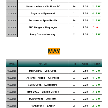
Novorizontino – Vila Nova FC
3+
2.10
2 : 1 W
26.06.2026
Sogndal – Egersund
1
2.20
4 : 2 W
27.06.2026
Fortaleza – Sport Recife
3+
2.20
2 : 1 W
28.06.2026
FBC Melgar – Moquegua
1
2.50
0 : 0
L
29.06.2026
Ivory Coast – Norway
2
2.10
1 : 2 W
30.06.2026
MAY
MATCH
Tip
Odds
Result
DATE
Dobrudzha – Lok. Sofia
2
2.50
0 : 3 W
01.05.2026
Asteras Tripolis – Atromitos
1
2.10
4 : 2 W
02.05.2026
CSKA Sofia – Ludogorets
1
2.10
1 : 0 W
03.05.2026
Istra 1961 – Slaven Belupo
1
2.10
3 : 1 W
04.05.2026
Dunfermline – Arbroath
1
2.10
1 : 0 W
05.05.2026
Hannover II – Emden
2
2.60
2 : 3 W
06.05.2026