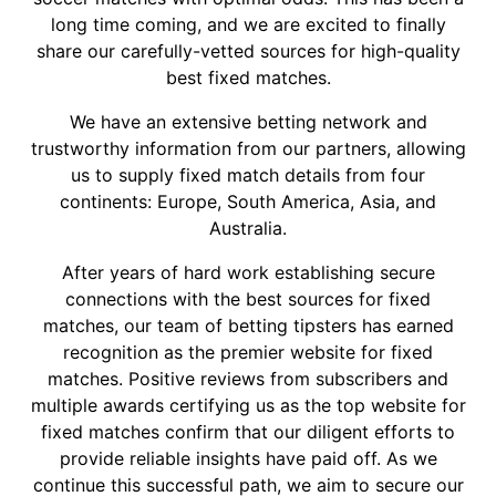
long time coming, and we are excited to finally
share our carefully-vetted sources for high-quality
best fixed matches.
We have an extensive betting network and
trustworthy information from our partners, allowing
us to supply fixed match details from four
continents: Europe, South America, Asia, and
Australia.
After years of hard work establishing secure
connections with the best sources for fixed
matches, our team of betting tipsters has earned
recognition as the premier website for fixed
matches. Positive reviews from subscribers and
multiple awards certifying us as the top website for
fixed matches confirm that our diligent efforts to
provide reliable insights have paid off. As we
continue this successful path, we aim to secure our