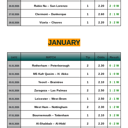
Rubio Nu – San Lorenzo
1
2.20
2 : 0 W
26.02.2026
Clermont – Dunkerque
1
2.60
2 : 1 W
27.02.2026
Vizela – Chaves
1
2.20
3 : 2 W
28.02.2026
JANUARY
MATCH
Tip
Odds
Result
DATE
Rotherham – Peterborough
2
2.30
0 : 2 W
01.01.2026
MS Kafr Qasim – H. Akko
1
2.20
1 : 0 W
02.01.2026
Yeovil – Braintree
1
2.10
3 : 1 W
03.01.2026
Zaragoza – Las Palmas
2
2.50
1 : 2 W
04.01.2026
Leicester – West Brom
1
2.50
2 : 1 W
05.01.2026
West Ham – Nottingham
2
2.30
1 : 2 W
06.01.2026
Bournemouth – Tottenham
1
2.10
3 : 2 W
07.01.2026
Al-Shabbab – Al-Hidd
2
2.20
0 : 2 W
08.01.2026