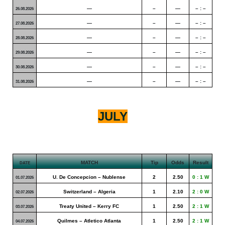
—
–
—
– : –
26.08.2026
—
–
—
– : –
27.08.2026
—
–
—
– : –
28.08.2026
—
–
—
– : –
29.08.2026
—
–
—
– : –
30.08.2026
—
–
—
– : –
31.08.2026
JULY
MATCH
Tip
Odds
Result
DATE
U. De Concepcion – Nublense
2
2.50
0 : 1 W
01.07.2026
Switzerland – Algeria
1
2.10
2 : 0 W
02.07.2026
Treaty United – Kerry FC
1
2.50
2 : 1 W
03.07.2026
Quilmes – Atletico Atlanta
1
2.50
2 : 1 W
04.07.2026