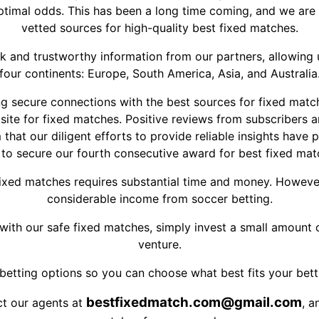
ptimal odds. This has been a long time coming, and we are ex
vetted sources for high-quality best fixed matches.
 and trustworthy information from our partners, allowing 
four continents: Europe, South America, Asia, and Australia
ng secure connections with the best sources for fixed match
ite for fixed matches. Positive reviews from subscribers a
that our diligent efforts to provide reliable insights have p
 to secure our fourth consecutive award for best fixed mat
ixed matches requires substantial time and money. However,
considerable income from soccer betting.
 with our safe fixed matches, simply invest a small amount of
venture.
betting options so you can choose what best fits your bett
bestfixedmatch.com@gmail.com
ct our agents at
, a