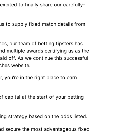
cited to finally share our carefully-
us to supply fixed match details from
.
es, our team of betting tipsters has
nd multiple awards certifying us as the
aid off. As we continue this successful
ches website.
 you’re in the right place to earn
 capital at the start of your betting
ing strategy based on the odds listed.
nd secure the most advantageous fixed