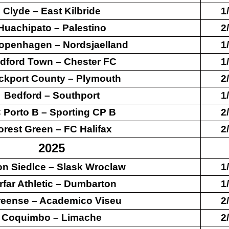
Clyde – East Kilbride
1
Huachipato – Palestino
2
openhagen – Nordsjaelland
1
dford Town – Chester FC
1
ckport County – Plymouth
2
Bedford – Southport
1
 Porto B – Sporting CP B
2
orest Green – FC Halifax
2
2025
n Siedlce – Slask Wroclaw
1
rfar Athletic – Dumbarton
1
reense – Academico Viseu
2
Coquimbo – Limache
2