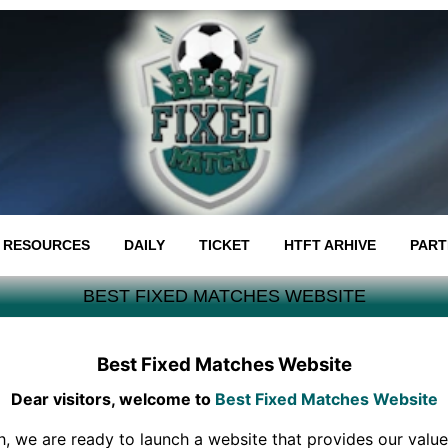
RESOURCES
DAILY
TICKET
HTFT ARHIVE
PART
BEST FIXED MATCHES WEBSITE
Best Fixed Matches Website
Dear visitors, welcome to
Best Fixed Matches Website
h, we are ready to launch a website that provides our value