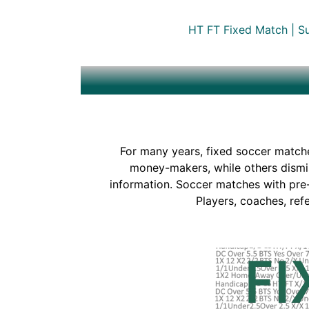
HT FT Fixed Match
|
S
For many years, fixed soccer match
money-makers, while others dismi
information. Soccer matches with pre-
Players, coaches, refe