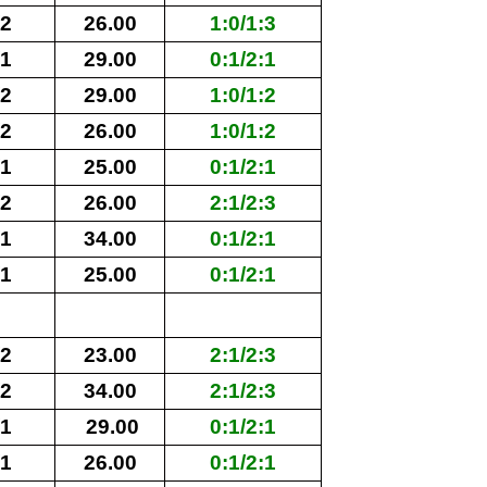
/2
26.00
1:0/1:3
/1
29.00
0:1/2:1
/2
29.00
1:0/1:2
/2
26.00
1:0/1:2
/1
25.00
0:1/2:1
/2
26.00
2:1/2:3
/1
34.00
0:1/2:1
/1
25.00
0:1/2:1
/2
23.00
2:1/2:3
/2
34.00
2:1/2:3
/1
29.00
0:1/2:1
/1
26.00
0:1/2:1