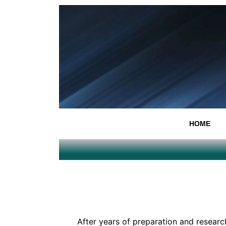
HOME
After years of preparation and researc