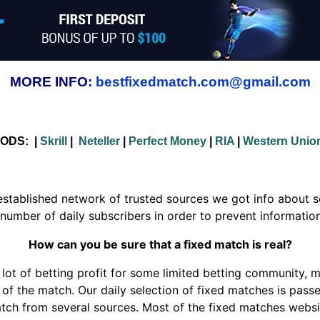
MORE INFO:
bestfixedmatch.com@gmail.com
ODS:
|
Skrill
|
Neteller
|
Perfect Money
|
RIA
|
Western Unio
established network of trusted sources we got info about s
e number of daily subscribers in order to prevent information
How can you be sure that a fixed match is real?
 lot of betting profit for some limited betting community, 
 of the match. Our daily selection of fixed matches is pass
ch from several sources. Most of the fixed matches websi