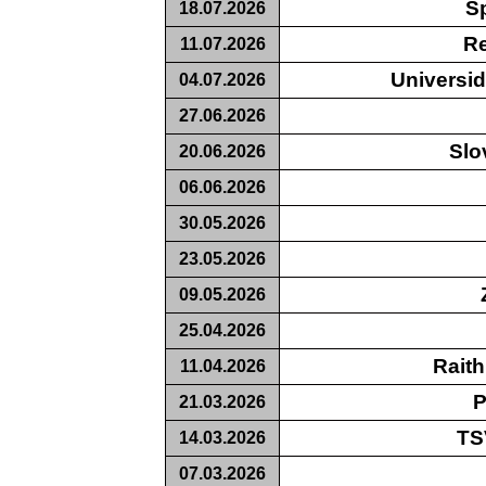
S
18.07.2026
Re
11.07.2026
Universid
04.07.2026
27.06.2026
Slo
20.06.2026
06.06.2026
30.05.2026
23.05.2026
09.05.2026
25.04.2026
Rait
11.04.2026
P
21.03.2026
TS
14.03.2026
07.03.2026