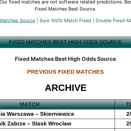
Our fixed matches are not software related predictions. B
Fixed Matches Best Source.
 Matches Source
|
Sure 100% Match Fixed
|
Double Fixed M
FIXED MATCHES BEST HIGH ODDS SOURCE
Fixed Matches Best High Odds Source
PREVIOUS FIXED MATCHES
ARCHIVE
MATCH
T
ia Warszawa – Skierniewice
2
ik Zabrze – Slask Wroclaw
2