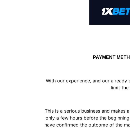
PAYMENT METH
With our experience, and our already 
limit th
This is a serious business and makes a
only a few hours before the beginning
have confirmed the outcome of the mat