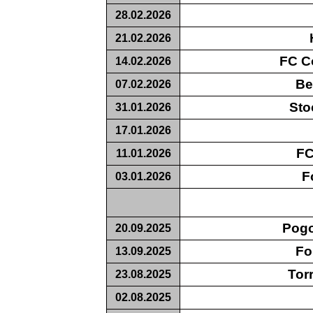
28.02.2026
21.02.2026
FC C
14.02.2026
Be
07.02.2026
Sto
31.01.2026
17.01.2026
FC
11.01.2026
F
03.01.2026
Pogo
20.09.2025
Fo
13.09.2025
Tor
23.08.2025
02.08.2025