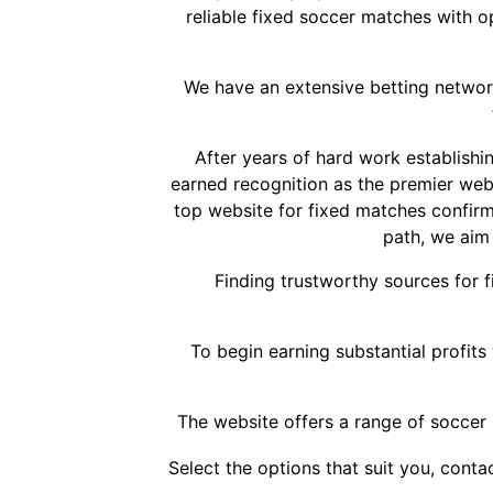
reliable fixed soccer matches with o
We have an extensive betting network
After years of hard work establishi
earned recognition as the premier webs
top website for fixed matches confirm 
path, we aim
Finding trustworthy sources for f
To begin earning substantial profits
The website offers a range of soccer 
Select the options that suit you, conta