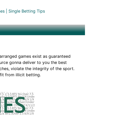
hes
|
Single Betting Tips
earranged games exist as guaranteed
rce gonna deliver to you the best
s, violate the integrity of the sport.
t from illicit betting.