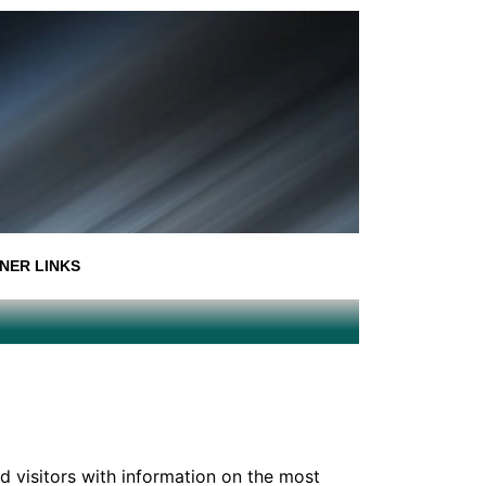
NER LINKS
d visitors with information on the most