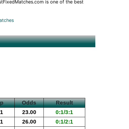
estFixedMatches.com is one of the best
atches
ip
Odds
Result
/1
23.00
0:1/3:1
/1
26.00
0:1/2:1