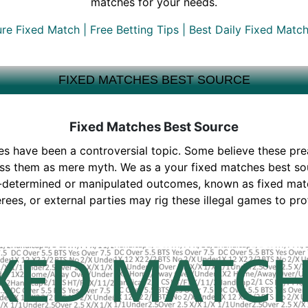
matches for your needs.
ure Fixed Match
|
Free Betting Tips
|
Best Daily Fixed Matc
FIXED MATCHES BEST SOURCE
Fixed Matches Best Source
es have been a controversial topic. Some believe these pr
ss them as mere myth. We as a your fixed matches best sou
determined or manipulated outcomes, known as fixed matche
rees, or external parties may rig these illegal games to profi