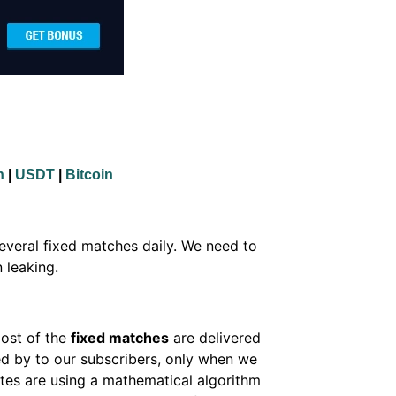
n
|
USDT
|
Bitcoin
everal fixed matches daily. We need to
 leaking.
most of the
fixed matches
are delivered
ed by to our subscribers, only when we
tes are using a mathematical algorithm