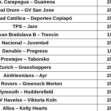
p. Carapegua – Guairena
2
al Oruro – GV San Jose
2
ad Católica – Deportes Copiapó
2
TPS – Jaro
2
van Bratislava B – Trencin
1
Nacional – Juventud
2
Danubio – Progreso
1
Prostejov – Taborsko
2
Zurich – Grasshoppers
2
Airdrieonians – Ayr
2
h Rovers – Greenock Morton
2
lymouth – Huddersfield
2
V Havelse – Viktoria Koln
2
Alloa – Kelty Hearts
2