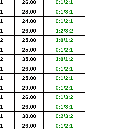
/1
26.00
0:1/2:1
/1
23.00
0:1/3:1
/1
24.00
0:1/2:1
/1
26.00
1:2/3:2
/2
25.00
1:0/1:2
/1
25.00
0:1/2:1
/2
35.00
1:0/1:2
/1
26.00
0:1/2:1
/1
25.00
0:1/2:1
/1
29.00
0:1/2:1
/1
26.00
0:1/3:2
/1
26.00
0:1/3:1
/1
30.00
0:2/3:2
/1
26.00
0:1/2:1