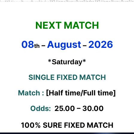
NEXT MATCH
08
August
2026
–
–
th
*
*
Saturday
SINGLE FIXED MATCH
Match :
[Half time/Full time]
Odds:
25.00 – 30.00
100% SURE FIXED MATCH