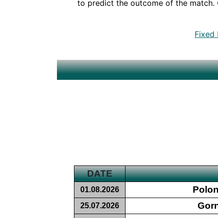
to predict the outcome of the match. 
Fixed
DATE
Polon
01.08.2026
Gorn
25.07.2026