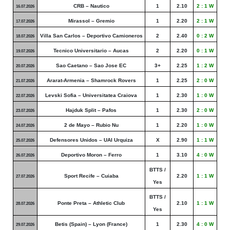
CRB – Nautico
1
2.10
2 : 1 W
16.07.2026
Mirassol – Gremio
1
2.20
2 : 1 W
17.07.2026
Villa San Carlos – Deportivo Camioneros
2
2.40
0 : 2 W
18.07.2026
Tecnico Universitario – Aucas
2
2.20
0 : 1 W
19.07.2026
Sao Caetano – Sao Jose EC
3+
2.25
1 : 2 W
20.07.2026
Ararat-Armenia – Shamrock Rovers
1
2.25
2 : 0 W
21.07.2026
Levski Sofia – Universitatea Craiova
1
2.30
1 : 0 W
22.07.2026
Hajduk Split – Pafos
1
2.30
2 : 0 W
23.07.2026
2 de Mayo – Rubio Nu
1
2.20
1 : 0 W
24.07.2026
Defensores Unidos – UAI Urquiza
X
2.90
1 : 1 W
25.07.2026
Deportivo Moron – Ferro
1
3.10
4 : 0 W
26.07.2026
BTTS /
Sport Recife – Cuiaba
2.20
1 : 1 W
27.07.2026
Yes
BTTS /
Ponte Preta – Athletic Club
2.10
1 : 1 W
28.07.2026
Yes
Betis (Spain) – Lyon (France)
1
2.30
4 : 0 W
29.07.2026