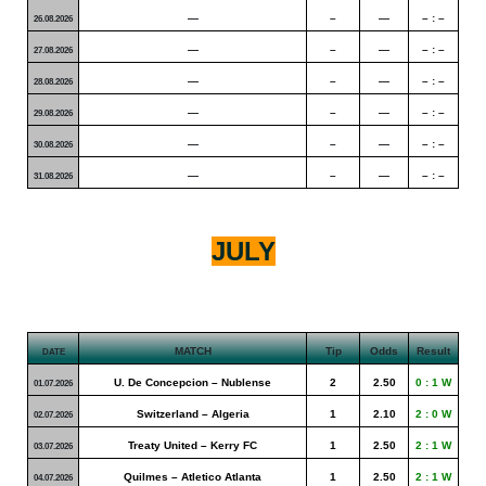
—
–
—
– : –
26.08.2026
—
–
—
– : –
27.08.2026
—
–
—
– : –
28.08.2026
—
–
—
– : –
29.08.2026
—
–
—
– : –
30.08.2026
—
–
—
– : –
31.08.2026
JULY
MATCH
Tip
Odds
Result
DATE
U. De Concepcion – Nublense
2
2.50
0 : 1 W
01.07.2026
Switzerland – Algeria
1
2.10
2 : 0 W
02.07.2026
Treaty United – Kerry FC
1
2.50
2 : 1 W
03.07.2026
Quilmes – Atletico Atlanta
1
2.50
2 : 1 W
04.07.2026