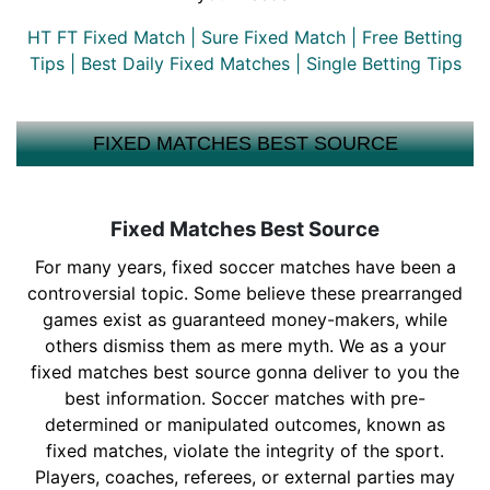
HT FT Fixed Match
|
Sure Fixed Match
|
Free Betting
Tips
|
Best Daily Fixed Matches
|
Single Betting Tips
FIXED MATCHES BEST SOURCE
Fixed Matches Best Source
For many years, fixed soccer matches have been a
controversial topic. Some believe these prearranged
games exist as guaranteed money-makers, while
others dismiss them as mere myth. We as a your
fixed matches best source gonna deliver to you the
best information. Soccer matches with pre-
determined or manipulated outcomes, known as
fixed matches, violate the integrity of the sport.
Players, coaches, referees, or external parties may