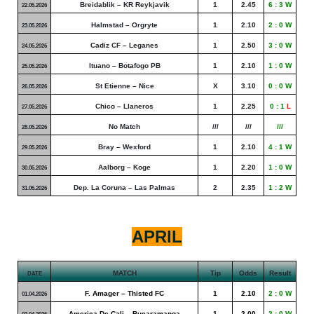
Breidablik – KR Reykjavik
1
2.45
6 : 3 W
22.05.2026
Halmstad – Orgryte
1
2.10
2 : 0 W
23.05.2026
Cadiz CF – Leganes
1
2.50
3 : 0 W
24.05.2026
Ituano – Botafogo PB
1
2.10
1 : 0 W
25.05.2026
St Etienne – Nice
X
3.10
0 : 0 W
26.05.2026
Chico – Llaneros
1
2.25
0 : 1
L
27.05.2026
No Match
///
///
///
28.05.2026
Bray – Wexford
1
2.10
4 : 1 W
29.05.2026
Aalborg – Koge
1
2.20
1 : 0 W
30.05.2026
Dep. La Coruna – Las Palmas
2
2.35
1 : 2 W
31.05.2026
APRIL
MATCH
Tip
Odds
Result
DATE
F. Amager – Thisted FC
1
2.10
2 : 0 W
01.04.2026
America De Cali – Bucaramanga
1
2.00
2 : 0 W