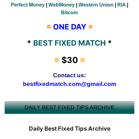
Perfect Money
|
WebMoney
|
Western Union
|
RIA
|
Bitcoin
=
ONE DAY
=
*
BEST FIXED MATCH
*
=
$30
=
Contact us:
bestfixedmatch.com@gmail.com
DAILY BEST FIXED TIPS ARCHIVE
Daily Best Fixed Tips Archive