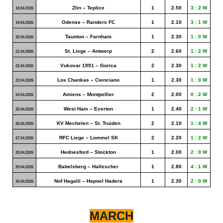
Zlin – Teplice
1
2.50
3 : 2 W
18.04.2026
Odense – Randers FC
1
2.10
3 : 1 W
19.04.2026
Taunton – Farnham
1
2.30
1 : 0 W
20.04.2026
St. Liege – Antwerp
2
2.60
1 : 2 W
21.04.2026
Vukovar 1991 – Gorica
2
2.30
1 : 2 W
22.04.2026
Los Chankas – Cienciano
1
2.30
1 : 0 W
23.04.2026
Amiens – Montpellier
2
2.00
0 : 2 W
24.04.2026
West Ham – Everton
1
2.40
2 : 1 W
25.04.2026
KV Mechelen – St. Truiden
2
2.10
1 : 4 W
26.04.2026
RFC Liege – Lommel SK
2
2.20
1 : 2 W
27.04.2026
Hednesford – Stockton
1
2.00
2 : 0 W
28.04.2026
Babelsberg – Hallescher
1
2.80
4 : 1 W
29.04.2026
Nof Hagalil – Hapoel Hadera
1
2.30
2 : 0 W
30.04.2026
MARCH