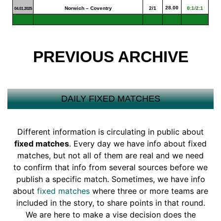
28.00
Norwich – Coventry
2/1
0:1/2:1
04.01.2025
PREVIOUS ARCHIVE
DAILY FIXED MATCHES
Different information is circulating in public about
fixed matches
. Every day we have info about fixed
matches, but not all of them are real and we need
to confirm that info from several sources before we
publish a specific match. Sometimes, we have info
about
fixed matches
where three or more teams are
included in the story, to share points in that round.
We are here to make a vise decision does the