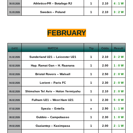
Athletico-PR – Botafogo RJ
1
2.10
4 : 1 W
30.03.2026
Sweden – Poland
1
2.10
3 : 2 W
31.03.2026
FEBRUARY
MATCH
Tip
Odds
Result
DATE
Sunderland U21 – Leicester U21
1
2.10
3 : 2 W
01.02.2026
Hap. Ramat Gan – H. Raanana
1
2.00
1 : 0 W
02.02.2026
Bristol Rovers – Walsall
1
2.50
2 : 0 W
03.02.2026
Lorient – Paris FC
1
2.30
2 : 0 W
04.02.2026
Shimshon Tel Aviv – Holon Yermiyahu
1
2.10
2 : 0 W
05.02.2026
Fulham U21 – West Ham U21
1
2.30
5 : 0 W
06.02.2026
Spezia – Entella
x
2.90
1 : 1 W
07.02.2026
Gubbio – Campobasso
1
2.30
1 : 0 W
08.02.2026
Gaziantep – Kasimpasa
1
2.00
2 : 1 W
09.02.2026