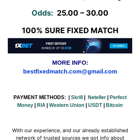
Odds:
25.00 – 30.00
100% SURE FIXED MATCH
MORE INFO:
bestfixedmatch.com@gmail.com
PAYMENT METHODS:
|
Skrill
|
Neteller
|
Perfect
Money
|
RIA
|
Western Union
|
USDT
|
Bitcoin
With our experience, and our already established
network of trusted sources we got info about