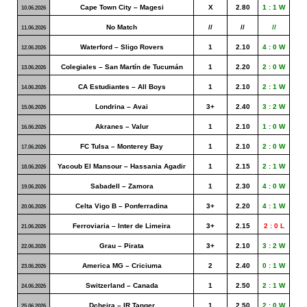
Cape Town City – Magesi
X
2.80
1 : 1 W
10.06.2026
No Match
//
//
//
11.06.2026
Waterford – Sligo Rovers
1
2.10
4 : 0 W
12.06.2026
Colegiales – San Martín de Tucumán
1
2.20
2 : 0 W
13.06.2026
CA Estudiantes – All Boys
1
2.10
2 : 1 W
14.06.2026
Londrina – Avai
3+
2.40
3 : 2 W
15.06.2026
Akranes – Valur
1
2.10
1 : 0 W
16.06.2026
FC Tulsa – Monterey Bay
1
2.10
2 : 0 W
17.06.2026
Yacoub El Mansour – Hassania Agadir
1
2.15
2 : 1 W
18.06.2026
Sabadell – Zamora
1
2.30
4 : 0 W
19.06.2026
Celta Vigo B – Ponferradina
3+
2.20
4 : 1 W
20.06.2026
Ferroviaria – Inter de Limeira
3+
2.15
2 : 0
L
21.06.2026
Grau – Pirata
3+
2.10
3 : 2 W
22.06.2026
America MG – Criciuma
2
2.40
0 : 1 W
23.06.2026
Switzerland – Canada
1
2.50
2 : 1 W
24.06.2026
Dcheira – IR Tanger
1
2.50
2 : 0 W
25.06.2026