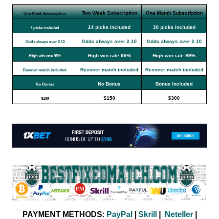
Two Week Subscription
One Month Subscription
One Week Subscription
14 picks included
30 picks included
7 picks included
Odds always over 2.10
Odds always over 2.10
Odds always over 2.10
High win rate 99%
High win rate 99%
High win rate 99%
Recover match included
Recover match included
Recover match included
No Bonus
Bonus Included
No Bonus
$150
$300
$100
PAYMENT METHODS:
PayPal
|
Skrill
|
Neteller
|