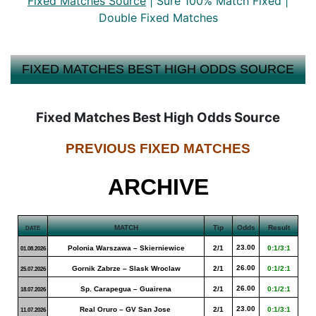
Fixed Matches Source
|
Sure 100% Match Fixed
|
Double Fixed Matches
FIXED MATCHES BEST HIGH ODDS SOURCE
Fixed Matches Best High Odds Source
PREVIOUS FIXED MATCHES
ARCHIVE
MATCH
Tip
Odds
Result
DATE
23.00
Polonia Warszawa – Skierniewice
2/1
0:1/3:1
01.08.2026
26.00
Gornik Zabrze – Slask Wroclaw
2/1
0:1/2:1
25.07.2026
26.00
Sp. Carapegua – Guairena
2/1
0:1/2:1
18.07.2026
23.00
Real Oruro – GV San Jose
2/1
0:1/3:1
11.07.2026