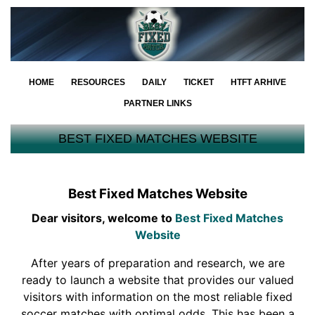
HOME
RESOURCES
DAILY
TICKET
HTFT ARHIVE
PARTNER LINKS
BEST FIXED MATCHES WEBSITE
Best Fixed Matches Website
Dear visitors, welcome to
Best Fixed Matches
Website
After years of preparation and research, we are
ready to launch a website that provides our valued
visitors with information on the most reliable fixed
soccer matches with optimal odds. This has been a