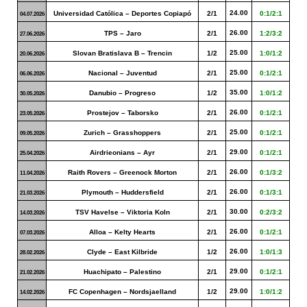
24.00
Universidad Católica – Deportes Copiapó
2/1
0:1/2:1
04.07.2026
26.00
TPS – Jaro
2/1
1:2/3:2
27.06.2026
25.00
Slovan Bratislava B – Trencin
1/2
1:0/1:2
20.06.2026
25.00
Nacional – Juventud
2/1
0:1/2:1
06.06.2026
35.00
Danubio – Progreso
1/2
1:0/1:2
30.05.2026
26.00
Prostejov – Taborsko
2/1
0:1/2:1
23.05.2026
25.00
Zurich – Grasshoppers
2/1
0:1/2:1
09.05.2026
29.00
Airdrieonians – Ayr
2/1
0:1/2:1
25.04.2026
26.00
Raith Rovers – Greenock Morton
2/1
0:1/3:2
11.04.2026
26.00
Plymouth – Huddersfield
2/1
0:1/3:1
21.03.2026
30.00
TSV Havelse – Viktoria Koln
2/1
0:2/3:2
14.03.2026
26.00
Alloa – Kelty Hearts
2/1
0:1/2:1
07.03.2026
26.00
Clyde – East Kilbride
1/2
1:0/1:3
28.02.2026
29.00
Huachipato – Palestino
2/1
0:1/2:1
21.02.2026
29.00
FC Copenhagen – Nordsjaelland
1/2
1:0/1:2
14.02.2026