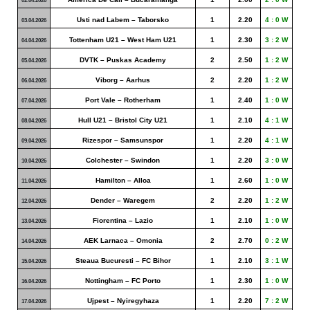
02.04.2026
Usti nad Labem – Taborsko
1
2.20
4 : 0 W
03.04.2026
Tottenham U21 – West Ham U21
1
2.30
3 : 2 W
04.04.2026
DVTK – Puskas Academy
2
2.50
1 : 2 W
05.04.2026
Viborg – Aarhus
2
2.20
1 : 2 W
06.04.2026
Port Vale – Rotherham
1
2.40
1 : 0 W
07.04.2026
Hull U21 – Bristol City U21
1
2.10
4 : 1 W
08.04.2026
Rizespor – Samsunspor
1
2.20
4 : 1 W
09.04.2026
Colchester – Swindon
1
2.20
3 : 0 W
10.04.2026
Hamilton – Alloa
1
2.60
1 : 0 W
11.04.2026
Dender – Waregem
2
2.20
1 : 2 W
12.04.2026
Fiorentina – Lazio
1
2.10
1 : 0 W
13.04.2026
AEK Larnaca – Omonia
2
2.70
0 : 2 W
14.04.2026
Steaua Bucuresti – FC Bihor
1
2.10
3 : 1 W
15.04.2026
Nottingham – FC Porto
1
2.30
1 : 0 W
16.04.2026
Ujpest – Nyiregyhaza
1
2.20
7 : 2 W
17.04.2026