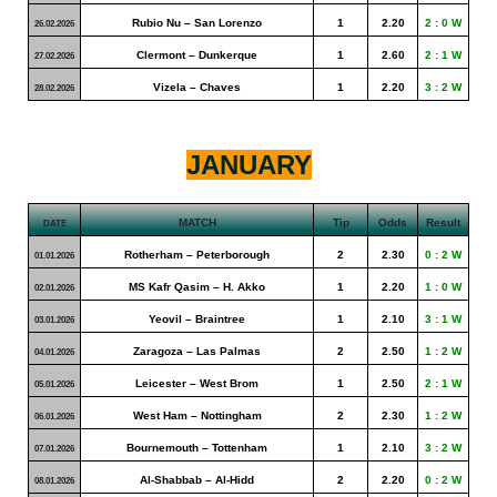
Rubio Nu – San Lorenzo
1
2.20
2 : 0 W
26.02.2026
Clermont – Dunkerque
1
2.60
2 : 1 W
27.02.2026
Vizela – Chaves
1
2.20
3 : 2 W
28.02.2026
JANUARY
MATCH
Tip
Odds
Result
DATE
Rotherham – Peterborough
2
2.30
0 : 2 W
01.01.2026
MS Kafr Qasim – H. Akko
1
2.20
1 : 0 W
02.01.2026
Yeovil – Braintree
1
2.10
3 : 1 W
03.01.2026
Zaragoza – Las Palmas
2
2.50
1 : 2 W
04.01.2026
Leicester – West Brom
1
2.50
2 : 1 W
05.01.2026
West Ham – Nottingham
2
2.30
1 : 2 W
06.01.2026
Bournemouth – Tottenham
1
2.10
3 : 2 W
07.01.2026
Al-Shabbab – Al-Hidd
2
2.20
0 : 2 W
08.01.2026