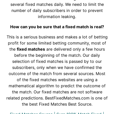
several fixed matches daily. We need to limit the
number of daily subscribers in order to prevent
information leaking.
How can you be sure that a fixed match is real?
This is a serious business and makes a lot of betting
profit for some limited betting community, most of
the
fixed matches
are delivered only a few hours
before the beginning of the match. Our daily
selection of fixed matches is passed by to our
subscribers, only when we have confirmed the
outcome of the match from several sources. Most
of the fixed matches websites are using a
mathematical algorithm to predict the outcome of
the match. Our fixed matches are not software
related predictions. BestFixedMatches.com is one of
the best Fixed Matches Best Source.