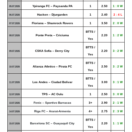
Ypiranga FC – Paysandu PA
1
2.50
1 : 0 W
05.07.2026
Hacken – Djurgarden
1
2.40
2 : 4 L
06.07.2026
Floriana – Shamrock Rovers
1
3.50
2 : 0 W
07.07.2026
BTTS /
Ponte Preta – Criciuma
2.20
1 : 2 W
08.07.2026
Yes
BTTS /
CSKA Sofia – Derry City
2.20
3 : 2 W
09.07.2026
Yes
BTTS /
Alianza Atletico – Pirata FC
2.50
3 : 2 W
10.07.2026
Yes
BTTS /
Los Andes – Ciudad Bolivar
3.00
3 : 1 W
11.07.2026
Yes
TPS – AC Oulu
1
2.50
3 : 0 W
12.07.2026
Fenix – Sportivo Barracas
3+
2.90
2 : 1 W
13.07.2026
Riga FC – Ararat-Armenia
4+
2.75
2 : 3 W
14.07.2026
BTTS /
Barcelona SC – Guayaquil City
2.20
1 : 1 W
15.07.2026
Yes