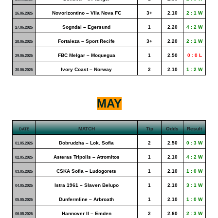
Novorizontino – Vila Nova FC
3+
2.10
2 : 1 W
26.06.2026
Sogndal – Egersund
1
2.20
4 : 2 W
27.06.2026
Fortaleza – Sport Recife
3+
2.20
2 : 1 W
28.06.2026
FBC Melgar – Moquegua
1
2.50
0 : 0
L
29.06.2026
Ivory Coast – Norway
2
2.10
1 : 2 W
30.06.2026
MAY
MATCH
Tip
Odds
Result
DATE
Dobrudzha – Lok. Sofia
2
2.50
0 : 3 W
01.05.2026
Asteras Tripolis – Atromitos
1
2.10
4 : 2 W
02.05.2026
CSKA Sofia – Ludogorets
1
2.10
1 : 0 W
03.05.2026
Istra 1961 – Slaven Belupo
1
2.10
3 : 1 W
04.05.2026
Dunfermline – Arbroath
1
2.10
1 : 0 W
05.05.2026
Hannover II – Emden
2
2.60
2 : 3 W
06.05.2026