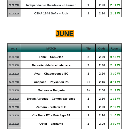
Independiente Rivadavia – Huracán
1
2.20
2 : 1 W
30.07.2026
CSKA 1948 Sofia – Arda
1
2.10
2 : 1 W
31.07.2026
JUNE
MATCH
Tip
Odds
Result
DATE
Fenix – Canuelas
2
2.20
0 : 2 W
01.06.2026
Deportivo Merlo – Laferrere
2
2.30
2 : 1 W
02.06.2026
Avai – Chapecoense SC
1
2.50
3 : 0 W
03.06.2026
Anapolis – Paysandu PA
3+
2.15
3 : 1 W
04.06.2026
Moldova – Bulgaria
3+
2.50
2 : 2 W
05.06.2026
Brown Adrogue – Comunicaciones
2
2.50
1 : 2 W
06.06.2026
Zamora – Villarreal B
1
2.30
2 : 0 W
07.06.2026
Vila Nova FC – Botafogo SP
1
2.10
1 : 0 W
08.06.2026
Oster – Varnamo
2
2.05
3 : 0 W
09.06.2026