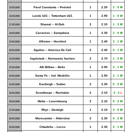
Farul Constanta – Petrolul
1
2.20
2 : 0 W
15.03.2026
Leeds U21 – Tottenham U21
1
2.90
1 : 0 W
16.03.2026
Shamal – Al-Duh
2
2.10
1 : 3 W
17.03.2026
Carrarese – Sampdoria
1
2.30
2 : 0 W
18.03.2026
Alfreton – Hereford
1
2.40
2 : 1 W
19.03.2026
Aguilas – America De Cali
2
2.40
0 : 1 W
20.03.2026
Ingolstadt – Alemannia Aachen
2
2.70
1 : 2 W
21.03.2026
Ath Bilbao – Betis
1
2.00
2 : 1 W
22.03.2026
Santa Fe – Ind. Medellin
1
2.50
2 : 1 W
23.03.2026
Eastleigh – Sutton
2
2.30
0 : 2 W
24.03.2026
Scunthorpe – Rochdale
2
2.10
2 : 2
L
25.03.2026
Malta – Luxembourg
2
2.10
0 : 2 W
26.03.2026
Rhyl – Denbigh
1
2.10
3 : 0 W
27.03.2026
Morecambe – Aldershot
2
2.30
0 : 2 W
28.03.2026
Cittadella – Lecco
1
2.30
2 : 1 W
29.03.2026