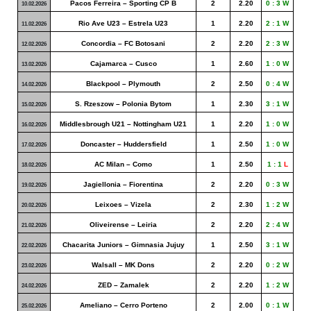
Pacos Ferreira – Sporting CP B
2
2.20
0 : 3 W
10.02.2026
Rio Ave U23 – Estrela U23
1
2.20
2 : 1 W
11.02.2026
Concordia – FC Botosani
2
2.20
2 : 3 W
12.02.2026
Cajamarca – Cusco
1
2.60
1 : 0 W
13.02.2026
Blackpool – Plymouth
2
2.50
0 : 4 W
14.02.2026
S. Rzeszow – Polonia Bytom
1
2.30
3 : 1 W
15.02.2026
Middlesbrough U21 – Nottingham U21
1
2.20
1 : 0 W
16.02.2026
Doncaster – Huddersfield
1
2.50
1 : 0 W
17.02.2026
AC Milan – Como
1
2.50
1 : 1
L
18.02.2026
Jagiellonia – Fiorentina
2
2.20
0 : 3 W
19.02.2026
Leixoes – Vizela
2
2.30
1 : 2 W
20.02.2026
Oliveirense – Leiria
2
2.20
2 : 4 W
21.02.2026
Chacarita Juniors – Gimnasia Jujuy
1
2.50
3 : 1 W
22.02.2026
Walsall – MK Dons
2
2.20
0 : 2 W
23.02.2026
ZED – Zamalek
2
2.20
1 : 2 W
24.02.2026
Ameliano – Cerro Porteno
2
2.00
0 : 1 W
25.02.2026