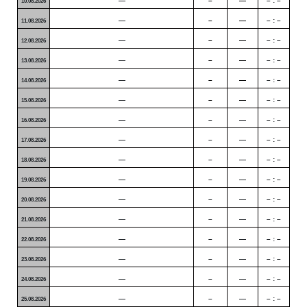
—
–
—
– : –
10.08.2026
—
–
—
– : –
11.08.2026
—
–
—
– : –
12.08.2026
—
–
—
– : –
13.08.2026
—
–
—
– : –
14.08.2026
—
–
—
– : –
15.08.2026
—
–
—
– : –
16.08.2026
—
–
—
– : –
17.08.2026
—
–
—
– : –
18.08.2026
—
–
—
– : –
19.08.2026
—
–
—
– : –
20.08.2026
—
–
—
– : –
21.08.2026
—
–
—
– : –
22.08.2026
—
–
—
– : –
23.08.2026
—
–
—
– : –
24.08.2026
—
–
—
– : –
25.08.2026