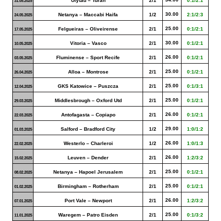
Ulytau – Turan
2/1
0:1/2:1
31.05.2025
30.00
Netanya – Maccabi Haifa
1/2
2:1/2:3
24.05.2025
25.00
Felgueiras – Oliveirense
2/1
0:1/2:1
17.05.2025
30.00
Vitoria – Vasco
2/1
0:1/2:1
10.05.2025
26.00
Fluminense – Sport Recife
2/1
0:1/2:1
03.05.2025
25.00
Alloa – Montrose
2/1
0:1/2:1
26.04.2025
25.00
GKS Katowice – Puszcza
2/1
0:1/3:1
12.04.2025
25.00
Middlesbrough – Oxford Utd
2/1
0:1/2:1
29.03.2025
26.00
Antofagasta – Copiapo
2/1
0:1/2:1
22.03.2025
29.00
Salford – Bradford City
1/2
1:0/1:2
01.03.2025
26.00
Westerlo – Charleroi
1/2
1:0/1:3
22.02.2025
26.00
Leuven – Dender
2/1
1:2/3:2
15.02.2025
25.00
Netanya – Hapoel Jerusalem
2/1
0:1/2:1
08.02.2025
25.00
Birmingham – Rotherham
2/1
0:1/2:1
01.02.2025
26.00
Port Vale – Newport
2/1
1:2/3:2
07.01.2025
25.00
Waregem – Patro Eisden
2/1
0:1/3:2
11.01.2025