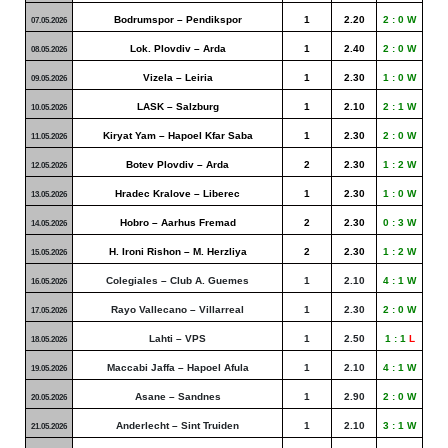
Bodrumspor – Pendikspor
1
2.20
2 : 0 W
07.05.2026
Lok. Plovdiv – Arda
1
2.40
2 : 0 W
08.05.2026
Vizela – Leiria
1
2.30
1 : 0 W
09.05.2026
LASK – Salzburg
1
2.10
2 : 1 W
10.05.2026
Kiryat Yam – Hapoel Kfar Saba
1
2.30
2 : 0 W
11.05.2026
Botev Plovdiv – Arda
2
2.30
1 : 2 W
12.05.2026
Hradec Kralove – Liberec
1
2.30
1 : 0 W
13.05.2026
Hobro – Aarhus Fremad
2
2.30
0 : 3 W
14.05.2026
H. Ironi Rishon – M. Herzliya
2
2.30
1 : 2 W
15.05.2026
Colegiales – Club A. Guemes
1
2.10
4 : 1 W
16.05.2026
Rayo Vallecano – Villarreal
1
2.30
2 : 0 W
17.05.2026
Lahti – VPS
1
2.50
1 : 1
L
18.05.2026
Maccabi Jaffa – Hapoel Afula
1
2.10
4 : 1 W
19.05.2026
Asane – Sandnes
1
2.90
2 : 0 W
20.05.2026
Anderlecht – Sint Truiden
1
2.10
3 : 1 W
21.05.2026