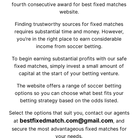
fourth consecutive award for best fixed matches
website.
Finding trustworthy sources for fixed matches
requires substantial time and money. However,
you’re in the right place to earn considerable
income from soccer betting.
To begin earning substantial profits with our safe
fixed matches, simply invest a small amount of
capital at the start of your betting venture.
The website offers a range of soccer betting
options so you can choose what best fits your
betting strategy based on the odds listed.
Select the options that suit you, contact our agents
bestfixedmatch.com@gmail.com
at
, and
secure the most advantageous fixed matches for
your needs.