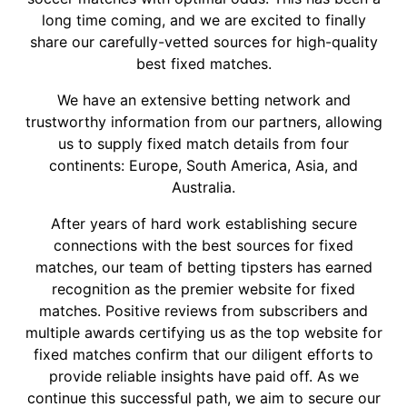
long time coming, and we are excited to finally
share our carefully-vetted sources for high-quality
best fixed matches.
We have an extensive betting network and
trustworthy information from our partners, allowing
us to supply fixed match details from four
continents: Europe, South America, Asia, and
Australia.
After years of hard work establishing secure
connections with the best sources for fixed
matches, our team of betting tipsters has earned
recognition as the premier website for fixed
matches. Positive reviews from subscribers and
multiple awards certifying us as the top website for
fixed matches confirm that our diligent efforts to
provide reliable insights have paid off. As we
continue this successful path, we aim to secure our