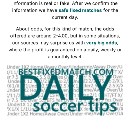
information is real or fake. After we confirm the
information we have
safe fixed matches
for the
current day.
About odds, for this kind of match, the odds
offered are around 2-4.00, but in some situations,
our sources may surprise us with
very big odds
,
where the profit is guaranteed on a daily, weekly or
a monthly level.