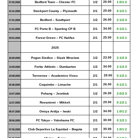
26.00
Bedford Town – Chester FC
1/2
1:0/1:2
07.02.2026
25.00
Stockport County – Plymouth
2/1
0:1/2:1
31.01.2026
26.00
Bedford – Southport
1/2
2:1/2:3
17.01.2026
34.00
FC Porto B – Sporting CP B
2/1
0:1/2:1
11.01.2026
25.00
Forest Green – FC Halifax
2/1
0:1/2:1
03.01.2026
2025
23.00
Pogon Siedlce – Slask Wroclaw
1/2
2:1/2:3
20.09.2025
34.00
Forfar Athletic – Dumbarton
1/2
2:1/2:3
13.09.2025
29.00
Torreense – Academico Viseu
2/1
0:1/2:1
23.08.2025
26.00
Coquimbo – Limache
2/1
0:1/2:1
02.08.2025
26.00
Pohang – Jeonbuk
1/2
2:0/2:3
19.07.2025
29.00
Rovaniemi – Mikkeli
2/1
0:1/2:1
12.07.2025
34.00
Omiya Ardija – Iwaki
1/2
1:0/1:2
05.07.2025
30.00
FC Tokyo – Yokohama FC
2/1
0:1/2:1
28.06.2025
35.00
Club Deportivo La Equidad – Bogota
1/2
1:0/1:2
07.06.2025
34.00