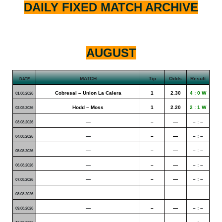
DAILY FIXED MATCH ARCHIVE
AUGUST
MATCH
Tip
Odds
Result
DATE
Cobresal – Union La Calera
1
2.30
4 : 0 W
01.08.2026
Hodd – Moss
1
2.20
2 : 1 W
02.08.2026
—
–
—
– : –
03.08.2026
—
–
—
– : –
04.08.2026
—
–
—
– : –
05.08.2026
—
–
—
– : –
06.08.2026
—
–
—
– : –
07.08.2026
—
–
—
– : –
08.08.2026
—
–
—
– : –
09.08.2026