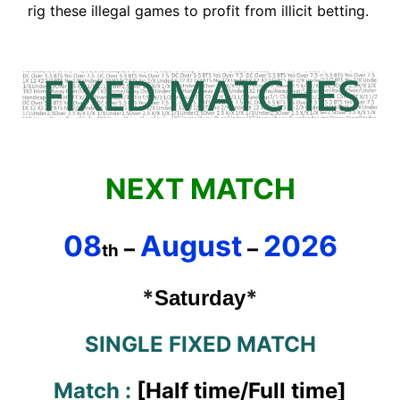
rig these illegal games to profit from illicit betting.
NEXT MATCH
08
August
2026
–
–
th
*
*
Saturday
SINGLE FIXED MATCH
Match :
[Half time/Full time]