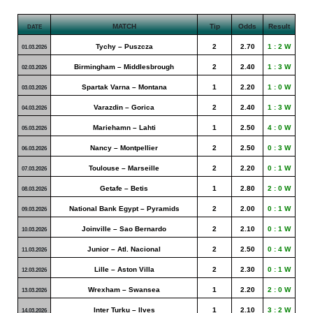
MATCH
Tip
Odds
Result
DATE
Tychy – Puszcza
2
2.70
1 : 2 W
01.03.2026
Birmingham – Middlesbrough
2
2.40
1 : 3 W
02.03.2026
Spartak Varna – Montana
1
2.20
1 : 0 W
03.03.2026
Varazdin – Gorica
2
2.40
1 : 3 W
04.03.2026
Mariehamn – Lahti
1
2.50
4 : 0 W
05.03.2026
Nancy – Montpellier
2
2.50
0 : 3 W
06.03.2026
Toulouse – Marseille
2
2.20
0 : 1 W
07.03.2026
Getafe – Betis
1
2.80
2 : 0 W
08.03.2026
National Bank Egypt – Pyramids
2
2.00
0 : 1 W
09.03.2026
Joinville – Sao Bernardo
2
2.10
0 : 1 W
10.03.2026
Junior – Atl. Nacional
2
2.50
0 : 4 W
11.03.2026
Lille – Aston Villa
2
2.30
0 : 1 W
12.03.2026
Wrexham – Swansea
1
2.20
2 : 0 W
13.03.2026
Inter Turku – Ilves
1
2.10
3 : 2 W
14.03.2026