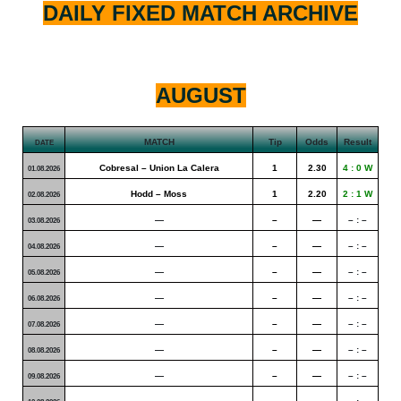
DAILY FIXED MATCH ARCHIVE
AUGUST
MATCH
Tip
Odds
Result
DATE
Cobresal – Union La Calera
1
2.30
4 : 0 W
01.08.2026
Hodd – Moss
1
2.20
2 : 1 W
02.08.2026
—
–
—
– : –
03.08.2026
—
–
—
– : –
04.08.2026
—
–
—
– : –
05.08.2026
—
–
—
– : –
06.08.2026
—
–
—
– : –
07.08.2026
—
–
—
– : –
08.08.2026
—
–
—
– : –
09.08.2026