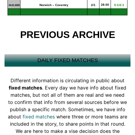
28.00
Norwich – Coventry
2/1
0:1/2:1
04.01.2025
PREVIOUS ARCHIVE
DAILY FIXED MATCHES
Different information is circulating in public about
fixed matches
. Every day we have info about fixed
matches, but not all of them are real and we need
to confirm that info from several sources before we
publish a specific match. Sometimes, we have info
about
fixed matches
where three or more teams are
included in the story, to share points in that round.
We are here to make a vise decision does the