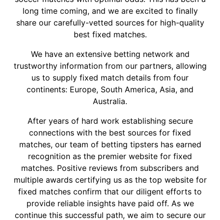
long time coming, and we are excited to finally
share our carefully-vetted sources for high-quality
best fixed matches.
We have an extensive betting network and
trustworthy information from our partners, allowing
us to supply fixed match details from four
continents: Europe, South America, Asia, and
Australia.
After years of hard work establishing secure
connections with the best sources for fixed
matches, our team of betting tipsters has earned
recognition as the premier website for fixed
matches. Positive reviews from subscribers and
multiple awards certifying us as the top website for
fixed matches confirm that our diligent efforts to
provide reliable insights have paid off. As we
continue this successful path, we aim to secure our