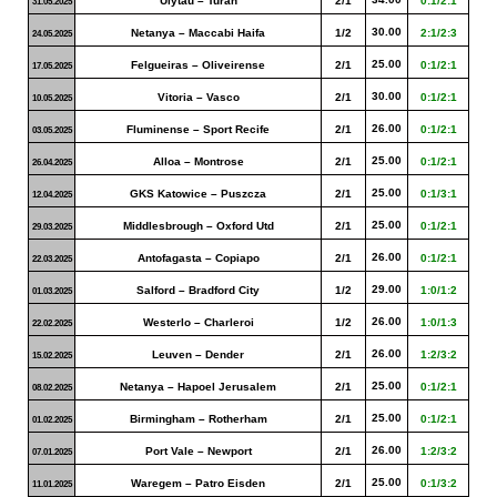
Ulytau – Turan
2/1
0:1/2:1
31.05.2025
30.00
Netanya – Maccabi Haifa
1/2
2:1/2:3
24.05.2025
25.00
Felgueiras – Oliveirense
2/1
0:1/2:1
17.05.2025
30.00
Vitoria – Vasco
2/1
0:1/2:1
10.05.2025
26.00
Fluminense – Sport Recife
2/1
0:1/2:1
03.05.2025
25.00
Alloa – Montrose
2/1
0:1/2:1
26.04.2025
25.00
GKS Katowice – Puszcza
2/1
0:1/3:1
12.04.2025
25.00
Middlesbrough – Oxford Utd
2/1
0:1/2:1
29.03.2025
26.00
Antofagasta – Copiapo
2/1
0:1/2:1
22.03.2025
29.00
Salford – Bradford City
1/2
1:0/1:2
01.03.2025
26.00
Westerlo – Charleroi
1/2
1:0/1:3
22.02.2025
26.00
Leuven – Dender
2/1
1:2/3:2
15.02.2025
25.00
Netanya – Hapoel Jerusalem
2/1
0:1/2:1
08.02.2025
25.00
Birmingham – Rotherham
2/1
0:1/2:1
01.02.2025
26.00
Port Vale – Newport
2/1
1:2/3:2
07.01.2025
25.00
Waregem – Patro Eisden
2/1
0:1/3:2
11.01.2025