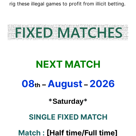
rig these illegal games to profit from illicit betting.
NEXT MATCH
08
August
2026
–
–
th
*
*
Saturday
SINGLE FIXED MATCH
Match :
[Half time/Full time]