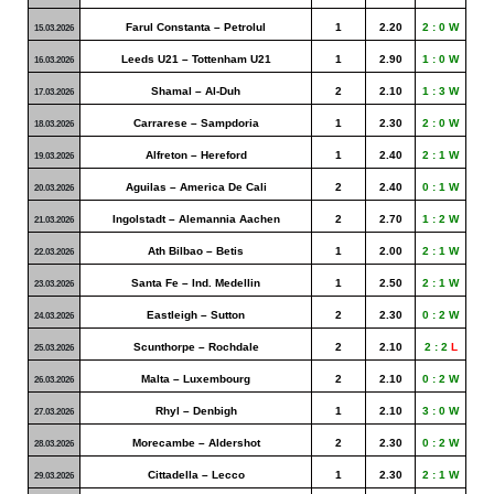
Farul Constanta – Petrolul
1
2.20
2 : 0 W
15.03.2026
Leeds U21 – Tottenham U21
1
2.90
1 : 0 W
16.03.2026
Shamal – Al-Duh
2
2.10
1 : 3 W
17.03.2026
Carrarese – Sampdoria
1
2.30
2 : 0 W
18.03.2026
Alfreton – Hereford
1
2.40
2 : 1 W
19.03.2026
Aguilas – America De Cali
2
2.40
0 : 1 W
20.03.2026
Ingolstadt – Alemannia Aachen
2
2.70
1 : 2 W
21.03.2026
Ath Bilbao – Betis
1
2.00
2 : 1 W
22.03.2026
Santa Fe – Ind. Medellin
1
2.50
2 : 1 W
23.03.2026
Eastleigh – Sutton
2
2.30
0 : 2 W
24.03.2026
Scunthorpe – Rochdale
2
2.10
2 : 2
L
25.03.2026
Malta – Luxembourg
2
2.10
0 : 2 W
26.03.2026
Rhyl – Denbigh
1
2.10
3 : 0 W
27.03.2026
Morecambe – Aldershot
2
2.30
0 : 2 W
28.03.2026
Cittadella – Lecco
1
2.30
2 : 1 W
29.03.2026