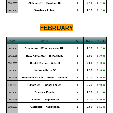
Athletico-PR – Botafogo RJ
1
2.10
4 : 1 W
30.03.2026
Sweden – Poland
1
2.10
3 : 2 W
31.03.2026
FEBRUARY
MATCH
Tip
Odds
Result
DATE
Sunderland U21 – Leicester U21
1
2.10
3 : 2 W
01.02.2026
Hap. Ramat Gan – H. Raanana
1
2.00
1 : 0 W
02.02.2026
Bristol Rovers – Walsall
1
2.50
2 : 0 W
03.02.2026
Lorient – Paris FC
1
2.30
2 : 0 W
04.02.2026
Shimshon Tel Aviv – Holon Yermiyahu
1
2.10
2 : 0 W
05.02.2026
Fulham U21 – West Ham U21
1
2.30
5 : 0 W
06.02.2026
Spezia – Entella
x
2.90
1 : 1 W
07.02.2026
Gubbio – Campobasso
1
2.30
1 : 0 W
08.02.2026
Gaziantep – Kasimpasa
1
2.00
2 : 1 W
09.02.2026