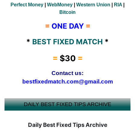
Perfect Money
|
WebMoney
|
Western Union
|
RIA
|
Bitcoin
=
ONE DAY
=
*
BEST FIXED MATCH
*
=
$30
=
Contact us:
bestfixedmatch.com@gmail.com
DAILY BEST FIXED TIPS ARCHIVE
Daily Best Fixed Tips Archive