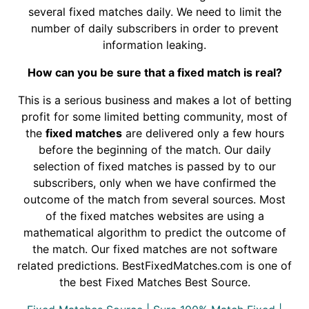
several fixed matches daily. We need to limit the
number of daily subscribers in order to prevent
information leaking.
How can you be sure that a fixed match is real?
This is a serious business and makes a lot of betting
profit for some limited betting community, most of
the
fixed matches
are delivered only a few hours
before the beginning of the match. Our daily
selection of fixed matches is passed by to our
subscribers, only when we have confirmed the
outcome of the match from several sources. Most
of the fixed matches websites are using a
mathematical algorithm to predict the outcome of
the match. Our fixed matches are not software
related predictions. BestFixedMatches.com is one of
the best Fixed Matches Best Source.