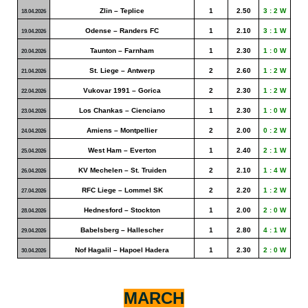
Zlin – Teplice
1
2.50
3 : 2 W
18.04.2026
Odense – Randers FC
1
2.10
3 : 1 W
19.04.2026
Taunton – Farnham
1
2.30
1 : 0 W
20.04.2026
St. Liege – Antwerp
2
2.60
1 : 2 W
21.04.2026
Vukovar 1991 – Gorica
2
2.30
1 : 2 W
22.04.2026
Los Chankas – Cienciano
1
2.30
1 : 0 W
23.04.2026
Amiens – Montpellier
2
2.00
0 : 2 W
24.04.2026
West Ham – Everton
1
2.40
2 : 1 W
25.04.2026
KV Mechelen – St. Truiden
2
2.10
1 : 4 W
26.04.2026
RFC Liege – Lommel SK
2
2.20
1 : 2 W
27.04.2026
Hednesford – Stockton
1
2.00
2 : 0 W
28.04.2026
Babelsberg – Hallescher
1
2.80
4 : 1 W
29.04.2026
Nof Hagalil – Hapoel Hadera
1
2.30
2 : 0 W
30.04.2026
MARCH