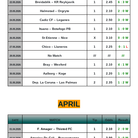
Breidablik – KR Reykjavik
1
2.45
6 : 3 W
22.05.2026
Halmstad – Orgryte
1
2.10
2 : 0 W
23.05.2026
Cadiz CF – Leganes
1
2.50
3 : 0 W
24.05.2026
Ituano – Botafogo PB
1
2.10
1 : 0 W
25.05.2026
St Etienne – Nice
X
3.10
0 : 0 W
26.05.2026
Chico – Llaneros
1
2.25
0 : 1
L
27.05.2026
No Match
///
///
///
28.05.2026
Bray – Wexford
1
2.10
4 : 1 W
29.05.2026
Aalborg – Koge
1
2.20
1 : 0 W
30.05.2026
Dep. La Coruna – Las Palmas
2
2.35
1 : 2 W
31.05.2026
APRIL
MATCH
Tip
Odds
Result
DATE
F. Amager – Thisted FC
1
2.10
2 : 0 W
01.04.2026
America De Cali – Bucaramanga
1
2.00
2 : 0 W