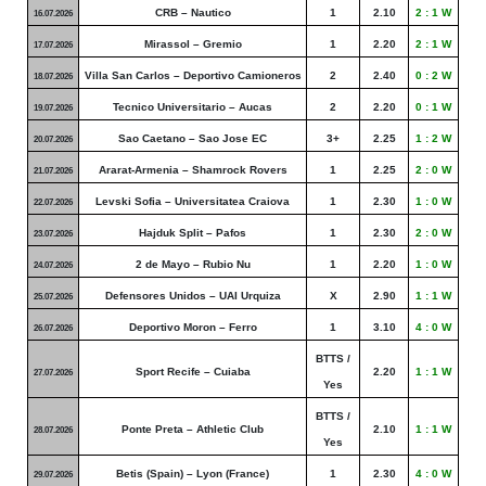
CRB – Nautico
1
2.10
2 : 1 W
16.07.2026
Mirassol – Gremio
1
2.20
2 : 1 W
17.07.2026
Villa San Carlos – Deportivo Camioneros
2
2.40
0 : 2 W
18.07.2026
Tecnico Universitario – Aucas
2
2.20
0 : 1 W
19.07.2026
Sao Caetano – Sao Jose EC
3+
2.25
1 : 2 W
20.07.2026
Ararat-Armenia – Shamrock Rovers
1
2.25
2 : 0 W
21.07.2026
Levski Sofia – Universitatea Craiova
1
2.30
1 : 0 W
22.07.2026
Hajduk Split – Pafos
1
2.30
2 : 0 W
23.07.2026
2 de Mayo – Rubio Nu
1
2.20
1 : 0 W
24.07.2026
Defensores Unidos – UAI Urquiza
X
2.90
1 : 1 W
25.07.2026
Deportivo Moron – Ferro
1
3.10
4 : 0 W
26.07.2026
BTTS /
Sport Recife – Cuiaba
2.20
1 : 1 W
27.07.2026
Yes
BTTS /
Ponte Preta – Athletic Club
2.10
1 : 1 W
28.07.2026
Yes
Betis (Spain) – Lyon (France)
1
2.30
4 : 0 W
29.07.2026