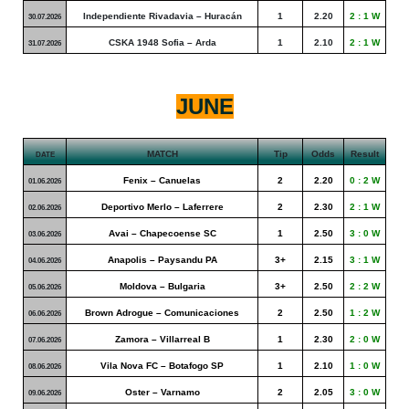
Independiente Rivadavia – Huracán
1
2.20
2 : 1 W
30.07.2026
CSKA 1948 Sofia – Arda
1
2.10
2 : 1 W
31.07.2026
JUNE
MATCH
Tip
Odds
Result
DATE
Fenix – Canuelas
2
2.20
0 : 2 W
01.06.2026
Deportivo Merlo – Laferrere
2
2.30
2 : 1 W
02.06.2026
Avai – Chapecoense SC
1
2.50
3 : 0 W
03.06.2026
Anapolis – Paysandu PA
3+
2.15
3 : 1 W
04.06.2026
Moldova – Bulgaria
3+
2.50
2 : 2 W
05.06.2026
Brown Adrogue – Comunicaciones
2
2.50
1 : 2 W
06.06.2026
Zamora – Villarreal B
1
2.30
2 : 0 W
07.06.2026
Vila Nova FC – Botafogo SP
1
2.10
1 : 0 W
08.06.2026
Oster – Varnamo
2
2.05
3 : 0 W
09.06.2026