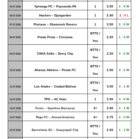
Ypiranga FC – Paysandu PA
1
2.50
1 : 0 W
05.07.2026
Hacken – Djurgarden
1
2.40
2 : 4 L
06.07.2026
Floriana – Shamrock Rovers
1
3.50
2 : 0 W
07.07.2026
BTTS /
Ponte Preta – Criciuma
2.20
1 : 2 W
08.07.2026
Yes
BTTS /
CSKA Sofia – Derry City
2.20
3 : 2 W
09.07.2026
Yes
BTTS /
Alianza Atletico – Pirata FC
2.50
3 : 2 W
10.07.2026
Yes
BTTS /
Los Andes – Ciudad Bolivar
3.00
3 : 1 W
11.07.2026
Yes
TPS – AC Oulu
1
2.50
3 : 0 W
12.07.2026
Fenix – Sportivo Barracas
3+
2.90
2 : 1 W
13.07.2026
Riga FC – Ararat-Armenia
4+
2.75
2 : 3 W
14.07.2026
BTTS /
Barcelona SC – Guayaquil City
2.20
1 : 1 W
15.07.2026
Yes