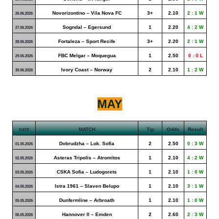
Novorizontino – Vila Nova FC
3+
2.10
2 : 1 W
26.06.2026
Sogndal – Egersund
1
2.20
4 : 2 W
27.06.2026
Fortaleza – Sport Recife
3+
2.20
2 : 1 W
28.06.2026
FBC Melgar – Moquegua
1
2.50
0 : 0
L
29.06.2026
Ivory Coast – Norway
2
2.10
1 : 2 W
30.06.2026
MAY
MATCH
Tip
Odds
Result
DATE
Dobrudzha – Lok. Sofia
2
2.50
0 : 3 W
01.05.2026
Asteras Tripolis – Atromitos
1
2.10
4 : 2 W
02.05.2026
CSKA Sofia – Ludogorets
1
2.10
1 : 0 W
03.05.2026
Istra 1961 – Slaven Belupo
1
2.10
3 : 1 W
04.05.2026
Dunfermline – Arbroath
1
2.10
1 : 0 W
05.05.2026
Hannover II – Emden
2
2.60
2 : 3 W
06.05.2026