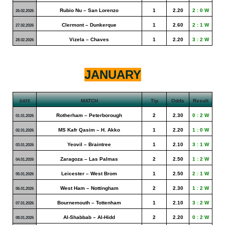
Rubio Nu – San Lorenzo
1
2.20
2 : 0 W
26.02.2026
Clermont – Dunkerque
1
2.60
2 : 1 W
27.02.2026
Vizela – Chaves
1
2.20
3 : 2 W
28.02.2026
JANUARY
MATCH
Tip
Odds
Result
DATE
Rotherham – Peterborough
2
2.30
0 : 2 W
01.01.2026
MS Kafr Qasim – H. Akko
1
2.20
1 : 0 W
02.01.2026
Yeovil – Braintree
1
2.10
3 : 1 W
03.01.2026
Zaragoza – Las Palmas
2
2.50
1 : 2 W
04.01.2026
Leicester – West Brom
1
2.50
2 : 1 W
05.01.2026
West Ham – Nottingham
2
2.30
1 : 2 W
06.01.2026
Bournemouth – Tottenham
1
2.10
3 : 2 W
07.01.2026
Al-Shabbab – Al-Hidd
2
2.20
0 : 2 W
08.01.2026