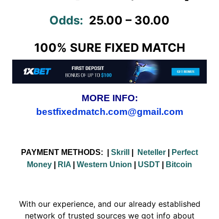
Odds:
25.00 – 30.00
100% SURE FIXED MATCH
MORE INFO:
bestfixedmatch.com@gmail.com
PAYMENT METHODS:
|
Skrill
|
Neteller
|
Perfect
Money
|
RIA
|
Western Union
|
USDT
|
Bitcoin
With our experience, and our already established
network of trusted sources we got info about