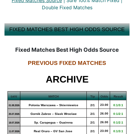
Fixed Matches Source
|
Sure 100% Match Fixed
|
Double Fixed Matches
FIXED MATCHES BEST HIGH ODDS SOURCE
Fixed Matches Best High Odds Source
PREVIOUS FIXED MATCHES
ARCHIVE
MATCH
Tip
Odds
Result
DATE
23.00
Polonia Warszawa – Skierniewice
2/1
0:1/3:1
01.08.2026
26.00
Gornik Zabrze – Slask Wroclaw
2/1
0:1/2:1
25.07.2026
26.00
Sp. Carapegua – Guairena
2/1
0:1/2:1
18.07.2026
23.00
Real Oruro – GV San Jose
2/1
0:1/3:1
11.07.2026