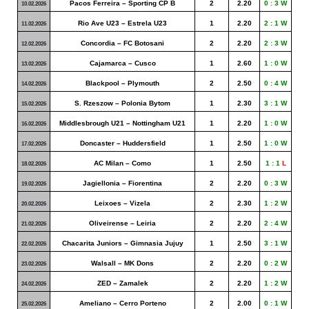
Pacos Ferreira – Sporting CP B
2
2.20
0 : 3 W
10.02.2026
Rio Ave U23 – Estrela U23
1
2.20
2 : 1 W
11.02.2026
Concordia – FC Botosani
2
2.20
2 : 3 W
12.02.2026
Cajamarca – Cusco
1
2.60
1 : 0 W
13.02.2026
Blackpool – Plymouth
2
2.50
0 : 4 W
14.02.2026
S. Rzeszow – Polonia Bytom
1
2.30
3 : 1 W
15.02.2026
Middlesbrough U21 – Nottingham U21
1
2.20
1 : 0 W
16.02.2026
Doncaster – Huddersfield
1
2.50
1 : 0 W
17.02.2026
AC Milan – Como
1
2.50
1 : 1
L
18.02.2026
Jagiellonia – Fiorentina
2
2.20
0 : 3 W
19.02.2026
Leixoes – Vizela
2
2.30
1 : 2 W
20.02.2026
Oliveirense – Leiria
2
2.20
2 : 4 W
21.02.2026
Chacarita Juniors – Gimnasia Jujuy
1
2.50
3 : 1 W
22.02.2026
Walsall – MK Dons
2
2.20
0 : 2 W
23.02.2026
ZED – Zamalek
2
2.20
1 : 2 W
24.02.2026
Ameliano – Cerro Porteno
2
2.00
0 : 1 W
25.02.2026