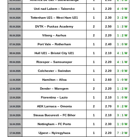
02.04.2026
Usti nad Labem – Taborsko
1
2.20
4 : 0 W
03.04.2026
Tottenham U21 – West Ham U21
1
2.30
3 : 2 W
04.04.2026
DVTK – Puskas Academy
2
2.50
1 : 2 W
05.04.2026
Viborg – Aarhus
2
2.20
1 : 2 W
06.04.2026
Port Vale – Rotherham
1
2.40
1 : 0 W
07.04.2026
Hull U21 – Bristol City U21
1
2.10
4 : 1 W
08.04.2026
Rizespor – Samsunspor
1
2.20
4 : 1 W
09.04.2026
Colchester – Swindon
1
2.20
3 : 0 W
10.04.2026
Hamilton – Alloa
1
2.60
1 : 0 W
11.04.2026
Dender – Waregem
2
2.20
1 : 2 W
12.04.2026
Fiorentina – Lazio
1
2.10
1 : 0 W
13.04.2026
AEK Larnaca – Omonia
2
2.70
0 : 2 W
14.04.2026
Steaua Bucuresti – FC Bihor
1
2.10
3 : 1 W
15.04.2026
Nottingham – FC Porto
1
2.30
1 : 0 W
16.04.2026
Ujpest – Nyiregyhaza
1
2.20
7 : 2 W
17.04.2026