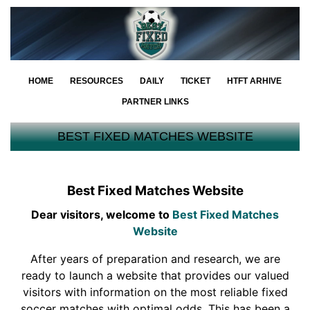
HOME
RESOURCES
DAILY
TICKET
HTFT ARHIVE
PARTNER LINKS
BEST FIXED MATCHES WEBSITE
Best Fixed Matches Website
Dear visitors, welcome to
Best Fixed Matches
Website
After years of preparation and research, we are
ready to launch a website that provides our valued
visitors with information on the most reliable fixed
soccer matches with optimal odds. This has been a