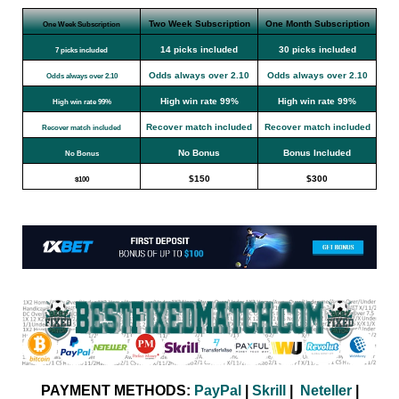
Two Week Subscription
One Month Subscription
One Week Subscription
14 picks included
30 picks included
7 picks included
Odds always over 2.10
Odds always over 2.10
Odds always over 2.10
High win rate 99%
High win rate 99%
High win rate 99%
Recover match included
Recover match included
Recover match included
No Bonus
Bonus Included
No Bonus
$150
$300
$100
PAYMENT METHODS:
PayPal
|
Skrill
|
Neteller
|