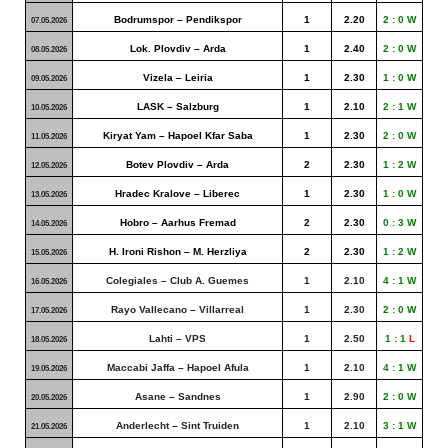
Bodrumspor – Pendikspor
1
2.20
2 : 0 W
07.05.2026
Lok. Plovdiv – Arda
1
2.40
2 : 0 W
08.05.2026
Vizela – Leiria
1
2.30
1 : 0 W
09.05.2026
LASK – Salzburg
1
2.10
2 : 1 W
10.05.2026
Kiryat Yam – Hapoel Kfar Saba
1
2.30
2 : 0 W
11.05.2026
Botev Plovdiv – Arda
2
2.30
1 : 2 W
12.05.2026
Hradec Kralove – Liberec
1
2.30
1 : 0 W
13.05.2026
Hobro – Aarhus Fremad
2
2.30
0 : 3 W
14.05.2026
H. Ironi Rishon – M. Herzliya
2
2.30
1 : 2 W
15.05.2026
Colegiales – Club A. Guemes
1
2.10
4 : 1 W
16.05.2026
Rayo Vallecano – Villarreal
1
2.30
2 : 0 W
17.05.2026
Lahti – VPS
1
2.50
1 : 1
L
18.05.2026
Maccabi Jaffa – Hapoel Afula
1
2.10
4 : 1 W
19.05.2026
Asane – Sandnes
1
2.90
2 : 0 W
20.05.2026
Anderlecht – Sint Truiden
1
2.10
3 : 1 W
21.05.2026