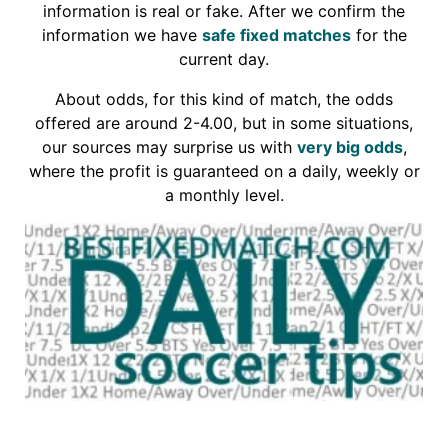
information is real or fake. After we confirm the
information we have
safe fixed matches
for the
current day.
About odds, for this kind of match, the odds
offered are around 2-4.00, but in some situations,
our sources may surprise us with
very big odds
,
where the profit is guaranteed on a daily, weekly or
a monthly level.