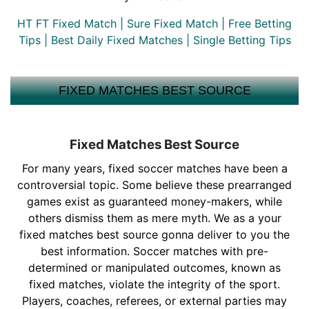
HT FT Fixed Match
|
Sure Fixed Match
|
Free Betting
Tips
|
Best Daily Fixed Matches
|
Single Betting Tips
FIXED MATCHES BEST SOURCE
Fixed Matches Best Source
For many years, fixed soccer matches have been a
controversial topic. Some believe these prearranged
games exist as guaranteed money-makers, while
others dismiss them as mere myth. We as a your
fixed matches best source gonna deliver to you the
best information. Soccer matches with pre-
determined or manipulated outcomes, known as
fixed matches, violate the integrity of the sport.
Players, coaches, referees, or external parties may