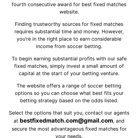
fourth consecutive award for best fixed matches
website.
Finding trustworthy sources for fixed matches
requires substantial time and money. However,
you’re in the right place to earn considerable
income from soccer betting.
To begin earning substantial profits with our safe
fixed matches, simply invest a small amount of
capital at the start of your betting venture.
The website offers a range of soccer betting
options so you can choose what best fits your
betting strategy based on the odds listed.
Select the options that suit you, contact our agents
bestfixedmatch.com@gmail.com
at
, and
secure the most advantageous fixed matches for
your needs.