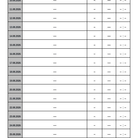
—
–
—
– : –
10.08.2026
—
–
—
– : –
11.08.2026
—
–
—
– : –
12.08.2026
—
–
—
– : –
13.08.2026
—
–
—
– : –
14.08.2026
—
–
—
– : –
15.08.2026
—
–
—
– : –
16.08.2026
—
–
—
– : –
17.08.2026
—
–
—
– : –
18.08.2026
—
–
—
– : –
19.08.2026
—
–
—
– : –
20.08.2026
—
–
—
– : –
21.08.2026
—
–
—
– : –
22.08.2026
—
–
—
– : –
23.08.2026
—
–
—
– : –
24.08.2026
—
–
—
– : –
25.08.2026