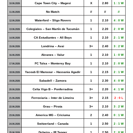
Cape Town City – Magesi
X
2.80
1 : 1 W
10.06.2026
No Match
//
//
//
11.06.2026
Waterford – Sligo Rovers
1
2.10
4 : 0 W
12.06.2026
Colegiales – San Martín de Tucumán
1
2.20
2 : 0 W
13.06.2026
CA Estudiantes – All Boys
1
2.10
2 : 1 W
14.06.2026
Londrina – Avai
3+
2.40
3 : 2 W
15.06.2026
Akranes – Valur
1
2.10
1 : 0 W
16.06.2026
FC Tulsa – Monterey Bay
1
2.10
2 : 0 W
17.06.2026
Yacoub El Mansour – Hassania Agadir
1
2.15
2 : 1 W
18.06.2026
Sabadell – Zamora
1
2.30
4 : 0 W
19.06.2026
Celta Vigo B – Ponferradina
3+
2.20
4 : 1 W
20.06.2026
Ferroviaria – Inter de Limeira
3+
2.15
2 : 0
L
21.06.2026
Grau – Pirata
3+
2.10
3 : 2 W
22.06.2026
America MG – Criciuma
2
2.40
0 : 1 W
23.06.2026
Switzerland – Canada
1
2.50
2 : 1 W
24.06.2026
Dcheira – IR Tanger
1
2.50
2 : 0 W
25.06.2026