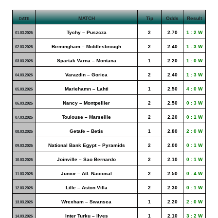
MATCH
Tip
Odds
Result
DATE
Tychy – Puszcza
2
2.70
1 : 2 W
01.03.2026
Birmingham – Middlesbrough
2
2.40
1 : 3 W
02.03.2026
Spartak Varna – Montana
1
2.20
1 : 0 W
03.03.2026
Varazdin – Gorica
2
2.40
1 : 3 W
04.03.2026
Mariehamn – Lahti
1
2.50
4 : 0 W
05.03.2026
Nancy – Montpellier
2
2.50
0 : 3 W
06.03.2026
Toulouse – Marseille
2
2.20
0 : 1 W
07.03.2026
Getafe – Betis
1
2.80
2 : 0 W
08.03.2026
National Bank Egypt – Pyramids
2
2.00
0 : 1 W
09.03.2026
Joinville – Sao Bernardo
2
2.10
0 : 1 W
10.03.2026
Junior – Atl. Nacional
2
2.50
0 : 4 W
11.03.2026
Lille – Aston Villa
2
2.30
0 : 1 W
12.03.2026
Wrexham – Swansea
1
2.20
2 : 0 W
13.03.2026
Inter Turku – Ilves
1
2.10
3 : 2 W
14.03.2026