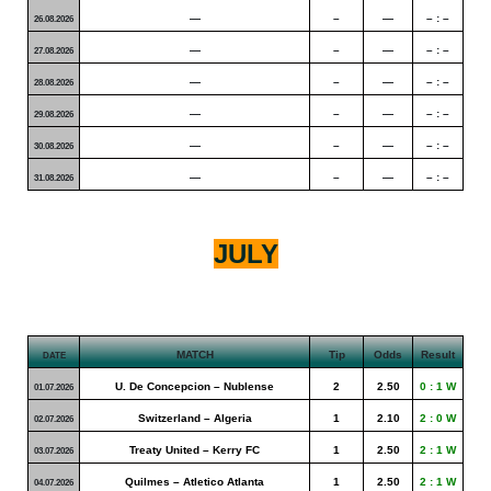
—
–
—
– : –
26.08.2026
—
–
—
– : –
27.08.2026
—
–
—
– : –
28.08.2026
—
–
—
– : –
29.08.2026
—
–
—
– : –
30.08.2026
—
–
—
– : –
31.08.2026
JULY
MATCH
Tip
Odds
Result
DATE
U. De Concepcion – Nublense
2
2.50
0 : 1 W
01.07.2026
Switzerland – Algeria
1
2.10
2 : 0 W
02.07.2026
Treaty United – Kerry FC
1
2.50
2 : 1 W
03.07.2026
Quilmes – Atletico Atlanta
1
2.50
2 : 1 W
04.07.2026