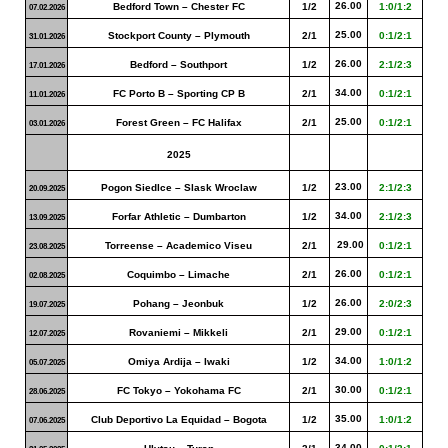
26.00
Bedford Town – Chester FC
1/2
1:0/1:2
07.02.2026
25.00
Stockport County – Plymouth
2/1
0:1/2:1
31.01.2026
26.00
Bedford – Southport
1/2
2:1/2:3
17.01.2026
34.00
FC Porto B – Sporting CP B
2/1
0:1/2:1
11.01.2026
25.00
Forest Green – FC Halifax
2/1
0:1/2:1
03.01.2026
2025
23.00
Pogon Siedlce – Slask Wroclaw
1/2
2:1/2:3
20.09.2025
34.00
Forfar Athletic – Dumbarton
1/2
2:1/2:3
13.09.2025
29.00
Torreense – Academico Viseu
2/1
0:1/2:1
23.08.2025
26.00
Coquimbo – Limache
2/1
0:1/2:1
02.08.2025
26.00
Pohang – Jeonbuk
1/2
2:0/2:3
19.07.2025
29.00
Rovaniemi – Mikkeli
2/1
0:1/2:1
12.07.2025
34.00
Omiya Ardija – Iwaki
1/2
1:0/1:2
05.07.2025
30.00
FC Tokyo – Yokohama FC
2/1
0:1/2:1
28.06.2025
35.00
Club Deportivo La Equidad – Bogota
1/2
1:0/1:2
07.06.2025
34.00