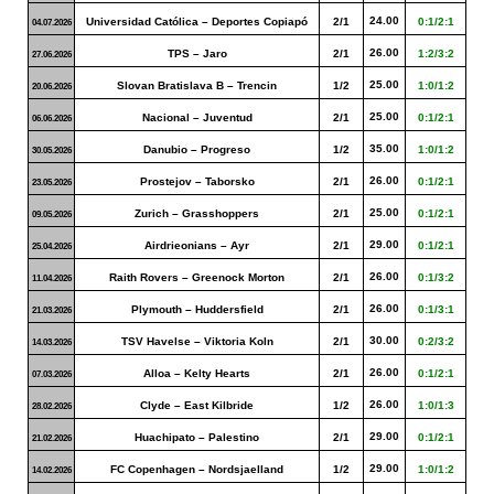
24.00
Universidad Católica – Deportes Copiapó
2/1
0:1/2:1
04.07.2026
26.00
TPS – Jaro
2/1
1:2/3:2
27.06.2026
25.00
Slovan Bratislava B – Trencin
1/2
1:0/1:2
20.06.2026
25.00
Nacional – Juventud
2/1
0:1/2:1
06.06.2026
35.00
Danubio – Progreso
1/2
1:0/1:2
30.05.2026
26.00
Prostejov – Taborsko
2/1
0:1/2:1
23.05.2026
25.00
Zurich – Grasshoppers
2/1
0:1/2:1
09.05.2026
29.00
Airdrieonians – Ayr
2/1
0:1/2:1
25.04.2026
26.00
Raith Rovers – Greenock Morton
2/1
0:1/3:2
11.04.2026
26.00
Plymouth – Huddersfield
2/1
0:1/3:1
21.03.2026
30.00
TSV Havelse – Viktoria Koln
2/1
0:2/3:2
14.03.2026
26.00
Alloa – Kelty Hearts
2/1
0:1/2:1
07.03.2026
26.00
Clyde – East Kilbride
1/2
1:0/1:3
28.02.2026
29.00
Huachipato – Palestino
2/1
0:1/2:1
21.02.2026
29.00
FC Copenhagen – Nordsjaelland
1/2
1:0/1:2
14.02.2026