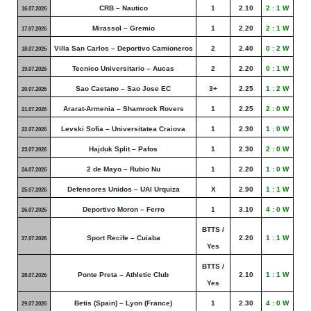
CRB – Nautico
1
2.10
2 : 1 W
16.07.2026
Mirassol – Gremio
1
2.20
2 : 1 W
17.07.2026
Villa San Carlos – Deportivo Camioneros
2
2.40
0 : 2 W
18.07.2026
Tecnico Universitario – Aucas
2
2.20
0 : 1 W
19.07.2026
Sao Caetano – Sao Jose EC
3+
2.25
1 : 2 W
20.07.2026
Ararat-Armenia – Shamrock Rovers
1
2.25
2 : 0 W
21.07.2026
Levski Sofia – Universitatea Craiova
1
2.30
1 : 0 W
22.07.2026
Hajduk Split – Pafos
1
2.30
2 : 0 W
23.07.2026
2 de Mayo – Rubio Nu
1
2.20
1 : 0 W
24.07.2026
Defensores Unidos – UAI Urquiza
X
2.90
1 : 1 W
25.07.2026
Deportivo Moron – Ferro
1
3.10
4 : 0 W
26.07.2026
BTTS /
Sport Recife – Cuiaba
2.20
1 : 1 W
27.07.2026
Yes
BTTS /
Ponte Preta – Athletic Club
2.10
1 : 1 W
28.07.2026
Yes
Betis (Spain) – Lyon (France)
1
2.30
4 : 0 W
29.07.2026