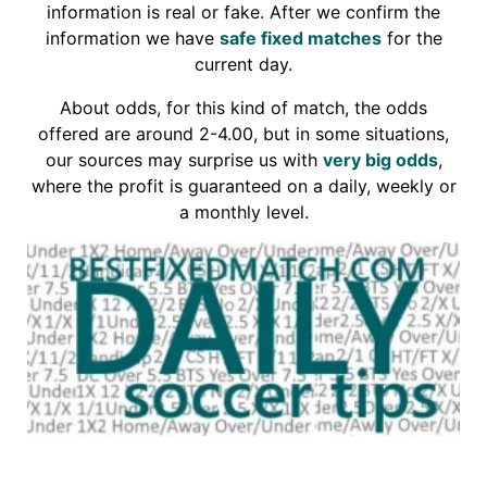
information is real or fake. After we confirm the
information we have
safe fixed matches
for the
current day.
About odds, for this kind of match, the odds
offered are around 2-4.00, but in some situations,
our sources may surprise us with
very big odds
,
where the profit is guaranteed on a daily, weekly or
a monthly level.