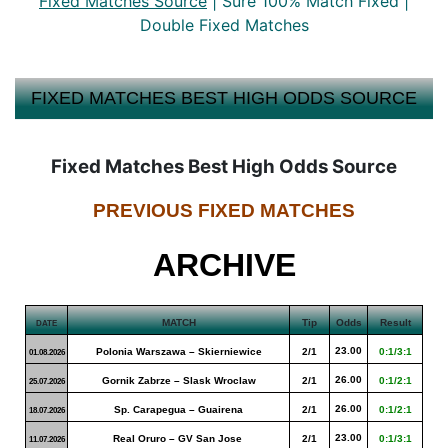
Fixed Matches Source
|
Sure 100% Match Fixed
|
Double Fixed Matches
FIXED MATCHES BEST HIGH ODDS SOURCE
Fixed Matches Best High Odds Source
PREVIOUS FIXED MATCHES
ARCHIVE
MATCH
Tip
Odds
Result
DATE
23.00
Polonia Warszawa – Skierniewice
2/1
0:1/3:1
01.08.2026
26.00
Gornik Zabrze – Slask Wroclaw
2/1
0:1/2:1
25.07.2026
26.00
Sp. Carapegua – Guairena
2/1
0:1/2:1
18.07.2026
23.00
Real Oruro – GV San Jose
2/1
0:1/3:1
11.07.2026