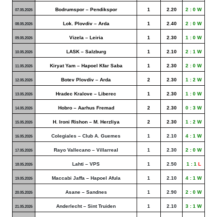
Bodrumspor – Pendikspor
1
2.20
2 : 0 W
07.05.2026
Lok. Plovdiv – Arda
1
2.40
2 : 0 W
08.05.2026
Vizela – Leiria
1
2.30
1 : 0 W
09.05.2026
LASK – Salzburg
1
2.10
2 : 1 W
10.05.2026
Kiryat Yam – Hapoel Kfar Saba
1
2.30
2 : 0 W
11.05.2026
Botev Plovdiv – Arda
2
2.30
1 : 2 W
12.05.2026
Hradec Kralove – Liberec
1
2.30
1 : 0 W
13.05.2026
Hobro – Aarhus Fremad
2
2.30
0 : 3 W
14.05.2026
H. Ironi Rishon – M. Herzliya
2
2.30
1 : 2 W
15.05.2026
Colegiales – Club A. Guemes
1
2.10
4 : 1 W
16.05.2026
Rayo Vallecano – Villarreal
1
2.30
2 : 0 W
17.05.2026
Lahti – VPS
1
2.50
1 : 1
L
18.05.2026
Maccabi Jaffa – Hapoel Afula
1
2.10
4 : 1 W
19.05.2026
Asane – Sandnes
1
2.90
2 : 0 W
20.05.2026
Anderlecht – Sint Truiden
1
2.10
3 : 1 W
21.05.2026