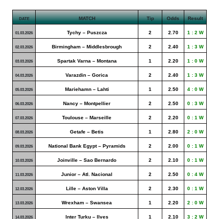
MATCH
Tip
Odds
Result
DATE
Tychy – Puszcza
2
2.70
1 : 2 W
01.03.2026
Birmingham – Middlesbrough
2
2.40
1 : 3 W
02.03.2026
Spartak Varna – Montana
1
2.20
1 : 0 W
03.03.2026
Varazdin – Gorica
2
2.40
1 : 3 W
04.03.2026
Mariehamn – Lahti
1
2.50
4 : 0 W
05.03.2026
Nancy – Montpellier
2
2.50
0 : 3 W
06.03.2026
Toulouse – Marseille
2
2.20
0 : 1 W
07.03.2026
Getafe – Betis
1
2.80
2 : 0 W
08.03.2026
National Bank Egypt – Pyramids
2
2.00
0 : 1 W
09.03.2026
Joinville – Sao Bernardo
2
2.10
0 : 1 W
10.03.2026
Junior – Atl. Nacional
2
2.50
0 : 4 W
11.03.2026
Lille – Aston Villa
2
2.30
0 : 1 W
12.03.2026
Wrexham – Swansea
1
2.20
2 : 0 W
13.03.2026
Inter Turku – Ilves
1
2.10
3 : 2 W
14.03.2026