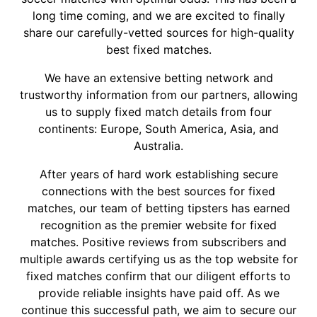
long time coming, and we are excited to finally
share our carefully-vetted sources for high-quality
best fixed matches.
We have an extensive betting network and
trustworthy information from our partners, allowing
us to supply fixed match details from four
continents: Europe, South America, Asia, and
Australia.
After years of hard work establishing secure
connections with the best sources for fixed
matches, our team of betting tipsters has earned
recognition as the premier website for fixed
matches. Positive reviews from subscribers and
multiple awards certifying us as the top website for
fixed matches confirm that our diligent efforts to
provide reliable insights have paid off. As we
continue this successful path, we aim to secure our