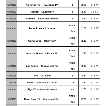
Ypiranga FC – Paysandu PA
1
2.50
1 : 0 W
05.07.2026
Hacken – Djurgarden
1
2.40
2 : 4 L
06.07.2026
Floriana – Shamrock Rovers
1
3.50
2 : 0 W
07.07.2026
BTTS /
Ponte Preta – Criciuma
2.20
1 : 2 W
08.07.2026
Yes
BTTS /
CSKA Sofia – Derry City
2.20
3 : 2 W
09.07.2026
Yes
BTTS /
Alianza Atletico – Pirata FC
2.50
3 : 2 W
10.07.2026
Yes
BTTS /
Los Andes – Ciudad Bolivar
3.00
3 : 1 W
11.07.2026
Yes
TPS – AC Oulu
1
2.50
3 : 0 W
12.07.2026
Fenix – Sportivo Barracas
3+
2.90
2 : 1 W
13.07.2026
Riga FC – Ararat-Armenia
4+
2.75
2 : 3 W
14.07.2026
BTTS /
Barcelona SC – Guayaquil City
2.20
1 : 1 W
15.07.2026
Yes