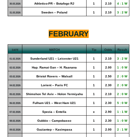
Athletico-PR – Botafogo RJ
1
2.10
4 : 1 W
30.03.2026
Sweden – Poland
1
2.10
3 : 2 W
31.03.2026
FEBRUARY
MATCH
Tip
Odds
Result
DATE
Sunderland U21 – Leicester U21
1
2.10
3 : 2 W
01.02.2026
Hap. Ramat Gan – H. Raanana
1
2.00
1 : 0 W
02.02.2026
Bristol Rovers – Walsall
1
2.50
2 : 0 W
03.02.2026
Lorient – Paris FC
1
2.30
2 : 0 W
04.02.2026
Shimshon Tel Aviv – Holon Yermiyahu
1
2.10
2 : 0 W
05.02.2026
Fulham U21 – West Ham U21
1
2.30
5 : 0 W
06.02.2026
Spezia – Entella
x
2.90
1 : 1 W
07.02.2026
Gubbio – Campobasso
1
2.30
1 : 0 W
08.02.2026
Gaziantep – Kasimpasa
1
2.00
2 : 1 W
09.02.2026