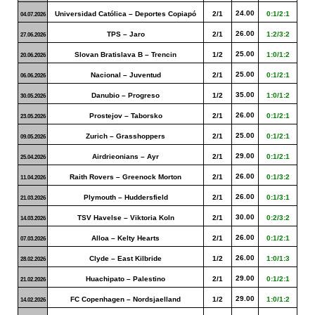
24.00
Universidad Católica – Deportes Copiapó
2/1
0:1/2:1
04.07.2026
26.00
TPS – Jaro
2/1
1:2/3:2
27.06.2026
25.00
Slovan Bratislava B – Trencin
1/2
1:0/1:2
20.06.2026
25.00
Nacional – Juventud
2/1
0:1/2:1
06.06.2026
35.00
Danubio – Progreso
1/2
1:0/1:2
30.05.2026
26.00
Prostejov – Taborsko
2/1
0:1/2:1
23.05.2026
25.00
Zurich – Grasshoppers
2/1
0:1/2:1
09.05.2026
29.00
Airdrieonians – Ayr
2/1
0:1/2:1
25.04.2026
26.00
Raith Rovers – Greenock Morton
2/1
0:1/3:2
11.04.2026
26.00
Plymouth – Huddersfield
2/1
0:1/3:1
21.03.2026
30.00
TSV Havelse – Viktoria Koln
2/1
0:2/3:2
14.03.2026
26.00
Alloa – Kelty Hearts
2/1
0:1/2:1
07.03.2026
26.00
Clyde – East Kilbride
1/2
1:0/1:3
28.02.2026
29.00
Huachipato – Palestino
2/1
0:1/2:1
21.02.2026
29.00
FC Copenhagen – Nordsjaelland
1/2
1:0/1:2
14.02.2026