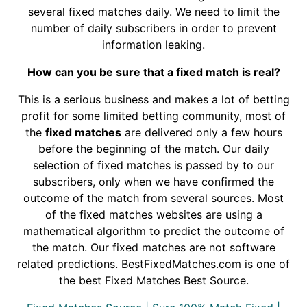
several fixed matches daily. We need to limit the
number of daily subscribers in order to prevent
information leaking.
How can you be sure that a fixed match is real?
This is a serious business and makes a lot of betting
profit for some limited betting community, most of
the
fixed matches
are delivered only a few hours
before the beginning of the match. Our daily
selection of fixed matches is passed by to our
subscribers, only when we have confirmed the
outcome of the match from several sources. Most
of the fixed matches websites are using a
mathematical algorithm to predict the outcome of
the match. Our fixed matches are not software
related predictions. BestFixedMatches.com is one of
the best Fixed Matches Best Source.