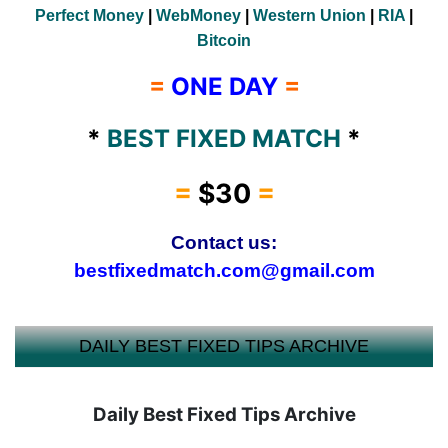
Perfect Money
|
WebMoney
|
Western Union
|
RIA
|
Bitcoin
=
ONE DAY
=
*
BEST FIXED MATCH
*
=
$30
=
Contact us:
bestfixedmatch.com@gmail.com
DAILY BEST FIXED TIPS ARCHIVE
Daily Best Fixed Tips Archive