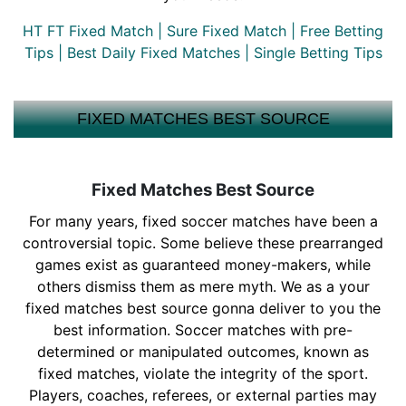
HT FT Fixed Match
|
Sure Fixed Match
|
Free Betting
Tips
|
Best Daily Fixed Matches
|
Single Betting Tips
FIXED MATCHES BEST SOURCE
Fixed Matches Best Source
For many years, fixed soccer matches have been a
controversial topic. Some believe these prearranged
games exist as guaranteed money-makers, while
others dismiss them as mere myth. We as a your
fixed matches best source gonna deliver to you the
best information. Soccer matches with pre-
determined or manipulated outcomes, known as
fixed matches, violate the integrity of the sport.
Players, coaches, referees, or external parties may