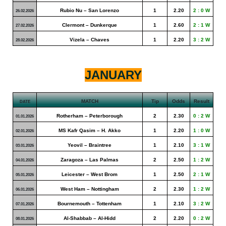
Rubio Nu – San Lorenzo
1
2.20
2 : 0 W
26.02.2026
Clermont – Dunkerque
1
2.60
2 : 1 W
27.02.2026
Vizela – Chaves
1
2.20
3 : 2 W
28.02.2026
JANUARY
MATCH
Tip
Odds
Result
DATE
Rotherham – Peterborough
2
2.30
0 : 2 W
01.01.2026
MS Kafr Qasim – H. Akko
1
2.20
1 : 0 W
02.01.2026
Yeovil – Braintree
1
2.10
3 : 1 W
03.01.2026
Zaragoza – Las Palmas
2
2.50
1 : 2 W
04.01.2026
Leicester – West Brom
1
2.50
2 : 1 W
05.01.2026
West Ham – Nottingham
2
2.30
1 : 2 W
06.01.2026
Bournemouth – Tottenham
1
2.10
3 : 2 W
07.01.2026
Al-Shabbab – Al-Hidd
2
2.20
0 : 2 W
08.01.2026