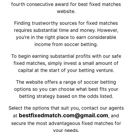
fourth consecutive award for best fixed matches
website.
Finding trustworthy sources for fixed matches
requires substantial time and money. However,
you’re in the right place to earn considerable
income from soccer betting.
To begin earning substantial profits with our safe
fixed matches, simply invest a small amount of
capital at the start of your betting venture.
The website offers a range of soccer betting
options so you can choose what best fits your
betting strategy based on the odds listed.
Select the options that suit you, contact our agents
bestfixedmatch.com@gmail.com
at
, and
secure the most advantageous fixed matches for
your needs.