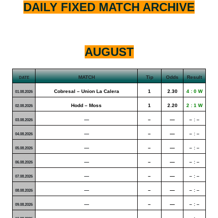
DAILY FIXED MATCH ARCHIVE
AUGUST
MATCH
Tip
Odds
Result
DATE
Cobresal – Union La Calera
1
2.30
4 : 0 W
01.08.2026
Hodd – Moss
1
2.20
2 : 1 W
02.08.2026
—
–
—
– : –
03.08.2026
—
–
—
– : –
04.08.2026
—
–
—
– : –
05.08.2026
—
–
—
– : –
06.08.2026
—
–
—
– : –
07.08.2026
—
–
—
– : –
08.08.2026
—
–
—
– : –
09.08.2026