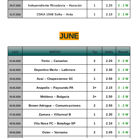
Independiente Rivadavia – Huracán
1
2.20
2 : 1 W
30.07.2026
CSKA 1948 Sofia – Arda
1
2.10
2 : 1 W
31.07.2026
JUNE
MATCH
Tip
Odds
Result
DATE
Fenix – Canuelas
2
2.20
0 : 2 W
01.06.2026
Deportivo Merlo – Laferrere
2
2.30
2 : 1 W
02.06.2026
Avai – Chapecoense SC
1
2.50
3 : 0 W
03.06.2026
Anapolis – Paysandu PA
3+
2.15
3 : 1 W
04.06.2026
Moldova – Bulgaria
3+
2.50
2 : 2 W
05.06.2026
Brown Adrogue – Comunicaciones
2
2.50
1 : 2 W
06.06.2026
Zamora – Villarreal B
1
2.30
2 : 0 W
07.06.2026
Vila Nova FC – Botafogo SP
1
2.10
1 : 0 W
08.06.2026
Oster – Varnamo
2
2.05
3 : 0 W
09.06.2026