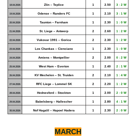
Zlin – Teplice
1
2.50
3 : 2 W
18.04.2026
Odense – Randers FC
1
2.10
3 : 1 W
19.04.2026
Taunton – Farnham
1
2.30
1 : 0 W
20.04.2026
St. Liege – Antwerp
2
2.60
1 : 2 W
21.04.2026
Vukovar 1991 – Gorica
2
2.30
1 : 2 W
22.04.2026
Los Chankas – Cienciano
1
2.30
1 : 0 W
23.04.2026
Amiens – Montpellier
2
2.00
0 : 2 W
24.04.2026
West Ham – Everton
1
2.40
2 : 1 W
25.04.2026
KV Mechelen – St. Truiden
2
2.10
1 : 4 W
26.04.2026
RFC Liege – Lommel SK
2
2.20
1 : 2 W
27.04.2026
Hednesford – Stockton
1
2.00
2 : 0 W
28.04.2026
Babelsberg – Hallescher
1
2.80
4 : 1 W
29.04.2026
Nof Hagalil – Hapoel Hadera
1
2.30
2 : 0 W
30.04.2026
MARCH