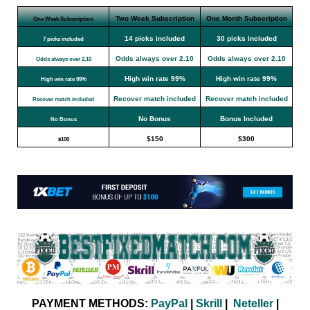
Two Week Subscription
One Month Subscription
One Week Subscription
14 picks included
30 picks included
7 picks included
Odds always over 2.10
Odds always over 2.10
Odds always over 2.10
High win rate 99%
High win rate 99%
High win rate 99%
Recover match included
Recover match included
Recover match included
No Bonus
Bonus Included
No Bonus
$150
$300
$100
PAYMENT METHODS:
PayPal
|
Skrill
|
Neteller
|