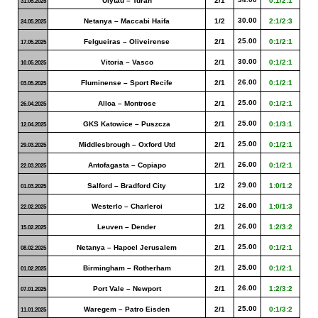
Ulytau – Turan
2/1
0:1/2:1
31.05.2025
30.00
Netanya – Maccabi Haifa
1/2
2:1/2:3
24.05.2025
25.00
Felgueiras – Oliveirense
2/1
0:1/2:1
17.05.2025
30.00
Vitoria – Vasco
2/1
0:1/2:1
10.05.2025
26.00
Fluminense – Sport Recife
2/1
0:1/2:1
03.05.2025
25.00
Alloa – Montrose
2/1
0:1/2:1
26.04.2025
25.00
GKS Katowice – Puszcza
2/1
0:1/3:1
12.04.2025
25.00
Middlesbrough – Oxford Utd
2/1
0:1/2:1
29.03.2025
26.00
Antofagasta – Copiapo
2/1
0:1/2:1
22.03.2025
29.00
Salford – Bradford City
1/2
1:0/1:2
01.03.2025
26.00
Westerlo – Charleroi
1/2
1:0/1:3
22.02.2025
26.00
Leuven – Dender
2/1
1:2/3:2
15.02.2025
25.00
Netanya – Hapoel Jerusalem
2/1
0:1/2:1
08.02.2025
25.00
Birmingham – Rotherham
2/1
0:1/2:1
01.02.2025
26.00
Port Vale – Newport
2/1
1:2/3:2
07.01.2025
25.00
Waregem – Patro Eisden
2/1
0:1/3:2
11.01.2025