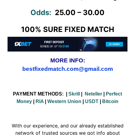
Odds:
25.00 – 30.00
100% SURE FIXED MATCH
MORE INFO:
bestfixedmatch.com@gmail.com
PAYMENT METHODS:
|
Skrill
|
Neteller
|
Perfect
Money
|
RIA
|
Western Union
|
USDT
|
Bitcoin
With our experience, and our already established
network of trusted sources we got info about