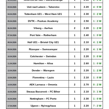
02.04.2026
Usti nad Labem – Taborsko
1
2.20
4 : 0 W
03.04.2026
Tottenham U21 – West Ham U21
1
2.30
3 : 2 W
04.04.2026
DVTK – Puskas Academy
2
2.50
1 : 2 W
05.04.2026
Viborg – Aarhus
2
2.20
1 : 2 W
06.04.2026
Port Vale – Rotherham
1
2.40
1 : 0 W
07.04.2026
Hull U21 – Bristol City U21
1
2.10
4 : 1 W
08.04.2026
Rizespor – Samsunspor
1
2.20
4 : 1 W
09.04.2026
Colchester – Swindon
1
2.20
3 : 0 W
10.04.2026
Hamilton – Alloa
1
2.60
1 : 0 W
11.04.2026
Dender – Waregem
2
2.20
1 : 2 W
12.04.2026
Fiorentina – Lazio
1
2.10
1 : 0 W
13.04.2026
AEK Larnaca – Omonia
2
2.70
0 : 2 W
14.04.2026
Steaua Bucuresti – FC Bihor
1
2.10
3 : 1 W
15.04.2026
Nottingham – FC Porto
1
2.30
1 : 0 W
16.04.2026
Ujpest – Nyiregyhaza
1
2.20
7 : 2 W
17.04.2026