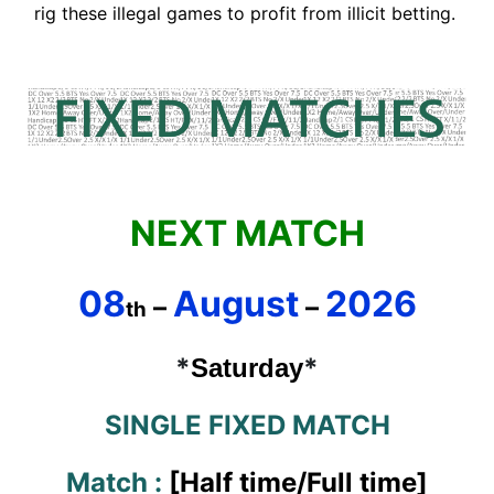
rig these illegal games to profit from illicit betting.
NEXT MATCH
08
August
2026
–
–
th
*
*
Saturday
SINGLE FIXED MATCH
Match :
[Half time/Full time]