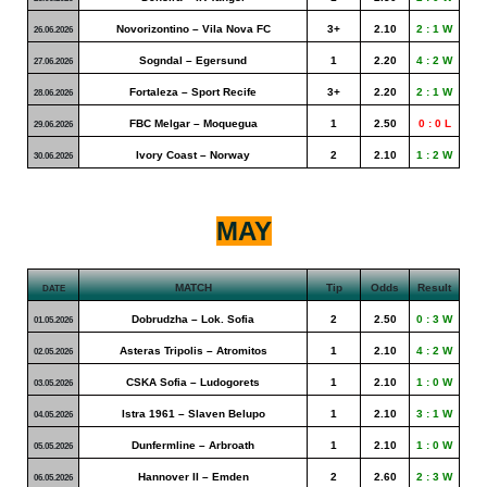
Novorizontino – Vila Nova FC
3+
2.10
2 : 1 W
26.06.2026
Sogndal – Egersund
1
2.20
4 : 2 W
27.06.2026
Fortaleza – Sport Recife
3+
2.20
2 : 1 W
28.06.2026
FBC Melgar – Moquegua
1
2.50
0 : 0
L
29.06.2026
Ivory Coast – Norway
2
2.10
1 : 2 W
30.06.2026
MAY
MATCH
Tip
Odds
Result
DATE
Dobrudzha – Lok. Sofia
2
2.50
0 : 3 W
01.05.2026
Asteras Tripolis – Atromitos
1
2.10
4 : 2 W
02.05.2026
CSKA Sofia – Ludogorets
1
2.10
1 : 0 W
03.05.2026
Istra 1961 – Slaven Belupo
1
2.10
3 : 1 W
04.05.2026
Dunfermline – Arbroath
1
2.10
1 : 0 W
05.05.2026
Hannover II – Emden
2
2.60
2 : 3 W
06.05.2026