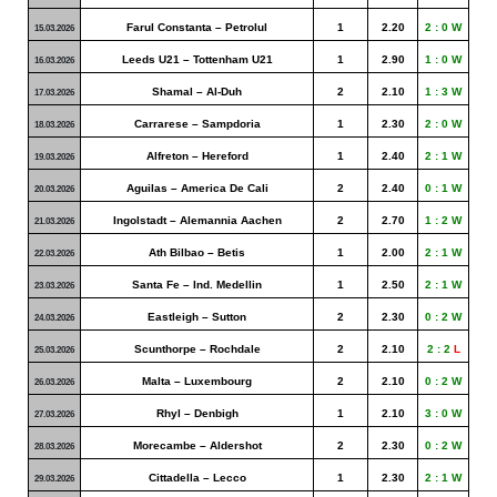
Farul Constanta – Petrolul
1
2.20
2 : 0 W
15.03.2026
Leeds U21 – Tottenham U21
1
2.90
1 : 0 W
16.03.2026
Shamal – Al-Duh
2
2.10
1 : 3 W
17.03.2026
Carrarese – Sampdoria
1
2.30
2 : 0 W
18.03.2026
Alfreton – Hereford
1
2.40
2 : 1 W
19.03.2026
Aguilas – America De Cali
2
2.40
0 : 1 W
20.03.2026
Ingolstadt – Alemannia Aachen
2
2.70
1 : 2 W
21.03.2026
Ath Bilbao – Betis
1
2.00
2 : 1 W
22.03.2026
Santa Fe – Ind. Medellin
1
2.50
2 : 1 W
23.03.2026
Eastleigh – Sutton
2
2.30
0 : 2 W
24.03.2026
Scunthorpe – Rochdale
2
2.10
2 : 2
L
25.03.2026
Malta – Luxembourg
2
2.10
0 : 2 W
26.03.2026
Rhyl – Denbigh
1
2.10
3 : 0 W
27.03.2026
Morecambe – Aldershot
2
2.30
0 : 2 W
28.03.2026
Cittadella – Lecco
1
2.30
2 : 1 W
29.03.2026