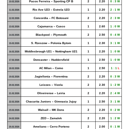
Pacos Ferreira – Sporting CP B
2
2.20
0 : 3 W
10.02.2026
Rio Ave U23 – Estrela U23
1
2.20
2 : 1 W
11.02.2026
Concordia – FC Botosani
2
2.20
2 : 3 W
12.02.2026
Cajamarca – Cusco
1
2.60
1 : 0 W
13.02.2026
Blackpool – Plymouth
2
2.50
0 : 4 W
14.02.2026
S. Rzeszow – Polonia Bytom
1
2.30
3 : 1 W
15.02.2026
Middlesbrough U21 – Nottingham U21
1
2.20
1 : 0 W
16.02.2026
Doncaster – Huddersfield
1
2.50
1 : 0 W
17.02.2026
AC Milan – Como
1
2.50
1 : 1
L
18.02.2026
Jagiellonia – Fiorentina
2
2.20
0 : 3 W
19.02.2026
Leixoes – Vizela
2
2.30
1 : 2 W
20.02.2026
Oliveirense – Leiria
2
2.20
2 : 4 W
21.02.2026
Chacarita Juniors – Gimnasia Jujuy
1
2.50
3 : 1 W
22.02.2026
Walsall – MK Dons
2
2.20
0 : 2 W
23.02.2026
ZED – Zamalek
2
2.20
1 : 2 W
24.02.2026
Ameliano – Cerro Porteno
2
2.00
0 : 1 W
25.02.2026