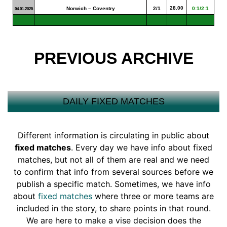
28.00
Norwich – Coventry
2/1
0:1/2:1
04.01.2025
PREVIOUS ARCHIVE
DAILY FIXED MATCHES
Different information is circulating in public about
fixed matches
. Every day we have info about fixed
matches, but not all of them are real and we need
to confirm that info from several sources before we
publish a specific match. Sometimes, we have info
about
fixed matches
where three or more teams are
included in the story, to share points in that round.
We are here to make a vise decision does the