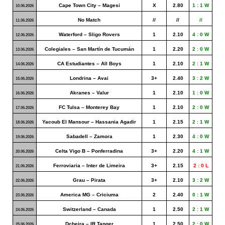
Cape Town City – Magesi
X
2.80
1 : 1 W
10.06.2026
No Match
//
//
//
11.06.2026
Waterford – Sligo Rovers
1
2.10
4 : 0 W
12.06.2026
Colegiales – San Martín de Tucumán
1
2.20
2 : 0 W
13.06.2026
CA Estudiantes – All Boys
1
2.10
2 : 1 W
14.06.2026
Londrina – Avai
3+
2.40
3 : 2 W
15.06.2026
Akranes – Valur
1
2.10
1 : 0 W
16.06.2026
FC Tulsa – Monterey Bay
1
2.10
2 : 0 W
17.06.2026
Yacoub El Mansour – Hassania Agadir
1
2.15
2 : 1 W
18.06.2026
Sabadell – Zamora
1
2.30
4 : 0 W
19.06.2026
Celta Vigo B – Ponferradina
3+
2.20
4 : 1 W
20.06.2026
Ferroviaria – Inter de Limeira
3+
2.15
2 : 0
L
21.06.2026
Grau – Pirata
3+
2.10
3 : 2 W
22.06.2026
America MG – Criciuma
2
2.40
0 : 1 W
23.06.2026
Switzerland – Canada
1
2.50
2 : 1 W
24.06.2026
Dcheira – IR Tanger
1
2.50
2 : 0 W
25.06.2026