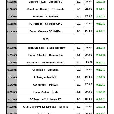
26.00
Bedford Town – Chester FC
1/2
1:0/1:2
07.02.2026
25.00
Stockport County – Plymouth
2/1
0:1/2:1
31.01.2026
26.00
Bedford – Southport
1/2
2:1/2:3
17.01.2026
34.00
FC Porto B – Sporting CP B
2/1
0:1/2:1
11.01.2026
25.00
Forest Green – FC Halifax
2/1
0:1/2:1
03.01.2026
2025
23.00
Pogon Siedlce – Slask Wroclaw
1/2
2:1/2:3
20.09.2025
34.00
Forfar Athletic – Dumbarton
1/2
2:1/2:3
13.09.2025
29.00
Torreense – Academico Viseu
2/1
0:1/2:1
23.08.2025
26.00
Coquimbo – Limache
2/1
0:1/2:1
02.08.2025
26.00
Pohang – Jeonbuk
1/2
2:0/2:3
19.07.2025
29.00
Rovaniemi – Mikkeli
2/1
0:1/2:1
12.07.2025
34.00
Omiya Ardija – Iwaki
1/2
1:0/1:2
05.07.2025
30.00
FC Tokyo – Yokohama FC
2/1
0:1/2:1
28.06.2025
35.00
Club Deportivo La Equidad – Bogota
1/2
1:0/1:2
07.06.2025
34.00