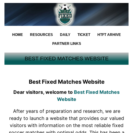
HOME
RESOURCES
DAILY
TICKET
HTFT ARHIVE
PARTNER LINKS
BEST FIXED MATCHES WEBSITE
Best Fixed Matches Website
Dear visitors, welcome to
Best Fixed Matches
Website
After years of preparation and research, we are
ready to launch a website that provides our valued
visitors with information on the most reliable fixed
soccer matches with optimal odds. This has been a