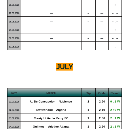
—
–
—
– : –
26.08.2026
—
–
—
– : –
27.08.2026
—
–
—
– : –
28.08.2026
—
–
—
– : –
29.08.2026
—
–
—
– : –
30.08.2026
—
–
—
– : –
31.08.2026
JULY
MATCH
Tip
Odds
Result
DATE
U. De Concepcion – Nublense
2
2.50
0 : 1 W
01.07.2026
Switzerland – Algeria
1
2.10
2 : 0 W
02.07.2026
Treaty United – Kerry FC
1
2.50
2 : 1 W
03.07.2026
Quilmes – Atletico Atlanta
1
2.50
2 : 1 W
04.07.2026