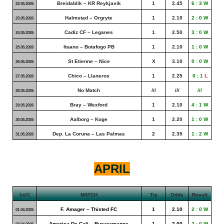
Breidablik – KR Reykjavik
1
2.45
6 : 3 W
22.05.2026
Halmstad – Orgryte
1
2.10
2 : 0 W
23.05.2026
Cadiz CF – Leganes
1
2.50
3 : 0 W
24.05.2026
Ituano – Botafogo PB
1
2.10
1 : 0 W
25.05.2026
St Etienne – Nice
X
3.10
0 : 0 W
26.05.2026
Chico – Llaneros
1
2.25
0 : 1
L
27.05.2026
No Match
///
///
///
28.05.2026
Bray – Wexford
1
2.10
4 : 1 W
29.05.2026
Aalborg – Koge
1
2.20
1 : 0 W
30.05.2026
Dep. La Coruna – Las Palmas
2
2.35
1 : 2 W
31.05.2026
APRIL
MATCH
Tip
Odds
Result
DATE
F. Amager – Thisted FC
1
2.10
2 : 0 W
01.04.2026
America De Cali – Bucaramanga
1
2.00
2 : 0 W