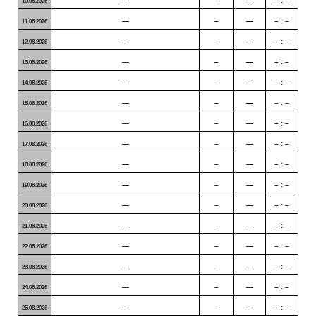
—
–
—
– : –
10.08.2026
—
–
—
– : –
11.08.2026
—
–
—
– : –
12.08.2026
—
–
—
– : –
13.08.2026
—
–
—
– : –
14.08.2026
—
–
—
– : –
15.08.2026
—
–
—
– : –
16.08.2026
—
–
—
– : –
17.08.2026
—
–
—
– : –
18.08.2026
—
–
—
– : –
19.08.2026
—
–
—
– : –
20.08.2026
—
–
—
– : –
21.08.2026
—
–
—
– : –
22.08.2026
—
–
—
– : –
23.08.2026
—
–
—
– : –
24.08.2026
—
–
—
– : –
25.08.2026