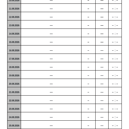
—
–
—
– : –
10.08.2026
—
–
—
– : –
11.08.2026
—
–
—
– : –
12.08.2026
—
–
—
– : –
13.08.2026
—
–
—
– : –
14.08.2026
—
–
—
– : –
15.08.2026
—
–
—
– : –
16.08.2026
—
–
—
– : –
17.08.2026
—
–
—
– : –
18.08.2026
—
–
—
– : –
19.08.2026
—
–
—
– : –
20.08.2026
—
–
—
– : –
21.08.2026
—
–
—
– : –
22.08.2026
—
–
—
– : –
23.08.2026
—
–
—
– : –
24.08.2026
—
–
—
– : –
25.08.2026