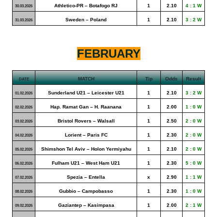
Athletico-PR – Botafogo RJ
1
2.10
4 : 1 W
30.03.2026
Sweden – Poland
1
2.10
3 : 2 W
31.03.2026
FEBRUARY
MATCH
Tip
Odds
Result
DATE
Sunderland U21 – Leicester U21
1
2.10
3 : 2 W
01.02.2026
Hap. Ramat Gan – H. Raanana
1
2.00
1 : 0 W
02.02.2026
Bristol Rovers – Walsall
1
2.50
2 : 0 W
03.02.2026
Lorient – Paris FC
1
2.30
2 : 0 W
04.02.2026
Shimshon Tel Aviv – Holon Yermiyahu
1
2.10
2 : 0 W
05.02.2026
Fulham U21 – West Ham U21
1
2.30
5 : 0 W
06.02.2026
Spezia – Entella
x
2.90
1 : 1 W
07.02.2026
Gubbio – Campobasso
1
2.30
1 : 0 W
08.02.2026
Gaziantep – Kasimpasa
1
2.00
2 : 1 W
09.02.2026