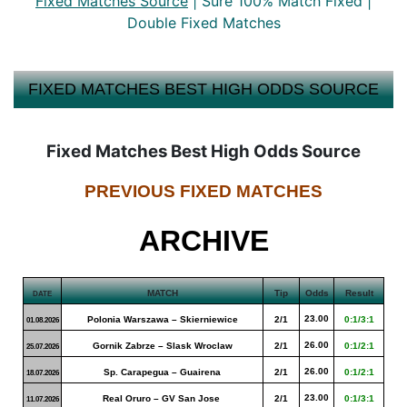
Fixed Matches Source
|
Sure 100% Match Fixed
|
Double Fixed Matches
FIXED MATCHES BEST HIGH ODDS SOURCE
Fixed Matches Best High Odds Source
PREVIOUS FIXED MATCHES
ARCHIVE
MATCH
Tip
Odds
Result
DATE
23.00
Polonia Warszawa – Skierniewice
2/1
0:1/3:1
01.08.2026
26.00
Gornik Zabrze – Slask Wroclaw
2/1
0:1/2:1
25.07.2026
26.00
Sp. Carapegua – Guairena
2/1
0:1/2:1
18.07.2026
23.00
Real Oruro – GV San Jose
2/1
0:1/3:1
11.07.2026