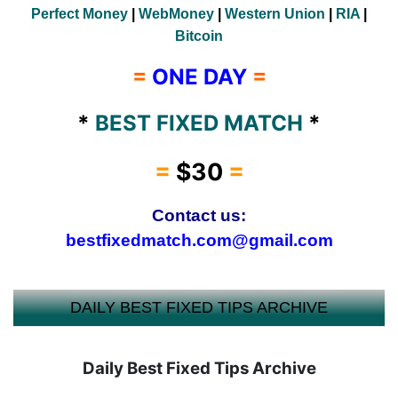
Perfect Money
|
WebMoney
|
Western Union
|
RIA
|
Bitcoin
=
ONE DAY
=
*
BEST FIXED MATCH
*
=
$30
=
Contact us:
bestfixedmatch.com@gmail.com
DAILY BEST FIXED TIPS ARCHIVE
Daily Best Fixed Tips Archive