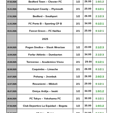
26.00
Bedford Town – Chester FC
1/2
1:0/1:2
07.02.2026
25.00
Stockport County – Plymouth
2/1
0:1/2:1
31.01.2026
26.00
Bedford – Southport
1/2
2:1/2:3
17.01.2026
34.00
FC Porto B – Sporting CP B
2/1
0:1/2:1
11.01.2026
25.00
Forest Green – FC Halifax
2/1
0:1/2:1
03.01.2026
2025
23.00
Pogon Siedlce – Slask Wroclaw
1/2
2:1/2:3
20.09.2025
34.00
Forfar Athletic – Dumbarton
1/2
2:1/2:3
13.09.2025
29.00
Torreense – Academico Viseu
2/1
0:1/2:1
23.08.2025
26.00
Coquimbo – Limache
2/1
0:1/2:1
02.08.2025
26.00
Pohang – Jeonbuk
1/2
2:0/2:3
19.07.2025
29.00
Rovaniemi – Mikkeli
2/1
0:1/2:1
12.07.2025
34.00
Omiya Ardija – Iwaki
1/2
1:0/1:2
05.07.2025
30.00
FC Tokyo – Yokohama FC
2/1
0:1/2:1
28.06.2025
35.00
Club Deportivo La Equidad – Bogota
1/2
1:0/1:2
07.06.2025
34.00