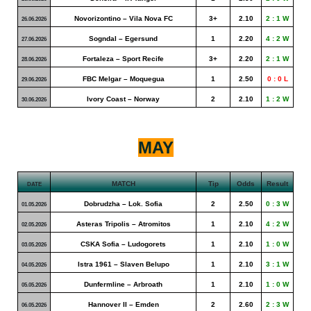
Novorizontino – Vila Nova FC
3+
2.10
2 : 1 W
26.06.2026
Sogndal – Egersund
1
2.20
4 : 2 W
27.06.2026
Fortaleza – Sport Recife
3+
2.20
2 : 1 W
28.06.2026
FBC Melgar – Moquegua
1
2.50
0 : 0
L
29.06.2026
Ivory Coast – Norway
2
2.10
1 : 2 W
30.06.2026
MAY
MATCH
Tip
Odds
Result
DATE
Dobrudzha – Lok. Sofia
2
2.50
0 : 3 W
01.05.2026
Asteras Tripolis – Atromitos
1
2.10
4 : 2 W
02.05.2026
CSKA Sofia – Ludogorets
1
2.10
1 : 0 W
03.05.2026
Istra 1961 – Slaven Belupo
1
2.10
3 : 1 W
04.05.2026
Dunfermline – Arbroath
1
2.10
1 : 0 W
05.05.2026
Hannover II – Emden
2
2.60
2 : 3 W
06.05.2026