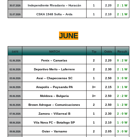
Independiente Rivadavia – Huracán
1
2.20
2 : 1 W
30.07.2026
CSKA 1948 Sofia – Arda
1
2.10
2 : 1 W
31.07.2026
JUNE
MATCH
Tip
Odds
Result
DATE
Fenix – Canuelas
2
2.20
0 : 2 W
01.06.2026
Deportivo Merlo – Laferrere
2
2.30
2 : 1 W
02.06.2026
Avai – Chapecoense SC
1
2.50
3 : 0 W
03.06.2026
Anapolis – Paysandu PA
3+
2.15
3 : 1 W
04.06.2026
Moldova – Bulgaria
3+
2.50
2 : 2 W
05.06.2026
Brown Adrogue – Comunicaciones
2
2.50
1 : 2 W
06.06.2026
Zamora – Villarreal B
1
2.30
2 : 0 W
07.06.2026
Vila Nova FC – Botafogo SP
1
2.10
1 : 0 W
08.06.2026
Oster – Varnamo
2
2.05
3 : 0 W
09.06.2026