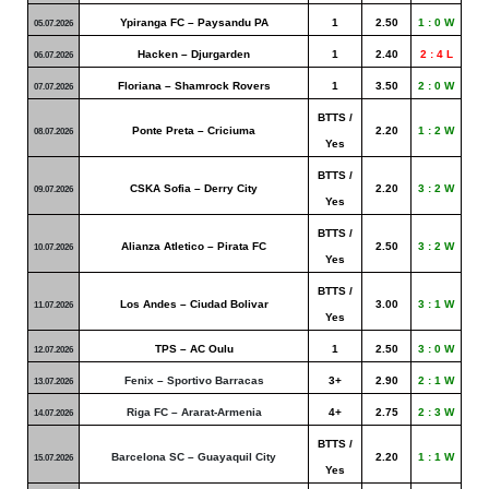
Ypiranga FC – Paysandu PA
1
2.50
1 : 0 W
05.07.2026
Hacken – Djurgarden
1
2.40
2 : 4 L
06.07.2026
Floriana – Shamrock Rovers
1
3.50
2 : 0 W
07.07.2026
BTTS /
Ponte Preta – Criciuma
2.20
1 : 2 W
08.07.2026
Yes
BTTS /
CSKA Sofia – Derry City
2.20
3 : 2 W
09.07.2026
Yes
BTTS /
Alianza Atletico – Pirata FC
2.50
3 : 2 W
10.07.2026
Yes
BTTS /
Los Andes – Ciudad Bolivar
3.00
3 : 1 W
11.07.2026
Yes
TPS – AC Oulu
1
2.50
3 : 0 W
12.07.2026
Fenix – Sportivo Barracas
3+
2.90
2 : 1 W
13.07.2026
Riga FC – Ararat-Armenia
4+
2.75
2 : 3 W
14.07.2026
BTTS /
Barcelona SC – Guayaquil City
2.20
1 : 1 W
15.07.2026
Yes