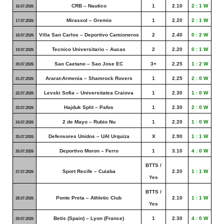
CRB – Nautico
1
2.10
2 : 1 W
16.07.2026
Mirassol – Gremio
1
2.20
2 : 1 W
17.07.2026
Villa San Carlos – Deportivo Camioneros
2
2.40
0 : 2 W
18.07.2026
Tecnico Universitario – Aucas
2
2.20
0 : 1 W
19.07.2026
Sao Caetano – Sao Jose EC
3+
2.25
1 : 2 W
20.07.2026
Ararat-Armenia – Shamrock Rovers
1
2.25
2 : 0 W
21.07.2026
Levski Sofia – Universitatea Craiova
1
2.30
1 : 0 W
22.07.2026
Hajduk Split – Pafos
1
2.30
2 : 0 W
23.07.2026
2 de Mayo – Rubio Nu
1
2.20
1 : 0 W
24.07.2026
Defensores Unidos – UAI Urquiza
X
2.90
1 : 1 W
25.07.2026
Deportivo Moron – Ferro
1
3.10
4 : 0 W
26.07.2026
BTTS /
Sport Recife – Cuiaba
2.20
1 : 1 W
27.07.2026
Yes
BTTS /
Ponte Preta – Athletic Club
2.10
1 : 1 W
28.07.2026
Yes
Betis (Spain) – Lyon (France)
1
2.30
4 : 0 W
29.07.2026