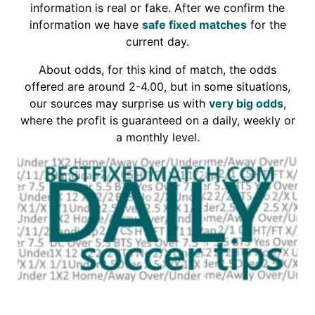
information is real or fake. After we confirm the
information we have
safe fixed matches
for the
current day.
About odds, for this kind of match, the odds
offered are around 2-4.00, but in some situations,
our sources may surprise us with
very big odds
,
where the profit is guaranteed on a daily, weekly or
a monthly level.