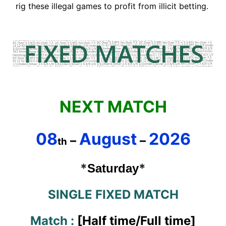
rig these illegal games to profit from illicit betting.
NEXT MATCH
08
August
2026
–
–
th
*
*
Saturday
SINGLE FIXED MATCH
Match :
[Half time/Full time]