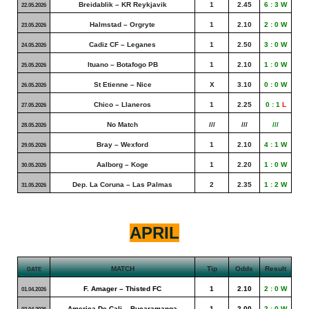
Breidablik – KR Reykjavik
1
2.45
6 : 3 W
22.05.2026
Halmstad – Orgryte
1
2.10
2 : 0 W
23.05.2026
Cadiz CF – Leganes
1
2.50
3 : 0 W
24.05.2026
Ituano – Botafogo PB
1
2.10
1 : 0 W
25.05.2026
St Etienne – Nice
X
3.10
0 : 0 W
26.05.2026
Chico – Llaneros
1
2.25
0 : 1
L
27.05.2026
No Match
///
///
///
28.05.2026
Bray – Wexford
1
2.10
4 : 1 W
29.05.2026
Aalborg – Koge
1
2.20
1 : 0 W
30.05.2026
Dep. La Coruna – Las Palmas
2
2.35
1 : 2 W
31.05.2026
APRIL
MATCH
Tip
Odds
Result
DATE
F. Amager – Thisted FC
1
2.10
2 : 0 W
01.04.2026
America De Cali – Bucaramanga
1
2.00
2 : 0 W