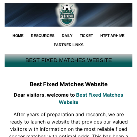
HOME
RESOURCES
DAILY
TICKET
HTFT ARHIVE
PARTNER LINKS
BEST FIXED MATCHES WEBSITE
Best Fixed Matches Website
Dear visitors, welcome to
Best Fixed Matches
Website
After years of preparation and research, we are
ready to launch a website that provides our valued
visitors with information on the most reliable fixed
soccer matches with optimal odds. This has been a