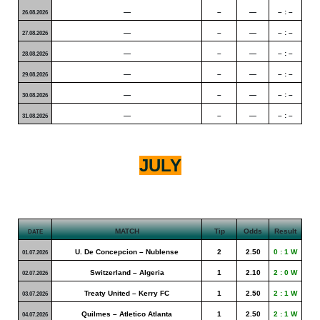
—
–
—
– : –
26.08.2026
—
–
—
– : –
27.08.2026
—
–
—
– : –
28.08.2026
—
–
—
– : –
29.08.2026
—
–
—
– : –
30.08.2026
—
–
—
– : –
31.08.2026
JULY
MATCH
Tip
Odds
Result
DATE
U. De Concepcion – Nublense
2
2.50
0 : 1 W
01.07.2026
Switzerland – Algeria
1
2.10
2 : 0 W
02.07.2026
Treaty United – Kerry FC
1
2.50
2 : 1 W
03.07.2026
Quilmes – Atletico Atlanta
1
2.50
2 : 1 W
04.07.2026