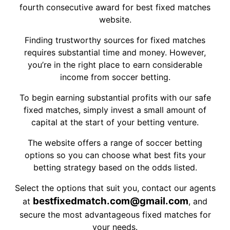
fourth consecutive award for best fixed matches
website.
Finding trustworthy sources for fixed matches
requires substantial time and money. However,
you’re in the right place to earn considerable
income from soccer betting.
To begin earning substantial profits with our safe
fixed matches, simply invest a small amount of
capital at the start of your betting venture.
The website offers a range of soccer betting
options so you can choose what best fits your
betting strategy based on the odds listed.
Select the options that suit you, contact our agents
bestfixedmatch.com@gmail.com
at
, and
secure the most advantageous fixed matches for
your needs.