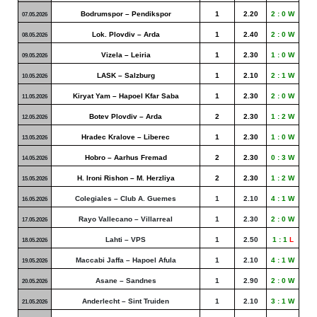
Bodrumspor – Pendikspor
1
2.20
2 : 0 W
07.05.2026
Lok. Plovdiv – Arda
1
2.40
2 : 0 W
08.05.2026
Vizela – Leiria
1
2.30
1 : 0 W
09.05.2026
LASK – Salzburg
1
2.10
2 : 1 W
10.05.2026
Kiryat Yam – Hapoel Kfar Saba
1
2.30
2 : 0 W
11.05.2026
Botev Plovdiv – Arda
2
2.30
1 : 2 W
12.05.2026
Hradec Kralove – Liberec
1
2.30
1 : 0 W
13.05.2026
Hobro – Aarhus Fremad
2
2.30
0 : 3 W
14.05.2026
H. Ironi Rishon – M. Herzliya
2
2.30
1 : 2 W
15.05.2026
Colegiales – Club A. Guemes
1
2.10
4 : 1 W
16.05.2026
Rayo Vallecano – Villarreal
1
2.30
2 : 0 W
17.05.2026
Lahti – VPS
1
2.50
1 : 1
L
18.05.2026
Maccabi Jaffa – Hapoel Afula
1
2.10
4 : 1 W
19.05.2026
Asane – Sandnes
1
2.90
2 : 0 W
20.05.2026
Anderlecht – Sint Truiden
1
2.10
3 : 1 W
21.05.2026