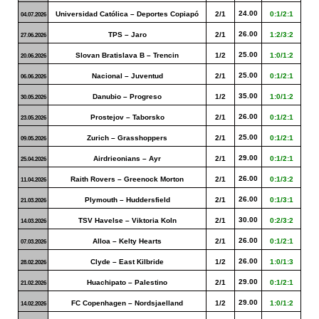
24.00
Universidad Católica – Deportes Copiapó
2/1
0:1/2:1
04.07.2026
26.00
TPS – Jaro
2/1
1:2/3:2
27.06.2026
25.00
Slovan Bratislava B – Trencin
1/2
1:0/1:2
20.06.2026
25.00
Nacional – Juventud
2/1
0:1/2:1
06.06.2026
35.00
Danubio – Progreso
1/2
1:0/1:2
30.05.2026
26.00
Prostejov – Taborsko
2/1
0:1/2:1
23.05.2026
25.00
Zurich – Grasshoppers
2/1
0:1/2:1
09.05.2026
29.00
Airdrieonians – Ayr
2/1
0:1/2:1
25.04.2026
26.00
Raith Rovers – Greenock Morton
2/1
0:1/3:2
11.04.2026
26.00
Plymouth – Huddersfield
2/1
0:1/3:1
21.03.2026
30.00
TSV Havelse – Viktoria Koln
2/1
0:2/3:2
14.03.2026
26.00
Alloa – Kelty Hearts
2/1
0:1/2:1
07.03.2026
26.00
Clyde – East Kilbride
1/2
1:0/1:3
28.02.2026
29.00
Huachipato – Palestino
2/1
0:1/2:1
21.02.2026
29.00
FC Copenhagen – Nordsjaelland
1/2
1:0/1:2
14.02.2026