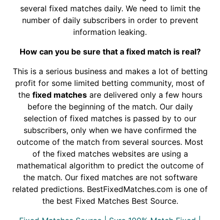
several fixed matches daily. We need to limit the
number of daily subscribers in order to prevent
information leaking.
How can you be sure that a fixed match is real?
This is a serious business and makes a lot of betting
profit for some limited betting community, most of
the
fixed matches
are delivered only a few hours
before the beginning of the match. Our daily
selection of fixed matches is passed by to our
subscribers, only when we have confirmed the
outcome of the match from several sources. Most
of the fixed matches websites are using a
mathematical algorithm to predict the outcome of
the match. Our fixed matches are not software
related predictions. BestFixedMatches.com is one of
the best Fixed Matches Best Source.