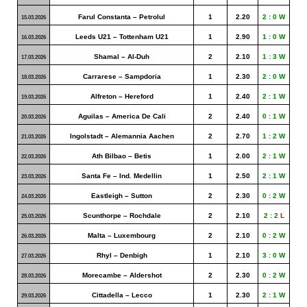
Farul Constanta – Petrolul
1
2.20
2 : 0 W
15.03.2026
Leeds U21 – Tottenham U21
1
2.90
1 : 0 W
16.03.2026
Shamal – Al-Duh
2
2.10
1 : 3 W
17.03.2026
Carrarese – Sampdoria
1
2.30
2 : 0 W
18.03.2026
Alfreton – Hereford
1
2.40
2 : 1 W
19.03.2026
Aguilas – America De Cali
2
2.40
0 : 1 W
20.03.2026
Ingolstadt – Alemannia Aachen
2
2.70
1 : 2 W
21.03.2026
Ath Bilbao – Betis
1
2.00
2 : 1 W
22.03.2026
Santa Fe – Ind. Medellin
1
2.50
2 : 1 W
23.03.2026
Eastleigh – Sutton
2
2.30
0 : 2 W
24.03.2026
Scunthorpe – Rochdale
2
2.10
2 : 2
L
25.03.2026
Malta – Luxembourg
2
2.10
0 : 2 W
26.03.2026
Rhyl – Denbigh
1
2.10
3 : 0 W
27.03.2026
Morecambe – Aldershot
2
2.30
0 : 2 W
28.03.2026
Cittadella – Lecco
1
2.30
2 : 1 W
29.03.2026