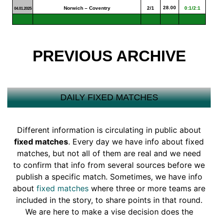
28.00
Norwich – Coventry
2/1
0:1/2:1
04.01.2025
PREVIOUS ARCHIVE
DAILY FIXED MATCHES
Different information is circulating in public about
fixed matches
. Every day we have info about fixed
matches, but not all of them are real and we need
to confirm that info from several sources before we
publish a specific match. Sometimes, we have info
about
fixed matches
where three or more teams are
included in the story, to share points in that round.
We are here to make a vise decision does the