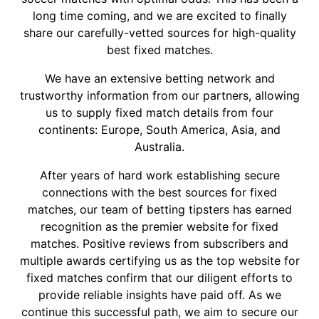
long time coming, and we are excited to finally
share our carefully-vetted sources for high-quality
best fixed matches.
We have an extensive betting network and
trustworthy information from our partners, allowing
us to supply fixed match details from four
continents: Europe, South America, Asia, and
Australia.
After years of hard work establishing secure
connections with the best sources for fixed
matches, our team of betting tipsters has earned
recognition as the premier website for fixed
matches. Positive reviews from subscribers and
multiple awards certifying us as the top website for
fixed matches confirm that our diligent efforts to
provide reliable insights have paid off. As we
continue this successful path, we aim to secure our