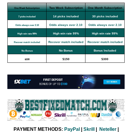
Two Week Subscription
One Month Subscription
One Week Subscription
14 picks included
30 picks included
7 picks included
Odds always over 2.10
Odds always over 2.10
Odds always over 2.10
High win rate 99%
High win rate 99%
High win rate 99%
Recover match included
Recover match included
Recover match included
No Bonus
Bonus Included
No Bonus
$150
$300
$100
PAYMENT METHODS:
PayPal
|
Skrill
|
Neteller
|