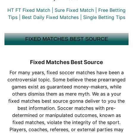
HT FT Fixed Match
|
Sure Fixed Match
|
Free Betting
Tips
|
Best Daily Fixed Matches
|
Single Betting Tips
FIXED MATCHES BEST SOURCE
Fixed Matches Best Source
For many years, fixed soccer matches have been a
controversial topic. Some believe these prearranged
games exist as guaranteed money-makers, while
others dismiss them as mere myth. We as a your
fixed matches best source gonna deliver to you the
best information. Soccer matches with pre-
determined or manipulated outcomes, known as
fixed matches, violate the integrity of the sport.
Players, coaches, referees, or external parties may