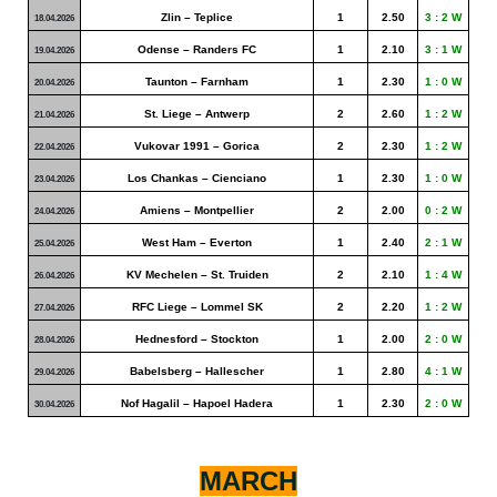
Zlin – Teplice
1
2.50
3 : 2 W
18.04.2026
Odense – Randers FC
1
2.10
3 : 1 W
19.04.2026
Taunton – Farnham
1
2.30
1 : 0 W
20.04.2026
St. Liege – Antwerp
2
2.60
1 : 2 W
21.04.2026
Vukovar 1991 – Gorica
2
2.30
1 : 2 W
22.04.2026
Los Chankas – Cienciano
1
2.30
1 : 0 W
23.04.2026
Amiens – Montpellier
2
2.00
0 : 2 W
24.04.2026
West Ham – Everton
1
2.40
2 : 1 W
25.04.2026
KV Mechelen – St. Truiden
2
2.10
1 : 4 W
26.04.2026
RFC Liege – Lommel SK
2
2.20
1 : 2 W
27.04.2026
Hednesford – Stockton
1
2.00
2 : 0 W
28.04.2026
Babelsberg – Hallescher
1
2.80
4 : 1 W
29.04.2026
Nof Hagalil – Hapoel Hadera
1
2.30
2 : 0 W
30.04.2026
MARCH