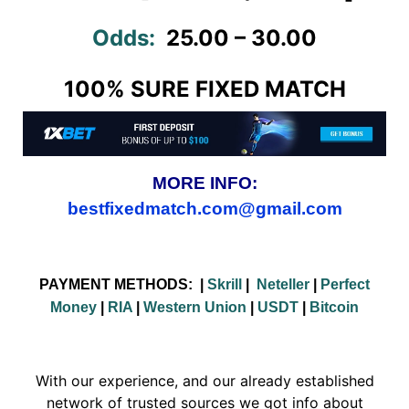
Odds:
25.00 – 30.00
100% SURE FIXED MATCH
MORE INFO:
bestfixedmatch.com@gmail.com
PAYMENT METHODS:
|
Skrill
|
Neteller
|
Perfect
Money
|
RIA
|
Western Union
|
USDT
|
Bitcoin
With our experience, and our already established
network of trusted sources we got info about