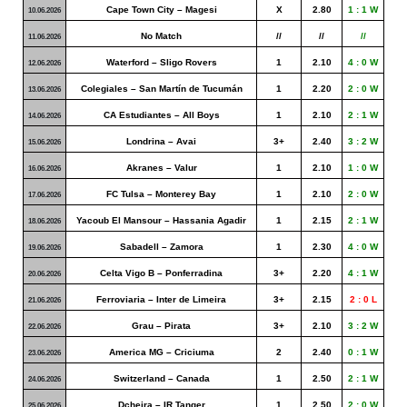
Cape Town City – Magesi
X
2.80
1 : 1 W
10.06.2026
No Match
//
//
//
11.06.2026
Waterford – Sligo Rovers
1
2.10
4 : 0 W
12.06.2026
Colegiales – San Martín de Tucumán
1
2.20
2 : 0 W
13.06.2026
CA Estudiantes – All Boys
1
2.10
2 : 1 W
14.06.2026
Londrina – Avai
3+
2.40
3 : 2 W
15.06.2026
Akranes – Valur
1
2.10
1 : 0 W
16.06.2026
FC Tulsa – Monterey Bay
1
2.10
2 : 0 W
17.06.2026
Yacoub El Mansour – Hassania Agadir
1
2.15
2 : 1 W
18.06.2026
Sabadell – Zamora
1
2.30
4 : 0 W
19.06.2026
Celta Vigo B – Ponferradina
3+
2.20
4 : 1 W
20.06.2026
Ferroviaria – Inter de Limeira
3+
2.15
2 : 0
L
21.06.2026
Grau – Pirata
3+
2.10
3 : 2 W
22.06.2026
America MG – Criciuma
2
2.40
0 : 1 W
23.06.2026
Switzerland – Canada
1
2.50
2 : 1 W
24.06.2026
Dcheira – IR Tanger
1
2.50
2 : 0 W
25.06.2026