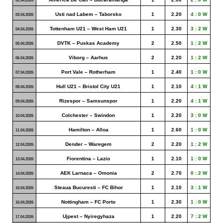
02.04.2026
Usti nad Labem – Taborsko
1
2.20
4 : 0 W
03.04.2026
Tottenham U21 – West Ham U21
1
2.30
3 : 2 W
04.04.2026
DVTK – Puskas Academy
2
2.50
1 : 2 W
05.04.2026
Viborg – Aarhus
2
2.20
1 : 2 W
06.04.2026
Port Vale – Rotherham
1
2.40
1 : 0 W
07.04.2026
Hull U21 – Bristol City U21
1
2.10
4 : 1 W
08.04.2026
Rizespor – Samsunspor
1
2.20
4 : 1 W
09.04.2026
Colchester – Swindon
1
2.20
3 : 0 W
10.04.2026
Hamilton – Alloa
1
2.60
1 : 0 W
11.04.2026
Dender – Waregem
2
2.20
1 : 2 W
12.04.2026
Fiorentina – Lazio
1
2.10
1 : 0 W
13.04.2026
AEK Larnaca – Omonia
2
2.70
0 : 2 W
14.04.2026
Steaua Bucuresti – FC Bihor
1
2.10
3 : 1 W
15.04.2026
Nottingham – FC Porto
1
2.30
1 : 0 W
16.04.2026
Ujpest – Nyiregyhaza
1
2.20
7 : 2 W
17.04.2026