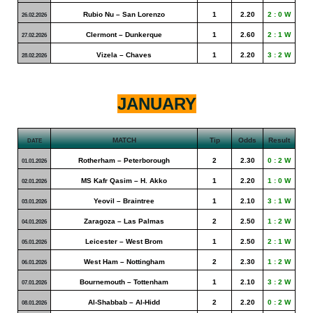
Rubio Nu – San Lorenzo
1
2.20
2 : 0 W
26.02.2026
Clermont – Dunkerque
1
2.60
2 : 1 W
27.02.2026
Vizela – Chaves
1
2.20
3 : 2 W
28.02.2026
JANUARY
MATCH
Tip
Odds
Result
DATE
Rotherham – Peterborough
2
2.30
0 : 2 W
01.01.2026
MS Kafr Qasim – H. Akko
1
2.20
1 : 0 W
02.01.2026
Yeovil – Braintree
1
2.10
3 : 1 W
03.01.2026
Zaragoza – Las Palmas
2
2.50
1 : 2 W
04.01.2026
Leicester – West Brom
1
2.50
2 : 1 W
05.01.2026
West Ham – Nottingham
2
2.30
1 : 2 W
06.01.2026
Bournemouth – Tottenham
1
2.10
3 : 2 W
07.01.2026
Al-Shabbab – Al-Hidd
2
2.20
0 : 2 W
08.01.2026