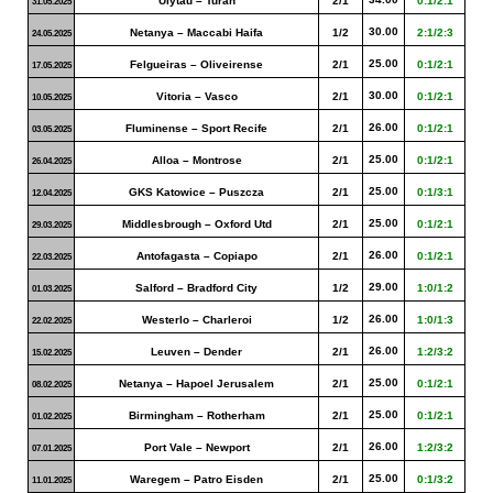
Ulytau – Turan
2/1
0:1/2:1
31.05.2025
30.00
Netanya – Maccabi Haifa
1/2
2:1/2:3
24.05.2025
25.00
Felgueiras – Oliveirense
2/1
0:1/2:1
17.05.2025
30.00
Vitoria – Vasco
2/1
0:1/2:1
10.05.2025
26.00
Fluminense – Sport Recife
2/1
0:1/2:1
03.05.2025
25.00
Alloa – Montrose
2/1
0:1/2:1
26.04.2025
25.00
GKS Katowice – Puszcza
2/1
0:1/3:1
12.04.2025
25.00
Middlesbrough – Oxford Utd
2/1
0:1/2:1
29.03.2025
26.00
Antofagasta – Copiapo
2/1
0:1/2:1
22.03.2025
29.00
Salford – Bradford City
1/2
1:0/1:2
01.03.2025
26.00
Westerlo – Charleroi
1/2
1:0/1:3
22.02.2025
26.00
Leuven – Dender
2/1
1:2/3:2
15.02.2025
25.00
Netanya – Hapoel Jerusalem
2/1
0:1/2:1
08.02.2025
25.00
Birmingham – Rotherham
2/1
0:1/2:1
01.02.2025
26.00
Port Vale – Newport
2/1
1:2/3:2
07.01.2025
25.00
Waregem – Patro Eisden
2/1
0:1/3:2
11.01.2025