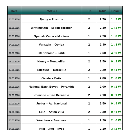
MATCH
Tip
Odds
Result
DATE
Tychy – Puszcza
2
2.70
1 : 2 W
01.03.2026
Birmingham – Middlesbrough
2
2.40
1 : 3 W
02.03.2026
Spartak Varna – Montana
1
2.20
1 : 0 W
03.03.2026
Varazdin – Gorica
2
2.40
1 : 3 W
04.03.2026
Mariehamn – Lahti
1
2.50
4 : 0 W
05.03.2026
Nancy – Montpellier
2
2.50
0 : 3 W
06.03.2026
Toulouse – Marseille
2
2.20
0 : 1 W
07.03.2026
Getafe – Betis
1
2.80
2 : 0 W
08.03.2026
National Bank Egypt – Pyramids
2
2.00
0 : 1 W
09.03.2026
Joinville – Sao Bernardo
2
2.10
0 : 1 W
10.03.2026
Junior – Atl. Nacional
2
2.50
0 : 4 W
11.03.2026
Lille – Aston Villa
2
2.30
0 : 1 W
12.03.2026
Wrexham – Swansea
1
2.20
2 : 0 W
13.03.2026
Inter Turku – Ilves
1
2.10
3 : 2 W
14.03.2026