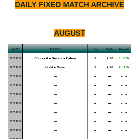
DAILY FIXED MATCH ARCHIVE
AUGUST
MATCH
Tip
Odds
Result
DATE
Cobresal – Union La Calera
1
2.30
4 : 0 W
01.08.2026
Hodd – Moss
1
2.20
2 : 1 W
02.08.2026
—
–
—
– : –
03.08.2026
—
–
—
– : –
04.08.2026
—
–
—
– : –
05.08.2026
—
–
—
– : –
06.08.2026
—
–
—
– : –
07.08.2026
—
–
—
– : –
08.08.2026
—
–
—
– : –
09.08.2026