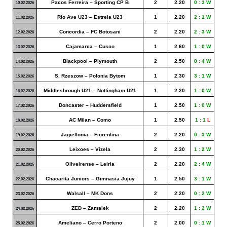
Pacos Ferreira – Sporting CP B
2
2.20
0 : 3 W
10.02.2026
Rio Ave U23 – Estrela U23
1
2.20
2 : 1 W
11.02.2026
Concordia – FC Botosani
2
2.20
2 : 3 W
12.02.2026
Cajamarca – Cusco
1
2.60
1 : 0 W
13.02.2026
Blackpool – Plymouth
2
2.50
0 : 4 W
14.02.2026
S. Rzeszow – Polonia Bytom
1
2.30
3 : 1 W
15.02.2026
Middlesbrough U21 – Nottingham U21
1
2.20
1 : 0 W
16.02.2026
Doncaster – Huddersfield
1
2.50
1 : 0 W
17.02.2026
AC Milan – Como
1
2.50
1 : 1
L
18.02.2026
Jagiellonia – Fiorentina
2
2.20
0 : 3 W
19.02.2026
Leixoes – Vizela
2
2.30
1 : 2 W
20.02.2026
Oliveirense – Leiria
2
2.20
2 : 4 W
21.02.2026
Chacarita Juniors – Gimnasia Jujuy
1
2.50
3 : 1 W
22.02.2026
Walsall – MK Dons
2
2.20
0 : 2 W
23.02.2026
ZED – Zamalek
2
2.20
1 : 2 W
24.02.2026
Ameliano – Cerro Porteno
2
2.00
0 : 1 W
25.02.2026