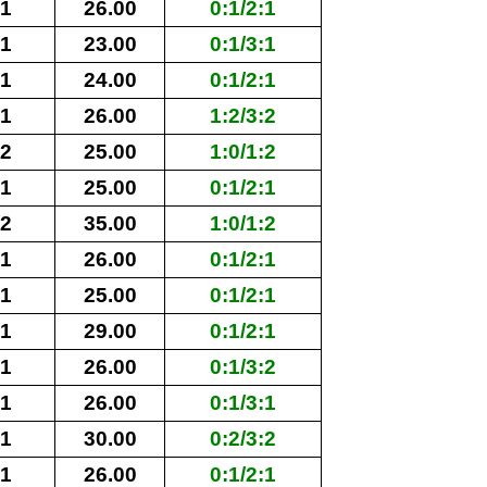
/1
26.00
0:1/2:1
/1
23.00
0:1/3:1
/1
24.00
0:1/2:1
/1
26.00
1:2/3:2
/2
25.00
1:0/1:2
/1
25.00
0:1/2:1
/2
35.00
1:0/1:2
/1
26.00
0:1/2:1
/1
25.00
0:1/2:1
/1
29.00
0:1/2:1
/1
26.00
0:1/3:2
/1
26.00
0:1/3:1
/1
30.00
0:2/3:2
/1
26.00
0:1/2:1