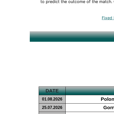
to predict the outcome of the match. 
Fixed
DATE
Polon
01.08.2026
Gorn
25.07.2026