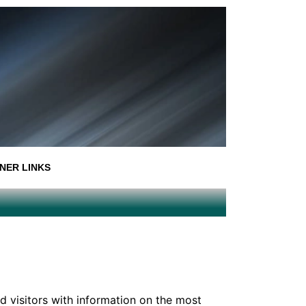
NER LINKS
d visitors with information on the most