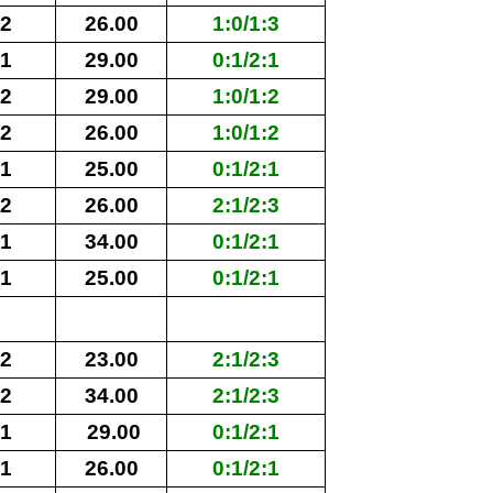
/2
26.00
1:0/1:3
/1
29.00
0:1/2:1
/2
29.00
1:0/1:2
/2
26.00
1:0/1:2
/1
25.00
0:1/2:1
/2
26.00
2:1/2:3
/1
34.00
0:1/2:1
/1
25.00
0:1/2:1
/2
23.00
2:1/2:3
/2
34.00
2:1/2:3
/1
29.00
0:1/2:1
/1
26.00
0:1/2:1