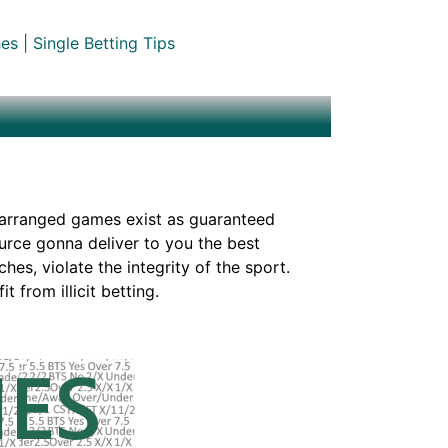
hes
|
Single Betting Tips
earranged games exist as guaranteed
rce gonna deliver to you the best
s, violate the integrity of the sport.
t from illicit betting.