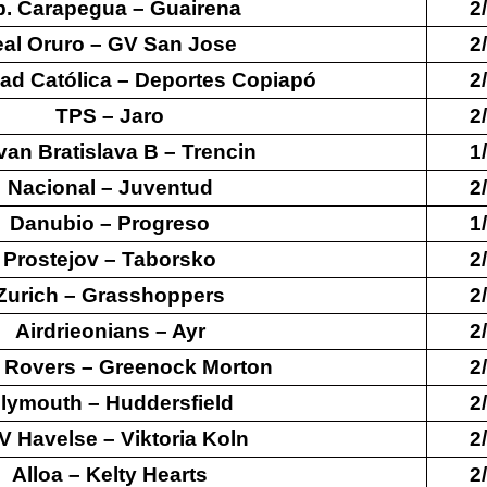
p. Carapegua – Guairena
2
al Oruro – GV San Jose
2
ad Católica – Deportes Copiapó
2
TPS – Jaro
2
van Bratislava B – Trencin
1
Nacional – Juventud
2
Danubio – Progreso
1
Prostejov – Taborsko
2
Zurich – Grasshoppers
2
Airdrieonians – Ayr
2
h Rovers – Greenock Morton
2
lymouth – Huddersfield
2
V Havelse – Viktoria Koln
2
Alloa – Kelty Hearts
2