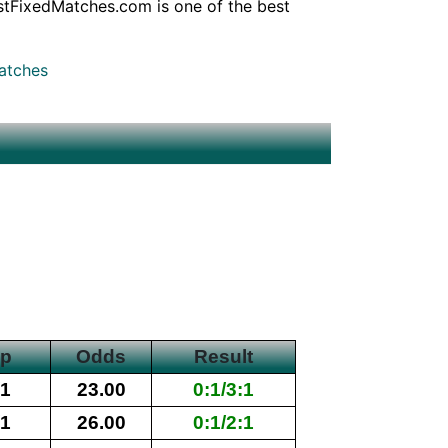
estFixedMatches.com is one of the best
atches
ip
Odds
Result
/1
23.00
0:1/3:1
/1
26.00
0:1/2:1