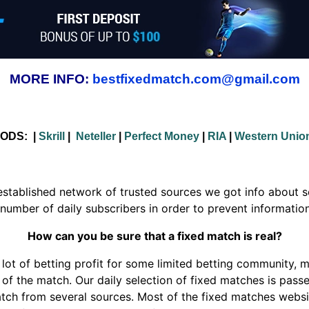
MORE INFO:
bestfixedmatch.com@gmail.com
ODS:
|
Skrill
|
Neteller
|
Perfect Money
|
RIA
|
Western Unio
established network of trusted sources we got info about s
e number of daily subscribers in order to prevent information
How can you be sure that a fixed match is real?
 lot of betting profit for some limited betting community, 
 of the match. Our daily selection of fixed matches is pass
ch from several sources. Most of the fixed matches websi