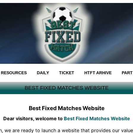
RESOURCES
DAILY
TICKET
HTFT ARHIVE
PART
BEST FIXED MATCHES WEBSITE
Best Fixed Matches Website
Dear visitors, welcome to
Best Fixed Matches Website
h, we are ready to launch a website that provides our value