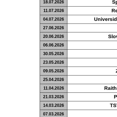
S
18.07.2026
Re
11.07.2026
Universid
04.07.2026
27.06.2026
Slo
20.06.2026
06.06.2026
30.05.2026
23.05.2026
09.05.2026
25.04.2026
Rait
11.04.2026
P
21.03.2026
TS
14.03.2026
07.03.2026