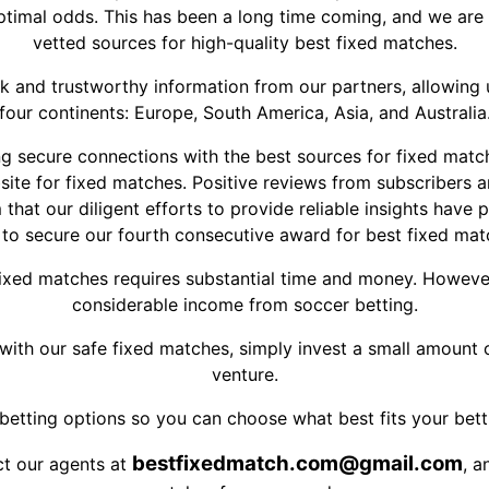
ptimal odds. This has been a long time coming, and we are ex
vetted sources for high-quality best fixed matches.
 and trustworthy information from our partners, allowing 
four continents: Europe, South America, Asia, and Australia
ng secure connections with the best sources for fixed match
ite for fixed matches. Positive reviews from subscribers a
that our diligent efforts to provide reliable insights have p
 to secure our fourth consecutive award for best fixed mat
ixed matches requires substantial time and money. However,
considerable income from soccer betting.
 with our safe fixed matches, simply invest a small amount of
venture.
betting options so you can choose what best fits your bett
bestfixedmatch.com@gmail.com
ct our agents at
, a