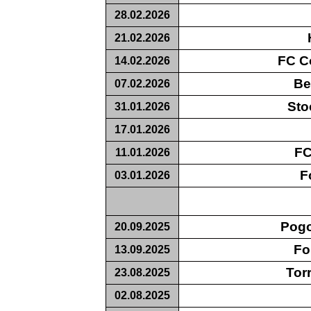
28.02.2026
21.02.2026
FC C
14.02.2026
Be
07.02.2026
Sto
31.01.2026
17.01.2026
FC
11.01.2026
F
03.01.2026
Pogo
20.09.2025
Fo
13.09.2025
Tor
23.08.2025
02.08.2025