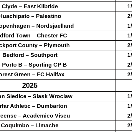
Clyde – East Kilbride
1
Huachipato – Palestino
2
openhagen – Nordsjaelland
1
dford Town – Chester FC
1
ckport County – Plymouth
2
Bedford – Southport
1
 Porto B – Sporting CP B
2
orest Green – FC Halifax
2
2025
n Siedlce – Slask Wroclaw
1
rfar Athletic – Dumbarton
1
reense – Academico Viseu
2
Coquimbo – Limache
2