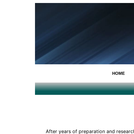
HOME
After years of preparation and researc