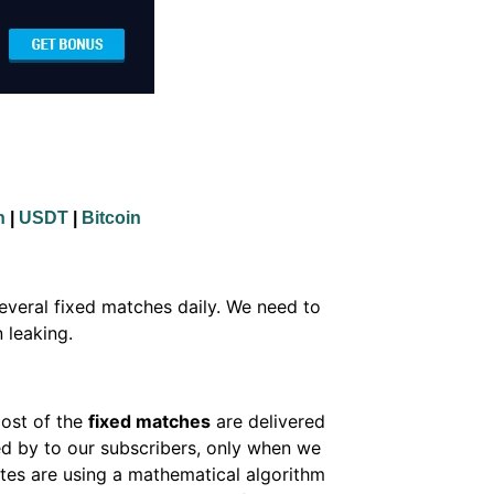
n
|
USDT
|
Bitcoin
everal fixed matches daily. We need to
 leaking.
most of the
fixed matches
are delivered
ed by to our subscribers, only when we
tes are using a mathematical algorithm