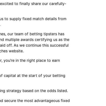
cited to finally share our carefully-
us to supply fixed match details from
.
es, our team of betting tipsters has
nd multiple awards certifying us as the
aid off. As we continue this successful
ches website.
 you’re in the right place to earn
 capital at the start of your betting
ing strategy based on the odds listed.
nd secure the most advantageous fixed