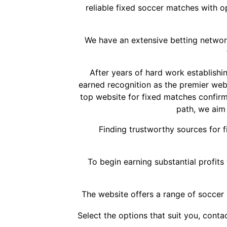
reliable fixed soccer matches with o
We have an extensive betting network
After years of hard work establishi
earned recognition as the premier webs
top website for fixed matches confirm 
path, we aim
Finding trustworthy sources for f
To begin earning substantial profits
The website offers a range of soccer 
Select the options that suit you, conta