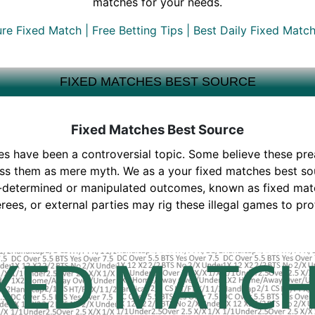
matches for your needs.
ure Fixed Match
|
Free Betting Tips
|
Best Daily Fixed Matc
FIXED MATCHES BEST SOURCE
Fixed Matches Best Source
es have been a controversial topic. Some believe these pr
ss them as mere myth. We as a your fixed matches best sou
determined or manipulated outcomes, known as fixed matche
rees, or external parties may rig these illegal games to profi