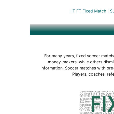
HT FT Fixed Match
|
S
For many years, fixed soccer match
money-makers, while others dismi
information. Soccer matches with pre-
Players, coaches, refe