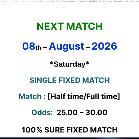
NEXT MATCH
08
August
2026
–
–
th
*
*
Saturday
SINGLE FIXED MATCH
Match :
[Half time/Full time]
Odds:
25.00 – 30.00
100% SURE FIXED MATCH