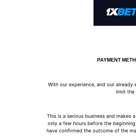
PAYMENT METH
With our experience, and our already 
limit th
This is a serious business and makes a
only a few hours before the beginning
have confirmed the outcome of the mat