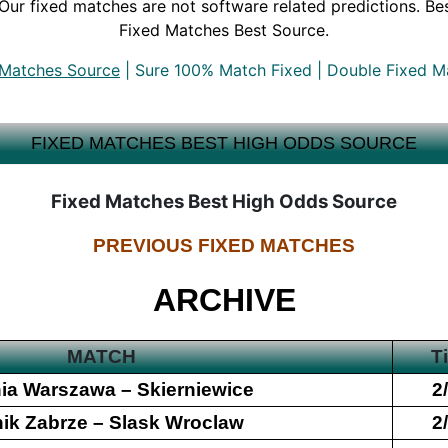
Our fixed matches are not software related predictions. B
Fixed Matches Best Source.
 Matches Source
|
Sure 100% Match Fixed
|
Double Fixed M
FIXED MATCHES BEST HIGH ODDS SOURCE
Fixed Matches Best High Odds Source
PREVIOUS FIXED MATCHES
ARCHIVE
MATCH
T
ia Warszawa – Skierniewice
2
ik Zabrze – Slask Wroclaw
2