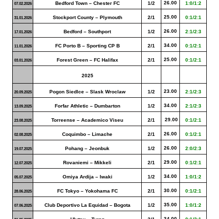
26.00
Bedford Town – Chester FC
1/2
1:0/1:2
07.02.2026
25.00
Stockport County – Plymouth
2/1
0:1/2:1
31.01.2026
26.00
Bedford – Southport
1/2
2:1/2:3
17.01.2026
34.00
FC Porto B – Sporting CP B
2/1
0:1/2:1
11.01.2026
25.00
Forest Green – FC Halifax
2/1
0:1/2:1
03.01.2026
2025
23.00
Pogon Siedlce – Slask Wroclaw
1/2
2:1/2:3
20.09.2025
34.00
Forfar Athletic – Dumbarton
1/2
2:1/2:3
13.09.2025
29.00
Torreense – Academico Viseu
2/1
0:1/2:1
23.08.2025
26.00
Coquimbo – Limache
2/1
0:1/2:1
02.08.2025
26.00
Pohang – Jeonbuk
1/2
2:0/2:3
19.07.2025
29.00
Rovaniemi – Mikkeli
2/1
0:1/2:1
12.07.2025
34.00
Omiya Ardija – Iwaki
1/2
1:0/1:2
05.07.2025
30.00
FC Tokyo – Yokohama FC
2/1
0:1/2:1
28.06.2025
35.00
Club Deportivo La Equidad – Bogota
1/2
1:0/1:2
07.06.2025
34.00