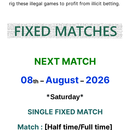
rig these illegal games to profit from illicit betting.
NEXT MATCH
08
August
2026
–
–
th
*
*
Saturday
SINGLE FIXED MATCH
Match :
[Half time/Full time]