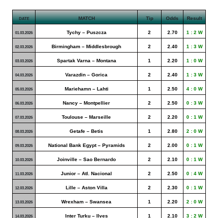
MATCH
Tip
Odds
Result
DATE
Tychy – Puszcza
2
2.70
1 : 2 W
01.03.2026
Birmingham – Middlesbrough
2
2.40
1 : 3 W
02.03.2026
Spartak Varna – Montana
1
2.20
1 : 0 W
03.03.2026
Varazdin – Gorica
2
2.40
1 : 3 W
04.03.2026
Mariehamn – Lahti
1
2.50
4 : 0 W
05.03.2026
Nancy – Montpellier
2
2.50
0 : 3 W
06.03.2026
Toulouse – Marseille
2
2.20
0 : 1 W
07.03.2026
Getafe – Betis
1
2.80
2 : 0 W
08.03.2026
National Bank Egypt – Pyramids
2
2.00
0 : 1 W
09.03.2026
Joinville – Sao Bernardo
2
2.10
0 : 1 W
10.03.2026
Junior – Atl. Nacional
2
2.50
0 : 4 W
11.03.2026
Lille – Aston Villa
2
2.30
0 : 1 W
12.03.2026
Wrexham – Swansea
1
2.20
2 : 0 W
13.03.2026
Inter Turku – Ilves
1
2.10
3 : 2 W
14.03.2026