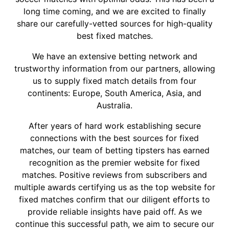
long time coming, and we are excited to finally
share our carefully-vetted sources for high-quality
best fixed matches.
We have an extensive betting network and
trustworthy information from our partners, allowing
us to supply fixed match details from four
continents: Europe, South America, Asia, and
Australia.
After years of hard work establishing secure
connections with the best sources for fixed
matches, our team of betting tipsters has earned
recognition as the premier website for fixed
matches. Positive reviews from subscribers and
multiple awards certifying us as the top website for
fixed matches confirm that our diligent efforts to
provide reliable insights have paid off. As we
continue this successful path, we aim to secure our