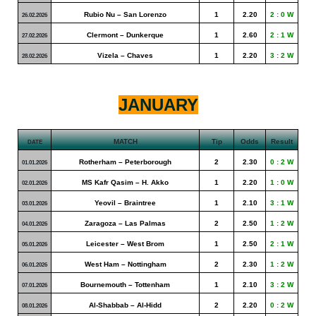
Rubio Nu – San Lorenzo
1
2.20
2 : 0 W
26.02.2026
Clermont – Dunkerque
1
2.60
2 : 1 W
27.02.2026
Vizela – Chaves
1
2.20
3 : 2 W
28.02.2026
JANUARY
MATCH
Tip
Odds
Result
DATE
Rotherham – Peterborough
2
2.30
0 : 2 W
01.01.2026
MS Kafr Qasim – H. Akko
1
2.20
1 : 0 W
02.01.2026
Yeovil – Braintree
1
2.10
3 : 1 W
03.01.2026
Zaragoza – Las Palmas
2
2.50
1 : 2 W
04.01.2026
Leicester – West Brom
1
2.50
2 : 1 W
05.01.2026
West Ham – Nottingham
2
2.30
1 : 2 W
06.01.2026
Bournemouth – Tottenham
1
2.10
3 : 2 W
07.01.2026
Al-Shabbab – Al-Hidd
2
2.20
0 : 2 W
08.01.2026