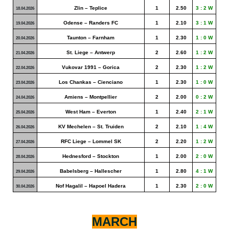
Zlin – Teplice
1
2.50
3 : 2 W
18.04.2026
Odense – Randers FC
1
2.10
3 : 1 W
19.04.2026
Taunton – Farnham
1
2.30
1 : 0 W
20.04.2026
St. Liege – Antwerp
2
2.60
1 : 2 W
21.04.2026
Vukovar 1991 – Gorica
2
2.30
1 : 2 W
22.04.2026
Los Chankas – Cienciano
1
2.30
1 : 0 W
23.04.2026
Amiens – Montpellier
2
2.00
0 : 2 W
24.04.2026
West Ham – Everton
1
2.40
2 : 1 W
25.04.2026
KV Mechelen – St. Truiden
2
2.10
1 : 4 W
26.04.2026
RFC Liege – Lommel SK
2
2.20
1 : 2 W
27.04.2026
Hednesford – Stockton
1
2.00
2 : 0 W
28.04.2026
Babelsberg – Hallescher
1
2.80
4 : 1 W
29.04.2026
Nof Hagalil – Hapoel Hadera
1
2.30
2 : 0 W
30.04.2026
MARCH