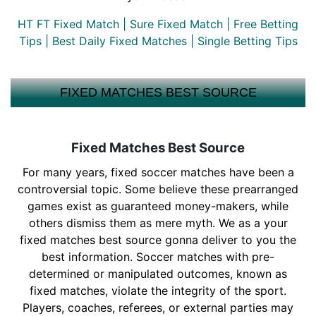
HT FT Fixed Match
|
Sure Fixed Match
|
Free Betting
Tips
|
Best Daily Fixed Matches
|
Single Betting Tips
FIXED MATCHES BEST SOURCE
Fixed Matches Best Source
For many years, fixed soccer matches have been a
controversial topic. Some believe these prearranged
games exist as guaranteed money-makers, while
others dismiss them as mere myth. We as a your
fixed matches best source gonna deliver to you the
best information. Soccer matches with pre-
determined or manipulated outcomes, known as
fixed matches, violate the integrity of the sport.
Players, coaches, referees, or external parties may