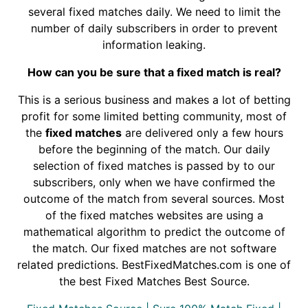
several fixed matches daily. We need to limit the
number of daily subscribers in order to prevent
information leaking.
How can you be sure that a fixed match is real?
This is a serious business and makes a lot of betting
profit for some limited betting community, most of
the
fixed matches
are delivered only a few hours
before the beginning of the match. Our daily
selection of fixed matches is passed by to our
subscribers, only when we have confirmed the
outcome of the match from several sources. Most
of the fixed matches websites are using a
mathematical algorithm to predict the outcome of
the match. Our fixed matches are not software
related predictions. BestFixedMatches.com is one of
the best Fixed Matches Best Source.