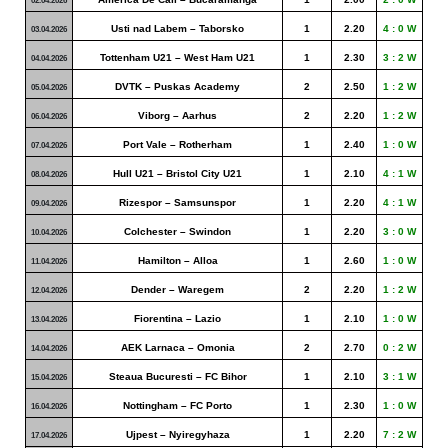
02.04.2026
Usti nad Labem – Taborsko
1
2.20
4 : 0 W
03.04.2026
Tottenham U21 – West Ham U21
1
2.30
3 : 2 W
04.04.2026
DVTK – Puskas Academy
2
2.50
1 : 2 W
05.04.2026
Viborg – Aarhus
2
2.20
1 : 2 W
06.04.2026
Port Vale – Rotherham
1
2.40
1 : 0 W
07.04.2026
Hull U21 – Bristol City U21
1
2.10
4 : 1 W
08.04.2026
Rizespor – Samsunspor
1
2.20
4 : 1 W
09.04.2026
Colchester – Swindon
1
2.20
3 : 0 W
10.04.2026
Hamilton – Alloa
1
2.60
1 : 0 W
11.04.2026
Dender – Waregem
2
2.20
1 : 2 W
12.04.2026
Fiorentina – Lazio
1
2.10
1 : 0 W
13.04.2026
AEK Larnaca – Omonia
2
2.70
0 : 2 W
14.04.2026
Steaua Bucuresti – FC Bihor
1
2.10
3 : 1 W
15.04.2026
Nottingham – FC Porto
1
2.30
1 : 0 W
16.04.2026
Ujpest – Nyiregyhaza
1
2.20
7 : 2 W
17.04.2026