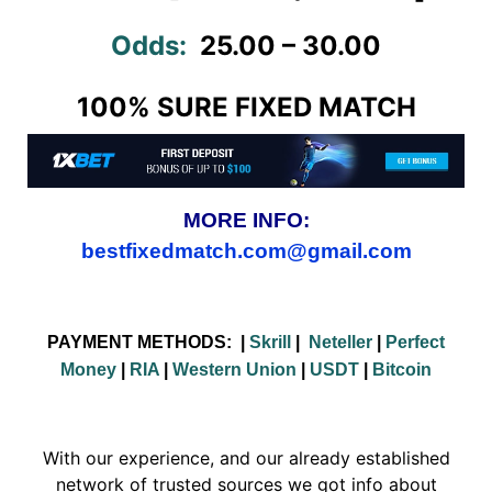
Odds:
25.00 – 30.00
100% SURE FIXED MATCH
MORE INFO:
bestfixedmatch.com@gmail.com
PAYMENT METHODS:
|
Skrill
|
Neteller
|
Perfect
Money
|
RIA
|
Western Union
|
USDT
|
Bitcoin
With our experience, and our already established
network of trusted sources we got info about