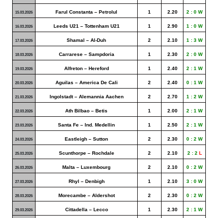
Farul Constanta – Petrolul
1
2.20
2 : 0 W
15.03.2026
Leeds U21 – Tottenham U21
1
2.90
1 : 0 W
16.03.2026
Shamal – Al-Duh
2
2.10
1 : 3 W
17.03.2026
Carrarese – Sampdoria
1
2.30
2 : 0 W
18.03.2026
Alfreton – Hereford
1
2.40
2 : 1 W
19.03.2026
Aguilas – America De Cali
2
2.40
0 : 1 W
20.03.2026
Ingolstadt – Alemannia Aachen
2
2.70
1 : 2 W
21.03.2026
Ath Bilbao – Betis
1
2.00
2 : 1 W
22.03.2026
Santa Fe – Ind. Medellin
1
2.50
2 : 1 W
23.03.2026
Eastleigh – Sutton
2
2.30
0 : 2 W
24.03.2026
Scunthorpe – Rochdale
2
2.10
2 : 2
L
25.03.2026
Malta – Luxembourg
2
2.10
0 : 2 W
26.03.2026
Rhyl – Denbigh
1
2.10
3 : 0 W
27.03.2026
Morecambe – Aldershot
2
2.30
0 : 2 W
28.03.2026
Cittadella – Lecco
1
2.30
2 : 1 W
29.03.2026