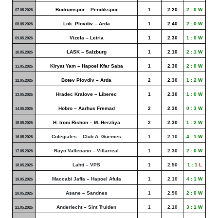
Bodrumspor – Pendikspor
1
2.20
2 : 0 W
07.05.2026
Lok. Plovdiv – Arda
1
2.40
2 : 0 W
08.05.2026
Vizela – Leiria
1
2.30
1 : 0 W
09.05.2026
LASK – Salzburg
1
2.10
2 : 1 W
10.05.2026
Kiryat Yam – Hapoel Kfar Saba
1
2.30
2 : 0 W
11.05.2026
Botev Plovdiv – Arda
2
2.30
1 : 2 W
12.05.2026
Hradec Kralove – Liberec
1
2.30
1 : 0 W
13.05.2026
Hobro – Aarhus Fremad
2
2.30
0 : 3 W
14.05.2026
H. Ironi Rishon – M. Herzliya
2
2.30
1 : 2 W
15.05.2026
Colegiales – Club A. Guemes
1
2.10
4 : 1 W
16.05.2026
Rayo Vallecano – Villarreal
1
2.30
2 : 0 W
17.05.2026
Lahti – VPS
1
2.50
1 : 1
L
18.05.2026
Maccabi Jaffa – Hapoel Afula
1
2.10
4 : 1 W
19.05.2026
Asane – Sandnes
1
2.90
2 : 0 W
20.05.2026
Anderlecht – Sint Truiden
1
2.10
3 : 1 W
21.05.2026