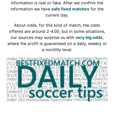
information is real or fake. After we confirm the
information we have
safe fixed matches
for the
current day.
About odds, for this kind of match, the odds
offered are around 2-4.00, but in some situations,
our sources may surprise us with
very big odds
,
where the profit is guaranteed on a daily, weekly or
a monthly level.