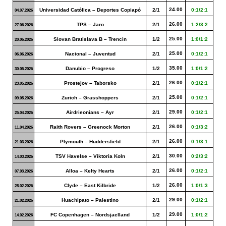
24.00
Universidad Católica – Deportes Copiapó
2/1
0:1/2:1
04.07.2026
26.00
TPS – Jaro
2/1
1:2/3:2
27.06.2026
25.00
Slovan Bratislava B – Trencin
1/2
1:0/1:2
20.06.2026
25.00
Nacional – Juventud
2/1
0:1/2:1
06.06.2026
35.00
Danubio – Progreso
1/2
1:0/1:2
30.05.2026
26.00
Prostejov – Taborsko
2/1
0:1/2:1
23.05.2026
25.00
Zurich – Grasshoppers
2/1
0:1/2:1
09.05.2026
29.00
Airdrieonians – Ayr
2/1
0:1/2:1
25.04.2026
26.00
Raith Rovers – Greenock Morton
2/1
0:1/3:2
11.04.2026
26.00
Plymouth – Huddersfield
2/1
0:1/3:1
21.03.2026
30.00
TSV Havelse – Viktoria Koln
2/1
0:2/3:2
14.03.2026
26.00
Alloa – Kelty Hearts
2/1
0:1/2:1
07.03.2026
26.00
Clyde – East Kilbride
1/2
1:0/1:3
28.02.2026
29.00
Huachipato – Palestino
2/1
0:1/2:1
21.02.2026
29.00
FC Copenhagen – Nordsjaelland
1/2
1:0/1:2
14.02.2026