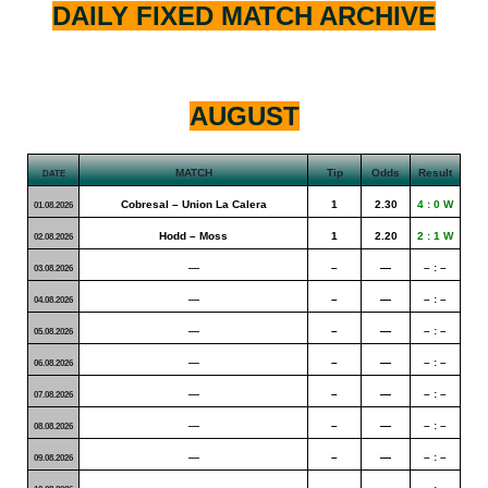
DAILY FIXED MATCH ARCHIVE
AUGUST
MATCH
Tip
Odds
Result
DATE
Cobresal – Union La Calera
1
2.30
4 : 0 W
01.08.2026
Hodd – Moss
1
2.20
2 : 1 W
02.08.2026
—
–
—
– : –
03.08.2026
—
–
—
– : –
04.08.2026
—
–
—
– : –
05.08.2026
—
–
—
– : –
06.08.2026
—
–
—
– : –
07.08.2026
—
–
—
– : –
08.08.2026
—
–
—
– : –
09.08.2026