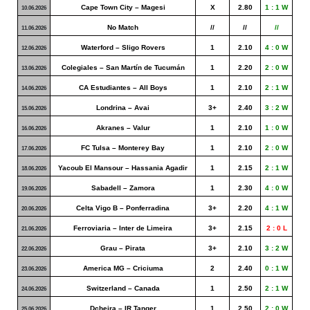
Cape Town City – Magesi
X
2.80
1 : 1 W
10.06.2026
No Match
//
//
//
11.06.2026
Waterford – Sligo Rovers
1
2.10
4 : 0 W
12.06.2026
Colegiales – San Martín de Tucumán
1
2.20
2 : 0 W
13.06.2026
CA Estudiantes – All Boys
1
2.10
2 : 1 W
14.06.2026
Londrina – Avai
3+
2.40
3 : 2 W
15.06.2026
Akranes – Valur
1
2.10
1 : 0 W
16.06.2026
FC Tulsa – Monterey Bay
1
2.10
2 : 0 W
17.06.2026
Yacoub El Mansour – Hassania Agadir
1
2.15
2 : 1 W
18.06.2026
Sabadell – Zamora
1
2.30
4 : 0 W
19.06.2026
Celta Vigo B – Ponferradina
3+
2.20
4 : 1 W
20.06.2026
Ferroviaria – Inter de Limeira
3+
2.15
2 : 0
L
21.06.2026
Grau – Pirata
3+
2.10
3 : 2 W
22.06.2026
America MG – Criciuma
2
2.40
0 : 1 W
23.06.2026
Switzerland – Canada
1
2.50
2 : 1 W
24.06.2026
Dcheira – IR Tanger
1
2.50
2 : 0 W
25.06.2026