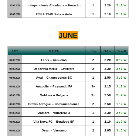
Independiente Rivadavia – Huracán
1
2.20
2 : 1 W
30.07.2026
CSKA 1948 Sofia – Arda
1
2.10
2 : 1 W
31.07.2026
JUNE
MATCH
Tip
Odds
Result
DATE
Fenix – Canuelas
2
2.20
0 : 2 W
01.06.2026
Deportivo Merlo – Laferrere
2
2.30
2 : 1 W
02.06.2026
Avai – Chapecoense SC
1
2.50
3 : 0 W
03.06.2026
Anapolis – Paysandu PA
3+
2.15
3 : 1 W
04.06.2026
Moldova – Bulgaria
3+
2.50
2 : 2 W
05.06.2026
Brown Adrogue – Comunicaciones
2
2.50
1 : 2 W
06.06.2026
Zamora – Villarreal B
1
2.30
2 : 0 W
07.06.2026
Vila Nova FC – Botafogo SP
1
2.10
1 : 0 W
08.06.2026
Oster – Varnamo
2
2.05
3 : 0 W
09.06.2026