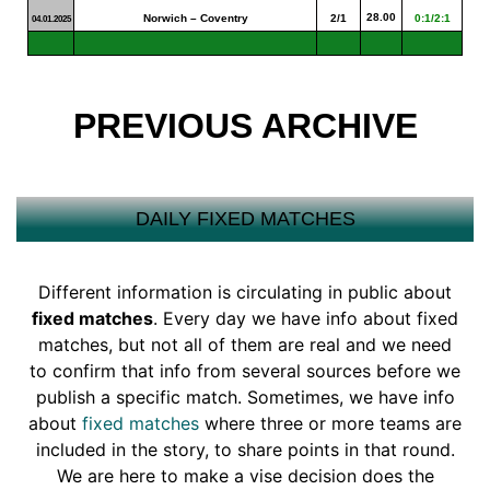
28.00
Norwich – Coventry
2/1
0:1/2:1
04.01.2025
PREVIOUS ARCHIVE
DAILY FIXED MATCHES
Different information is circulating in public about
fixed matches
. Every day we have info about fixed
matches, but not all of them are real and we need
to confirm that info from several sources before we
publish a specific match. Sometimes, we have info
about
fixed matches
where three or more teams are
included in the story, to share points in that round.
We are here to make a vise decision does the