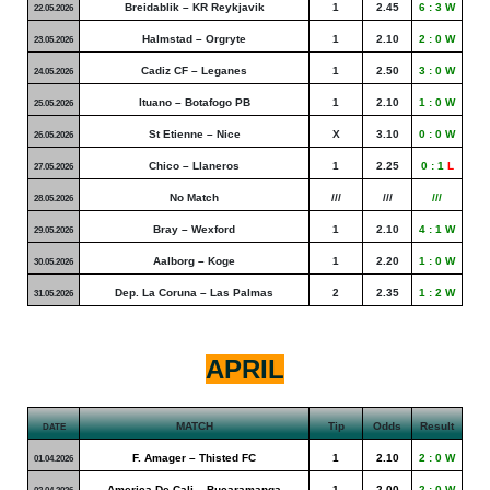
Breidablik – KR Reykjavik
1
2.45
6 : 3 W
22.05.2026
Halmstad – Orgryte
1
2.10
2 : 0 W
23.05.2026
Cadiz CF – Leganes
1
2.50
3 : 0 W
24.05.2026
Ituano – Botafogo PB
1
2.10
1 : 0 W
25.05.2026
St Etienne – Nice
X
3.10
0 : 0 W
26.05.2026
Chico – Llaneros
1
2.25
0 : 1
L
27.05.2026
No Match
///
///
///
28.05.2026
Bray – Wexford
1
2.10
4 : 1 W
29.05.2026
Aalborg – Koge
1
2.20
1 : 0 W
30.05.2026
Dep. La Coruna – Las Palmas
2
2.35
1 : 2 W
31.05.2026
APRIL
MATCH
Tip
Odds
Result
DATE
F. Amager – Thisted FC
1
2.10
2 : 0 W
01.04.2026
America De Cali – Bucaramanga
1
2.00
2 : 0 W