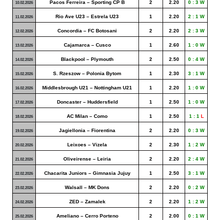
Pacos Ferreira – Sporting CP B
2
2.20
0 : 3 W
10.02.2026
Rio Ave U23 – Estrela U23
1
2.20
2 : 1 W
11.02.2026
Concordia – FC Botosani
2
2.20
2 : 3 W
12.02.2026
Cajamarca – Cusco
1
2.60
1 : 0 W
13.02.2026
Blackpool – Plymouth
2
2.50
0 : 4 W
14.02.2026
S. Rzeszow – Polonia Bytom
1
2.30
3 : 1 W
15.02.2026
Middlesbrough U21 – Nottingham U21
1
2.20
1 : 0 W
16.02.2026
Doncaster – Huddersfield
1
2.50
1 : 0 W
17.02.2026
AC Milan – Como
1
2.50
1 : 1
L
18.02.2026
Jagiellonia – Fiorentina
2
2.20
0 : 3 W
19.02.2026
Leixoes – Vizela
2
2.30
1 : 2 W
20.02.2026
Oliveirense – Leiria
2
2.20
2 : 4 W
21.02.2026
Chacarita Juniors – Gimnasia Jujuy
1
2.50
3 : 1 W
22.02.2026
Walsall – MK Dons
2
2.20
0 : 2 W
23.02.2026
ZED – Zamalek
2
2.20
1 : 2 W
24.02.2026
Ameliano – Cerro Porteno
2
2.00
0 : 1 W
25.02.2026