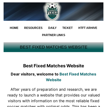
HOME
RESOURCES
DAILY
TICKET
HTFT ARHIVE
PARTNER LINKS
BEST FIXED MATCHES WEBSITE
Best Fixed Matches Website
Dear visitors, welcome to
Best Fixed Matches
Website
After years of preparation and research, we are
ready to launch a website that provides our valued
visitors with information on the most reliable fixed
soccer matches with optimal odds. This has been a