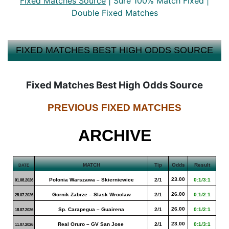
Fixed Matches Source
|
Sure 100% Match Fixed
|
Double Fixed Matches
FIXED MATCHES BEST HIGH ODDS SOURCE
Fixed Matches Best High Odds Source
PREVIOUS FIXED MATCHES
ARCHIVE
MATCH
Tip
Odds
Result
DATE
23.00
Polonia Warszawa – Skierniewice
2/1
0:1/3:1
01.08.2026
26.00
Gornik Zabrze – Slask Wroclaw
2/1
0:1/2:1
25.07.2026
26.00
Sp. Carapegua – Guairena
2/1
0:1/2:1
18.07.2026
23.00
Real Oruro – GV San Jose
2/1
0:1/3:1
11.07.2026