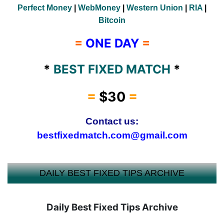
Perfect Money
|
WebMoney
|
Western Union
|
RIA
|
Bitcoin
=
ONE DAY
=
*
BEST FIXED MATCH
*
=
$30
=
Contact us:
bestfixedmatch.com@gmail.com
DAILY BEST FIXED TIPS ARCHIVE
Daily Best Fixed Tips Archive