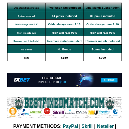
Two Week Subscription
One Month Subscription
One Week Subscription
14 picks included
30 picks included
7 picks included
Odds always over 2.10
Odds always over 2.10
Odds always over 2.10
High win rate 99%
High win rate 99%
High win rate 99%
Recover match included
Recover match included
Recover match included
No Bonus
Bonus Included
No Bonus
$150
$300
$100
PAYMENT METHODS:
PayPal
|
Skrill
|
Neteller
|