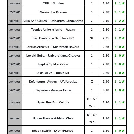
CRB – Nautico
1
2.10
2 : 1 W
16.07.2026
Mirassol – Gremio
1
2.20
2 : 1 W
17.07.2026
Villa San Carlos – Deportivo Camioneros
2
2.40
0 : 2 W
18.07.2026
Tecnico Universitario – Aucas
2
2.20
0 : 1 W
19.07.2026
Sao Caetano – Sao Jose EC
3+
2.25
1 : 2 W
20.07.2026
Ararat-Armenia – Shamrock Rovers
1
2.25
2 : 0 W
21.07.2026
Levski Sofia – Universitatea Craiova
1
2.30
1 : 0 W
22.07.2026
Hajduk Split – Pafos
1
2.30
2 : 0 W
23.07.2026
2 de Mayo – Rubio Nu
1
2.20
1 : 0 W
24.07.2026
Defensores Unidos – UAI Urquiza
X
2.90
1 : 1 W
25.07.2026
Deportivo Moron – Ferro
1
3.10
4 : 0 W
26.07.2026
BTTS /
Sport Recife – Cuiaba
2.20
1 : 1 W
27.07.2026
Yes
BTTS /
Ponte Preta – Athletic Club
2.10
1 : 1 W
28.07.2026
Yes
Betis (Spain) – Lyon (France)
1
2.30
4 : 0 W
29.07.2026