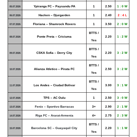
Ypiranga FC – Paysandu PA
1
2.50
1 : 0 W
05.07.2026
Hacken – Djurgarden
1
2.40
2 : 4 L
06.07.2026
Floriana – Shamrock Rovers
1
3.50
2 : 0 W
07.07.2026
BTTS /
Ponte Preta – Criciuma
2.20
1 : 2 W
08.07.2026
Yes
BTTS /
CSKA Sofia – Derry City
2.20
3 : 2 W
09.07.2026
Yes
BTTS /
Alianza Atletico – Pirata FC
2.50
3 : 2 W
10.07.2026
Yes
BTTS /
Los Andes – Ciudad Bolivar
3.00
3 : 1 W
11.07.2026
Yes
TPS – AC Oulu
1
2.50
3 : 0 W
12.07.2026
Fenix – Sportivo Barracas
3+
2.90
2 : 1 W
13.07.2026
Riga FC – Ararat-Armenia
4+
2.75
2 : 3 W
14.07.2026
BTTS /
Barcelona SC – Guayaquil City
2.20
1 : 1 W
15.07.2026
Yes