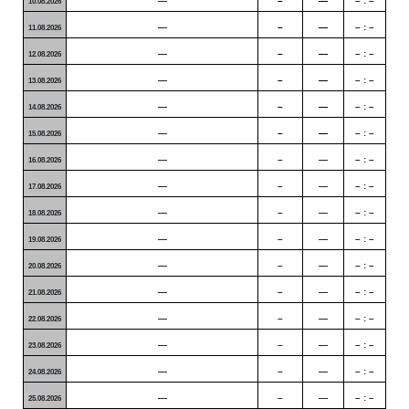
—
–
—
– : –
10.08.2026
—
–
—
– : –
11.08.2026
—
–
—
– : –
12.08.2026
—
–
—
– : –
13.08.2026
—
–
—
– : –
14.08.2026
—
–
—
– : –
15.08.2026
—
–
—
– : –
16.08.2026
—
–
—
– : –
17.08.2026
—
–
—
– : –
18.08.2026
—
–
—
– : –
19.08.2026
—
–
—
– : –
20.08.2026
—
–
—
– : –
21.08.2026
—
–
—
– : –
22.08.2026
—
–
—
– : –
23.08.2026
—
–
—
– : –
24.08.2026
—
–
—
– : –
25.08.2026