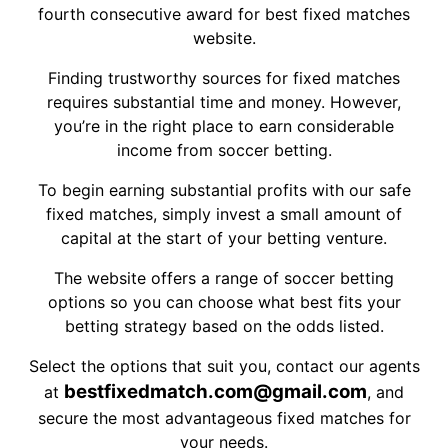
fourth consecutive award for best fixed matches
website.
Finding trustworthy sources for fixed matches
requires substantial time and money. However,
you’re in the right place to earn considerable
income from soccer betting.
To begin earning substantial profits with our safe
fixed matches, simply invest a small amount of
capital at the start of your betting venture.
The website offers a range of soccer betting
options so you can choose what best fits your
betting strategy based on the odds listed.
Select the options that suit you, contact our agents
bestfixedmatch.com@gmail.com
at
, and
secure the most advantageous fixed matches for
your needs.