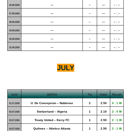
—
–
—
– : –
26.08.2026
—
–
—
– : –
27.08.2026
—
–
—
– : –
28.08.2026
—
–
—
– : –
29.08.2026
—
–
—
– : –
30.08.2026
—
–
—
– : –
31.08.2026
JULY
MATCH
Tip
Odds
Result
DATE
U. De Concepcion – Nublense
2
2.50
0 : 1 W
01.07.2026
Switzerland – Algeria
1
2.10
2 : 0 W
02.07.2026
Treaty United – Kerry FC
1
2.50
2 : 1 W
03.07.2026
Quilmes – Atletico Atlanta
1
2.50
2 : 1 W
04.07.2026