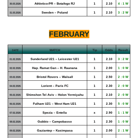
Athletico-PR – Botafogo RJ
1
2.10
4 : 1 W
30.03.2026
Sweden – Poland
1
2.10
3 : 2 W
31.03.2026
FEBRUARY
MATCH
Tip
Odds
Result
DATE
Sunderland U21 – Leicester U21
1
2.10
3 : 2 W
01.02.2026
Hap. Ramat Gan – H. Raanana
1
2.00
1 : 0 W
02.02.2026
Bristol Rovers – Walsall
1
2.50
2 : 0 W
03.02.2026
Lorient – Paris FC
1
2.30
2 : 0 W
04.02.2026
Shimshon Tel Aviv – Holon Yermiyahu
1
2.10
2 : 0 W
05.02.2026
Fulham U21 – West Ham U21
1
2.30
5 : 0 W
06.02.2026
Spezia – Entella
x
2.90
1 : 1 W
07.02.2026
Gubbio – Campobasso
1
2.30
1 : 0 W
08.02.2026
Gaziantep – Kasimpasa
1
2.00
2 : 1 W
09.02.2026