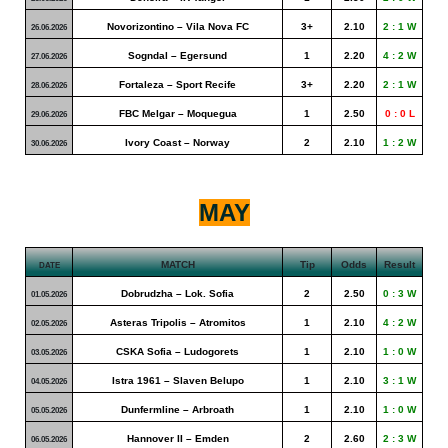
Novorizontino – Vila Nova FC
3+
2.10
2 : 1 W
26.06.2026
Sogndal – Egersund
1
2.20
4 : 2 W
27.06.2026
Fortaleza – Sport Recife
3+
2.20
2 : 1 W
28.06.2026
FBC Melgar – Moquegua
1
2.50
0 : 0
L
29.06.2026
Ivory Coast – Norway
2
2.10
1 : 2 W
30.06.2026
MAY
MATCH
Tip
Odds
Result
DATE
Dobrudzha – Lok. Sofia
2
2.50
0 : 3 W
01.05.2026
Asteras Tripolis – Atromitos
1
2.10
4 : 2 W
02.05.2026
CSKA Sofia – Ludogorets
1
2.10
1 : 0 W
03.05.2026
Istra 1961 – Slaven Belupo
1
2.10
3 : 1 W
04.05.2026
Dunfermline – Arbroath
1
2.10
1 : 0 W
05.05.2026
Hannover II – Emden
2
2.60
2 : 3 W
06.05.2026