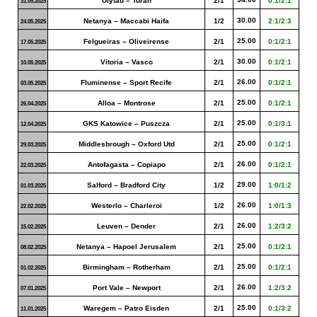
Ulytau – Turan
2/1
0:1/2:1
31.05.2025
30.00
Netanya – Maccabi Haifa
1/2
2:1/2:3
24.05.2025
25.00
Felgueiras – Oliveirense
2/1
0:1/2:1
17.05.2025
30.00
Vitoria – Vasco
2/1
0:1/2:1
10.05.2025
26.00
Fluminense – Sport Recife
2/1
0:1/2:1
03.05.2025
25.00
Alloa – Montrose
2/1
0:1/2:1
26.04.2025
25.00
GKS Katowice – Puszcza
2/1
0:1/3:1
12.04.2025
25.00
Middlesbrough – Oxford Utd
2/1
0:1/2:1
29.03.2025
26.00
Antofagasta – Copiapo
2/1
0:1/2:1
22.03.2025
29.00
Salford – Bradford City
1/2
1:0/1:2
01.03.2025
26.00
Westerlo – Charleroi
1/2
1:0/1:3
22.02.2025
26.00
Leuven – Dender
2/1
1:2/3:2
15.02.2025
25.00
Netanya – Hapoel Jerusalem
2/1
0:1/2:1
08.02.2025
25.00
Birmingham – Rotherham
2/1
0:1/2:1
01.02.2025
26.00
Port Vale – Newport
2/1
1:2/3:2
07.01.2025
25.00
Waregem – Patro Eisden
2/1
0:1/3:2
11.01.2025