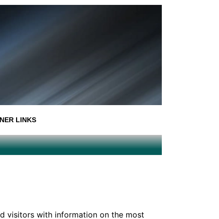
NER LINKS
d visitors with information on the most