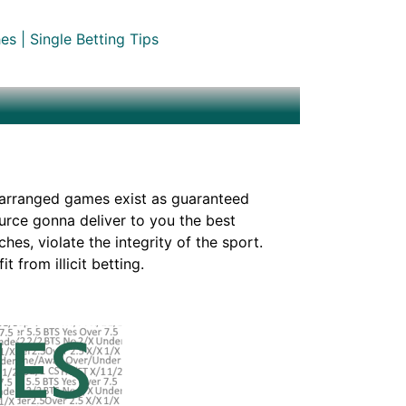
hes
|
Single Betting Tips
earranged games exist as guaranteed
rce gonna deliver to you the best
s, violate the integrity of the sport.
t from illicit betting.