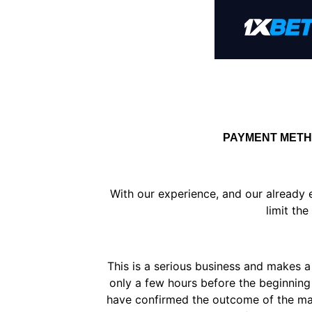
PAYMENT METH
With our experience, and our already 
limit th
This is a serious business and makes a
only a few hours before the beginning
have confirmed the outcome of the mat