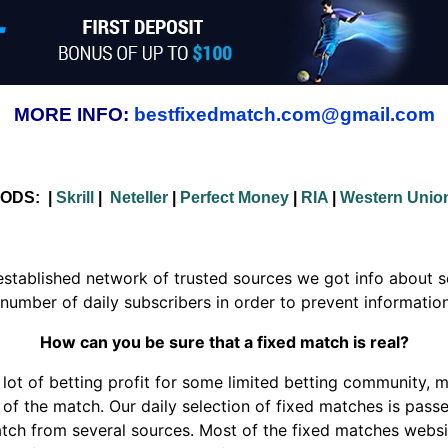
MORE INFO:
bestfixedmatch.com@gmail.com
ODS:
|
Skrill
|
Neteller
|
Perfect Money
|
RIA
|
Western Unio
established network of trusted sources we got info about s
e number of daily subscribers in order to prevent information
How can you be sure that a fixed match is real?
 lot of betting profit for some limited betting community, 
 of the match. Our daily selection of fixed matches is pass
ch from several sources. Most of the fixed matches websi