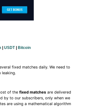
n
|
USDT
|
Bitcoin
everal fixed matches daily. We need to
 leaking.
most of the
fixed matches
are delivered
ed by to our subscribers, only when we
tes are using a mathematical algorithm