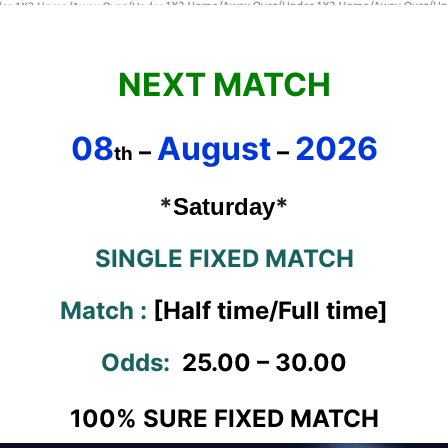
NEXT MATCH
08
August
2026
–
–
th
*
*
Saturday
SINGLE FIXED MATCH
Match :
[Half time/Full time]
Odds:
25.00 – 30.00
100% SURE FIXED MATCH