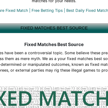
matches for your needs.
ure Fixed Match
|
Free Betting Tips
|
Best Daily Fixed Matc
FIXED MATCHES BEST SOURCE
Fixed Matches Best Source
es have been a controversial topic. Some believe these pr
ss them as mere myth. We as a your fixed matches best sou
determined or manipulated outcomes, known as fixed matche
rees, or external parties may rig these illegal games to profi