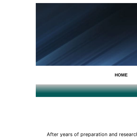
HOME
After years of preparation and researc