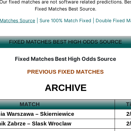
Our fixed matches are not software related predictions. B
Fixed Matches Best Source.
 Matches Source
|
Sure 100% Match Fixed
|
Double Fixed M
FIXED MATCHES BEST HIGH ODDS SOURCE
Fixed Matches Best High Odds Source
PREVIOUS FIXED MATCHES
ARCHIVE
MATCH
T
ia Warszawa – Skierniewice
2
ik Zabrze – Slask Wroclaw
2