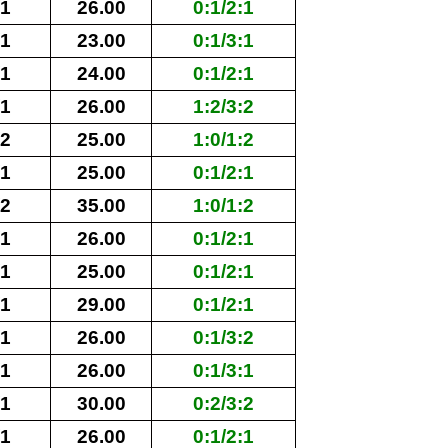
/1
26.00
0:1/2:1
/1
23.00
0:1/3:1
/1
24.00
0:1/2:1
/1
26.00
1:2/3:2
/2
25.00
1:0/1:2
/1
25.00
0:1/2:1
/2
35.00
1:0/1:2
/1
26.00
0:1/2:1
/1
25.00
0:1/2:1
/1
29.00
0:1/2:1
/1
26.00
0:1/3:2
/1
26.00
0:1/3:1
/1
30.00
0:2/3:2
/1
26.00
0:1/2:1