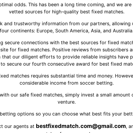
ptimal odds. This has been a long time coming, and we are ex
vetted sources for high-quality best fixed matches.
 and trustworthy information from our partners, allowing 
four continents: Europe, South America, Asia, and Australia
ng secure connections with the best sources for fixed match
ite for fixed matches. Positive reviews from subscribers a
that our diligent efforts to provide reliable insights have p
 to secure our fourth consecutive award for best fixed mat
ixed matches requires substantial time and money. However,
considerable income from soccer betting.
 with our safe fixed matches, simply invest a small amount of
venture.
betting options so you can choose what best fits your bett
bestfixedmatch.com@gmail.com
ct our agents at
, a