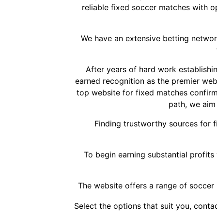
reliable fixed soccer matches with o
We have an extensive betting network
After years of hard work establishi
earned recognition as the premier webs
top website for fixed matches confirm 
path, we aim
Finding trustworthy sources for f
To begin earning substantial profits
The website offers a range of soccer 
Select the options that suit you, conta