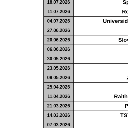
S
18.07.2026
Re
11.07.2026
Universid
04.07.2026
27.06.2026
Slo
20.06.2026
06.06.2026
30.05.2026
23.05.2026
09.05.2026
25.04.2026
Rait
11.04.2026
P
21.03.2026
TS
14.03.2026
07.03.2026