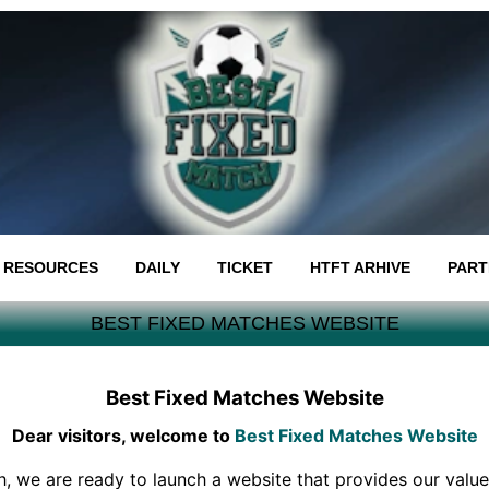
RESOURCES
DAILY
TICKET
HTFT ARHIVE
PART
BEST FIXED MATCHES WEBSITE
Best Fixed Matches Website
Dear visitors, welcome to
Best Fixed Matches Website
h, we are ready to launch a website that provides our value