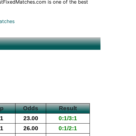
estFixedMatches.com is one of the best
atches
ip
Odds
Result
/1
23.00
0:1/3:1
/1
26.00
0:1/2:1