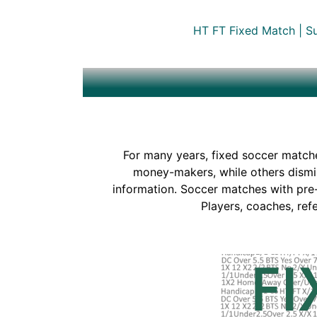
HT FT Fixed Match
|
S
For many years, fixed soccer match
money-makers, while others dismi
information. Soccer matches with pre-
Players, coaches, refe