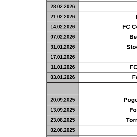
28.02.2026
21.02.2026
FC C
14.02.2026
Be
07.02.2026
Sto
31.01.2026
17.01.2026
FC
11.01.2026
F
03.01.2026
Pogo
20.09.2025
Fo
13.09.2025
Tor
23.08.2025
02.08.2025