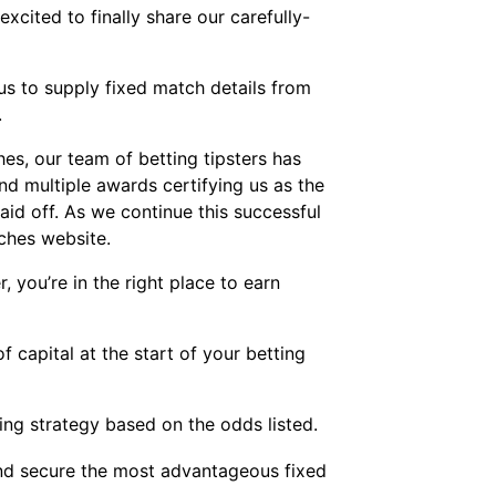
cited to finally share our carefully-
us to supply fixed match details from
.
es, our team of betting tipsters has
nd multiple awards certifying us as the
aid off. As we continue this successful
ches website.
 you’re in the right place to earn
 capital at the start of your betting
ing strategy based on the odds listed.
nd secure the most advantageous fixed