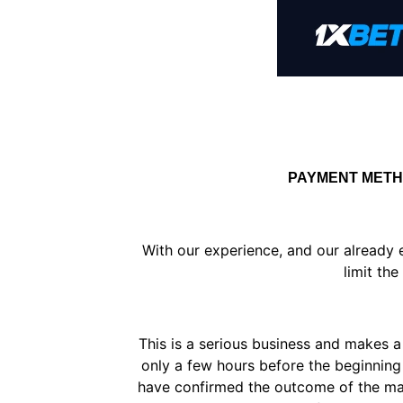
PAYMENT METH
With our experience, and our already 
limit th
This is a serious business and makes a
only a few hours before the beginning
have confirmed the outcome of the mat