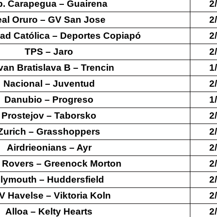
p. Carapegua – Guairena
2
al Oruro – GV San Jose
2
ad Católica – Deportes Copiapó
2
TPS – Jaro
2
van Bratislava B – Trencin
1
Nacional – Juventud
2
Danubio – Progreso
1
Prostejov – Taborsko
2
Zurich – Grasshoppers
2
Airdrieonians – Ayr
2
h Rovers – Greenock Morton
2
lymouth – Huddersfield
2
V Havelse – Viktoria Koln
2
Alloa – Kelty Hearts
2