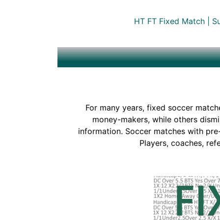
HT FT Fixed Match
|
S
For many years, fixed soccer match
money-makers, while others dismi
information. Soccer matches with pre-
Players, coaches, refe