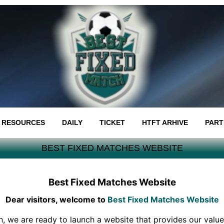
RESOURCES
DAILY
TICKET
HTFT ARHIVE
PART
BEST FIXED MATCHES WEBSITE
Best Fixed Matches Website
Dear visitors, welcome to
Best Fixed Matches Website
h, we are ready to launch a website that provides our value