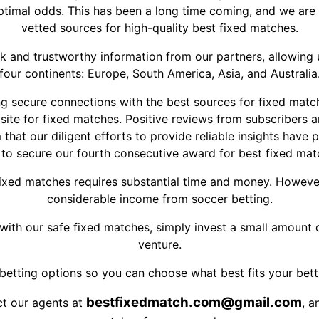
ptimal odds. This has been a long time coming, and we are ex
vetted sources for high-quality best fixed matches.
 and trustworthy information from our partners, allowing 
four continents: Europe, South America, Asia, and Australia
ng secure connections with the best sources for fixed match
ite for fixed matches. Positive reviews from subscribers a
that our diligent efforts to provide reliable insights have p
 to secure our fourth consecutive award for best fixed mat
ixed matches requires substantial time and money. However,
considerable income from soccer betting.
 with our safe fixed matches, simply invest a small amount of
venture.
betting options so you can choose what best fits your bett
bestfixedmatch.com@gmail.com
ct our agents at
, a