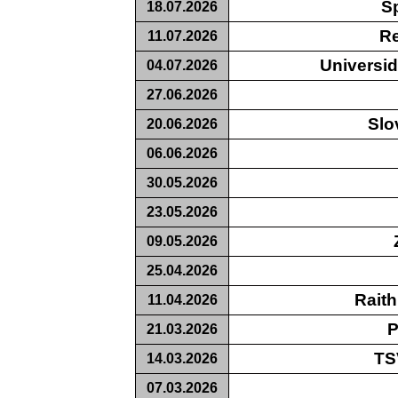
S
18.07.2026
Re
11.07.2026
Universid
04.07.2026
27.06.2026
Slo
20.06.2026
06.06.2026
30.05.2026
23.05.2026
09.05.2026
25.04.2026
Rait
11.04.2026
P
21.03.2026
TS
14.03.2026
07.03.2026