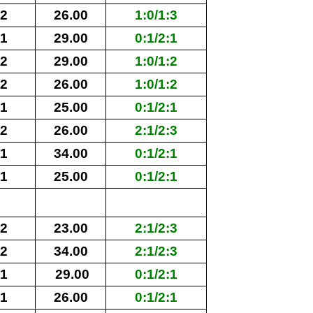
/2
26.00
1:0/1:3
/1
29.00
0:1/2:1
/2
29.00
1:0/1:2
/2
26.00
1:0/1:2
/1
25.00
0:1/2:1
/2
26.00
2:1/2:3
/1
34.00
0:1/2:1
/1
25.00
0:1/2:1
/2
23.00
2:1/2:3
/2
34.00
2:1/2:3
/1
29.00
0:1/2:1
/1
26.00
0:1/2:1