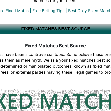
matches for your needs.
ure Fixed Match
|
Free Betting Tips
|
Best Daily Fixed Matc
FIXED MATCHES BEST SOURCE
Fixed Matches Best Source
es have been a controversial topic. Some believe these pr
ss them as mere myth. We as a your fixed matches best sou
determined or manipulated outcomes, known as fixed matche
rees, or external parties may rig these illegal games to profi