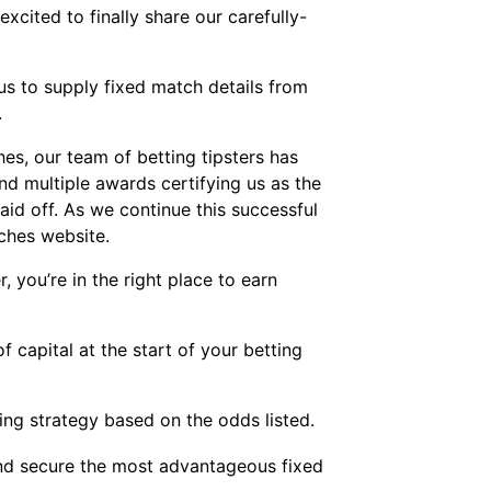
cited to finally share our carefully-
us to supply fixed match details from
.
es, our team of betting tipsters has
nd multiple awards certifying us as the
aid off. As we continue this successful
ches website.
 you’re in the right place to earn
 capital at the start of your betting
ing strategy based on the odds listed.
nd secure the most advantageous fixed