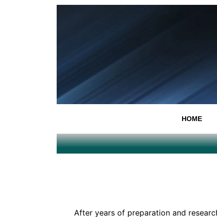
HOME
After years of preparation and researc