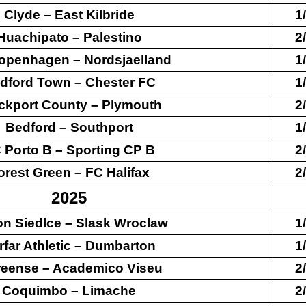
Clyde – East Kilbride
1
Huachipato – Palestino
2
openhagen – Nordsjaelland
1
dford Town – Chester FC
1
ckport County – Plymouth
2
Bedford – Southport
1
 Porto B – Sporting CP B
2
orest Green – FC Halifax
2
2025
n Siedlce – Slask Wroclaw
1
rfar Athletic – Dumbarton
1
reense – Academico Viseu
2
Coquimbo – Limache
2