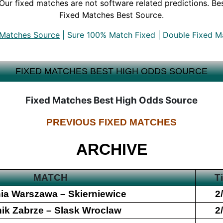
Our fixed matches are not software related predictions. B
Fixed Matches Best Source.
 Matches Source
|
Sure 100% Match Fixed
|
Double Fixed M
FIXED MATCHES BEST HIGH ODDS SOURCE
Fixed Matches Best High Odds Source
PREVIOUS FIXED MATCHES
ARCHIVE
MATCH
T
ia Warszawa – Skierniewice
2
ik Zabrze – Slask Wroclaw
2