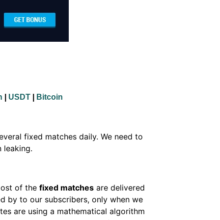
n
|
USDT
|
Bitcoin
everal fixed matches daily. We need to
 leaking.
most of the
fixed matches
are delivered
ed by to our subscribers, only when we
tes are using a mathematical algorithm