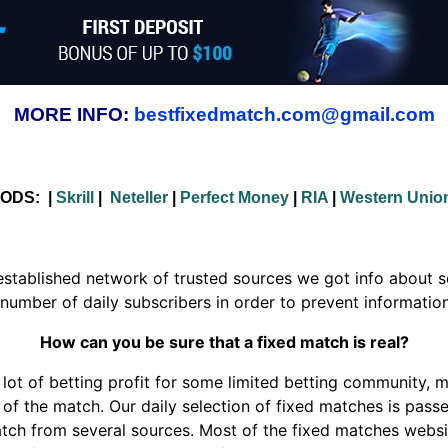
MORE INFO:
bestfixedmatch.com@gmail.com
ODS:
|
Skrill
|
Neteller
|
Perfect Money
|
RIA
|
Western Unio
established network of trusted sources we got info about s
e number of daily subscribers in order to prevent information
How can you be sure that a fixed match is real?
 lot of betting profit for some limited betting community, 
 of the match. Our daily selection of fixed matches is pass
ch from several sources. Most of the fixed matches websi