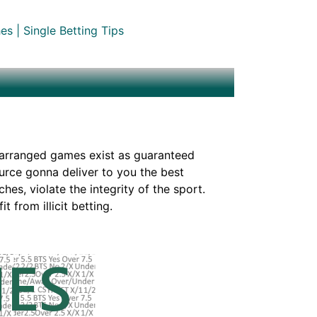
hes
|
Single Betting Tips
earranged games exist as guaranteed
rce gonna deliver to you the best
s, violate the integrity of the sport.
t from illicit betting.