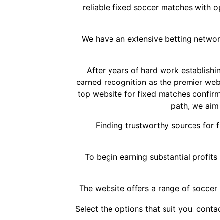
reliable fixed soccer matches with o
We have an extensive betting network
After years of hard work establishi
earned recognition as the premier webs
top website for fixed matches confirm 
path, we aim
Finding trustworthy sources for f
To begin earning substantial profits
The website offers a range of soccer 
Select the options that suit you, conta