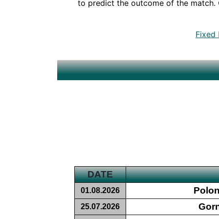
to predict the outcome of the match. 
Fixed
DATE
Polon
01.08.2026
Gorn
25.07.2026