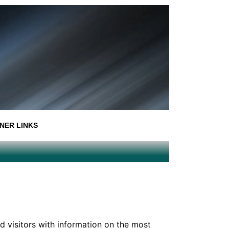
NER LINKS
d visitors with information on the most