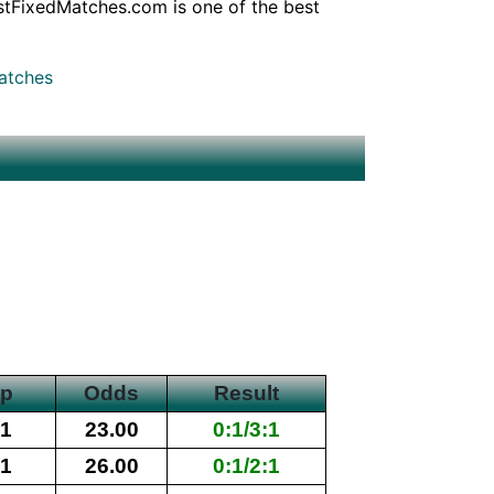
estFixedMatches.com is one of the best
atches
ip
Odds
Result
/1
23.00
0:1/3:1
/1
26.00
0:1/2:1