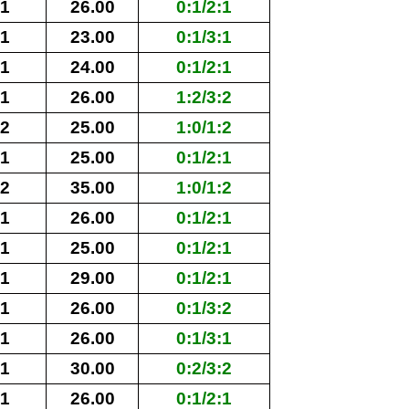
/1
26.00
0:1/2:1
/1
23.00
0:1/3:1
/1
24.00
0:1/2:1
/1
26.00
1:2/3:2
/2
25.00
1:0/1:2
/1
25.00
0:1/2:1
/2
35.00
1:0/1:2
/1
26.00
0:1/2:1
/1
25.00
0:1/2:1
/1
29.00
0:1/2:1
/1
26.00
0:1/3:2
/1
26.00
0:1/3:1
/1
30.00
0:2/3:2
/1
26.00
0:1/2:1