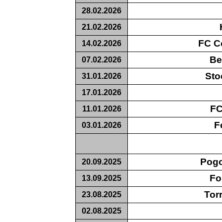
28.02.2026
21.02.2026
FC C
14.02.2026
Be
07.02.2026
Sto
31.01.2026
17.01.2026
FC
11.01.2026
F
03.01.2026
Pogo
20.09.2025
Fo
13.09.2025
Tor
23.08.2025
02.08.2025