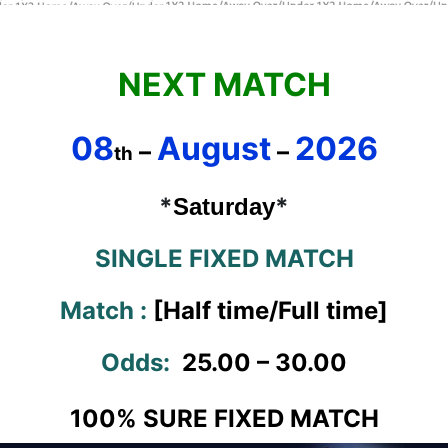
NEXT MATCH
08
August
2026
–
–
th
*
*
Saturday
SINGLE FIXED MATCH
Match :
[Half time/Full time]
Odds:
25.00 – 30.00
100% SURE FIXED MATCH