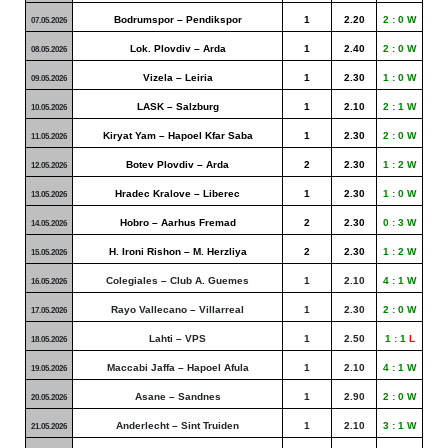
Bodrumspor – Pendikspor
1
2.20
2 : 0 W
07.05.2026
Lok. Plovdiv – Arda
1
2.40
2 : 0 W
08.05.2026
Vizela – Leiria
1
2.30
1 : 0 W
09.05.2026
LASK – Salzburg
1
2.10
2 : 1 W
10.05.2026
Kiryat Yam – Hapoel Kfar Saba
1
2.30
2 : 0 W
11.05.2026
Botev Plovdiv – Arda
2
2.30
1 : 2 W
12.05.2026
Hradec Kralove – Liberec
1
2.30
1 : 0 W
13.05.2026
Hobro – Aarhus Fremad
2
2.30
0 : 3 W
14.05.2026
H. Ironi Rishon – M. Herzliya
2
2.30
1 : 2 W
15.05.2026
Colegiales – Club A. Guemes
1
2.10
4 : 1 W
16.05.2026
Rayo Vallecano – Villarreal
1
2.30
2 : 0 W
17.05.2026
Lahti – VPS
1
2.50
1 : 1
L
18.05.2026
Maccabi Jaffa – Hapoel Afula
1
2.10
4 : 1 W
19.05.2026
Asane – Sandnes
1
2.90
2 : 0 W
20.05.2026
Anderlecht – Sint Truiden
1
2.10
3 : 1 W
21.05.2026