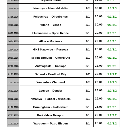
Ulytau – Turan
2/1
0:1/2:1
31.05.2025
30.00
Netanya – Maccabi Haifa
1/2
2:1/2:3
24.05.2025
25.00
Felgueiras – Oliveirense
2/1
0:1/2:1
17.05.2025
30.00
Vitoria – Vasco
2/1
0:1/2:1
10.05.2025
26.00
Fluminense – Sport Recife
2/1
0:1/2:1
03.05.2025
25.00
Alloa – Montrose
2/1
0:1/2:1
26.04.2025
25.00
GKS Katowice – Puszcza
2/1
0:1/3:1
12.04.2025
25.00
Middlesbrough – Oxford Utd
2/1
0:1/2:1
29.03.2025
26.00
Antofagasta – Copiapo
2/1
0:1/2:1
22.03.2025
29.00
Salford – Bradford City
1/2
1:0/1:2
01.03.2025
26.00
Westerlo – Charleroi
1/2
1:0/1:3
22.02.2025
26.00
Leuven – Dender
2/1
1:2/3:2
15.02.2025
25.00
Netanya – Hapoel Jerusalem
2/1
0:1/2:1
08.02.2025
25.00
Birmingham – Rotherham
2/1
0:1/2:1
01.02.2025
26.00
Port Vale – Newport
2/1
1:2/3:2
07.01.2025
25.00
Waregem – Patro Eisden
2/1
0:1/3:2
11.01.2025