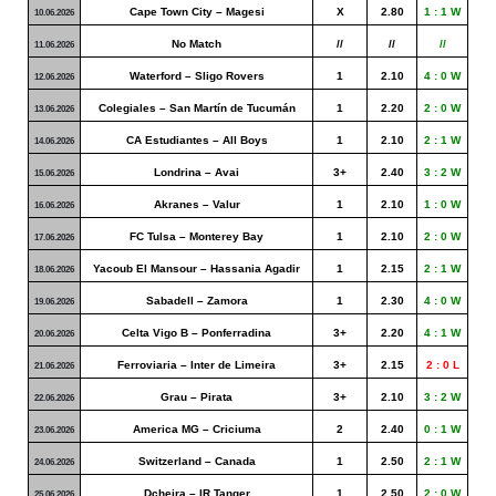
Cape Town City – Magesi
X
2.80
1 : 1 W
10.06.2026
No Match
//
//
//
11.06.2026
Waterford – Sligo Rovers
1
2.10
4 : 0 W
12.06.2026
Colegiales – San Martín de Tucumán
1
2.20
2 : 0 W
13.06.2026
CA Estudiantes – All Boys
1
2.10
2 : 1 W
14.06.2026
Londrina – Avai
3+
2.40
3 : 2 W
15.06.2026
Akranes – Valur
1
2.10
1 : 0 W
16.06.2026
FC Tulsa – Monterey Bay
1
2.10
2 : 0 W
17.06.2026
Yacoub El Mansour – Hassania Agadir
1
2.15
2 : 1 W
18.06.2026
Sabadell – Zamora
1
2.30
4 : 0 W
19.06.2026
Celta Vigo B – Ponferradina
3+
2.20
4 : 1 W
20.06.2026
Ferroviaria – Inter de Limeira
3+
2.15
2 : 0
L
21.06.2026
Grau – Pirata
3+
2.10
3 : 2 W
22.06.2026
America MG – Criciuma
2
2.40
0 : 1 W
23.06.2026
Switzerland – Canada
1
2.50
2 : 1 W
24.06.2026
Dcheira – IR Tanger
1
2.50
2 : 0 W
25.06.2026