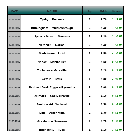
MATCH
Tip
Odds
Result
DATE
Tychy – Puszcza
2
2.70
1 : 2 W
01.03.2026
Birmingham – Middlesbrough
2
2.40
1 : 3 W
02.03.2026
Spartak Varna – Montana
1
2.20
1 : 0 W
03.03.2026
Varazdin – Gorica
2
2.40
1 : 3 W
04.03.2026
Mariehamn – Lahti
1
2.50
4 : 0 W
05.03.2026
Nancy – Montpellier
2
2.50
0 : 3 W
06.03.2026
Toulouse – Marseille
2
2.20
0 : 1 W
07.03.2026
Getafe – Betis
1
2.80
2 : 0 W
08.03.2026
National Bank Egypt – Pyramids
2
2.00
0 : 1 W
09.03.2026
Joinville – Sao Bernardo
2
2.10
0 : 1 W
10.03.2026
Junior – Atl. Nacional
2
2.50
0 : 4 W
11.03.2026
Lille – Aston Villa
2
2.30
0 : 1 W
12.03.2026
Wrexham – Swansea
1
2.20
2 : 0 W
13.03.2026
Inter Turku – Ilves
1
2.10
3 : 2 W
14.03.2026