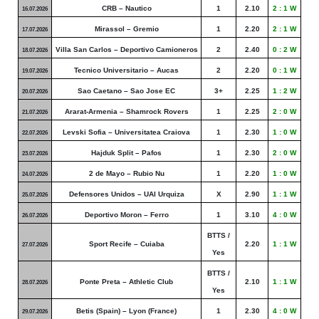
CRB – Nautico
1
2.10
2 : 1 W
16.07.2026
Mirassol – Gremio
1
2.20
2 : 1 W
17.07.2026
Villa San Carlos – Deportivo Camioneros
2
2.40
0 : 2 W
18.07.2026
Tecnico Universitario – Aucas
2
2.20
0 : 1 W
19.07.2026
Sao Caetano – Sao Jose EC
3+
2.25
1 : 2 W
20.07.2026
Ararat-Armenia – Shamrock Rovers
1
2.25
2 : 0 W
21.07.2026
Levski Sofia – Universitatea Craiova
1
2.30
1 : 0 W
22.07.2026
Hajduk Split – Pafos
1
2.30
2 : 0 W
23.07.2026
2 de Mayo – Rubio Nu
1
2.20
1 : 0 W
24.07.2026
Defensores Unidos – UAI Urquiza
X
2.90
1 : 1 W
25.07.2026
Deportivo Moron – Ferro
1
3.10
4 : 0 W
26.07.2026
BTTS /
Sport Recife – Cuiaba
2.20
1 : 1 W
27.07.2026
Yes
BTTS /
Ponte Preta – Athletic Club
2.10
1 : 1 W
28.07.2026
Yes
Betis (Spain) – Lyon (France)
1
2.30
4 : 0 W
29.07.2026