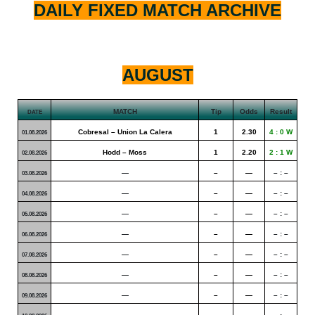
DAILY FIXED MATCH ARCHIVE
AUGUST
MATCH
Tip
Odds
Result
DATE
Cobresal – Union La Calera
1
2.30
4 : 0 W
01.08.2026
Hodd – Moss
1
2.20
2 : 1 W
02.08.2026
—
–
—
– : –
03.08.2026
—
–
—
– : –
04.08.2026
—
–
—
– : –
05.08.2026
—
–
—
– : –
06.08.2026
—
–
—
– : –
07.08.2026
—
–
—
– : –
08.08.2026
—
–
—
– : –
09.08.2026