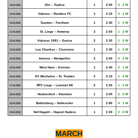
Zlin – Teplice
1
2.50
3 : 2 W
18.04.2026
Odense – Randers FC
1
2.10
3 : 1 W
19.04.2026
Taunton – Farnham
1
2.30
1 : 0 W
20.04.2026
St. Liege – Antwerp
2
2.60
1 : 2 W
21.04.2026
Vukovar 1991 – Gorica
2
2.30
1 : 2 W
22.04.2026
Los Chankas – Cienciano
1
2.30
1 : 0 W
23.04.2026
Amiens – Montpellier
2
2.00
0 : 2 W
24.04.2026
West Ham – Everton
1
2.40
2 : 1 W
25.04.2026
KV Mechelen – St. Truiden
2
2.10
1 : 4 W
26.04.2026
RFC Liege – Lommel SK
2
2.20
1 : 2 W
27.04.2026
Hednesford – Stockton
1
2.00
2 : 0 W
28.04.2026
Babelsberg – Hallescher
1
2.80
4 : 1 W
29.04.2026
Nof Hagalil – Hapoel Hadera
1
2.30
2 : 0 W
30.04.2026
MARCH