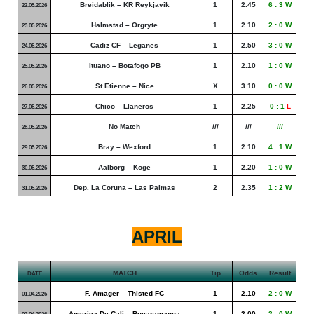
Breidablik – KR Reykjavik
1
2.45
6 : 3 W
22.05.2026
Halmstad – Orgryte
1
2.10
2 : 0 W
23.05.2026
Cadiz CF – Leganes
1
2.50
3 : 0 W
24.05.2026
Ituano – Botafogo PB
1
2.10
1 : 0 W
25.05.2026
St Etienne – Nice
X
3.10
0 : 0 W
26.05.2026
Chico – Llaneros
1
2.25
0 : 1
L
27.05.2026
No Match
///
///
///
28.05.2026
Bray – Wexford
1
2.10
4 : 1 W
29.05.2026
Aalborg – Koge
1
2.20
1 : 0 W
30.05.2026
Dep. La Coruna – Las Palmas
2
2.35
1 : 2 W
31.05.2026
APRIL
MATCH
Tip
Odds
Result
DATE
F. Amager – Thisted FC
1
2.10
2 : 0 W
01.04.2026
America De Cali – Bucaramanga
1
2.00
2 : 0 W