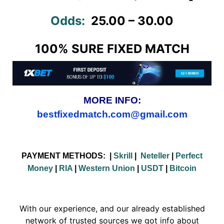
Odds:
25.00 – 30.00
100% SURE FIXED MATCH
MORE INFO:
bestfixedmatch.com@gmail.com
PAYMENT METHODS:
|
Skrill
|
Neteller
|
Perfect
Money
|
RIA
|
Western Union
|
USDT
|
Bitcoin
With our experience, and our already established
network of trusted sources we got info about