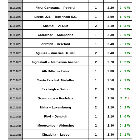
Farul Constanta – Petrolul
1
2.20
2 : 0 W
15.03.2026
Leeds U21 – Tottenham U21
1
2.90
1 : 0 W
16.03.2026
Shamal – Al-Duh
2
2.10
1 : 3 W
17.03.2026
Carrarese – Sampdoria
1
2.30
2 : 0 W
18.03.2026
Alfreton – Hereford
1
2.40
2 : 1 W
19.03.2026
Aguilas – America De Cali
2
2.40
0 : 1 W
20.03.2026
Ingolstadt – Alemannia Aachen
2
2.70
1 : 2 W
21.03.2026
Ath Bilbao – Betis
1
2.00
2 : 1 W
22.03.2026
Santa Fe – Ind. Medellin
1
2.50
2 : 1 W
23.03.2026
Eastleigh – Sutton
2
2.30
0 : 2 W
24.03.2026
Scunthorpe – Rochdale
2
2.10
2 : 2
L
25.03.2026
Malta – Luxembourg
2
2.10
0 : 2 W
26.03.2026
Rhyl – Denbigh
1
2.10
3 : 0 W
27.03.2026
Morecambe – Aldershot
2
2.30
0 : 2 W
28.03.2026
Cittadella – Lecco
1
2.30
2 : 1 W
29.03.2026