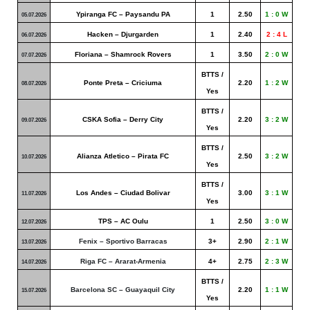
Ypiranga FC – Paysandu PA
1
2.50
1 : 0 W
05.07.2026
Hacken – Djurgarden
1
2.40
2 : 4 L
06.07.2026
Floriana – Shamrock Rovers
1
3.50
2 : 0 W
07.07.2026
BTTS /
Ponte Preta – Criciuma
2.20
1 : 2 W
08.07.2026
Yes
BTTS /
CSKA Sofia – Derry City
2.20
3 : 2 W
09.07.2026
Yes
BTTS /
Alianza Atletico – Pirata FC
2.50
3 : 2 W
10.07.2026
Yes
BTTS /
Los Andes – Ciudad Bolivar
3.00
3 : 1 W
11.07.2026
Yes
TPS – AC Oulu
1
2.50
3 : 0 W
12.07.2026
Fenix – Sportivo Barracas
3+
2.90
2 : 1 W
13.07.2026
Riga FC – Ararat-Armenia
4+
2.75
2 : 3 W
14.07.2026
BTTS /
Barcelona SC – Guayaquil City
2.20
1 : 1 W
15.07.2026
Yes