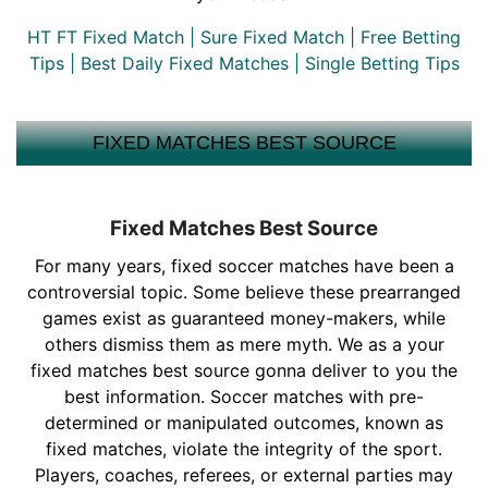
HT FT Fixed Match
|
Sure Fixed Match
|
Free Betting
Tips
|
Best Daily Fixed Matches
|
Single Betting Tips
FIXED MATCHES BEST SOURCE
Fixed Matches Best Source
For many years, fixed soccer matches have been a
controversial topic. Some believe these prearranged
games exist as guaranteed money-makers, while
others dismiss them as mere myth. We as a your
fixed matches best source gonna deliver to you the
best information. Soccer matches with pre-
determined or manipulated outcomes, known as
fixed matches, violate the integrity of the sport.
Players, coaches, referees, or external parties may