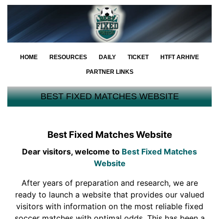
HOME
RESOURCES
DAILY
TICKET
HTFT ARHIVE
PARTNER LINKS
BEST FIXED MATCHES WEBSITE
Best Fixed Matches Website
Dear visitors, welcome to
Best Fixed Matches
Website
After years of preparation and research, we are
ready to launch a website that provides our valued
visitors with information on the most reliable fixed
soccer matches with optimal odds. This has been a