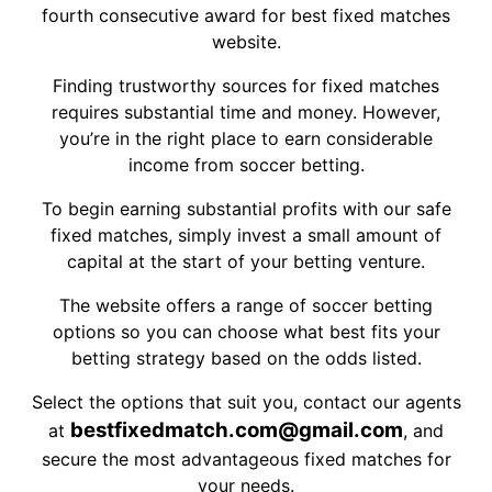
fourth consecutive award for best fixed matches
website.
Finding trustworthy sources for fixed matches
requires substantial time and money. However,
you’re in the right place to earn considerable
income from soccer betting.
To begin earning substantial profits with our safe
fixed matches, simply invest a small amount of
capital at the start of your betting venture.
The website offers a range of soccer betting
options so you can choose what best fits your
betting strategy based on the odds listed.
Select the options that suit you, contact our agents
bestfixedmatch.com@gmail.com
at
, and
secure the most advantageous fixed matches for
your needs.