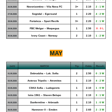
Novorizontino – Vila Nova FC
3+
2.10
2 : 1 W
26.06.2026
Sogndal – Egersund
1
2.20
4 : 2 W
27.06.2026
Fortaleza – Sport Recife
3+
2.20
2 : 1 W
28.06.2026
FBC Melgar – Moquegua
1
2.50
0 : 0
L
29.06.2026
Ivory Coast – Norway
2
2.10
1 : 2 W
30.06.2026
MAY
MATCH
Tip
Odds
Result
DATE
Dobrudzha – Lok. Sofia
2
2.50
0 : 3 W
01.05.2026
Asteras Tripolis – Atromitos
1
2.10
4 : 2 W
02.05.2026
CSKA Sofia – Ludogorets
1
2.10
1 : 0 W
03.05.2026
Istra 1961 – Slaven Belupo
1
2.10
3 : 1 W
04.05.2026
Dunfermline – Arbroath
1
2.10
1 : 0 W
05.05.2026
Hannover II – Emden
2
2.60
2 : 3 W
06.05.2026