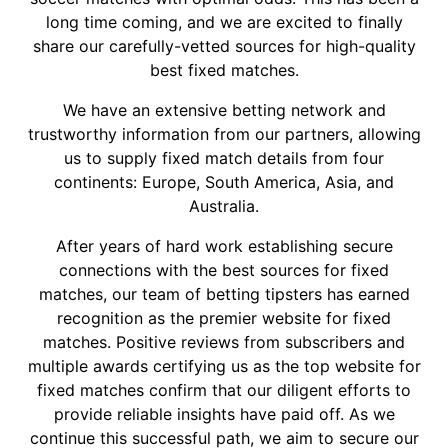
long time coming, and we are excited to finally
share our carefully-vetted sources for high-quality
best fixed matches.
We have an extensive betting network and
trustworthy information from our partners, allowing
us to supply fixed match details from four
continents: Europe, South America, Asia, and
Australia.
After years of hard work establishing secure
connections with the best sources for fixed
matches, our team of betting tipsters has earned
recognition as the premier website for fixed
matches. Positive reviews from subscribers and
multiple awards certifying us as the top website for
fixed matches confirm that our diligent efforts to
provide reliable insights have paid off. As we
continue this successful path, we aim to secure our