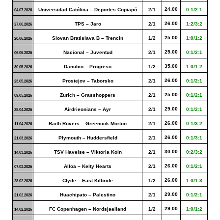
24.00
Universidad Católica – Deportes Copiapó
2/1
0:1/2:1
04.07.2026
26.00
TPS – Jaro
2/1
1:2/3:2
27.06.2026
25.00
Slovan Bratislava B – Trencin
1/2
1:0/1:2
20.06.2026
25.00
Nacional – Juventud
2/1
0:1/2:1
06.06.2026
35.00
Danubio – Progreso
1/2
1:0/1:2
30.05.2026
26.00
Prostejov – Taborsko
2/1
0:1/2:1
23.05.2026
25.00
Zurich – Grasshoppers
2/1
0:1/2:1
09.05.2026
29.00
Airdrieonians – Ayr
2/1
0:1/2:1
25.04.2026
26.00
Raith Rovers – Greenock Morton
2/1
0:1/3:2
11.04.2026
26.00
Plymouth – Huddersfield
2/1
0:1/3:1
21.03.2026
30.00
TSV Havelse – Viktoria Koln
2/1
0:2/3:2
14.03.2026
26.00
Alloa – Kelty Hearts
2/1
0:1/2:1
07.03.2026
26.00
Clyde – East Kilbride
1/2
1:0/1:3
28.02.2026
29.00
Huachipato – Palestino
2/1
0:1/2:1
21.02.2026
29.00
FC Copenhagen – Nordsjaelland
1/2
1:0/1:2
14.02.2026