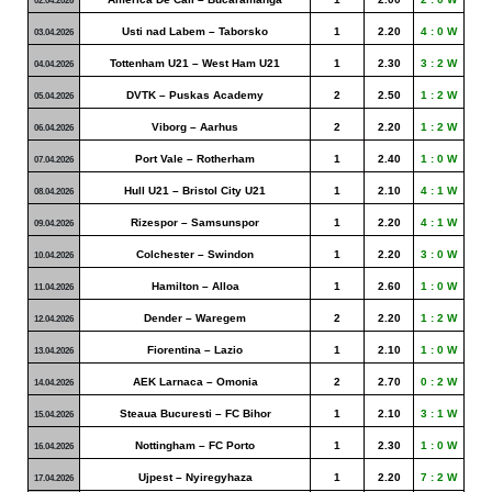
02.04.2026
Usti nad Labem – Taborsko
1
2.20
4 : 0 W
03.04.2026
Tottenham U21 – West Ham U21
1
2.30
3 : 2 W
04.04.2026
DVTK – Puskas Academy
2
2.50
1 : 2 W
05.04.2026
Viborg – Aarhus
2
2.20
1 : 2 W
06.04.2026
Port Vale – Rotherham
1
2.40
1 : 0 W
07.04.2026
Hull U21 – Bristol City U21
1
2.10
4 : 1 W
08.04.2026
Rizespor – Samsunspor
1
2.20
4 : 1 W
09.04.2026
Colchester – Swindon
1
2.20
3 : 0 W
10.04.2026
Hamilton – Alloa
1
2.60
1 : 0 W
11.04.2026
Dender – Waregem
2
2.20
1 : 2 W
12.04.2026
Fiorentina – Lazio
1
2.10
1 : 0 W
13.04.2026
AEK Larnaca – Omonia
2
2.70
0 : 2 W
14.04.2026
Steaua Bucuresti – FC Bihor
1
2.10
3 : 1 W
15.04.2026
Nottingham – FC Porto
1
2.30
1 : 0 W
16.04.2026
Ujpest – Nyiregyhaza
1
2.20
7 : 2 W
17.04.2026