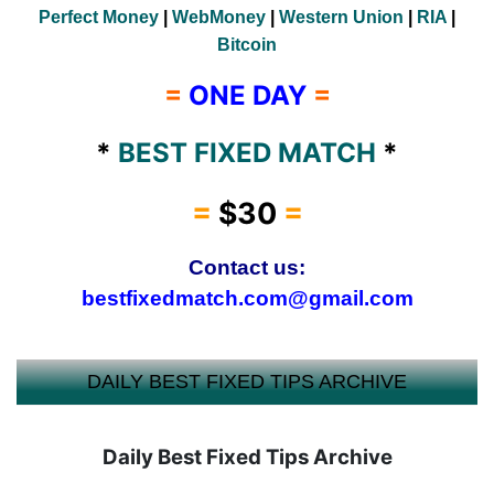
Perfect Money
|
WebMoney
|
Western Union
|
RIA
|
Bitcoin
=
ONE DAY
=
*
BEST FIXED MATCH
*
=
$30
=
Contact us:
bestfixedmatch.com@gmail.com
DAILY BEST FIXED TIPS ARCHIVE
Daily Best Fixed Tips Archive