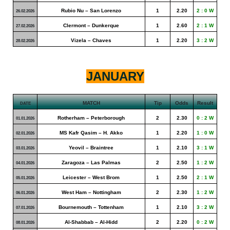
Rubio Nu – San Lorenzo
1
2.20
2 : 0 W
26.02.2026
Clermont – Dunkerque
1
2.60
2 : 1 W
27.02.2026
Vizela – Chaves
1
2.20
3 : 2 W
28.02.2026
JANUARY
MATCH
Tip
Odds
Result
DATE
Rotherham – Peterborough
2
2.30
0 : 2 W
01.01.2026
MS Kafr Qasim – H. Akko
1
2.20
1 : 0 W
02.01.2026
Yeovil – Braintree
1
2.10
3 : 1 W
03.01.2026
Zaragoza – Las Palmas
2
2.50
1 : 2 W
04.01.2026
Leicester – West Brom
1
2.50
2 : 1 W
05.01.2026
West Ham – Nottingham
2
2.30
1 : 2 W
06.01.2026
Bournemouth – Tottenham
1
2.10
3 : 2 W
07.01.2026
Al-Shabbab – Al-Hidd
2
2.20
0 : 2 W
08.01.2026