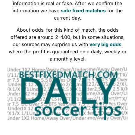
information is real or fake. After we confirm the
information we have
safe fixed matches
for the
current day.
About odds, for this kind of match, the odds
offered are around 2-4.00, but in some situations,
our sources may surprise us with
very big odds
,
where the profit is guaranteed on a daily, weekly or
a monthly level.