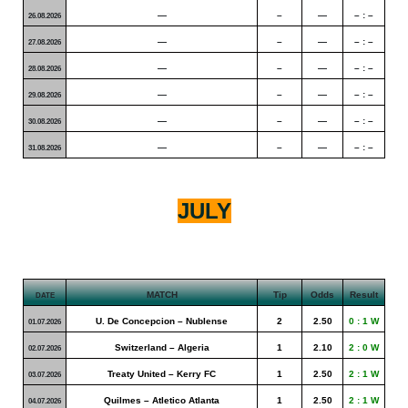
—
–
—
– : –
26.08.2026
—
–
—
– : –
27.08.2026
—
–
—
– : –
28.08.2026
—
–
—
– : –
29.08.2026
—
–
—
– : –
30.08.2026
—
–
—
– : –
31.08.2026
JULY
MATCH
Tip
Odds
Result
DATE
U. De Concepcion – Nublense
2
2.50
0 : 1 W
01.07.2026
Switzerland – Algeria
1
2.10
2 : 0 W
02.07.2026
Treaty United – Kerry FC
1
2.50
2 : 1 W
03.07.2026
Quilmes – Atletico Atlanta
1
2.50
2 : 1 W
04.07.2026