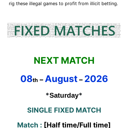
rig these illegal games to profit from illicit betting.
NEXT MATCH
08
August
2026
–
–
th
*
*
Saturday
SINGLE FIXED MATCH
Match :
[Half time/Full time]