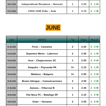
Independiente Rivadavia – Huracán
1
2.20
2 : 1 W
30.07.2026
CSKA 1948 Sofia – Arda
1
2.10
2 : 1 W
31.07.2026
JUNE
MATCH
Tip
Odds
Result
DATE
Fenix – Canuelas
2
2.20
0 : 2 W
01.06.2026
Deportivo Merlo – Laferrere
2
2.30
2 : 1 W
02.06.2026
Avai – Chapecoense SC
1
2.50
3 : 0 W
03.06.2026
Anapolis – Paysandu PA
3+
2.15
3 : 1 W
04.06.2026
Moldova – Bulgaria
3+
2.50
2 : 2 W
05.06.2026
Brown Adrogue – Comunicaciones
2
2.50
1 : 2 W
06.06.2026
Zamora – Villarreal B
1
2.30
2 : 0 W
07.06.2026
Vila Nova FC – Botafogo SP
1
2.10
1 : 0 W
08.06.2026
Oster – Varnamo
2
2.05
3 : 0 W
09.06.2026