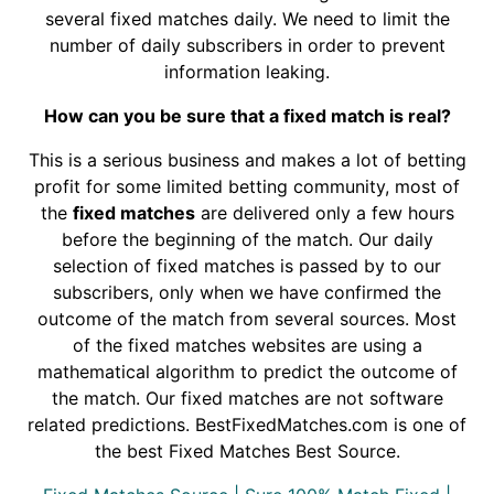
several fixed matches daily. We need to limit the
number of daily subscribers in order to prevent
information leaking.
How can you be sure that a fixed match is real?
This is a serious business and makes a lot of betting
profit for some limited betting community, most of
the
fixed matches
are delivered only a few hours
before the beginning of the match. Our daily
selection of fixed matches is passed by to our
subscribers, only when we have confirmed the
outcome of the match from several sources. Most
of the fixed matches websites are using a
mathematical algorithm to predict the outcome of
the match. Our fixed matches are not software
related predictions. BestFixedMatches.com is one of
the best Fixed Matches Best Source.