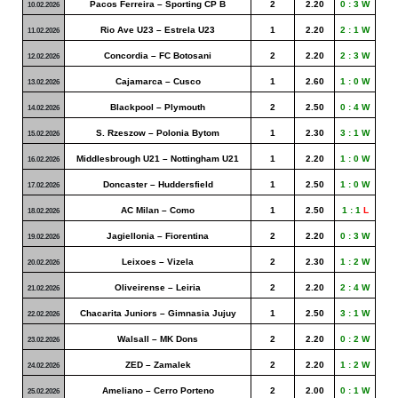
Pacos Ferreira – Sporting CP B
2
2.20
0 : 3 W
10.02.2026
Rio Ave U23 – Estrela U23
1
2.20
2 : 1 W
11.02.2026
Concordia – FC Botosani
2
2.20
2 : 3 W
12.02.2026
Cajamarca – Cusco
1
2.60
1 : 0 W
13.02.2026
Blackpool – Plymouth
2
2.50
0 : 4 W
14.02.2026
S. Rzeszow – Polonia Bytom
1
2.30
3 : 1 W
15.02.2026
Middlesbrough U21 – Nottingham U21
1
2.20
1 : 0 W
16.02.2026
Doncaster – Huddersfield
1
2.50
1 : 0 W
17.02.2026
AC Milan – Como
1
2.50
1 : 1
L
18.02.2026
Jagiellonia – Fiorentina
2
2.20
0 : 3 W
19.02.2026
Leixoes – Vizela
2
2.30
1 : 2 W
20.02.2026
Oliveirense – Leiria
2
2.20
2 : 4 W
21.02.2026
Chacarita Juniors – Gimnasia Jujuy
1
2.50
3 : 1 W
22.02.2026
Walsall – MK Dons
2
2.20
0 : 2 W
23.02.2026
ZED – Zamalek
2
2.20
1 : 2 W
24.02.2026
Ameliano – Cerro Porteno
2
2.00
0 : 1 W
25.02.2026