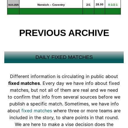
28.00
Norwich – Coventry
2/1
0:1/2:1
04.01.2025
PREVIOUS ARCHIVE
DAILY FIXED MATCHES
Different information is circulating in public about
fixed matches
. Every day we have info about fixed
matches, but not all of them are real and we need
to confirm that info from several sources before we
publish a specific match. Sometimes, we have info
about
fixed matches
where three or more teams are
included in the story, to share points in that round.
We are here to make a vise decision does the