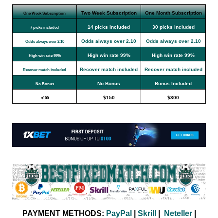
Two Week Subscription
One Month Subscription
One Week Subscription
14 picks included
30 picks included
7 picks included
Odds always over 2.10
Odds always over 2.10
Odds always over 2.10
High win rate 99%
High win rate 99%
High win rate 99%
Recover match included
Recover match included
Recover match included
No Bonus
Bonus Included
No Bonus
$150
$300
$100
PAYMENT METHODS:
PayPal
|
Skrill
|
Neteller
|