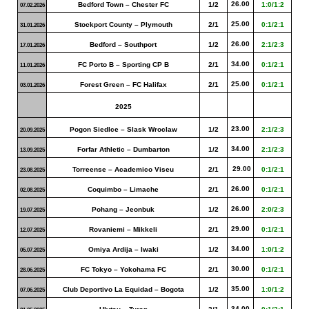
26.00
Bedford Town – Chester FC
1/2
1:0/1:2
07.02.2026
25.00
Stockport County – Plymouth
2/1
0:1/2:1
31.01.2026
26.00
Bedford – Southport
1/2
2:1/2:3
17.01.2026
34.00
FC Porto B – Sporting CP B
2/1
0:1/2:1
11.01.2026
25.00
Forest Green – FC Halifax
2/1
0:1/2:1
03.01.2026
2025
23.00
Pogon Siedlce – Slask Wroclaw
1/2
2:1/2:3
20.09.2025
34.00
Forfar Athletic – Dumbarton
1/2
2:1/2:3
13.09.2025
29.00
Torreense – Academico Viseu
2/1
0:1/2:1
23.08.2025
26.00
Coquimbo – Limache
2/1
0:1/2:1
02.08.2025
26.00
Pohang – Jeonbuk
1/2
2:0/2:3
19.07.2025
29.00
Rovaniemi – Mikkeli
2/1
0:1/2:1
12.07.2025
34.00
Omiya Ardija – Iwaki
1/2
1:0/1:2
05.07.2025
30.00
FC Tokyo – Yokohama FC
2/1
0:1/2:1
28.06.2025
35.00
Club Deportivo La Equidad – Bogota
1/2
1:0/1:2
07.06.2025
34.00