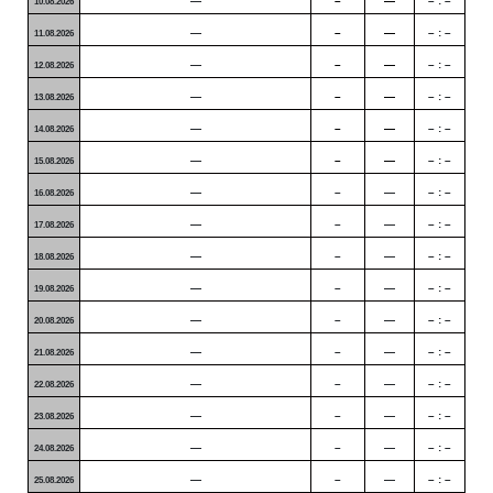
—
–
—
– : –
10.08.2026
—
–
—
– : –
11.08.2026
—
–
—
– : –
12.08.2026
—
–
—
– : –
13.08.2026
—
–
—
– : –
14.08.2026
—
–
—
– : –
15.08.2026
—
–
—
– : –
16.08.2026
—
–
—
– : –
17.08.2026
—
–
—
– : –
18.08.2026
—
–
—
– : –
19.08.2026
—
–
—
– : –
20.08.2026
—
–
—
– : –
21.08.2026
—
–
—
– : –
22.08.2026
—
–
—
– : –
23.08.2026
—
–
—
– : –
24.08.2026
—
–
—
– : –
25.08.2026