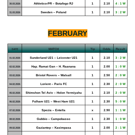
Athletico-PR – Botafogo RJ
1
2.10
4 : 1 W
30.03.2026
Sweden – Poland
1
2.10
3 : 2 W
31.03.2026
FEBRUARY
MATCH
Tip
Odds
Result
DATE
Sunderland U21 – Leicester U21
1
2.10
3 : 2 W
01.02.2026
Hap. Ramat Gan – H. Raanana
1
2.00
1 : 0 W
02.02.2026
Bristol Rovers – Walsall
1
2.50
2 : 0 W
03.02.2026
Lorient – Paris FC
1
2.30
2 : 0 W
04.02.2026
Shimshon Tel Aviv – Holon Yermiyahu
1
2.10
2 : 0 W
05.02.2026
Fulham U21 – West Ham U21
1
2.30
5 : 0 W
06.02.2026
Spezia – Entella
x
2.90
1 : 1 W
07.02.2026
Gubbio – Campobasso
1
2.30
1 : 0 W
08.02.2026
Gaziantep – Kasimpasa
1
2.00
2 : 1 W
09.02.2026