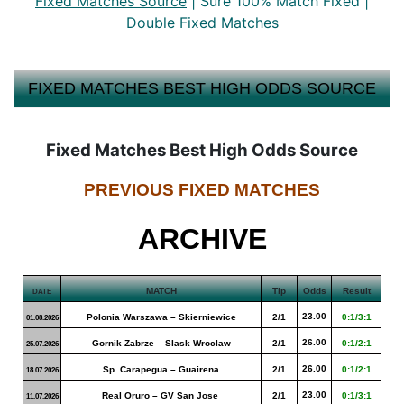
Fixed Matches Source
|
Sure 100% Match Fixed
|
Double Fixed Matches
FIXED MATCHES BEST HIGH ODDS SOURCE
Fixed Matches Best High Odds Source
PREVIOUS FIXED MATCHES
ARCHIVE
MATCH
Tip
Odds
Result
DATE
23.00
Polonia Warszawa – Skierniewice
2/1
0:1/3:1
01.08.2026
26.00
Gornik Zabrze – Slask Wroclaw
2/1
0:1/2:1
25.07.2026
26.00
Sp. Carapegua – Guairena
2/1
0:1/2:1
18.07.2026
23.00
Real Oruro – GV San Jose
2/1
0:1/3:1
11.07.2026