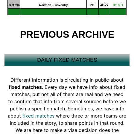
28.00
Norwich – Coventry
2/1
0:1/2:1
04.01.2025
PREVIOUS ARCHIVE
DAILY FIXED MATCHES
Different information is circulating in public about
fixed matches
. Every day we have info about fixed
matches, but not all of them are real and we need
to confirm that info from several sources before we
publish a specific match. Sometimes, we have info
about
fixed matches
where three or more teams are
included in the story, to share points in that round.
We are here to make a vise decision does the