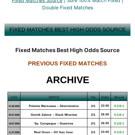
Fixed Matches Source
|
Sure 100% Match Fixed
|
Double Fixed Matches
FIXED MATCHES BEST HIGH ODDS SOURCE
Fixed Matches Best High Odds Source
PREVIOUS FIXED MATCHES
ARCHIVE
MATCH
Tip
Odds
Result
DATE
23.00
Polonia Warszawa – Skierniewice
2/1
0:1/3:1
01.08.2026
26.00
Gornik Zabrze – Slask Wroclaw
2/1
0:1/2:1
25.07.2026
26.00
Sp. Carapegua – Guairena
2/1
0:1/2:1
18.07.2026
23.00
Real Oruro – GV San Jose
2/1
0:1/3:1
11.07.2026