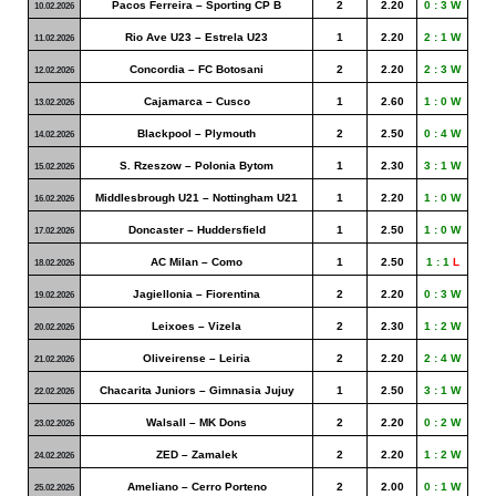
Pacos Ferreira – Sporting CP B
2
2.20
0 : 3 W
10.02.2026
Rio Ave U23 – Estrela U23
1
2.20
2 : 1 W
11.02.2026
Concordia – FC Botosani
2
2.20
2 : 3 W
12.02.2026
Cajamarca – Cusco
1
2.60
1 : 0 W
13.02.2026
Blackpool – Plymouth
2
2.50
0 : 4 W
14.02.2026
S. Rzeszow – Polonia Bytom
1
2.30
3 : 1 W
15.02.2026
Middlesbrough U21 – Nottingham U21
1
2.20
1 : 0 W
16.02.2026
Doncaster – Huddersfield
1
2.50
1 : 0 W
17.02.2026
AC Milan – Como
1
2.50
1 : 1
L
18.02.2026
Jagiellonia – Fiorentina
2
2.20
0 : 3 W
19.02.2026
Leixoes – Vizela
2
2.30
1 : 2 W
20.02.2026
Oliveirense – Leiria
2
2.20
2 : 4 W
21.02.2026
Chacarita Juniors – Gimnasia Jujuy
1
2.50
3 : 1 W
22.02.2026
Walsall – MK Dons
2
2.20
0 : 2 W
23.02.2026
ZED – Zamalek
2
2.20
1 : 2 W
24.02.2026
Ameliano – Cerro Porteno
2
2.00
0 : 1 W
25.02.2026