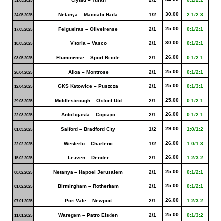
Ulytau – Turan
2/1
0:1/2:1
31.05.2025
30.00
Netanya – Maccabi Haifa
1/2
2:1/2:3
24.05.2025
25.00
Felgueiras – Oliveirense
2/1
0:1/2:1
17.05.2025
30.00
Vitoria – Vasco
2/1
0:1/2:1
10.05.2025
26.00
Fluminense – Sport Recife
2/1
0:1/2:1
03.05.2025
25.00
Alloa – Montrose
2/1
0:1/2:1
26.04.2025
25.00
GKS Katowice – Puszcza
2/1
0:1/3:1
12.04.2025
25.00
Middlesbrough – Oxford Utd
2/1
0:1/2:1
29.03.2025
26.00
Antofagasta – Copiapo
2/1
0:1/2:1
22.03.2025
29.00
Salford – Bradford City
1/2
1:0/1:2
01.03.2025
26.00
Westerlo – Charleroi
1/2
1:0/1:3
22.02.2025
26.00
Leuven – Dender
2/1
1:2/3:2
15.02.2025
25.00
Netanya – Hapoel Jerusalem
2/1
0:1/2:1
08.02.2025
25.00
Birmingham – Rotherham
2/1
0:1/2:1
01.02.2025
26.00
Port Vale – Newport
2/1
1:2/3:2
07.01.2025
25.00
Waregem – Patro Eisden
2/1
0:1/3:2
11.01.2025