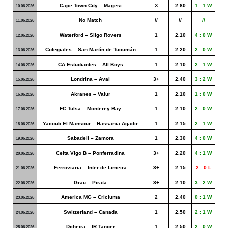
Cape Town City – Magesi
X
2.80
1 : 1 W
10.06.2026
No Match
//
//
//
11.06.2026
Waterford – Sligo Rovers
1
2.10
4 : 0 W
12.06.2026
Colegiales – San Martín de Tucumán
1
2.20
2 : 0 W
13.06.2026
CA Estudiantes – All Boys
1
2.10
2 : 1 W
14.06.2026
Londrina – Avai
3+
2.40
3 : 2 W
15.06.2026
Akranes – Valur
1
2.10
1 : 0 W
16.06.2026
FC Tulsa – Monterey Bay
1
2.10
2 : 0 W
17.06.2026
Yacoub El Mansour – Hassania Agadir
1
2.15
2 : 1 W
18.06.2026
Sabadell – Zamora
1
2.30
4 : 0 W
19.06.2026
Celta Vigo B – Ponferradina
3+
2.20
4 : 1 W
20.06.2026
Ferroviaria – Inter de Limeira
3+
2.15
2 : 0
L
21.06.2026
Grau – Pirata
3+
2.10
3 : 2 W
22.06.2026
America MG – Criciuma
2
2.40
0 : 1 W
23.06.2026
Switzerland – Canada
1
2.50
2 : 1 W
24.06.2026
Dcheira – IR Tanger
1
2.50
2 : 0 W
25.06.2026