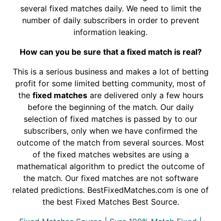
several fixed matches daily. We need to limit the
number of daily subscribers in order to prevent
information leaking.
How can you be sure that a fixed match is real?
This is a serious business and makes a lot of betting
profit for some limited betting community, most of
the
fixed matches
are delivered only a few hours
before the beginning of the match. Our daily
selection of fixed matches is passed by to our
subscribers, only when we have confirmed the
outcome of the match from several sources. Most
of the fixed matches websites are using a
mathematical algorithm to predict the outcome of
the match. Our fixed matches are not software
related predictions. BestFixedMatches.com is one of
the best Fixed Matches Best Source.