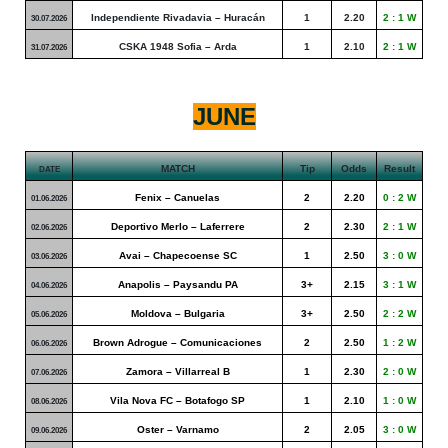
Independiente Rivadavia – Huracán
1
2.20
2 : 1 W
30.07.2026
CSKA 1948 Sofia – Arda
1
2.10
2 : 1 W
31.07.2026
JUNE
MATCH
Tip
Odds
Result
DATE
Fenix – Canuelas
2
2.20
0 : 2 W
01.06.2026
Deportivo Merlo – Laferrere
2
2.30
2 : 1 W
02.06.2026
Avai – Chapecoense SC
1
2.50
3 : 0 W
03.06.2026
Anapolis – Paysandu PA
3+
2.15
3 : 1 W
04.06.2026
Moldova – Bulgaria
3+
2.50
2 : 2 W
05.06.2026
Brown Adrogue – Comunicaciones
2
2.50
1 : 2 W
06.06.2026
Zamora – Villarreal B
1
2.30
2 : 0 W
07.06.2026
Vila Nova FC – Botafogo SP
1
2.10
1 : 0 W
08.06.2026
Oster – Varnamo
2
2.05
3 : 0 W
09.06.2026