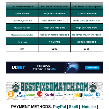
Two Week Subscription
One Month Subscription
One Week Subscription
14 picks included
30 picks included
7 picks included
Odds always over 2.10
Odds always over 2.10
Odds always over 2.10
High win rate 99%
High win rate 99%
High win rate 99%
Recover match included
Recover match included
Recover match included
No Bonus
Bonus Included
No Bonus
$150
$300
$100
PAYMENT METHODS:
PayPal
|
Skrill
|
Neteller
|