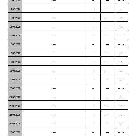
—
–
—
– : –
10.08.2026
—
–
—
– : –
11.08.2026
—
–
—
– : –
12.08.2026
—
–
—
– : –
13.08.2026
—
–
—
– : –
14.08.2026
—
–
—
– : –
15.08.2026
—
–
—
– : –
16.08.2026
—
–
—
– : –
17.08.2026
—
–
—
– : –
18.08.2026
—
–
—
– : –
19.08.2026
—
–
—
– : –
20.08.2026
—
–
—
– : –
21.08.2026
—
–
—
– : –
22.08.2026
—
–
—
– : –
23.08.2026
—
–
—
– : –
24.08.2026
—
–
—
– : –
25.08.2026