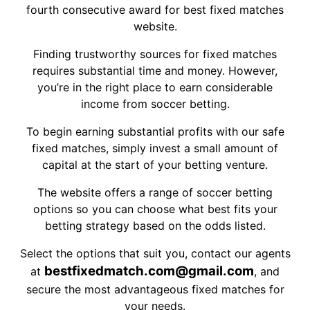
fourth consecutive award for best fixed matches
website.
Finding trustworthy sources for fixed matches
requires substantial time and money. However,
you’re in the right place to earn considerable
income from soccer betting.
To begin earning substantial profits with our safe
fixed matches, simply invest a small amount of
capital at the start of your betting venture.
The website offers a range of soccer betting
options so you can choose what best fits your
betting strategy based on the odds listed.
Select the options that suit you, contact our agents
bestfixedmatch.com@gmail.com
at
, and
secure the most advantageous fixed matches for
your needs.