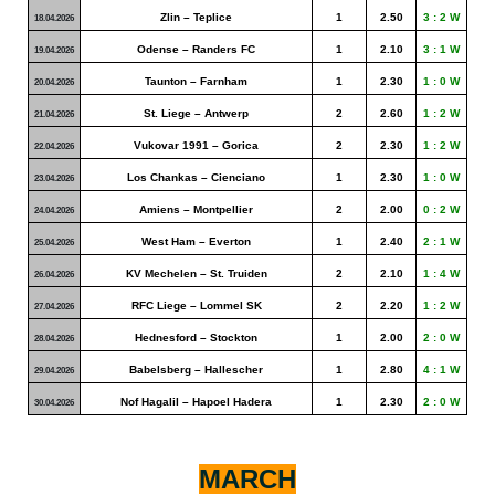
Zlin – Teplice
1
2.50
3 : 2 W
18.04.2026
Odense – Randers FC
1
2.10
3 : 1 W
19.04.2026
Taunton – Farnham
1
2.30
1 : 0 W
20.04.2026
St. Liege – Antwerp
2
2.60
1 : 2 W
21.04.2026
Vukovar 1991 – Gorica
2
2.30
1 : 2 W
22.04.2026
Los Chankas – Cienciano
1
2.30
1 : 0 W
23.04.2026
Amiens – Montpellier
2
2.00
0 : 2 W
24.04.2026
West Ham – Everton
1
2.40
2 : 1 W
25.04.2026
KV Mechelen – St. Truiden
2
2.10
1 : 4 W
26.04.2026
RFC Liege – Lommel SK
2
2.20
1 : 2 W
27.04.2026
Hednesford – Stockton
1
2.00
2 : 0 W
28.04.2026
Babelsberg – Hallescher
1
2.80
4 : 1 W
29.04.2026
Nof Hagalil – Hapoel Hadera
1
2.30
2 : 0 W
30.04.2026
MARCH