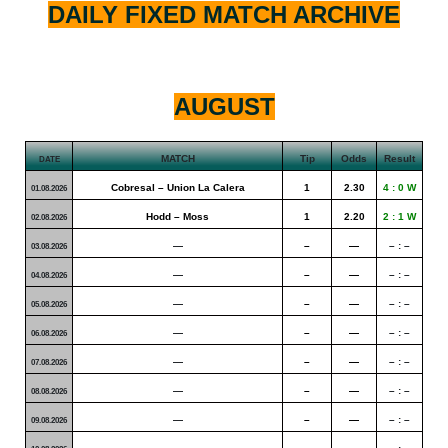
DAILY FIXED MATCH ARCHIVE
AUGUST
MATCH
Tip
Odds
Result
DATE
Cobresal – Union La Calera
1
2.30
4 : 0 W
01.08.2026
Hodd – Moss
1
2.20
2 : 1 W
02.08.2026
—
–
—
– : –
03.08.2026
—
–
—
– : –
04.08.2026
—
–
—
– : –
05.08.2026
—
–
—
– : –
06.08.2026
—
–
—
– : –
07.08.2026
—
–
—
– : –
08.08.2026
—
–
—
– : –
09.08.2026