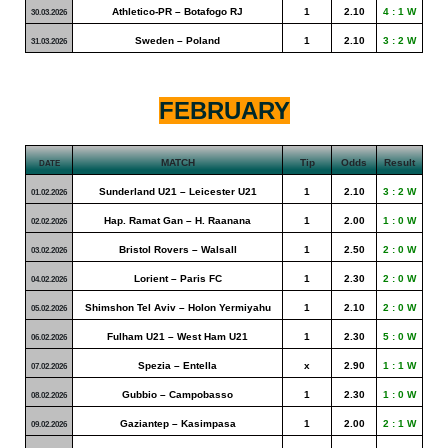
Athletico-PR – Botafogo RJ
1
2.10
4 : 1 W
30.03.2026
Sweden – Poland
1
2.10
3 : 2 W
31.03.2026
FEBRUARY
MATCH
Tip
Odds
Result
DATE
Sunderland U21 – Leicester U21
1
2.10
3 : 2 W
01.02.2026
Hap. Ramat Gan – H. Raanana
1
2.00
1 : 0 W
02.02.2026
Bristol Rovers – Walsall
1
2.50
2 : 0 W
03.02.2026
Lorient – Paris FC
1
2.30
2 : 0 W
04.02.2026
Shimshon Tel Aviv – Holon Yermiyahu
1
2.10
2 : 0 W
05.02.2026
Fulham U21 – West Ham U21
1
2.30
5 : 0 W
06.02.2026
Spezia – Entella
x
2.90
1 : 1 W
07.02.2026
Gubbio – Campobasso
1
2.30
1 : 0 W
08.02.2026
Gaziantep – Kasimpasa
1
2.00
2 : 1 W
09.02.2026