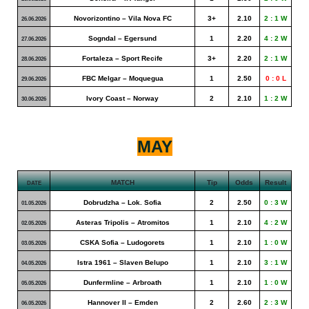
Novorizontino – Vila Nova FC
3+
2.10
2 : 1 W
26.06.2026
Sogndal – Egersund
1
2.20
4 : 2 W
27.06.2026
Fortaleza – Sport Recife
3+
2.20
2 : 1 W
28.06.2026
FBC Melgar – Moquegua
1
2.50
0 : 0
L
29.06.2026
Ivory Coast – Norway
2
2.10
1 : 2 W
30.06.2026
MAY
MATCH
Tip
Odds
Result
DATE
Dobrudzha – Lok. Sofia
2
2.50
0 : 3 W
01.05.2026
Asteras Tripolis – Atromitos
1
2.10
4 : 2 W
02.05.2026
CSKA Sofia – Ludogorets
1
2.10
1 : 0 W
03.05.2026
Istra 1961 – Slaven Belupo
1
2.10
3 : 1 W
04.05.2026
Dunfermline – Arbroath
1
2.10
1 : 0 W
05.05.2026
Hannover II – Emden
2
2.60
2 : 3 W
06.05.2026