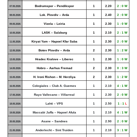
Bodrumspor – Pendikspor
1
2.20
2 : 0 W
07.05.2026
Lok. Plovdiv – Arda
1
2.40
2 : 0 W
08.05.2026
Vizela – Leiria
1
2.30
1 : 0 W
09.05.2026
LASK – Salzburg
1
2.10
2 : 1 W
10.05.2026
Kiryat Yam – Hapoel Kfar Saba
1
2.30
2 : 0 W
11.05.2026
Botev Plovdiv – Arda
2
2.30
1 : 2 W
12.05.2026
Hradec Kralove – Liberec
1
2.30
1 : 0 W
13.05.2026
Hobro – Aarhus Fremad
2
2.30
0 : 3 W
14.05.2026
H. Ironi Rishon – M. Herzliya
2
2.30
1 : 2 W
15.05.2026
Colegiales – Club A. Guemes
1
2.10
4 : 1 W
16.05.2026
Rayo Vallecano – Villarreal
1
2.30
2 : 0 W
17.05.2026
Lahti – VPS
1
2.50
1 : 1
L
18.05.2026
Maccabi Jaffa – Hapoel Afula
1
2.10
4 : 1 W
19.05.2026
Asane – Sandnes
1
2.90
2 : 0 W
20.05.2026
Anderlecht – Sint Truiden
1
2.10
3 : 1 W
21.05.2026