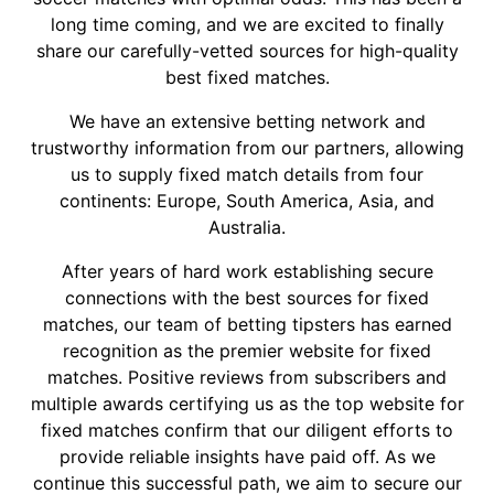
long time coming, and we are excited to finally
share our carefully-vetted sources for high-quality
best fixed matches.
We have an extensive betting network and
trustworthy information from our partners, allowing
us to supply fixed match details from four
continents: Europe, South America, Asia, and
Australia.
After years of hard work establishing secure
connections with the best sources for fixed
matches, our team of betting tipsters has earned
recognition as the premier website for fixed
matches. Positive reviews from subscribers and
multiple awards certifying us as the top website for
fixed matches confirm that our diligent efforts to
provide reliable insights have paid off. As we
continue this successful path, we aim to secure our