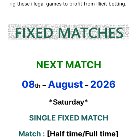
rig these illegal games to profit from illicit betting.
NEXT MATCH
08
August
2026
–
–
th
*
*
Saturday
SINGLE FIXED MATCH
Match :
[Half time/Full time]