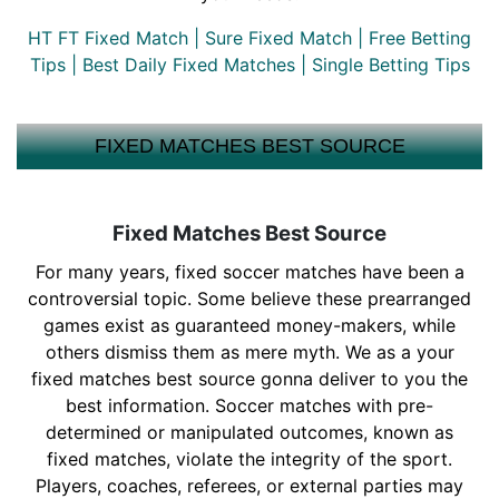
HT FT Fixed Match
|
Sure Fixed Match
|
Free Betting
Tips
|
Best Daily Fixed Matches
|
Single Betting Tips
FIXED MATCHES BEST SOURCE
Fixed Matches Best Source
For many years, fixed soccer matches have been a
controversial topic. Some believe these prearranged
games exist as guaranteed money-makers, while
others dismiss them as mere myth. We as a your
fixed matches best source gonna deliver to you the
best information. Soccer matches with pre-
determined or manipulated outcomes, known as
fixed matches, violate the integrity of the sport.
Players, coaches, referees, or external parties may