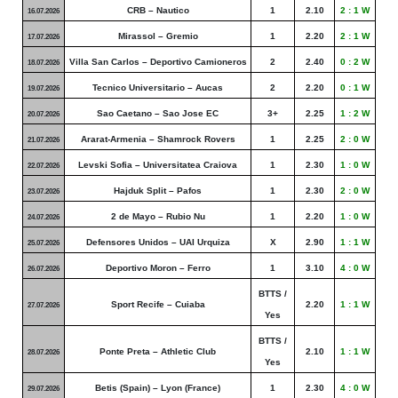
CRB – Nautico
1
2.10
2 : 1 W
16.07.2026
Mirassol – Gremio
1
2.20
2 : 1 W
17.07.2026
Villa San Carlos – Deportivo Camioneros
2
2.40
0 : 2 W
18.07.2026
Tecnico Universitario – Aucas
2
2.20
0 : 1 W
19.07.2026
Sao Caetano – Sao Jose EC
3+
2.25
1 : 2 W
20.07.2026
Ararat-Armenia – Shamrock Rovers
1
2.25
2 : 0 W
21.07.2026
Levski Sofia – Universitatea Craiova
1
2.30
1 : 0 W
22.07.2026
Hajduk Split – Pafos
1
2.30
2 : 0 W
23.07.2026
2 de Mayo – Rubio Nu
1
2.20
1 : 0 W
24.07.2026
Defensores Unidos – UAI Urquiza
X
2.90
1 : 1 W
25.07.2026
Deportivo Moron – Ferro
1
3.10
4 : 0 W
26.07.2026
BTTS /
Sport Recife – Cuiaba
2.20
1 : 1 W
27.07.2026
Yes
BTTS /
Ponte Preta – Athletic Club
2.10
1 : 1 W
28.07.2026
Yes
Betis (Spain) – Lyon (France)
1
2.30
4 : 0 W
29.07.2026