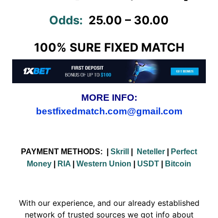
Odds:
25.00 – 30.00
100% SURE FIXED MATCH
MORE INFO:
bestfixedmatch.com@gmail.com
PAYMENT METHODS:
|
Skrill
|
Neteller
|
Perfect
Money
|
RIA
|
Western Union
|
USDT
|
Bitcoin
With our experience, and our already established
network of trusted sources we got info about