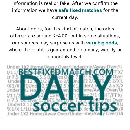
information is real or fake. After we confirm the
information we have
safe fixed matches
for the
current day.
About odds, for this kind of match, the odds
offered are around 2-4.00, but in some situations,
our sources may surprise us with
very big odds
,
where the profit is guaranteed on a daily, weekly or
a monthly level.