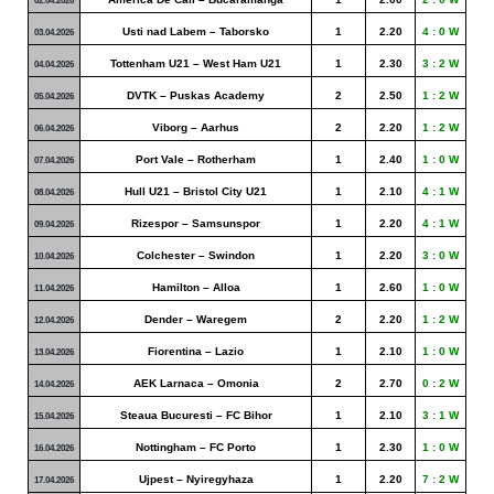
02.04.2026
Usti nad Labem – Taborsko
1
2.20
4 : 0 W
03.04.2026
Tottenham U21 – West Ham U21
1
2.30
3 : 2 W
04.04.2026
DVTK – Puskas Academy
2
2.50
1 : 2 W
05.04.2026
Viborg – Aarhus
2
2.20
1 : 2 W
06.04.2026
Port Vale – Rotherham
1
2.40
1 : 0 W
07.04.2026
Hull U21 – Bristol City U21
1
2.10
4 : 1 W
08.04.2026
Rizespor – Samsunspor
1
2.20
4 : 1 W
09.04.2026
Colchester – Swindon
1
2.20
3 : 0 W
10.04.2026
Hamilton – Alloa
1
2.60
1 : 0 W
11.04.2026
Dender – Waregem
2
2.20
1 : 2 W
12.04.2026
Fiorentina – Lazio
1
2.10
1 : 0 W
13.04.2026
AEK Larnaca – Omonia
2
2.70
0 : 2 W
14.04.2026
Steaua Bucuresti – FC Bihor
1
2.10
3 : 1 W
15.04.2026
Nottingham – FC Porto
1
2.30
1 : 0 W
16.04.2026
Ujpest – Nyiregyhaza
1
2.20
7 : 2 W
17.04.2026