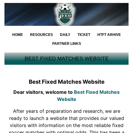
HOME
RESOURCES
DAILY
TICKET
HTFT ARHIVE
PARTNER LINKS
BEST FIXED MATCHES WEBSITE
Best Fixed Matches Website
Dear visitors, welcome to
Best Fixed Matches
Website
After years of preparation and research, we are
ready to launch a website that provides our valued
visitors with information on the most reliable fixed
soccer matches with optimal odds. This has been a