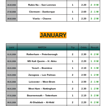
Rubio Nu – San Lorenzo
1
2.20
2 : 0 W
26.02.2026
Clermont – Dunkerque
1
2.60
2 : 1 W
27.02.2026
Vizela – Chaves
1
2.20
3 : 2 W
28.02.2026
JANUARY
MATCH
Tip
Odds
Result
DATE
Rotherham – Peterborough
2
2.30
0 : 2 W
01.01.2026
MS Kafr Qasim – H. Akko
1
2.20
1 : 0 W
02.01.2026
Yeovil – Braintree
1
2.10
3 : 1 W
03.01.2026
Zaragoza – Las Palmas
2
2.50
1 : 2 W
04.01.2026
Leicester – West Brom
1
2.50
2 : 1 W
05.01.2026
West Ham – Nottingham
2
2.30
1 : 2 W
06.01.2026
Bournemouth – Tottenham
1
2.10
3 : 2 W
07.01.2026
Al-Shabbab – Al-Hidd
2
2.20
0 : 2 W
08.01.2026