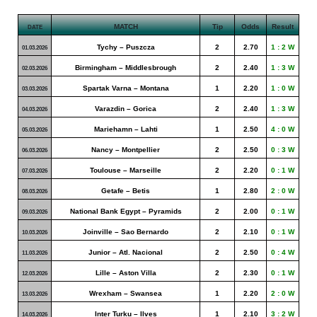
MATCH
Tip
Odds
Result
DATE
Tychy – Puszcza
2
2.70
1 : 2 W
01.03.2026
Birmingham – Middlesbrough
2
2.40
1 : 3 W
02.03.2026
Spartak Varna – Montana
1
2.20
1 : 0 W
03.03.2026
Varazdin – Gorica
2
2.40
1 : 3 W
04.03.2026
Mariehamn – Lahti
1
2.50
4 : 0 W
05.03.2026
Nancy – Montpellier
2
2.50
0 : 3 W
06.03.2026
Toulouse – Marseille
2
2.20
0 : 1 W
07.03.2026
Getafe – Betis
1
2.80
2 : 0 W
08.03.2026
National Bank Egypt – Pyramids
2
2.00
0 : 1 W
09.03.2026
Joinville – Sao Bernardo
2
2.10
0 : 1 W
10.03.2026
Junior – Atl. Nacional
2
2.50
0 : 4 W
11.03.2026
Lille – Aston Villa
2
2.30
0 : 1 W
12.03.2026
Wrexham – Swansea
1
2.20
2 : 0 W
13.03.2026
Inter Turku – Ilves
1
2.10
3 : 2 W
14.03.2026