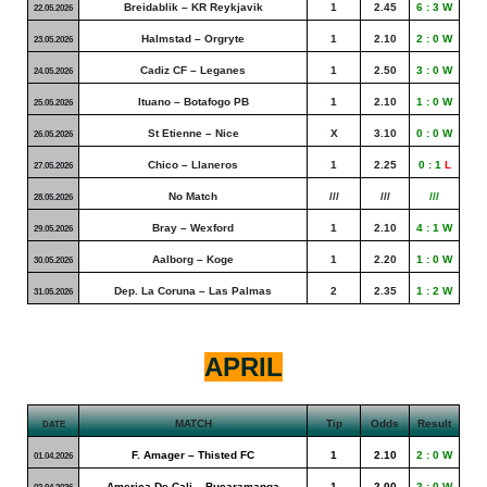
Breidablik – KR Reykjavik
1
2.45
6 : 3 W
22.05.2026
Halmstad – Orgryte
1
2.10
2 : 0 W
23.05.2026
Cadiz CF – Leganes
1
2.50
3 : 0 W
24.05.2026
Ituano – Botafogo PB
1
2.10
1 : 0 W
25.05.2026
St Etienne – Nice
X
3.10
0 : 0 W
26.05.2026
Chico – Llaneros
1
2.25
0 : 1
L
27.05.2026
No Match
///
///
///
28.05.2026
Bray – Wexford
1
2.10
4 : 1 W
29.05.2026
Aalborg – Koge
1
2.20
1 : 0 W
30.05.2026
Dep. La Coruna – Las Palmas
2
2.35
1 : 2 W
31.05.2026
APRIL
MATCH
Tip
Odds
Result
DATE
F. Amager – Thisted FC
1
2.10
2 : 0 W
01.04.2026
America De Cali – Bucaramanga
1
2.00
2 : 0 W