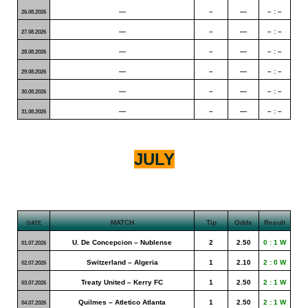
—
–
—
– : –
26.08.2026
—
–
—
– : –
27.08.2026
—
–
—
– : –
28.08.2026
—
–
—
– : –
29.08.2026
—
–
—
– : –
30.08.2026
—
–
—
– : –
31.08.2026
JULY
MATCH
Tip
Odds
Result
DATE
U. De Concepcion – Nublense
2
2.50
0 : 1 W
01.07.2026
Switzerland – Algeria
1
2.10
2 : 0 W
02.07.2026
Treaty United – Kerry FC
1
2.50
2 : 1 W
03.07.2026
Quilmes – Atletico Atlanta
1
2.50
2 : 1 W
04.07.2026