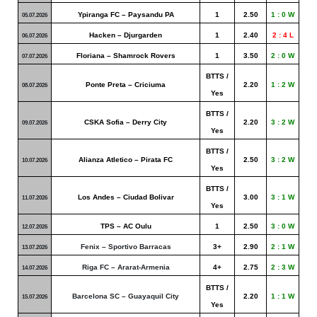
Ypiranga FC – Paysandu PA
1
2.50
1 : 0 W
05.07.2026
Hacken – Djurgarden
1
2.40
2 : 4 L
06.07.2026
Floriana – Shamrock Rovers
1
3.50
2 : 0 W
07.07.2026
BTTS /
Ponte Preta – Criciuma
2.20
1 : 2 W
08.07.2026
Yes
BTTS /
CSKA Sofia – Derry City
2.20
3 : 2 W
09.07.2026
Yes
BTTS /
Alianza Atletico – Pirata FC
2.50
3 : 2 W
10.07.2026
Yes
BTTS /
Los Andes – Ciudad Bolivar
3.00
3 : 1 W
11.07.2026
Yes
TPS – AC Oulu
1
2.50
3 : 0 W
12.07.2026
Fenix – Sportivo Barracas
3+
2.90
2 : 1 W
13.07.2026
Riga FC – Ararat-Armenia
4+
2.75
2 : 3 W
14.07.2026
BTTS /
Barcelona SC – Guayaquil City
2.20
1 : 1 W
15.07.2026
Yes