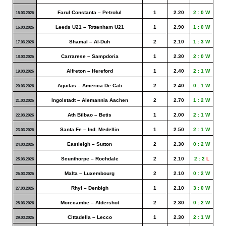
Farul Constanta – Petrolul
1
2.20
2 : 0 W
15.03.2026
Leeds U21 – Tottenham U21
1
2.90
1 : 0 W
16.03.2026
Shamal – Al-Duh
2
2.10
1 : 3 W
17.03.2026
Carrarese – Sampdoria
1
2.30
2 : 0 W
18.03.2026
Alfreton – Hereford
1
2.40
2 : 1 W
19.03.2026
Aguilas – America De Cali
2
2.40
0 : 1 W
20.03.2026
Ingolstadt – Alemannia Aachen
2
2.70
1 : 2 W
21.03.2026
Ath Bilbao – Betis
1
2.00
2 : 1 W
22.03.2026
Santa Fe – Ind. Medellin
1
2.50
2 : 1 W
23.03.2026
Eastleigh – Sutton
2
2.30
0 : 2 W
24.03.2026
Scunthorpe – Rochdale
2
2.10
2 : 2
L
25.03.2026
Malta – Luxembourg
2
2.10
0 : 2 W
26.03.2026
Rhyl – Denbigh
1
2.10
3 : 0 W
27.03.2026
Morecambe – Aldershot
2
2.30
0 : 2 W
28.03.2026
Cittadella – Lecco
1
2.30
2 : 1 W
29.03.2026