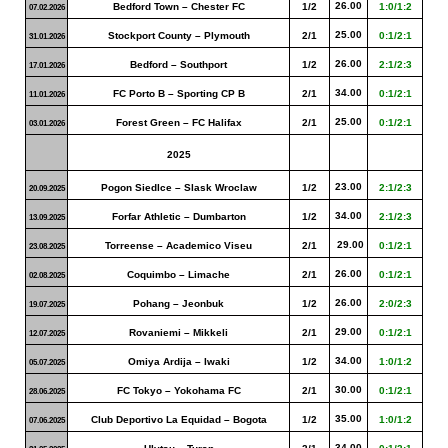
26.00
Bedford Town – Chester FC
1/2
1:0/1:2
07.02.2026
25.00
Stockport County – Plymouth
2/1
0:1/2:1
31.01.2026
26.00
Bedford – Southport
1/2
2:1/2:3
17.01.2026
34.00
FC Porto B – Sporting CP B
2/1
0:1/2:1
11.01.2026
25.00
Forest Green – FC Halifax
2/1
0:1/2:1
03.01.2026
2025
23.00
Pogon Siedlce – Slask Wroclaw
1/2
2:1/2:3
20.09.2025
34.00
Forfar Athletic – Dumbarton
1/2
2:1/2:3
13.09.2025
29.00
Torreense – Academico Viseu
2/1
0:1/2:1
23.08.2025
26.00
Coquimbo – Limache
2/1
0:1/2:1
02.08.2025
26.00
Pohang – Jeonbuk
1/2
2:0/2:3
19.07.2025
29.00
Rovaniemi – Mikkeli
2/1
0:1/2:1
12.07.2025
34.00
Omiya Ardija – Iwaki
1/2
1:0/1:2
05.07.2025
30.00
FC Tokyo – Yokohama FC
2/1
0:1/2:1
28.06.2025
35.00
Club Deportivo La Equidad – Bogota
1/2
1:0/1:2
07.06.2025
34.00