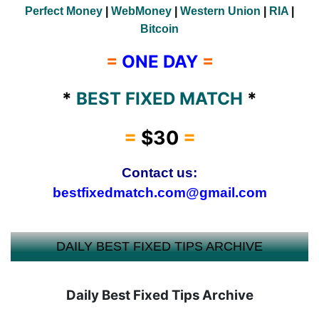
Perfect Money
|
WebMoney
|
Western Union
|
RIA
|
Bitcoin
=
ONE DAY
=
*
BEST FIXED MATCH
*
=
$30
=
Contact us:
bestfixedmatch.com@gmail.com
DAILY BEST FIXED TIPS ARCHIVE
Daily Best Fixed Tips Archive