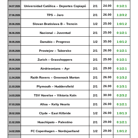
24.00
Universidad Católica – Deportes Copiapó
2/1
0:1/2:1
04.07.2026
26.00
TPS – Jaro
2/1
1:2/3:2
27.06.2026
25.00
Slovan Bratislava B – Trencin
1/2
1:0/1:2
20.06.2026
25.00
Nacional – Juventud
2/1
0:1/2:1
06.06.2026
35.00
Danubio – Progreso
1/2
1:0/1:2
30.05.2026
26.00
Prostejov – Taborsko
2/1
0:1/2:1
23.05.2026
25.00
Zurich – Grasshoppers
2/1
0:1/2:1
09.05.2026
29.00
Airdrieonians – Ayr
2/1
0:1/2:1
25.04.2026
26.00
Raith Rovers – Greenock Morton
2/1
0:1/3:2
11.04.2026
26.00
Plymouth – Huddersfield
2/1
0:1/3:1
21.03.2026
30.00
TSV Havelse – Viktoria Koln
2/1
0:2/3:2
14.03.2026
26.00
Alloa – Kelty Hearts
2/1
0:1/2:1
07.03.2026
26.00
Clyde – East Kilbride
1/2
1:0/1:3
28.02.2026
29.00
Huachipato – Palestino
2/1
0:1/2:1
21.02.2026
29.00
FC Copenhagen – Nordsjaelland
1/2
1:0/1:2
14.02.2026