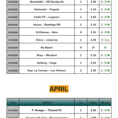
Breidablik – KR Reykjavik
1
2.45
6 : 3 W
22.05.2026
Halmstad – Orgryte
1
2.10
2 : 0 W
23.05.2026
Cadiz CF – Leganes
1
2.50
3 : 0 W
24.05.2026
Ituano – Botafogo PB
1
2.10
1 : 0 W
25.05.2026
St Etienne – Nice
X
3.10
0 : 0 W
26.05.2026
Chico – Llaneros
1
2.25
0 : 1
L
27.05.2026
No Match
///
///
///
28.05.2026
Bray – Wexford
1
2.10
4 : 1 W
29.05.2026
Aalborg – Koge
1
2.20
1 : 0 W
30.05.2026
Dep. La Coruna – Las Palmas
2
2.35
1 : 2 W
31.05.2026
APRIL
MATCH
Tip
Odds
Result
DATE
F. Amager – Thisted FC
1
2.10
2 : 0 W
01.04.2026
America De Cali – Bucaramanga
1
2.00
2 : 0 W