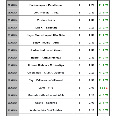
Bodrumspor – Pendikspor
1
2.20
2 : 0 W
07.05.2026
Lok. Plovdiv – Arda
1
2.40
2 : 0 W
08.05.2026
Vizela – Leiria
1
2.30
1 : 0 W
09.05.2026
LASK – Salzburg
1
2.10
2 : 1 W
10.05.2026
Kiryat Yam – Hapoel Kfar Saba
1
2.30
2 : 0 W
11.05.2026
Botev Plovdiv – Arda
2
2.30
1 : 2 W
12.05.2026
Hradec Kralove – Liberec
1
2.30
1 : 0 W
13.05.2026
Hobro – Aarhus Fremad
2
2.30
0 : 3 W
14.05.2026
H. Ironi Rishon – M. Herzliya
2
2.30
1 : 2 W
15.05.2026
Colegiales – Club A. Guemes
1
2.10
4 : 1 W
16.05.2026
Rayo Vallecano – Villarreal
1
2.30
2 : 0 W
17.05.2026
Lahti – VPS
1
2.50
1 : 1
L
18.05.2026
Maccabi Jaffa – Hapoel Afula
1
2.10
4 : 1 W
19.05.2026
Asane – Sandnes
1
2.90
2 : 0 W
20.05.2026
Anderlecht – Sint Truiden
1
2.10
3 : 1 W
21.05.2026