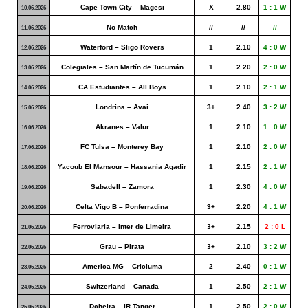
Cape Town City – Magesi
X
2.80
1 : 1 W
10.06.2026
No Match
//
//
//
11.06.2026
Waterford – Sligo Rovers
1
2.10
4 : 0 W
12.06.2026
Colegiales – San Martín de Tucumán
1
2.20
2 : 0 W
13.06.2026
CA Estudiantes – All Boys
1
2.10
2 : 1 W
14.06.2026
Londrina – Avai
3+
2.40
3 : 2 W
15.06.2026
Akranes – Valur
1
2.10
1 : 0 W
16.06.2026
FC Tulsa – Monterey Bay
1
2.10
2 : 0 W
17.06.2026
Yacoub El Mansour – Hassania Agadir
1
2.15
2 : 1 W
18.06.2026
Sabadell – Zamora
1
2.30
4 : 0 W
19.06.2026
Celta Vigo B – Ponferradina
3+
2.20
4 : 1 W
20.06.2026
Ferroviaria – Inter de Limeira
3+
2.15
2 : 0
L
21.06.2026
Grau – Pirata
3+
2.10
3 : 2 W
22.06.2026
America MG – Criciuma
2
2.40
0 : 1 W
23.06.2026
Switzerland – Canada
1
2.50
2 : 1 W
24.06.2026
Dcheira – IR Tanger
1
2.50
2 : 0 W
25.06.2026