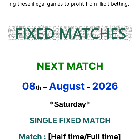
rig these illegal games to profit from illicit betting.
NEXT MATCH
08
August
2026
–
–
th
*
*
Saturday
SINGLE FIXED MATCH
Match :
[Half time/Full time]