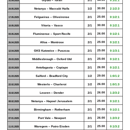
Ulytau – Turan
2/1
0:1/2:1
31.05.2025
30.00
Netanya – Maccabi Haifa
1/2
2:1/2:3
24.05.2025
25.00
Felgueiras – Oliveirense
2/1
0:1/2:1
17.05.2025
30.00
Vitoria – Vasco
2/1
0:1/2:1
10.05.2025
26.00
Fluminense – Sport Recife
2/1
0:1/2:1
03.05.2025
25.00
Alloa – Montrose
2/1
0:1/2:1
26.04.2025
25.00
GKS Katowice – Puszcza
2/1
0:1/3:1
12.04.2025
25.00
Middlesbrough – Oxford Utd
2/1
0:1/2:1
29.03.2025
26.00
Antofagasta – Copiapo
2/1
0:1/2:1
22.03.2025
29.00
Salford – Bradford City
1/2
1:0/1:2
01.03.2025
26.00
Westerlo – Charleroi
1/2
1:0/1:3
22.02.2025
26.00
Leuven – Dender
2/1
1:2/3:2
15.02.2025
25.00
Netanya – Hapoel Jerusalem
2/1
0:1/2:1
08.02.2025
25.00
Birmingham – Rotherham
2/1
0:1/2:1
01.02.2025
26.00
Port Vale – Newport
2/1
1:2/3:2
07.01.2025
25.00
Waregem – Patro Eisden
2/1
0:1/3:2
11.01.2025