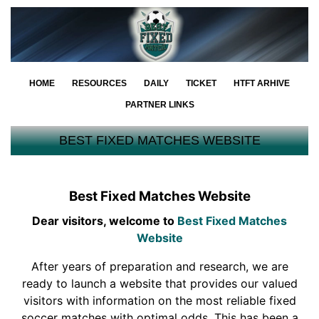
HOME
RESOURCES
DAILY
TICKET
HTFT ARHIVE
PARTNER LINKS
BEST FIXED MATCHES WEBSITE
Best Fixed Matches Website
Dear visitors, welcome to
Best Fixed Matches
Website
After years of preparation and research, we are
ready to launch a website that provides our valued
visitors with information on the most reliable fixed
soccer matches with optimal odds. This has been a