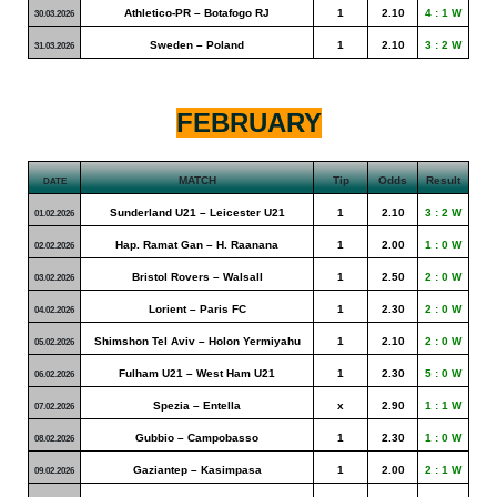
Athletico-PR – Botafogo RJ
1
2.10
4 : 1 W
30.03.2026
Sweden – Poland
1
2.10
3 : 2 W
31.03.2026
FEBRUARY
MATCH
Tip
Odds
Result
DATE
Sunderland U21 – Leicester U21
1
2.10
3 : 2 W
01.02.2026
Hap. Ramat Gan – H. Raanana
1
2.00
1 : 0 W
02.02.2026
Bristol Rovers – Walsall
1
2.50
2 : 0 W
03.02.2026
Lorient – Paris FC
1
2.30
2 : 0 W
04.02.2026
Shimshon Tel Aviv – Holon Yermiyahu
1
2.10
2 : 0 W
05.02.2026
Fulham U21 – West Ham U21
1
2.30
5 : 0 W
06.02.2026
Spezia – Entella
x
2.90
1 : 1 W
07.02.2026
Gubbio – Campobasso
1
2.30
1 : 0 W
08.02.2026
Gaziantep – Kasimpasa
1
2.00
2 : 1 W
09.02.2026