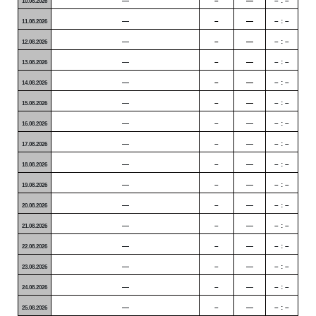
—
–
—
– : –
10.08.2026
—
–
—
– : –
11.08.2026
—
–
—
– : –
12.08.2026
—
–
—
– : –
13.08.2026
—
–
—
– : –
14.08.2026
—
–
—
– : –
15.08.2026
—
–
—
– : –
16.08.2026
—
–
—
– : –
17.08.2026
—
–
—
– : –
18.08.2026
—
–
—
– : –
19.08.2026
—
–
—
– : –
20.08.2026
—
–
—
– : –
21.08.2026
—
–
—
– : –
22.08.2026
—
–
—
– : –
23.08.2026
—
–
—
– : –
24.08.2026
—
–
—
– : –
25.08.2026