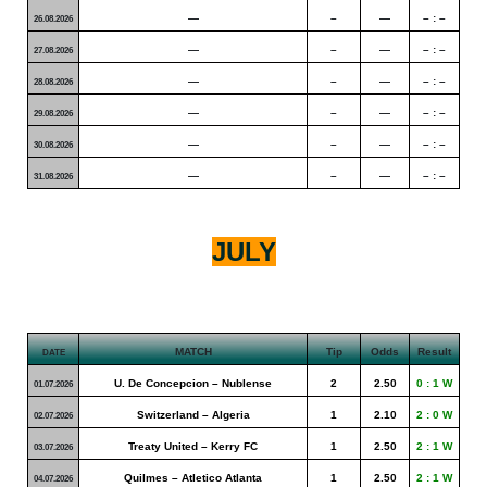
—
–
—
– : –
26.08.2026
—
–
—
– : –
27.08.2026
—
–
—
– : –
28.08.2026
—
–
—
– : –
29.08.2026
—
–
—
– : –
30.08.2026
—
–
—
– : –
31.08.2026
JULY
MATCH
Tip
Odds
Result
DATE
U. De Concepcion – Nublense
2
2.50
0 : 1 W
01.07.2026
Switzerland – Algeria
1
2.10
2 : 0 W
02.07.2026
Treaty United – Kerry FC
1
2.50
2 : 1 W
03.07.2026
Quilmes – Atletico Atlanta
1
2.50
2 : 1 W
04.07.2026