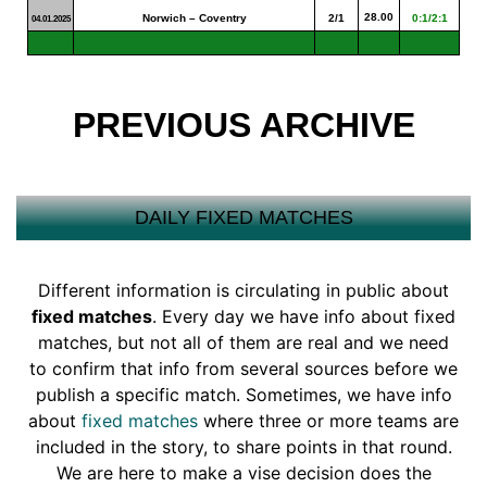
28.00
Norwich – Coventry
2/1
0:1/2:1
04.01.2025
PREVIOUS ARCHIVE
DAILY FIXED MATCHES
Different information is circulating in public about
fixed matches
. Every day we have info about fixed
matches, but not all of them are real and we need
to confirm that info from several sources before we
publish a specific match. Sometimes, we have info
about
fixed matches
where three or more teams are
included in the story, to share points in that round.
We are here to make a vise decision does the