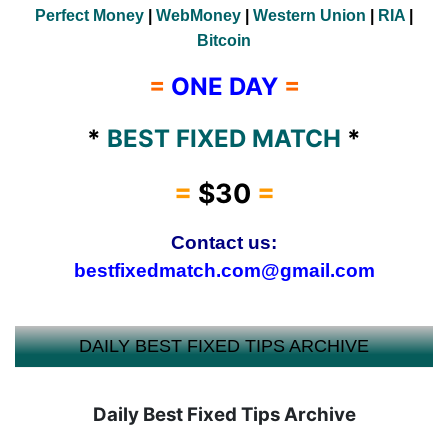
Perfect Money
|
WebMoney
|
Western Union
|
RIA
|
Bitcoin
=
ONE DAY
=
*
BEST FIXED MATCH
*
=
$30
=
Contact us:
bestfixedmatch.com@gmail.com
DAILY BEST FIXED TIPS ARCHIVE
Daily Best Fixed Tips Archive