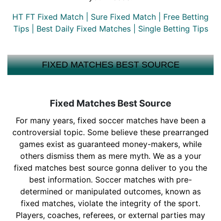
HT FT Fixed Match
|
Sure Fixed Match
|
Free Betting
Tips
|
Best Daily Fixed Matches
|
Single Betting Tips
FIXED MATCHES BEST SOURCE
Fixed Matches Best Source
For many years, fixed soccer matches have been a
controversial topic. Some believe these prearranged
games exist as guaranteed money-makers, while
others dismiss them as mere myth. We as a your
fixed matches best source gonna deliver to you the
best information. Soccer matches with pre-
determined or manipulated outcomes, known as
fixed matches, violate the integrity of the sport.
Players, coaches, referees, or external parties may