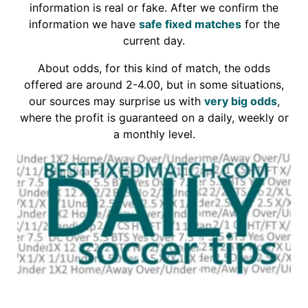
information is real or fake. After we confirm the
information we have
safe fixed matches
for the
current day.
About odds, for this kind of match, the odds
offered are around 2-4.00, but in some situations,
our sources may surprise us with
very big odds
,
where the profit is guaranteed on a daily, weekly or
a monthly level.