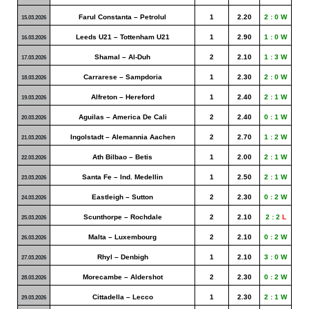
Farul Constanta – Petrolul
1
2.20
2 : 0 W
15.03.2026
Leeds U21 – Tottenham U21
1
2.90
1 : 0 W
16.03.2026
Shamal – Al-Duh
2
2.10
1 : 3 W
17.03.2026
Carrarese – Sampdoria
1
2.30
2 : 0 W
18.03.2026
Alfreton – Hereford
1
2.40
2 : 1 W
19.03.2026
Aguilas – America De Cali
2
2.40
0 : 1 W
20.03.2026
Ingolstadt – Alemannia Aachen
2
2.70
1 : 2 W
21.03.2026
Ath Bilbao – Betis
1
2.00
2 : 1 W
22.03.2026
Santa Fe – Ind. Medellin
1
2.50
2 : 1 W
23.03.2026
Eastleigh – Sutton
2
2.30
0 : 2 W
24.03.2026
Scunthorpe – Rochdale
2
2.10
2 : 2
L
25.03.2026
Malta – Luxembourg
2
2.10
0 : 2 W
26.03.2026
Rhyl – Denbigh
1
2.10
3 : 0 W
27.03.2026
Morecambe – Aldershot
2
2.30
0 : 2 W
28.03.2026
Cittadella – Lecco
1
2.30
2 : 1 W
29.03.2026