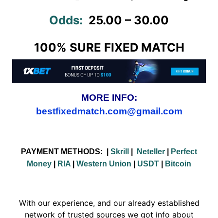
Odds:
25.00 – 30.00
100% SURE FIXED MATCH
MORE INFO:
bestfixedmatch.com@gmail.com
PAYMENT METHODS:
|
Skrill
|
Neteller
|
Perfect
Money
|
RIA
|
Western Union
|
USDT
|
Bitcoin
With our experience, and our already established
network of trusted sources we got info about