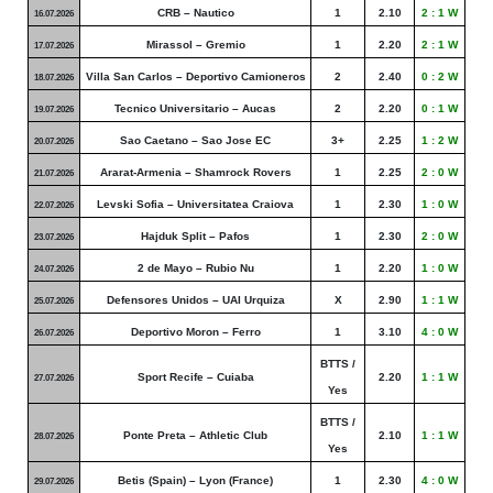
CRB – Nautico
1
2.10
2 : 1 W
16.07.2026
Mirassol – Gremio
1
2.20
2 : 1 W
17.07.2026
Villa San Carlos – Deportivo Camioneros
2
2.40
0 : 2 W
18.07.2026
Tecnico Universitario – Aucas
2
2.20
0 : 1 W
19.07.2026
Sao Caetano – Sao Jose EC
3+
2.25
1 : 2 W
20.07.2026
Ararat-Armenia – Shamrock Rovers
1
2.25
2 : 0 W
21.07.2026
Levski Sofia – Universitatea Craiova
1
2.30
1 : 0 W
22.07.2026
Hajduk Split – Pafos
1
2.30
2 : 0 W
23.07.2026
2 de Mayo – Rubio Nu
1
2.20
1 : 0 W
24.07.2026
Defensores Unidos – UAI Urquiza
X
2.90
1 : 1 W
25.07.2026
Deportivo Moron – Ferro
1
3.10
4 : 0 W
26.07.2026
BTTS /
Sport Recife – Cuiaba
2.20
1 : 1 W
27.07.2026
Yes
BTTS /
Ponte Preta – Athletic Club
2.10
1 : 1 W
28.07.2026
Yes
Betis (Spain) – Lyon (France)
1
2.30
4 : 0 W
29.07.2026