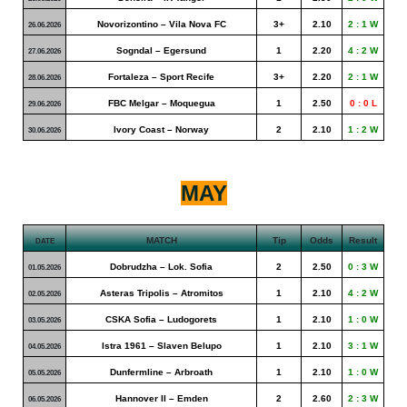
Novorizontino – Vila Nova FC
3+
2.10
2 : 1 W
26.06.2026
Sogndal – Egersund
1
2.20
4 : 2 W
27.06.2026
Fortaleza – Sport Recife
3+
2.20
2 : 1 W
28.06.2026
FBC Melgar – Moquegua
1
2.50
0 : 0
L
29.06.2026
Ivory Coast – Norway
2
2.10
1 : 2 W
30.06.2026
MAY
MATCH
Tip
Odds
Result
DATE
Dobrudzha – Lok. Sofia
2
2.50
0 : 3 W
01.05.2026
Asteras Tripolis – Atromitos
1
2.10
4 : 2 W
02.05.2026
CSKA Sofia – Ludogorets
1
2.10
1 : 0 W
03.05.2026
Istra 1961 – Slaven Belupo
1
2.10
3 : 1 W
04.05.2026
Dunfermline – Arbroath
1
2.10
1 : 0 W
05.05.2026
Hannover II – Emden
2
2.60
2 : 3 W
06.05.2026