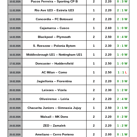
Pacos Ferreira – Sporting CP B
2
2.20
0 : 3 W
10.02.2026
Rio Ave U23 – Estrela U23
1
2.20
2 : 1 W
11.02.2026
Concordia – FC Botosani
2
2.20
2 : 3 W
12.02.2026
Cajamarca – Cusco
1
2.60
1 : 0 W
13.02.2026
Blackpool – Plymouth
2
2.50
0 : 4 W
14.02.2026
S. Rzeszow – Polonia Bytom
1
2.30
3 : 1 W
15.02.2026
Middlesbrough U21 – Nottingham U21
1
2.20
1 : 0 W
16.02.2026
Doncaster – Huddersfield
1
2.50
1 : 0 W
17.02.2026
AC Milan – Como
1
2.50
1 : 1
L
18.02.2026
Jagiellonia – Fiorentina
2
2.20
0 : 3 W
19.02.2026
Leixoes – Vizela
2
2.30
1 : 2 W
20.02.2026
Oliveirense – Leiria
2
2.20
2 : 4 W
21.02.2026
Chacarita Juniors – Gimnasia Jujuy
1
2.50
3 : 1 W
22.02.2026
Walsall – MK Dons
2
2.20
0 : 2 W
23.02.2026
ZED – Zamalek
2
2.20
1 : 2 W
24.02.2026
Ameliano – Cerro Porteno
2
2.00
0 : 1 W
25.02.2026