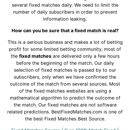
several fixed matches daily. We need to limit the
number of daily subscribers in order to prevent
information leaking.
How can you be sure that a fixed match is real?
This is a serious business and makes a lot of betting
profit for some limited betting community, most of
the
fixed matches
are delivered only a few hours
before the beginning of the match. Our daily
selection of fixed matches is passed by to our
subscribers, only when we have confirmed the
outcome of the match from several sources. Most
of the fixed matches websites are using a
mathematical algorithm to predict the outcome of
the match. Our fixed matches are not software
related predictions. BestFixedMatches.com is one of
the best Fixed Matches Best Source.