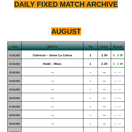
DAILY FIXED MATCH ARCHIVE
AUGUST
MATCH
Tip
Odds
Result
DATE
Cobresal – Union La Calera
1
2.30
4 : 0 W
01.08.2026
Hodd – Moss
1
2.20
2 : 1 W
02.08.2026
—
–
—
– : –
03.08.2026
—
–
—
– : –
04.08.2026
—
–
—
– : –
05.08.2026
—
–
—
– : –
06.08.2026
—
–
—
– : –
07.08.2026
—
–
—
– : –
08.08.2026
—
–
—
– : –
09.08.2026