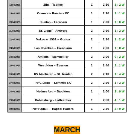
Zlin – Teplice
1
2.50
3 : 2 W
18.04.2026
Odense – Randers FC
1
2.10
3 : 1 W
19.04.2026
Taunton – Farnham
1
2.30
1 : 0 W
20.04.2026
St. Liege – Antwerp
2
2.60
1 : 2 W
21.04.2026
Vukovar 1991 – Gorica
2
2.30
1 : 2 W
22.04.2026
Los Chankas – Cienciano
1
2.30
1 : 0 W
23.04.2026
Amiens – Montpellier
2
2.00
0 : 2 W
24.04.2026
West Ham – Everton
1
2.40
2 : 1 W
25.04.2026
KV Mechelen – St. Truiden
2
2.10
1 : 4 W
26.04.2026
RFC Liege – Lommel SK
2
2.20
1 : 2 W
27.04.2026
Hednesford – Stockton
1
2.00
2 : 0 W
28.04.2026
Babelsberg – Hallescher
1
2.80
4 : 1 W
29.04.2026
Nof Hagalil – Hapoel Hadera
1
2.30
2 : 0 W
30.04.2026
MARCH