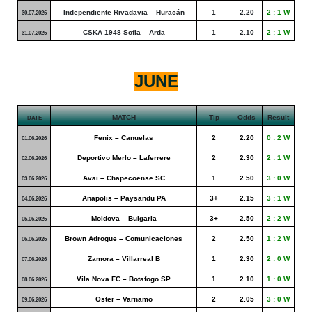
Independiente Rivadavia – Huracán
1
2.20
2 : 1 W
30.07.2026
CSKA 1948 Sofia – Arda
1
2.10
2 : 1 W
31.07.2026
JUNE
MATCH
Tip
Odds
Result
DATE
Fenix – Canuelas
2
2.20
0 : 2 W
01.06.2026
Deportivo Merlo – Laferrere
2
2.30
2 : 1 W
02.06.2026
Avai – Chapecoense SC
1
2.50
3 : 0 W
03.06.2026
Anapolis – Paysandu PA
3+
2.15
3 : 1 W
04.06.2026
Moldova – Bulgaria
3+
2.50
2 : 2 W
05.06.2026
Brown Adrogue – Comunicaciones
2
2.50
1 : 2 W
06.06.2026
Zamora – Villarreal B
1
2.30
2 : 0 W
07.06.2026
Vila Nova FC – Botafogo SP
1
2.10
1 : 0 W
08.06.2026
Oster – Varnamo
2
2.05
3 : 0 W
09.06.2026