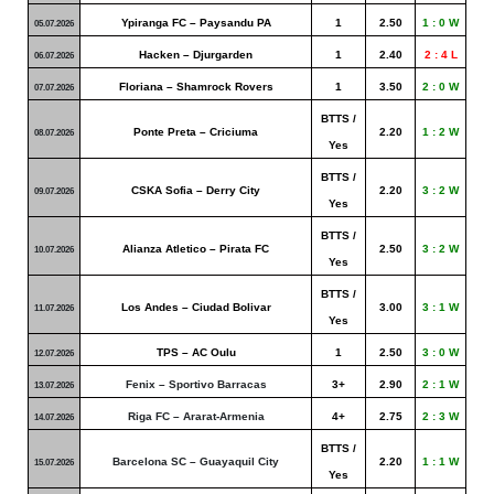
Ypiranga FC – Paysandu PA
1
2.50
1 : 0 W
05.07.2026
Hacken – Djurgarden
1
2.40
2 : 4 L
06.07.2026
Floriana – Shamrock Rovers
1
3.50
2 : 0 W
07.07.2026
BTTS /
Ponte Preta – Criciuma
2.20
1 : 2 W
08.07.2026
Yes
BTTS /
CSKA Sofia – Derry City
2.20
3 : 2 W
09.07.2026
Yes
BTTS /
Alianza Atletico – Pirata FC
2.50
3 : 2 W
10.07.2026
Yes
BTTS /
Los Andes – Ciudad Bolivar
3.00
3 : 1 W
11.07.2026
Yes
TPS – AC Oulu
1
2.50
3 : 0 W
12.07.2026
Fenix – Sportivo Barracas
3+
2.90
2 : 1 W
13.07.2026
Riga FC – Ararat-Armenia
4+
2.75
2 : 3 W
14.07.2026
BTTS /
Barcelona SC – Guayaquil City
2.20
1 : 1 W
15.07.2026
Yes