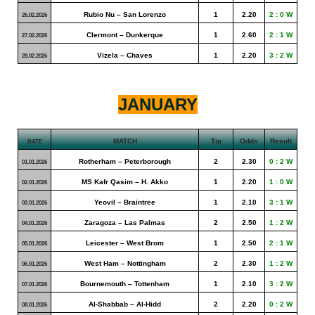
Rubio Nu – San Lorenzo
1
2.20
2 : 0 W
26.02.2026
Clermont – Dunkerque
1
2.60
2 : 1 W
27.02.2026
Vizela – Chaves
1
2.20
3 : 2 W
28.02.2026
JANUARY
MATCH
Tip
Odds
Result
DATE
Rotherham – Peterborough
2
2.30
0 : 2 W
01.01.2026
MS Kafr Qasim – H. Akko
1
2.20
1 : 0 W
02.01.2026
Yeovil – Braintree
1
2.10
3 : 1 W
03.01.2026
Zaragoza – Las Palmas
2
2.50
1 : 2 W
04.01.2026
Leicester – West Brom
1
2.50
2 : 1 W
05.01.2026
West Ham – Nottingham
2
2.30
1 : 2 W
06.01.2026
Bournemouth – Tottenham
1
2.10
3 : 2 W
07.01.2026
Al-Shabbab – Al-Hidd
2
2.20
0 : 2 W
08.01.2026