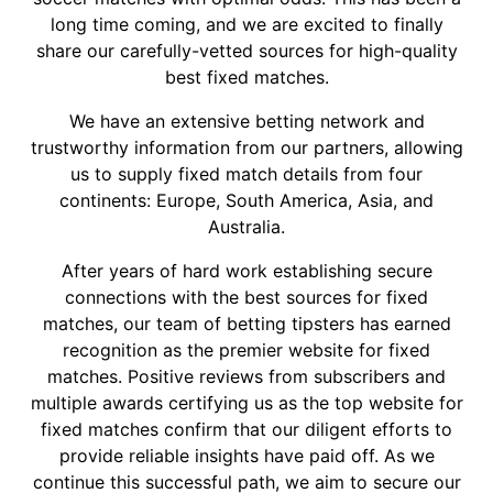
long time coming, and we are excited to finally
share our carefully-vetted sources for high-quality
best fixed matches.
We have an extensive betting network and
trustworthy information from our partners, allowing
us to supply fixed match details from four
continents: Europe, South America, Asia, and
Australia.
After years of hard work establishing secure
connections with the best sources for fixed
matches, our team of betting tipsters has earned
recognition as the premier website for fixed
matches. Positive reviews from subscribers and
multiple awards certifying us as the top website for
fixed matches confirm that our diligent efforts to
provide reliable insights have paid off. As we
continue this successful path, we aim to secure our