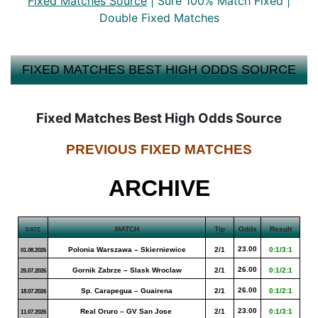
Fixed Matches Source
|
Sure 100% Match Fixed
|
Double Fixed Matches
FIXED MATCHES BEST HIGH ODDS SOURCE
Fixed Matches Best High Odds Source
PREVIOUS FIXED MATCHES
ARCHIVE
MATCH
Tip
Odds
Result
DATE
23.00
Polonia Warszawa – Skierniewice
2/1
0:1/3:1
01.08.2026
26.00
Gornik Zabrze – Slask Wroclaw
2/1
0:1/2:1
25.07.2026
26.00
Sp. Carapegua – Guairena
2/1
0:1/2:1
18.07.2026
23.00
Real Oruro – GV San Jose
2/1
0:1/3:1
11.07.2026