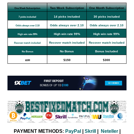
Two Week Subscription
One Month Subscription
One Week Subscription
14 picks included
30 picks included
7 picks included
Odds always over 2.10
Odds always over 2.10
Odds always over 2.10
High win rate 99%
High win rate 99%
High win rate 99%
Recover match included
Recover match included
Recover match included
No Bonus
Bonus Included
No Bonus
$150
$300
$100
PAYMENT METHODS:
PayPal
|
Skrill
|
Neteller
|