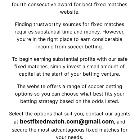
fourth consecutive award for best fixed matches
website.
Finding trustworthy sources for fixed matches
requires substantial time and money. However,
you’re in the right place to earn considerable
income from soccer betting.
To begin earning substantial profits with our safe
fixed matches, simply invest a small amount of
capital at the start of your betting venture.
The website offers a range of soccer betting
options so you can choose what best fits your
betting strategy based on the odds listed.
Select the options that suit you, contact our agents
bestfixedmatch.com@gmail.com
at
, and
secure the most advantageous fixed matches for
your needs.