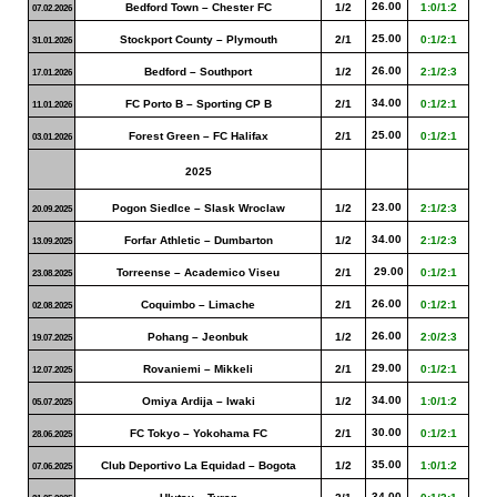
26.00
Bedford Town – Chester FC
1/2
1:0/1:2
07.02.2026
25.00
Stockport County – Plymouth
2/1
0:1/2:1
31.01.2026
26.00
Bedford – Southport
1/2
2:1/2:3
17.01.2026
34.00
FC Porto B – Sporting CP B
2/1
0:1/2:1
11.01.2026
25.00
Forest Green – FC Halifax
2/1
0:1/2:1
03.01.2026
2025
23.00
Pogon Siedlce – Slask Wroclaw
1/2
2:1/2:3
20.09.2025
34.00
Forfar Athletic – Dumbarton
1/2
2:1/2:3
13.09.2025
29.00
Torreense – Academico Viseu
2/1
0:1/2:1
23.08.2025
26.00
Coquimbo – Limache
2/1
0:1/2:1
02.08.2025
26.00
Pohang – Jeonbuk
1/2
2:0/2:3
19.07.2025
29.00
Rovaniemi – Mikkeli
2/1
0:1/2:1
12.07.2025
34.00
Omiya Ardija – Iwaki
1/2
1:0/1:2
05.07.2025
30.00
FC Tokyo – Yokohama FC
2/1
0:1/2:1
28.06.2025
35.00
Club Deportivo La Equidad – Bogota
1/2
1:0/1:2
07.06.2025
34.00