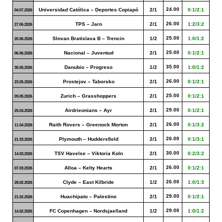
24.00
Universidad Católica – Deportes Copiapó
2/1
0:1/2:1
04.07.2026
26.00
TPS – Jaro
2/1
1:2/3:2
27.06.2026
25.00
Slovan Bratislava B – Trencin
1/2
1:0/1:2
20.06.2026
25.00
Nacional – Juventud
2/1
0:1/2:1
06.06.2026
35.00
Danubio – Progreso
1/2
1:0/1:2
30.05.2026
26.00
Prostejov – Taborsko
2/1
0:1/2:1
23.05.2026
25.00
Zurich – Grasshoppers
2/1
0:1/2:1
09.05.2026
29.00
Airdrieonians – Ayr
2/1
0:1/2:1
25.04.2026
26.00
Raith Rovers – Greenock Morton
2/1
0:1/3:2
11.04.2026
26.00
Plymouth – Huddersfield
2/1
0:1/3:1
21.03.2026
30.00
TSV Havelse – Viktoria Koln
2/1
0:2/3:2
14.03.2026
26.00
Alloa – Kelty Hearts
2/1
0:1/2:1
07.03.2026
26.00
Clyde – East Kilbride
1/2
1:0/1:3
28.02.2026
29.00
Huachipato – Palestino
2/1
0:1/2:1
21.02.2026
29.00
FC Copenhagen – Nordsjaelland
1/2
1:0/1:2
14.02.2026