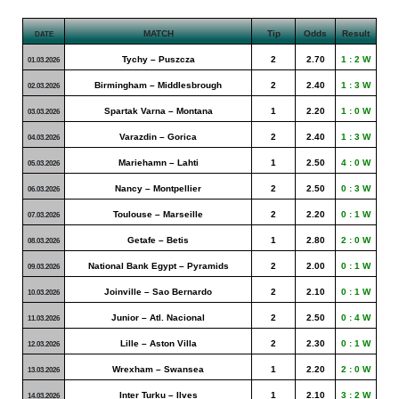
MATCH
Tip
Odds
Result
DATE
Tychy – Puszcza
2
2.70
1 : 2 W
01.03.2026
Birmingham – Middlesbrough
2
2.40
1 : 3 W
02.03.2026
Spartak Varna – Montana
1
2.20
1 : 0 W
03.03.2026
Varazdin – Gorica
2
2.40
1 : 3 W
04.03.2026
Mariehamn – Lahti
1
2.50
4 : 0 W
05.03.2026
Nancy – Montpellier
2
2.50
0 : 3 W
06.03.2026
Toulouse – Marseille
2
2.20
0 : 1 W
07.03.2026
Getafe – Betis
1
2.80
2 : 0 W
08.03.2026
National Bank Egypt – Pyramids
2
2.00
0 : 1 W
09.03.2026
Joinville – Sao Bernardo
2
2.10
0 : 1 W
10.03.2026
Junior – Atl. Nacional
2
2.50
0 : 4 W
11.03.2026
Lille – Aston Villa
2
2.30
0 : 1 W
12.03.2026
Wrexham – Swansea
1
2.20
2 : 0 W
13.03.2026
Inter Turku – Ilves
1
2.10
3 : 2 W
14.03.2026