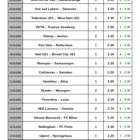
02.04.2026
Usti nad Labem – Taborsko
1
2.20
4 : 0 W
03.04.2026
Tottenham U21 – West Ham U21
1
2.30
3 : 2 W
04.04.2026
DVTK – Puskas Academy
2
2.50
1 : 2 W
05.04.2026
Viborg – Aarhus
2
2.20
1 : 2 W
06.04.2026
Port Vale – Rotherham
1
2.40
1 : 0 W
07.04.2026
Hull U21 – Bristol City U21
1
2.10
4 : 1 W
08.04.2026
Rizespor – Samsunspor
1
2.20
4 : 1 W
09.04.2026
Colchester – Swindon
1
2.20
3 : 0 W
10.04.2026
Hamilton – Alloa
1
2.60
1 : 0 W
11.04.2026
Dender – Waregem
2
2.20
1 : 2 W
12.04.2026
Fiorentina – Lazio
1
2.10
1 : 0 W
13.04.2026
AEK Larnaca – Omonia
2
2.70
0 : 2 W
14.04.2026
Steaua Bucuresti – FC Bihor
1
2.10
3 : 1 W
15.04.2026
Nottingham – FC Porto
1
2.30
1 : 0 W
16.04.2026
Ujpest – Nyiregyhaza
1
2.20
7 : 2 W
17.04.2026