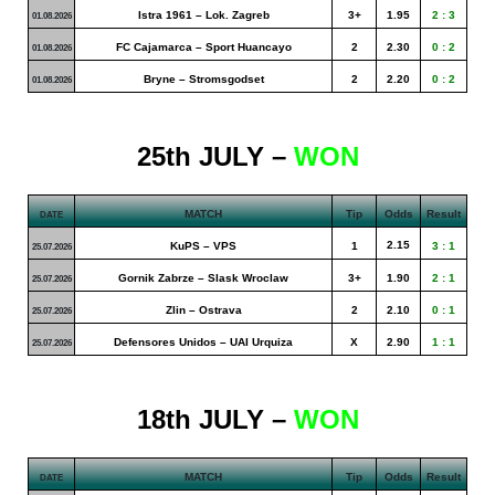
Istra 1961 – Lok. Zagreb
3+
1.95
2 : 3
01.08.2026
FC Cajamarca – Sport Huancayo
2
2.30
0 : 2
01.08.2026
Bryne – Stromsgodset
2
2.20
0 : 2
01.08.2026
25th JULY –
WON
MATCH
Tip
Odds
Result
DATE
2.15
KuPS – VPS
1
3 : 1
25.07.2026
Gornik Zabrze – Slask Wroclaw
3+
1.90
2 : 1
25.07.2026
Zlin – Ostrava
2
2.10
0 : 1
25.07.2026
Defensores Unidos – UAI Urquiza
X
2.90
1 : 1
25.07.2026
18th JULY –
WON
MATCH
Tip
Odds
Result
DATE