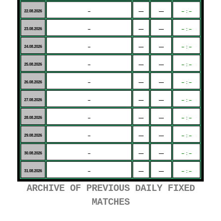
–
—
—
– : –
22.08.2026
–
—
—
– : –
23.08.2026
–
—
—
– : –
24.08.2026
–
—
—
– : –
25.08.2026
–
—
—
– : –
26.08.2026
–
—
—
– : –
27.08.2026
–
—
—
– : –
28.08.2026
–
—
—
– : –
29.08.2026
–
—
—
– : –
30.08.2026
–
—
—
– : –
31.08.2026
ARCHIVE OF PREVIOUS DAILY FIXED
MATCHES