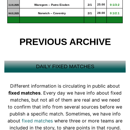
25.00
Waregem – Patro Eisden
2/1
0:1/3:2
11.01.2025
28.00
Norwich – Coventry
2/1
0:1/2:1
04.01.2025
PREVIOUS ARCHIVE
DAILY FIXED MATCHES
Different information is circulating in public about
fixed matches
. Every day we have info about fixed
matches, but not all of them are real and we need
to confirm that info from several sources before we
publish a specific match. Sometimes, we have info
about
fixed matches
where three or more teams are
included in the story, to share points in that round.