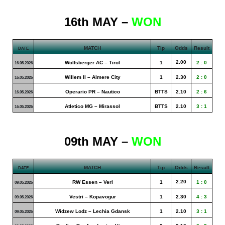
16th MAY –
WON
MATCH
Tip
Odds
Result
DATE
2.00
Wolfsberger AC – Tirol
1
2 : 0
16.05.2026
Willem II – Almere City
1
2.30
2 : 0
16.05.2026
Operario PR – Nautico
BTTS
2.10
2 : 6
16.05.2026
Atletico MG – Mirassol
BTTS
2.10
3 : 1
16.05.2026
09th MAY –
WON
MATCH
Tip
Odds
Result
DATE
2.20
RW Essen – Verl
1
1 : 0
09.05.2026
Vestri – Kopavogur
1
2.30
4 : 3
09.05.2026
Widzew Lodz – Lechia Gdansk
1
2.10
3 : 1
09.05.2026