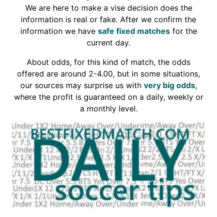
We are here to make a vise decision does the
information is real or fake. After we confirm the
information we have
safe fixed matches
for the
current day.
About odds, for this kind of match, the odds
offered are around 2-4.00, but in some situations,
our sources may surprise us with
very big odds
,
where the profit is guaranteed on a daily, weekly or
a monthly level.