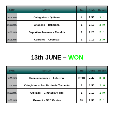
MATCH
Tip
Odds
Result
DATE
2.50
Colegiales – Quilmes
1
3 : 1
20.06.2026
Anapolis – Itabaiana
1
2.10
2 : 0
20.06.2026
Deportivo Armenio – Flandria
1
2.20
2 : 1
20.06.2026
Cobreloa – Cobresal
1
2.15
2 : 0
20.06.2026
13th JUNE –
WON
MATCH
Tip
Odds
Result
DATE
2.20
Comunicaciones – Laferrere
BTTS
3 : 3
13.06.2026
Colegiales – San Martín de Tucumán
1
2.50
2 : 0
13.06.2026
Quilmes – Gimnasia y Tiro
1
2.10
1 : 0
13.06.2026
Guarani – SER Caxias
3+
2.30
2 : 1
13.06.2026