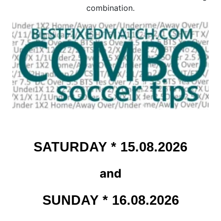
combination.
SATURDAY * 15.08.2026
and
SUNDAY * 16.08.2026