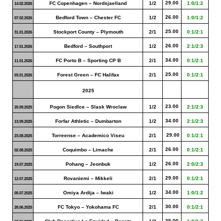
29.00
FC Copenhagen – Nordsjaelland
1/2
1:0/1:2
14.02.2026
26.00
Bedford Town – Chester FC
1/2
1:0/1:2
07.02.2026
25.00
Stockport County – Plymouth
2/1
0:1/2:1
31.01.2026
26.00
Bedford – Southport
1/2
2:1/2:3
17.01.2026
34.00
FC Porto B – Sporting CP B
2/1
0:1/2:1
11.01.2026
25.00
Forest Green – FC Halifax
2/1
0:1/2:1
03.01.2026
2025
23.00
Pogon Siedlce – Slask Wroclaw
1/2
2:1/2:3
20.09.2025
34.00
Forfar Athletic – Dumbarton
1/2
2:1/2:3
13.09.2025
29.00
Torreense – Academico Viseu
2/1
0:1/2:1
23.08.2025
26.00
Coquimbo – Limache
2/1
0:1/2:1
02.08.2025
26.00
Pohang – Jeonbuk
1/2
2:0/2:3
19.07.2025
29.00
Rovaniemi – Mikkeli
2/1
0:1/2:1
12.07.2025
34.00
Omiya Ardija – Iwaki
1/2
1:0/1:2
05.07.2025
30.00
FC Tokyo – Yokohama FC
2/1
0:1/2:1
28.06.2025
35.00