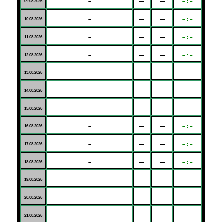
–
—
—
– : –
09.08.2026
–
—
—
– : –
10.08.2026
–
—
—
– : –
11.08.2026
–
—
—
– : –
12.08.2026
–
—
—
– : –
13.08.2026
–
—
—
– : –
14.08.2026
–
—
—
– : –
15.08.2026
–
—
—
– : –
16.08.2026
–
—
—
– : –
17.08.2026
–
—
—
– : –
18.08.2026
–
—
—
– : –
19.08.2026
–
—
—
– : –
20.08.2026
–
—
—
– : –
21.08.2026