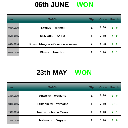
06th JUNE –
WON
MATCH
Tip
Odds
Result
DATE
2.00
Ekenas – Mikkeli
1
1 : 0
06.06.2026
OLS Oulu – SalPa
1
2.30
5 : 0
06.06.2026
Brown Adrogue – Comunicaciones
2
2.50
1 : 2
06.06.2026
Vitoria – Fortaleza
1
2.10
2 : 1
06.06.2026
23th MAY –
WON
MATCH
Tip
Odds
Result
DATE
2.10
Antwerp – Westerlo
1
2 : 0
23.05.2026
Falkenberg – Varnamo
1
2.30
3 : 1
23.05.2026
Novorizontino – Ceara
1
2.10
2 : 1
23.05.2026
Halmstad – Orgryte
1
2.10
2 : 0
23.05.2026