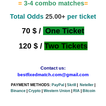
=
3-4 combo matches
=
Total Odds
25.00+
per ticket
70 $ /
One Ticket
120 $ /
Two Tickets
Contact us:
bestfixedmatch.com@gmail.com
PAYMENT METHODS:
PayPal
|
Skrill
|
Neteller
|
Binance
|
Crypto
|
Western Union
|
RIA
|
Bitcoin