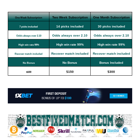
Two Week Subscription
One Month Subscription
One Week Subscription
14 picks included
30 picks included
7 picks included
Odds always over 2.10
Odds always over 2.10
Odds always over 2.10
High win rate 99%
High win rate 99%
High win rate 99%
Recover match included
Recover match included
Recover match included
No Bonus
Bonus Included
No Bonus
$150
$300
$100