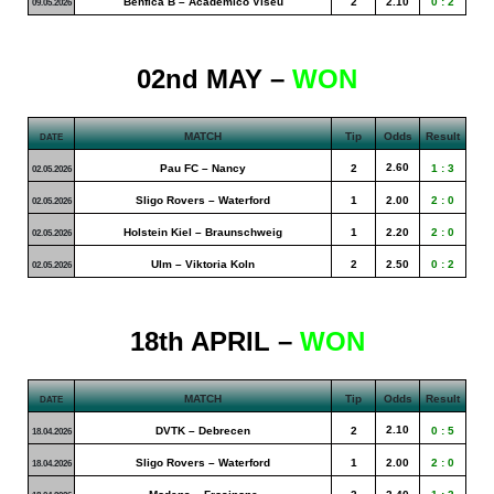
Benfica B – Academico Viseu
2
2.10
0 : 2
09.05.2026
02nd MAY –
WON
MATCH
Tip
Odds
Result
DATE
2.60
Pau FC – Nancy
2
1 : 3
02.05.2026
Sligo Rovers – Waterford
1
2.00
2 : 0
02.05.2026
Holstein Kiel – Braunschweig
1
2.20
2 : 0
02.05.2026
Ulm – Viktoria Koln
2
2.50
0 : 2
02.05.2026
18th APRIL –
WON
MATCH
Tip
Odds
Result
DATE
2.10
DVTK – Debrecen
2
0 : 5
18.04.2026
Sligo Rovers – Waterford
1
2.00
2 : 0
18.04.2026