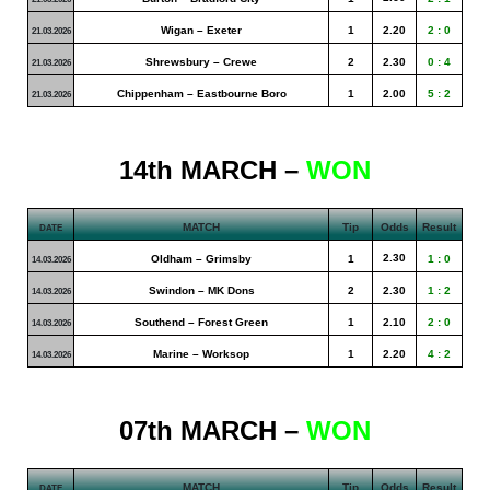
Wigan – Exeter
1
2.20
2 : 0
21.03.2026
Shrewsbury – Crewe
2
2.30
0 : 4
21.03.2026
Chippenham – Eastbourne Boro
1
2.00
5 : 2
21.03.2026
14th MARCH –
WON
MATCH
Tip
Odds
Result
DATE
2.30
Oldham – Grimsby
1
1 : 0
14.03.2026
Swindon – MK Dons
2
2.30
1 : 2
14.03.2026
Southend – Forest Green
1
2.10
2 : 0
14.03.2026
Marine – Worksop
1
2.20
4 : 2
14.03.2026
07th MARCH –
WON
MATCH
Tip
Odds
Result
DATE