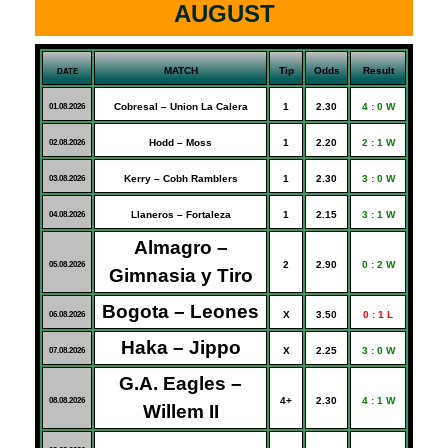
AUGUST
MATCH
Tip
Odds
Result
DATE
Cobresal – Union La Calera
1
2.30
4 : 0 W
01.08.2026
Hodd – Moss
1
2.20
2 : 1 W
02.08.2026
Kerry – Cobh Ramblers
1
2.30
3 : 0 W
03.08.2026
Llaneros – Fortaleza
1
2.15
3 : 1 W
04.08.2026
Almagro –
2
2.90
0 : 2 W
05.08.2026
Gimnasia y Tiro
Bogota – Leones
X
3.50
0 : 1 L
06.08.2026
Haka – Jippo
X
2.25
3 : 0 W
07.08.2026
G.A. Eagles –
4+
2.30
4 : 1 W
08.08.2026
Willem II