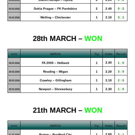
04.04.2026
Dukla Prague – FK Pardubice
2
2.40
0 : 2
04.04.2026
Welling – Chichester
1
2.10
3 : 1
04.04.2026
28th MARCH –
WON
MATCH
Tip
Odds
Result
DATE
2.40
FA 2000 – Holbaek
1
1 : 0
28.03.2026
Reading – Wigan
1
2.20
3 : 0
28.03.2026
Crawley – Gillingham
1
2.10
2 : 0
28.03.2026
Newport – Shrewsbury
1
2.30
1 : 0
28.03.2026
21th MARCH –
WON
MATCH
Tip
Odds
Result
DATE
2.60
Burton – Bradford City
1
2 : 1
21.03.2026