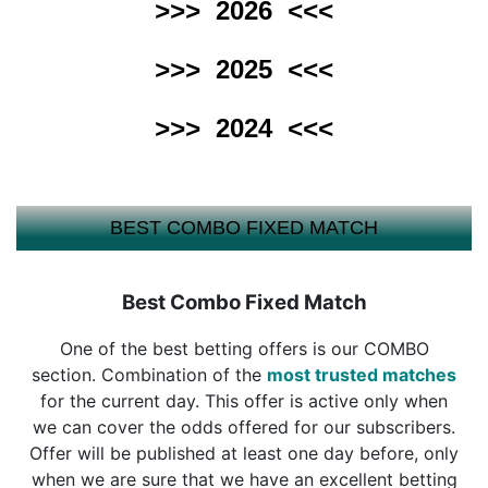
2026
>>>
<<<
2025
>>>
<<<
2024
>>>
<<<
BEST COMBO FIXED MATCH
Best Combo Fixed Match
One of the best betting offers is our COMBO
section. Combination of the
most trusted matches
for the current day. This offer is active only when
we can cover the odds offered for our subscribers.
Offer will be published at least one day before, only
when we are sure that we have an excellent betting