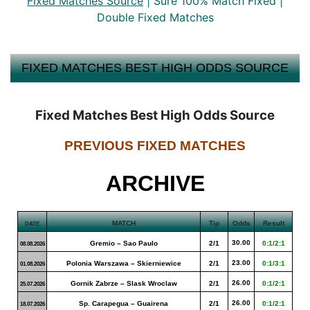
Fixed Matches Source
|
Sure 100% Match Fixed
|
Double Fixed Matches
FIXED MATCHES BEST HIGH ODDS SOURCE
Fixed Matches Best High Odds Source
PREVIOUS FIXED MATCHES
ARCHIVE
MATCH
Tip
Odds
Result
DATE
30.00
Gremio – Sao Paulo
2/1
0:1/2:1
08.08.2026
23.00
Polonia Warszawa – Skierniewice
2/1
0:1/3:1
01.08.2026
26.00
Gornik Zabrze – Slask Wroclaw
2/1
0:1/2:1
25.07.2026
26.00
Sp. Carapegua – Guairena
2/1
0:1/2:1
18.07.2026