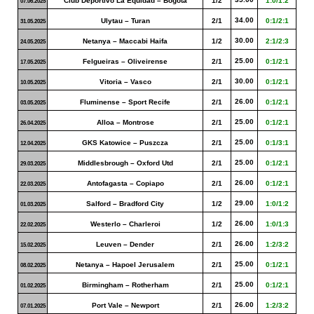
Club Deportivo La Equidad – Bogota
1/2
1:0/1:2
07.06.2025
34.00
Ulytau – Turan
2/1
0:1/2:1
31.05.2025
30.00
Netanya – Maccabi Haifa
1/2
2:1/2:3
24.05.2025
25.00
Felgueiras – Oliveirense
2/1
0:1/2:1
17.05.2025
30.00
Vitoria – Vasco
2/1
0:1/2:1
10.05.2025
26.00
Fluminense – Sport Recife
2/1
0:1/2:1
03.05.2025
25.00
Alloa – Montrose
2/1
0:1/2:1
26.04.2025
25.00
GKS Katowice – Puszcza
2/1
0:1/3:1
12.04.2025
25.00
Middlesbrough – Oxford Utd
2/1
0:1/2:1
29.03.2025
26.00
Antofagasta – Copiapo
2/1
0:1/2:1
22.03.2025
29.00
Salford – Bradford City
1/2
1:0/1:2
01.03.2025
26.00
Westerlo – Charleroi
1/2
1:0/1:3
22.02.2025
26.00
Leuven – Dender
2/1
1:2/3:2
15.02.2025
25.00
Netanya – Hapoel Jerusalem
2/1
0:1/2:1
08.02.2025
25.00
Birmingham – Rotherham
2/1
0:1/2:1
01.02.2025
26.00
Port Vale – Newport
2/1
1:2/3:2
07.01.2025