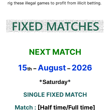
rig these illegal games to profit from illicit betting.
NEXT MATCH
15
August
2026
–
–
th
*
*
Saturday
SINGLE FIXED MATCH
Match :
[Half time/Full time]