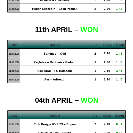
Modena – Frosinone
2
2.40
1 : 2
18.04.2026
Pogon Szczecin – Lech Poznan
2
2.30
1 : 2
18.04.2026
11th APRIL –
WON
MATCH
Tip
Odds
Result
DATE
2.10
Sandnes – Odd
2
1 : 3
11.04.2026
Zaglebie – Radomiak Radom
1
2.30
1 : 0
11.04.2026
UTA Arad – FC Botosani
1
2.10
3 : 1
11.04.2026
Ayr – Arbroath
1
2.20
1 : 0
11.04.2026
04th APRIL –
WON
MATCH
Tip
Odds
Result
DATE
2.10
Club Brugge KV U23 – Eupen
2
0 : 1
04.04.2026
Slaven Belupo – Rijeka
2
2.20
0 : 2