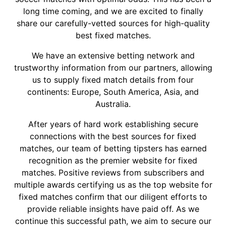
long time coming, and we are excited to finally
share our carefully-vetted sources for high-quality
best fixed matches.
We have an extensive betting network and
trustworthy information from our partners, allowing
us to supply fixed match details from four
continents: Europe, South America, Asia, and
Australia.
After years of hard work establishing secure
connections with the best sources for fixed
matches, our team of betting tipsters has earned
recognition as the premier website for fixed
matches. Positive reviews from subscribers and
multiple awards certifying us as the top website for
fixed matches confirm that our diligent efforts to
provide reliable insights have paid off. As we
continue this successful path, we aim to secure our