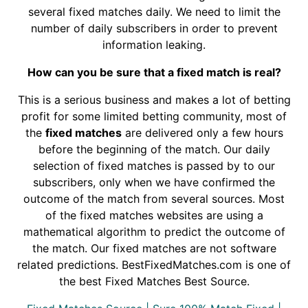
several fixed matches daily. We need to limit the
number of daily subscribers in order to prevent
information leaking.
How can you be sure that a fixed match is real?
This is a serious business and makes a lot of betting
profit for some limited betting community, most of
the
fixed matches
are delivered only a few hours
before the beginning of the match. Our daily
selection of fixed matches is passed by to our
subscribers, only when we have confirmed the
outcome of the match from several sources. Most
of the fixed matches websites are using a
mathematical algorithm to predict the outcome of
the match. Our fixed matches are not software
related predictions. BestFixedMatches.com is one of
the best Fixed Matches Best Source.