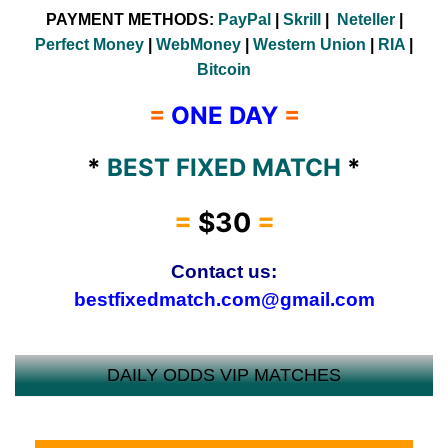
PAYMENT METHODS:
PayPal
|
Skrill
|
Neteller
|
Perfect Money
|
WebMoney
|
Western Union
|
RIA
|
Bitcoin
=
ONE DAY
=
*
BEST FIXED MATCH
*
=
$30
=
Contact us:
bestfixedmatch.com@gmail.com
DAILY ODDS VIP MATCHES