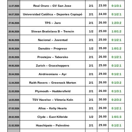
23.00
Real Oruro – GV San Jose
2/1
0:1/3:1
11.07.2026
24.00
Universidad Católica – Deportes Copiapó
2/1
0:1/2:1
04.07.2026
26.00
TPS – Jaro
2/1
1:2/3:2
27.06.2026
25.00
Slovan Bratislava B – Trencin
1/2
1:0/1:2
20.06.2026
25.00
Nacional – Juventud
2/1
0:1/2:1
06.06.2026
35.00
Danubio – Progreso
1/2
1:0/1:2
30.05.2026
26.00
Prostejov – Taborsko
2/1
0:1/2:1
23.05.2026
25.00
Zurich – Grasshoppers
2/1
0:1/2:1
09.05.2026
29.00
Airdrieonians – Ayr
2/1
0:1/2:1
25.04.2026
26.00
Raith Rovers – Greenock Morton
2/1
0:1/3:2
11.04.2026
26.00
Plymouth – Huddersfield
2/1
0:1/3:1
21.03.2026
30.00
TSV Havelse – Viktoria Koln
2/1
0:2/3:2
14.03.2026
26.00
Alloa – Kelty Hearts
2/1
0:1/2:1
07.03.2026
26.00
Clyde – East Kilbride
1/2
1:0/1:3
28.02.2026
29.00
Huachipato – Palestino
2/1
0:1/2:1
21.02.2026