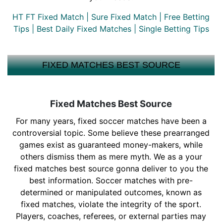
HT FT Fixed Match
|
Sure Fixed Match
|
Free Betting
Tips
|
Best Daily Fixed Matches
|
Single Betting Tips
FIXED MATCHES BEST SOURCE
Fixed Matches Best Source
For many years, fixed soccer matches have been a
controversial topic. Some believe these prearranged
games exist as guaranteed money-makers, while
others dismiss them as mere myth. We as a your
fixed matches best source gonna deliver to you the
best information. Soccer matches with pre-
determined or manipulated outcomes, known as
fixed matches, violate the integrity of the sport.
Players, coaches, referees, or external parties may