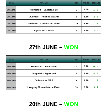
MATCH
Tip
Odds
Result
DATE
2.50
Halmstad – Vasteras SK
2
1 : 3
04.07.2026
Quilmes – Atletico Atlanta
1
2.30
2 : 1
04.07.2026
Libertad – Leones del Norte
3+
2.30
1 : 3
04.07.2026
Egersund – Moss
1
2.10
3 : 0
04.07.2026
27th JUNE –
WON
MATCH
Tip
Odds
Result
DATE
2.10
Sundsvall – Ostersund
2
0 : 2
27.06.2026
Sogndal – Egersund
1
2.20
4 : 2
27.06.2026
Gnistan vs VPS
X
3.20
1 : 1
27.06.2026
Uruguay Montevideo – Fenix
3+
2.20
3 : 2
27.06.2026
20th JUNE –
WON