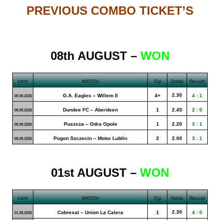
PREVIOUS COMBO TICKET’S
08th AUGUST –
WON
MATCH
Tip
Odds
Result
DATE
2.30
G.A. Eagles – Willem II
4+
4 : 1
08.08.2026
Dundee FC – Aberdeen
1
2.45
2 : 0
08.08.2026
Puszcza – Odra Opole
1
2.20
3 : 1
08.08.2026
Pogon Szczecin – Motor Lublin
2
2.00
3 : 1
08.08.2026
01st AUGUST –
WON
MATCH
Tip
Odds
Result
DATE
2.30
Cobresal – Union La Calera
1
4 : 0
01.08.2026