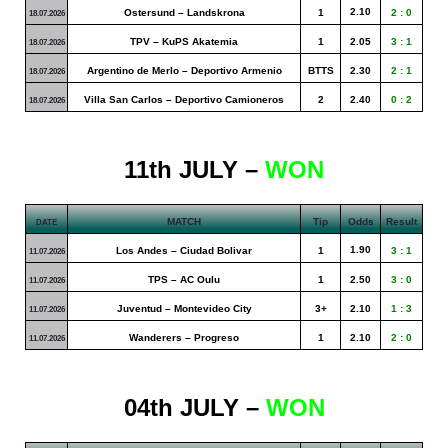
2.10
Ostersund – Landskrona
1
2 : 0
18.07.2026
TPV – KuPS Akatemia
1
2.05
3 : 1
18.07.2026
Argentino de Merlo – Deportivo Armenio
BTTS
2.30
2 : 1
18.07.2026
Villa San Carlos – Deportivo Camioneros
2
2.40
0 : 2
18.07.2026
11th JULY –
WON
MATCH
Tip
Odds
Result
DATE
1.90
Los Andes – Ciudad Bolivar
1
3 : 1
11.07.2026
TPS – AC Oulu
1
2.50
3 : 0
11.07.2026
Juventud – Montevideo City
3+
2.10
1 : 3
11.07.2026
Wanderers – Progreso
1
2.10
2 : 0
11.07.2026
04th JULY –
WON