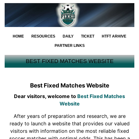
HOME
RESOURCES
DAILY
TICKET
HTFT ARHIVE
PARTNER LINKS
BEST FIXED MATCHES WEBSITE
Best Fixed Matches Website
Dear visitors, welcome to
Best Fixed Matches
Website
After years of preparation and research, we are
ready to launch a website that provides our valued
visitors with information on the most reliable fixed
soccer matches with optimal odds. This has been a