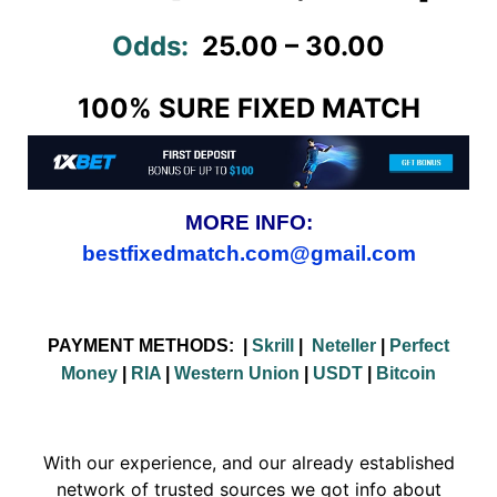
Odds:
25.00 – 30.00
100% SURE FIXED MATCH
MORE INFO:
bestfixedmatch.com@gmail.com
PAYMENT METHODS:
|
Skrill
|
Neteller
|
Perfect
Money
|
RIA
|
Western Union
|
USDT
|
Bitcoin
With our experience, and our already established
network of trusted sources we got info about