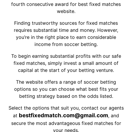
fourth consecutive award for best fixed matches
website.
Finding trustworthy sources for fixed matches
requires substantial time and money. However,
you’re in the right place to earn considerable
income from soccer betting.
To begin earning substantial profits with our safe
fixed matches, simply invest a small amount of
capital at the start of your betting venture.
The website offers a range of soccer betting
options so you can choose what best fits your
betting strategy based on the odds listed.
Select the options that suit you, contact our agents
bestfixedmatch.com@gmail.com
at
, and
secure the most advantageous fixed matches for
your needs.