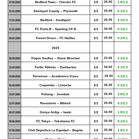
26.00
Bedford Town – Chester FC
1/2
1:0/1:2
07.02.2026
25.00
Stockport County – Plymouth
2/1
0:1/2:1
31.01.2026
26.00
Bedford – Southport
1/2
2:1/2:3
17.01.2026
34.00
FC Porto B – Sporting CP B
2/1
0:1/2:1
11.01.2026
25.00
Forest Green – FC Halifax
2/1
0:1/2:1
03.01.2026
2025
23.00
Pogon Siedlce – Slask Wroclaw
1/2
2:1/2:3
20.09.2025
34.00
Forfar Athletic – Dumbarton
1/2
2:1/2:3
13.09.2025
29.00
Torreense – Academico Viseu
2/1
0:1/2:1
23.08.2025
26.00
Coquimbo – Limache
2/1
0:1/2:1
02.08.2025
26.00
Pohang – Jeonbuk
1/2
2:0/2:3
19.07.2025
29.00
Rovaniemi – Mikkeli
2/1
0:1/2:1
12.07.2025
34.00
Omiya Ardija – Iwaki
1/2
1:0/1:2
05.07.2025
30.00
FC Tokyo – Yokohama FC
2/1
0:1/2:1
28.06.2025
35.00
Club Deportivo La Equidad – Bogota
1/2
1:0/1:2
07.06.2025
34.00