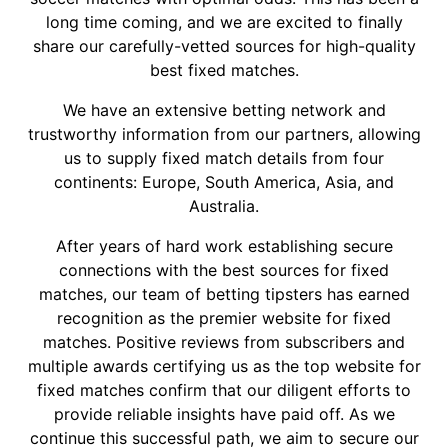
long time coming, and we are excited to finally
share our carefully-vetted sources for high-quality
best fixed matches.
We have an extensive betting network and
trustworthy information from our partners, allowing
us to supply fixed match details from four
continents: Europe, South America, Asia, and
Australia.
After years of hard work establishing secure
connections with the best sources for fixed
matches, our team of betting tipsters has earned
recognition as the premier website for fixed
matches. Positive reviews from subscribers and
multiple awards certifying us as the top website for
fixed matches confirm that our diligent efforts to
provide reliable insights have paid off. As we
continue this successful path, we aim to secure our