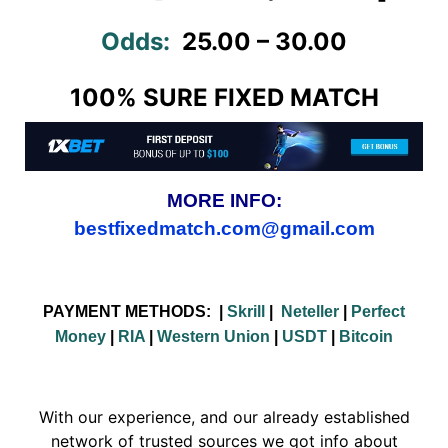
Odds:
25.00 – 30.00
100% SURE FIXED MATCH
MORE INFO:
bestfixedmatch.com@gmail.com
PAYMENT METHODS:
|
Skrill
|
Neteller
|
Perfect
Money
|
RIA
|
Western Union
|
USDT
|
Bitcoin
With our experience, and our already established
network of trusted sources we got info about