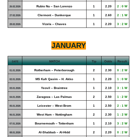
Rubio Nu – San Lorenzo
1
2.20
2 : 0 W
26.02.2026
Clermont – Dunkerque
1
2.60
2 : 1 W
27.02.2026
Vizela – Chaves
1
2.20
3 : 2 W
28.02.2026
JANUARY
MATCH
Tip
Odds
Result
DATE
Rotherham – Peterborough
2
2.30
0 : 2 W
01.01.2026
MS Kafr Qasim – H. Akko
1
2.20
1 : 0 W
02.01.2026
Yeovil – Braintree
1
2.10
3 : 1 W
03.01.2026
Zaragoza – Las Palmas
2
2.50
1 : 2 W
04.01.2026
Leicester – West Brom
1
2.50
2 : 1 W
05.01.2026
West Ham – Nottingham
2
2.30
1 : 2 W
06.01.2026
Bournemouth – Tottenham
1
2.10
3 : 2 W
07.01.2026
Al-Shabbab – Al-Hidd
2
2.20
0 : 2 W
08.01.2026