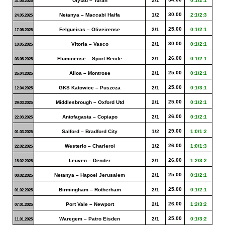
Ulytau – Turan
2/1
0:1/2:1
31.05.2025
30.00
Netanya – Maccabi Haifa
1/2
2:1/2:3
24.05.2025
25.00
Felgueiras – Oliveirense
2/1
0:1/2:1
17.05.2025
30.00
Vitoria – Vasco
2/1
0:1/2:1
10.05.2025
26.00
Fluminense – Sport Recife
2/1
0:1/2:1
03.05.2025
25.00
Alloa – Montrose
2/1
0:1/2:1
26.04.2025
25.00
GKS Katowice – Puszcza
2/1
0:1/3:1
12.04.2025
25.00
Middlesbrough – Oxford Utd
2/1
0:1/2:1
29.03.2025
26.00
Antofagasta – Copiapo
2/1
0:1/2:1
22.03.2025
29.00
Salford – Bradford City
1/2
1:0/1:2
01.03.2025
26.00
Westerlo – Charleroi
1/2
1:0/1:3
22.02.2025
26.00
Leuven – Dender
2/1
1:2/3:2
15.02.2025
25.00
Netanya – Hapoel Jerusalem
2/1
0:1/2:1
08.02.2025
25.00
Birmingham – Rotherham
2/1
0:1/2:1
01.02.2025
26.00
Port Vale – Newport
2/1
1:2/3:2
07.01.2025
25.00
Waregem – Patro Eisden
2/1
0:1/3:2
11.01.2025