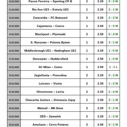
Pacos Ferreira – Sporting CP B
2
2.20
0 : 3 W
10.02.2026
Rio Ave U23 – Estrela U23
1
2.20
2 : 1 W
11.02.2026
Concordia – FC Botosani
2
2.20
2 : 3 W
12.02.2026
Cajamarca – Cusco
1
2.60
1 : 0 W
13.02.2026
Blackpool – Plymouth
2
2.50
0 : 4 W
14.02.2026
S. Rzeszow – Polonia Bytom
1
2.30
3 : 1 W
15.02.2026
Middlesbrough U21 – Nottingham U21
1
2.20
1 : 0 W
16.02.2026
Doncaster – Huddersfield
1
2.50
1 : 0 W
17.02.2026
AC Milan – Como
1
2.50
1 : 1
L
18.02.2026
Jagiellonia – Fiorentina
2
2.20
0 : 3 W
19.02.2026
Leixoes – Vizela
2
2.30
1 : 2 W
20.02.2026
Oliveirense – Leiria
2
2.20
2 : 4 W
21.02.2026
Chacarita Juniors – Gimnasia Jujuy
1
2.50
3 : 1 W
22.02.2026
Walsall – MK Dons
2
2.20
0 : 2 W
23.02.2026
ZED – Zamalek
2
2.20
1 : 2 W
24.02.2026
Ameliano – Cerro Porteno
2
2.00
0 : 1 W
25.02.2026