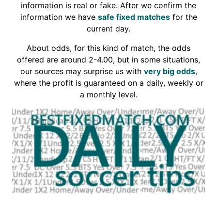
information is real or fake. After we confirm the
information we have
safe fixed matches
for the
current day.
About odds, for this kind of match, the odds
offered are around 2-4.00, but in some situations,
our sources may surprise us with
very big odds
,
where the profit is guaranteed on a daily, weekly or
a monthly level.