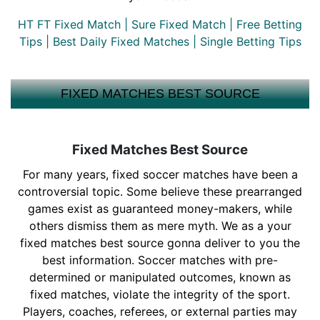
HT FT Fixed Match
|
Sure Fixed Match
|
Free Betting
Tips
|
Best Daily Fixed Matches
|
Single Betting Tips
FIXED MATCHES BEST SOURCE
Fixed Matches Best Source
For many years, fixed soccer matches have been a
controversial topic. Some believe these prearranged
games exist as guaranteed money-makers, while
others dismiss them as mere myth. We as a your
fixed matches best source gonna deliver to you the
best information. Soccer matches with pre-
determined or manipulated outcomes, known as
fixed matches, violate the integrity of the sport.
Players, coaches, referees, or external parties may