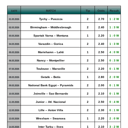
MATCH
Tip
Odds
Result
DATE
Tychy – Puszcza
2
2.70
1 : 2 W
01.03.2026
Birmingham – Middlesbrough
2
2.40
1 : 3 W
02.03.2026
Spartak Varna – Montana
1
2.20
1 : 0 W
03.03.2026
Varazdin – Gorica
2
2.40
1 : 3 W
04.03.2026
Mariehamn – Lahti
1
2.50
4 : 0 W
05.03.2026
Nancy – Montpellier
2
2.50
0 : 3 W
06.03.2026
Toulouse – Marseille
2
2.20
0 : 1 W
07.03.2026
Getafe – Betis
1
2.80
2 : 0 W
08.03.2026
National Bank Egypt – Pyramids
2
2.00
0 : 1 W
09.03.2026
Joinville – Sao Bernardo
2
2.10
0 : 1 W
10.03.2026
Junior – Atl. Nacional
2
2.50
0 : 4 W
11.03.2026
Lille – Aston Villa
2
2.30
0 : 1 W
12.03.2026
Wrexham – Swansea
1
2.20
2 : 0 W
13.03.2026
Inter Turku – Ilves
1
2.10
3 : 2 W
14.03.2026