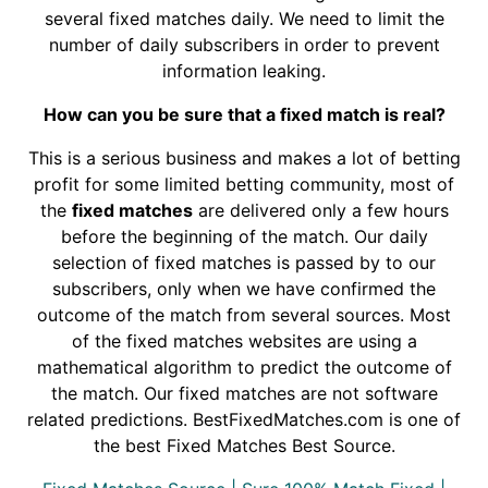
several fixed matches daily. We need to limit the
number of daily subscribers in order to prevent
information leaking.
How can you be sure that a fixed match is real?
This is a serious business and makes a lot of betting
profit for some limited betting community, most of
the
fixed matches
are delivered only a few hours
before the beginning of the match. Our daily
selection of fixed matches is passed by to our
subscribers, only when we have confirmed the
outcome of the match from several sources. Most
of the fixed matches websites are using a
mathematical algorithm to predict the outcome of
the match. Our fixed matches are not software
related predictions. BestFixedMatches.com is one of
the best Fixed Matches Best Source.