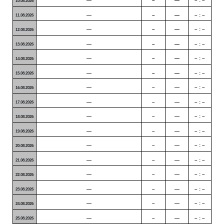
—
–
—
– : –
10.08.2026
—
–
—
– : –
11.08.2026
—
–
—
– : –
12.08.2026
—
–
—
– : –
13.08.2026
—
–
—
– : –
14.08.2026
—
–
—
– : –
15.08.2026
—
–
—
– : –
16.08.2026
—
–
—
– : –
17.08.2026
—
–
—
– : –
18.08.2026
—
–
—
– : –
19.08.2026
—
–
—
– : –
20.08.2026
—
–
—
– : –
21.08.2026
—
–
—
– : –
22.08.2026
—
–
—
– : –
23.08.2026
—
–
—
– : –
24.08.2026
—
–
—
– : –
25.08.2026