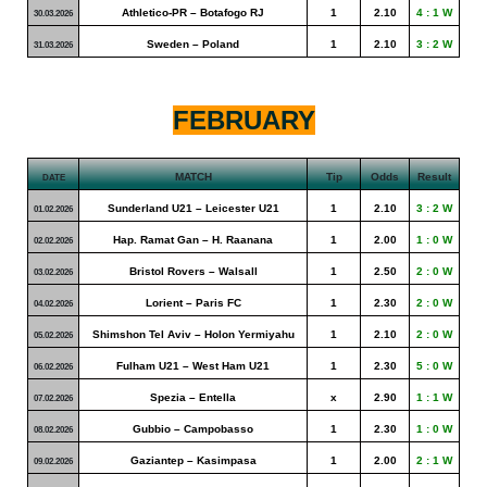
Athletico-PR – Botafogo RJ
1
2.10
4 : 1 W
30.03.2026
Sweden – Poland
1
2.10
3 : 2 W
31.03.2026
FEBRUARY
MATCH
Tip
Odds
Result
DATE
Sunderland U21 – Leicester U21
1
2.10
3 : 2 W
01.02.2026
Hap. Ramat Gan – H. Raanana
1
2.00
1 : 0 W
02.02.2026
Bristol Rovers – Walsall
1
2.50
2 : 0 W
03.02.2026
Lorient – Paris FC
1
2.30
2 : 0 W
04.02.2026
Shimshon Tel Aviv – Holon Yermiyahu
1
2.10
2 : 0 W
05.02.2026
Fulham U21 – West Ham U21
1
2.30
5 : 0 W
06.02.2026
Spezia – Entella
x
2.90
1 : 1 W
07.02.2026
Gubbio – Campobasso
1
2.30
1 : 0 W
08.02.2026
Gaziantep – Kasimpasa
1
2.00
2 : 1 W
09.02.2026