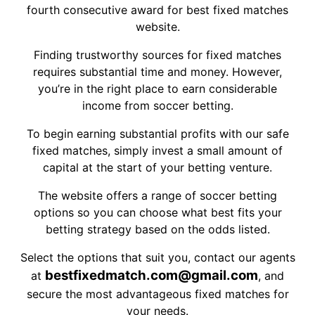
fourth consecutive award for best fixed matches
website.
Finding trustworthy sources for fixed matches
requires substantial time and money. However,
you’re in the right place to earn considerable
income from soccer betting.
To begin earning substantial profits with our safe
fixed matches, simply invest a small amount of
capital at the start of your betting venture.
The website offers a range of soccer betting
options so you can choose what best fits your
betting strategy based on the odds listed.
Select the options that suit you, contact our agents
bestfixedmatch.com@gmail.com
at
, and
secure the most advantageous fixed matches for
your needs.