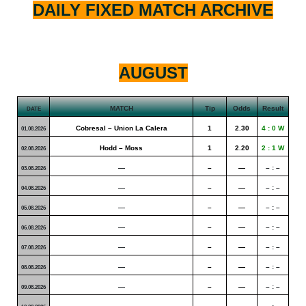
DAILY FIXED MATCH ARCHIVE
AUGUST
MATCH
Tip
Odds
Result
DATE
Cobresal – Union La Calera
1
2.30
4 : 0 W
01.08.2026
Hodd – Moss
1
2.20
2 : 1 W
02.08.2026
—
–
—
– : –
03.08.2026
—
–
—
– : –
04.08.2026
—
–
—
– : –
05.08.2026
—
–
—
– : –
06.08.2026
—
–
—
– : –
07.08.2026
—
–
—
– : –
08.08.2026
—
–
—
– : –
09.08.2026