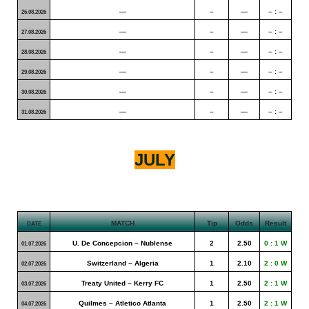
—
–
—
– : –
26.08.2026
—
–
—
– : –
27.08.2026
—
–
—
– : –
28.08.2026
—
–
—
– : –
29.08.2026
—
–
—
– : –
30.08.2026
—
–
—
– : –
31.08.2026
JULY
MATCH
Tip
Odds
Result
DATE
U. De Concepcion – Nublense
2
2.50
0 : 1 W
01.07.2026
Switzerland – Algeria
1
2.10
2 : 0 W
02.07.2026
Treaty United – Kerry FC
1
2.50
2 : 1 W
03.07.2026
Quilmes – Atletico Atlanta
1
2.50
2 : 1 W
04.07.2026