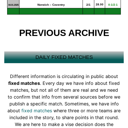
28.00
Norwich – Coventry
2/1
0:1/2:1
04.01.2025
PREVIOUS ARCHIVE
DAILY FIXED MATCHES
Different information is circulating in public about
fixed matches
. Every day we have info about fixed
matches, but not all of them are real and we need
to confirm that info from several sources before we
publish a specific match. Sometimes, we have info
about
fixed matches
where three or more teams are
included in the story, to share points in that round.
We are here to make a vise decision does the