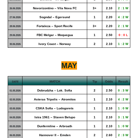
Novorizontino – Vila Nova FC
3+
2.10
2 : 1 W
26.06.2026
Sogndal – Egersund
1
2.20
4 : 2 W
27.06.2026
Fortaleza – Sport Recife
3+
2.20
2 : 1 W
28.06.2026
FBC Melgar – Moquegua
1
2.50
0 : 0
L
29.06.2026
Ivory Coast – Norway
2
2.10
1 : 2 W
30.06.2026
MAY
MATCH
Tip
Odds
Result
DATE
Dobrudzha – Lok. Sofia
2
2.50
0 : 3 W
01.05.2026
Asteras Tripolis – Atromitos
1
2.10
4 : 2 W
02.05.2026
CSKA Sofia – Ludogorets
1
2.10
1 : 0 W
03.05.2026
Istra 1961 – Slaven Belupo
1
2.10
3 : 1 W
04.05.2026
Dunfermline – Arbroath
1
2.10
1 : 0 W
05.05.2026
Hannover II – Emden
2
2.60
2 : 3 W
06.05.2026