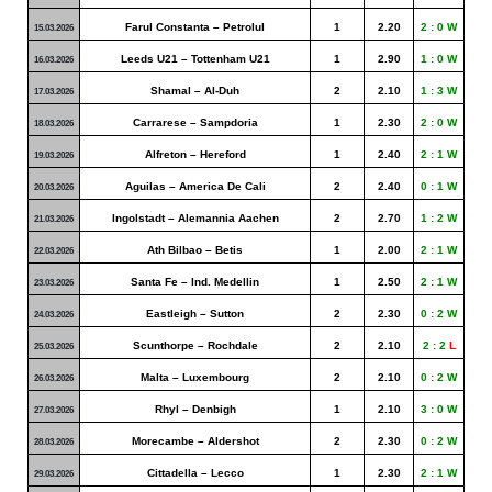
Farul Constanta – Petrolul
1
2.20
2 : 0 W
15.03.2026
Leeds U21 – Tottenham U21
1
2.90
1 : 0 W
16.03.2026
Shamal – Al-Duh
2
2.10
1 : 3 W
17.03.2026
Carrarese – Sampdoria
1
2.30
2 : 0 W
18.03.2026
Alfreton – Hereford
1
2.40
2 : 1 W
19.03.2026
Aguilas – America De Cali
2
2.40
0 : 1 W
20.03.2026
Ingolstadt – Alemannia Aachen
2
2.70
1 : 2 W
21.03.2026
Ath Bilbao – Betis
1
2.00
2 : 1 W
22.03.2026
Santa Fe – Ind. Medellin
1
2.50
2 : 1 W
23.03.2026
Eastleigh – Sutton
2
2.30
0 : 2 W
24.03.2026
Scunthorpe – Rochdale
2
2.10
2 : 2
L
25.03.2026
Malta – Luxembourg
2
2.10
0 : 2 W
26.03.2026
Rhyl – Denbigh
1
2.10
3 : 0 W
27.03.2026
Morecambe – Aldershot
2
2.30
0 : 2 W
28.03.2026
Cittadella – Lecco
1
2.30
2 : 1 W
29.03.2026