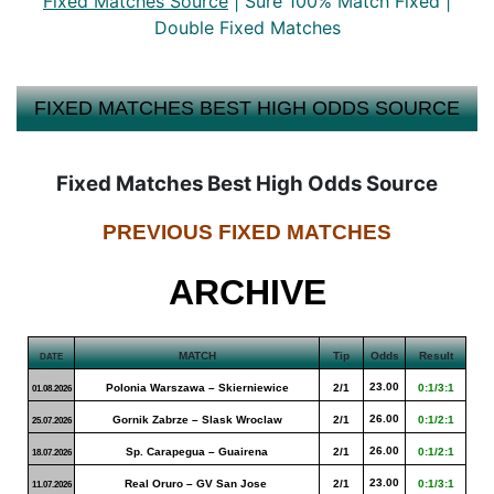
Fixed Matches Source
|
Sure 100% Match Fixed
|
Double Fixed Matches
FIXED MATCHES BEST HIGH ODDS SOURCE
Fixed Matches Best High Odds Source
PREVIOUS FIXED MATCHES
ARCHIVE
MATCH
Tip
Odds
Result
DATE
23.00
Polonia Warszawa – Skierniewice
2/1
0:1/3:1
01.08.2026
26.00
Gornik Zabrze – Slask Wroclaw
2/1
0:1/2:1
25.07.2026
26.00
Sp. Carapegua – Guairena
2/1
0:1/2:1
18.07.2026
23.00
Real Oruro – GV San Jose
2/1
0:1/3:1
11.07.2026