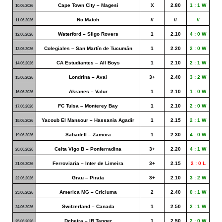
Cape Town City – Magesi
X
2.80
1 : 1 W
10.06.2026
No Match
//
//
//
11.06.2026
Waterford – Sligo Rovers
1
2.10
4 : 0 W
12.06.2026
Colegiales – San Martín de Tucumán
1
2.20
2 : 0 W
13.06.2026
CA Estudiantes – All Boys
1
2.10
2 : 1 W
14.06.2026
Londrina – Avai
3+
2.40
3 : 2 W
15.06.2026
Akranes – Valur
1
2.10
1 : 0 W
16.06.2026
FC Tulsa – Monterey Bay
1
2.10
2 : 0 W
17.06.2026
Yacoub El Mansour – Hassania Agadir
1
2.15
2 : 1 W
18.06.2026
Sabadell – Zamora
1
2.30
4 : 0 W
19.06.2026
Celta Vigo B – Ponferradina
3+
2.20
4 : 1 W
20.06.2026
Ferroviaria – Inter de Limeira
3+
2.15
2 : 0
L
21.06.2026
Grau – Pirata
3+
2.10
3 : 2 W
22.06.2026
America MG – Criciuma
2
2.40
0 : 1 W
23.06.2026
Switzerland – Canada
1
2.50
2 : 1 W
24.06.2026
Dcheira – IR Tanger
1
2.50
2 : 0 W
25.06.2026