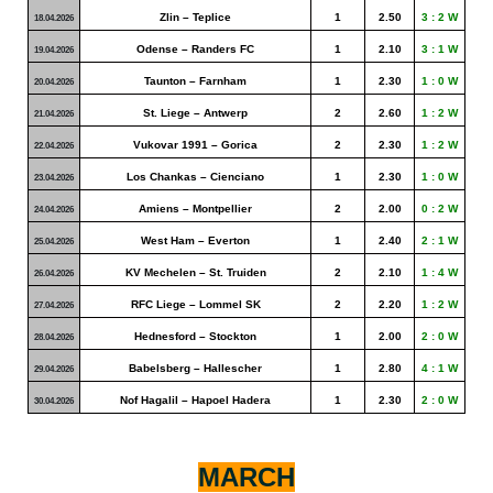
Zlin – Teplice
1
2.50
3 : 2 W
18.04.2026
Odense – Randers FC
1
2.10
3 : 1 W
19.04.2026
Taunton – Farnham
1
2.30
1 : 0 W
20.04.2026
St. Liege – Antwerp
2
2.60
1 : 2 W
21.04.2026
Vukovar 1991 – Gorica
2
2.30
1 : 2 W
22.04.2026
Los Chankas – Cienciano
1
2.30
1 : 0 W
23.04.2026
Amiens – Montpellier
2
2.00
0 : 2 W
24.04.2026
West Ham – Everton
1
2.40
2 : 1 W
25.04.2026
KV Mechelen – St. Truiden
2
2.10
1 : 4 W
26.04.2026
RFC Liege – Lommel SK
2
2.20
1 : 2 W
27.04.2026
Hednesford – Stockton
1
2.00
2 : 0 W
28.04.2026
Babelsberg – Hallescher
1
2.80
4 : 1 W
29.04.2026
Nof Hagalil – Hapoel Hadera
1
2.30
2 : 0 W
30.04.2026
MARCH