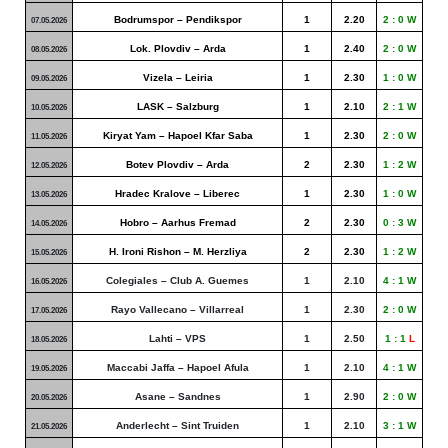
Bodrumspor – Pendikspor
1
2.20
2 : 0 W
07.05.2026
Lok. Plovdiv – Arda
1
2.40
2 : 0 W
08.05.2026
Vizela – Leiria
1
2.30
1 : 0 W
09.05.2026
LASK – Salzburg
1
2.10
2 : 1 W
10.05.2026
Kiryat Yam – Hapoel Kfar Saba
1
2.30
2 : 0 W
11.05.2026
Botev Plovdiv – Arda
2
2.30
1 : 2 W
12.05.2026
Hradec Kralove – Liberec
1
2.30
1 : 0 W
13.05.2026
Hobro – Aarhus Fremad
2
2.30
0 : 3 W
14.05.2026
H. Ironi Rishon – M. Herzliya
2
2.30
1 : 2 W
15.05.2026
Colegiales – Club A. Guemes
1
2.10
4 : 1 W
16.05.2026
Rayo Vallecano – Villarreal
1
2.30
2 : 0 W
17.05.2026
Lahti – VPS
1
2.50
1 : 1
L
18.05.2026
Maccabi Jaffa – Hapoel Afula
1
2.10
4 : 1 W
19.05.2026
Asane – Sandnes
1
2.90
2 : 0 W
20.05.2026
Anderlecht – Sint Truiden
1
2.10
3 : 1 W
21.05.2026