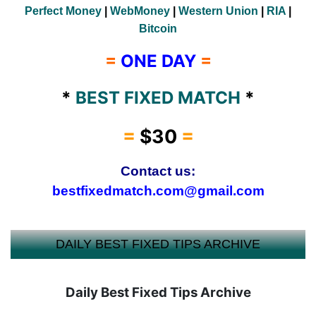
Perfect Money
|
WebMoney
|
Western Union
|
RIA
|
Bitcoin
=
ONE DAY
=
*
BEST FIXED MATCH
*
=
$30
=
Contact us:
bestfixedmatch.com@gmail.com
DAILY BEST FIXED TIPS ARCHIVE
Daily Best Fixed Tips Archive