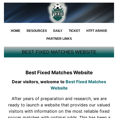
HOME
RESOURCES
DAILY
TICKET
HTFT ARHIVE
PARTNER LINKS
BEST FIXED MATCHES WEBSITE
Best Fixed Matches Website
Dear visitors, welcome to
Best Fixed Matches
Website
After years of preparation and research, we are
ready to launch a website that provides our valued
visitors with information on the most reliable fixed
soccer matches with optimal odds. This has been a