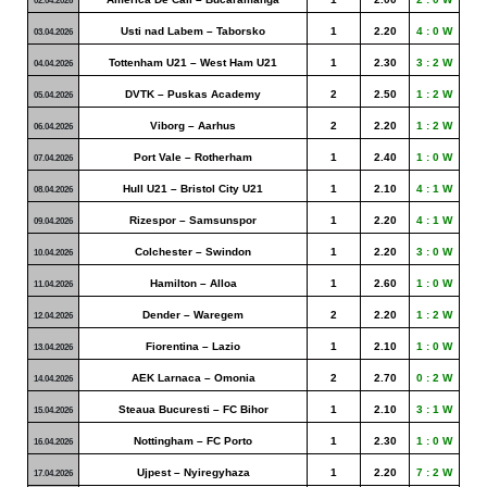
02.04.2026
Usti nad Labem – Taborsko
1
2.20
4 : 0 W
03.04.2026
Tottenham U21 – West Ham U21
1
2.30
3 : 2 W
04.04.2026
DVTK – Puskas Academy
2
2.50
1 : 2 W
05.04.2026
Viborg – Aarhus
2
2.20
1 : 2 W
06.04.2026
Port Vale – Rotherham
1
2.40
1 : 0 W
07.04.2026
Hull U21 – Bristol City U21
1
2.10
4 : 1 W
08.04.2026
Rizespor – Samsunspor
1
2.20
4 : 1 W
09.04.2026
Colchester – Swindon
1
2.20
3 : 0 W
10.04.2026
Hamilton – Alloa
1
2.60
1 : 0 W
11.04.2026
Dender – Waregem
2
2.20
1 : 2 W
12.04.2026
Fiorentina – Lazio
1
2.10
1 : 0 W
13.04.2026
AEK Larnaca – Omonia
2
2.70
0 : 2 W
14.04.2026
Steaua Bucuresti – FC Bihor
1
2.10
3 : 1 W
15.04.2026
Nottingham – FC Porto
1
2.30
1 : 0 W
16.04.2026
Ujpest – Nyiregyhaza
1
2.20
7 : 2 W
17.04.2026