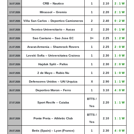
CRB – Nautico
1
2.10
2 : 1 W
16.07.2026
Mirassol – Gremio
1
2.20
2 : 1 W
17.07.2026
Villa San Carlos – Deportivo Camioneros
2
2.40
0 : 2 W
18.07.2026
Tecnico Universitario – Aucas
2
2.20
0 : 1 W
19.07.2026
Sao Caetano – Sao Jose EC
3+
2.25
1 : 2 W
20.07.2026
Ararat-Armenia – Shamrock Rovers
1
2.25
2 : 0 W
21.07.2026
Levski Sofia – Universitatea Craiova
1
2.30
1 : 0 W
22.07.2026
Hajduk Split – Pafos
1
2.30
2 : 0 W
23.07.2026
2 de Mayo – Rubio Nu
1
2.20
1 : 0 W
24.07.2026
Defensores Unidos – UAI Urquiza
X
2.90
1 : 1 W
25.07.2026
Deportivo Moron – Ferro
1
3.10
4 : 0 W
26.07.2026
BTTS /
Sport Recife – Cuiaba
2.20
1 : 1 W
27.07.2026
Yes
BTTS /
Ponte Preta – Athletic Club
2.10
1 : 1 W
28.07.2026
Yes
Betis (Spain) – Lyon (France)
1
2.30
4 : 0 W
29.07.2026