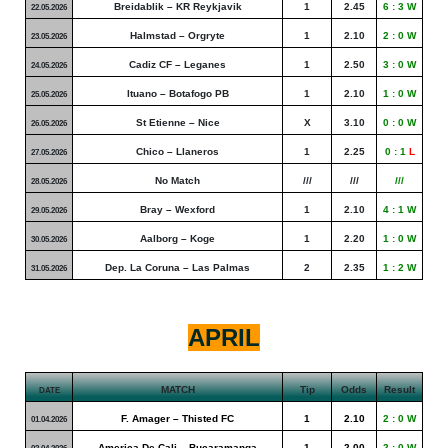
Breidablik – KR Reykjavik
1
2.45
6 : 3 W
22.05.2026
Halmstad – Orgryte
1
2.10
2 : 0 W
23.05.2026
Cadiz CF – Leganes
1
2.50
3 : 0 W
24.05.2026
Ituano – Botafogo PB
1
2.10
1 : 0 W
25.05.2026
St Etienne – Nice
X
3.10
0 : 0 W
26.05.2026
Chico – Llaneros
1
2.25
0 : 1
L
27.05.2026
No Match
///
///
///
28.05.2026
Bray – Wexford
1
2.10
4 : 1 W
29.05.2026
Aalborg – Koge
1
2.20
1 : 0 W
30.05.2026
Dep. La Coruna – Las Palmas
2
2.35
1 : 2 W
31.05.2026
APRIL
MATCH
Tip
Odds
Result
DATE
F. Amager – Thisted FC
1
2.10
2 : 0 W
01.04.2026
America De Cali – Bucaramanga
1
2.00
2 : 0 W