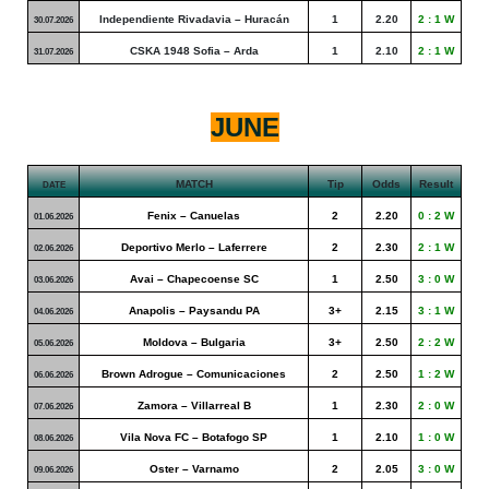
Independiente Rivadavia – Huracán
1
2.20
2 : 1 W
30.07.2026
CSKA 1948 Sofia – Arda
1
2.10
2 : 1 W
31.07.2026
JUNE
MATCH
Tip
Odds
Result
DATE
Fenix – Canuelas
2
2.20
0 : 2 W
01.06.2026
Deportivo Merlo – Laferrere
2
2.30
2 : 1 W
02.06.2026
Avai – Chapecoense SC
1
2.50
3 : 0 W
03.06.2026
Anapolis – Paysandu PA
3+
2.15
3 : 1 W
04.06.2026
Moldova – Bulgaria
3+
2.50
2 : 2 W
05.06.2026
Brown Adrogue – Comunicaciones
2
2.50
1 : 2 W
06.06.2026
Zamora – Villarreal B
1
2.30
2 : 0 W
07.06.2026
Vila Nova FC – Botafogo SP
1
2.10
1 : 0 W
08.06.2026
Oster – Varnamo
2
2.05
3 : 0 W
09.06.2026