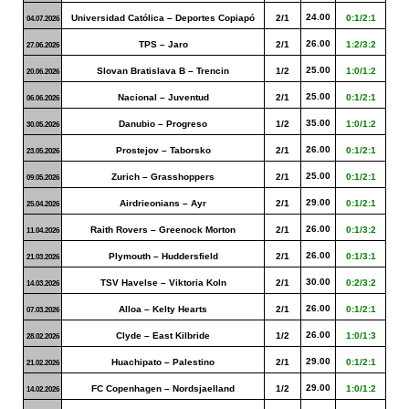
24.00
Universidad Católica – Deportes Copiapó
2/1
0:1/2:1
04.07.2026
26.00
TPS – Jaro
2/1
1:2/3:2
27.06.2026
25.00
Slovan Bratislava B – Trencin
1/2
1:0/1:2
20.06.2026
25.00
Nacional – Juventud
2/1
0:1/2:1
06.06.2026
35.00
Danubio – Progreso
1/2
1:0/1:2
30.05.2026
26.00
Prostejov – Taborsko
2/1
0:1/2:1
23.05.2026
25.00
Zurich – Grasshoppers
2/1
0:1/2:1
09.05.2026
29.00
Airdrieonians – Ayr
2/1
0:1/2:1
25.04.2026
26.00
Raith Rovers – Greenock Morton
2/1
0:1/3:2
11.04.2026
26.00
Plymouth – Huddersfield
2/1
0:1/3:1
21.03.2026
30.00
TSV Havelse – Viktoria Koln
2/1
0:2/3:2
14.03.2026
26.00
Alloa – Kelty Hearts
2/1
0:1/2:1
07.03.2026
26.00
Clyde – East Kilbride
1/2
1:0/1:3
28.02.2026
29.00
Huachipato – Palestino
2/1
0:1/2:1
21.02.2026
29.00
FC Copenhagen – Nordsjaelland
1/2
1:0/1:2
14.02.2026