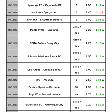
Ypiranga FC – Paysandu PA
1
2.50
1 : 0 W
05.07.2026
Hacken – Djurgarden
1
2.40
2 : 4 L
06.07.2026
Floriana – Shamrock Rovers
1
3.50
2 : 0 W
07.07.2026
BTTS /
Ponte Preta – Criciuma
2.20
1 : 2 W
08.07.2026
Yes
BTTS /
CSKA Sofia – Derry City
2.20
3 : 2 W
09.07.2026
Yes
BTTS /
Alianza Atletico – Pirata FC
2.50
3 : 2 W
10.07.2026
Yes
BTTS /
Los Andes – Ciudad Bolivar
3.00
3 : 1 W
11.07.2026
Yes
TPS – AC Oulu
1
2.50
3 : 0 W
12.07.2026
Fenix – Sportivo Barracas
3+
2.90
2 : 1 W
13.07.2026
Riga FC – Ararat-Armenia
4+
2.75
2 : 3 W
14.07.2026
BTTS /
Barcelona SC – Guayaquil City
2.20
1 : 1 W
15.07.2026
Yes