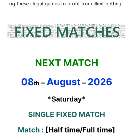
rig these illegal games to profit from illicit betting.
NEXT MATCH
08
August
2026
–
–
th
*
*
Saturday
SINGLE FIXED MATCH
Match :
[Half time/Full time]