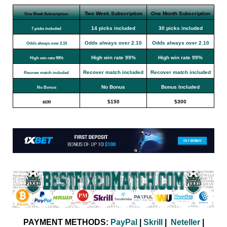
Two Week Subscription
One Month Subscription
One Week Subscription
14 picks included
30 picks included
7 picks included
Odds always over 2.10
Odds always over 2.10
Odds always over 2.10
High win rate 99%
High win rate 99%
High win rate 99%
Recover match included
Recover match included
Recover match included
No Bonus
Bonus Included
No Bonus
$150
$300
$100
PAYMENT METHODS:
PayPal
|
Skrill
|
Neteller
|