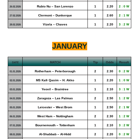
Rubio Nu – San Lorenzo
1
2.20
2 : 0 W
26.02.2026
Clermont – Dunkerque
1
2.60
2 : 1 W
27.02.2026
Vizela – Chaves
1
2.20
3 : 2 W
28.02.2026
JANUARY
MATCH
Tip
Odds
Result
DATE
Rotherham – Peterborough
2
2.30
0 : 2 W
01.01.2026
MS Kafr Qasim – H. Akko
1
2.20
1 : 0 W
02.01.2026
Yeovil – Braintree
1
2.10
3 : 1 W
03.01.2026
Zaragoza – Las Palmas
2
2.50
1 : 2 W
04.01.2026
Leicester – West Brom
1
2.50
2 : 1 W
05.01.2026
West Ham – Nottingham
2
2.30
1 : 2 W
06.01.2026
Bournemouth – Tottenham
1
2.10
3 : 2 W
07.01.2026
Al-Shabbab – Al-Hidd
2
2.20
0 : 2 W
08.01.2026