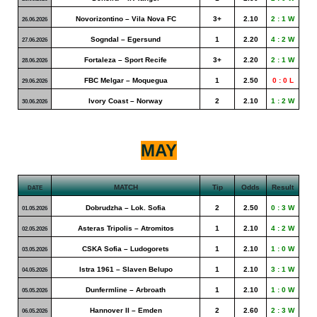
Novorizontino – Vila Nova FC
3+
2.10
2 : 1 W
26.06.2026
Sogndal – Egersund
1
2.20
4 : 2 W
27.06.2026
Fortaleza – Sport Recife
3+
2.20
2 : 1 W
28.06.2026
FBC Melgar – Moquegua
1
2.50
0 : 0
L
29.06.2026
Ivory Coast – Norway
2
2.10
1 : 2 W
30.06.2026
MAY
MATCH
Tip
Odds
Result
DATE
Dobrudzha – Lok. Sofia
2
2.50
0 : 3 W
01.05.2026
Asteras Tripolis – Atromitos
1
2.10
4 : 2 W
02.05.2026
CSKA Sofia – Ludogorets
1
2.10
1 : 0 W
03.05.2026
Istra 1961 – Slaven Belupo
1
2.10
3 : 1 W
04.05.2026
Dunfermline – Arbroath
1
2.10
1 : 0 W
05.05.2026
Hannover II – Emden
2
2.60
2 : 3 W
06.05.2026