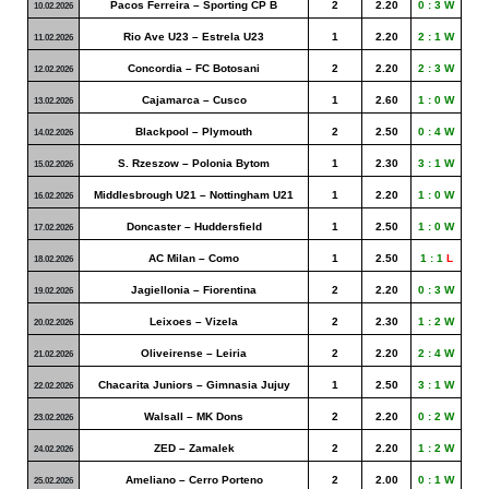
Pacos Ferreira – Sporting CP B
2
2.20
0 : 3 W
10.02.2026
Rio Ave U23 – Estrela U23
1
2.20
2 : 1 W
11.02.2026
Concordia – FC Botosani
2
2.20
2 : 3 W
12.02.2026
Cajamarca – Cusco
1
2.60
1 : 0 W
13.02.2026
Blackpool – Plymouth
2
2.50
0 : 4 W
14.02.2026
S. Rzeszow – Polonia Bytom
1
2.30
3 : 1 W
15.02.2026
Middlesbrough U21 – Nottingham U21
1
2.20
1 : 0 W
16.02.2026
Doncaster – Huddersfield
1
2.50
1 : 0 W
17.02.2026
AC Milan – Como
1
2.50
1 : 1
L
18.02.2026
Jagiellonia – Fiorentina
2
2.20
0 : 3 W
19.02.2026
Leixoes – Vizela
2
2.30
1 : 2 W
20.02.2026
Oliveirense – Leiria
2
2.20
2 : 4 W
21.02.2026
Chacarita Juniors – Gimnasia Jujuy
1
2.50
3 : 1 W
22.02.2026
Walsall – MK Dons
2
2.20
0 : 2 W
23.02.2026
ZED – Zamalek
2
2.20
1 : 2 W
24.02.2026
Ameliano – Cerro Porteno
2
2.00
0 : 1 W
25.02.2026