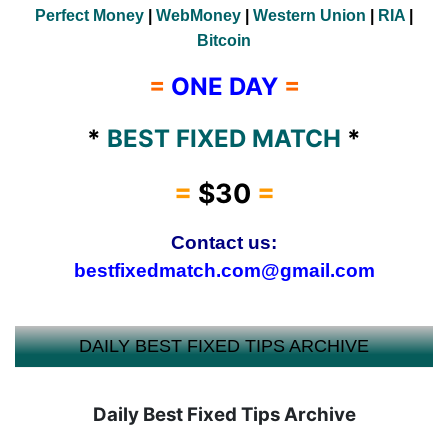
Perfect Money
|
WebMoney
|
Western Union
|
RIA
|
Bitcoin
=
ONE DAY
=
*
BEST FIXED MATCH
*
=
$30
=
Contact us:
bestfixedmatch.com@gmail.com
DAILY BEST FIXED TIPS ARCHIVE
Daily Best Fixed Tips Archive