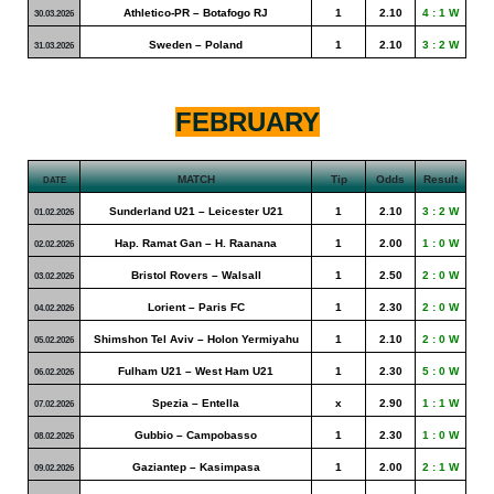
Athletico-PR – Botafogo RJ
1
2.10
4 : 1 W
30.03.2026
Sweden – Poland
1
2.10
3 : 2 W
31.03.2026
FEBRUARY
MATCH
Tip
Odds
Result
DATE
Sunderland U21 – Leicester U21
1
2.10
3 : 2 W
01.02.2026
Hap. Ramat Gan – H. Raanana
1
2.00
1 : 0 W
02.02.2026
Bristol Rovers – Walsall
1
2.50
2 : 0 W
03.02.2026
Lorient – Paris FC
1
2.30
2 : 0 W
04.02.2026
Shimshon Tel Aviv – Holon Yermiyahu
1
2.10
2 : 0 W
05.02.2026
Fulham U21 – West Ham U21
1
2.30
5 : 0 W
06.02.2026
Spezia – Entella
x
2.90
1 : 1 W
07.02.2026
Gubbio – Campobasso
1
2.30
1 : 0 W
08.02.2026
Gaziantep – Kasimpasa
1
2.00
2 : 1 W
09.02.2026