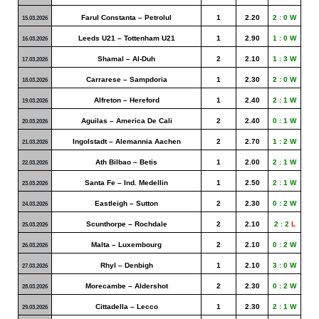
Farul Constanta – Petrolul
1
2.20
2 : 0 W
15.03.2026
Leeds U21 – Tottenham U21
1
2.90
1 : 0 W
16.03.2026
Shamal – Al-Duh
2
2.10
1 : 3 W
17.03.2026
Carrarese – Sampdoria
1
2.30
2 : 0 W
18.03.2026
Alfreton – Hereford
1
2.40
2 : 1 W
19.03.2026
Aguilas – America De Cali
2
2.40
0 : 1 W
20.03.2026
Ingolstadt – Alemannia Aachen
2
2.70
1 : 2 W
21.03.2026
Ath Bilbao – Betis
1
2.00
2 : 1 W
22.03.2026
Santa Fe – Ind. Medellin
1
2.50
2 : 1 W
23.03.2026
Eastleigh – Sutton
2
2.30
0 : 2 W
24.03.2026
Scunthorpe – Rochdale
2
2.10
2 : 2
L
25.03.2026
Malta – Luxembourg
2
2.10
0 : 2 W
26.03.2026
Rhyl – Denbigh
1
2.10
3 : 0 W
27.03.2026
Morecambe – Aldershot
2
2.30
0 : 2 W
28.03.2026
Cittadella – Lecco
1
2.30
2 : 1 W
29.03.2026