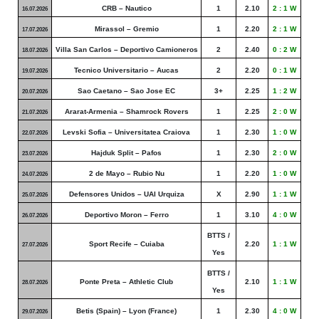
CRB – Nautico
1
2.10
2 : 1 W
16.07.2026
Mirassol – Gremio
1
2.20
2 : 1 W
17.07.2026
Villa San Carlos – Deportivo Camioneros
2
2.40
0 : 2 W
18.07.2026
Tecnico Universitario – Aucas
2
2.20
0 : 1 W
19.07.2026
Sao Caetano – Sao Jose EC
3+
2.25
1 : 2 W
20.07.2026
Ararat-Armenia – Shamrock Rovers
1
2.25
2 : 0 W
21.07.2026
Levski Sofia – Universitatea Craiova
1
2.30
1 : 0 W
22.07.2026
Hajduk Split – Pafos
1
2.30
2 : 0 W
23.07.2026
2 de Mayo – Rubio Nu
1
2.20
1 : 0 W
24.07.2026
Defensores Unidos – UAI Urquiza
X
2.90
1 : 1 W
25.07.2026
Deportivo Moron – Ferro
1
3.10
4 : 0 W
26.07.2026
BTTS /
Sport Recife – Cuiaba
2.20
1 : 1 W
27.07.2026
Yes
BTTS /
Ponte Preta – Athletic Club
2.10
1 : 1 W
28.07.2026
Yes
Betis (Spain) – Lyon (France)
1
2.30
4 : 0 W
29.07.2026