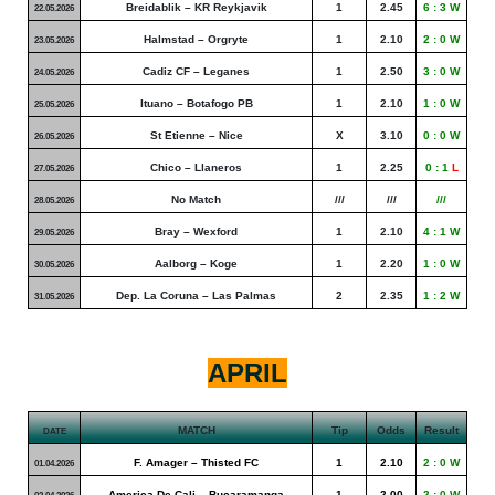
Breidablik – KR Reykjavik
1
2.45
6 : 3 W
22.05.2026
Halmstad – Orgryte
1
2.10
2 : 0 W
23.05.2026
Cadiz CF – Leganes
1
2.50
3 : 0 W
24.05.2026
Ituano – Botafogo PB
1
2.10
1 : 0 W
25.05.2026
St Etienne – Nice
X
3.10
0 : 0 W
26.05.2026
Chico – Llaneros
1
2.25
0 : 1
L
27.05.2026
No Match
///
///
///
28.05.2026
Bray – Wexford
1
2.10
4 : 1 W
29.05.2026
Aalborg – Koge
1
2.20
1 : 0 W
30.05.2026
Dep. La Coruna – Las Palmas
2
2.35
1 : 2 W
31.05.2026
APRIL
MATCH
Tip
Odds
Result
DATE
F. Amager – Thisted FC
1
2.10
2 : 0 W
01.04.2026
America De Cali – Bucaramanga
1
2.00
2 : 0 W