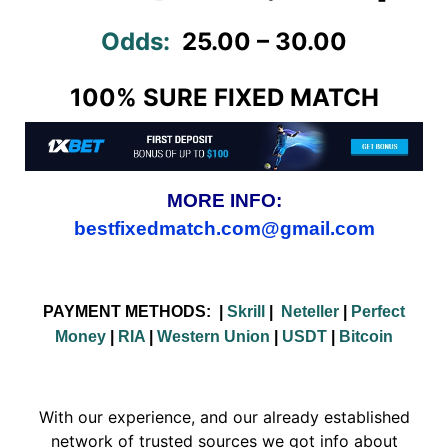
Odds:
25.00 – 30.00
100% SURE FIXED MATCH
MORE INFO:
bestfixedmatch.com@gmail.com
PAYMENT METHODS:
|
Skrill
|
Neteller
|
Perfect
Money
|
RIA
|
Western Union
|
USDT
|
Bitcoin
With our experience, and our already established
network of trusted sources we got info about