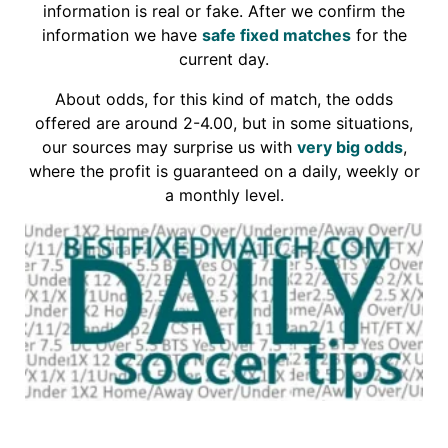
information is real or fake. After we confirm the
information we have
safe fixed matches
for the
current day.
About odds, for this kind of match, the odds
offered are around 2-4.00, but in some situations,
our sources may surprise us with
very big odds
,
where the profit is guaranteed on a daily, weekly or
a monthly level.