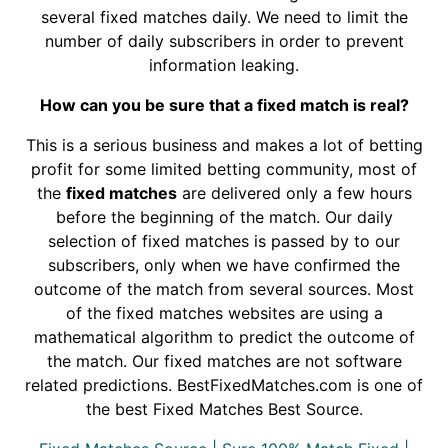
several fixed matches daily. We need to limit the
number of daily subscribers in order to prevent
information leaking.
How can you be sure that a fixed match is real?
This is a serious business and makes a lot of betting
profit for some limited betting community, most of
the
fixed matches
are delivered only a few hours
before the beginning of the match. Our daily
selection of fixed matches is passed by to our
subscribers, only when we have confirmed the
outcome of the match from several sources. Most
of the fixed matches websites are using a
mathematical algorithm to predict the outcome of
the match. Our fixed matches are not software
related predictions. BestFixedMatches.com is one of
the best Fixed Matches Best Source.