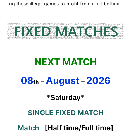
rig these illegal games to profit from illicit betting.
NEXT MATCH
08
August
2026
–
–
th
*
*
Saturday
SINGLE FIXED MATCH
Match :
[Half time/Full time]