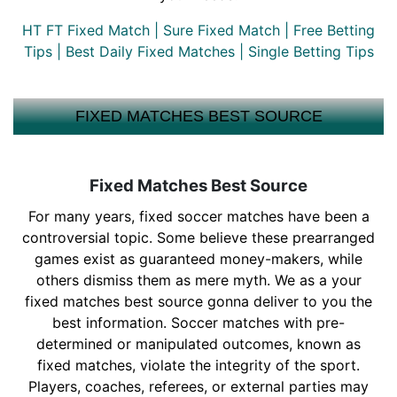
HT FT Fixed Match
|
Sure Fixed Match
|
Free Betting
Tips
|
Best Daily Fixed Matches
|
Single Betting Tips
FIXED MATCHES BEST SOURCE
Fixed Matches Best Source
For many years, fixed soccer matches have been a
controversial topic. Some believe these prearranged
games exist as guaranteed money-makers, while
others dismiss them as mere myth. We as a your
fixed matches best source gonna deliver to you the
best information. Soccer matches with pre-
determined or manipulated outcomes, known as
fixed matches, violate the integrity of the sport.
Players, coaches, referees, or external parties may