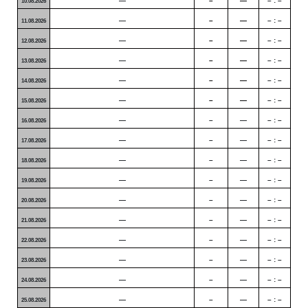
—
–
—
– : –
10.08.2026
—
–
—
– : –
11.08.2026
—
–
—
– : –
12.08.2026
—
–
—
– : –
13.08.2026
—
–
—
– : –
14.08.2026
—
–
—
– : –
15.08.2026
—
–
—
– : –
16.08.2026
—
–
—
– : –
17.08.2026
—
–
—
– : –
18.08.2026
—
–
—
– : –
19.08.2026
—
–
—
– : –
20.08.2026
—
–
—
– : –
21.08.2026
—
–
—
– : –
22.08.2026
—
–
—
– : –
23.08.2026
—
–
—
– : –
24.08.2026
—
–
—
– : –
25.08.2026