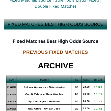
Fixed Matches Source
|
Sure 100% Match Fixed
|
Double Fixed Matches
FIXED MATCHES BEST HIGH ODDS SOURCE
Fixed Matches Best High Odds Source
PREVIOUS FIXED MATCHES
ARCHIVE
MATCH
Tip
Odds
Result
DATE
23.00
Polonia Warszawa – Skierniewice
2/1
0:1/3:1
01.08.2026
26.00
Gornik Zabrze – Slask Wroclaw
2/1
0:1/2:1
25.07.2026
26.00
Sp. Carapegua – Guairena
2/1
0:1/2:1
18.07.2026
23.00
Real Oruro – GV San Jose
2/1
0:1/3:1
11.07.2026