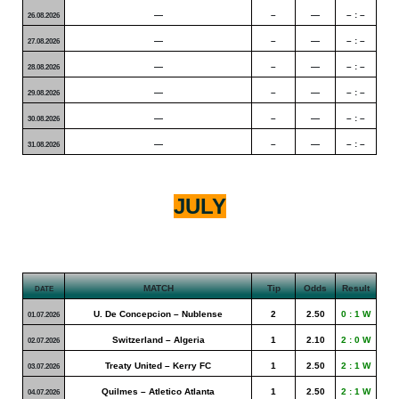
—
–
—
– : –
26.08.2026
—
–
—
– : –
27.08.2026
—
–
—
– : –
28.08.2026
—
–
—
– : –
29.08.2026
—
–
—
– : –
30.08.2026
—
–
—
– : –
31.08.2026
JULY
MATCH
Tip
Odds
Result
DATE
U. De Concepcion – Nublense
2
2.50
0 : 1 W
01.07.2026
Switzerland – Algeria
1
2.10
2 : 0 W
02.07.2026
Treaty United – Kerry FC
1
2.50
2 : 1 W
03.07.2026
Quilmes – Atletico Atlanta
1
2.50
2 : 1 W
04.07.2026