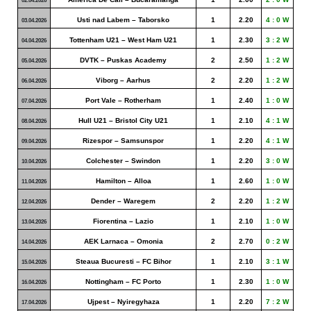
02.04.2026
Usti nad Labem – Taborsko
1
2.20
4 : 0 W
03.04.2026
Tottenham U21 – West Ham U21
1
2.30
3 : 2 W
04.04.2026
DVTK – Puskas Academy
2
2.50
1 : 2 W
05.04.2026
Viborg – Aarhus
2
2.20
1 : 2 W
06.04.2026
Port Vale – Rotherham
1
2.40
1 : 0 W
07.04.2026
Hull U21 – Bristol City U21
1
2.10
4 : 1 W
08.04.2026
Rizespor – Samsunspor
1
2.20
4 : 1 W
09.04.2026
Colchester – Swindon
1
2.20
3 : 0 W
10.04.2026
Hamilton – Alloa
1
2.60
1 : 0 W
11.04.2026
Dender – Waregem
2
2.20
1 : 2 W
12.04.2026
Fiorentina – Lazio
1
2.10
1 : 0 W
13.04.2026
AEK Larnaca – Omonia
2
2.70
0 : 2 W
14.04.2026
Steaua Bucuresti – FC Bihor
1
2.10
3 : 1 W
15.04.2026
Nottingham – FC Porto
1
2.30
1 : 0 W
16.04.2026
Ujpest – Nyiregyhaza
1
2.20
7 : 2 W
17.04.2026