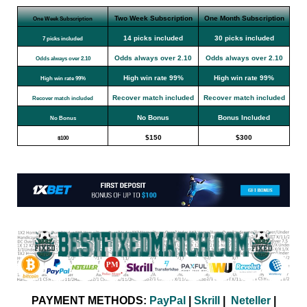
Two Week Subscription
One Month Subscription
One Week Subscription
14 picks included
30 picks included
7 picks included
Odds always over 2.10
Odds always over 2.10
Odds always over 2.10
High win rate 99%
High win rate 99%
High win rate 99%
Recover match included
Recover match included
Recover match included
No Bonus
Bonus Included
No Bonus
$150
$300
$100
PAYMENT METHODS:
PayPal
|
Skrill
|
Neteller
|