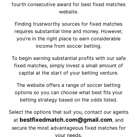
fourth consecutive award for best fixed matches
website.
Finding trustworthy sources for fixed matches
requires substantial time and money. However,
you’re in the right place to earn considerable
income from soccer betting.
To begin earning substantial profits with our safe
fixed matches, simply invest a small amount of
capital at the start of your betting venture.
The website offers a range of soccer betting
options so you can choose what best fits your
betting strategy based on the odds listed.
Select the options that suit you, contact our agents
bestfixedmatch.com@gmail.com
at
, and
secure the most advantageous fixed matches for
your needs.