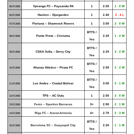
Ypiranga FC – Paysandu PA
1
2.50
1 : 0 W
05.07.2026
Hacken – Djurgarden
1
2.40
2 : 4 L
06.07.2026
Floriana – Shamrock Rovers
1
3.50
2 : 0 W
07.07.2026
BTTS /
Ponte Preta – Criciuma
2.20
1 : 2 W
08.07.2026
Yes
BTTS /
CSKA Sofia – Derry City
2.20
3 : 2 W
09.07.2026
Yes
BTTS /
Alianza Atletico – Pirata FC
2.50
3 : 2 W
10.07.2026
Yes
BTTS /
Los Andes – Ciudad Bolivar
3.00
3 : 1 W
11.07.2026
Yes
TPS – AC Oulu
1
2.50
3 : 0 W
12.07.2026
Fenix – Sportivo Barracas
3+
2.90
2 : 1 W
13.07.2026
Riga FC – Ararat-Armenia
4+
2.75
2 : 3 W
14.07.2026
BTTS /
Barcelona SC – Guayaquil City
2.20
1 : 1 W
15.07.2026
Yes