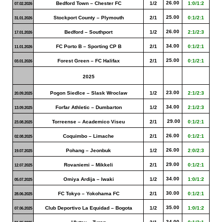
26.00
Bedford Town – Chester FC
1/2
1:0/1:2
07.02.2026
25.00
Stockport County – Plymouth
2/1
0:1/2:1
31.01.2026
26.00
Bedford – Southport
1/2
2:1/2:3
17.01.2026
34.00
FC Porto B – Sporting CP B
2/1
0:1/2:1
11.01.2026
25.00
Forest Green – FC Halifax
2/1
0:1/2:1
03.01.2026
2025
23.00
Pogon Siedlce – Slask Wroclaw
1/2
2:1/2:3
20.09.2025
34.00
Forfar Athletic – Dumbarton
1/2
2:1/2:3
13.09.2025
29.00
Torreense – Academico Viseu
2/1
0:1/2:1
23.08.2025
26.00
Coquimbo – Limache
2/1
0:1/2:1
02.08.2025
26.00
Pohang – Jeonbuk
1/2
2:0/2:3
19.07.2025
29.00
Rovaniemi – Mikkeli
2/1
0:1/2:1
12.07.2025
34.00
Omiya Ardija – Iwaki
1/2
1:0/1:2
05.07.2025
30.00
FC Tokyo – Yokohama FC
2/1
0:1/2:1
28.06.2025
35.00
Club Deportivo La Equidad – Bogota
1/2
1:0/1:2
07.06.2025
34.00