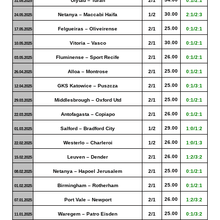
Ulytau – Turan
2/1
0:1/2:1
31.05.2025
30.00
Netanya – Maccabi Haifa
1/2
2:1/2:3
24.05.2025
25.00
Felgueiras – Oliveirense
2/1
0:1/2:1
17.05.2025
30.00
Vitoria – Vasco
2/1
0:1/2:1
10.05.2025
26.00
Fluminense – Sport Recife
2/1
0:1/2:1
03.05.2025
25.00
Alloa – Montrose
2/1
0:1/2:1
26.04.2025
25.00
GKS Katowice – Puszcza
2/1
0:1/3:1
12.04.2025
25.00
Middlesbrough – Oxford Utd
2/1
0:1/2:1
29.03.2025
26.00
Antofagasta – Copiapo
2/1
0:1/2:1
22.03.2025
29.00
Salford – Bradford City
1/2
1:0/1:2
01.03.2025
26.00
Westerlo – Charleroi
1/2
1:0/1:3
22.02.2025
26.00
Leuven – Dender
2/1
1:2/3:2
15.02.2025
25.00
Netanya – Hapoel Jerusalem
2/1
0:1/2:1
08.02.2025
25.00
Birmingham – Rotherham
2/1
0:1/2:1
01.02.2025
26.00
Port Vale – Newport
2/1
1:2/3:2
07.01.2025
25.00
Waregem – Patro Eisden
2/1
0:1/3:2
11.01.2025