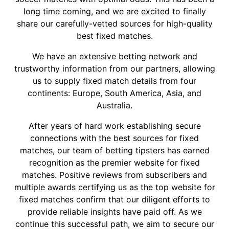
long time coming, and we are excited to finally
share our carefully-vetted sources for high-quality
best fixed matches.
We have an extensive betting network and
trustworthy information from our partners, allowing
us to supply fixed match details from four
continents: Europe, South America, Asia, and
Australia.
After years of hard work establishing secure
connections with the best sources for fixed
matches, our team of betting tipsters has earned
recognition as the premier website for fixed
matches. Positive reviews from subscribers and
multiple awards certifying us as the top website for
fixed matches confirm that our diligent efforts to
provide reliable insights have paid off. As we
continue this successful path, we aim to secure our