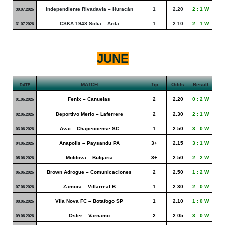
Independiente Rivadavia – Huracán
1
2.20
2 : 1 W
30.07.2026
CSKA 1948 Sofia – Arda
1
2.10
2 : 1 W
31.07.2026
JUNE
MATCH
Tip
Odds
Result
DATE
Fenix – Canuelas
2
2.20
0 : 2 W
01.06.2026
Deportivo Merlo – Laferrere
2
2.30
2 : 1 W
02.06.2026
Avai – Chapecoense SC
1
2.50
3 : 0 W
03.06.2026
Anapolis – Paysandu PA
3+
2.15
3 : 1 W
04.06.2026
Moldova – Bulgaria
3+
2.50
2 : 2 W
05.06.2026
Brown Adrogue – Comunicaciones
2
2.50
1 : 2 W
06.06.2026
Zamora – Villarreal B
1
2.30
2 : 0 W
07.06.2026
Vila Nova FC – Botafogo SP
1
2.10
1 : 0 W
08.06.2026
Oster – Varnamo
2
2.05
3 : 0 W
09.06.2026