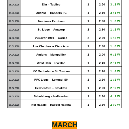
Zlin – Teplice
1
2.50
3 : 2 W
18.04.2026
Odense – Randers FC
1
2.10
3 : 1 W
19.04.2026
Taunton – Farnham
1
2.30
1 : 0 W
20.04.2026
St. Liege – Antwerp
2
2.60
1 : 2 W
21.04.2026
Vukovar 1991 – Gorica
2
2.30
1 : 2 W
22.04.2026
Los Chankas – Cienciano
1
2.30
1 : 0 W
23.04.2026
Amiens – Montpellier
2
2.00
0 : 2 W
24.04.2026
West Ham – Everton
1
2.40
2 : 1 W
25.04.2026
KV Mechelen – St. Truiden
2
2.10
1 : 4 W
26.04.2026
RFC Liege – Lommel SK
2
2.20
1 : 2 W
27.04.2026
Hednesford – Stockton
1
2.00
2 : 0 W
28.04.2026
Babelsberg – Hallescher
1
2.80
4 : 1 W
29.04.2026
Nof Hagalil – Hapoel Hadera
1
2.30
2 : 0 W
30.04.2026
MARCH