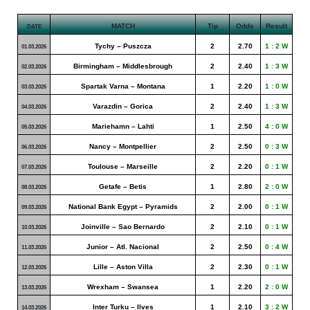
MATCH
Tip
Odds
Result
DATE
Tychy – Puszcza
2
2.70
1 : 2 W
01.03.2026
Birmingham – Middlesbrough
2
2.40
1 : 3 W
02.03.2026
Spartak Varna – Montana
1
2.20
1 : 0 W
03.03.2026
Varazdin – Gorica
2
2.40
1 : 3 W
04.03.2026
Mariehamn – Lahti
1
2.50
4 : 0 W
05.03.2026
Nancy – Montpellier
2
2.50
0 : 3 W
06.03.2026
Toulouse – Marseille
2
2.20
0 : 1 W
07.03.2026
Getafe – Betis
1
2.80
2 : 0 W
08.03.2026
National Bank Egypt – Pyramids
2
2.00
0 : 1 W
09.03.2026
Joinville – Sao Bernardo
2
2.10
0 : 1 W
10.03.2026
Junior – Atl. Nacional
2
2.50
0 : 4 W
11.03.2026
Lille – Aston Villa
2
2.30
0 : 1 W
12.03.2026
Wrexham – Swansea
1
2.20
2 : 0 W
13.03.2026
Inter Turku – Ilves
1
2.10
3 : 2 W
14.03.2026