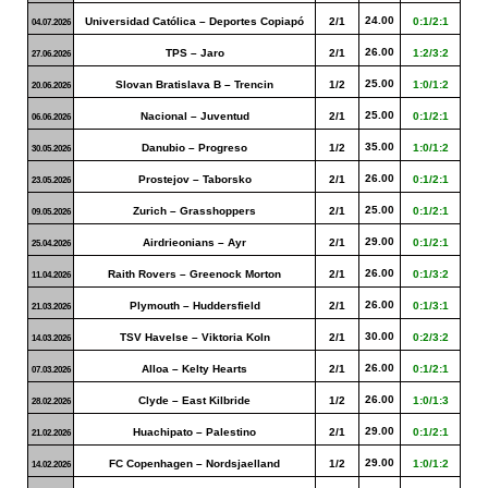
24.00
Universidad Católica – Deportes Copiapó
2/1
0:1/2:1
04.07.2026
26.00
TPS – Jaro
2/1
1:2/3:2
27.06.2026
25.00
Slovan Bratislava B – Trencin
1/2
1:0/1:2
20.06.2026
25.00
Nacional – Juventud
2/1
0:1/2:1
06.06.2026
35.00
Danubio – Progreso
1/2
1:0/1:2
30.05.2026
26.00
Prostejov – Taborsko
2/1
0:1/2:1
23.05.2026
25.00
Zurich – Grasshoppers
2/1
0:1/2:1
09.05.2026
29.00
Airdrieonians – Ayr
2/1
0:1/2:1
25.04.2026
26.00
Raith Rovers – Greenock Morton
2/1
0:1/3:2
11.04.2026
26.00
Plymouth – Huddersfield
2/1
0:1/3:1
21.03.2026
30.00
TSV Havelse – Viktoria Koln
2/1
0:2/3:2
14.03.2026
26.00
Alloa – Kelty Hearts
2/1
0:1/2:1
07.03.2026
26.00
Clyde – East Kilbride
1/2
1:0/1:3
28.02.2026
29.00
Huachipato – Palestino
2/1
0:1/2:1
21.02.2026
29.00
FC Copenhagen – Nordsjaelland
1/2
1:0/1:2
14.02.2026