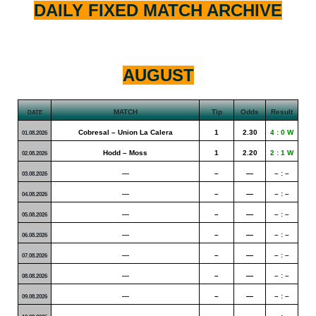
DAILY FIXED MATCH ARCHIVE
AUGUST
MATCH
Tip
Odds
Result
DATE
Cobresal – Union La Calera
1
2.30
4 : 0 W
01.08.2026
Hodd – Moss
1
2.20
2 : 1 W
02.08.2026
—
–
—
– : –
03.08.2026
—
–
—
– : –
04.08.2026
—
–
—
– : –
05.08.2026
—
–
—
– : –
06.08.2026
—
–
—
– : –
07.08.2026
—
–
—
– : –
08.08.2026
—
–
—
– : –
09.08.2026