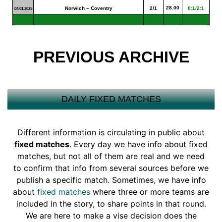
28.00
Norwich – Coventry
2/1
0:1/2:1
04.01.2025
PREVIOUS ARCHIVE
DAILY FIXED MATCHES
Different information is circulating in public about
fixed matches
. Every day we have info about fixed
matches, but not all of them are real and we need
to confirm that info from several sources before we
publish a specific match. Sometimes, we have info
about
fixed matches
where three or more teams are
included in the story, to share points in that round.
We are here to make a vise decision does the