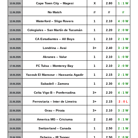
Cape Town City – Magesi
X
2.80
1 : 1 W
10.06.2026
No Match
//
//
//
11.06.2026
Waterford – Sligo Rovers
1
2.10
4 : 0 W
12.06.2026
Colegiales – San Martín de Tucumán
1
2.20
2 : 0 W
13.06.2026
CA Estudiantes – All Boys
1
2.10
2 : 1 W
14.06.2026
Londrina – Avai
3+
2.40
3 : 2 W
15.06.2026
Akranes – Valur
1
2.10
1 : 0 W
16.06.2026
FC Tulsa – Monterey Bay
1
2.10
2 : 0 W
17.06.2026
Yacoub El Mansour – Hassania Agadir
1
2.15
2 : 1 W
18.06.2026
Sabadell – Zamora
1
2.30
4 : 0 W
19.06.2026
Celta Vigo B – Ponferradina
3+
2.20
4 : 1 W
20.06.2026
Ferroviaria – Inter de Limeira
3+
2.15
2 : 0
L
21.06.2026
Grau – Pirata
3+
2.10
3 : 2 W
22.06.2026
America MG – Criciuma
2
2.40
0 : 1 W
23.06.2026
Switzerland – Canada
1
2.50
2 : 1 W
24.06.2026
Dcheira – IR Tanger
1
2.50
2 : 0 W
25.06.2026