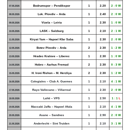
Bodrumspor – Pendikspor
1
2.20
2 : 0 W
07.05.2026
Lok. Plovdiv – Arda
1
2.40
2 : 0 W
08.05.2026
Vizela – Leiria
1
2.30
1 : 0 W
09.05.2026
LASK – Salzburg
1
2.10
2 : 1 W
10.05.2026
Kiryat Yam – Hapoel Kfar Saba
1
2.30
2 : 0 W
11.05.2026
Botev Plovdiv – Arda
2
2.30
1 : 2 W
12.05.2026
Hradec Kralove – Liberec
1
2.30
1 : 0 W
13.05.2026
Hobro – Aarhus Fremad
2
2.30
0 : 3 W
14.05.2026
H. Ironi Rishon – M. Herzliya
2
2.30
1 : 2 W
15.05.2026
Colegiales – Club A. Guemes
1
2.10
4 : 1 W
16.05.2026
Rayo Vallecano – Villarreal
1
2.30
2 : 0 W
17.05.2026
Lahti – VPS
1
2.50
1 : 1
L
18.05.2026
Maccabi Jaffa – Hapoel Afula
1
2.10
4 : 1 W
19.05.2026
Asane – Sandnes
1
2.90
2 : 0 W
20.05.2026
Anderlecht – Sint Truiden
1
2.10
3 : 1 W
21.05.2026