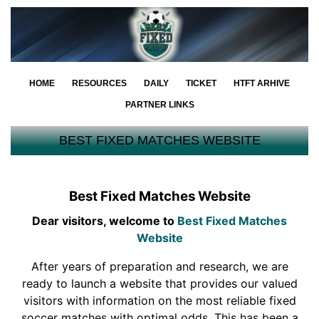
HOME
RESOURCES
DAILY
TICKET
HTFT ARHIVE
PARTNER LINKS
BEST FIXED MATCHES WEBSITE
Best Fixed Matches Website
Dear visitors, welcome to
Best Fixed Matches
Website
After years of preparation and research, we are
ready to launch a website that provides our valued
visitors with information on the most reliable fixed
soccer matches with optimal odds. This has been a