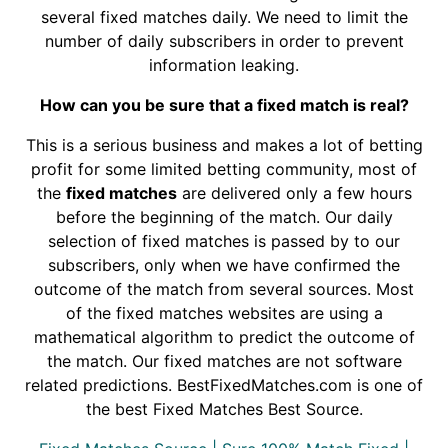
several fixed matches daily. We need to limit the
number of daily subscribers in order to prevent
information leaking.
How can you be sure that a fixed match is real?
This is a serious business and makes a lot of betting
profit for some limited betting community, most of
the
fixed matches
are delivered only a few hours
before the beginning of the match. Our daily
selection of fixed matches is passed by to our
subscribers, only when we have confirmed the
outcome of the match from several sources. Most
of the fixed matches websites are using a
mathematical algorithm to predict the outcome of
the match. Our fixed matches are not software
related predictions. BestFixedMatches.com is one of
the best Fixed Matches Best Source.