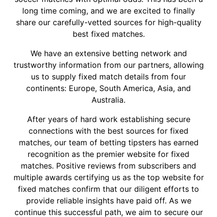
long time coming, and we are excited to finally
share our carefully-vetted sources for high-quality
best fixed matches.
We have an extensive betting network and
trustworthy information from our partners, allowing
us to supply fixed match details from four
continents: Europe, South America, Asia, and
Australia.
After years of hard work establishing secure
connections with the best sources for fixed
matches, our team of betting tipsters has earned
recognition as the premier website for fixed
matches. Positive reviews from subscribers and
multiple awards certifying us as the top website for
fixed matches confirm that our diligent efforts to
provide reliable insights have paid off. As we
continue this successful path, we aim to secure our