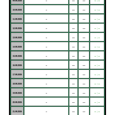
–
—
—
– : –
09.08.2026
–
—
—
– : –
10.08.2026
–
—
—
– : –
11.08.2026
–
—
—
– : –
12.08.2026
–
—
—
– : –
13.08.2026
–
—
—
– : –
14.08.2026
–
—
—
– : –
15.08.2026
–
—
—
– : –
16.08.2026
–
—
—
– : –
17.08.2026
–
—
—
– : –
18.08.2026
–
—
—
– : –
19.08.2026
–
—
—
– : –
20.08.2026
–
—
—
– : –
21.08.2026