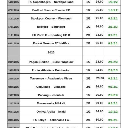
29.00
FC Copenhagen – Nordsjaelland
1/2
1:0/1:2
14.02.2026
26.00
Bedford Town – Chester FC
1/2
1:0/1:2
07.02.2026
25.00
Stockport County – Plymouth
2/1
0:1/2:1
31.01.2026
26.00
Bedford – Southport
1/2
2:1/2:3
17.01.2026
34.00
FC Porto B – Sporting CP B
2/1
0:1/2:1
11.01.2026
25.00
Forest Green – FC Halifax
2/1
0:1/2:1
03.01.2026
2025
23.00
Pogon Siedlce – Slask Wroclaw
1/2
2:1/2:3
20.09.2025
34.00
Forfar Athletic – Dumbarton
1/2
2:1/2:3
13.09.2025
29.00
Torreense – Academico Viseu
2/1
0:1/2:1
23.08.2025
26.00
Coquimbo – Limache
2/1
0:1/2:1
02.08.2025
26.00
Pohang – Jeonbuk
1/2
2:0/2:3
19.07.2025
29.00
Rovaniemi – Mikkeli
2/1
0:1/2:1
12.07.2025
34.00
Omiya Ardija – Iwaki
1/2
1:0/1:2
05.07.2025
30.00
FC Tokyo – Yokohama FC
2/1
0:1/2:1
28.06.2025
35.00