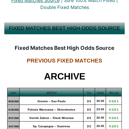
Fixed Matches Source
|
Sure 100% Match Fixed
|
Double Fixed Matches
FIXED MATCHES BEST HIGH ODDS SOURCE
Fixed Matches Best High Odds Source
PREVIOUS FIXED MATCHES
ARCHIVE
MATCH
Tip
Odds
Result
DATE
30.00
Gremio – Sao Paulo
2/1
0:1/2:1
08.08.2026
23.00
Polonia Warszawa – Skierniewice
2/1
0:1/3:1
01.08.2026
26.00
Gornik Zabrze – Slask Wroclaw
2/1
0:1/2:1
25.07.2026
26.00
Sp. Carapegua – Guairena
2/1
0:1/2:1
18.07.2026