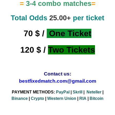
=
3-4 combo matches
=
Total Odds
25.00+
per ticket
70 $ /
One Ticket
120 $ /
Two Tickets
Contact us:
bestfixedmatch.com@gmail.com
PAYMENT METHODS:
PayPal
|
Skrill
|
Neteller
|
Binance
|
Crypto
|
Western Union
|
RIA
|
Bitcoin