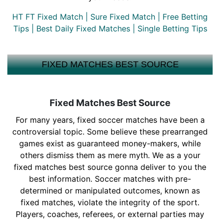
HT FT Fixed Match
|
Sure Fixed Match
|
Free Betting
Tips
|
Best Daily Fixed Matches
|
Single Betting Tips
FIXED MATCHES BEST SOURCE
Fixed Matches Best Source
For many years, fixed soccer matches have been a
controversial topic. Some believe these prearranged
games exist as guaranteed money-makers, while
others dismiss them as mere myth. We as a your
fixed matches best source gonna deliver to you the
best information. Soccer matches with pre-
determined or manipulated outcomes, known as
fixed matches, violate the integrity of the sport.
Players, coaches, referees, or external parties may