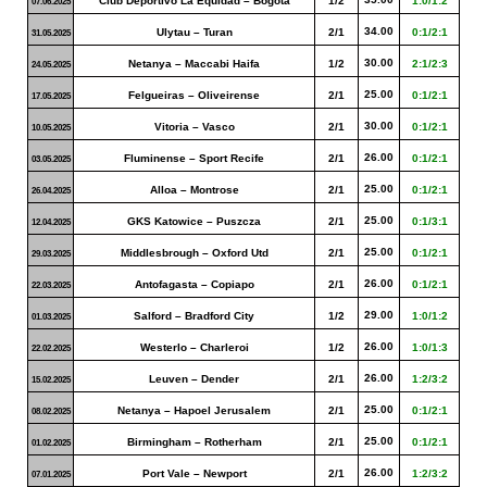
Club Deportivo La Equidad – Bogota
1/2
1:0/1:2
07.06.2025
34.00
Ulytau – Turan
2/1
0:1/2:1
31.05.2025
30.00
Netanya – Maccabi Haifa
1/2
2:1/2:3
24.05.2025
25.00
Felgueiras – Oliveirense
2/1
0:1/2:1
17.05.2025
30.00
Vitoria – Vasco
2/1
0:1/2:1
10.05.2025
26.00
Fluminense – Sport Recife
2/1
0:1/2:1
03.05.2025
25.00
Alloa – Montrose
2/1
0:1/2:1
26.04.2025
25.00
GKS Katowice – Puszcza
2/1
0:1/3:1
12.04.2025
25.00
Middlesbrough – Oxford Utd
2/1
0:1/2:1
29.03.2025
26.00
Antofagasta – Copiapo
2/1
0:1/2:1
22.03.2025
29.00
Salford – Bradford City
1/2
1:0/1:2
01.03.2025
26.00
Westerlo – Charleroi
1/2
1:0/1:3
22.02.2025
26.00
Leuven – Dender
2/1
1:2/3:2
15.02.2025
25.00
Netanya – Hapoel Jerusalem
2/1
0:1/2:1
08.02.2025
25.00
Birmingham – Rotherham
2/1
0:1/2:1
01.02.2025
26.00
Port Vale – Newport
2/1
1:2/3:2
07.01.2025