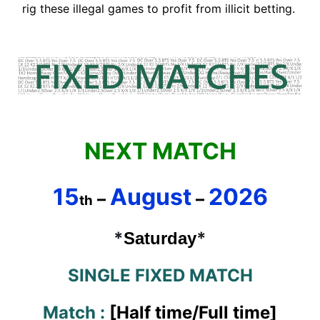
rig these illegal games to profit from illicit betting.
NEXT MATCH
15
August
2026
–
–
th
*
*
Saturday
SINGLE FIXED MATCH
Match :
[Half time/Full time]