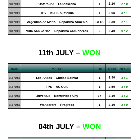
2.10
Ostersund – Landskrona
1
2 : 0
18.07.2026
TPV – KuPS Akatemia
1
2.05
3 : 1
18.07.2026
Argentino de Merlo – Deportivo Armenio
BTTS
2.30
2 : 1
18.07.2026
Villa San Carlos – Deportivo Camioneros
2
2.40
0 : 2
18.07.2026
11th JULY –
WON
MATCH
Tip
Odds
Result
DATE
1.90
Los Andes – Ciudad Bolivar
1
3 : 1
11.07.2026
TPS – AC Oulu
1
2.50
3 : 0
11.07.2026
Juventud – Montevideo City
3+
2.10
1 : 3
11.07.2026
Wanderers – Progreso
1
2.10
2 : 0
11.07.2026
04th JULY –
WON