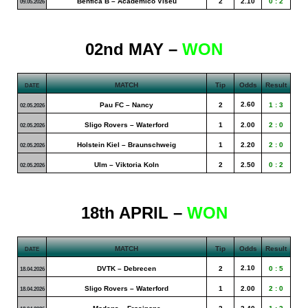
Benfica B – Academico Viseu
2
2.10
0 : 2
09.05.2026
02nd MAY –
WON
MATCH
Tip
Odds
Result
DATE
2.60
Pau FC – Nancy
2
1 : 3
02.05.2026
Sligo Rovers – Waterford
1
2.00
2 : 0
02.05.2026
Holstein Kiel – Braunschweig
1
2.20
2 : 0
02.05.2026
Ulm – Viktoria Koln
2
2.50
0 : 2
02.05.2026
18th APRIL –
WON
MATCH
Tip
Odds
Result
DATE
2.10
DVTK – Debrecen
2
0 : 5
18.04.2026
Sligo Rovers – Waterford
1
2.00
2 : 0
18.04.2026