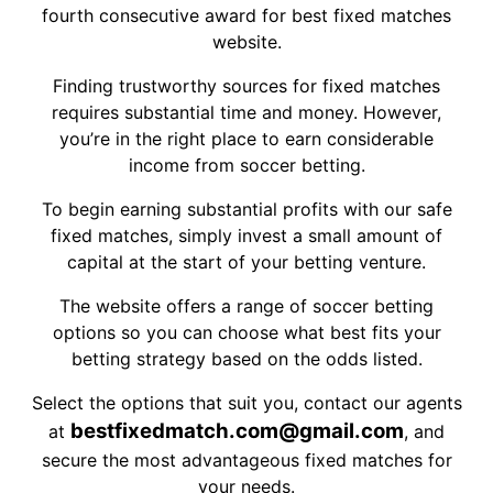
fourth consecutive award for best fixed matches
website.
Finding trustworthy sources for fixed matches
requires substantial time and money. However,
you’re in the right place to earn considerable
income from soccer betting.
To begin earning substantial profits with our safe
fixed matches, simply invest a small amount of
capital at the start of your betting venture.
The website offers a range of soccer betting
options so you can choose what best fits your
betting strategy based on the odds listed.
Select the options that suit you, contact our agents
bestfixedmatch.com@gmail.com
at
, and
secure the most advantageous fixed matches for
your needs.