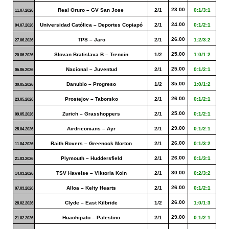
23.00
Real Oruro – GV San Jose
2/1
0:1/3:1
11.07.2026
24.00
Universidad Católica – Deportes Copiapó
2/1
0:1/2:1
04.07.2026
26.00
TPS – Jaro
2/1
1:2/3:2
27.06.2026
25.00
Slovan Bratislava B – Trencin
1/2
1:0/1:2
20.06.2026
25.00
Nacional – Juventud
2/1
0:1/2:1
06.06.2026
35.00
Danubio – Progreso
1/2
1:0/1:2
30.05.2026
26.00
Prostejov – Taborsko
2/1
0:1/2:1
23.05.2026
25.00
Zurich – Grasshoppers
2/1
0:1/2:1
09.05.2026
29.00
Airdrieonians – Ayr
2/1
0:1/2:1
25.04.2026
26.00
Raith Rovers – Greenock Morton
2/1
0:1/3:2
11.04.2026
26.00
Plymouth – Huddersfield
2/1
0:1/3:1
21.03.2026
30.00
TSV Havelse – Viktoria Koln
2/1
0:2/3:2
14.03.2026
26.00
Alloa – Kelty Hearts
2/1
0:1/2:1
07.03.2026
26.00
Clyde – East Kilbride
1/2
1:0/1:3
28.02.2026
29.00
Huachipato – Palestino
2/1
0:1/2:1
21.02.2026