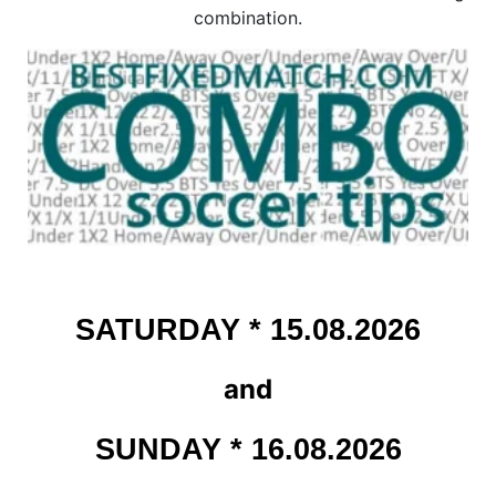
combination.
SATURDAY * 15.08.2026
and
SUNDAY * 16.08.2026