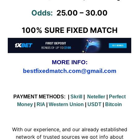
Odds:
25.00 – 30.00
100% SURE FIXED MATCH
MORE INFO:
bestfixedmatch.com@gmail.com
PAYMENT METHODS:
|
Skrill
|
Neteller
|
Perfect
Money
|
RIA
|
Western Union
|
USDT
|
Bitcoin
With our experience, and our already established
network of trusted sources we got info about