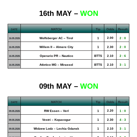
16th MAY –
WON
MATCH
Tip
Odds
Result
DATE
2.00
Wolfsberger AC – Tirol
1
2 : 0
16.05.2026
Willem II – Almere City
1
2.30
2 : 0
16.05.2026
Operario PR – Nautico
BTTS
2.10
2 : 6
16.05.2026
Atletico MG – Mirassol
BTTS
2.10
3 : 1
16.05.2026
09th MAY –
WON
MATCH
Tip
Odds
Result
DATE
2.20
RW Essen – Verl
1
1 : 0
09.05.2026
Vestri – Kopavogur
1
2.30
4 : 3
09.05.2026
Widzew Lodz – Lechia Gdansk
1
2.10
3 : 1
09.05.2026