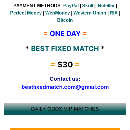
PAYMENT METHODS:
PayPal
|
Skrill
|
Neteller
|
Perfect Money
|
WebMoney
|
Western Union
|
RIA
|
Bitcoin
=
ONE DAY
=
*
BEST FIXED MATCH
*
=
$30
=
Contact us:
bestfixedmatch.com@gmail.com
DAILY ODDS VIP MATCHES