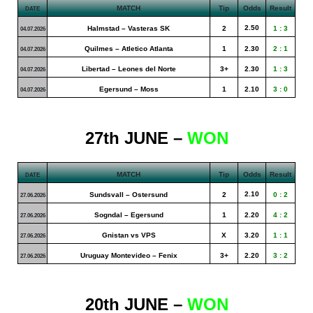
MATCH
Tip
Odds
Result
DATE
2.50
Halmstad – Vasteras SK
2
1 : 3
04.07.2026
Quilmes – Atletico Atlanta
1
2.30
2 : 1
04.07.2026
Libertad – Leones del Norte
3+
2.30
1 : 3
04.07.2026
Egersund – Moss
1
2.10
3 : 0
04.07.2026
27th JUNE –
WON
MATCH
Tip
Odds
Result
DATE
2.10
Sundsvall – Ostersund
2
0 : 2
27.06.2026
Sogndal – Egersund
1
2.20
4 : 2
27.06.2026
Gnistan vs VPS
X
3.20
1 : 1
27.06.2026
Uruguay Montevideo – Fenix
3+
2.20
3 : 2
27.06.2026
20th JUNE –
WON