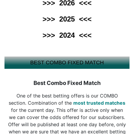
2026
>>>
<<<
2025
>>>
<<<
2024
>>>
<<<
BEST COMBO FIXED MATCH
Best Combo Fixed Match
One of the best betting offers is our COMBO
section. Combination of the
most trusted matches
for the current day. This offer is active only when
we can cover the odds offered for our subscribers.
Offer will be published at least one day before, only
when we are sure that we have an excellent betting