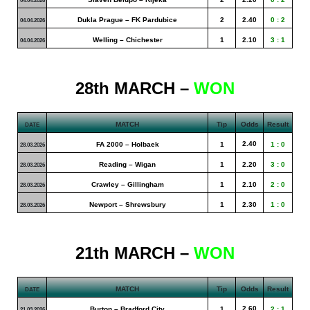
04.04.2026
Dukla Prague – FK Pardubice
2
2.40
0 : 2
04.04.2026
Welling – Chichester
1
2.10
3 : 1
04.04.2026
28th MARCH –
WON
MATCH
Tip
Odds
Result
DATE
2.40
FA 2000 – Holbaek
1
1 : 0
28.03.2026
Reading – Wigan
1
2.20
3 : 0
28.03.2026
Crawley – Gillingham
1
2.10
2 : 0
28.03.2026
Newport – Shrewsbury
1
2.30
1 : 0
28.03.2026
21th MARCH –
WON
MATCH
Tip
Odds
Result
DATE
2.60
Burton – Bradford City
1
2 : 1
21.03.2026