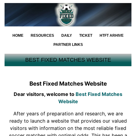
HOME
RESOURCES
DAILY
TICKET
HTFT ARHIVE
PARTNER LINKS
BEST FIXED MATCHES WEBSITE
Best Fixed Matches Website
Dear visitors, welcome to
Best Fixed Matches
Website
After years of preparation and research, we are
ready to launch a website that provides our valued
visitors with information on the most reliable fixed
soccer matches with optimal odds. This has been a