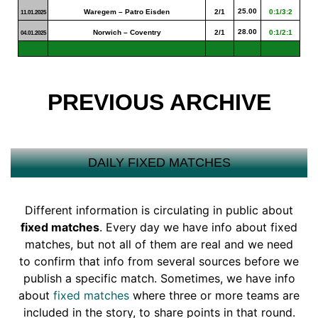
25.00
Waregem – Patro Eisden
2/1
0:1/3:2
11.01.2025
28.00
Norwich – Coventry
2/1
0:1/2:1
04.01.2025
PREVIOUS ARCHIVE
DAILY FIXED MATCHES
Different information is circulating in public about
fixed matches
. Every day we have info about fixed
matches, but not all of them are real and we need
to confirm that info from several sources before we
publish a specific match. Sometimes, we have info
about
fixed matches
where three or more teams are
included in the story, to share points in that round.