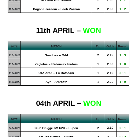
Modena – Frosinone
2
2.40
1 : 2
18.04.2026
Pogon Szczecin – Lech Poznan
2
2.30
1 : 2
18.04.2026
11th APRIL –
WON
MATCH
Tip
Odds
Result
DATE
2.10
Sandnes – Odd
2
1 : 3
11.04.2026
Zaglebie – Radomiak Radom
1
2.30
1 : 0
11.04.2026
UTA Arad – FC Botosani
1
2.10
3 : 1
11.04.2026
Ayr – Arbroath
1
2.20
1 : 0
11.04.2026
04th APRIL –
WON
MATCH
Tip
Odds
Result
DATE
2.10
Club Brugge KV U23 – Eupen
2
0 : 1
04.04.2026
Slaven Belupo – Rijeka
2
2.20
0 : 2