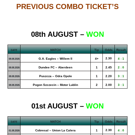
PREVIOUS COMBO TICKET’S
08th AUGUST –
WON
MATCH
Tip
Odds
Result
DATE
2.30
G.A. Eagles – Willem II
4+
4 : 1
08.08.2026
Dundee FC – Aberdeen
1
2.45
2 : 0
08.08.2026
Puszcza – Odra Opole
1
2.20
3 : 1
08.08.2026
Pogon Szczecin – Motor Lublin
2
2.00
3 : 1
08.08.2026
01st AUGUST –
WON
MATCH
Tip
Odds
Result
DATE
2.30
Cobresal – Union La Calera
1
4 : 0
01.08.2026