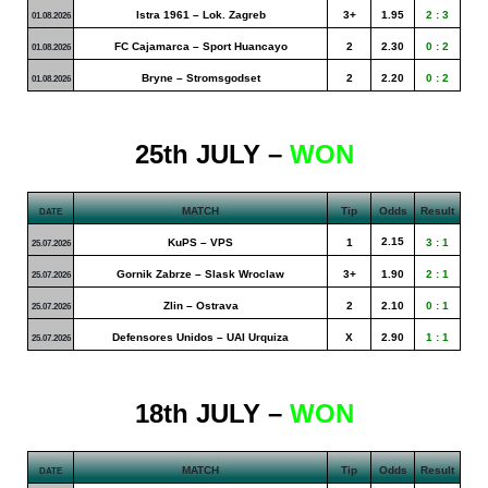
Istra 1961 – Lok. Zagreb
3+
1.95
2 : 3
01.08.2026
FC Cajamarca – Sport Huancayo
2
2.30
0 : 2
01.08.2026
Bryne – Stromsgodset
2
2.20
0 : 2
01.08.2026
25th JULY –
WON
MATCH
Tip
Odds
Result
DATE
2.15
KuPS – VPS
1
3 : 1
25.07.2026
Gornik Zabrze – Slask Wroclaw
3+
1.90
2 : 1
25.07.2026
Zlin – Ostrava
2
2.10
0 : 1
25.07.2026
Defensores Unidos – UAI Urquiza
X
2.90
1 : 1
25.07.2026
18th JULY –
WON
MATCH
Tip
Odds
Result
DATE