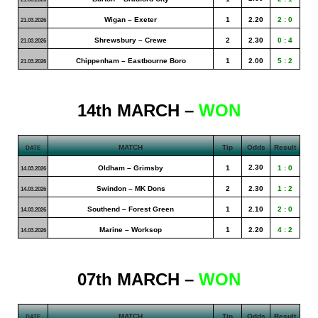
Wigan – Exeter
1
2.20
2 : 0
21.03.2026
Shrewsbury – Crewe
2
2.30
0 : 4
21.03.2026
Chippenham – Eastbourne Boro
1
2.00
5 : 2
21.03.2026
14th MARCH –
WON
MATCH
Tip
Odds
Result
DATE
2.30
Oldham – Grimsby
1
1 : 0
14.03.2026
Swindon – MK Dons
2
2.30
1 : 2
14.03.2026
Southend – Forest Green
1
2.10
2 : 0
14.03.2026
Marine – Worksop
1
2.20
4 : 2
14.03.2026
07th MARCH –
WON
MATCH
Tip
Odds
Result
DATE