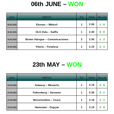
06th JUNE –
WON
MATCH
Tip
Odds
Result
DATE
2.00
Ekenas – Mikkeli
1
1 : 0
06.06.2026
OLS Oulu – SalPa
1
2.30
5 : 0
06.06.2026
Brown Adrogue – Comunicaciones
2
2.50
1 : 2
06.06.2026
Vitoria – Fortaleza
1
2.10
2 : 1
06.06.2026
23th MAY –
WON
MATCH
Tip
Odds
Result
DATE
2.10
Antwerp – Westerlo
1
2 : 0
23.05.2026
Falkenberg – Varnamo
1
2.30
3 : 1
23.05.2026
Novorizontino – Ceara
1
2.10
2 : 1
23.05.2026
Halmstad – Orgryte
1
2.10
2 : 0
23.05.2026