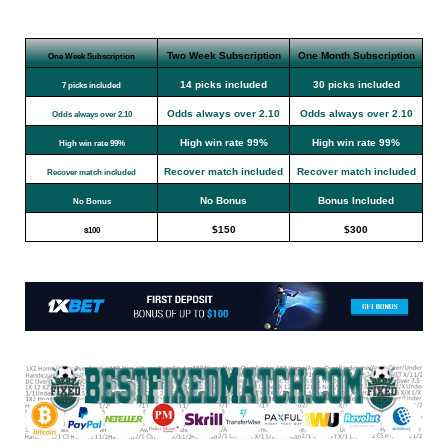
Two Week Subscription
One Month Subscription
One Week Subscription
14 picks included
30 picks included
7 picks included
Odds always over 2.10
Odds always over 2.10
Odds always over 2.10
High win rate 99%
High win rate 99%
High win rate 99%
Recover match included
Recover match included
Recover match included
No Bonus
Bonus Included
No Bonus
$150
$300
$100