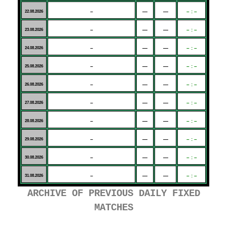
–
—
—
– : –
22.08.2026
–
—
—
– : –
23.08.2026
–
—
—
– : –
24.08.2026
–
—
—
– : –
25.08.2026
–
—
—
– : –
26.08.2026
–
—
—
– : –
27.08.2026
–
—
—
– : –
28.08.2026
–
—
—
– : –
29.08.2026
–
—
—
– : –
30.08.2026
–
—
—
– : –
31.08.2026
ARCHIVE OF PREVIOUS DAILY FIXED
MATCHES