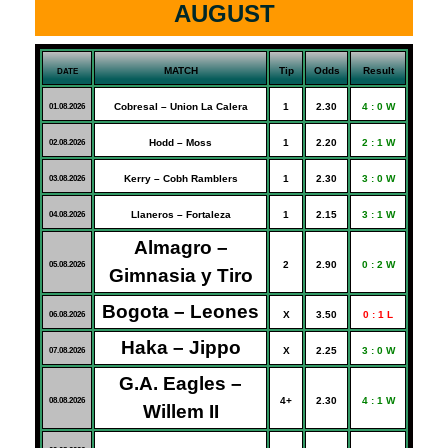
AUGUST
MATCH
Tip
Odds
Result
DATE
Cobresal – Union La Calera
1
2.30
4 : 0 W
01.08.2026
Hodd – Moss
1
2.20
2 : 1 W
02.08.2026
Kerry – Cobh Ramblers
1
2.30
3 : 0 W
03.08.2026
Llaneros – Fortaleza
1
2.15
3 : 1 W
04.08.2026
Almagro –
2
2.90
0 : 2 W
05.08.2026
Gimnasia y Tiro
Bogota – Leones
X
3.50
0 : 1 L
06.08.2026
Haka – Jippo
X
2.25
3 : 0 W
07.08.2026
G.A. Eagles –
4+
2.30
4 : 1 W
08.08.2026
Willem II