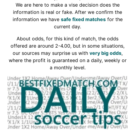
We are here to make a vise decision does the
information is real or fake. After we confirm the
information we have
safe fixed matches
for the
current day.
About odds, for this kind of match, the odds
offered are around 2-4.00, but in some situations,
our sources may surprise us with
very big odds
,
where the profit is guaranteed on a daily, weekly or
a monthly level.