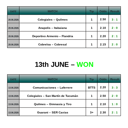
MATCH
Tip
Odds
Result
DATE
2.50
Colegiales – Quilmes
1
3 : 1
20.06.2026
Anapolis – Itabaiana
1
2.10
2 : 0
20.06.2026
Deportivo Armenio – Flandria
1
2.20
2 : 1
20.06.2026
Cobreloa – Cobresal
1
2.15
2 : 0
20.06.2026
13th JUNE –
WON
MATCH
Tip
Odds
Result
DATE
2.20
Comunicaciones – Laferrere
BTTS
3 : 3
13.06.2026
Colegiales – San Martín de Tucumán
1
2.50
2 : 0
13.06.2026
Quilmes – Gimnasia y Tiro
1
2.10
1 : 0
13.06.2026
Guarani – SER Caxias
3+
2.30
2 : 1
13.06.2026