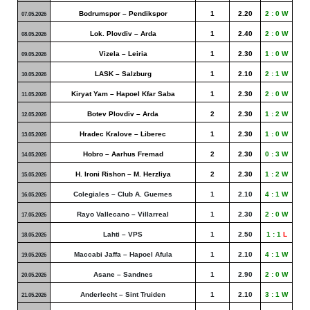
Bodrumspor – Pendikspor
1
2.20
2 : 0 W
07.05.2026
Lok. Plovdiv – Arda
1
2.40
2 : 0 W
08.05.2026
Vizela – Leiria
1
2.30
1 : 0 W
09.05.2026
LASK – Salzburg
1
2.10
2 : 1 W
10.05.2026
Kiryat Yam – Hapoel Kfar Saba
1
2.30
2 : 0 W
11.05.2026
Botev Plovdiv – Arda
2
2.30
1 : 2 W
12.05.2026
Hradec Kralove – Liberec
1
2.30
1 : 0 W
13.05.2026
Hobro – Aarhus Fremad
2
2.30
0 : 3 W
14.05.2026
H. Ironi Rishon – M. Herzliya
2
2.30
1 : 2 W
15.05.2026
Colegiales – Club A. Guemes
1
2.10
4 : 1 W
16.05.2026
Rayo Vallecano – Villarreal
1
2.30
2 : 0 W
17.05.2026
Lahti – VPS
1
2.50
1 : 1
L
18.05.2026
Maccabi Jaffa – Hapoel Afula
1
2.10
4 : 1 W
19.05.2026
Asane – Sandnes
1
2.90
2 : 0 W
20.05.2026
Anderlecht – Sint Truiden
1
2.10
3 : 1 W
21.05.2026