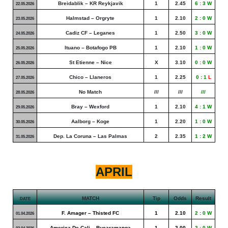
Breidablik – KR Reykjavik
1
2.45
6 : 3 W
22.05.2026
Halmstad – Orgryte
1
2.10
2 : 0 W
23.05.2026
Cadiz CF – Leganes
1
2.50
3 : 0 W
24.05.2026
Ituano – Botafogo PB
1
2.10
1 : 0 W
25.05.2026
St Etienne – Nice
X
3.10
0 : 0 W
26.05.2026
Chico – Llaneros
1
2.25
0 : 1
L
27.05.2026
No Match
///
///
///
28.05.2026
Bray – Wexford
1
2.10
4 : 1 W
29.05.2026
Aalborg – Koge
1
2.20
1 : 0 W
30.05.2026
Dep. La Coruna – Las Palmas
2
2.35
1 : 2 W
31.05.2026
APRIL
MATCH
Tip
Odds
Result
DATE
F. Amager – Thisted FC
1
2.10
2 : 0 W
01.04.2026
America De Cali – Bucaramanga
1
2.00
2 : 0 W