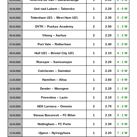
02.04.2026
Usti nad Labem – Taborsko
1
2.20
4 : 0 W
03.04.2026
Tottenham U21 – West Ham U21
1
2.30
3 : 2 W
04.04.2026
DVTK – Puskas Academy
2
2.50
1 : 2 W
05.04.2026
Viborg – Aarhus
2
2.20
1 : 2 W
06.04.2026
Port Vale – Rotherham
1
2.40
1 : 0 W
07.04.2026
Hull U21 – Bristol City U21
1
2.10
4 : 1 W
08.04.2026
Rizespor – Samsunspor
1
2.20
4 : 1 W
09.04.2026
Colchester – Swindon
1
2.20
3 : 0 W
10.04.2026
Hamilton – Alloa
1
2.60
1 : 0 W
11.04.2026
Dender – Waregem
2
2.20
1 : 2 W
12.04.2026
Fiorentina – Lazio
1
2.10
1 : 0 W
13.04.2026
AEK Larnaca – Omonia
2
2.70
0 : 2 W
14.04.2026
Steaua Bucuresti – FC Bihor
1
2.10
3 : 1 W
15.04.2026
Nottingham – FC Porto
1
2.30
1 : 0 W
16.04.2026
Ujpest – Nyiregyhaza
1
2.20
7 : 2 W
17.04.2026