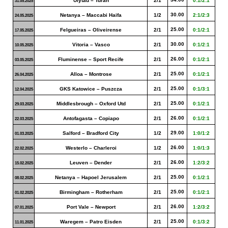
Ulytau – Turan
2/1
0:1/2:1
31.05.2025
30.00
Netanya – Maccabi Haifa
1/2
2:1/2:3
24.05.2025
25.00
Felgueiras – Oliveirense
2/1
0:1/2:1
17.05.2025
30.00
Vitoria – Vasco
2/1
0:1/2:1
10.05.2025
26.00
Fluminense – Sport Recife
2/1
0:1/2:1
03.05.2025
25.00
Alloa – Montrose
2/1
0:1/2:1
26.04.2025
25.00
GKS Katowice – Puszcza
2/1
0:1/3:1
12.04.2025
25.00
Middlesbrough – Oxford Utd
2/1
0:1/2:1
29.03.2025
26.00
Antofagasta – Copiapo
2/1
0:1/2:1
22.03.2025
29.00
Salford – Bradford City
1/2
1:0/1:2
01.03.2025
26.00
Westerlo – Charleroi
1/2
1:0/1:3
22.02.2025
26.00
Leuven – Dender
2/1
1:2/3:2
15.02.2025
25.00
Netanya – Hapoel Jerusalem
2/1
0:1/2:1
08.02.2025
25.00
Birmingham – Rotherham
2/1
0:1/2:1
01.02.2025
26.00
Port Vale – Newport
2/1
1:2/3:2
07.01.2025
25.00
Waregem – Patro Eisden
2/1
0:1/3:2
11.01.2025