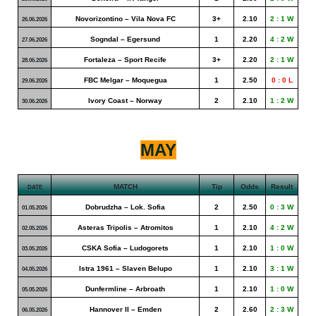
Novorizontino – Vila Nova FC
3+
2.10
2 : 1 W
26.06.2026
Sogndal – Egersund
1
2.20
4 : 2 W
27.06.2026
Fortaleza – Sport Recife
3+
2.20
2 : 1 W
28.06.2026
FBC Melgar – Moquegua
1
2.50
0 : 0
L
29.06.2026
Ivory Coast – Norway
2
2.10
1 : 2 W
30.06.2026
MAY
MATCH
Tip
Odds
Result
DATE
Dobrudzha – Lok. Sofia
2
2.50
0 : 3 W
01.05.2026
Asteras Tripolis – Atromitos
1
2.10
4 : 2 W
02.05.2026
CSKA Sofia – Ludogorets
1
2.10
1 : 0 W
03.05.2026
Istra 1961 – Slaven Belupo
1
2.10
3 : 1 W
04.05.2026
Dunfermline – Arbroath
1
2.10
1 : 0 W
05.05.2026
Hannover II – Emden
2
2.60
2 : 3 W
06.05.2026