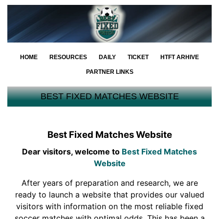
HOME
RESOURCES
DAILY
TICKET
HTFT ARHIVE
PARTNER LINKS
BEST FIXED MATCHES WEBSITE
Best Fixed Matches Website
Dear visitors, welcome to
Best Fixed Matches
Website
After years of preparation and research, we are
ready to launch a website that provides our valued
visitors with information on the most reliable fixed
soccer matches with optimal odds. This has been a