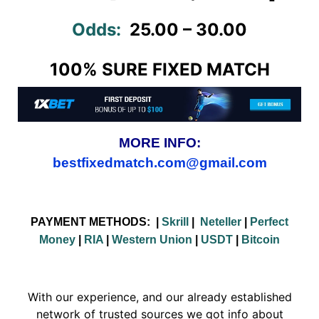
Odds:
25.00 – 30.00
100% SURE FIXED MATCH
MORE INFO:
bestfixedmatch.com@gmail.com
PAYMENT METHODS:
|
Skrill
|
Neteller
|
Perfect
Money
|
RIA
|
Western Union
|
USDT
|
Bitcoin
With our experience, and our already established
network of trusted sources we got info about