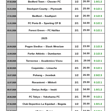
26.00
Bedford Town – Chester FC
1/2
1:0/1:2
07.02.2026
25.00
Stockport County – Plymouth
2/1
0:1/2:1
31.01.2026
26.00
Bedford – Southport
1/2
2:1/2:3
17.01.2026
34.00
FC Porto B – Sporting CP B
2/1
0:1/2:1
11.01.2026
25.00
Forest Green – FC Halifax
2/1
0:1/2:1
03.01.2026
2025
23.00
Pogon Siedlce – Slask Wroclaw
1/2
2:1/2:3
20.09.2025
34.00
Forfar Athletic – Dumbarton
1/2
2:1/2:3
13.09.2025
29.00
Torreense – Academico Viseu
2/1
0:1/2:1
23.08.2025
26.00
Coquimbo – Limache
2/1
0:1/2:1
02.08.2025
26.00
Pohang – Jeonbuk
1/2
2:0/2:3
19.07.2025
29.00
Rovaniemi – Mikkeli
2/1
0:1/2:1
12.07.2025
34.00
Omiya Ardija – Iwaki
1/2
1:0/1:2
05.07.2025
30.00
FC Tokyo – Yokohama FC
2/1
0:1/2:1
28.06.2025
35.00
Club Deportivo La Equidad – Bogota
1/2
1:0/1:2
07.06.2025
34.00