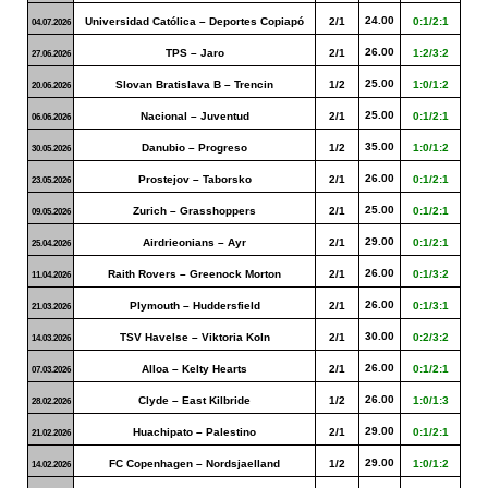
24.00
Universidad Católica – Deportes Copiapó
2/1
0:1/2:1
04.07.2026
26.00
TPS – Jaro
2/1
1:2/3:2
27.06.2026
25.00
Slovan Bratislava B – Trencin
1/2
1:0/1:2
20.06.2026
25.00
Nacional – Juventud
2/1
0:1/2:1
06.06.2026
35.00
Danubio – Progreso
1/2
1:0/1:2
30.05.2026
26.00
Prostejov – Taborsko
2/1
0:1/2:1
23.05.2026
25.00
Zurich – Grasshoppers
2/1
0:1/2:1
09.05.2026
29.00
Airdrieonians – Ayr
2/1
0:1/2:1
25.04.2026
26.00
Raith Rovers – Greenock Morton
2/1
0:1/3:2
11.04.2026
26.00
Plymouth – Huddersfield
2/1
0:1/3:1
21.03.2026
30.00
TSV Havelse – Viktoria Koln
2/1
0:2/3:2
14.03.2026
26.00
Alloa – Kelty Hearts
2/1
0:1/2:1
07.03.2026
26.00
Clyde – East Kilbride
1/2
1:0/1:3
28.02.2026
29.00
Huachipato – Palestino
2/1
0:1/2:1
21.02.2026
29.00
FC Copenhagen – Nordsjaelland
1/2
1:0/1:2
14.02.2026