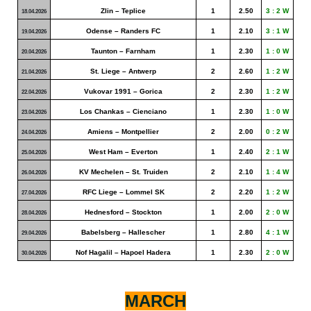
Zlin – Teplice
1
2.50
3 : 2 W
18.04.2026
Odense – Randers FC
1
2.10
3 : 1 W
19.04.2026
Taunton – Farnham
1
2.30
1 : 0 W
20.04.2026
St. Liege – Antwerp
2
2.60
1 : 2 W
21.04.2026
Vukovar 1991 – Gorica
2
2.30
1 : 2 W
22.04.2026
Los Chankas – Cienciano
1
2.30
1 : 0 W
23.04.2026
Amiens – Montpellier
2
2.00
0 : 2 W
24.04.2026
West Ham – Everton
1
2.40
2 : 1 W
25.04.2026
KV Mechelen – St. Truiden
2
2.10
1 : 4 W
26.04.2026
RFC Liege – Lommel SK
2
2.20
1 : 2 W
27.04.2026
Hednesford – Stockton
1
2.00
2 : 0 W
28.04.2026
Babelsberg – Hallescher
1
2.80
4 : 1 W
29.04.2026
Nof Hagalil – Hapoel Hadera
1
2.30
2 : 0 W
30.04.2026
MARCH