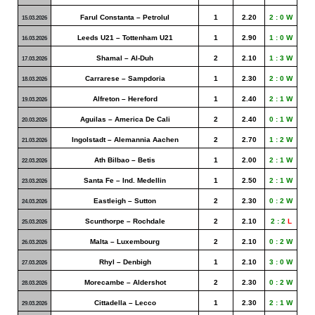
Farul Constanta – Petrolul
1
2.20
2 : 0 W
15.03.2026
Leeds U21 – Tottenham U21
1
2.90
1 : 0 W
16.03.2026
Shamal – Al-Duh
2
2.10
1 : 3 W
17.03.2026
Carrarese – Sampdoria
1
2.30
2 : 0 W
18.03.2026
Alfreton – Hereford
1
2.40
2 : 1 W
19.03.2026
Aguilas – America De Cali
2
2.40
0 : 1 W
20.03.2026
Ingolstadt – Alemannia Aachen
2
2.70
1 : 2 W
21.03.2026
Ath Bilbao – Betis
1
2.00
2 : 1 W
22.03.2026
Santa Fe – Ind. Medellin
1
2.50
2 : 1 W
23.03.2026
Eastleigh – Sutton
2
2.30
0 : 2 W
24.03.2026
Scunthorpe – Rochdale
2
2.10
2 : 2
L
25.03.2026
Malta – Luxembourg
2
2.10
0 : 2 W
26.03.2026
Rhyl – Denbigh
1
2.10
3 : 0 W
27.03.2026
Morecambe – Aldershot
2
2.30
0 : 2 W
28.03.2026
Cittadella – Lecco
1
2.30
2 : 1 W
29.03.2026