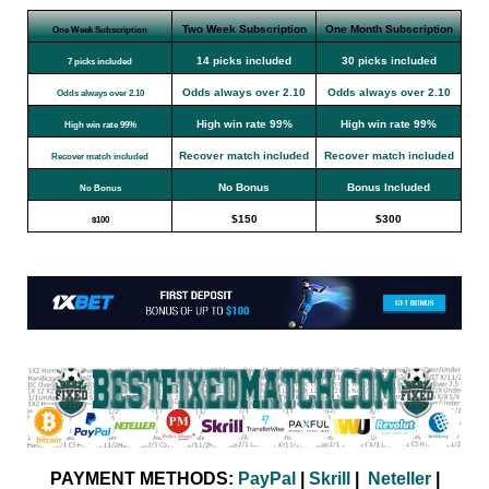
Two Week Subscription
One Month Subscription
One Week Subscription
14 picks included
30 picks included
7 picks included
Odds always over 2.10
Odds always over 2.10
Odds always over 2.10
High win rate 99%
High win rate 99%
High win rate 99%
Recover match included
Recover match included
Recover match included
No Bonus
Bonus Included
No Bonus
$150
$300
$100
PAYMENT METHODS:
PayPal
|
Skrill
|
Neteller
|