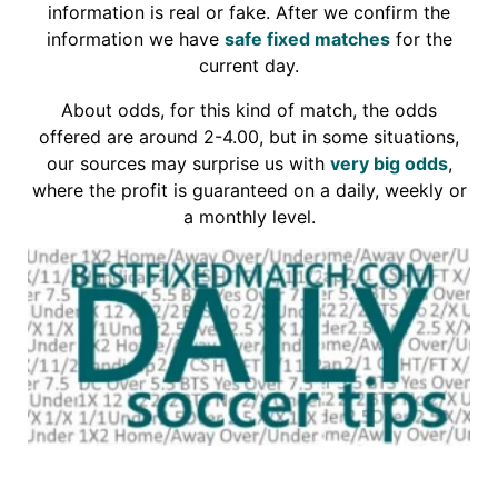
information is real or fake. After we confirm the
information we have
safe fixed matches
for the
current day.
About odds, for this kind of match, the odds
offered are around 2-4.00, but in some situations,
our sources may surprise us with
very big odds
,
where the profit is guaranteed on a daily, weekly or
a monthly level.