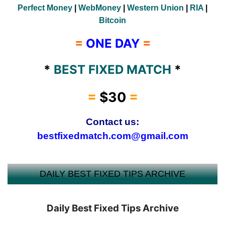
Perfect Money
|
WebMoney
|
Western Union
|
RIA
|
Bitcoin
=
ONE DAY
=
*
BEST FIXED MATCH
*
=
$30
=
Contact us:
bestfixedmatch.com@gmail.com
DAILY BEST FIXED TIPS ARCHIVE
Daily Best Fixed Tips Archive