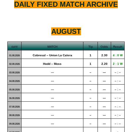
DAILY FIXED MATCH ARCHIVE
AUGUST
MATCH
Tip
Odds
Result
DATE
Cobresal – Union La Calera
1
2.30
4 : 0 W
01.08.2026
Hodd – Moss
1
2.20
2 : 1 W
02.08.2026
—
–
—
– : –
03.08.2026
—
–
—
– : –
04.08.2026
—
–
—
– : –
05.08.2026
—
–
—
– : –
06.08.2026
—
–
—
– : –
07.08.2026
—
–
—
– : –
08.08.2026
—
–
—
– : –
09.08.2026