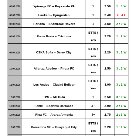
Ypiranga FC – Paysandu PA
1
2.50
1 : 0 W
05.07.2026
Hacken – Djurgarden
1
2.40
2 : 4 L
06.07.2026
Floriana – Shamrock Rovers
1
3.50
2 : 0 W
07.07.2026
BTTS /
Ponte Preta – Criciuma
2.20
1 : 2 W
08.07.2026
Yes
BTTS /
CSKA Sofia – Derry City
2.20
3 : 2 W
09.07.2026
Yes
BTTS /
Alianza Atletico – Pirata FC
2.50
3 : 2 W
10.07.2026
Yes
BTTS /
Los Andes – Ciudad Bolivar
3.00
3 : 1 W
11.07.2026
Yes
TPS – AC Oulu
1
2.50
3 : 0 W
12.07.2026
Fenix – Sportivo Barracas
3+
2.90
2 : 1 W
13.07.2026
Riga FC – Ararat-Armenia
4+
2.75
2 : 3 W
14.07.2026
BTTS /
Barcelona SC – Guayaquil City
2.20
1 : 1 W
15.07.2026
Yes