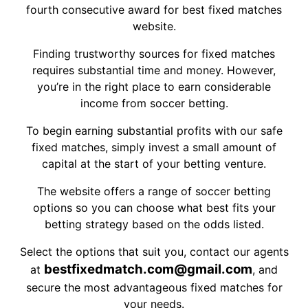
fourth consecutive award for best fixed matches
website.
Finding trustworthy sources for fixed matches
requires substantial time and money. However,
you’re in the right place to earn considerable
income from soccer betting.
To begin earning substantial profits with our safe
fixed matches, simply invest a small amount of
capital at the start of your betting venture.
The website offers a range of soccer betting
options so you can choose what best fits your
betting strategy based on the odds listed.
Select the options that suit you, contact our agents
bestfixedmatch.com@gmail.com
at
, and
secure the most advantageous fixed matches for
your needs.