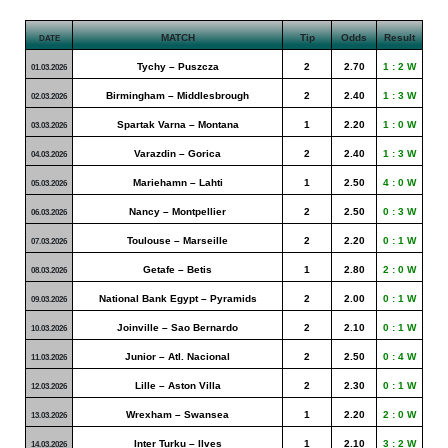
MATCH
Tip
Odds
Result
DATE
Tychy – Puszcza
2
2.70
1 : 2 W
01.03.2026
Birmingham – Middlesbrough
2
2.40
1 : 3 W
02.03.2026
Spartak Varna – Montana
1
2.20
1 : 0 W
03.03.2026
Varazdin – Gorica
2
2.40
1 : 3 W
04.03.2026
Mariehamn – Lahti
1
2.50
4 : 0 W
05.03.2026
Nancy – Montpellier
2
2.50
0 : 3 W
06.03.2026
Toulouse – Marseille
2
2.20
0 : 1 W
07.03.2026
Getafe – Betis
1
2.80
2 : 0 W
08.03.2026
National Bank Egypt – Pyramids
2
2.00
0 : 1 W
09.03.2026
Joinville – Sao Bernardo
2
2.10
0 : 1 W
10.03.2026
Junior – Atl. Nacional
2
2.50
0 : 4 W
11.03.2026
Lille – Aston Villa
2
2.30
0 : 1 W
12.03.2026
Wrexham – Swansea
1
2.20
2 : 0 W
13.03.2026
Inter Turku – Ilves
1
2.10
3 : 2 W
14.03.2026