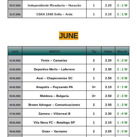
Independiente Rivadavia – Huracán
1
2.20
2 : 1 W
30.07.2026
CSKA 1948 Sofia – Arda
1
2.10
2 : 1 W
31.07.2026
JUNE
MATCH
Tip
Odds
Result
DATE
Fenix – Canuelas
2
2.20
0 : 2 W
01.06.2026
Deportivo Merlo – Laferrere
2
2.30
2 : 1 W
02.06.2026
Avai – Chapecoense SC
1
2.50
3 : 0 W
03.06.2026
Anapolis – Paysandu PA
3+
2.15
3 : 1 W
04.06.2026
Moldova – Bulgaria
3+
2.50
2 : 2 W
05.06.2026
Brown Adrogue – Comunicaciones
2
2.50
1 : 2 W
06.06.2026
Zamora – Villarreal B
1
2.30
2 : 0 W
07.06.2026
Vila Nova FC – Botafogo SP
1
2.10
1 : 0 W
08.06.2026
Oster – Varnamo
2
2.05
3 : 0 W
09.06.2026