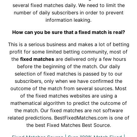
several fixed matches daily. We need to limit the
number of daily subscribers in order to prevent
information leaking.
How can you be sure that a fixed match is real?
This is a serious business and makes a lot of betting
profit for some limited betting community, most of
the
fixed matches
are delivered only a few hours
before the beginning of the match. Our daily
selection of fixed matches is passed by to our
subscribers, only when we have confirmed the
outcome of the match from several sources. Most
of the fixed matches websites are using a
mathematical algorithm to predict the outcome of
the match. Our fixed matches are not software
related predictions. BestFixedMatches.com is one of
the best Fixed Matches Best Source.