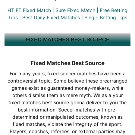
HT FT Fixed Match
|
Sure Fixed Match
|
Free Betting
Tips
|
Best Daily Fixed Matches
|
Single Betting Tips
FIXED MATCHES BEST SOURCE
Fixed Matches Best Source
For many years, fixed soccer matches have been a
controversial topic. Some believe these prearranged
games exist as guaranteed money-makers, while
others dismiss them as mere myth. We as a your
fixed matches best source gonna deliver to you the
best information. Soccer matches with pre-
determined or manipulated outcomes, known as
fixed matches, violate the integrity of the sport.
Players, coaches, referees, or external parties may