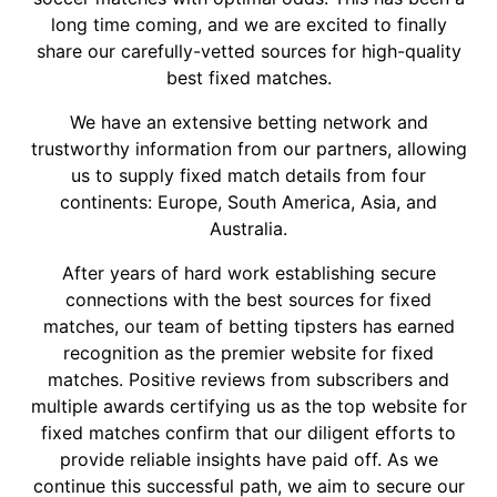
long time coming, and we are excited to finally
share our carefully-vetted sources for high-quality
best fixed matches.
We have an extensive betting network and
trustworthy information from our partners, allowing
us to supply fixed match details from four
continents: Europe, South America, Asia, and
Australia.
After years of hard work establishing secure
connections with the best sources for fixed
matches, our team of betting tipsters has earned
recognition as the premier website for fixed
matches. Positive reviews from subscribers and
multiple awards certifying us as the top website for
fixed matches confirm that our diligent efforts to
provide reliable insights have paid off. As we
continue this successful path, we aim to secure our