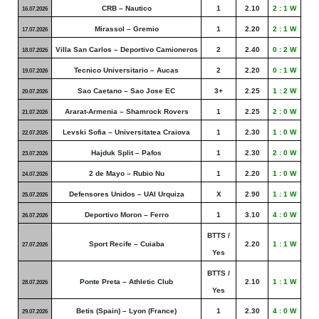
CRB – Nautico
1
2.10
2 : 1 W
16.07.2026
Mirassol – Gremio
1
2.20
2 : 1 W
17.07.2026
Villa San Carlos – Deportivo Camioneros
2
2.40
0 : 2 W
18.07.2026
Tecnico Universitario – Aucas
2
2.20
0 : 1 W
19.07.2026
Sao Caetano – Sao Jose EC
3+
2.25
1 : 2 W
20.07.2026
Ararat-Armenia – Shamrock Rovers
1
2.25
2 : 0 W
21.07.2026
Levski Sofia – Universitatea Craiova
1
2.30
1 : 0 W
22.07.2026
Hajduk Split – Pafos
1
2.30
2 : 0 W
23.07.2026
2 de Mayo – Rubio Nu
1
2.20
1 : 0 W
24.07.2026
Defensores Unidos – UAI Urquiza
X
2.90
1 : 1 W
25.07.2026
Deportivo Moron – Ferro
1
3.10
4 : 0 W
26.07.2026
BTTS /
Sport Recife – Cuiaba
2.20
1 : 1 W
27.07.2026
Yes
BTTS /
Ponte Preta – Athletic Club
2.10
1 : 1 W
28.07.2026
Yes
Betis (Spain) – Lyon (France)
1
2.30
4 : 0 W
29.07.2026