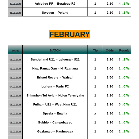
Athletico-PR – Botafogo RJ
1
2.10
4 : 1 W
30.03.2026
Sweden – Poland
1
2.10
3 : 2 W
31.03.2026
FEBRUARY
MATCH
Tip
Odds
Result
DATE
Sunderland U21 – Leicester U21
1
2.10
3 : 2 W
01.02.2026
Hap. Ramat Gan – H. Raanana
1
2.00
1 : 0 W
02.02.2026
Bristol Rovers – Walsall
1
2.50
2 : 0 W
03.02.2026
Lorient – Paris FC
1
2.30
2 : 0 W
04.02.2026
Shimshon Tel Aviv – Holon Yermiyahu
1
2.10
2 : 0 W
05.02.2026
Fulham U21 – West Ham U21
1
2.30
5 : 0 W
06.02.2026
Spezia – Entella
x
2.90
1 : 1 W
07.02.2026
Gubbio – Campobasso
1
2.30
1 : 0 W
08.02.2026
Gaziantep – Kasimpasa
1
2.00
2 : 1 W
09.02.2026