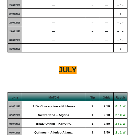
—
–
—
– : –
26.08.2026
—
–
—
– : –
27.08.2026
—
–
—
– : –
28.08.2026
—
–
—
– : –
29.08.2026
—
–
—
– : –
30.08.2026
—
–
—
– : –
31.08.2026
JULY
MATCH
Tip
Odds
Result
DATE
U. De Concepcion – Nublense
2
2.50
0 : 1 W
01.07.2026
Switzerland – Algeria
1
2.10
2 : 0 W
02.07.2026
Treaty United – Kerry FC
1
2.50
2 : 1 W
03.07.2026
Quilmes – Atletico Atlanta
1
2.50
2 : 1 W
04.07.2026