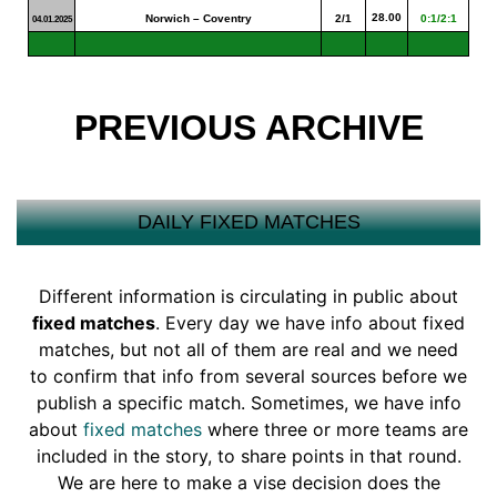
28.00
Norwich – Coventry
2/1
0:1/2:1
04.01.2025
PREVIOUS ARCHIVE
DAILY FIXED MATCHES
Different information is circulating in public about
fixed matches
. Every day we have info about fixed
matches, but not all of them are real and we need
to confirm that info from several sources before we
publish a specific match. Sometimes, we have info
about
fixed matches
where three or more teams are
included in the story, to share points in that round.
We are here to make a vise decision does the