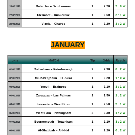
Rubio Nu – San Lorenzo
1
2.20
2 : 0 W
26.02.2026
Clermont – Dunkerque
1
2.60
2 : 1 W
27.02.2026
Vizela – Chaves
1
2.20
3 : 2 W
28.02.2026
JANUARY
MATCH
Tip
Odds
Result
DATE
Rotherham – Peterborough
2
2.30
0 : 2 W
01.01.2026
MS Kafr Qasim – H. Akko
1
2.20
1 : 0 W
02.01.2026
Yeovil – Braintree
1
2.10
3 : 1 W
03.01.2026
Zaragoza – Las Palmas
2
2.50
1 : 2 W
04.01.2026
Leicester – West Brom
1
2.50
2 : 1 W
05.01.2026
West Ham – Nottingham
2
2.30
1 : 2 W
06.01.2026
Bournemouth – Tottenham
1
2.10
3 : 2 W
07.01.2026
Al-Shabbab – Al-Hidd
2
2.20
0 : 2 W
08.01.2026