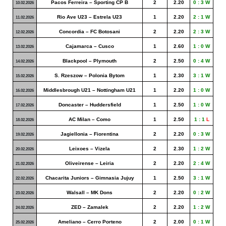
Pacos Ferreira – Sporting CP B
2
2.20
0 : 3 W
10.02.2026
Rio Ave U23 – Estrela U23
1
2.20
2 : 1 W
11.02.2026
Concordia – FC Botosani
2
2.20
2 : 3 W
12.02.2026
Cajamarca – Cusco
1
2.60
1 : 0 W
13.02.2026
Blackpool – Plymouth
2
2.50
0 : 4 W
14.02.2026
S. Rzeszow – Polonia Bytom
1
2.30
3 : 1 W
15.02.2026
Middlesbrough U21 – Nottingham U21
1
2.20
1 : 0 W
16.02.2026
Doncaster – Huddersfield
1
2.50
1 : 0 W
17.02.2026
AC Milan – Como
1
2.50
1 : 1
L
18.02.2026
Jagiellonia – Fiorentina
2
2.20
0 : 3 W
19.02.2026
Leixoes – Vizela
2
2.30
1 : 2 W
20.02.2026
Oliveirense – Leiria
2
2.20
2 : 4 W
21.02.2026
Chacarita Juniors – Gimnasia Jujuy
1
2.50
3 : 1 W
22.02.2026
Walsall – MK Dons
2
2.20
0 : 2 W
23.02.2026
ZED – Zamalek
2
2.20
1 : 2 W
24.02.2026
Ameliano – Cerro Porteno
2
2.00
0 : 1 W
25.02.2026