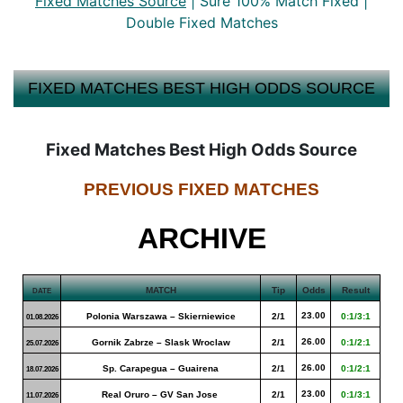
Fixed Matches Source
|
Sure 100% Match Fixed
|
Double Fixed Matches
FIXED MATCHES BEST HIGH ODDS SOURCE
Fixed Matches Best High Odds Source
PREVIOUS FIXED MATCHES
ARCHIVE
MATCH
Tip
Odds
Result
DATE
23.00
Polonia Warszawa – Skierniewice
2/1
0:1/3:1
01.08.2026
26.00
Gornik Zabrze – Slask Wroclaw
2/1
0:1/2:1
25.07.2026
26.00
Sp. Carapegua – Guairena
2/1
0:1/2:1
18.07.2026
23.00
Real Oruro – GV San Jose
2/1
0:1/3:1
11.07.2026