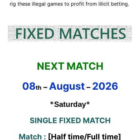
rig these illegal games to profit from illicit betting.
NEXT MATCH
08
August
2026
–
–
th
*
*
Saturday
SINGLE FIXED MATCH
Match :
[Half time/Full time]