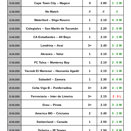
Cape Town City – Magesi
X
2.80
1 : 1 W
10.06.2026
No Match
//
//
//
11.06.2026
Waterford – Sligo Rovers
1
2.10
4 : 0 W
12.06.2026
Colegiales – San Martín de Tucumán
1
2.20
2 : 0 W
13.06.2026
CA Estudiantes – All Boys
1
2.10
2 : 1 W
14.06.2026
Londrina – Avai
3+
2.40
3 : 2 W
15.06.2026
Akranes – Valur
1
2.10
1 : 0 W
16.06.2026
FC Tulsa – Monterey Bay
1
2.10
2 : 0 W
17.06.2026
Yacoub El Mansour – Hassania Agadir
1
2.15
2 : 1 W
18.06.2026
Sabadell – Zamora
1
2.30
4 : 0 W
19.06.2026
Celta Vigo B – Ponferradina
3+
2.20
4 : 1 W
20.06.2026
Ferroviaria – Inter de Limeira
3+
2.15
2 : 0
L
21.06.2026
Grau – Pirata
3+
2.10
3 : 2 W
22.06.2026
America MG – Criciuma
2
2.40
0 : 1 W
23.06.2026
Switzerland – Canada
1
2.50
2 : 1 W
24.06.2026
Dcheira – IR Tanger
1
2.50
2 : 0 W
25.06.2026