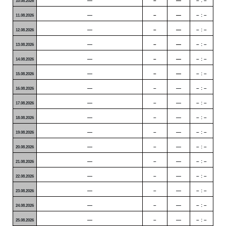
—
–
—
– : –
10.08.2026
—
–
—
– : –
11.08.2026
—
–
—
– : –
12.08.2026
—
–
—
– : –
13.08.2026
—
–
—
– : –
14.08.2026
—
–
—
– : –
15.08.2026
—
–
—
– : –
16.08.2026
—
–
—
– : –
17.08.2026
—
–
—
– : –
18.08.2026
—
–
—
– : –
19.08.2026
—
–
—
– : –
20.08.2026
—
–
—
– : –
21.08.2026
—
–
—
– : –
22.08.2026
—
–
—
– : –
23.08.2026
—
–
—
– : –
24.08.2026
—
–
—
– : –
25.08.2026