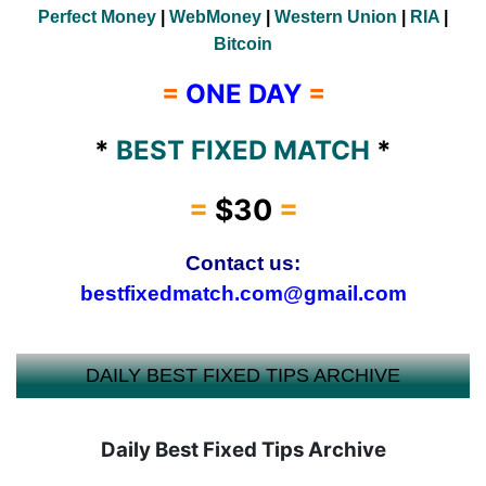
Perfect Money
|
WebMoney
|
Western Union
|
RIA
|
Bitcoin
=
ONE DAY
=
*
BEST FIXED MATCH
*
=
$30
=
Contact us:
bestfixedmatch.com@gmail.com
DAILY BEST FIXED TIPS ARCHIVE
Daily Best Fixed Tips Archive