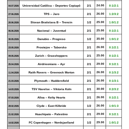
24.00
Universidad Católica – Deportes Copiapó
2/1
0:1/2:1
04.07.2026
26.00
TPS – Jaro
2/1
1:2/3:2
27.06.2026
25.00
Slovan Bratislava B – Trencin
1/2
1:0/1:2
20.06.2026
25.00
Nacional – Juventud
2/1
0:1/2:1
06.06.2026
35.00
Danubio – Progreso
1/2
1:0/1:2
30.05.2026
26.00
Prostejov – Taborsko
2/1
0:1/2:1
23.05.2026
25.00
Zurich – Grasshoppers
2/1
0:1/2:1
09.05.2026
29.00
Airdrieonians – Ayr
2/1
0:1/2:1
25.04.2026
26.00
Raith Rovers – Greenock Morton
2/1
0:1/3:2
11.04.2026
26.00
Plymouth – Huddersfield
2/1
0:1/3:1
21.03.2026
30.00
TSV Havelse – Viktoria Koln
2/1
0:2/3:2
14.03.2026
26.00
Alloa – Kelty Hearts
2/1
0:1/2:1
07.03.2026
26.00
Clyde – East Kilbride
1/2
1:0/1:3
28.02.2026
29.00
Huachipato – Palestino
2/1
0:1/2:1
21.02.2026
29.00
FC Copenhagen – Nordsjaelland
1/2
1:0/1:2
14.02.2026