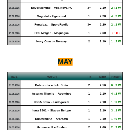
Novorizontino – Vila Nova FC
3+
2.10
2 : 1 W
26.06.2026
Sogndal – Egersund
1
2.20
4 : 2 W
27.06.2026
Fortaleza – Sport Recife
3+
2.20
2 : 1 W
28.06.2026
FBC Melgar – Moquegua
1
2.50
0 : 0
L
29.06.2026
Ivory Coast – Norway
2
2.10
1 : 2 W
30.06.2026
MAY
MATCH
Tip
Odds
Result
DATE
Dobrudzha – Lok. Sofia
2
2.50
0 : 3 W
01.05.2026
Asteras Tripolis – Atromitos
1
2.10
4 : 2 W
02.05.2026
CSKA Sofia – Ludogorets
1
2.10
1 : 0 W
03.05.2026
Istra 1961 – Slaven Belupo
1
2.10
3 : 1 W
04.05.2026
Dunfermline – Arbroath
1
2.10
1 : 0 W
05.05.2026
Hannover II – Emden
2
2.60
2 : 3 W
06.05.2026