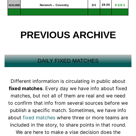
28.00
Norwich – Coventry
2/1
0:1/2:1
04.01.2025
PREVIOUS ARCHIVE
DAILY FIXED MATCHES
Different information is circulating in public about
fixed matches
. Every day we have info about fixed
matches, but not all of them are real and we need
to confirm that info from several sources before we
publish a specific match. Sometimes, we have info
about
fixed matches
where three or more teams are
included in the story, to share points in that round.
We are here to make a vise decision does the