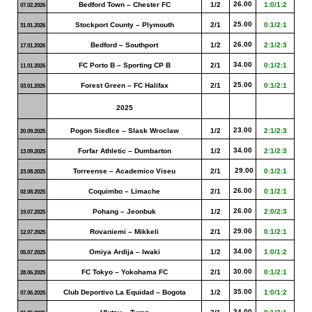
26.00
Bedford Town – Chester FC
1/2
1:0/1:2
07.02.2026
25.00
Stockport County – Plymouth
2/1
0:1/2:1
31.01.2026
26.00
Bedford – Southport
1/2
2:1/2:3
17.01.2026
34.00
FC Porto B – Sporting CP B
2/1
0:1/2:1
11.01.2026
25.00
Forest Green – FC Halifax
2/1
0:1/2:1
03.01.2026
2025
23.00
Pogon Siedlce – Slask Wroclaw
1/2
2:1/2:3
20.09.2025
34.00
Forfar Athletic – Dumbarton
1/2
2:1/2:3
13.09.2025
29.00
Torreense – Academico Viseu
2/1
0:1/2:1
23.08.2025
26.00
Coquimbo – Limache
2/1
0:1/2:1
02.08.2025
26.00
Pohang – Jeonbuk
1/2
2:0/2:3
19.07.2025
29.00
Rovaniemi – Mikkeli
2/1
0:1/2:1
12.07.2025
34.00
Omiya Ardija – Iwaki
1/2
1:0/1:2
05.07.2025
30.00
FC Tokyo – Yokohama FC
2/1
0:1/2:1
28.06.2025
35.00
Club Deportivo La Equidad – Bogota
1/2
1:0/1:2
07.06.2025
34.00