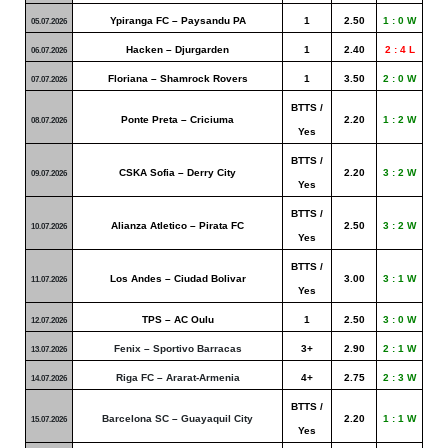
Ypiranga FC – Paysandu PA
1
2.50
1 : 0 W
05.07.2026
Hacken – Djurgarden
1
2.40
2 : 4 L
06.07.2026
Floriana – Shamrock Rovers
1
3.50
2 : 0 W
07.07.2026
BTTS /
Ponte Preta – Criciuma
2.20
1 : 2 W
08.07.2026
Yes
BTTS /
CSKA Sofia – Derry City
2.20
3 : 2 W
09.07.2026
Yes
BTTS /
Alianza Atletico – Pirata FC
2.50
3 : 2 W
10.07.2026
Yes
BTTS /
Los Andes – Ciudad Bolivar
3.00
3 : 1 W
11.07.2026
Yes
TPS – AC Oulu
1
2.50
3 : 0 W
12.07.2026
Fenix – Sportivo Barracas
3+
2.90
2 : 1 W
13.07.2026
Riga FC – Ararat-Armenia
4+
2.75
2 : 3 W
14.07.2026
BTTS /
Barcelona SC – Guayaquil City
2.20
1 : 1 W
15.07.2026
Yes