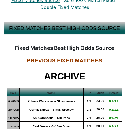
Fixed Matches Source
|
Sure 100% Match Fixed
|
Double Fixed Matches
FIXED MATCHES BEST HIGH ODDS SOURCE
Fixed Matches Best High Odds Source
PREVIOUS FIXED MATCHES
ARCHIVE
MATCH
Tip
Odds
Result
DATE
23.00
Polonia Warszawa – Skierniewice
2/1
0:1/3:1
01.08.2026
26.00
Gornik Zabrze – Slask Wroclaw
2/1
0:1/2:1
25.07.2026
26.00
Sp. Carapegua – Guairena
2/1
0:1/2:1
18.07.2026
23.00
Real Oruro – GV San Jose
2/1
0:1/3:1
11.07.2026