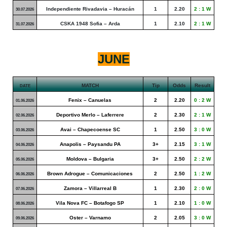
Independiente Rivadavia – Huracán
1
2.20
2 : 1 W
30.07.2026
CSKA 1948 Sofia – Arda
1
2.10
2 : 1 W
31.07.2026
JUNE
MATCH
Tip
Odds
Result
DATE
Fenix – Canuelas
2
2.20
0 : 2 W
01.06.2026
Deportivo Merlo – Laferrere
2
2.30
2 : 1 W
02.06.2026
Avai – Chapecoense SC
1
2.50
3 : 0 W
03.06.2026
Anapolis – Paysandu PA
3+
2.15
3 : 1 W
04.06.2026
Moldova – Bulgaria
3+
2.50
2 : 2 W
05.06.2026
Brown Adrogue – Comunicaciones
2
2.50
1 : 2 W
06.06.2026
Zamora – Villarreal B
1
2.30
2 : 0 W
07.06.2026
Vila Nova FC – Botafogo SP
1
2.10
1 : 0 W
08.06.2026
Oster – Varnamo
2
2.05
3 : 0 W
09.06.2026