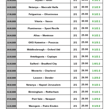
Ulytau – Turan
2/1
0:1/2:1
31.05.2025
30.00
Netanya – Maccabi Haifa
1/2
2:1/2:3
24.05.2025
25.00
Felgueiras – Oliveirense
2/1
0:1/2:1
17.05.2025
30.00
Vitoria – Vasco
2/1
0:1/2:1
10.05.2025
26.00
Fluminense – Sport Recife
2/1
0:1/2:1
03.05.2025
25.00
Alloa – Montrose
2/1
0:1/2:1
26.04.2025
25.00
GKS Katowice – Puszcza
2/1
0:1/3:1
12.04.2025
25.00
Middlesbrough – Oxford Utd
2/1
0:1/2:1
29.03.2025
26.00
Antofagasta – Copiapo
2/1
0:1/2:1
22.03.2025
29.00
Salford – Bradford City
1/2
1:0/1:2
01.03.2025
26.00
Westerlo – Charleroi
1/2
1:0/1:3
22.02.2025
26.00
Leuven – Dender
2/1
1:2/3:2
15.02.2025
25.00
Netanya – Hapoel Jerusalem
2/1
0:1/2:1
08.02.2025
25.00
Birmingham – Rotherham
2/1
0:1/2:1
01.02.2025
26.00
Port Vale – Newport
2/1
1:2/3:2
07.01.2025
25.00
Waregem – Patro Eisden
2/1
0:1/3:2
11.01.2025