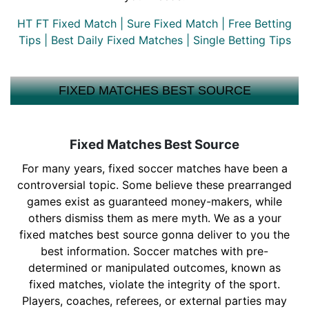
HT FT Fixed Match
|
Sure Fixed Match
|
Free Betting
Tips
|
Best Daily Fixed Matches
|
Single Betting Tips
FIXED MATCHES BEST SOURCE
Fixed Matches Best Source
For many years, fixed soccer matches have been a
controversial topic. Some believe these prearranged
games exist as guaranteed money-makers, while
others dismiss them as mere myth. We as a your
fixed matches best source gonna deliver to you the
best information. Soccer matches with pre-
determined or manipulated outcomes, known as
fixed matches, violate the integrity of the sport.
Players, coaches, referees, or external parties may