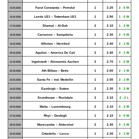
Farul Constanta – Petrolul
1
2.20
2 : 0 W
15.03.2026
Leeds U21 – Tottenham U21
1
2.90
1 : 0 W
16.03.2026
Shamal – Al-Duh
2
2.10
1 : 3 W
17.03.2026
Carrarese – Sampdoria
1
2.30
2 : 0 W
18.03.2026
Alfreton – Hereford
1
2.40
2 : 1 W
19.03.2026
Aguilas – America De Cali
2
2.40
0 : 1 W
20.03.2026
Ingolstadt – Alemannia Aachen
2
2.70
1 : 2 W
21.03.2026
Ath Bilbao – Betis
1
2.00
2 : 1 W
22.03.2026
Santa Fe – Ind. Medellin
1
2.50
2 : 1 W
23.03.2026
Eastleigh – Sutton
2
2.30
0 : 2 W
24.03.2026
Scunthorpe – Rochdale
2
2.10
2 : 2
L
25.03.2026
Malta – Luxembourg
2
2.10
0 : 2 W
26.03.2026
Rhyl – Denbigh
1
2.10
3 : 0 W
27.03.2026
Morecambe – Aldershot
2
2.30
0 : 2 W
28.03.2026
Cittadella – Lecco
1
2.30
2 : 1 W
29.03.2026