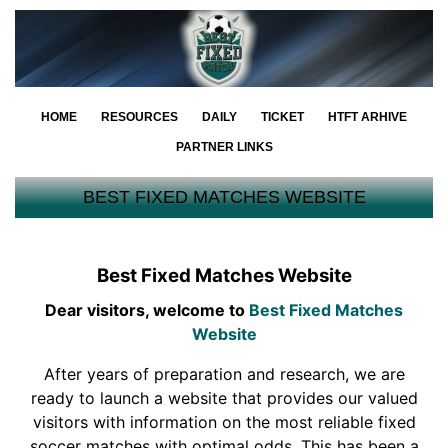
HOME
RESOURCES
DAILY
TICKET
HTFT ARHIVE
PARTNER LINKS
BEST FIXED MATCHES WEBSITE
Best Fixed Matches Website
Dear visitors, welcome to
Best Fixed Matches
Website
After years of preparation and research, we are
ready to launch a website that provides our valued
visitors with information on the most reliable fixed
soccer matches with optimal odds. This has been a