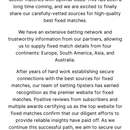
long time coming, and we are excited to finally
share our carefully-vetted sources for high-quality
best fixed matches.
We have an extensive betting network and
trustworthy information from our partners, allowing
us to supply fixed match details from four
continents: Europe, South America, Asia, and
Australia.
After years of hard work establishing secure
connections with the best sources for fixed
matches, our team of betting tipsters has earned
recognition as the premier website for fixed
matches. Positive reviews from subscribers and
multiple awards certifying us as the top website for
fixed matches confirm that our diligent efforts to
provide reliable insights have paid off. As we
continue this successful path, we aim to secure our