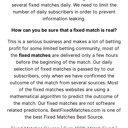
several fixed matches daily. We need to limit the
number of daily subscribers in order to prevent
information leaking.
How can you be sure that a fixed match is real?
This is a serious business and makes a lot of betting
profit for some limited betting community, most of
the
fixed matches
are delivered only a few hours
before the beginning of the match. Our daily
selection of fixed matches is passed by to our
subscribers, only when we have confirmed the
outcome of the match from several sources. Most
of the fixed matches websites are using a
mathematical algorithm to predict the outcome of
the match. Our fixed matches are not software
related predictions. BestFixedMatches.com is one of
the best Fixed Matches Best Source.