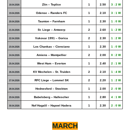
Zlin – Teplice
1
2.50
3 : 2 W
18.04.2026
Odense – Randers FC
1
2.10
3 : 1 W
19.04.2026
Taunton – Farnham
1
2.30
1 : 0 W
20.04.2026
St. Liege – Antwerp
2
2.60
1 : 2 W
21.04.2026
Vukovar 1991 – Gorica
2
2.30
1 : 2 W
22.04.2026
Los Chankas – Cienciano
1
2.30
1 : 0 W
23.04.2026
Amiens – Montpellier
2
2.00
0 : 2 W
24.04.2026
West Ham – Everton
1
2.40
2 : 1 W
25.04.2026
KV Mechelen – St. Truiden
2
2.10
1 : 4 W
26.04.2026
RFC Liege – Lommel SK
2
2.20
1 : 2 W
27.04.2026
Hednesford – Stockton
1
2.00
2 : 0 W
28.04.2026
Babelsberg – Hallescher
1
2.80
4 : 1 W
29.04.2026
Nof Hagalil – Hapoel Hadera
1
2.30
2 : 0 W
30.04.2026
MARCH