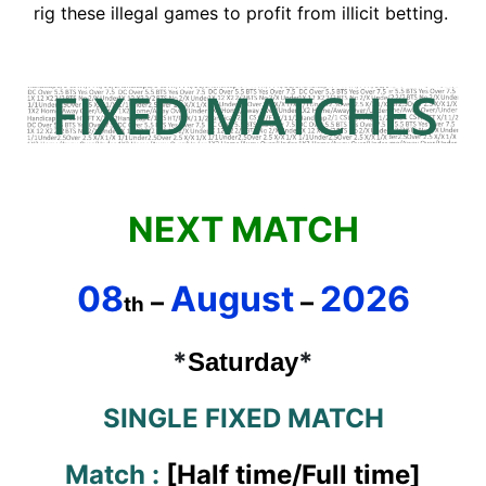
rig these illegal games to profit from illicit betting.
NEXT MATCH
08
August
2026
–
–
th
*
*
Saturday
SINGLE FIXED MATCH
Match :
[Half time/Full time]