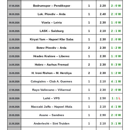
Bodrumspor – Pendikspor
1
2.20
2 : 0 W
07.05.2026
Lok. Plovdiv – Arda
1
2.40
2 : 0 W
08.05.2026
Vizela – Leiria
1
2.30
1 : 0 W
09.05.2026
LASK – Salzburg
1
2.10
2 : 1 W
10.05.2026
Kiryat Yam – Hapoel Kfar Saba
1
2.30
2 : 0 W
11.05.2026
Botev Plovdiv – Arda
2
2.30
1 : 2 W
12.05.2026
Hradec Kralove – Liberec
1
2.30
1 : 0 W
13.05.2026
Hobro – Aarhus Fremad
2
2.30
0 : 3 W
14.05.2026
H. Ironi Rishon – M. Herzliya
2
2.30
1 : 2 W
15.05.2026
Colegiales – Club A. Guemes
1
2.10
4 : 1 W
16.05.2026
Rayo Vallecano – Villarreal
1
2.30
2 : 0 W
17.05.2026
Lahti – VPS
1
2.50
1 : 1
L
18.05.2026
Maccabi Jaffa – Hapoel Afula
1
2.10
4 : 1 W
19.05.2026
Asane – Sandnes
1
2.90
2 : 0 W
20.05.2026
Anderlecht – Sint Truiden
1
2.10
3 : 1 W
21.05.2026