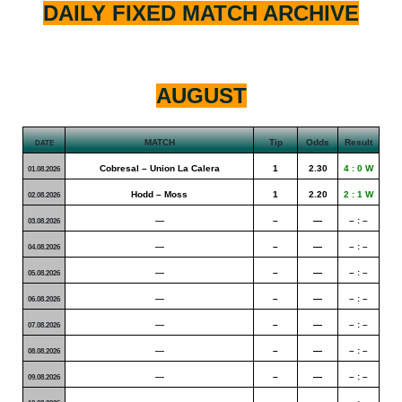
DAILY FIXED MATCH ARCHIVE
AUGUST
MATCH
Tip
Odds
Result
DATE
Cobresal – Union La Calera
1
2.30
4 : 0 W
01.08.2026
Hodd – Moss
1
2.20
2 : 1 W
02.08.2026
—
–
—
– : –
03.08.2026
—
–
—
– : –
04.08.2026
—
–
—
– : –
05.08.2026
—
–
—
– : –
06.08.2026
—
–
—
– : –
07.08.2026
—
–
—
– : –
08.08.2026
—
–
—
– : –
09.08.2026