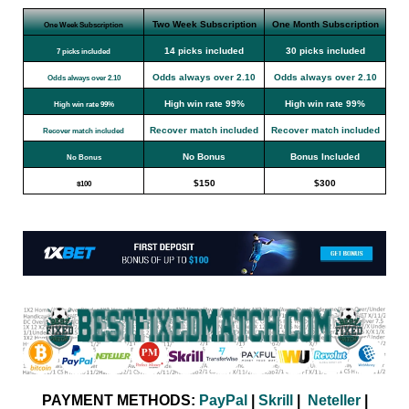
Two Week Subscription
One Month Subscription
One Week Subscription
14 picks included
30 picks included
7 picks included
Odds always over 2.10
Odds always over 2.10
Odds always over 2.10
High win rate 99%
High win rate 99%
High win rate 99%
Recover match included
Recover match included
Recover match included
No Bonus
Bonus Included
No Bonus
$150
$300
$100
PAYMENT METHODS:
PayPal
|
Skrill
|
Neteller
|