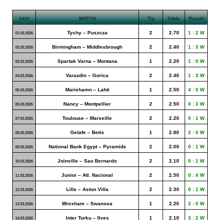
MATCH
Tip
Odds
Result
DATE
Tychy – Puszcza
2
2.70
1 : 2 W
01.03.2026
Birmingham – Middlesbrough
2
2.40
1 : 3 W
02.03.2026
Spartak Varna – Montana
1
2.20
1 : 0 W
03.03.2026
Varazdin – Gorica
2
2.40
1 : 3 W
04.03.2026
Mariehamn – Lahti
1
2.50
4 : 0 W
05.03.2026
Nancy – Montpellier
2
2.50
0 : 3 W
06.03.2026
Toulouse – Marseille
2
2.20
0 : 1 W
07.03.2026
Getafe – Betis
1
2.80
2 : 0 W
08.03.2026
National Bank Egypt – Pyramids
2
2.00
0 : 1 W
09.03.2026
Joinville – Sao Bernardo
2
2.10
0 : 1 W
10.03.2026
Junior – Atl. Nacional
2
2.50
0 : 4 W
11.03.2026
Lille – Aston Villa
2
2.30
0 : 1 W
12.03.2026
Wrexham – Swansea
1
2.20
2 : 0 W
13.03.2026
Inter Turku – Ilves
1
2.10
3 : 2 W
14.03.2026