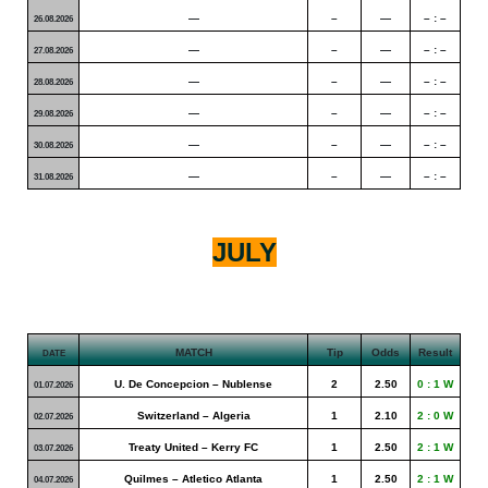
—
–
—
– : –
26.08.2026
—
–
—
– : –
27.08.2026
—
–
—
– : –
28.08.2026
—
–
—
– : –
29.08.2026
—
–
—
– : –
30.08.2026
—
–
—
– : –
31.08.2026
JULY
MATCH
Tip
Odds
Result
DATE
U. De Concepcion – Nublense
2
2.50
0 : 1 W
01.07.2026
Switzerland – Algeria
1
2.10
2 : 0 W
02.07.2026
Treaty United – Kerry FC
1
2.50
2 : 1 W
03.07.2026
Quilmes – Atletico Atlanta
1
2.50
2 : 1 W
04.07.2026