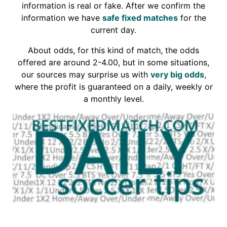
information is real or fake. After we confirm the
information we have
safe fixed matches
for the
current day.
About odds, for this kind of match, the odds
offered are around 2-4.00, but in some situations,
our sources may surprise us with
very big odds
,
where the profit is guaranteed on a daily, weekly or
a monthly level.