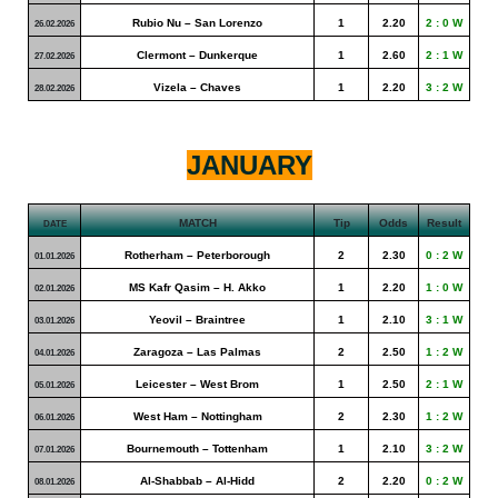
Rubio Nu – San Lorenzo
1
2.20
2 : 0 W
26.02.2026
Clermont – Dunkerque
1
2.60
2 : 1 W
27.02.2026
Vizela – Chaves
1
2.20
3 : 2 W
28.02.2026
JANUARY
MATCH
Tip
Odds
Result
DATE
Rotherham – Peterborough
2
2.30
0 : 2 W
01.01.2026
MS Kafr Qasim – H. Akko
1
2.20
1 : 0 W
02.01.2026
Yeovil – Braintree
1
2.10
3 : 1 W
03.01.2026
Zaragoza – Las Palmas
2
2.50
1 : 2 W
04.01.2026
Leicester – West Brom
1
2.50
2 : 1 W
05.01.2026
West Ham – Nottingham
2
2.30
1 : 2 W
06.01.2026
Bournemouth – Tottenham
1
2.10
3 : 2 W
07.01.2026
Al-Shabbab – Al-Hidd
2
2.20
0 : 2 W
08.01.2026