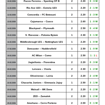
Pacos Ferreira – Sporting CP B
2
2.20
0 : 3 W
10.02.2026
Rio Ave U23 – Estrela U23
1
2.20
2 : 1 W
11.02.2026
Concordia – FC Botosani
2
2.20
2 : 3 W
12.02.2026
Cajamarca – Cusco
1
2.60
1 : 0 W
13.02.2026
Blackpool – Plymouth
2
2.50
0 : 4 W
14.02.2026
S. Rzeszow – Polonia Bytom
1
2.30
3 : 1 W
15.02.2026
Middlesbrough U21 – Nottingham U21
1
2.20
1 : 0 W
16.02.2026
Doncaster – Huddersfield
1
2.50
1 : 0 W
17.02.2026
AC Milan – Como
1
2.50
1 : 1
L
18.02.2026
Jagiellonia – Fiorentina
2
2.20
0 : 3 W
19.02.2026
Leixoes – Vizela
2
2.30
1 : 2 W
20.02.2026
Oliveirense – Leiria
2
2.20
2 : 4 W
21.02.2026
Chacarita Juniors – Gimnasia Jujuy
1
2.50
3 : 1 W
22.02.2026
Walsall – MK Dons
2
2.20
0 : 2 W
23.02.2026
ZED – Zamalek
2
2.20
1 : 2 W
24.02.2026
Ameliano – Cerro Porteno
2
2.00
0 : 1 W
25.02.2026