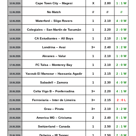
Cape Town City – Magesi
X
2.80
1 : 1 W
10.06.2026
No Match
//
//
//
11.06.2026
Waterford – Sligo Rovers
1
2.10
4 : 0 W
12.06.2026
Colegiales – San Martín de Tucumán
1
2.20
2 : 0 W
13.06.2026
CA Estudiantes – All Boys
1
2.10
2 : 1 W
14.06.2026
Londrina – Avai
3+
2.40
3 : 2 W
15.06.2026
Akranes – Valur
1
2.10
1 : 0 W
16.06.2026
FC Tulsa – Monterey Bay
1
2.10
2 : 0 W
17.06.2026
Yacoub El Mansour – Hassania Agadir
1
2.15
2 : 1 W
18.06.2026
Sabadell – Zamora
1
2.30
4 : 0 W
19.06.2026
Celta Vigo B – Ponferradina
3+
2.20
4 : 1 W
20.06.2026
Ferroviaria – Inter de Limeira
3+
2.15
2 : 0
L
21.06.2026
Grau – Pirata
3+
2.10
3 : 2 W
22.06.2026
America MG – Criciuma
2
2.40
0 : 1 W
23.06.2026
Switzerland – Canada
1
2.50
2 : 1 W
24.06.2026
Dcheira – IR Tanger
1
2.50
2 : 0 W
25.06.2026