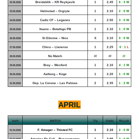
Breidablik – KR Reykjavik
1
2.45
6 : 3 W
22.05.2026
Halmstad – Orgryte
1
2.10
2 : 0 W
23.05.2026
Cadiz CF – Leganes
1
2.50
3 : 0 W
24.05.2026
Ituano – Botafogo PB
1
2.10
1 : 0 W
25.05.2026
St Etienne – Nice
X
3.10
0 : 0 W
26.05.2026
Chico – Llaneros
1
2.25
0 : 1
L
27.05.2026
No Match
///
///
///
28.05.2026
Bray – Wexford
1
2.10
4 : 1 W
29.05.2026
Aalborg – Koge
1
2.20
1 : 0 W
30.05.2026
Dep. La Coruna – Las Palmas
2
2.35
1 : 2 W
31.05.2026
APRIL
MATCH
Tip
Odds
Result
DATE
F. Amager – Thisted FC
1
2.10
2 : 0 W
01.04.2026
America De Cali – Bucaramanga
1
2.00
2 : 0 W