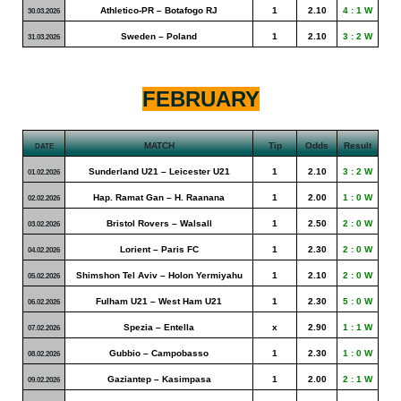
Athletico-PR – Botafogo RJ
1
2.10
4 : 1 W
30.03.2026
Sweden – Poland
1
2.10
3 : 2 W
31.03.2026
FEBRUARY
MATCH
Tip
Odds
Result
DATE
Sunderland U21 – Leicester U21
1
2.10
3 : 2 W
01.02.2026
Hap. Ramat Gan – H. Raanana
1
2.00
1 : 0 W
02.02.2026
Bristol Rovers – Walsall
1
2.50
2 : 0 W
03.02.2026
Lorient – Paris FC
1
2.30
2 : 0 W
04.02.2026
Shimshon Tel Aviv – Holon Yermiyahu
1
2.10
2 : 0 W
05.02.2026
Fulham U21 – West Ham U21
1
2.30
5 : 0 W
06.02.2026
Spezia – Entella
x
2.90
1 : 1 W
07.02.2026
Gubbio – Campobasso
1
2.30
1 : 0 W
08.02.2026
Gaziantep – Kasimpasa
1
2.00
2 : 1 W
09.02.2026