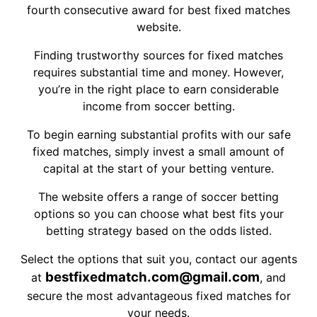
fourth consecutive award for best fixed matches
website.
Finding trustworthy sources for fixed matches
requires substantial time and money. However,
you’re in the right place to earn considerable
income from soccer betting.
To begin earning substantial profits with our safe
fixed matches, simply invest a small amount of
capital at the start of your betting venture.
The website offers a range of soccer betting
options so you can choose what best fits your
betting strategy based on the odds listed.
Select the options that suit you, contact our agents
bestfixedmatch.com@gmail.com
at
, and
secure the most advantageous fixed matches for
your needs.