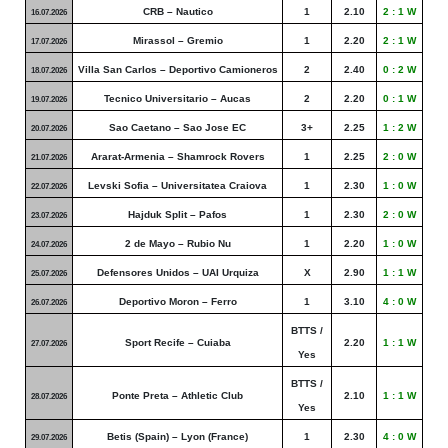
CRB – Nautico
1
2.10
2 : 1 W
16.07.2026
Mirassol – Gremio
1
2.20
2 : 1 W
17.07.2026
Villa San Carlos – Deportivo Camioneros
2
2.40
0 : 2 W
18.07.2026
Tecnico Universitario – Aucas
2
2.20
0 : 1 W
19.07.2026
Sao Caetano – Sao Jose EC
3+
2.25
1 : 2 W
20.07.2026
Ararat-Armenia – Shamrock Rovers
1
2.25
2 : 0 W
21.07.2026
Levski Sofia – Universitatea Craiova
1
2.30
1 : 0 W
22.07.2026
Hajduk Split – Pafos
1
2.30
2 : 0 W
23.07.2026
2 de Mayo – Rubio Nu
1
2.20
1 : 0 W
24.07.2026
Defensores Unidos – UAI Urquiza
X
2.90
1 : 1 W
25.07.2026
Deportivo Moron – Ferro
1
3.10
4 : 0 W
26.07.2026
BTTS /
Sport Recife – Cuiaba
2.20
1 : 1 W
27.07.2026
Yes
BTTS /
Ponte Preta – Athletic Club
2.10
1 : 1 W
28.07.2026
Yes
Betis (Spain) – Lyon (France)
1
2.30
4 : 0 W
29.07.2026