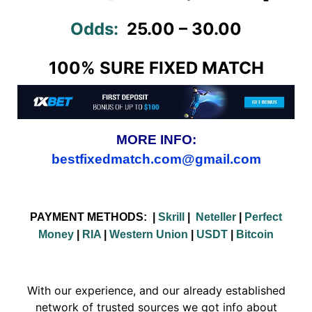
Odds:
25.00 – 30.00
100% SURE FIXED MATCH
MORE INFO:
bestfixedmatch.com@gmail.com
PAYMENT METHODS:
|
Skrill
|
Neteller
|
Perfect
Money
|
RIA
|
Western Union
|
USDT
|
Bitcoin
With our experience, and our already established
network of trusted sources we got info about