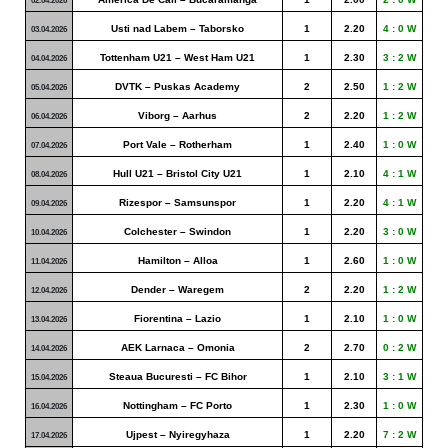
02.04.2026
Usti nad Labem – Taborsko
1
2.20
4 : 0 W
03.04.2026
Tottenham U21 – West Ham U21
1
2.30
3 : 2 W
04.04.2026
DVTK – Puskas Academy
2
2.50
1 : 2 W
05.04.2026
Viborg – Aarhus
2
2.20
1 : 2 W
06.04.2026
Port Vale – Rotherham
1
2.40
1 : 0 W
07.04.2026
Hull U21 – Bristol City U21
1
2.10
4 : 1 W
08.04.2026
Rizespor – Samsunspor
1
2.20
4 : 1 W
09.04.2026
Colchester – Swindon
1
2.20
3 : 0 W
10.04.2026
Hamilton – Alloa
1
2.60
1 : 0 W
11.04.2026
Dender – Waregem
2
2.20
1 : 2 W
12.04.2026
Fiorentina – Lazio
1
2.10
1 : 0 W
13.04.2026
AEK Larnaca – Omonia
2
2.70
0 : 2 W
14.04.2026
Steaua Bucuresti – FC Bihor
1
2.10
3 : 1 W
15.04.2026
Nottingham – FC Porto
1
2.30
1 : 0 W
16.04.2026
Ujpest – Nyiregyhaza
1
2.20
7 : 2 W
17.04.2026