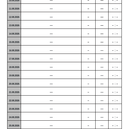
—
–
—
– : –
10.08.2026
—
–
—
– : –
11.08.2026
—
–
—
– : –
12.08.2026
—
–
—
– : –
13.08.2026
—
–
—
– : –
14.08.2026
—
–
—
– : –
15.08.2026
—
–
—
– : –
16.08.2026
—
–
—
– : –
17.08.2026
—
–
—
– : –
18.08.2026
—
–
—
– : –
19.08.2026
—
–
—
– : –
20.08.2026
—
–
—
– : –
21.08.2026
—
–
—
– : –
22.08.2026
—
–
—
– : –
23.08.2026
—
–
—
– : –
24.08.2026
—
–
—
– : –
25.08.2026