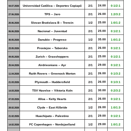
24.00
Universidad Católica – Deportes Copiapó
2/1
0:1/2:1
04.07.2026
26.00
TPS – Jaro
2/1
1:2/3:2
27.06.2026
25.00
Slovan Bratislava B – Trencin
1/2
1:0/1:2
20.06.2026
25.00
Nacional – Juventud
2/1
0:1/2:1
06.06.2026
35.00
Danubio – Progreso
1/2
1:0/1:2
30.05.2026
26.00
Prostejov – Taborsko
2/1
0:1/2:1
23.05.2026
25.00
Zurich – Grasshoppers
2/1
0:1/2:1
09.05.2026
29.00
Airdrieonians – Ayr
2/1
0:1/2:1
25.04.2026
26.00
Raith Rovers – Greenock Morton
2/1
0:1/3:2
11.04.2026
26.00
Plymouth – Huddersfield
2/1
0:1/3:1
21.03.2026
30.00
TSV Havelse – Viktoria Koln
2/1
0:2/3:2
14.03.2026
26.00
Alloa – Kelty Hearts
2/1
0:1/2:1
07.03.2026
26.00
Clyde – East Kilbride
1/2
1:0/1:3
28.02.2026
29.00
Huachipato – Palestino
2/1
0:1/2:1
21.02.2026
29.00
FC Copenhagen – Nordsjaelland
1/2
1:0/1:2
14.02.2026