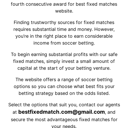
fourth consecutive award for best fixed matches
website.
Finding trustworthy sources for fixed matches
requires substantial time and money. However,
you’re in the right place to earn considerable
income from soccer betting.
To begin earning substantial profits with our safe
fixed matches, simply invest a small amount of
capital at the start of your betting venture.
The website offers a range of soccer betting
options so you can choose what best fits your
betting strategy based on the odds listed.
Select the options that suit you, contact our agents
bestfixedmatch.com@gmail.com
at
, and
secure the most advantageous fixed matches for
your needs.