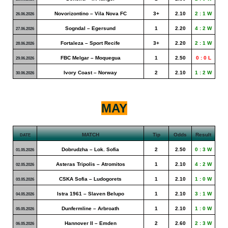
Novorizontino – Vila Nova FC
3+
2.10
2 : 1 W
26.06.2026
Sogndal – Egersund
1
2.20
4 : 2 W
27.06.2026
Fortaleza – Sport Recife
3+
2.20
2 : 1 W
28.06.2026
FBC Melgar – Moquegua
1
2.50
0 : 0
L
29.06.2026
Ivory Coast – Norway
2
2.10
1 : 2 W
30.06.2026
MAY
MATCH
Tip
Odds
Result
DATE
Dobrudzha – Lok. Sofia
2
2.50
0 : 3 W
01.05.2026
Asteras Tripolis – Atromitos
1
2.10
4 : 2 W
02.05.2026
CSKA Sofia – Ludogorets
1
2.10
1 : 0 W
03.05.2026
Istra 1961 – Slaven Belupo
1
2.10
3 : 1 W
04.05.2026
Dunfermline – Arbroath
1
2.10
1 : 0 W
05.05.2026
Hannover II – Emden
2
2.60
2 : 3 W
06.05.2026