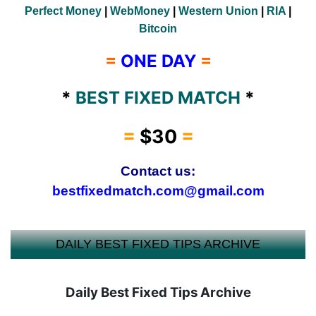
Perfect Money
|
WebMoney
|
Western Union
|
RIA
|
Bitcoin
=
ONE DAY
=
*
BEST FIXED MATCH
*
=
$30
=
Contact us:
bestfixedmatch.com@gmail.com
DAILY BEST FIXED TIPS ARCHIVE
Daily Best Fixed Tips Archive