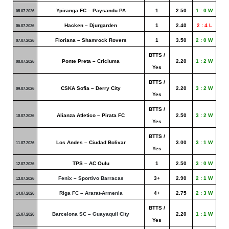
Ypiranga FC – Paysandu PA
1
2.50
1 : 0 W
05.07.2026
Hacken – Djurgarden
1
2.40
2 : 4 L
06.07.2026
Floriana – Shamrock Rovers
1
3.50
2 : 0 W
07.07.2026
BTTS /
Ponte Preta – Criciuma
2.20
1 : 2 W
08.07.2026
Yes
BTTS /
CSKA Sofia – Derry City
2.20
3 : 2 W
09.07.2026
Yes
BTTS /
Alianza Atletico – Pirata FC
2.50
3 : 2 W
10.07.2026
Yes
BTTS /
Los Andes – Ciudad Bolivar
3.00
3 : 1 W
11.07.2026
Yes
TPS – AC Oulu
1
2.50
3 : 0 W
12.07.2026
Fenix – Sportivo Barracas
3+
2.90
2 : 1 W
13.07.2026
Riga FC – Ararat-Armenia
4+
2.75
2 : 3 W
14.07.2026
BTTS /
Barcelona SC – Guayaquil City
2.20
1 : 1 W
15.07.2026
Yes