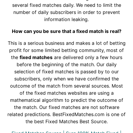
several fixed matches daily. We need to limit the
number of daily subscribers in order to prevent
information leaking.
How can you be sure that a fixed match is real?
This is a serious business and makes a lot of betting
profit for some limited betting community, most of
the
fixed matches
are delivered only a few hours
before the beginning of the match. Our daily
selection of fixed matches is passed by to our
subscribers, only when we have confirmed the
outcome of the match from several sources. Most
of the fixed matches websites are using a
mathematical algorithm to predict the outcome of
the match. Our fixed matches are not software
related predictions. BestFixedMatches.com is one of
the best Fixed Matches Best Source.