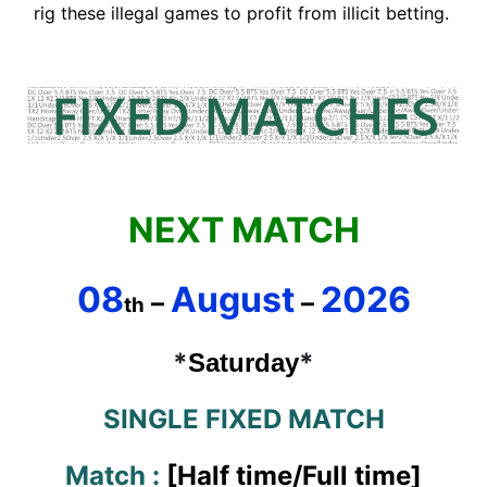
rig these illegal games to profit from illicit betting.
NEXT MATCH
08
August
2026
–
–
th
*
*
Saturday
SINGLE FIXED MATCH
Match :
[Half time/Full time]