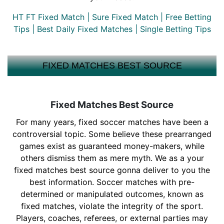
HT FT Fixed Match
|
Sure Fixed Match
|
Free Betting
Tips
|
Best Daily Fixed Matches
|
Single Betting Tips
FIXED MATCHES BEST SOURCE
Fixed Matches Best Source
For many years, fixed soccer matches have been a
controversial topic. Some believe these prearranged
games exist as guaranteed money-makers, while
others dismiss them as mere myth. We as a your
fixed matches best source gonna deliver to you the
best information. Soccer matches with pre-
determined or manipulated outcomes, known as
fixed matches, violate the integrity of the sport.
Players, coaches, referees, or external parties may