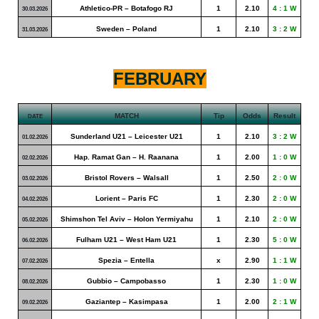
Athletico-PR – Botafogo RJ
1
2.10
4 : 1 W
30.03.2026
Sweden – Poland
1
2.10
3 : 2 W
31.03.2026
FEBRUARY
MATCH
Tip
Odds
Result
DATE
Sunderland U21 – Leicester U21
1
2.10
3 : 2 W
01.02.2026
Hap. Ramat Gan – H. Raanana
1
2.00
1 : 0 W
02.02.2026
Bristol Rovers – Walsall
1
2.50
2 : 0 W
03.02.2026
Lorient – Paris FC
1
2.30
2 : 0 W
04.02.2026
Shimshon Tel Aviv – Holon Yermiyahu
1
2.10
2 : 0 W
05.02.2026
Fulham U21 – West Ham U21
1
2.30
5 : 0 W
06.02.2026
Spezia – Entella
x
2.90
1 : 1 W
07.02.2026
Gubbio – Campobasso
1
2.30
1 : 0 W
08.02.2026
Gaziantep – Kasimpasa
1
2.00
2 : 1 W
09.02.2026