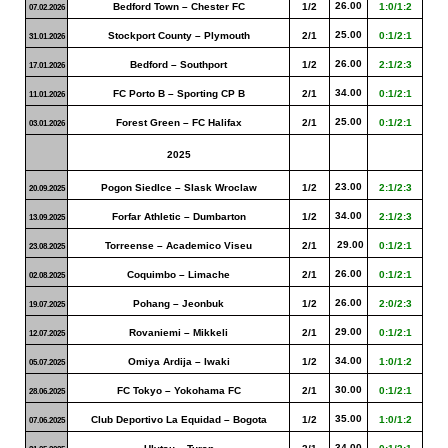
26.00
Bedford Town – Chester FC
1/2
1:0/1:2
07.02.2026
25.00
Stockport County – Plymouth
2/1
0:1/2:1
31.01.2026
26.00
Bedford – Southport
1/2
2:1/2:3
17.01.2026
34.00
FC Porto B – Sporting CP B
2/1
0:1/2:1
11.01.2026
25.00
Forest Green – FC Halifax
2/1
0:1/2:1
03.01.2026
2025
23.00
Pogon Siedlce – Slask Wroclaw
1/2
2:1/2:3
20.09.2025
34.00
Forfar Athletic – Dumbarton
1/2
2:1/2:3
13.09.2025
29.00
Torreense – Academico Viseu
2/1
0:1/2:1
23.08.2025
26.00
Coquimbo – Limache
2/1
0:1/2:1
02.08.2025
26.00
Pohang – Jeonbuk
1/2
2:0/2:3
19.07.2025
29.00
Rovaniemi – Mikkeli
2/1
0:1/2:1
12.07.2025
34.00
Omiya Ardija – Iwaki
1/2
1:0/1:2
05.07.2025
30.00
FC Tokyo – Yokohama FC
2/1
0:1/2:1
28.06.2025
35.00
Club Deportivo La Equidad – Bogota
1/2
1:0/1:2
07.06.2025
34.00