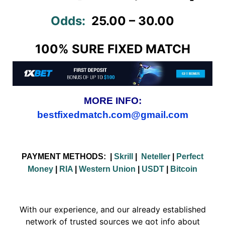
Odds:
25.00 – 30.00
100% SURE FIXED MATCH
MORE INFO:
bestfixedmatch.com@gmail.com
PAYMENT METHODS:
|
Skrill
|
Neteller
|
Perfect
Money
|
RIA
|
Western Union
|
USDT
|
Bitcoin
With our experience, and our already established
network of trusted sources we got info about