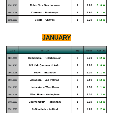
Rubio Nu – San Lorenzo
1
2.20
2 : 0 W
26.02.2026
Clermont – Dunkerque
1
2.60
2 : 1 W
27.02.2026
Vizela – Chaves
1
2.20
3 : 2 W
28.02.2026
JANUARY
MATCH
Tip
Odds
Result
DATE
Rotherham – Peterborough
2
2.30
0 : 2 W
01.01.2026
MS Kafr Qasim – H. Akko
1
2.20
1 : 0 W
02.01.2026
Yeovil – Braintree
1
2.10
3 : 1 W
03.01.2026
Zaragoza – Las Palmas
2
2.50
1 : 2 W
04.01.2026
Leicester – West Brom
1
2.50
2 : 1 W
05.01.2026
West Ham – Nottingham
2
2.30
1 : 2 W
06.01.2026
Bournemouth – Tottenham
1
2.10
3 : 2 W
07.01.2026
Al-Shabbab – Al-Hidd
2
2.20
0 : 2 W
08.01.2026