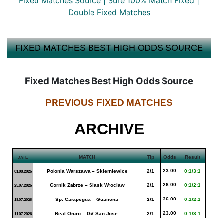
Fixed Matches Source
|
Sure 100% Match Fixed
|
Double Fixed Matches
FIXED MATCHES BEST HIGH ODDS SOURCE
Fixed Matches Best High Odds Source
PREVIOUS FIXED MATCHES
ARCHIVE
MATCH
Tip
Odds
Result
DATE
23.00
Polonia Warszawa – Skierniewice
2/1
0:1/3:1
01.08.2026
26.00
Gornik Zabrze – Slask Wroclaw
2/1
0:1/2:1
25.07.2026
26.00
Sp. Carapegua – Guairena
2/1
0:1/2:1
18.07.2026
23.00
Real Oruro – GV San Jose
2/1
0:1/3:1
11.07.2026