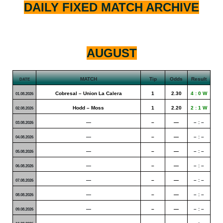
DAILY FIXED MATCH ARCHIVE
AUGUST
MATCH
Tip
Odds
Result
DATE
Cobresal – Union La Calera
1
2.30
4 : 0 W
01.08.2026
Hodd – Moss
1
2.20
2 : 1 W
02.08.2026
—
–
—
– : –
03.08.2026
—
–
—
– : –
04.08.2026
—
–
—
– : –
05.08.2026
—
–
—
– : –
06.08.2026
—
–
—
– : –
07.08.2026
—
–
—
– : –
08.08.2026
—
–
—
– : –
09.08.2026