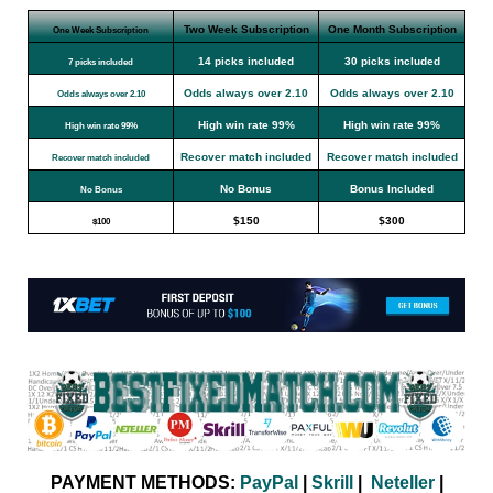
Two Week Subscription
One Month Subscription
One Week Subscription
14 picks included
30 picks included
7 picks included
Odds always over 2.10
Odds always over 2.10
Odds always over 2.10
High win rate 99%
High win rate 99%
High win rate 99%
Recover match included
Recover match included
Recover match included
No Bonus
Bonus Included
No Bonus
$150
$300
$100
PAYMENT METHODS:
PayPal
|
Skrill
|
Neteller
|