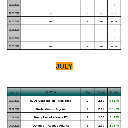
—
–
—
– : –
26.08.2026
—
–
—
– : –
27.08.2026
—
–
—
– : –
28.08.2026
—
–
—
– : –
29.08.2026
—
–
—
– : –
30.08.2026
—
–
—
– : –
31.08.2026
JULY
MATCH
Tip
Odds
Result
DATE
U. De Concepcion – Nublense
2
2.50
0 : 1 W
01.07.2026
Switzerland – Algeria
1
2.10
2 : 0 W
02.07.2026
Treaty United – Kerry FC
1
2.50
2 : 1 W
03.07.2026
Quilmes – Atletico Atlanta
1
2.50
2 : 1 W
04.07.2026