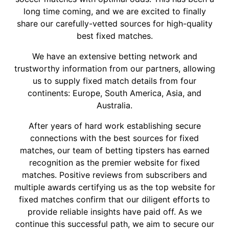
long time coming, and we are excited to finally
share our carefully-vetted sources for high-quality
best fixed matches.
We have an extensive betting network and
trustworthy information from our partners, allowing
us to supply fixed match details from four
continents: Europe, South America, Asia, and
Australia.
After years of hard work establishing secure
connections with the best sources for fixed
matches, our team of betting tipsters has earned
recognition as the premier website for fixed
matches. Positive reviews from subscribers and
multiple awards certifying us as the top website for
fixed matches confirm that our diligent efforts to
provide reliable insights have paid off. As we
continue this successful path, we aim to secure our