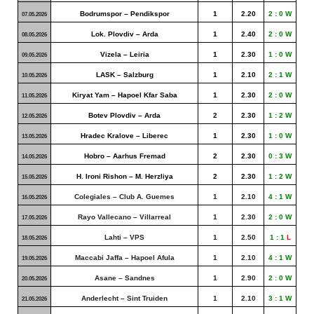
Bodrumspor – Pendikspor
1
2.20
2 : 0 W
07.05.2026
Lok. Plovdiv – Arda
1
2.40
2 : 0 W
08.05.2026
Vizela – Leiria
1
2.30
1 : 0 W
09.05.2026
LASK – Salzburg
1
2.10
2 : 1 W
10.05.2026
Kiryat Yam – Hapoel Kfar Saba
1
2.30
2 : 0 W
11.05.2026
Botev Plovdiv – Arda
2
2.30
1 : 2 W
12.05.2026
Hradec Kralove – Liberec
1
2.30
1 : 0 W
13.05.2026
Hobro – Aarhus Fremad
2
2.30
0 : 3 W
14.05.2026
H. Ironi Rishon – M. Herzliya
2
2.30
1 : 2 W
15.05.2026
Colegiales – Club A. Guemes
1
2.10
4 : 1 W
16.05.2026
Rayo Vallecano – Villarreal
1
2.30
2 : 0 W
17.05.2026
Lahti – VPS
1
2.50
1 : 1
L
18.05.2026
Maccabi Jaffa – Hapoel Afula
1
2.10
4 : 1 W
19.05.2026
Asane – Sandnes
1
2.90
2 : 0 W
20.05.2026
Anderlecht – Sint Truiden
1
2.10
3 : 1 W
21.05.2026