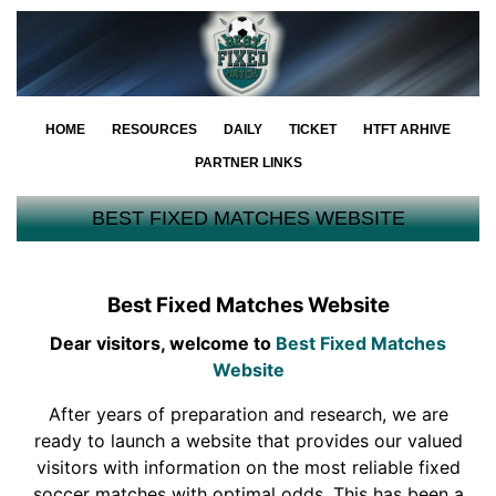
HOME
RESOURCES
DAILY
TICKET
HTFT ARHIVE
PARTNER LINKS
BEST FIXED MATCHES WEBSITE
Best Fixed Matches Website
Dear visitors, welcome to
Best Fixed Matches
Website
After years of preparation and research, we are
ready to launch a website that provides our valued
visitors with information on the most reliable fixed
soccer matches with optimal odds. This has been a