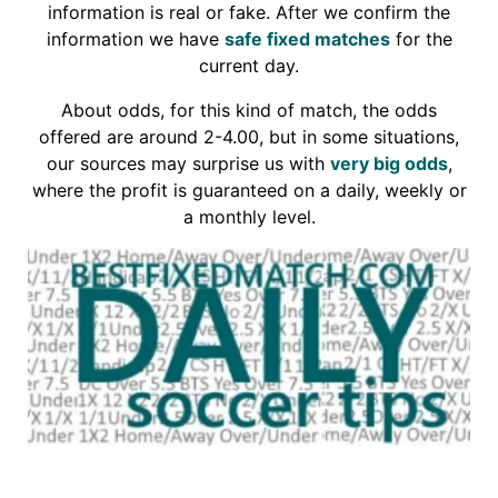
information is real or fake. After we confirm the
information we have
safe fixed matches
for the
current day.
About odds, for this kind of match, the odds
offered are around 2-4.00, but in some situations,
our sources may surprise us with
very big odds
,
where the profit is guaranteed on a daily, weekly or
a monthly level.