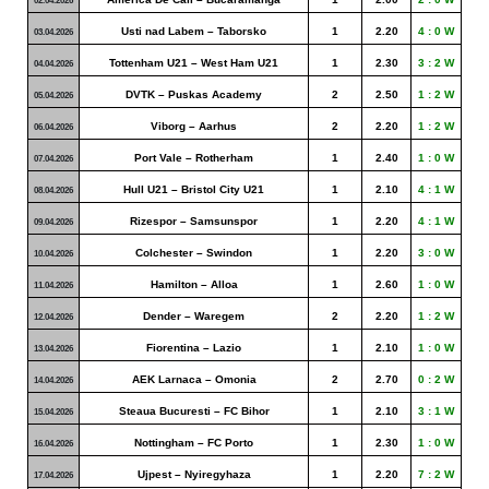
02.04.2026
Usti nad Labem – Taborsko
1
2.20
4 : 0 W
03.04.2026
Tottenham U21 – West Ham U21
1
2.30
3 : 2 W
04.04.2026
DVTK – Puskas Academy
2
2.50
1 : 2 W
05.04.2026
Viborg – Aarhus
2
2.20
1 : 2 W
06.04.2026
Port Vale – Rotherham
1
2.40
1 : 0 W
07.04.2026
Hull U21 – Bristol City U21
1
2.10
4 : 1 W
08.04.2026
Rizespor – Samsunspor
1
2.20
4 : 1 W
09.04.2026
Colchester – Swindon
1
2.20
3 : 0 W
10.04.2026
Hamilton – Alloa
1
2.60
1 : 0 W
11.04.2026
Dender – Waregem
2
2.20
1 : 2 W
12.04.2026
Fiorentina – Lazio
1
2.10
1 : 0 W
13.04.2026
AEK Larnaca – Omonia
2
2.70
0 : 2 W
14.04.2026
Steaua Bucuresti – FC Bihor
1
2.10
3 : 1 W
15.04.2026
Nottingham – FC Porto
1
2.30
1 : 0 W
16.04.2026
Ujpest – Nyiregyhaza
1
2.20
7 : 2 W
17.04.2026