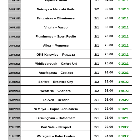
Ulytau – Turan
2/1
0:1/2:1
31.05.2025
30.00
Netanya – Maccabi Haifa
1/2
2:1/2:3
24.05.2025
25.00
Felgueiras – Oliveirense
2/1
0:1/2:1
17.05.2025
30.00
Vitoria – Vasco
2/1
0:1/2:1
10.05.2025
26.00
Fluminense – Sport Recife
2/1
0:1/2:1
03.05.2025
25.00
Alloa – Montrose
2/1
0:1/2:1
26.04.2025
25.00
GKS Katowice – Puszcza
2/1
0:1/3:1
12.04.2025
25.00
Middlesbrough – Oxford Utd
2/1
0:1/2:1
29.03.2025
26.00
Antofagasta – Copiapo
2/1
0:1/2:1
22.03.2025
29.00
Salford – Bradford City
1/2
1:0/1:2
01.03.2025
26.00
Westerlo – Charleroi
1/2
1:0/1:3
22.02.2025
26.00
Leuven – Dender
2/1
1:2/3:2
15.02.2025
25.00
Netanya – Hapoel Jerusalem
2/1
0:1/2:1
08.02.2025
25.00
Birmingham – Rotherham
2/1
0:1/2:1
01.02.2025
26.00
Port Vale – Newport
2/1
1:2/3:2
07.01.2025
25.00
Waregem – Patro Eisden
2/1
0:1/3:2
11.01.2025