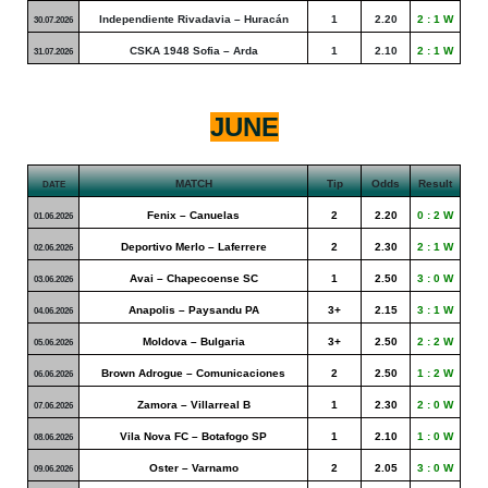
Independiente Rivadavia – Huracán
1
2.20
2 : 1 W
30.07.2026
CSKA 1948 Sofia – Arda
1
2.10
2 : 1 W
31.07.2026
JUNE
MATCH
Tip
Odds
Result
DATE
Fenix – Canuelas
2
2.20
0 : 2 W
01.06.2026
Deportivo Merlo – Laferrere
2
2.30
2 : 1 W
02.06.2026
Avai – Chapecoense SC
1
2.50
3 : 0 W
03.06.2026
Anapolis – Paysandu PA
3+
2.15
3 : 1 W
04.06.2026
Moldova – Bulgaria
3+
2.50
2 : 2 W
05.06.2026
Brown Adrogue – Comunicaciones
2
2.50
1 : 2 W
06.06.2026
Zamora – Villarreal B
1
2.30
2 : 0 W
07.06.2026
Vila Nova FC – Botafogo SP
1
2.10
1 : 0 W
08.06.2026
Oster – Varnamo
2
2.05
3 : 0 W
09.06.2026