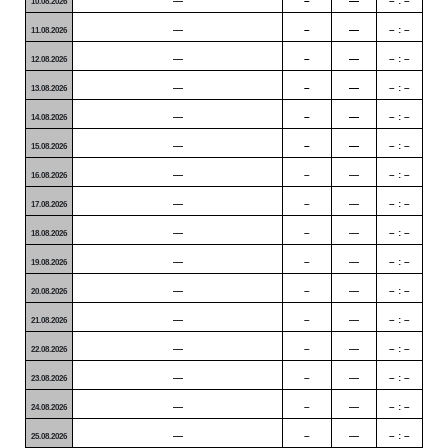
—
–
—
– : –
10.08.2026
—
–
—
– : –
11.08.2026
—
–
—
– : –
12.08.2026
—
–
—
– : –
13.08.2026
—
–
—
– : –
14.08.2026
—
–
—
– : –
15.08.2026
—
–
—
– : –
16.08.2026
—
–
—
– : –
17.08.2026
—
–
—
– : –
18.08.2026
—
–
—
– : –
19.08.2026
—
–
—
– : –
20.08.2026
—
–
—
– : –
21.08.2026
—
–
—
– : –
22.08.2026
—
–
—
– : –
23.08.2026
—
–
—
– : –
24.08.2026
—
–
—
– : –
25.08.2026