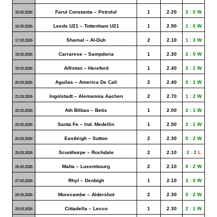
Farul Constanta – Petrolul
1
2.20
2 : 0 W
15.03.2026
Leeds U21 – Tottenham U21
1
2.90
1 : 0 W
16.03.2026
Shamal – Al-Duh
2
2.10
1 : 3 W
17.03.2026
Carrarese – Sampdoria
1
2.30
2 : 0 W
18.03.2026
Alfreton – Hereford
1
2.40
2 : 1 W
19.03.2026
Aguilas – America De Cali
2
2.40
0 : 1 W
20.03.2026
Ingolstadt – Alemannia Aachen
2
2.70
1 : 2 W
21.03.2026
Ath Bilbao – Betis
1
2.00
2 : 1 W
22.03.2026
Santa Fe – Ind. Medellin
1
2.50
2 : 1 W
23.03.2026
Eastleigh – Sutton
2
2.30
0 : 2 W
24.03.2026
Scunthorpe – Rochdale
2
2.10
2 : 2
L
25.03.2026
Malta – Luxembourg
2
2.10
0 : 2 W
26.03.2026
Rhyl – Denbigh
1
2.10
3 : 0 W
27.03.2026
Morecambe – Aldershot
2
2.30
0 : 2 W
28.03.2026
Cittadella – Lecco
1
2.30
2 : 1 W
29.03.2026