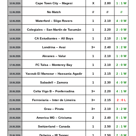
Cape Town City – Magesi
X
2.80
1 : 1 W
10.06.2026
No Match
//
//
//
11.06.2026
Waterford – Sligo Rovers
1
2.10
4 : 0 W
12.06.2026
Colegiales – San Martín de Tucumán
1
2.20
2 : 0 W
13.06.2026
CA Estudiantes – All Boys
1
2.10
2 : 1 W
14.06.2026
Londrina – Avai
3+
2.40
3 : 2 W
15.06.2026
Akranes – Valur
1
2.10
1 : 0 W
16.06.2026
FC Tulsa – Monterey Bay
1
2.10
2 : 0 W
17.06.2026
Yacoub El Mansour – Hassania Agadir
1
2.15
2 : 1 W
18.06.2026
Sabadell – Zamora
1
2.30
4 : 0 W
19.06.2026
Celta Vigo B – Ponferradina
3+
2.20
4 : 1 W
20.06.2026
Ferroviaria – Inter de Limeira
3+
2.15
2 : 0
L
21.06.2026
Grau – Pirata
3+
2.10
3 : 2 W
22.06.2026
America MG – Criciuma
2
2.40
0 : 1 W
23.06.2026
Switzerland – Canada
1
2.50
2 : 1 W
24.06.2026
Dcheira – IR Tanger
1
2.50
2 : 0 W
25.06.2026