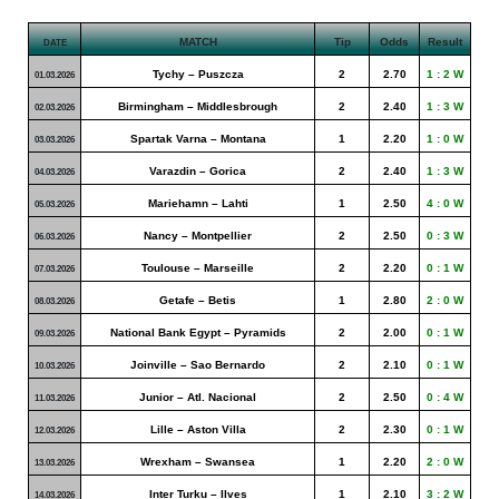
MATCH
Tip
Odds
Result
DATE
Tychy – Puszcza
2
2.70
1 : 2 W
01.03.2026
Birmingham – Middlesbrough
2
2.40
1 : 3 W
02.03.2026
Spartak Varna – Montana
1
2.20
1 : 0 W
03.03.2026
Varazdin – Gorica
2
2.40
1 : 3 W
04.03.2026
Mariehamn – Lahti
1
2.50
4 : 0 W
05.03.2026
Nancy – Montpellier
2
2.50
0 : 3 W
06.03.2026
Toulouse – Marseille
2
2.20
0 : 1 W
07.03.2026
Getafe – Betis
1
2.80
2 : 0 W
08.03.2026
National Bank Egypt – Pyramids
2
2.00
0 : 1 W
09.03.2026
Joinville – Sao Bernardo
2
2.10
0 : 1 W
10.03.2026
Junior – Atl. Nacional
2
2.50
0 : 4 W
11.03.2026
Lille – Aston Villa
2
2.30
0 : 1 W
12.03.2026
Wrexham – Swansea
1
2.20
2 : 0 W
13.03.2026
Inter Turku – Ilves
1
2.10
3 : 2 W
14.03.2026