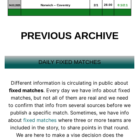
28.00
Norwich – Coventry
2/1
0:1/2:1
04.01.2025
PREVIOUS ARCHIVE
DAILY FIXED MATCHES
Different information is circulating in public about
fixed matches
. Every day we have info about fixed
matches, but not all of them are real and we need
to confirm that info from several sources before we
publish a specific match. Sometimes, we have info
about
fixed matches
where three or more teams are
included in the story, to share points in that round.
We are here to make a vise decision does the