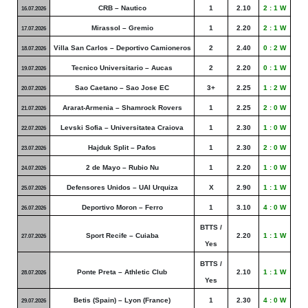
CRB – Nautico
1
2.10
2 : 1 W
16.07.2026
Mirassol – Gremio
1
2.20
2 : 1 W
17.07.2026
Villa San Carlos – Deportivo Camioneros
2
2.40
0 : 2 W
18.07.2026
Tecnico Universitario – Aucas
2
2.20
0 : 1 W
19.07.2026
Sao Caetano – Sao Jose EC
3+
2.25
1 : 2 W
20.07.2026
Ararat-Armenia – Shamrock Rovers
1
2.25
2 : 0 W
21.07.2026
Levski Sofia – Universitatea Craiova
1
2.30
1 : 0 W
22.07.2026
Hajduk Split – Pafos
1
2.30
2 : 0 W
23.07.2026
2 de Mayo – Rubio Nu
1
2.20
1 : 0 W
24.07.2026
Defensores Unidos – UAI Urquiza
X
2.90
1 : 1 W
25.07.2026
Deportivo Moron – Ferro
1
3.10
4 : 0 W
26.07.2026
BTTS /
Sport Recife – Cuiaba
2.20
1 : 1 W
27.07.2026
Yes
BTTS /
Ponte Preta – Athletic Club
2.10
1 : 1 W
28.07.2026
Yes
Betis (Spain) – Lyon (France)
1
2.30
4 : 0 W
29.07.2026