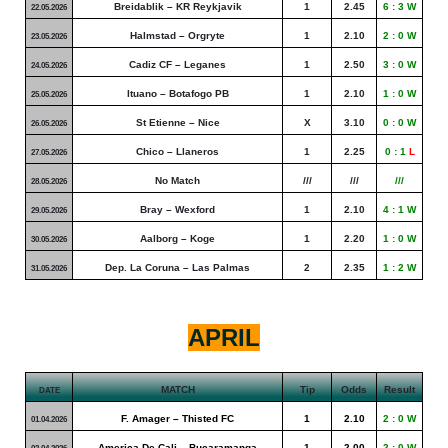
Breidablik – KR Reykjavik
1
2.45
6 : 3 W
22.05.2026
Halmstad – Orgryte
1
2.10
2 : 0 W
23.05.2026
Cadiz CF – Leganes
1
2.50
3 : 0 W
24.05.2026
Ituano – Botafogo PB
1
2.10
1 : 0 W
25.05.2026
St Etienne – Nice
X
3.10
0 : 0 W
26.05.2026
Chico – Llaneros
1
2.25
0 : 1
L
27.05.2026
No Match
///
///
///
28.05.2026
Bray – Wexford
1
2.10
4 : 1 W
29.05.2026
Aalborg – Koge
1
2.20
1 : 0 W
30.05.2026
Dep. La Coruna – Las Palmas
2
2.35
1 : 2 W
31.05.2026
APRIL
MATCH
Tip
Odds
Result
DATE
F. Amager – Thisted FC
1
2.10
2 : 0 W
01.04.2026
America De Cali – Bucaramanga
1
2.00
2 : 0 W