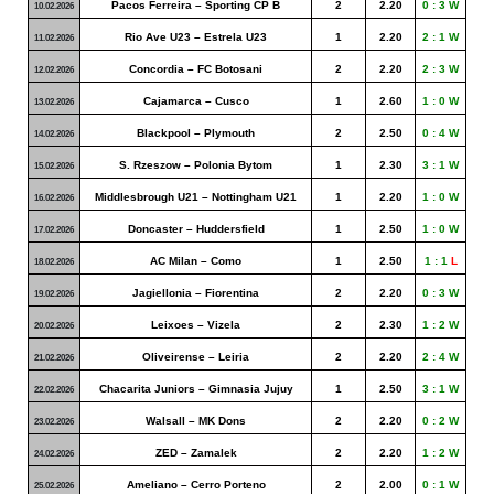
Pacos Ferreira – Sporting CP B
2
2.20
0 : 3 W
10.02.2026
Rio Ave U23 – Estrela U23
1
2.20
2 : 1 W
11.02.2026
Concordia – FC Botosani
2
2.20
2 : 3 W
12.02.2026
Cajamarca – Cusco
1
2.60
1 : 0 W
13.02.2026
Blackpool – Plymouth
2
2.50
0 : 4 W
14.02.2026
S. Rzeszow – Polonia Bytom
1
2.30
3 : 1 W
15.02.2026
Middlesbrough U21 – Nottingham U21
1
2.20
1 : 0 W
16.02.2026
Doncaster – Huddersfield
1
2.50
1 : 0 W
17.02.2026
AC Milan – Como
1
2.50
1 : 1
L
18.02.2026
Jagiellonia – Fiorentina
2
2.20
0 : 3 W
19.02.2026
Leixoes – Vizela
2
2.30
1 : 2 W
20.02.2026
Oliveirense – Leiria
2
2.20
2 : 4 W
21.02.2026
Chacarita Juniors – Gimnasia Jujuy
1
2.50
3 : 1 W
22.02.2026
Walsall – MK Dons
2
2.20
0 : 2 W
23.02.2026
ZED – Zamalek
2
2.20
1 : 2 W
24.02.2026
Ameliano – Cerro Porteno
2
2.00
0 : 1 W
25.02.2026