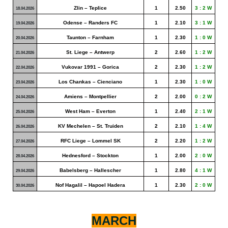
Zlin – Teplice
1
2.50
3 : 2 W
18.04.2026
Odense – Randers FC
1
2.10
3 : 1 W
19.04.2026
Taunton – Farnham
1
2.30
1 : 0 W
20.04.2026
St. Liege – Antwerp
2
2.60
1 : 2 W
21.04.2026
Vukovar 1991 – Gorica
2
2.30
1 : 2 W
22.04.2026
Los Chankas – Cienciano
1
2.30
1 : 0 W
23.04.2026
Amiens – Montpellier
2
2.00
0 : 2 W
24.04.2026
West Ham – Everton
1
2.40
2 : 1 W
25.04.2026
KV Mechelen – St. Truiden
2
2.10
1 : 4 W
26.04.2026
RFC Liege – Lommel SK
2
2.20
1 : 2 W
27.04.2026
Hednesford – Stockton
1
2.00
2 : 0 W
28.04.2026
Babelsberg – Hallescher
1
2.80
4 : 1 W
29.04.2026
Nof Hagalil – Hapoel Hadera
1
2.30
2 : 0 W
30.04.2026
MARCH