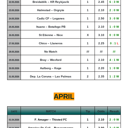
Breidablik – KR Reykjavik
1
2.45
6 : 3 W
22.05.2026
Halmstad – Orgryte
1
2.10
2 : 0 W
23.05.2026
Cadiz CF – Leganes
1
2.50
3 : 0 W
24.05.2026
Ituano – Botafogo PB
1
2.10
1 : 0 W
25.05.2026
St Etienne – Nice
X
3.10
0 : 0 W
26.05.2026
Chico – Llaneros
1
2.25
0 : 1
L
27.05.2026
No Match
///
///
///
28.05.2026
Bray – Wexford
1
2.10
4 : 1 W
29.05.2026
Aalborg – Koge
1
2.20
1 : 0 W
30.05.2026
Dep. La Coruna – Las Palmas
2
2.35
1 : 2 W
31.05.2026
APRIL
MATCH
Tip
Odds
Result
DATE
F. Amager – Thisted FC
1
2.10
2 : 0 W
01.04.2026
America De Cali – Bucaramanga
1
2.00
2 : 0 W