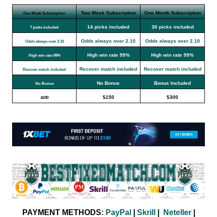
Two Week Subscription
One Month Subscription
One Week Subscription
14 picks included
30 picks included
7 picks included
Odds always over 2.10
Odds always over 2.10
Odds always over 2.10
High win rate 99%
High win rate 99%
High win rate 99%
Recover match included
Recover match included
Recover match included
No Bonus
Bonus Included
No Bonus
$150
$300
$100
PAYMENT METHODS:
PayPal
|
Skrill
|
Neteller
|