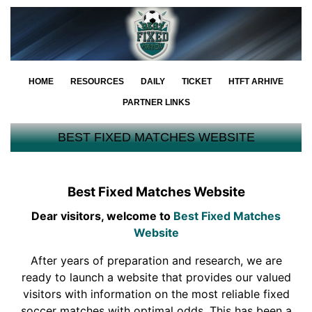
HOME
RESOURCES
DAILY
TICKET
HTFT ARHIVE
PARTNER LINKS
BEST FIXED MATCHES WEBSITE
Best Fixed Matches Website
Dear visitors, welcome to
Best Fixed Matches
Website
After years of preparation and research, we are
ready to launch a website that provides our valued
visitors with information on the most reliable fixed
soccer matches with optimal odds. This has been a