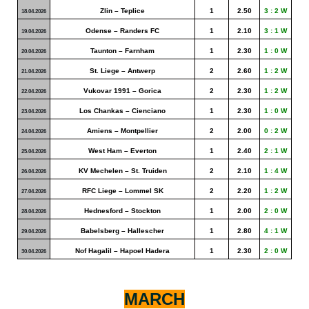
Zlin – Teplice
1
2.50
3 : 2 W
18.04.2026
Odense – Randers FC
1
2.10
3 : 1 W
19.04.2026
Taunton – Farnham
1
2.30
1 : 0 W
20.04.2026
St. Liege – Antwerp
2
2.60
1 : 2 W
21.04.2026
Vukovar 1991 – Gorica
2
2.30
1 : 2 W
22.04.2026
Los Chankas – Cienciano
1
2.30
1 : 0 W
23.04.2026
Amiens – Montpellier
2
2.00
0 : 2 W
24.04.2026
West Ham – Everton
1
2.40
2 : 1 W
25.04.2026
KV Mechelen – St. Truiden
2
2.10
1 : 4 W
26.04.2026
RFC Liege – Lommel SK
2
2.20
1 : 2 W
27.04.2026
Hednesford – Stockton
1
2.00
2 : 0 W
28.04.2026
Babelsberg – Hallescher
1
2.80
4 : 1 W
29.04.2026
Nof Hagalil – Hapoel Hadera
1
2.30
2 : 0 W
30.04.2026
MARCH