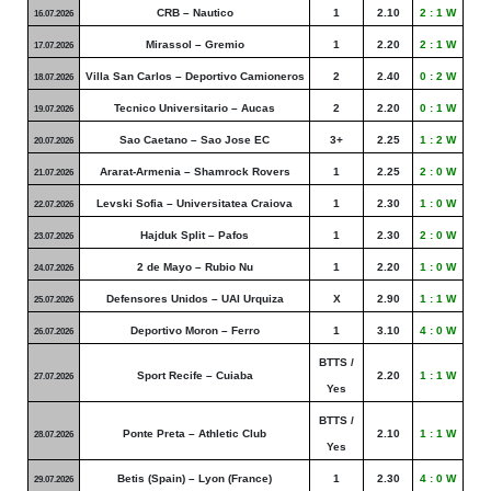
CRB – Nautico
1
2.10
2 : 1 W
16.07.2026
Mirassol – Gremio
1
2.20
2 : 1 W
17.07.2026
Villa San Carlos – Deportivo Camioneros
2
2.40
0 : 2 W
18.07.2026
Tecnico Universitario – Aucas
2
2.20
0 : 1 W
19.07.2026
Sao Caetano – Sao Jose EC
3+
2.25
1 : 2 W
20.07.2026
Ararat-Armenia – Shamrock Rovers
1
2.25
2 : 0 W
21.07.2026
Levski Sofia – Universitatea Craiova
1
2.30
1 : 0 W
22.07.2026
Hajduk Split – Pafos
1
2.30
2 : 0 W
23.07.2026
2 de Mayo – Rubio Nu
1
2.20
1 : 0 W
24.07.2026
Defensores Unidos – UAI Urquiza
X
2.90
1 : 1 W
25.07.2026
Deportivo Moron – Ferro
1
3.10
4 : 0 W
26.07.2026
BTTS /
Sport Recife – Cuiaba
2.20
1 : 1 W
27.07.2026
Yes
BTTS /
Ponte Preta – Athletic Club
2.10
1 : 1 W
28.07.2026
Yes
Betis (Spain) – Lyon (France)
1
2.30
4 : 0 W
29.07.2026