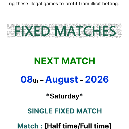
rig these illegal games to profit from illicit betting.
NEXT MATCH
08
August
2026
–
–
th
*
*
Saturday
SINGLE FIXED MATCH
Match :
[Half time/Full time]