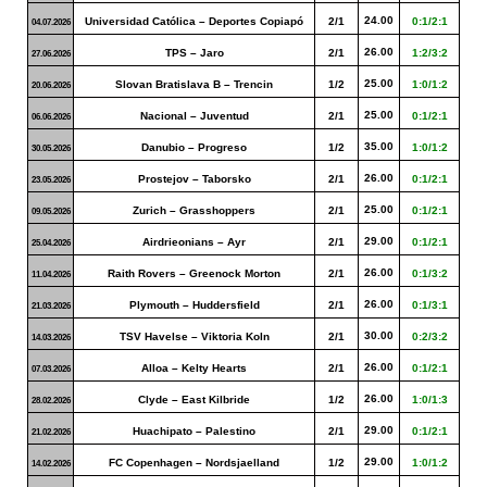
24.00
Universidad Católica – Deportes Copiapó
2/1
0:1/2:1
04.07.2026
26.00
TPS – Jaro
2/1
1:2/3:2
27.06.2026
25.00
Slovan Bratislava B – Trencin
1/2
1:0/1:2
20.06.2026
25.00
Nacional – Juventud
2/1
0:1/2:1
06.06.2026
35.00
Danubio – Progreso
1/2
1:0/1:2
30.05.2026
26.00
Prostejov – Taborsko
2/1
0:1/2:1
23.05.2026
25.00
Zurich – Grasshoppers
2/1
0:1/2:1
09.05.2026
29.00
Airdrieonians – Ayr
2/1
0:1/2:1
25.04.2026
26.00
Raith Rovers – Greenock Morton
2/1
0:1/3:2
11.04.2026
26.00
Plymouth – Huddersfield
2/1
0:1/3:1
21.03.2026
30.00
TSV Havelse – Viktoria Koln
2/1
0:2/3:2
14.03.2026
26.00
Alloa – Kelty Hearts
2/1
0:1/2:1
07.03.2026
26.00
Clyde – East Kilbride
1/2
1:0/1:3
28.02.2026
29.00
Huachipato – Palestino
2/1
0:1/2:1
21.02.2026
29.00
FC Copenhagen – Nordsjaelland
1/2
1:0/1:2
14.02.2026