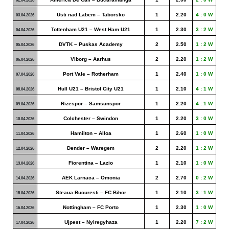
02.04.2026
Usti nad Labem – Taborsko
1
2.20
4 : 0 W
03.04.2026
Tottenham U21 – West Ham U21
1
2.30
3 : 2 W
04.04.2026
DVTK – Puskas Academy
2
2.50
1 : 2 W
05.04.2026
Viborg – Aarhus
2
2.20
1 : 2 W
06.04.2026
Port Vale – Rotherham
1
2.40
1 : 0 W
07.04.2026
Hull U21 – Bristol City U21
1
2.10
4 : 1 W
08.04.2026
Rizespor – Samsunspor
1
2.20
4 : 1 W
09.04.2026
Colchester – Swindon
1
2.20
3 : 0 W
10.04.2026
Hamilton – Alloa
1
2.60
1 : 0 W
11.04.2026
Dender – Waregem
2
2.20
1 : 2 W
12.04.2026
Fiorentina – Lazio
1
2.10
1 : 0 W
13.04.2026
AEK Larnaca – Omonia
2
2.70
0 : 2 W
14.04.2026
Steaua Bucuresti – FC Bihor
1
2.10
3 : 1 W
15.04.2026
Nottingham – FC Porto
1
2.30
1 : 0 W
16.04.2026
Ujpest – Nyiregyhaza
1
2.20
7 : 2 W
17.04.2026