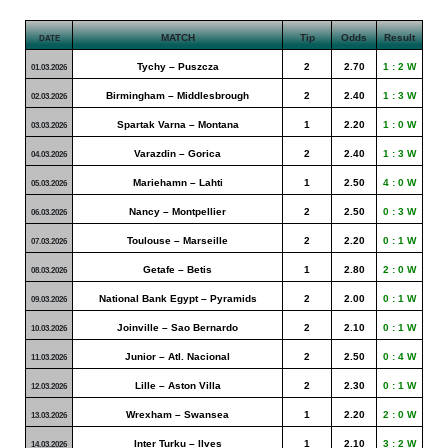
MATCH
Tip
Odds
Result
DATE
Tychy – Puszcza
2
2.70
1 : 2 W
01.03.2026
Birmingham – Middlesbrough
2
2.40
1 : 3 W
02.03.2026
Spartak Varna – Montana
1
2.20
1 : 0 W
03.03.2026
Varazdin – Gorica
2
2.40
1 : 3 W
04.03.2026
Mariehamn – Lahti
1
2.50
4 : 0 W
05.03.2026
Nancy – Montpellier
2
2.50
0 : 3 W
06.03.2026
Toulouse – Marseille
2
2.20
0 : 1 W
07.03.2026
Getafe – Betis
1
2.80
2 : 0 W
08.03.2026
National Bank Egypt – Pyramids
2
2.00
0 : 1 W
09.03.2026
Joinville – Sao Bernardo
2
2.10
0 : 1 W
10.03.2026
Junior – Atl. Nacional
2
2.50
0 : 4 W
11.03.2026
Lille – Aston Villa
2
2.30
0 : 1 W
12.03.2026
Wrexham – Swansea
1
2.20
2 : 0 W
13.03.2026
Inter Turku – Ilves
1
2.10
3 : 2 W
14.03.2026