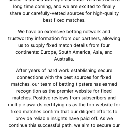
long time coming, and we are excited to finally
share our carefully-vetted sources for high-quality
best fixed matches.
We have an extensive betting network and
trustworthy information from our partners, allowing
us to supply fixed match details from four
continents: Europe, South America, Asia, and
Australia.
After years of hard work establishing secure
connections with the best sources for fixed
matches, our team of betting tipsters has earned
recognition as the premier website for fixed
matches. Positive reviews from subscribers and
multiple awards certifying us as the top website for
fixed matches confirm that our diligent efforts to
provide reliable insights have paid off. As we
continue this successful path, we aim to secure our