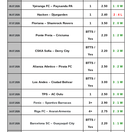
Ypiranga FC – Paysandu PA
1
2.50
1 : 0 W
05.07.2026
Hacken – Djurgarden
1
2.40
2 : 4 L
06.07.2026
Floriana – Shamrock Rovers
1
3.50
2 : 0 W
07.07.2026
BTTS /
Ponte Preta – Criciuma
2.20
1 : 2 W
08.07.2026
Yes
BTTS /
CSKA Sofia – Derry City
2.20
3 : 2 W
09.07.2026
Yes
BTTS /
Alianza Atletico – Pirata FC
2.50
3 : 2 W
10.07.2026
Yes
BTTS /
Los Andes – Ciudad Bolivar
3.00
3 : 1 W
11.07.2026
Yes
TPS – AC Oulu
1
2.50
3 : 0 W
12.07.2026
Fenix – Sportivo Barracas
3+
2.90
2 : 1 W
13.07.2026
Riga FC – Ararat-Armenia
4+
2.75
2 : 3 W
14.07.2026
BTTS /
Barcelona SC – Guayaquil City
2.20
1 : 1 W
15.07.2026
Yes