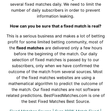
several fixed matches daily. We need to limit the
number of daily subscribers in order to prevent
information leaking.
How can you be sure that a fixed match is real?
This is a serious business and makes a lot of betting
profit for some limited betting community, most of
the
fixed matches
are delivered only a few hours
before the beginning of the match. Our daily
selection of fixed matches is passed by to our
subscribers, only when we have confirmed the
outcome of the match from several sources. Most
of the fixed matches websites are using a
mathematical algorithm to predict the outcome of
the match. Our fixed matches are not software
related predictions. BestFixedMatches.com is one of
the best Fixed Matches Best Source.