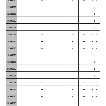
—
–
—
– : –
10.08.2026
—
–
—
– : –
11.08.2026
—
–
—
– : –
12.08.2026
—
–
—
– : –
13.08.2026
—
–
—
– : –
14.08.2026
—
–
—
– : –
15.08.2026
—
–
—
– : –
16.08.2026
—
–
—
– : –
17.08.2026
—
–
—
– : –
18.08.2026
—
–
—
– : –
19.08.2026
—
–
—
– : –
20.08.2026
—
–
—
– : –
21.08.2026
—
–
—
– : –
22.08.2026
—
–
—
– : –
23.08.2026
—
–
—
– : –
24.08.2026
—
–
—
– : –
25.08.2026