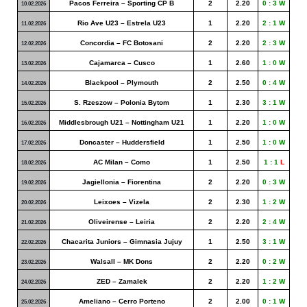
Pacos Ferreira – Sporting CP B
2
2.20
0 : 3 W
10.02.2026
Rio Ave U23 – Estrela U23
1
2.20
2 : 1 W
11.02.2026
Concordia – FC Botosani
2
2.20
2 : 3 W
12.02.2026
Cajamarca – Cusco
1
2.60
1 : 0 W
13.02.2026
Blackpool – Plymouth
2
2.50
0 : 4 W
14.02.2026
S. Rzeszow – Polonia Bytom
1
2.30
3 : 1 W
15.02.2026
Middlesbrough U21 – Nottingham U21
1
2.20
1 : 0 W
16.02.2026
Doncaster – Huddersfield
1
2.50
1 : 0 W
17.02.2026
AC Milan – Como
1
2.50
1 : 1
L
18.02.2026
Jagiellonia – Fiorentina
2
2.20
0 : 3 W
19.02.2026
Leixoes – Vizela
2
2.30
1 : 2 W
20.02.2026
Oliveirense – Leiria
2
2.20
2 : 4 W
21.02.2026
Chacarita Juniors – Gimnasia Jujuy
1
2.50
3 : 1 W
22.02.2026
Walsall – MK Dons
2
2.20
0 : 2 W
23.02.2026
ZED – Zamalek
2
2.20
1 : 2 W
24.02.2026
Ameliano – Cerro Porteno
2
2.00
0 : 1 W
25.02.2026