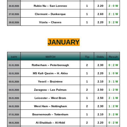
Rubio Nu – San Lorenzo
1
2.20
2 : 0 W
26.02.2026
Clermont – Dunkerque
1
2.60
2 : 1 W
27.02.2026
Vizela – Chaves
1
2.20
3 : 2 W
28.02.2026
JANUARY
MATCH
Tip
Odds
Result
DATE
Rotherham – Peterborough
2
2.30
0 : 2 W
01.01.2026
MS Kafr Qasim – H. Akko
1
2.20
1 : 0 W
02.01.2026
Yeovil – Braintree
1
2.10
3 : 1 W
03.01.2026
Zaragoza – Las Palmas
2
2.50
1 : 2 W
04.01.2026
Leicester – West Brom
1
2.50
2 : 1 W
05.01.2026
West Ham – Nottingham
2
2.30
1 : 2 W
06.01.2026
Bournemouth – Tottenham
1
2.10
3 : 2 W
07.01.2026
Al-Shabbab – Al-Hidd
2
2.20
0 : 2 W
08.01.2026