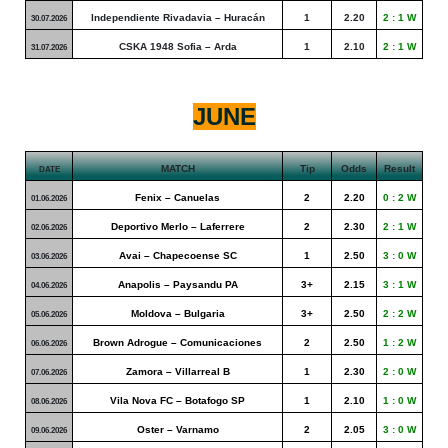
Independiente Rivadavia – Huracán
1
2.20
2 : 1 W
30.07.2026
CSKA 1948 Sofia – Arda
1
2.10
2 : 1 W
31.07.2026
JUNE
MATCH
Tip
Odds
Result
DATE
Fenix – Canuelas
2
2.20
0 : 2 W
01.06.2026
Deportivo Merlo – Laferrere
2
2.30
2 : 1 W
02.06.2026
Avai – Chapecoense SC
1
2.50
3 : 0 W
03.06.2026
Anapolis – Paysandu PA
3+
2.15
3 : 1 W
04.06.2026
Moldova – Bulgaria
3+
2.50
2 : 2 W
05.06.2026
Brown Adrogue – Comunicaciones
2
2.50
1 : 2 W
06.06.2026
Zamora – Villarreal B
1
2.30
2 : 0 W
07.06.2026
Vila Nova FC – Botafogo SP
1
2.10
1 : 0 W
08.06.2026
Oster – Varnamo
2
2.05
3 : 0 W
09.06.2026