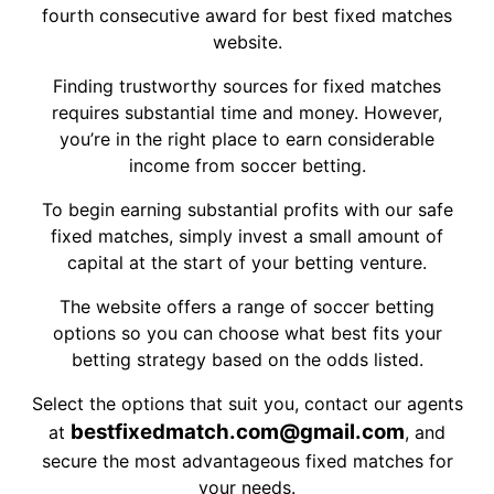
fourth consecutive award for best fixed matches
website.
Finding trustworthy sources for fixed matches
requires substantial time and money. However,
you’re in the right place to earn considerable
income from soccer betting.
To begin earning substantial profits with our safe
fixed matches, simply invest a small amount of
capital at the start of your betting venture.
The website offers a range of soccer betting
options so you can choose what best fits your
betting strategy based on the odds listed.
Select the options that suit you, contact our agents
bestfixedmatch.com@gmail.com
at
, and
secure the most advantageous fixed matches for
your needs.