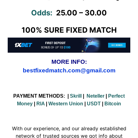
Odds:
25.00 – 30.00
100% SURE FIXED MATCH
MORE INFO:
bestfixedmatch.com@gmail.com
PAYMENT METHODS:
|
Skrill
|
Neteller
|
Perfect
Money
|
RIA
|
Western Union
|
USDT
|
Bitcoin
With our experience, and our already established
network of trusted sources we got info about