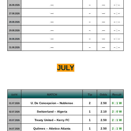
—
–
—
– : –
26.08.2026
—
–
—
– : –
27.08.2026
—
–
—
– : –
28.08.2026
—
–
—
– : –
29.08.2026
—
–
—
– : –
30.08.2026
—
–
—
– : –
31.08.2026
JULY
MATCH
Tip
Odds
Result
DATE
U. De Concepcion – Nublense
2
2.50
0 : 1 W
01.07.2026
Switzerland – Algeria
1
2.10
2 : 0 W
02.07.2026
Treaty United – Kerry FC
1
2.50
2 : 1 W
03.07.2026
Quilmes – Atletico Atlanta
1
2.50
2 : 1 W
04.07.2026