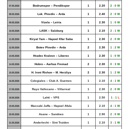
Bodrumspor – Pendikspor
1
2.20
2 : 0 W
07.05.2026
Lok. Plovdiv – Arda
1
2.40
2 : 0 W
08.05.2026
Vizela – Leiria
1
2.30
1 : 0 W
09.05.2026
LASK – Salzburg
1
2.10
2 : 1 W
10.05.2026
Kiryat Yam – Hapoel Kfar Saba
1
2.30
2 : 0 W
11.05.2026
Botev Plovdiv – Arda
2
2.30
1 : 2 W
12.05.2026
Hradec Kralove – Liberec
1
2.30
1 : 0 W
13.05.2026
Hobro – Aarhus Fremad
2
2.30
0 : 3 W
14.05.2026
H. Ironi Rishon – M. Herzliya
2
2.30
1 : 2 W
15.05.2026
Colegiales – Club A. Guemes
1
2.10
4 : 1 W
16.05.2026
Rayo Vallecano – Villarreal
1
2.30
2 : 0 W
17.05.2026
Lahti – VPS
1
2.50
1 : 1
L
18.05.2026
Maccabi Jaffa – Hapoel Afula
1
2.10
4 : 1 W
19.05.2026
Asane – Sandnes
1
2.90
2 : 0 W
20.05.2026
Anderlecht – Sint Truiden
1
2.10
3 : 1 W
21.05.2026