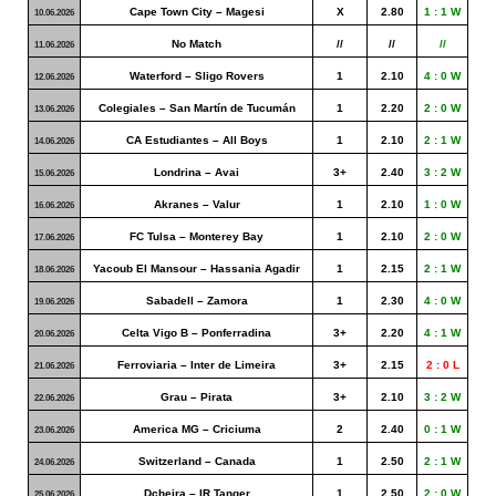
Cape Town City – Magesi
X
2.80
1 : 1 W
10.06.2026
No Match
//
//
//
11.06.2026
Waterford – Sligo Rovers
1
2.10
4 : 0 W
12.06.2026
Colegiales – San Martín de Tucumán
1
2.20
2 : 0 W
13.06.2026
CA Estudiantes – All Boys
1
2.10
2 : 1 W
14.06.2026
Londrina – Avai
3+
2.40
3 : 2 W
15.06.2026
Akranes – Valur
1
2.10
1 : 0 W
16.06.2026
FC Tulsa – Monterey Bay
1
2.10
2 : 0 W
17.06.2026
Yacoub El Mansour – Hassania Agadir
1
2.15
2 : 1 W
18.06.2026
Sabadell – Zamora
1
2.30
4 : 0 W
19.06.2026
Celta Vigo B – Ponferradina
3+
2.20
4 : 1 W
20.06.2026
Ferroviaria – Inter de Limeira
3+
2.15
2 : 0
L
21.06.2026
Grau – Pirata
3+
2.10
3 : 2 W
22.06.2026
America MG – Criciuma
2
2.40
0 : 1 W
23.06.2026
Switzerland – Canada
1
2.50
2 : 1 W
24.06.2026
Dcheira – IR Tanger
1
2.50
2 : 0 W
25.06.2026