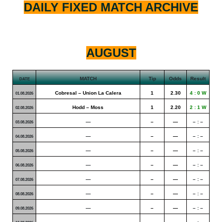
DAILY FIXED MATCH ARCHIVE
AUGUST
MATCH
Tip
Odds
Result
DATE
Cobresal – Union La Calera
1
2.30
4 : 0 W
01.08.2026
Hodd – Moss
1
2.20
2 : 1 W
02.08.2026
—
–
—
– : –
03.08.2026
—
–
—
– : –
04.08.2026
—
–
—
– : –
05.08.2026
—
–
—
– : –
06.08.2026
—
–
—
– : –
07.08.2026
—
–
—
– : –
08.08.2026
—
–
—
– : –
09.08.2026