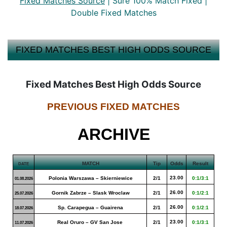
Fixed Matches Source
|
Sure 100% Match Fixed
|
Double Fixed Matches
FIXED MATCHES BEST HIGH ODDS SOURCE
Fixed Matches Best High Odds Source
PREVIOUS FIXED MATCHES
ARCHIVE
MATCH
Tip
Odds
Result
DATE
23.00
Polonia Warszawa – Skierniewice
2/1
0:1/3:1
01.08.2026
26.00
Gornik Zabrze – Slask Wroclaw
2/1
0:1/2:1
25.07.2026
26.00
Sp. Carapegua – Guairena
2/1
0:1/2:1
18.07.2026
23.00
Real Oruro – GV San Jose
2/1
0:1/3:1
11.07.2026