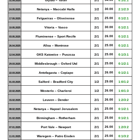
Ulytau – Turan
2/1
0:1/2:1
31.05.2025
30.00
Netanya – Maccabi Haifa
1/2
2:1/2:3
24.05.2025
25.00
Felgueiras – Oliveirense
2/1
0:1/2:1
17.05.2025
30.00
Vitoria – Vasco
2/1
0:1/2:1
10.05.2025
26.00
Fluminense – Sport Recife
2/1
0:1/2:1
03.05.2025
25.00
Alloa – Montrose
2/1
0:1/2:1
26.04.2025
25.00
GKS Katowice – Puszcza
2/1
0:1/3:1
12.04.2025
25.00
Middlesbrough – Oxford Utd
2/1
0:1/2:1
29.03.2025
26.00
Antofagasta – Copiapo
2/1
0:1/2:1
22.03.2025
29.00
Salford – Bradford City
1/2
1:0/1:2
01.03.2025
26.00
Westerlo – Charleroi
1/2
1:0/1:3
22.02.2025
26.00
Leuven – Dender
2/1
1:2/3:2
15.02.2025
25.00
Netanya – Hapoel Jerusalem
2/1
0:1/2:1
08.02.2025
25.00
Birmingham – Rotherham
2/1
0:1/2:1
01.02.2025
26.00
Port Vale – Newport
2/1
1:2/3:2
07.01.2025
25.00
Waregem – Patro Eisden
2/1
0:1/3:2
11.01.2025