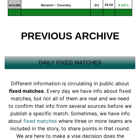
28.00
Norwich – Coventry
2/1
0:1/2:1
04.01.2025
PREVIOUS ARCHIVE
DAILY FIXED MATCHES
Different information is circulating in public about
fixed matches
. Every day we have info about fixed
matches, but not all of them are real and we need
to confirm that info from several sources before we
publish a specific match. Sometimes, we have info
about
fixed matches
where three or more teams are
included in the story, to share points in that round.
We are here to make a vise decision does the