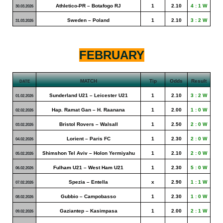
Athletico-PR – Botafogo RJ
1
2.10
4 : 1 W
30.03.2026
Sweden – Poland
1
2.10
3 : 2 W
31.03.2026
FEBRUARY
MATCH
Tip
Odds
Result
DATE
Sunderland U21 – Leicester U21
1
2.10
3 : 2 W
01.02.2026
Hap. Ramat Gan – H. Raanana
1
2.00
1 : 0 W
02.02.2026
Bristol Rovers – Walsall
1
2.50
2 : 0 W
03.02.2026
Lorient – Paris FC
1
2.30
2 : 0 W
04.02.2026
Shimshon Tel Aviv – Holon Yermiyahu
1
2.10
2 : 0 W
05.02.2026
Fulham U21 – West Ham U21
1
2.30
5 : 0 W
06.02.2026
Spezia – Entella
x
2.90
1 : 1 W
07.02.2026
Gubbio – Campobasso
1
2.30
1 : 0 W
08.02.2026
Gaziantep – Kasimpasa
1
2.00
2 : 1 W
09.02.2026