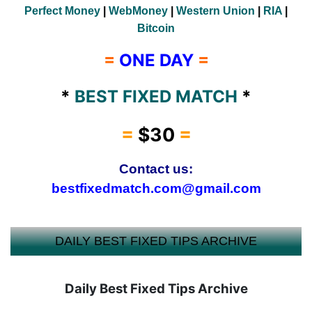
Perfect Money
|
WebMoney
|
Western Union
|
RIA
|
Bitcoin
=
ONE DAY
=
*
BEST FIXED MATCH
*
=
$30
=
Contact us:
bestfixedmatch.com@gmail.com
DAILY BEST FIXED TIPS ARCHIVE
Daily Best Fixed Tips Archive