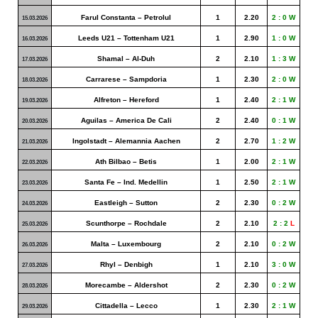
Farul Constanta – Petrolul
1
2.20
2 : 0 W
15.03.2026
Leeds U21 – Tottenham U21
1
2.90
1 : 0 W
16.03.2026
Shamal – Al-Duh
2
2.10
1 : 3 W
17.03.2026
Carrarese – Sampdoria
1
2.30
2 : 0 W
18.03.2026
Alfreton – Hereford
1
2.40
2 : 1 W
19.03.2026
Aguilas – America De Cali
2
2.40
0 : 1 W
20.03.2026
Ingolstadt – Alemannia Aachen
2
2.70
1 : 2 W
21.03.2026
Ath Bilbao – Betis
1
2.00
2 : 1 W
22.03.2026
Santa Fe – Ind. Medellin
1
2.50
2 : 1 W
23.03.2026
Eastleigh – Sutton
2
2.30
0 : 2 W
24.03.2026
Scunthorpe – Rochdale
2
2.10
2 : 2
L
25.03.2026
Malta – Luxembourg
2
2.10
0 : 2 W
26.03.2026
Rhyl – Denbigh
1
2.10
3 : 0 W
27.03.2026
Morecambe – Aldershot
2
2.30
0 : 2 W
28.03.2026
Cittadella – Lecco
1
2.30
2 : 1 W
29.03.2026