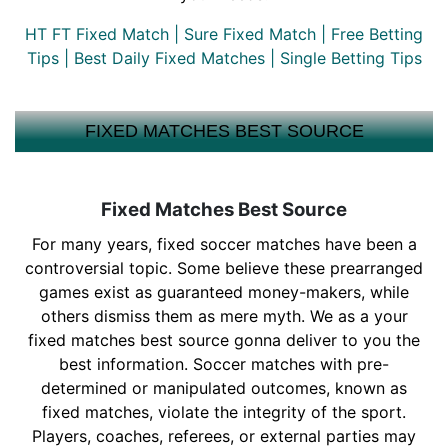
HT FT Fixed Match
|
Sure Fixed Match
|
Free Betting
Tips
|
Best Daily Fixed Matches
|
Single Betting Tips
FIXED MATCHES BEST SOURCE
Fixed Matches Best Source
For many years, fixed soccer matches have been a
controversial topic. Some believe these prearranged
games exist as guaranteed money-makers, while
others dismiss them as mere myth. We as a your
fixed matches best source gonna deliver to you the
best information. Soccer matches with pre-
determined or manipulated outcomes, known as
fixed matches, violate the integrity of the sport.
Players, coaches, referees, or external parties may