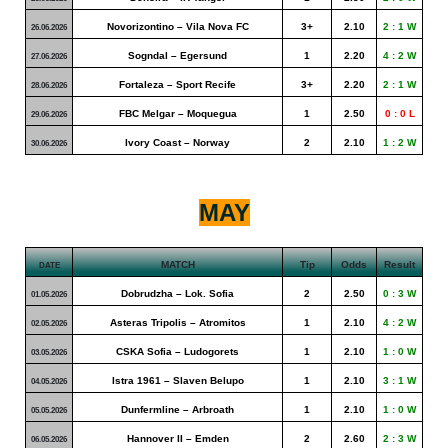
Novorizontino – Vila Nova FC
3+
2.10
2 : 1 W
26.06.2026
Sogndal – Egersund
1
2.20
4 : 2 W
27.06.2026
Fortaleza – Sport Recife
3+
2.20
2 : 1 W
28.06.2026
FBC Melgar – Moquegua
1
2.50
0 : 0
L
29.06.2026
Ivory Coast – Norway
2
2.10
1 : 2 W
30.06.2026
MAY
MATCH
Tip
Odds
Result
DATE
Dobrudzha – Lok. Sofia
2
2.50
0 : 3 W
01.05.2026
Asteras Tripolis – Atromitos
1
2.10
4 : 2 W
02.05.2026
CSKA Sofia – Ludogorets
1
2.10
1 : 0 W
03.05.2026
Istra 1961 – Slaven Belupo
1
2.10
3 : 1 W
04.05.2026
Dunfermline – Arbroath
1
2.10
1 : 0 W
05.05.2026
Hannover II – Emden
2
2.60
2 : 3 W
06.05.2026