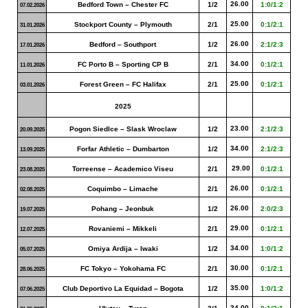
26.00
Bedford Town – Chester FC
1/2
1:0/1:2
07.02.2026
25.00
Stockport County – Plymouth
2/1
0:1/2:1
31.01.2026
26.00
Bedford – Southport
1/2
2:1/2:3
17.01.2026
34.00
FC Porto B – Sporting CP B
2/1
0:1/2:1
11.01.2026
25.00
Forest Green – FC Halifax
2/1
0:1/2:1
03.01.2026
2025
23.00
Pogon Siedlce – Slask Wroclaw
1/2
2:1/2:3
20.09.2025
34.00
Forfar Athletic – Dumbarton
1/2
2:1/2:3
13.09.2025
29.00
Torreense – Academico Viseu
2/1
0:1/2:1
23.08.2025
26.00
Coquimbo – Limache
2/1
0:1/2:1
02.08.2025
26.00
Pohang – Jeonbuk
1/2
2:0/2:3
19.07.2025
29.00
Rovaniemi – Mikkeli
2/1
0:1/2:1
12.07.2025
34.00
Omiya Ardija – Iwaki
1/2
1:0/1:2
05.07.2025
30.00
FC Tokyo – Yokohama FC
2/1
0:1/2:1
28.06.2025
35.00
Club Deportivo La Equidad – Bogota
1/2
1:0/1:2
07.06.2025
34.00