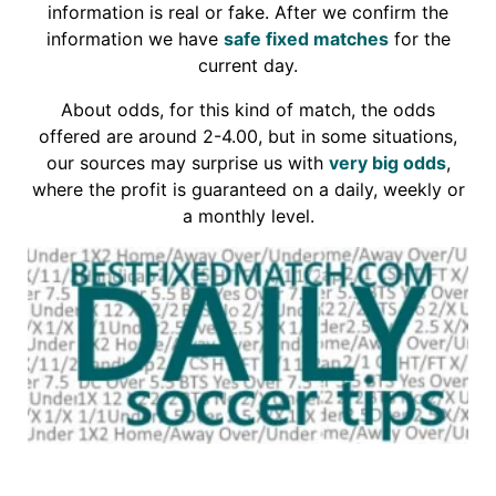
information is real or fake. After we confirm the
information we have
safe fixed matches
for the
current day.
About odds, for this kind of match, the odds
offered are around 2-4.00, but in some situations,
our sources may surprise us with
very big odds
,
where the profit is guaranteed on a daily, weekly or
a monthly level.