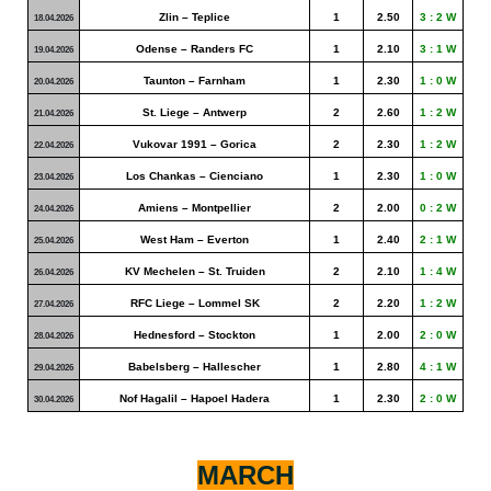
Zlin – Teplice
1
2.50
3 : 2 W
18.04.2026
Odense – Randers FC
1
2.10
3 : 1 W
19.04.2026
Taunton – Farnham
1
2.30
1 : 0 W
20.04.2026
St. Liege – Antwerp
2
2.60
1 : 2 W
21.04.2026
Vukovar 1991 – Gorica
2
2.30
1 : 2 W
22.04.2026
Los Chankas – Cienciano
1
2.30
1 : 0 W
23.04.2026
Amiens – Montpellier
2
2.00
0 : 2 W
24.04.2026
West Ham – Everton
1
2.40
2 : 1 W
25.04.2026
KV Mechelen – St. Truiden
2
2.10
1 : 4 W
26.04.2026
RFC Liege – Lommel SK
2
2.20
1 : 2 W
27.04.2026
Hednesford – Stockton
1
2.00
2 : 0 W
28.04.2026
Babelsberg – Hallescher
1
2.80
4 : 1 W
29.04.2026
Nof Hagalil – Hapoel Hadera
1
2.30
2 : 0 W
30.04.2026
MARCH