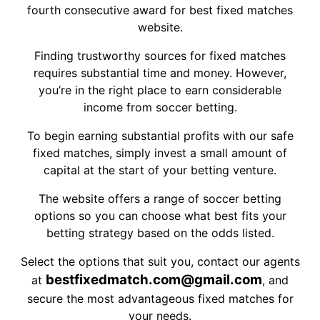
fourth consecutive award for best fixed matches
website.
Finding trustworthy sources for fixed matches
requires substantial time and money. However,
you’re in the right place to earn considerable
income from soccer betting.
To begin earning substantial profits with our safe
fixed matches, simply invest a small amount of
capital at the start of your betting venture.
The website offers a range of soccer betting
options so you can choose what best fits your
betting strategy based on the odds listed.
Select the options that suit you, contact our agents
bestfixedmatch.com@gmail.com
at
, and
secure the most advantageous fixed matches for
your needs.