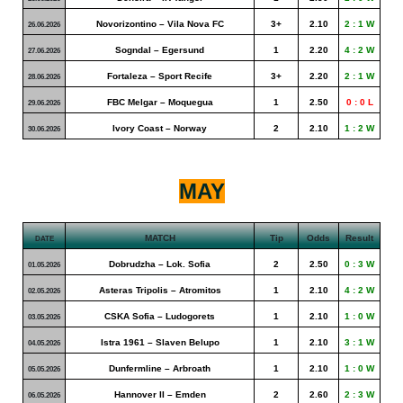
Novorizontino – Vila Nova FC
3+
2.10
2 : 1 W
26.06.2026
Sogndal – Egersund
1
2.20
4 : 2 W
27.06.2026
Fortaleza – Sport Recife
3+
2.20
2 : 1 W
28.06.2026
FBC Melgar – Moquegua
1
2.50
0 : 0
L
29.06.2026
Ivory Coast – Norway
2
2.10
1 : 2 W
30.06.2026
MAY
MATCH
Tip
Odds
Result
DATE
Dobrudzha – Lok. Sofia
2
2.50
0 : 3 W
01.05.2026
Asteras Tripolis – Atromitos
1
2.10
4 : 2 W
02.05.2026
CSKA Sofia – Ludogorets
1
2.10
1 : 0 W
03.05.2026
Istra 1961 – Slaven Belupo
1
2.10
3 : 1 W
04.05.2026
Dunfermline – Arbroath
1
2.10
1 : 0 W
05.05.2026
Hannover II – Emden
2
2.60
2 : 3 W
06.05.2026