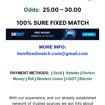
Odds:
25.00 – 30.00
100% SURE FIXED MATCH
MORE INFO:
bestfixedmatch.com@gmail.com
PAYMENT METHODS:
|
Skrill
|
Neteller
|
Perfect
Money
|
RIA
|
Western Union
|
USDT
|
Bitcoin
With our experience, and our already established
network of trusted sources we got info about