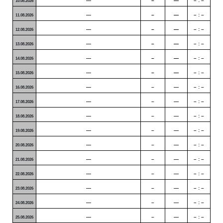
—
–
—
– : –
10.08.2026
—
–
—
– : –
11.08.2026
—
–
—
– : –
12.08.2026
—
–
—
– : –
13.08.2026
—
–
—
– : –
14.08.2026
—
–
—
– : –
15.08.2026
—
–
—
– : –
16.08.2026
—
–
—
– : –
17.08.2026
—
–
—
– : –
18.08.2026
—
–
—
– : –
19.08.2026
—
–
—
– : –
20.08.2026
—
–
—
– : –
21.08.2026
—
–
—
– : –
22.08.2026
—
–
—
– : –
23.08.2026
—
–
—
– : –
24.08.2026
—
–
—
– : –
25.08.2026