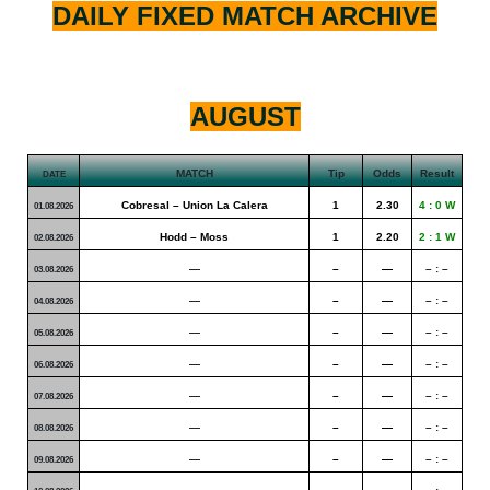
DAILY FIXED MATCH ARCHIVE
AUGUST
MATCH
Tip
Odds
Result
DATE
Cobresal – Union La Calera
1
2.30
4 : 0 W
01.08.2026
Hodd – Moss
1
2.20
2 : 1 W
02.08.2026
—
–
—
– : –
03.08.2026
—
–
—
– : –
04.08.2026
—
–
—
– : –
05.08.2026
—
–
—
– : –
06.08.2026
—
–
—
– : –
07.08.2026
—
–
—
– : –
08.08.2026
—
–
—
– : –
09.08.2026