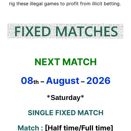
rig these illegal games to profit from illicit betting.
NEXT MATCH
08
August
2026
–
–
th
*
*
Saturday
SINGLE FIXED MATCH
Match :
[Half time/Full time]