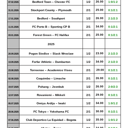
26.00
Bedford Town – Chester FC
1/2
1:0/1:2
07.02.2026
25.00
Stockport County – Plymouth
2/1
0:1/2:1
31.01.2026
26.00
Bedford – Southport
1/2
2:1/2:3
17.01.2026
34.00
FC Porto B – Sporting CP B
2/1
0:1/2:1
11.01.2026
25.00
Forest Green – FC Halifax
2/1
0:1/2:1
03.01.2026
2025
23.00
Pogon Siedlce – Slask Wroclaw
1/2
2:1/2:3
20.09.2025
34.00
Forfar Athletic – Dumbarton
1/2
2:1/2:3
13.09.2025
29.00
Torreense – Academico Viseu
2/1
0:1/2:1
23.08.2025
26.00
Coquimbo – Limache
2/1
0:1/2:1
02.08.2025
26.00
Pohang – Jeonbuk
1/2
2:0/2:3
19.07.2025
29.00
Rovaniemi – Mikkeli
2/1
0:1/2:1
12.07.2025
34.00
Omiya Ardija – Iwaki
1/2
1:0/1:2
05.07.2025
30.00
FC Tokyo – Yokohama FC
2/1
0:1/2:1
28.06.2025
35.00
Club Deportivo La Equidad – Bogota
1/2
1:0/1:2
07.06.2025
34.00