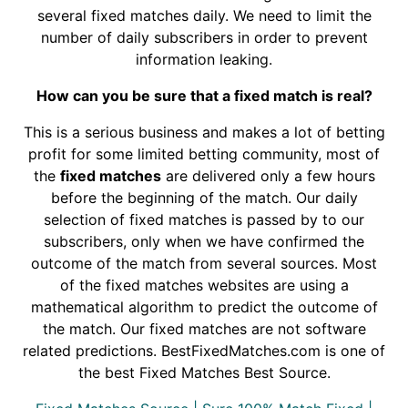
several fixed matches daily. We need to limit the
number of daily subscribers in order to prevent
information leaking.
How can you be sure that a fixed match is real?
This is a serious business and makes a lot of betting
profit for some limited betting community, most of
the
fixed matches
are delivered only a few hours
before the beginning of the match. Our daily
selection of fixed matches is passed by to our
subscribers, only when we have confirmed the
outcome of the match from several sources. Most
of the fixed matches websites are using a
mathematical algorithm to predict the outcome of
the match. Our fixed matches are not software
related predictions. BestFixedMatches.com is one of
the best Fixed Matches Best Source.