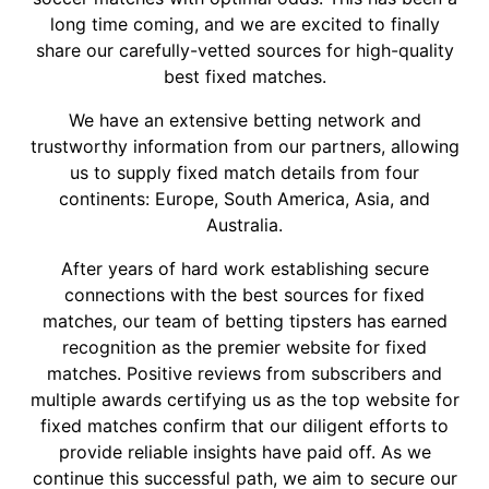
long time coming, and we are excited to finally
share our carefully-vetted sources for high-quality
best fixed matches.
We have an extensive betting network and
trustworthy information from our partners, allowing
us to supply fixed match details from four
continents: Europe, South America, Asia, and
Australia.
After years of hard work establishing secure
connections with the best sources for fixed
matches, our team of betting tipsters has earned
recognition as the premier website for fixed
matches. Positive reviews from subscribers and
multiple awards certifying us as the top website for
fixed matches confirm that our diligent efforts to
provide reliable insights have paid off. As we
continue this successful path, we aim to secure our