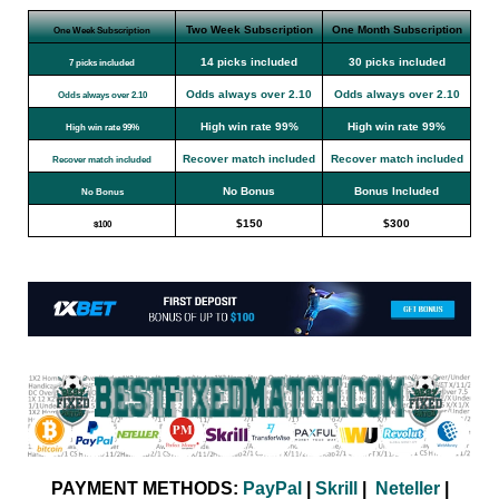
Two Week Subscription
One Month Subscription
One Week Subscription
14 picks included
30 picks included
7 picks included
Odds always over 2.10
Odds always over 2.10
Odds always over 2.10
High win rate 99%
High win rate 99%
High win rate 99%
Recover match included
Recover match included
Recover match included
No Bonus
Bonus Included
No Bonus
$150
$300
$100
PAYMENT METHODS:
PayPal
|
Skrill
|
Neteller
|