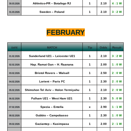
Athletico-PR – Botafogo RJ
1
2.10
4 : 1 W
30.03.2026
Sweden – Poland
1
2.10
3 : 2 W
31.03.2026
FEBRUARY
MATCH
Tip
Odds
Result
DATE
Sunderland U21 – Leicester U21
1
2.10
3 : 2 W
01.02.2026
Hap. Ramat Gan – H. Raanana
1
2.00
1 : 0 W
02.02.2026
Bristol Rovers – Walsall
1
2.50
2 : 0 W
03.02.2026
Lorient – Paris FC
1
2.30
2 : 0 W
04.02.2026
Shimshon Tel Aviv – Holon Yermiyahu
1
2.10
2 : 0 W
05.02.2026
Fulham U21 – West Ham U21
1
2.30
5 : 0 W
06.02.2026
Spezia – Entella
x
2.90
1 : 1 W
07.02.2026
Gubbio – Campobasso
1
2.30
1 : 0 W
08.02.2026
Gaziantep – Kasimpasa
1
2.00
2 : 1 W
09.02.2026