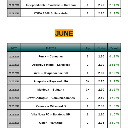
Independiente Rivadavia – Huracán
1
2.20
2 : 1 W
30.07.2026
CSKA 1948 Sofia – Arda
1
2.10
2 : 1 W
31.07.2026
JUNE
MATCH
Tip
Odds
Result
DATE
Fenix – Canuelas
2
2.20
0 : 2 W
01.06.2026
Deportivo Merlo – Laferrere
2
2.30
2 : 1 W
02.06.2026
Avai – Chapecoense SC
1
2.50
3 : 0 W
03.06.2026
Anapolis – Paysandu PA
3+
2.15
3 : 1 W
04.06.2026
Moldova – Bulgaria
3+
2.50
2 : 2 W
05.06.2026
Brown Adrogue – Comunicaciones
2
2.50
1 : 2 W
06.06.2026
Zamora – Villarreal B
1
2.30
2 : 0 W
07.06.2026
Vila Nova FC – Botafogo SP
1
2.10
1 : 0 W
08.06.2026
Oster – Varnamo
2
2.05
3 : 0 W
09.06.2026