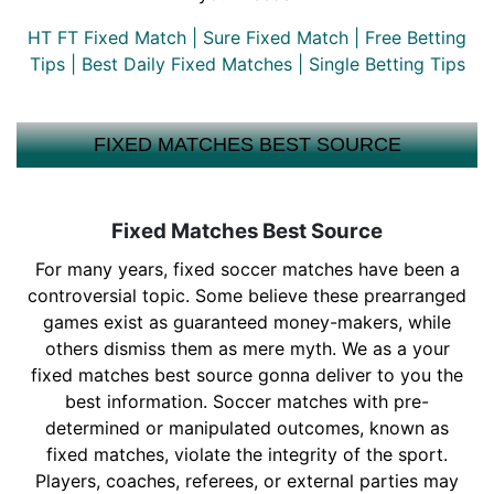
HT FT Fixed Match
|
Sure Fixed Match
|
Free Betting
Tips
|
Best Daily Fixed Matches
|
Single Betting Tips
FIXED MATCHES BEST SOURCE
Fixed Matches Best Source
For many years, fixed soccer matches have been a
controversial topic. Some believe these prearranged
games exist as guaranteed money-makers, while
others dismiss them as mere myth. We as a your
fixed matches best source gonna deliver to you the
best information. Soccer matches with pre-
determined or manipulated outcomes, known as
fixed matches, violate the integrity of the sport.
Players, coaches, referees, or external parties may