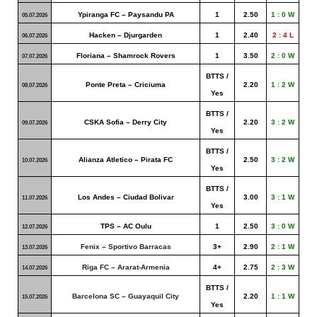
Ypiranga FC – Paysandu PA
1
2.50
1 : 0 W
05.07.2026
Hacken – Djurgarden
1
2.40
2 : 4 L
06.07.2026
Floriana – Shamrock Rovers
1
3.50
2 : 0 W
07.07.2026
BTTS /
Ponte Preta – Criciuma
2.20
1 : 2 W
08.07.2026
Yes
BTTS /
CSKA Sofia – Derry City
2.20
3 : 2 W
09.07.2026
Yes
BTTS /
Alianza Atletico – Pirata FC
2.50
3 : 2 W
10.07.2026
Yes
BTTS /
Los Andes – Ciudad Bolivar
3.00
3 : 1 W
11.07.2026
Yes
TPS – AC Oulu
1
2.50
3 : 0 W
12.07.2026
Fenix – Sportivo Barracas
3+
2.90
2 : 1 W
13.07.2026
Riga FC – Ararat-Armenia
4+
2.75
2 : 3 W
14.07.2026
BTTS /
Barcelona SC – Guayaquil City
2.20
1 : 1 W
15.07.2026
Yes