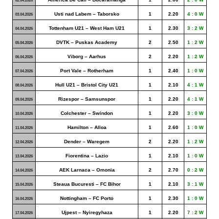
02.04.2026
Usti nad Labem – Taborsko
1
2.20
4 : 0 W
03.04.2026
Tottenham U21 – West Ham U21
1
2.30
3 : 2 W
04.04.2026
DVTK – Puskas Academy
2
2.50
1 : 2 W
05.04.2026
Viborg – Aarhus
2
2.20
1 : 2 W
06.04.2026
Port Vale – Rotherham
1
2.40
1 : 0 W
07.04.2026
Hull U21 – Bristol City U21
1
2.10
4 : 1 W
08.04.2026
Rizespor – Samsunspor
1
2.20
4 : 1 W
09.04.2026
Colchester – Swindon
1
2.20
3 : 0 W
10.04.2026
Hamilton – Alloa
1
2.60
1 : 0 W
11.04.2026
Dender – Waregem
2
2.20
1 : 2 W
12.04.2026
Fiorentina – Lazio
1
2.10
1 : 0 W
13.04.2026
AEK Larnaca – Omonia
2
2.70
0 : 2 W
14.04.2026
Steaua Bucuresti – FC Bihor
1
2.10
3 : 1 W
15.04.2026
Nottingham – FC Porto
1
2.30
1 : 0 W
16.04.2026
Ujpest – Nyiregyhaza
1
2.20
7 : 2 W
17.04.2026