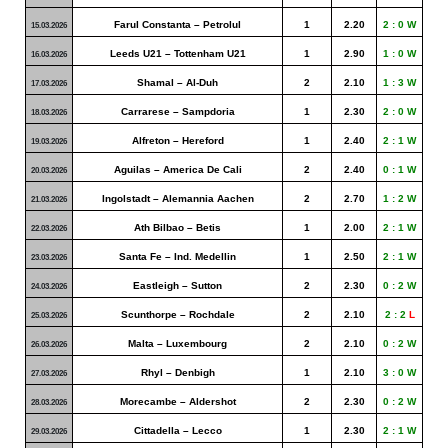
Farul Constanta – Petrolul
1
2.20
2 : 0 W
15.03.2026
Leeds U21 – Tottenham U21
1
2.90
1 : 0 W
16.03.2026
Shamal – Al-Duh
2
2.10
1 : 3 W
17.03.2026
Carrarese – Sampdoria
1
2.30
2 : 0 W
18.03.2026
Alfreton – Hereford
1
2.40
2 : 1 W
19.03.2026
Aguilas – America De Cali
2
2.40
0 : 1 W
20.03.2026
Ingolstadt – Alemannia Aachen
2
2.70
1 : 2 W
21.03.2026
Ath Bilbao – Betis
1
2.00
2 : 1 W
22.03.2026
Santa Fe – Ind. Medellin
1
2.50
2 : 1 W
23.03.2026
Eastleigh – Sutton
2
2.30
0 : 2 W
24.03.2026
Scunthorpe – Rochdale
2
2.10
2 : 2
L
25.03.2026
Malta – Luxembourg
2
2.10
0 : 2 W
26.03.2026
Rhyl – Denbigh
1
2.10
3 : 0 W
27.03.2026
Morecambe – Aldershot
2
2.30
0 : 2 W
28.03.2026
Cittadella – Lecco
1
2.30
2 : 1 W
29.03.2026