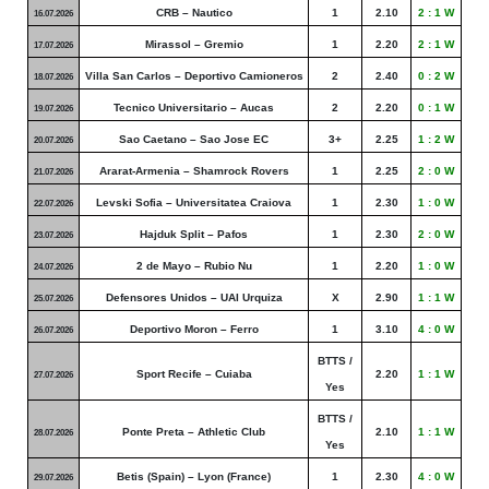
CRB – Nautico
1
2.10
2 : 1 W
16.07.2026
Mirassol – Gremio
1
2.20
2 : 1 W
17.07.2026
Villa San Carlos – Deportivo Camioneros
2
2.40
0 : 2 W
18.07.2026
Tecnico Universitario – Aucas
2
2.20
0 : 1 W
19.07.2026
Sao Caetano – Sao Jose EC
3+
2.25
1 : 2 W
20.07.2026
Ararat-Armenia – Shamrock Rovers
1
2.25
2 : 0 W
21.07.2026
Levski Sofia – Universitatea Craiova
1
2.30
1 : 0 W
22.07.2026
Hajduk Split – Pafos
1
2.30
2 : 0 W
23.07.2026
2 de Mayo – Rubio Nu
1
2.20
1 : 0 W
24.07.2026
Defensores Unidos – UAI Urquiza
X
2.90
1 : 1 W
25.07.2026
Deportivo Moron – Ferro
1
3.10
4 : 0 W
26.07.2026
BTTS /
Sport Recife – Cuiaba
2.20
1 : 1 W
27.07.2026
Yes
BTTS /
Ponte Preta – Athletic Club
2.10
1 : 1 W
28.07.2026
Yes
Betis (Spain) – Lyon (France)
1
2.30
4 : 0 W
29.07.2026