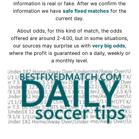
information is real or fake. After we confirm the
information we have
safe fixed matches
for the
current day.
About odds, for this kind of match, the odds
offered are around 2-4.00, but in some situations,
our sources may surprise us with
very big odds
,
where the profit is guaranteed on a daily, weekly or
a monthly level.