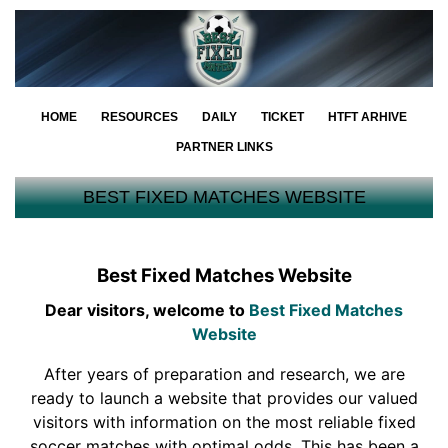
HOME
RESOURCES
DAILY
TICKET
HTFT ARHIVE
PARTNER LINKS
BEST FIXED MATCHES WEBSITE
Best Fixed Matches Website
Dear visitors, welcome to
Best Fixed Matches
Website
After years of preparation and research, we are
ready to launch a website that provides our valued
visitors with information on the most reliable fixed
soccer matches with optimal odds. This has been a