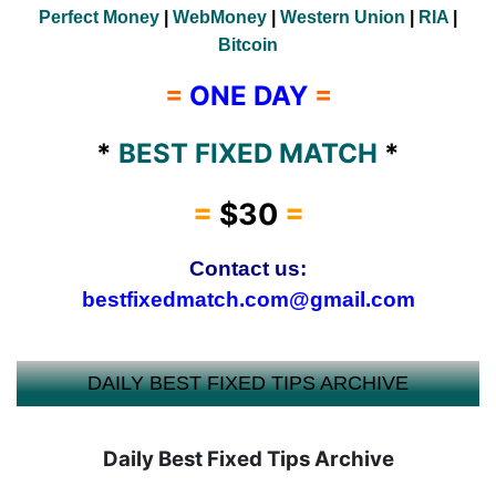
Perfect Money
|
WebMoney
|
Western Union
|
RIA
|
Bitcoin
=
ONE DAY
=
*
BEST FIXED MATCH
*
=
$30
=
Contact us:
bestfixedmatch.com@gmail.com
DAILY BEST FIXED TIPS ARCHIVE
Daily Best Fixed Tips Archive