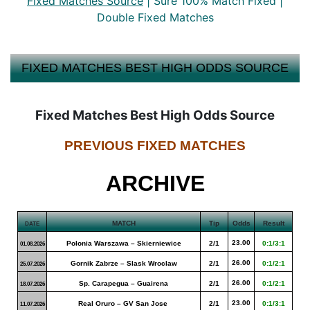
Fixed Matches Source
|
Sure 100% Match Fixed
|
Double Fixed Matches
FIXED MATCHES BEST HIGH ODDS SOURCE
Fixed Matches Best High Odds Source
PREVIOUS FIXED MATCHES
ARCHIVE
MATCH
Tip
Odds
Result
DATE
23.00
Polonia Warszawa – Skierniewice
2/1
0:1/3:1
01.08.2026
26.00
Gornik Zabrze – Slask Wroclaw
2/1
0:1/2:1
25.07.2026
26.00
Sp. Carapegua – Guairena
2/1
0:1/2:1
18.07.2026
23.00
Real Oruro – GV San Jose
2/1
0:1/3:1
11.07.2026