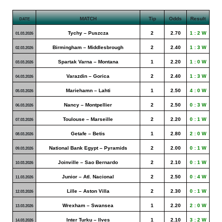
MATCH
Tip
Odds
Result
DATE
Tychy – Puszcza
2
2.70
1 : 2 W
01.03.2026
Birmingham – Middlesbrough
2
2.40
1 : 3 W
02.03.2026
Spartak Varna – Montana
1
2.20
1 : 0 W
03.03.2026
Varazdin – Gorica
2
2.40
1 : 3 W
04.03.2026
Mariehamn – Lahti
1
2.50
4 : 0 W
05.03.2026
Nancy – Montpellier
2
2.50
0 : 3 W
06.03.2026
Toulouse – Marseille
2
2.20
0 : 1 W
07.03.2026
Getafe – Betis
1
2.80
2 : 0 W
08.03.2026
National Bank Egypt – Pyramids
2
2.00
0 : 1 W
09.03.2026
Joinville – Sao Bernardo
2
2.10
0 : 1 W
10.03.2026
Junior – Atl. Nacional
2
2.50
0 : 4 W
11.03.2026
Lille – Aston Villa
2
2.30
0 : 1 W
12.03.2026
Wrexham – Swansea
1
2.20
2 : 0 W
13.03.2026
Inter Turku – Ilves
1
2.10
3 : 2 W
14.03.2026