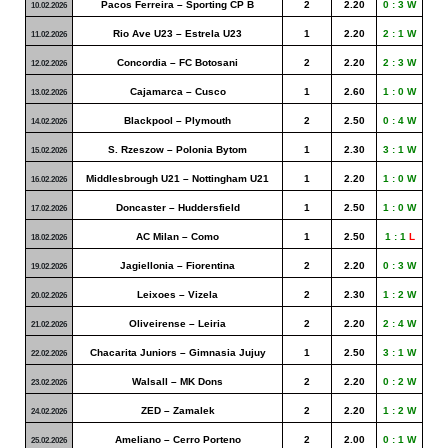
Pacos Ferreira – Sporting CP B
2
2.20
0 : 3 W
10.02.2026
Rio Ave U23 – Estrela U23
1
2.20
2 : 1 W
11.02.2026
Concordia – FC Botosani
2
2.20
2 : 3 W
12.02.2026
Cajamarca – Cusco
1
2.60
1 : 0 W
13.02.2026
Blackpool – Plymouth
2
2.50
0 : 4 W
14.02.2026
S. Rzeszow – Polonia Bytom
1
2.30
3 : 1 W
15.02.2026
Middlesbrough U21 – Nottingham U21
1
2.20
1 : 0 W
16.02.2026
Doncaster – Huddersfield
1
2.50
1 : 0 W
17.02.2026
AC Milan – Como
1
2.50
1 : 1
L
18.02.2026
Jagiellonia – Fiorentina
2
2.20
0 : 3 W
19.02.2026
Leixoes – Vizela
2
2.30
1 : 2 W
20.02.2026
Oliveirense – Leiria
2
2.20
2 : 4 W
21.02.2026
Chacarita Juniors – Gimnasia Jujuy
1
2.50
3 : 1 W
22.02.2026
Walsall – MK Dons
2
2.20
0 : 2 W
23.02.2026
ZED – Zamalek
2
2.20
1 : 2 W
24.02.2026
Ameliano – Cerro Porteno
2
2.00
0 : 1 W
25.02.2026