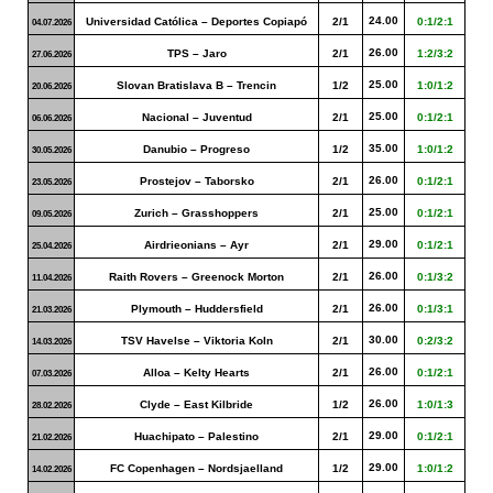
24.00
Universidad Católica – Deportes Copiapó
2/1
0:1/2:1
04.07.2026
26.00
TPS – Jaro
2/1
1:2/3:2
27.06.2026
25.00
Slovan Bratislava B – Trencin
1/2
1:0/1:2
20.06.2026
25.00
Nacional – Juventud
2/1
0:1/2:1
06.06.2026
35.00
Danubio – Progreso
1/2
1:0/1:2
30.05.2026
26.00
Prostejov – Taborsko
2/1
0:1/2:1
23.05.2026
25.00
Zurich – Grasshoppers
2/1
0:1/2:1
09.05.2026
29.00
Airdrieonians – Ayr
2/1
0:1/2:1
25.04.2026
26.00
Raith Rovers – Greenock Morton
2/1
0:1/3:2
11.04.2026
26.00
Plymouth – Huddersfield
2/1
0:1/3:1
21.03.2026
30.00
TSV Havelse – Viktoria Koln
2/1
0:2/3:2
14.03.2026
26.00
Alloa – Kelty Hearts
2/1
0:1/2:1
07.03.2026
26.00
Clyde – East Kilbride
1/2
1:0/1:3
28.02.2026
29.00
Huachipato – Palestino
2/1
0:1/2:1
21.02.2026
29.00
FC Copenhagen – Nordsjaelland
1/2
1:0/1:2
14.02.2026