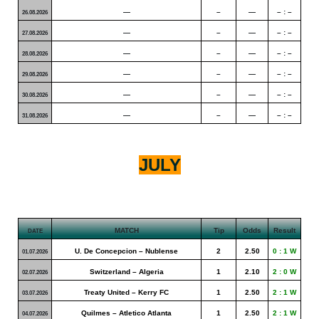
—
–
—
– : –
26.08.2026
—
–
—
– : –
27.08.2026
—
–
—
– : –
28.08.2026
—
–
—
– : –
29.08.2026
—
–
—
– : –
30.08.2026
—
–
—
– : –
31.08.2026
JULY
MATCH
Tip
Odds
Result
DATE
U. De Concepcion – Nublense
2
2.50
0 : 1 W
01.07.2026
Switzerland – Algeria
1
2.10
2 : 0 W
02.07.2026
Treaty United – Kerry FC
1
2.50
2 : 1 W
03.07.2026
Quilmes – Atletico Atlanta
1
2.50
2 : 1 W
04.07.2026