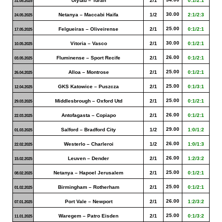
Ulytau – Turan
2/1
0:1/2:1
31.05.2025
30.00
Netanya – Maccabi Haifa
1/2
2:1/2:3
24.05.2025
25.00
Felgueiras – Oliveirense
2/1
0:1/2:1
17.05.2025
30.00
Vitoria – Vasco
2/1
0:1/2:1
10.05.2025
26.00
Fluminense – Sport Recife
2/1
0:1/2:1
03.05.2025
25.00
Alloa – Montrose
2/1
0:1/2:1
26.04.2025
25.00
GKS Katowice – Puszcza
2/1
0:1/3:1
12.04.2025
25.00
Middlesbrough – Oxford Utd
2/1
0:1/2:1
29.03.2025
26.00
Antofagasta – Copiapo
2/1
0:1/2:1
22.03.2025
29.00
Salford – Bradford City
1/2
1:0/1:2
01.03.2025
26.00
Westerlo – Charleroi
1/2
1:0/1:3
22.02.2025
26.00
Leuven – Dender
2/1
1:2/3:2
15.02.2025
25.00
Netanya – Hapoel Jerusalem
2/1
0:1/2:1
08.02.2025
25.00
Birmingham – Rotherham
2/1
0:1/2:1
01.02.2025
26.00
Port Vale – Newport
2/1
1:2/3:2
07.01.2025
25.00
Waregem – Patro Eisden
2/1
0:1/3:2
11.01.2025