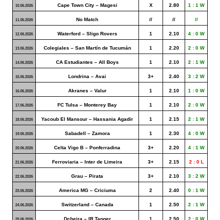
Cape Town City – Magesi
X
2.80
1 : 1 W
10.06.2026
No Match
//
//
//
11.06.2026
Waterford – Sligo Rovers
1
2.10
4 : 0 W
12.06.2026
Colegiales – San Martín de Tucumán
1
2.20
2 : 0 W
13.06.2026
CA Estudiantes – All Boys
1
2.10
2 : 1 W
14.06.2026
Londrina – Avai
3+
2.40
3 : 2 W
15.06.2026
Akranes – Valur
1
2.10
1 : 0 W
16.06.2026
FC Tulsa – Monterey Bay
1
2.10
2 : 0 W
17.06.2026
Yacoub El Mansour – Hassania Agadir
1
2.15
2 : 1 W
18.06.2026
Sabadell – Zamora
1
2.30
4 : 0 W
19.06.2026
Celta Vigo B – Ponferradina
3+
2.20
4 : 1 W
20.06.2026
Ferroviaria – Inter de Limeira
3+
2.15
2 : 0
L
21.06.2026
Grau – Pirata
3+
2.10
3 : 2 W
22.06.2026
America MG – Criciuma
2
2.40
0 : 1 W
23.06.2026
Switzerland – Canada
1
2.50
2 : 1 W
24.06.2026
Dcheira – IR Tanger
1
2.50
2 : 0 W
25.06.2026