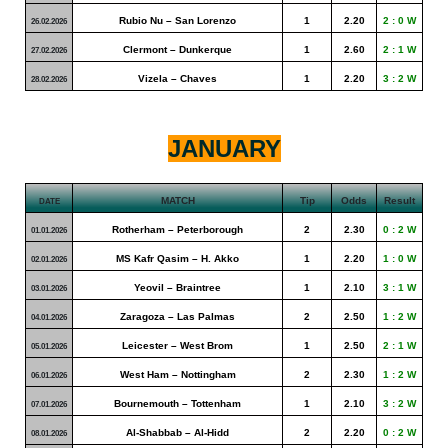
Rubio Nu – San Lorenzo
1
2.20
2 : 0 W
26.02.2026
Clermont – Dunkerque
1
2.60
2 : 1 W
27.02.2026
Vizela – Chaves
1
2.20
3 : 2 W
28.02.2026
JANUARY
MATCH
Tip
Odds
Result
DATE
Rotherham – Peterborough
2
2.30
0 : 2 W
01.01.2026
MS Kafr Qasim – H. Akko
1
2.20
1 : 0 W
02.01.2026
Yeovil – Braintree
1
2.10
3 : 1 W
03.01.2026
Zaragoza – Las Palmas
2
2.50
1 : 2 W
04.01.2026
Leicester – West Brom
1
2.50
2 : 1 W
05.01.2026
West Ham – Nottingham
2
2.30
1 : 2 W
06.01.2026
Bournemouth – Tottenham
1
2.10
3 : 2 W
07.01.2026
Al-Shabbab – Al-Hidd
2
2.20
0 : 2 W
08.01.2026