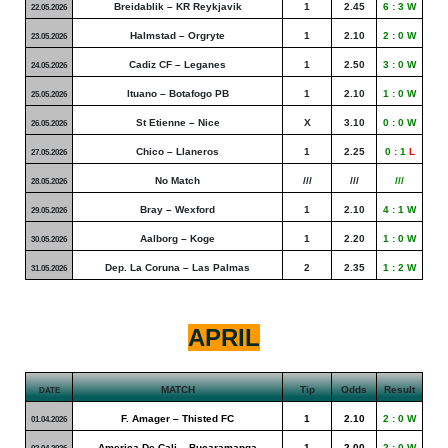
Breidablik – KR Reykjavik
1
2.45
6 : 3 W
22.05.2026
Halmstad – Orgryte
1
2.10
2 : 0 W
23.05.2026
Cadiz CF – Leganes
1
2.50
3 : 0 W
24.05.2026
Ituano – Botafogo PB
1
2.10
1 : 0 W
25.05.2026
St Etienne – Nice
X
3.10
0 : 0 W
26.05.2026
Chico – Llaneros
1
2.25
0 : 1
L
27.05.2026
No Match
///
///
///
28.05.2026
Bray – Wexford
1
2.10
4 : 1 W
29.05.2026
Aalborg – Koge
1
2.20
1 : 0 W
30.05.2026
Dep. La Coruna – Las Palmas
2
2.35
1 : 2 W
31.05.2026
APRIL
MATCH
Tip
Odds
Result
DATE
F. Amager – Thisted FC
1
2.10
2 : 0 W
01.04.2026
America De Cali – Bucaramanga
1
2.00
2 : 0 W