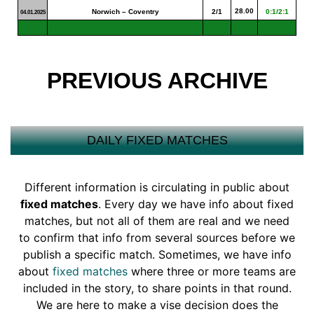
28.00
Norwich – Coventry
2/1
0:1/2:1
04.01.2025
PREVIOUS ARCHIVE
DAILY FIXED MATCHES
Different information is circulating in public about
fixed matches
. Every day we have info about fixed
matches, but not all of them are real and we need
to confirm that info from several sources before we
publish a specific match. Sometimes, we have info
about
fixed matches
where three or more teams are
included in the story, to share points in that round.
We are here to make a vise decision does the