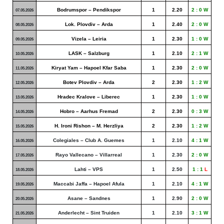
Bodrumspor – Pendikspor
1
2.20
2 : 0 W
07.05.2026
Lok. Plovdiv – Arda
1
2.40
2 : 0 W
08.05.2026
Vizela – Leiria
1
2.30
1 : 0 W
09.05.2026
LASK – Salzburg
1
2.10
2 : 1 W
10.05.2026
Kiryat Yam – Hapoel Kfar Saba
1
2.30
2 : 0 W
11.05.2026
Botev Plovdiv – Arda
2
2.30
1 : 2 W
12.05.2026
Hradec Kralove – Liberec
1
2.30
1 : 0 W
13.05.2026
Hobro – Aarhus Fremad
2
2.30
0 : 3 W
14.05.2026
H. Ironi Rishon – M. Herzliya
2
2.30
1 : 2 W
15.05.2026
Colegiales – Club A. Guemes
1
2.10
4 : 1 W
16.05.2026
Rayo Vallecano – Villarreal
1
2.30
2 : 0 W
17.05.2026
Lahti – VPS
1
2.50
1 : 1
L
18.05.2026
Maccabi Jaffa – Hapoel Afula
1
2.10
4 : 1 W
19.05.2026
Asane – Sandnes
1
2.90
2 : 0 W
20.05.2026
Anderlecht – Sint Truiden
1
2.10
3 : 1 W
21.05.2026