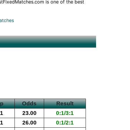
estFixedMatches.com is one of the best
atches
ip
Odds
Result
/1
23.00
0:1/3:1
/1
26.00
0:1/2:1