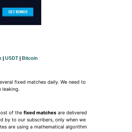
n
|
USDT
|
Bitcoin
everal fixed matches daily. We need to
 leaking.
most of the
fixed matches
are delivered
ed by to our subscribers, only when we
tes are using a mathematical algorithm