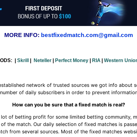
MORE INFO:
bestfixedmatch.com@gmail.com
ODS:
|
Skrill
|
Neteller
|
Perfect Money
|
RIA
|
Western Unio
established network of trusted sources we got info about s
e number of daily subscribers in order to prevent information
How can you be sure that a fixed match is real?
 lot of betting profit for some limited betting community, 
 of the match. Our daily selection of fixed matches is pass
ch from several sources. Most of the fixed matches websi