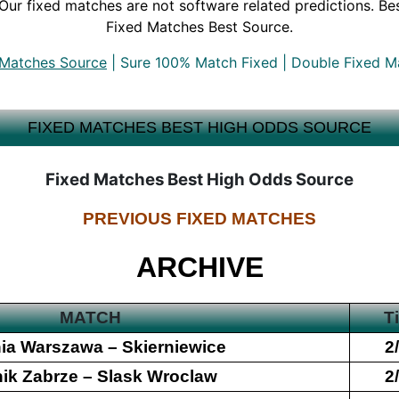
Our fixed matches are not software related predictions. B
Fixed Matches Best Source.
 Matches Source
|
Sure 100% Match Fixed
|
Double Fixed M
FIXED MATCHES BEST HIGH ODDS SOURCE
Fixed Matches Best High Odds Source
PREVIOUS FIXED MATCHES
ARCHIVE
MATCH
T
ia Warszawa – Skierniewice
2
ik Zabrze – Slask Wroclaw
2