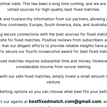
ptimal odds. This has been a long time coming, and we are ex
vetted sources for high-quality best fixed matches.
 and trustworthy information from our partners, allowing 
four continents: Europe, South America, Asia, and Australia
ng secure connections with the best sources for fixed match
ite for fixed matches. Positive reviews from subscribers a
that our diligent efforts to provide reliable insights have p
 to secure our fourth consecutive award for best fixed mat
ixed matches requires substantial time and money. However,
considerable income from soccer betting.
 with our safe fixed matches, simply invest a small amount of
venture.
betting options so you can choose what best fits your bett
bestfixedmatch.com@gmail.com
ct our agents at
, a