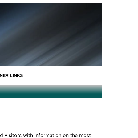
NER LINKS
d visitors with information on the most