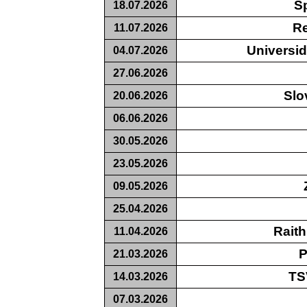
S
18.07.2026
Re
11.07.2026
Universid
04.07.2026
27.06.2026
Slo
20.06.2026
06.06.2026
30.05.2026
23.05.2026
09.05.2026
25.04.2026
Rait
11.04.2026
P
21.03.2026
TS
14.03.2026
07.03.2026