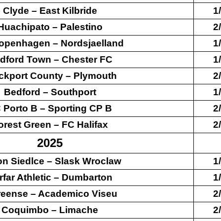
Clyde – East Kilbride
1
Huachipato – Palestino
2
openhagen – Nordsjaelland
1
dford Town – Chester FC
1
ckport County – Plymouth
2
Bedford – Southport
1
 Porto B – Sporting CP B
2
orest Green – FC Halifax
2
2025
n Siedlce – Slask Wroclaw
1
rfar Athletic – Dumbarton
1
reense – Academico Viseu
2
Coquimbo – Limache
2