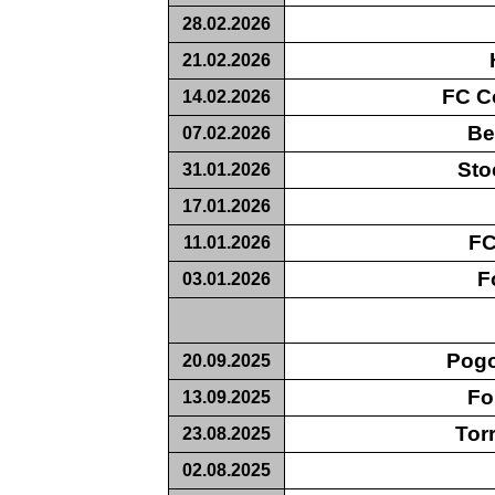
28.02.2026
21.02.2026
FC C
14.02.2026
Be
07.02.2026
Sto
31.01.2026
17.01.2026
FC
11.01.2026
F
03.01.2026
Pogo
20.09.2025
Fo
13.09.2025
Tor
23.08.2025
02.08.2025