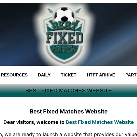
RESOURCES
DAILY
TICKET
HTFT ARHIVE
PART
BEST FIXED MATCHES WEBSITE
Best Fixed Matches Website
Dear visitors, welcome to
Best Fixed Matches Website
h, we are ready to launch a website that provides our value