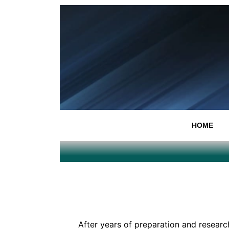
HOME
After years of preparation and researc