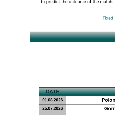
to predict the outcome of the match. 
Fixed
DATE
Polon
01.08.2026
Gorn
25.07.2026