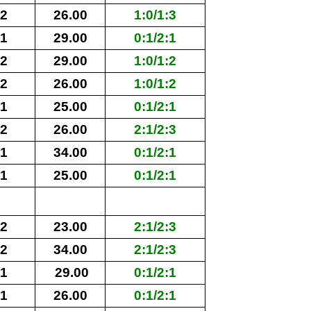
/2
26.00
1:0/1:3
/1
29.00
0:1/2:1
/2
29.00
1:0/1:2
/2
26.00
1:0/1:2
/1
25.00
0:1/2:1
/2
26.00
2:1/2:3
/1
34.00
0:1/2:1
/1
25.00
0:1/2:1
/2
23.00
2:1/2:3
/2
34.00
2:1/2:3
/1
29.00
0:1/2:1
/1
26.00
0:1/2:1