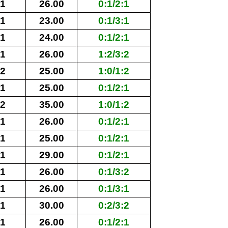
/1
26.00
0:1/2:1
/1
23.00
0:1/3:1
/1
24.00
0:1/2:1
/1
26.00
1:2/3:2
/2
25.00
1:0/1:2
/1
25.00
0:1/2:1
/2
35.00
1:0/1:2
/1
26.00
0:1/2:1
/1
25.00
0:1/2:1
/1
29.00
0:1/2:1
/1
26.00
0:1/3:2
/1
26.00
0:1/3:1
/1
30.00
0:2/3:2
/1
26.00
0:1/2:1