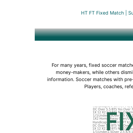
HT FT Fixed Match
|
S
For many years, fixed soccer match
money-makers, while others dismi
information. Soccer matches with pre-
Players, coaches, refe