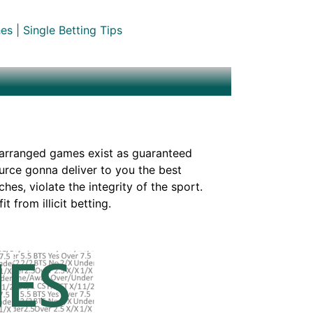
hes
|
Single Betting Tips
earranged games exist as guaranteed
rce gonna deliver to you the best
s, violate the integrity of the sport.
t from illicit betting.