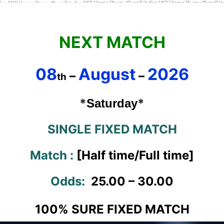
NEXT MATCH
08
August
2026
–
–
th
*
*
Saturday
SINGLE FIXED MATCH
Match :
[Half time/Full time]
Odds:
25.00 – 30.00
100% SURE FIXED MATCH