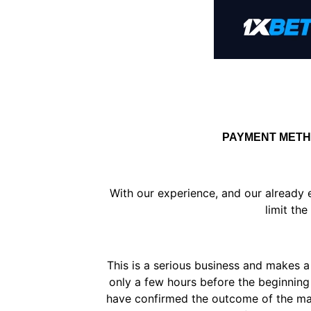
PAYMENT METH
With our experience, and our already 
limit th
This is a serious business and makes a
only a few hours before the beginning
have confirmed the outcome of the mat