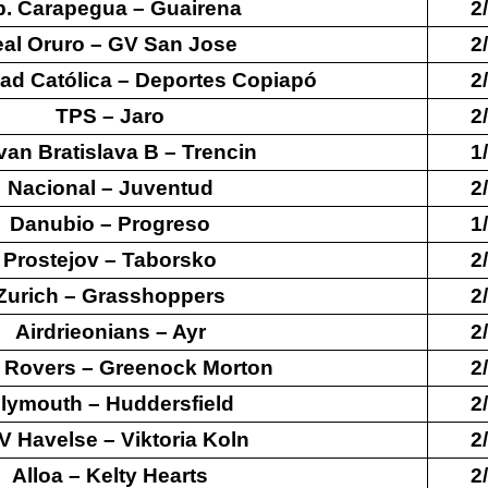
p. Carapegua – Guairena
2
al Oruro – GV San Jose
2
ad Católica – Deportes Copiapó
2
TPS – Jaro
2
van Bratislava B – Trencin
1
Nacional – Juventud
2
Danubio – Progreso
1
Prostejov – Taborsko
2
Zurich – Grasshoppers
2
Airdrieonians – Ayr
2
h Rovers – Greenock Morton
2
lymouth – Huddersfield
2
V Havelse – Viktoria Koln
2
Alloa – Kelty Hearts
2