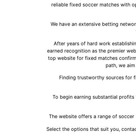
reliable fixed soccer matches with o
We have an extensive betting network
After years of hard work establishi
earned recognition as the premier webs
top website for fixed matches confirm 
path, we aim
Finding trustworthy sources for f
To begin earning substantial profits
The website offers a range of soccer 
Select the options that suit you, conta