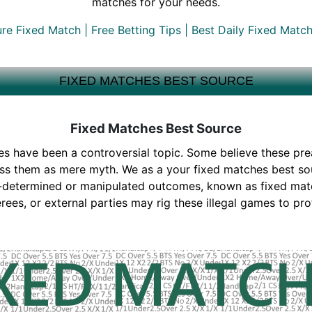
matches for your needs.
ure Fixed Match
|
Free Betting Tips
|
Best Daily Fixed Matc
FIXED MATCHES BEST SOURCE
Fixed Matches Best Source
es have been a controversial topic. Some believe these pr
ss them as mere myth. We as a your fixed matches best sou
determined or manipulated outcomes, known as fixed matche
rees, or external parties may rig these illegal games to profi