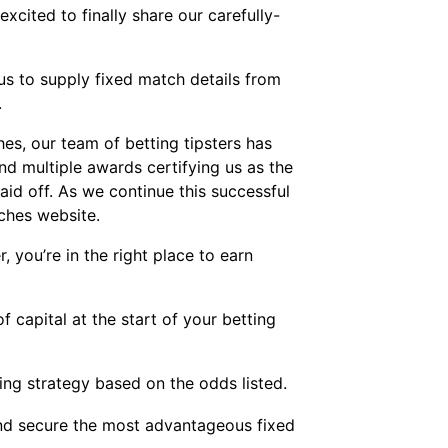
cited to finally share our carefully-
us to supply fixed match details from
.
es, our team of betting tipsters has
nd multiple awards certifying us as the
aid off. As we continue this successful
ches website.
 you’re in the right place to earn
 capital at the start of your betting
ing strategy based on the odds listed.
nd secure the most advantageous fixed