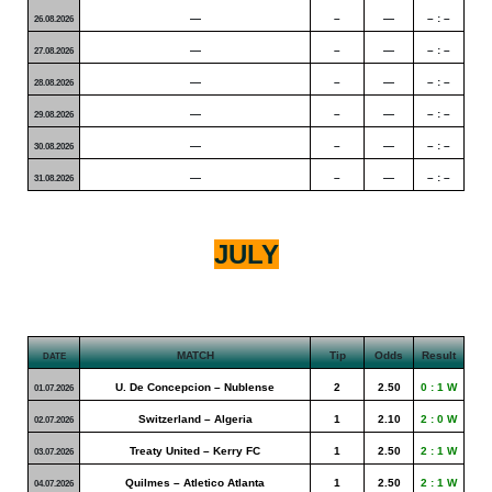
—
–
—
– : –
26.08.2026
—
–
—
– : –
27.08.2026
—
–
—
– : –
28.08.2026
—
–
—
– : –
29.08.2026
—
–
—
– : –
30.08.2026
—
–
—
– : –
31.08.2026
JULY
MATCH
Tip
Odds
Result
DATE
U. De Concepcion – Nublense
2
2.50
0 : 1 W
01.07.2026
Switzerland – Algeria
1
2.10
2 : 0 W
02.07.2026
Treaty United – Kerry FC
1
2.50
2 : 1 W
03.07.2026
Quilmes – Atletico Atlanta
1
2.50
2 : 1 W
04.07.2026