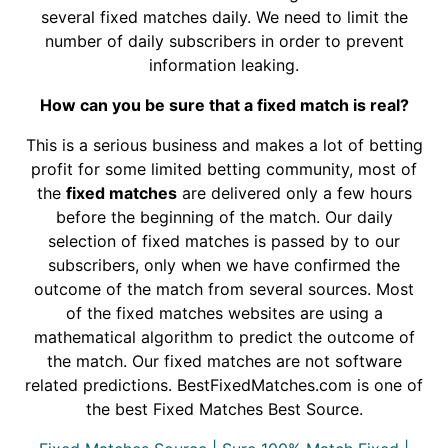
several fixed matches daily. We need to limit the
number of daily subscribers in order to prevent
information leaking.
How can you be sure that a fixed match is real?
This is a serious business and makes a lot of betting
profit for some limited betting community, most of
the
fixed matches
are delivered only a few hours
before the beginning of the match. Our daily
selection of fixed matches is passed by to our
subscribers, only when we have confirmed the
outcome of the match from several sources. Most
of the fixed matches websites are using a
mathematical algorithm to predict the outcome of
the match. Our fixed matches are not software
related predictions. BestFixedMatches.com is one of
the best Fixed Matches Best Source.