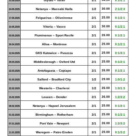
Ulytau – Turan
2/1
0:1/2:1
31.05.2025
30.00
Netanya – Maccabi Haifa
1/2
2:1/2:3
24.05.2025
25.00
Felgueiras – Oliveirense
2/1
0:1/2:1
17.05.2025
30.00
Vitoria – Vasco
2/1
0:1/2:1
10.05.2025
26.00
Fluminense – Sport Recife
2/1
0:1/2:1
03.05.2025
25.00
Alloa – Montrose
2/1
0:1/2:1
26.04.2025
25.00
GKS Katowice – Puszcza
2/1
0:1/3:1
12.04.2025
25.00
Middlesbrough – Oxford Utd
2/1
0:1/2:1
29.03.2025
26.00
Antofagasta – Copiapo
2/1
0:1/2:1
22.03.2025
29.00
Salford – Bradford City
1/2
1:0/1:2
01.03.2025
26.00
Westerlo – Charleroi
1/2
1:0/1:3
22.02.2025
26.00
Leuven – Dender
2/1
1:2/3:2
15.02.2025
25.00
Netanya – Hapoel Jerusalem
2/1
0:1/2:1
08.02.2025
25.00
Birmingham – Rotherham
2/1
0:1/2:1
01.02.2025
26.00
Port Vale – Newport
2/1
1:2/3:2
07.01.2025
25.00
Waregem – Patro Eisden
2/1
0:1/3:2
11.01.2025