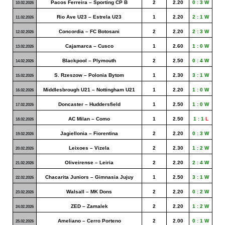
Pacos Ferreira – Sporting CP B
2
2.20
0 : 3 W
10.02.2026
Rio Ave U23 – Estrela U23
1
2.20
2 : 1 W
11.02.2026
Concordia – FC Botosani
2
2.20
2 : 3 W
12.02.2026
Cajamarca – Cusco
1
2.60
1 : 0 W
13.02.2026
Blackpool – Plymouth
2
2.50
0 : 4 W
14.02.2026
S. Rzeszow – Polonia Bytom
1
2.30
3 : 1 W
15.02.2026
Middlesbrough U21 – Nottingham U21
1
2.20
1 : 0 W
16.02.2026
Doncaster – Huddersfield
1
2.50
1 : 0 W
17.02.2026
AC Milan – Como
1
2.50
1 : 1
L
18.02.2026
Jagiellonia – Fiorentina
2
2.20
0 : 3 W
19.02.2026
Leixoes – Vizela
2
2.30
1 : 2 W
20.02.2026
Oliveirense – Leiria
2
2.20
2 : 4 W
21.02.2026
Chacarita Juniors – Gimnasia Jujuy
1
2.50
3 : 1 W
22.02.2026
Walsall – MK Dons
2
2.20
0 : 2 W
23.02.2026
ZED – Zamalek
2
2.20
1 : 2 W
24.02.2026
Ameliano – Cerro Porteno
2
2.00
0 : 1 W
25.02.2026