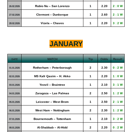
Rubio Nu – San Lorenzo
1
2.20
2 : 0 W
26.02.2026
Clermont – Dunkerque
1
2.60
2 : 1 W
27.02.2026
Vizela – Chaves
1
2.20
3 : 2 W
28.02.2026
JANUARY
MATCH
Tip
Odds
Result
DATE
Rotherham – Peterborough
2
2.30
0 : 2 W
01.01.2026
MS Kafr Qasim – H. Akko
1
2.20
1 : 0 W
02.01.2026
Yeovil – Braintree
1
2.10
3 : 1 W
03.01.2026
Zaragoza – Las Palmas
2
2.50
1 : 2 W
04.01.2026
Leicester – West Brom
1
2.50
2 : 1 W
05.01.2026
West Ham – Nottingham
2
2.30
1 : 2 W
06.01.2026
Bournemouth – Tottenham
1
2.10
3 : 2 W
07.01.2026
Al-Shabbab – Al-Hidd
2
2.20
0 : 2 W
08.01.2026