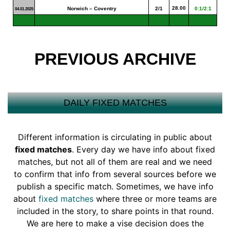
28.00
Norwich – Coventry
2/1
0:1/2:1
04.01.2025
PREVIOUS ARCHIVE
DAILY FIXED MATCHES
Different information is circulating in public about
fixed matches
. Every day we have info about fixed
matches, but not all of them are real and we need
to confirm that info from several sources before we
publish a specific match. Sometimes, we have info
about
fixed matches
where three or more teams are
included in the story, to share points in that round.
We are here to make a vise decision does the