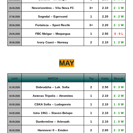
Novorizontino – Vila Nova FC
3+
2.10
2 : 1 W
26.06.2026
Sogndal – Egersund
1
2.20
4 : 2 W
27.06.2026
Fortaleza – Sport Recife
3+
2.20
2 : 1 W
28.06.2026
FBC Melgar – Moquegua
1
2.50
0 : 0
L
29.06.2026
Ivory Coast – Norway
2
2.10
1 : 2 W
30.06.2026
MAY
MATCH
Tip
Odds
Result
DATE
Dobrudzha – Lok. Sofia
2
2.50
0 : 3 W
01.05.2026
Asteras Tripolis – Atromitos
1
2.10
4 : 2 W
02.05.2026
CSKA Sofia – Ludogorets
1
2.10
1 : 0 W
03.05.2026
Istra 1961 – Slaven Belupo
1
2.10
3 : 1 W
04.05.2026
Dunfermline – Arbroath
1
2.10
1 : 0 W
05.05.2026
Hannover II – Emden
2
2.60
2 : 3 W
06.05.2026