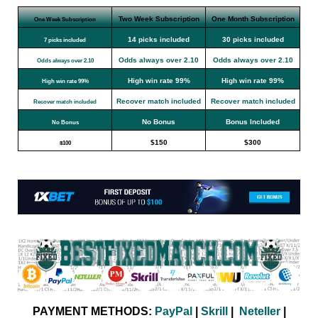
Two Week Subscription
One Month Subscription
One Week Subscription
14 picks included
30 picks included
7 picks included
Odds always over 2.10
Odds always over 2.10
Odds always over 2.10
High win rate 99%
High win rate 99%
High win rate 99%
Recover match included
Recover match included
Recover match included
No Bonus
Bonus Included
No Bonus
$150
$300
$100
PAYMENT METHODS:
PayPal
|
Skrill
|
Neteller
|