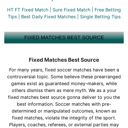
HT FT Fixed Match
|
Sure Fixed Match
|
Free Betting
Tips
|
Best Daily Fixed Matches
|
Single Betting Tips
FIXED MATCHES BEST SOURCE
Fixed Matches Best Source
For many years, fixed soccer matches have been a
controversial topic. Some believe these prearranged
games exist as guaranteed money-makers, while
others dismiss them as mere myth. We as a your
fixed matches best source gonna deliver to you the
best information. Soccer matches with pre-
determined or manipulated outcomes, known as
fixed matches, violate the integrity of the sport.
Players, coaches, referees, or external parties may