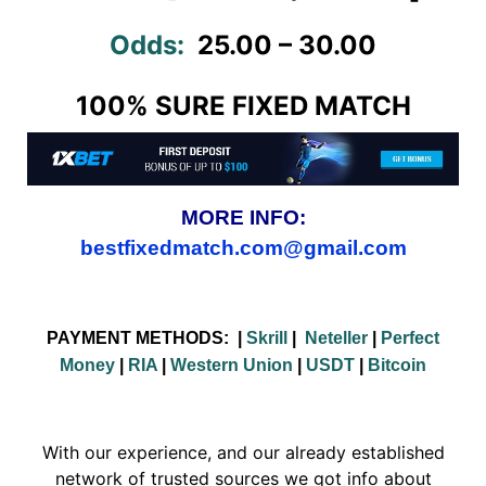
Odds:
25.00 – 30.00
100% SURE FIXED MATCH
MORE INFO:
bestfixedmatch.com@gmail.com
PAYMENT METHODS:
|
Skrill
|
Neteller
|
Perfect
Money
|
RIA
|
Western Union
|
USDT
|
Bitcoin
With our experience, and our already established
network of trusted sources we got info about