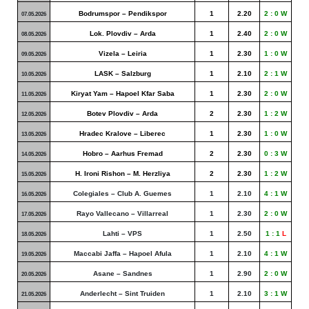
Bodrumspor – Pendikspor
1
2.20
2 : 0 W
07.05.2026
Lok. Plovdiv – Arda
1
2.40
2 : 0 W
08.05.2026
Vizela – Leiria
1
2.30
1 : 0 W
09.05.2026
LASK – Salzburg
1
2.10
2 : 1 W
10.05.2026
Kiryat Yam – Hapoel Kfar Saba
1
2.30
2 : 0 W
11.05.2026
Botev Plovdiv – Arda
2
2.30
1 : 2 W
12.05.2026
Hradec Kralove – Liberec
1
2.30
1 : 0 W
13.05.2026
Hobro – Aarhus Fremad
2
2.30
0 : 3 W
14.05.2026
H. Ironi Rishon – M. Herzliya
2
2.30
1 : 2 W
15.05.2026
Colegiales – Club A. Guemes
1
2.10
4 : 1 W
16.05.2026
Rayo Vallecano – Villarreal
1
2.30
2 : 0 W
17.05.2026
Lahti – VPS
1
2.50
1 : 1
L
18.05.2026
Maccabi Jaffa – Hapoel Afula
1
2.10
4 : 1 W
19.05.2026
Asane – Sandnes
1
2.90
2 : 0 W
20.05.2026
Anderlecht – Sint Truiden
1
2.10
3 : 1 W
21.05.2026