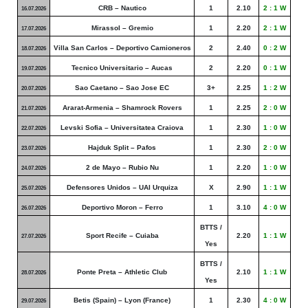
CRB – Nautico
1
2.10
2 : 1 W
16.07.2026
Mirassol – Gremio
1
2.20
2 : 1 W
17.07.2026
Villa San Carlos – Deportivo Camioneros
2
2.40
0 : 2 W
18.07.2026
Tecnico Universitario – Aucas
2
2.20
0 : 1 W
19.07.2026
Sao Caetano – Sao Jose EC
3+
2.25
1 : 2 W
20.07.2026
Ararat-Armenia – Shamrock Rovers
1
2.25
2 : 0 W
21.07.2026
Levski Sofia – Universitatea Craiova
1
2.30
1 : 0 W
22.07.2026
Hajduk Split – Pafos
1
2.30
2 : 0 W
23.07.2026
2 de Mayo – Rubio Nu
1
2.20
1 : 0 W
24.07.2026
Defensores Unidos – UAI Urquiza
X
2.90
1 : 1 W
25.07.2026
Deportivo Moron – Ferro
1
3.10
4 : 0 W
26.07.2026
BTTS /
Sport Recife – Cuiaba
2.20
1 : 1 W
27.07.2026
Yes
BTTS /
Ponte Preta – Athletic Club
2.10
1 : 1 W
28.07.2026
Yes
Betis (Spain) – Lyon (France)
1
2.30
4 : 0 W
29.07.2026