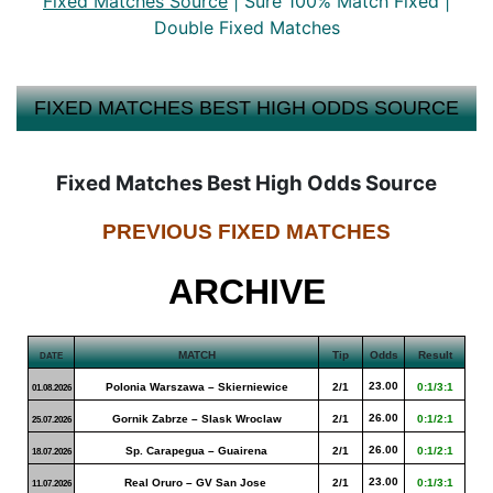
Fixed Matches Source
|
Sure 100% Match Fixed
|
Double Fixed Matches
FIXED MATCHES BEST HIGH ODDS SOURCE
Fixed Matches Best High Odds Source
PREVIOUS FIXED MATCHES
ARCHIVE
MATCH
Tip
Odds
Result
DATE
23.00
Polonia Warszawa – Skierniewice
2/1
0:1/3:1
01.08.2026
26.00
Gornik Zabrze – Slask Wroclaw
2/1
0:1/2:1
25.07.2026
26.00
Sp. Carapegua – Guairena
2/1
0:1/2:1
18.07.2026
23.00
Real Oruro – GV San Jose
2/1
0:1/3:1
11.07.2026