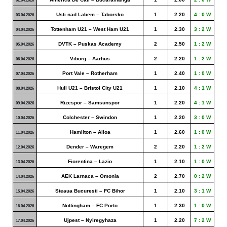
02.04.2026
Usti nad Labem – Taborsko
1
2.20
4 : 0 W
03.04.2026
Tottenham U21 – West Ham U21
1
2.30
3 : 2 W
04.04.2026
DVTK – Puskas Academy
2
2.50
1 : 2 W
05.04.2026
Viborg – Aarhus
2
2.20
1 : 2 W
06.04.2026
Port Vale – Rotherham
1
2.40
1 : 0 W
07.04.2026
Hull U21 – Bristol City U21
1
2.10
4 : 1 W
08.04.2026
Rizespor – Samsunspor
1
2.20
4 : 1 W
09.04.2026
Colchester – Swindon
1
2.20
3 : 0 W
10.04.2026
Hamilton – Alloa
1
2.60
1 : 0 W
11.04.2026
Dender – Waregem
2
2.20
1 : 2 W
12.04.2026
Fiorentina – Lazio
1
2.10
1 : 0 W
13.04.2026
AEK Larnaca – Omonia
2
2.70
0 : 2 W
14.04.2026
Steaua Bucuresti – FC Bihor
1
2.10
3 : 1 W
15.04.2026
Nottingham – FC Porto
1
2.30
1 : 0 W
16.04.2026
Ujpest – Nyiregyhaza
1
2.20
7 : 2 W
17.04.2026