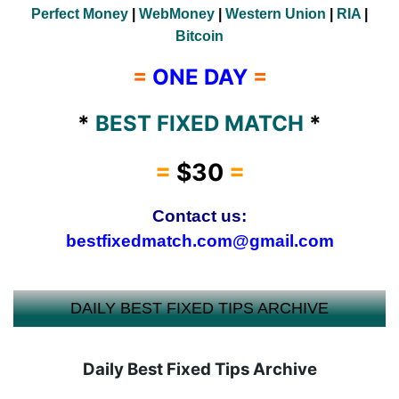
Perfect Money
|
WebMoney
|
Western Union
|
RIA
|
Bitcoin
=
ONE DAY
=
*
BEST FIXED MATCH
*
=
$30
=
Contact us:
bestfixedmatch.com@gmail.com
DAILY BEST FIXED TIPS ARCHIVE
Daily Best Fixed Tips Archive