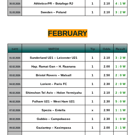
Athletico-PR – Botafogo RJ
1
2.10
4 : 1 W
30.03.2026
Sweden – Poland
1
2.10
3 : 2 W
31.03.2026
FEBRUARY
MATCH
Tip
Odds
Result
DATE
Sunderland U21 – Leicester U21
1
2.10
3 : 2 W
01.02.2026
Hap. Ramat Gan – H. Raanana
1
2.00
1 : 0 W
02.02.2026
Bristol Rovers – Walsall
1
2.50
2 : 0 W
03.02.2026
Lorient – Paris FC
1
2.30
2 : 0 W
04.02.2026
Shimshon Tel Aviv – Holon Yermiyahu
1
2.10
2 : 0 W
05.02.2026
Fulham U21 – West Ham U21
1
2.30
5 : 0 W
06.02.2026
Spezia – Entella
x
2.90
1 : 1 W
07.02.2026
Gubbio – Campobasso
1
2.30
1 : 0 W
08.02.2026
Gaziantep – Kasimpasa
1
2.00
2 : 1 W
09.02.2026