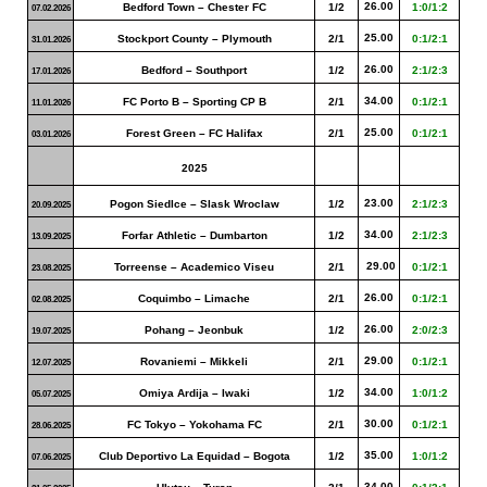
26.00
Bedford Town – Chester FC
1/2
1:0/1:2
07.02.2026
25.00
Stockport County – Plymouth
2/1
0:1/2:1
31.01.2026
26.00
Bedford – Southport
1/2
2:1/2:3
17.01.2026
34.00
FC Porto B – Sporting CP B
2/1
0:1/2:1
11.01.2026
25.00
Forest Green – FC Halifax
2/1
0:1/2:1
03.01.2026
2025
23.00
Pogon Siedlce – Slask Wroclaw
1/2
2:1/2:3
20.09.2025
34.00
Forfar Athletic – Dumbarton
1/2
2:1/2:3
13.09.2025
29.00
Torreense – Academico Viseu
2/1
0:1/2:1
23.08.2025
26.00
Coquimbo – Limache
2/1
0:1/2:1
02.08.2025
26.00
Pohang – Jeonbuk
1/2
2:0/2:3
19.07.2025
29.00
Rovaniemi – Mikkeli
2/1
0:1/2:1
12.07.2025
34.00
Omiya Ardija – Iwaki
1/2
1:0/1:2
05.07.2025
30.00
FC Tokyo – Yokohama FC
2/1
0:1/2:1
28.06.2025
35.00
Club Deportivo La Equidad – Bogota
1/2
1:0/1:2
07.06.2025
34.00