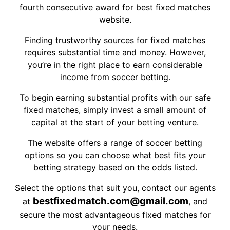
fourth consecutive award for best fixed matches
website.
Finding trustworthy sources for fixed matches
requires substantial time and money. However,
you’re in the right place to earn considerable
income from soccer betting.
To begin earning substantial profits with our safe
fixed matches, simply invest a small amount of
capital at the start of your betting venture.
The website offers a range of soccer betting
options so you can choose what best fits your
betting strategy based on the odds listed.
Select the options that suit you, contact our agents
bestfixedmatch.com@gmail.com
at
, and
secure the most advantageous fixed matches for
your needs.