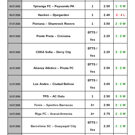
Ypiranga FC – Paysandu PA
1
2.50
1 : 0 W
05.07.2026
Hacken – Djurgarden
1
2.40
2 : 4 L
06.07.2026
Floriana – Shamrock Rovers
1
3.50
2 : 0 W
07.07.2026
BTTS /
Ponte Preta – Criciuma
2.20
1 : 2 W
08.07.2026
Yes
BTTS /
CSKA Sofia – Derry City
2.20
3 : 2 W
09.07.2026
Yes
BTTS /
Alianza Atletico – Pirata FC
2.50
3 : 2 W
10.07.2026
Yes
BTTS /
Los Andes – Ciudad Bolivar
3.00
3 : 1 W
11.07.2026
Yes
TPS – AC Oulu
1
2.50
3 : 0 W
12.07.2026
Fenix – Sportivo Barracas
3+
2.90
2 : 1 W
13.07.2026
Riga FC – Ararat-Armenia
4+
2.75
2 : 3 W
14.07.2026
BTTS /
Barcelona SC – Guayaquil City
2.20
1 : 1 W
15.07.2026
Yes