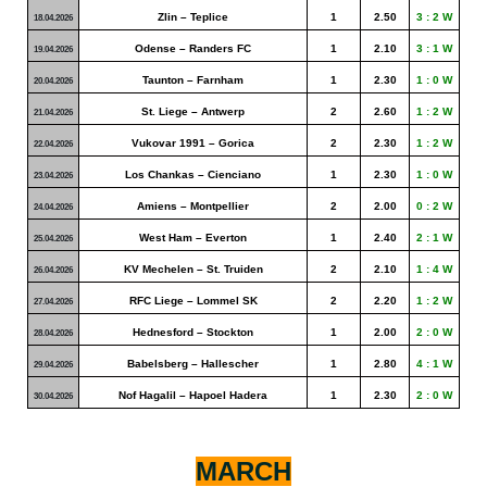
Zlin – Teplice
1
2.50
3 : 2 W
18.04.2026
Odense – Randers FC
1
2.10
3 : 1 W
19.04.2026
Taunton – Farnham
1
2.30
1 : 0 W
20.04.2026
St. Liege – Antwerp
2
2.60
1 : 2 W
21.04.2026
Vukovar 1991 – Gorica
2
2.30
1 : 2 W
22.04.2026
Los Chankas – Cienciano
1
2.30
1 : 0 W
23.04.2026
Amiens – Montpellier
2
2.00
0 : 2 W
24.04.2026
West Ham – Everton
1
2.40
2 : 1 W
25.04.2026
KV Mechelen – St. Truiden
2
2.10
1 : 4 W
26.04.2026
RFC Liege – Lommel SK
2
2.20
1 : 2 W
27.04.2026
Hednesford – Stockton
1
2.00
2 : 0 W
28.04.2026
Babelsberg – Hallescher
1
2.80
4 : 1 W
29.04.2026
Nof Hagalil – Hapoel Hadera
1
2.30
2 : 0 W
30.04.2026
MARCH