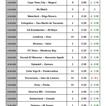
Cape Town City – Magesi
X
2.80
1 : 1 W
10.06.2026
No Match
//
//
//
11.06.2026
Waterford – Sligo Rovers
1
2.10
4 : 0 W
12.06.2026
Colegiales – San Martín de Tucumán
1
2.20
2 : 0 W
13.06.2026
CA Estudiantes – All Boys
1
2.10
2 : 1 W
14.06.2026
Londrina – Avai
3+
2.40
3 : 2 W
15.06.2026
Akranes – Valur
1
2.10
1 : 0 W
16.06.2026
FC Tulsa – Monterey Bay
1
2.10
2 : 0 W
17.06.2026
Yacoub El Mansour – Hassania Agadir
1
2.15
2 : 1 W
18.06.2026
Sabadell – Zamora
1
2.30
4 : 0 W
19.06.2026
Celta Vigo B – Ponferradina
3+
2.20
4 : 1 W
20.06.2026
Ferroviaria – Inter de Limeira
3+
2.15
2 : 0
L
21.06.2026
Grau – Pirata
3+
2.10
3 : 2 W
22.06.2026
America MG – Criciuma
2
2.40
0 : 1 W
23.06.2026
Switzerland – Canada
1
2.50
2 : 1 W
24.06.2026
Dcheira – IR Tanger
1
2.50
2 : 0 W
25.06.2026