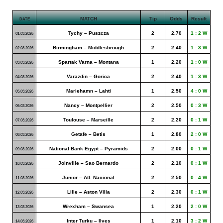
MATCH
Tip
Odds
Result
DATE
Tychy – Puszcza
2
2.70
1 : 2 W
01.03.2026
Birmingham – Middlesbrough
2
2.40
1 : 3 W
02.03.2026
Spartak Varna – Montana
1
2.20
1 : 0 W
03.03.2026
Varazdin – Gorica
2
2.40
1 : 3 W
04.03.2026
Mariehamn – Lahti
1
2.50
4 : 0 W
05.03.2026
Nancy – Montpellier
2
2.50
0 : 3 W
06.03.2026
Toulouse – Marseille
2
2.20
0 : 1 W
07.03.2026
Getafe – Betis
1
2.80
2 : 0 W
08.03.2026
National Bank Egypt – Pyramids
2
2.00
0 : 1 W
09.03.2026
Joinville – Sao Bernardo
2
2.10
0 : 1 W
10.03.2026
Junior – Atl. Nacional
2
2.50
0 : 4 W
11.03.2026
Lille – Aston Villa
2
2.30
0 : 1 W
12.03.2026
Wrexham – Swansea
1
2.20
2 : 0 W
13.03.2026
Inter Turku – Ilves
1
2.10
3 : 2 W
14.03.2026