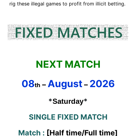
rig these illegal games to profit from illicit betting.
NEXT MATCH
08
August
2026
–
–
th
*
*
Saturday
SINGLE FIXED MATCH
Match :
[Half time/Full time]