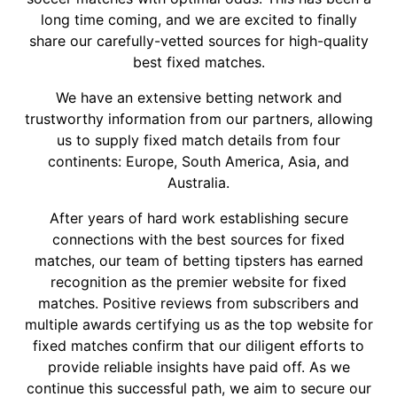
long time coming, and we are excited to finally
share our carefully-vetted sources for high-quality
best fixed matches.
We have an extensive betting network and
trustworthy information from our partners, allowing
us to supply fixed match details from four
continents: Europe, South America, Asia, and
Australia.
After years of hard work establishing secure
connections with the best sources for fixed
matches, our team of betting tipsters has earned
recognition as the premier website for fixed
matches. Positive reviews from subscribers and
multiple awards certifying us as the top website for
fixed matches confirm that our diligent efforts to
provide reliable insights have paid off. As we
continue this successful path, we aim to secure our