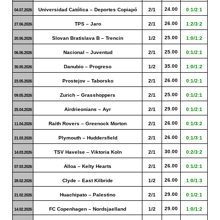
24.00
Universidad Católica – Deportes Copiapó
2/1
0:1/2:1
04.07.2026
26.00
TPS – Jaro
2/1
1:2/3:2
27.06.2026
25.00
Slovan Bratislava B – Trencin
1/2
1:0/1:2
20.06.2026
25.00
Nacional – Juventud
2/1
0:1/2:1
06.06.2026
35.00
Danubio – Progreso
1/2
1:0/1:2
30.05.2026
26.00
Prostejov – Taborsko
2/1
0:1/2:1
23.05.2026
25.00
Zurich – Grasshoppers
2/1
0:1/2:1
09.05.2026
29.00
Airdrieonians – Ayr
2/1
0:1/2:1
25.04.2026
26.00
Raith Rovers – Greenock Morton
2/1
0:1/3:2
11.04.2026
26.00
Plymouth – Huddersfield
2/1
0:1/3:1
21.03.2026
30.00
TSV Havelse – Viktoria Koln
2/1
0:2/3:2
14.03.2026
26.00
Alloa – Kelty Hearts
2/1
0:1/2:1
07.03.2026
26.00
Clyde – East Kilbride
1/2
1:0/1:3
28.02.2026
29.00
Huachipato – Palestino
2/1
0:1/2:1
21.02.2026
29.00
FC Copenhagen – Nordsjaelland
1/2
1:0/1:2
14.02.2026