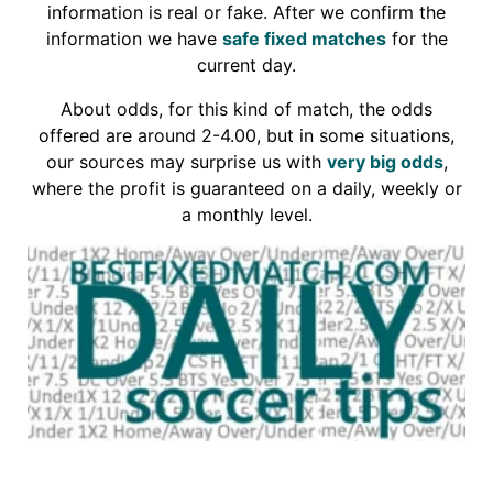
information is real or fake. After we confirm the
information we have
safe fixed matches
for the
current day.
About odds, for this kind of match, the odds
offered are around 2-4.00, but in some situations,
our sources may surprise us with
very big odds
,
where the profit is guaranteed on a daily, weekly or
a monthly level.