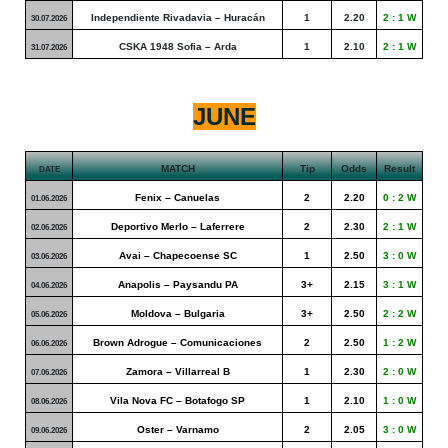
Independiente Rivadavia – Huracán
1
2.20
2 : 1 W
30.07.2026
CSKA 1948 Sofia – Arda
1
2.10
2 : 1 W
31.07.2026
JUNE
MATCH
Tip
Odds
Result
DATE
Fenix – Canuelas
2
2.20
0 : 2 W
01.06.2026
Deportivo Merlo – Laferrere
2
2.30
2 : 1 W
02.06.2026
Avai – Chapecoense SC
1
2.50
3 : 0 W
03.06.2026
Anapolis – Paysandu PA
3+
2.15
3 : 1 W
04.06.2026
Moldova – Bulgaria
3+
2.50
2 : 2 W
05.06.2026
Brown Adrogue – Comunicaciones
2
2.50
1 : 2 W
06.06.2026
Zamora – Villarreal B
1
2.30
2 : 0 W
07.06.2026
Vila Nova FC – Botafogo SP
1
2.10
1 : 0 W
08.06.2026
Oster – Varnamo
2
2.05
3 : 0 W
09.06.2026