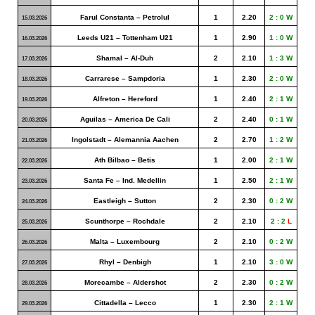
Farul Constanta – Petrolul
1
2.20
2 : 0 W
15.03.2026
Leeds U21 – Tottenham U21
1
2.90
1 : 0 W
16.03.2026
Shamal – Al-Duh
2
2.10
1 : 3 W
17.03.2026
Carrarese – Sampdoria
1
2.30
2 : 0 W
18.03.2026
Alfreton – Hereford
1
2.40
2 : 1 W
19.03.2026
Aguilas – America De Cali
2
2.40
0 : 1 W
20.03.2026
Ingolstadt – Alemannia Aachen
2
2.70
1 : 2 W
21.03.2026
Ath Bilbao – Betis
1
2.00
2 : 1 W
22.03.2026
Santa Fe – Ind. Medellin
1
2.50
2 : 1 W
23.03.2026
Eastleigh – Sutton
2
2.30
0 : 2 W
24.03.2026
Scunthorpe – Rochdale
2
2.10
2 : 2
L
25.03.2026
Malta – Luxembourg
2
2.10
0 : 2 W
26.03.2026
Rhyl – Denbigh
1
2.10
3 : 0 W
27.03.2026
Morecambe – Aldershot
2
2.30
0 : 2 W
28.03.2026
Cittadella – Lecco
1
2.30
2 : 1 W
29.03.2026