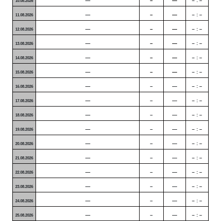
—
–
—
– : –
10.08.2026
—
–
—
– : –
11.08.2026
—
–
—
– : –
12.08.2026
—
–
—
– : –
13.08.2026
—
–
—
– : –
14.08.2026
—
–
—
– : –
15.08.2026
—
–
—
– : –
16.08.2026
—
–
—
– : –
17.08.2026
—
–
—
– : –
18.08.2026
—
–
—
– : –
19.08.2026
—
–
—
– : –
20.08.2026
—
–
—
– : –
21.08.2026
—
–
—
– : –
22.08.2026
—
–
—
– : –
23.08.2026
—
–
—
– : –
24.08.2026
—
–
—
– : –
25.08.2026