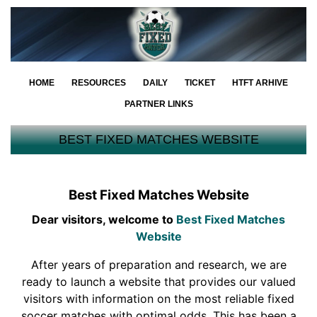
HOME
RESOURCES
DAILY
TICKET
HTFT ARHIVE
PARTNER LINKS
BEST FIXED MATCHES WEBSITE
Best Fixed Matches Website
Dear visitors, welcome to
Best Fixed Matches
Website
After years of preparation and research, we are
ready to launch a website that provides our valued
visitors with information on the most reliable fixed
soccer matches with optimal odds. This has been a