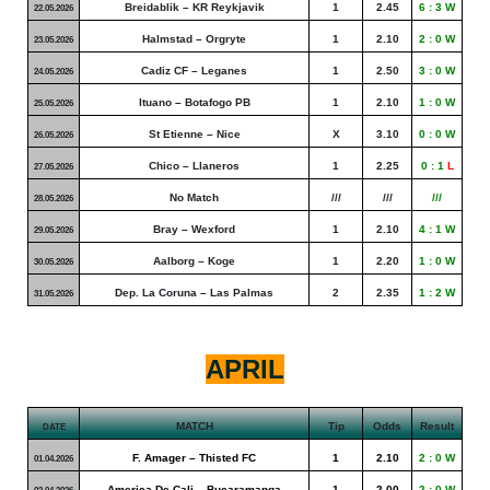
Breidablik – KR Reykjavik
1
2.45
6 : 3 W
22.05.2026
Halmstad – Orgryte
1
2.10
2 : 0 W
23.05.2026
Cadiz CF – Leganes
1
2.50
3 : 0 W
24.05.2026
Ituano – Botafogo PB
1
2.10
1 : 0 W
25.05.2026
St Etienne – Nice
X
3.10
0 : 0 W
26.05.2026
Chico – Llaneros
1
2.25
0 : 1
L
27.05.2026
No Match
///
///
///
28.05.2026
Bray – Wexford
1
2.10
4 : 1 W
29.05.2026
Aalborg – Koge
1
2.20
1 : 0 W
30.05.2026
Dep. La Coruna – Las Palmas
2
2.35
1 : 2 W
31.05.2026
APRIL
MATCH
Tip
Odds
Result
DATE
F. Amager – Thisted FC
1
2.10
2 : 0 W
01.04.2026
America De Cali – Bucaramanga
1
2.00
2 : 0 W