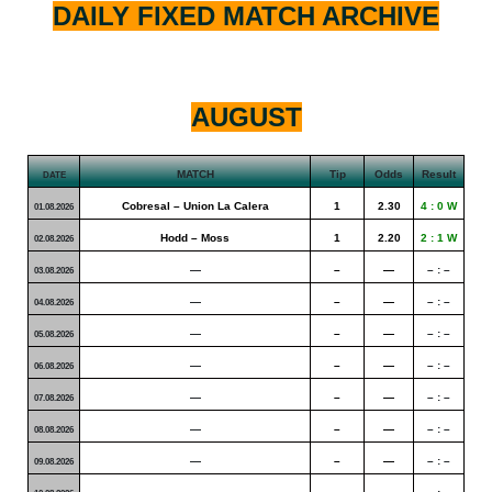
DAILY FIXED MATCH ARCHIVE
AUGUST
MATCH
Tip
Odds
Result
DATE
Cobresal – Union La Calera
1
2.30
4 : 0 W
01.08.2026
Hodd – Moss
1
2.20
2 : 1 W
02.08.2026
—
–
—
– : –
03.08.2026
—
–
—
– : –
04.08.2026
—
–
—
– : –
05.08.2026
—
–
—
– : –
06.08.2026
—
–
—
– : –
07.08.2026
—
–
—
– : –
08.08.2026
—
–
—
– : –
09.08.2026