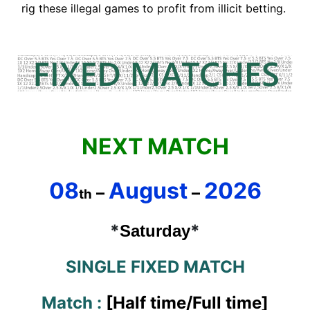
rig these illegal games to profit from illicit betting.
NEXT MATCH
08
August
2026
–
–
th
*
*
Saturday
SINGLE FIXED MATCH
Match :
[Half time/Full time]