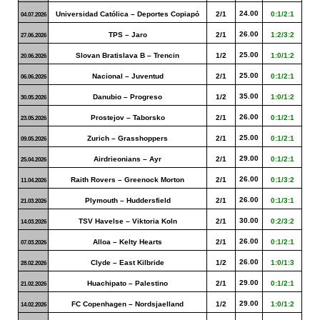
24.00
Universidad Católica – Deportes Copiapó
2/1
0:1/2:1
04.07.2026
26.00
TPS – Jaro
2/1
1:2/3:2
27.06.2026
25.00
Slovan Bratislava B – Trencin
1/2
1:0/1:2
20.06.2026
25.00
Nacional – Juventud
2/1
0:1/2:1
06.06.2026
35.00
Danubio – Progreso
1/2
1:0/1:2
30.05.2026
26.00
Prostejov – Taborsko
2/1
0:1/2:1
23.05.2026
25.00
Zurich – Grasshoppers
2/1
0:1/2:1
09.05.2026
29.00
Airdrieonians – Ayr
2/1
0:1/2:1
25.04.2026
26.00
Raith Rovers – Greenock Morton
2/1
0:1/3:2
11.04.2026
26.00
Plymouth – Huddersfield
2/1
0:1/3:1
21.03.2026
30.00
TSV Havelse – Viktoria Koln
2/1
0:2/3:2
14.03.2026
26.00
Alloa – Kelty Hearts
2/1
0:1/2:1
07.03.2026
26.00
Clyde – East Kilbride
1/2
1:0/1:3
28.02.2026
29.00
Huachipato – Palestino
2/1
0:1/2:1
21.02.2026
29.00
FC Copenhagen – Nordsjaelland
1/2
1:0/1:2
14.02.2026