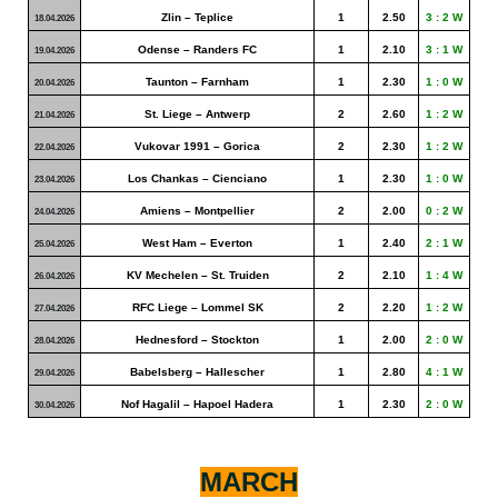
Zlin – Teplice
1
2.50
3 : 2 W
18.04.2026
Odense – Randers FC
1
2.10
3 : 1 W
19.04.2026
Taunton – Farnham
1
2.30
1 : 0 W
20.04.2026
St. Liege – Antwerp
2
2.60
1 : 2 W
21.04.2026
Vukovar 1991 – Gorica
2
2.30
1 : 2 W
22.04.2026
Los Chankas – Cienciano
1
2.30
1 : 0 W
23.04.2026
Amiens – Montpellier
2
2.00
0 : 2 W
24.04.2026
West Ham – Everton
1
2.40
2 : 1 W
25.04.2026
KV Mechelen – St. Truiden
2
2.10
1 : 4 W
26.04.2026
RFC Liege – Lommel SK
2
2.20
1 : 2 W
27.04.2026
Hednesford – Stockton
1
2.00
2 : 0 W
28.04.2026
Babelsberg – Hallescher
1
2.80
4 : 1 W
29.04.2026
Nof Hagalil – Hapoel Hadera
1
2.30
2 : 0 W
30.04.2026
MARCH