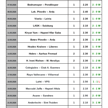
Bodrumspor – Pendikspor
1
2.20
2 : 0 W
07.05.2026
Lok. Plovdiv – Arda
1
2.40
2 : 0 W
08.05.2026
Vizela – Leiria
1
2.30
1 : 0 W
09.05.2026
LASK – Salzburg
1
2.10
2 : 1 W
10.05.2026
Kiryat Yam – Hapoel Kfar Saba
1
2.30
2 : 0 W
11.05.2026
Botev Plovdiv – Arda
2
2.30
1 : 2 W
12.05.2026
Hradec Kralove – Liberec
1
2.30
1 : 0 W
13.05.2026
Hobro – Aarhus Fremad
2
2.30
0 : 3 W
14.05.2026
H. Ironi Rishon – M. Herzliya
2
2.30
1 : 2 W
15.05.2026
Colegiales – Club A. Guemes
1
2.10
4 : 1 W
16.05.2026
Rayo Vallecano – Villarreal
1
2.30
2 : 0 W
17.05.2026
Lahti – VPS
1
2.50
1 : 1
L
18.05.2026
Maccabi Jaffa – Hapoel Afula
1
2.10
4 : 1 W
19.05.2026
Asane – Sandnes
1
2.90
2 : 0 W
20.05.2026
Anderlecht – Sint Truiden
1
2.10
3 : 1 W
21.05.2026