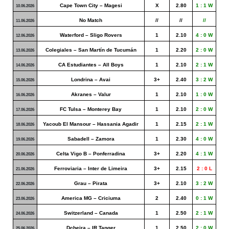
Cape Town City – Magesi
X
2.80
1 : 1 W
10.06.2026
No Match
//
//
//
11.06.2026
Waterford – Sligo Rovers
1
2.10
4 : 0 W
12.06.2026
Colegiales – San Martín de Tucumán
1
2.20
2 : 0 W
13.06.2026
CA Estudiantes – All Boys
1
2.10
2 : 1 W
14.06.2026
Londrina – Avai
3+
2.40
3 : 2 W
15.06.2026
Akranes – Valur
1
2.10
1 : 0 W
16.06.2026
FC Tulsa – Monterey Bay
1
2.10
2 : 0 W
17.06.2026
Yacoub El Mansour – Hassania Agadir
1
2.15
2 : 1 W
18.06.2026
Sabadell – Zamora
1
2.30
4 : 0 W
19.06.2026
Celta Vigo B – Ponferradina
3+
2.20
4 : 1 W
20.06.2026
Ferroviaria – Inter de Limeira
3+
2.15
2 : 0
L
21.06.2026
Grau – Pirata
3+
2.10
3 : 2 W
22.06.2026
America MG – Criciuma
2
2.40
0 : 1 W
23.06.2026
Switzerland – Canada
1
2.50
2 : 1 W
24.06.2026
Dcheira – IR Tanger
1
2.50
2 : 0 W
25.06.2026