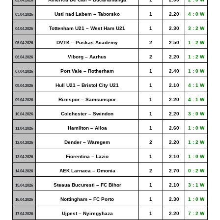
02.04.2026
Usti nad Labem – Taborsko
1
2.20
4 : 0 W
03.04.2026
Tottenham U21 – West Ham U21
1
2.30
3 : 2 W
04.04.2026
DVTK – Puskas Academy
2
2.50
1 : 2 W
05.04.2026
Viborg – Aarhus
2
2.20
1 : 2 W
06.04.2026
Port Vale – Rotherham
1
2.40
1 : 0 W
07.04.2026
Hull U21 – Bristol City U21
1
2.10
4 : 1 W
08.04.2026
Rizespor – Samsunspor
1
2.20
4 : 1 W
09.04.2026
Colchester – Swindon
1
2.20
3 : 0 W
10.04.2026
Hamilton – Alloa
1
2.60
1 : 0 W
11.04.2026
Dender – Waregem
2
2.20
1 : 2 W
12.04.2026
Fiorentina – Lazio
1
2.10
1 : 0 W
13.04.2026
AEK Larnaca – Omonia
2
2.70
0 : 2 W
14.04.2026
Steaua Bucuresti – FC Bihor
1
2.10
3 : 1 W
15.04.2026
Nottingham – FC Porto
1
2.30
1 : 0 W
16.04.2026
Ujpest – Nyiregyhaza
1
2.20
7 : 2 W
17.04.2026