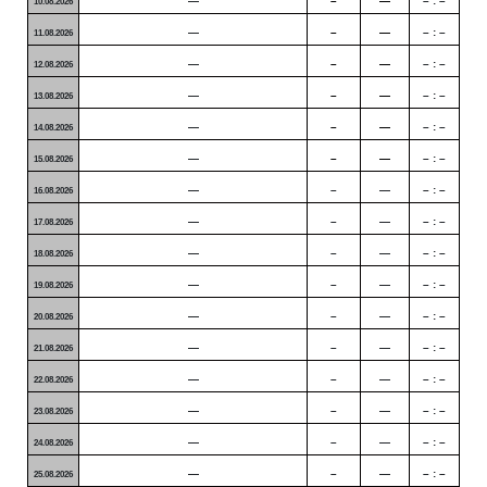
—
–
—
– : –
10.08.2026
—
–
—
– : –
11.08.2026
—
–
—
– : –
12.08.2026
—
–
—
– : –
13.08.2026
—
–
—
– : –
14.08.2026
—
–
—
– : –
15.08.2026
—
–
—
– : –
16.08.2026
—
–
—
– : –
17.08.2026
—
–
—
– : –
18.08.2026
—
–
—
– : –
19.08.2026
—
–
—
– : –
20.08.2026
—
–
—
– : –
21.08.2026
—
–
—
– : –
22.08.2026
—
–
—
– : –
23.08.2026
—
–
—
– : –
24.08.2026
—
–
—
– : –
25.08.2026