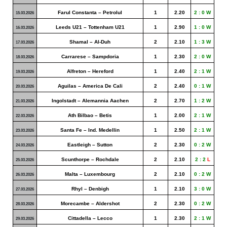
Farul Constanta – Petrolul
1
2.20
2 : 0 W
15.03.2026
Leeds U21 – Tottenham U21
1
2.90
1 : 0 W
16.03.2026
Shamal – Al-Duh
2
2.10
1 : 3 W
17.03.2026
Carrarese – Sampdoria
1
2.30
2 : 0 W
18.03.2026
Alfreton – Hereford
1
2.40
2 : 1 W
19.03.2026
Aguilas – America De Cali
2
2.40
0 : 1 W
20.03.2026
Ingolstadt – Alemannia Aachen
2
2.70
1 : 2 W
21.03.2026
Ath Bilbao – Betis
1
2.00
2 : 1 W
22.03.2026
Santa Fe – Ind. Medellin
1
2.50
2 : 1 W
23.03.2026
Eastleigh – Sutton
2
2.30
0 : 2 W
24.03.2026
Scunthorpe – Rochdale
2
2.10
2 : 2
L
25.03.2026
Malta – Luxembourg
2
2.10
0 : 2 W
26.03.2026
Rhyl – Denbigh
1
2.10
3 : 0 W
27.03.2026
Morecambe – Aldershot
2
2.30
0 : 2 W
28.03.2026
Cittadella – Lecco
1
2.30
2 : 1 W
29.03.2026