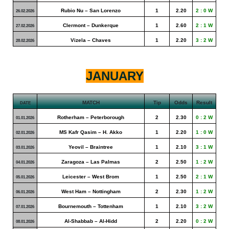
Rubio Nu – San Lorenzo
1
2.20
2 : 0 W
26.02.2026
Clermont – Dunkerque
1
2.60
2 : 1 W
27.02.2026
Vizela – Chaves
1
2.20
3 : 2 W
28.02.2026
JANUARY
MATCH
Tip
Odds
Result
DATE
Rotherham – Peterborough
2
2.30
0 : 2 W
01.01.2026
MS Kafr Qasim – H. Akko
1
2.20
1 : 0 W
02.01.2026
Yeovil – Braintree
1
2.10
3 : 1 W
03.01.2026
Zaragoza – Las Palmas
2
2.50
1 : 2 W
04.01.2026
Leicester – West Brom
1
2.50
2 : 1 W
05.01.2026
West Ham – Nottingham
2
2.30
1 : 2 W
06.01.2026
Bournemouth – Tottenham
1
2.10
3 : 2 W
07.01.2026
Al-Shabbab – Al-Hidd
2
2.20
0 : 2 W
08.01.2026