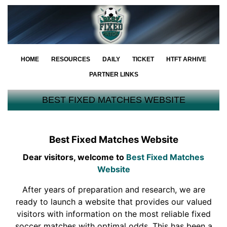
HOME
RESOURCES
DAILY
TICKET
HTFT ARHIVE
PARTNER LINKS
BEST FIXED MATCHES WEBSITE
Best Fixed Matches Website
Dear visitors, welcome to
Best Fixed Matches
Website
After years of preparation and research, we are
ready to launch a website that provides our valued
visitors with information on the most reliable fixed
soccer matches with optimal odds. This has been a