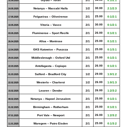
Ulytau – Turan
2/1
0:1/2:1
31.05.2025
30.00
Netanya – Maccabi Haifa
1/2
2:1/2:3
24.05.2025
25.00
Felgueiras – Oliveirense
2/1
0:1/2:1
17.05.2025
30.00
Vitoria – Vasco
2/1
0:1/2:1
10.05.2025
26.00
Fluminense – Sport Recife
2/1
0:1/2:1
03.05.2025
25.00
Alloa – Montrose
2/1
0:1/2:1
26.04.2025
25.00
GKS Katowice – Puszcza
2/1
0:1/3:1
12.04.2025
25.00
Middlesbrough – Oxford Utd
2/1
0:1/2:1
29.03.2025
26.00
Antofagasta – Copiapo
2/1
0:1/2:1
22.03.2025
29.00
Salford – Bradford City
1/2
1:0/1:2
01.03.2025
26.00
Westerlo – Charleroi
1/2
1:0/1:3
22.02.2025
26.00
Leuven – Dender
2/1
1:2/3:2
15.02.2025
25.00
Netanya – Hapoel Jerusalem
2/1
0:1/2:1
08.02.2025
25.00
Birmingham – Rotherham
2/1
0:1/2:1
01.02.2025
26.00
Port Vale – Newport
2/1
1:2/3:2
07.01.2025
25.00
Waregem – Patro Eisden
2/1
0:1/3:2
11.01.2025