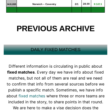
28.00
Norwich – Coventry
2/1
0:1/2:1
04.01.2025
PREVIOUS ARCHIVE
DAILY FIXED MATCHES
Different information is circulating in public about
fixed matches
. Every day we have info about fixed
matches, but not all of them are real and we need
to confirm that info from several sources before we
publish a specific match. Sometimes, we have info
about
fixed matches
where three or more teams are
included in the story, to share points in that round.
We are here to make a vise decision does the