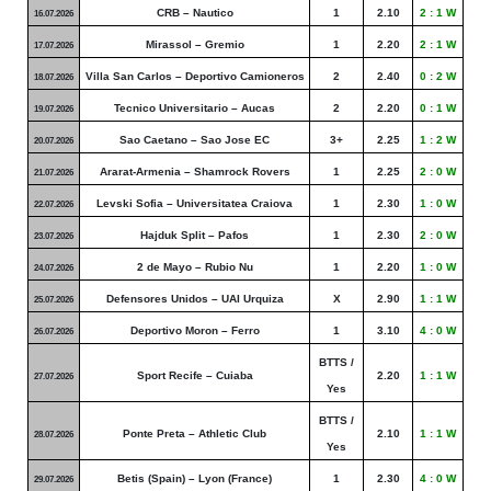
CRB – Nautico
1
2.10
2 : 1 W
16.07.2026
Mirassol – Gremio
1
2.20
2 : 1 W
17.07.2026
Villa San Carlos – Deportivo Camioneros
2
2.40
0 : 2 W
18.07.2026
Tecnico Universitario – Aucas
2
2.20
0 : 1 W
19.07.2026
Sao Caetano – Sao Jose EC
3+
2.25
1 : 2 W
20.07.2026
Ararat-Armenia – Shamrock Rovers
1
2.25
2 : 0 W
21.07.2026
Levski Sofia – Universitatea Craiova
1
2.30
1 : 0 W
22.07.2026
Hajduk Split – Pafos
1
2.30
2 : 0 W
23.07.2026
2 de Mayo – Rubio Nu
1
2.20
1 : 0 W
24.07.2026
Defensores Unidos – UAI Urquiza
X
2.90
1 : 1 W
25.07.2026
Deportivo Moron – Ferro
1
3.10
4 : 0 W
26.07.2026
BTTS /
Sport Recife – Cuiaba
2.20
1 : 1 W
27.07.2026
Yes
BTTS /
Ponte Preta – Athletic Club
2.10
1 : 1 W
28.07.2026
Yes
Betis (Spain) – Lyon (France)
1
2.30
4 : 0 W
29.07.2026