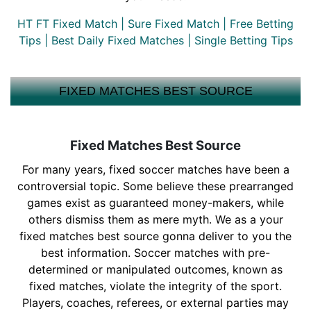
HT FT Fixed Match
|
Sure Fixed Match
|
Free Betting
Tips
|
Best Daily Fixed Matches
|
Single Betting Tips
FIXED MATCHES BEST SOURCE
Fixed Matches Best Source
For many years, fixed soccer matches have been a
controversial topic. Some believe these prearranged
games exist as guaranteed money-makers, while
others dismiss them as mere myth. We as a your
fixed matches best source gonna deliver to you the
best information. Soccer matches with pre-
determined or manipulated outcomes, known as
fixed matches, violate the integrity of the sport.
Players, coaches, referees, or external parties may