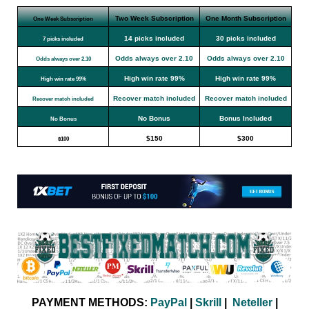
Two Week Subscription
One Month Subscription
One Week Subscription
14 picks included
30 picks included
7 picks included
Odds always over 2.10
Odds always over 2.10
Odds always over 2.10
High win rate 99%
High win rate 99%
High win rate 99%
Recover match included
Recover match included
Recover match included
No Bonus
Bonus Included
No Bonus
$150
$300
$100
PAYMENT METHODS:
PayPal
|
Skrill
|
Neteller
|