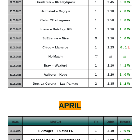
Breidablik – KR Reykjavik
1
2.45
6 : 3 W
22.05.2026
Halmstad – Orgryte
1
2.10
2 : 0 W
23.05.2026
Cadiz CF – Leganes
1
2.50
3 : 0 W
24.05.2026
Ituano – Botafogo PB
1
2.10
1 : 0 W
25.05.2026
St Etienne – Nice
X
3.10
0 : 0 W
26.05.2026
Chico – Llaneros
1
2.25
0 : 1
L
27.05.2026
No Match
///
///
///
28.05.2026
Bray – Wexford
1
2.10
4 : 1 W
29.05.2026
Aalborg – Koge
1
2.20
1 : 0 W
30.05.2026
Dep. La Coruna – Las Palmas
2
2.35
1 : 2 W
31.05.2026
APRIL
MATCH
Tip
Odds
Result
DATE
F. Amager – Thisted FC
1
2.10
2 : 0 W
01.04.2026
America De Cali – Bucaramanga
1
2.00
2 : 0 W