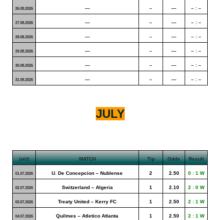
—
–
—
– : –
26.08.2026
—
–
—
– : –
27.08.2026
—
–
—
– : –
28.08.2026
—
–
—
– : –
29.08.2026
—
–
—
– : –
30.08.2026
—
–
—
– : –
31.08.2026
JULY
MATCH
Tip
Odds
Result
DATE
U. De Concepcion – Nublense
2
2.50
0 : 1 W
01.07.2026
Switzerland – Algeria
1
2.10
2 : 0 W
02.07.2026
Treaty United – Kerry FC
1
2.50
2 : 1 W
03.07.2026
Quilmes – Atletico Atlanta
1
2.50
2 : 1 W
04.07.2026