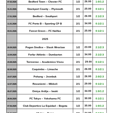
26.00
Bedford Town – Chester FC
1/2
1:0/1:2
07.02.2026
25.00
Stockport County – Plymouth
2/1
0:1/2:1
31.01.2026
26.00
Bedford – Southport
1/2
2:1/2:3
17.01.2026
34.00
FC Porto B – Sporting CP B
2/1
0:1/2:1
11.01.2026
25.00
Forest Green – FC Halifax
2/1
0:1/2:1
03.01.2026
2025
23.00
Pogon Siedlce – Slask Wroclaw
1/2
2:1/2:3
20.09.2025
34.00
Forfar Athletic – Dumbarton
1/2
2:1/2:3
13.09.2025
29.00
Torreense – Academico Viseu
2/1
0:1/2:1
23.08.2025
26.00
Coquimbo – Limache
2/1
0:1/2:1
02.08.2025
26.00
Pohang – Jeonbuk
1/2
2:0/2:3
19.07.2025
29.00
Rovaniemi – Mikkeli
2/1
0:1/2:1
12.07.2025
34.00
Omiya Ardija – Iwaki
1/2
1:0/1:2
05.07.2025
30.00
FC Tokyo – Yokohama FC
2/1
0:1/2:1
28.06.2025
35.00
Club Deportivo La Equidad – Bogota
1/2
1:0/1:2
07.06.2025
34.00