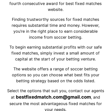
fourth consecutive award for best fixed matches
website.
Finding trustworthy sources for fixed matches
requires substantial time and money. However,
you’re in the right place to earn considerable
income from soccer betting.
To begin earning substantial profits with our safe
fixed matches, simply invest a small amount of
capital at the start of your betting venture.
The website offers a range of soccer betting
options so you can choose what best fits your
betting strategy based on the odds listed.
Select the options that suit you, contact our agents
bestfixedmatch.com@gmail.com
at
, and
secure the most advantageous fixed matches for
your needs.