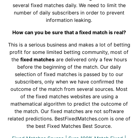
several fixed matches daily. We need to limit the
number of daily subscribers in order to prevent
information leaking.
How can you be sure that a fixed match is real?
This is a serious business and makes a lot of betting
profit for some limited betting community, most of
the
fixed matches
are delivered only a few hours
before the beginning of the match. Our daily
selection of fixed matches is passed by to our
subscribers, only when we have confirmed the
outcome of the match from several sources. Most
of the fixed matches websites are using a
mathematical algorithm to predict the outcome of
the match. Our fixed matches are not software
related predictions. BestFixedMatches.com is one of
the best Fixed Matches Best Source.