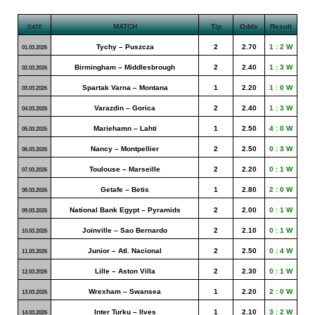
MATCH
Tip
Odds
Result
DATE
Tychy – Puszcza
2
2.70
1 : 2 W
01.03.2026
Birmingham – Middlesbrough
2
2.40
1 : 3 W
02.03.2026
Spartak Varna – Montana
1
2.20
1 : 0 W
03.03.2026
Varazdin – Gorica
2
2.40
1 : 3 W
04.03.2026
Mariehamn – Lahti
1
2.50
4 : 0 W
05.03.2026
Nancy – Montpellier
2
2.50
0 : 3 W
06.03.2026
Toulouse – Marseille
2
2.20
0 : 1 W
07.03.2026
Getafe – Betis
1
2.80
2 : 0 W
08.03.2026
National Bank Egypt – Pyramids
2
2.00
0 : 1 W
09.03.2026
Joinville – Sao Bernardo
2
2.10
0 : 1 W
10.03.2026
Junior – Atl. Nacional
2
2.50
0 : 4 W
11.03.2026
Lille – Aston Villa
2
2.30
0 : 1 W
12.03.2026
Wrexham – Swansea
1
2.20
2 : 0 W
13.03.2026
Inter Turku – Ilves
1
2.10
3 : 2 W
14.03.2026