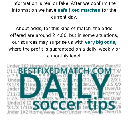
information is real or fake. After we confirm the
information we have
safe fixed matches
for the
current day.
About odds, for this kind of match, the odds
offered are around 2-4.00, but in some situations,
our sources may surprise us with
very big odds
,
where the profit is guaranteed on a daily, weekly or
a monthly level.