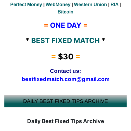
Perfect Money
|
WebMoney
|
Western Union
|
RIA
|
Bitcoin
=
ONE DAY
=
*
BEST FIXED MATCH
*
=
$30
=
Contact us:
bestfixedmatch.com@gmail.com
DAILY BEST FIXED TIPS ARCHIVE
Daily Best Fixed Tips Archive