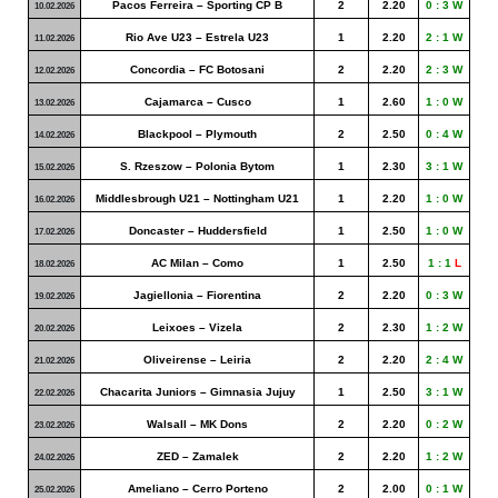
Pacos Ferreira – Sporting CP B
2
2.20
0 : 3 W
10.02.2026
Rio Ave U23 – Estrela U23
1
2.20
2 : 1 W
11.02.2026
Concordia – FC Botosani
2
2.20
2 : 3 W
12.02.2026
Cajamarca – Cusco
1
2.60
1 : 0 W
13.02.2026
Blackpool – Plymouth
2
2.50
0 : 4 W
14.02.2026
S. Rzeszow – Polonia Bytom
1
2.30
3 : 1 W
15.02.2026
Middlesbrough U21 – Nottingham U21
1
2.20
1 : 0 W
16.02.2026
Doncaster – Huddersfield
1
2.50
1 : 0 W
17.02.2026
AC Milan – Como
1
2.50
1 : 1
L
18.02.2026
Jagiellonia – Fiorentina
2
2.20
0 : 3 W
19.02.2026
Leixoes – Vizela
2
2.30
1 : 2 W
20.02.2026
Oliveirense – Leiria
2
2.20
2 : 4 W
21.02.2026
Chacarita Juniors – Gimnasia Jujuy
1
2.50
3 : 1 W
22.02.2026
Walsall – MK Dons
2
2.20
0 : 2 W
23.02.2026
ZED – Zamalek
2
2.20
1 : 2 W
24.02.2026
Ameliano – Cerro Porteno
2
2.00
0 : 1 W
25.02.2026