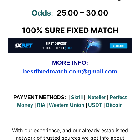
Odds:
25.00 – 30.00
100% SURE FIXED MATCH
MORE INFO:
bestfixedmatch.com@gmail.com
PAYMENT METHODS:
|
Skrill
|
Neteller
|
Perfect
Money
|
RIA
|
Western Union
|
USDT
|
Bitcoin
With our experience, and our already established
network of trusted sources we got info about