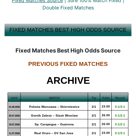
Fixed Matches Source
|
Sure 100% Match Fixed
|
Double Fixed Matches
FIXED MATCHES BEST HIGH ODDS SOURCE
Fixed Matches Best High Odds Source
PREVIOUS FIXED MATCHES
ARCHIVE
MATCH
Tip
Odds
Result
DATE
23.00
Polonia Warszawa – Skierniewice
2/1
0:1/3:1
01.08.2026
26.00
Gornik Zabrze – Slask Wroclaw
2/1
0:1/2:1
25.07.2026
26.00
Sp. Carapegua – Guairena
2/1
0:1/2:1
18.07.2026
23.00
Real Oruro – GV San Jose
2/1
0:1/3:1
11.07.2026