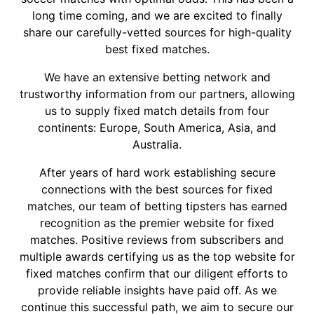
long time coming, and we are excited to finally
share our carefully-vetted sources for high-quality
best fixed matches.
We have an extensive betting network and
trustworthy information from our partners, allowing
us to supply fixed match details from four
continents: Europe, South America, Asia, and
Australia.
After years of hard work establishing secure
connections with the best sources for fixed
matches, our team of betting tipsters has earned
recognition as the premier website for fixed
matches. Positive reviews from subscribers and
multiple awards certifying us as the top website for
fixed matches confirm that our diligent efforts to
provide reliable insights have paid off. As we
continue this successful path, we aim to secure our