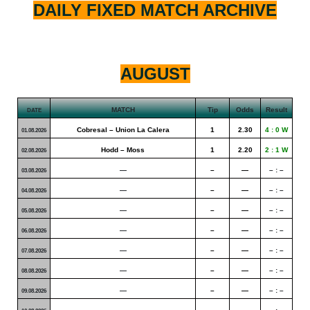
DAILY FIXED MATCH ARCHIVE
AUGUST
MATCH
Tip
Odds
Result
DATE
Cobresal – Union La Calera
1
2.30
4 : 0 W
01.08.2026
Hodd – Moss
1
2.20
2 : 1 W
02.08.2026
—
–
—
– : –
03.08.2026
—
–
—
– : –
04.08.2026
—
–
—
– : –
05.08.2026
—
–
—
– : –
06.08.2026
—
–
—
– : –
07.08.2026
—
–
—
– : –
08.08.2026
—
–
—
– : –
09.08.2026