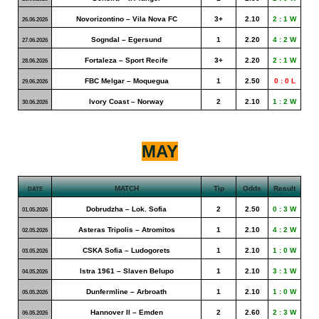
Novorizontino – Vila Nova FC
3+
2.10
2 : 1 W
26.06.2026
Sogndal – Egersund
1
2.20
4 : 2 W
27.06.2026
Fortaleza – Sport Recife
3+
2.20
2 : 1 W
28.06.2026
FBC Melgar – Moquegua
1
2.50
0 : 0
L
29.06.2026
Ivory Coast – Norway
2
2.10
1 : 2 W
30.06.2026
MAY
MATCH
Tip
Odds
Result
DATE
Dobrudzha – Lok. Sofia
2
2.50
0 : 3 W
01.05.2026
Asteras Tripolis – Atromitos
1
2.10
4 : 2 W
02.05.2026
CSKA Sofia – Ludogorets
1
2.10
1 : 0 W
03.05.2026
Istra 1961 – Slaven Belupo
1
2.10
3 : 1 W
04.05.2026
Dunfermline – Arbroath
1
2.10
1 : 0 W
05.05.2026
Hannover II – Emden
2
2.60
2 : 3 W
06.05.2026