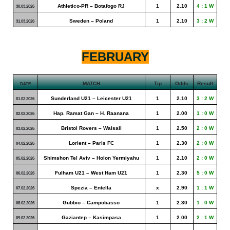
Athletico-PR – Botafogo RJ
1
2.10
4 : 1 W
30.03.2026
Sweden – Poland
1
2.10
3 : 2 W
31.03.2026
FEBRUARY
MATCH
Tip
Odds
Result
DATE
Sunderland U21 – Leicester U21
1
2.10
3 : 2 W
01.02.2026
Hap. Ramat Gan – H. Raanana
1
2.00
1 : 0 W
02.02.2026
Bristol Rovers – Walsall
1
2.50
2 : 0 W
03.02.2026
Lorient – Paris FC
1
2.30
2 : 0 W
04.02.2026
Shimshon Tel Aviv – Holon Yermiyahu
1
2.10
2 : 0 W
05.02.2026
Fulham U21 – West Ham U21
1
2.30
5 : 0 W
06.02.2026
Spezia – Entella
x
2.90
1 : 1 W
07.02.2026
Gubbio – Campobasso
1
2.30
1 : 0 W
08.02.2026
Gaziantep – Kasimpasa
1
2.00
2 : 1 W
09.02.2026