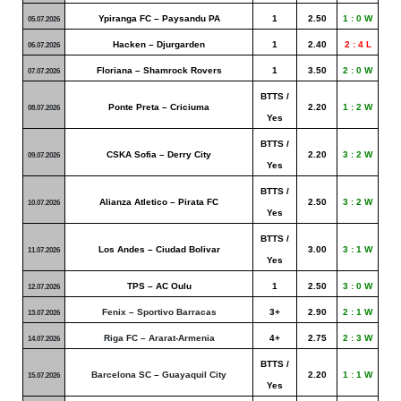
Ypiranga FC – Paysandu PA
1
2.50
1 : 0 W
05.07.2026
Hacken – Djurgarden
1
2.40
2 : 4 L
06.07.2026
Floriana – Shamrock Rovers
1
3.50
2 : 0 W
07.07.2026
BTTS /
Ponte Preta – Criciuma
2.20
1 : 2 W
08.07.2026
Yes
BTTS /
CSKA Sofia – Derry City
2.20
3 : 2 W
09.07.2026
Yes
BTTS /
Alianza Atletico – Pirata FC
2.50
3 : 2 W
10.07.2026
Yes
BTTS /
Los Andes – Ciudad Bolivar
3.00
3 : 1 W
11.07.2026
Yes
TPS – AC Oulu
1
2.50
3 : 0 W
12.07.2026
Fenix – Sportivo Barracas
3+
2.90
2 : 1 W
13.07.2026
Riga FC – Ararat-Armenia
4+
2.75
2 : 3 W
14.07.2026
BTTS /
Barcelona SC – Guayaquil City
2.20
1 : 1 W
15.07.2026
Yes