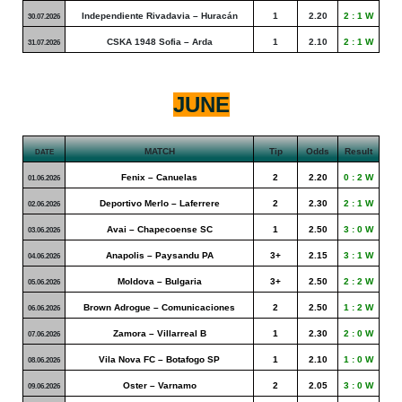
Independiente Rivadavia – Huracán
1
2.20
2 : 1 W
30.07.2026
CSKA 1948 Sofia – Arda
1
2.10
2 : 1 W
31.07.2026
JUNE
MATCH
Tip
Odds
Result
DATE
Fenix – Canuelas
2
2.20
0 : 2 W
01.06.2026
Deportivo Merlo – Laferrere
2
2.30
2 : 1 W
02.06.2026
Avai – Chapecoense SC
1
2.50
3 : 0 W
03.06.2026
Anapolis – Paysandu PA
3+
2.15
3 : 1 W
04.06.2026
Moldova – Bulgaria
3+
2.50
2 : 2 W
05.06.2026
Brown Adrogue – Comunicaciones
2
2.50
1 : 2 W
06.06.2026
Zamora – Villarreal B
1
2.30
2 : 0 W
07.06.2026
Vila Nova FC – Botafogo SP
1
2.10
1 : 0 W
08.06.2026
Oster – Varnamo
2
2.05
3 : 0 W
09.06.2026