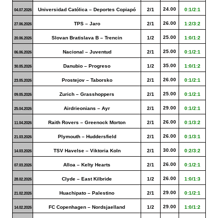
24.00
Universidad Católica – Deportes Copiapó
2/1
0:1/2:1
04.07.2026
26.00
TPS – Jaro
2/1
1:2/3:2
27.06.2026
25.00
Slovan Bratislava B – Trencin
1/2
1:0/1:2
20.06.2026
25.00
Nacional – Juventud
2/1
0:1/2:1
06.06.2026
35.00
Danubio – Progreso
1/2
1:0/1:2
30.05.2026
26.00
Prostejov – Taborsko
2/1
0:1/2:1
23.05.2026
25.00
Zurich – Grasshoppers
2/1
0:1/2:1
09.05.2026
29.00
Airdrieonians – Ayr
2/1
0:1/2:1
25.04.2026
26.00
Raith Rovers – Greenock Morton
2/1
0:1/3:2
11.04.2026
26.00
Plymouth – Huddersfield
2/1
0:1/3:1
21.03.2026
30.00
TSV Havelse – Viktoria Koln
2/1
0:2/3:2
14.03.2026
26.00
Alloa – Kelty Hearts
2/1
0:1/2:1
07.03.2026
26.00
Clyde – East Kilbride
1/2
1:0/1:3
28.02.2026
29.00
Huachipato – Palestino
2/1
0:1/2:1
21.02.2026
29.00
FC Copenhagen – Nordsjaelland
1/2
1:0/1:2
14.02.2026