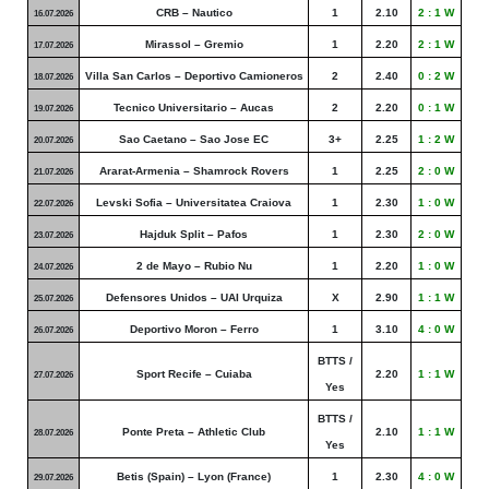
CRB – Nautico
1
2.10
2 : 1 W
16.07.2026
Mirassol – Gremio
1
2.20
2 : 1 W
17.07.2026
Villa San Carlos – Deportivo Camioneros
2
2.40
0 : 2 W
18.07.2026
Tecnico Universitario – Aucas
2
2.20
0 : 1 W
19.07.2026
Sao Caetano – Sao Jose EC
3+
2.25
1 : 2 W
20.07.2026
Ararat-Armenia – Shamrock Rovers
1
2.25
2 : 0 W
21.07.2026
Levski Sofia – Universitatea Craiova
1
2.30
1 : 0 W
22.07.2026
Hajduk Split – Pafos
1
2.30
2 : 0 W
23.07.2026
2 de Mayo – Rubio Nu
1
2.20
1 : 0 W
24.07.2026
Defensores Unidos – UAI Urquiza
X
2.90
1 : 1 W
25.07.2026
Deportivo Moron – Ferro
1
3.10
4 : 0 W
26.07.2026
BTTS /
Sport Recife – Cuiaba
2.20
1 : 1 W
27.07.2026
Yes
BTTS /
Ponte Preta – Athletic Club
2.10
1 : 1 W
28.07.2026
Yes
Betis (Spain) – Lyon (France)
1
2.30
4 : 0 W
29.07.2026