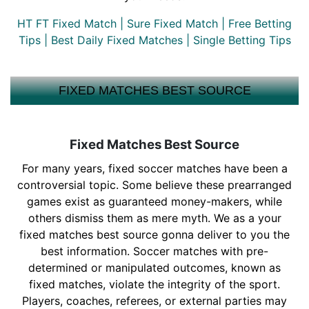
HT FT Fixed Match
|
Sure Fixed Match
|
Free Betting
Tips
|
Best Daily Fixed Matches
|
Single Betting Tips
FIXED MATCHES BEST SOURCE
Fixed Matches Best Source
For many years, fixed soccer matches have been a
controversial topic. Some believe these prearranged
games exist as guaranteed money-makers, while
others dismiss them as mere myth. We as a your
fixed matches best source gonna deliver to you the
best information. Soccer matches with pre-
determined or manipulated outcomes, known as
fixed matches, violate the integrity of the sport.
Players, coaches, referees, or external parties may