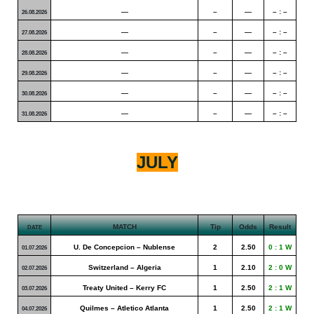
—
–
—
– : –
26.08.2026
—
–
—
– : –
27.08.2026
—
–
—
– : –
28.08.2026
—
–
—
– : –
29.08.2026
—
–
—
– : –
30.08.2026
—
–
—
– : –
31.08.2026
JULY
MATCH
Tip
Odds
Result
DATE
U. De Concepcion – Nublense
2
2.50
0 : 1 W
01.07.2026
Switzerland – Algeria
1
2.10
2 : 0 W
02.07.2026
Treaty United – Kerry FC
1
2.50
2 : 1 W
03.07.2026
Quilmes – Atletico Atlanta
1
2.50
2 : 1 W
04.07.2026