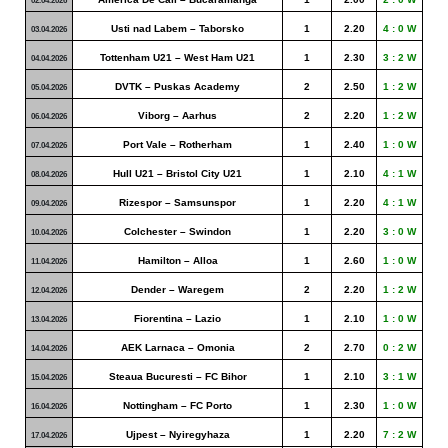
02.04.2026
Usti nad Labem – Taborsko
1
2.20
4 : 0 W
03.04.2026
Tottenham U21 – West Ham U21
1
2.30
3 : 2 W
04.04.2026
DVTK – Puskas Academy
2
2.50
1 : 2 W
05.04.2026
Viborg – Aarhus
2
2.20
1 : 2 W
06.04.2026
Port Vale – Rotherham
1
2.40
1 : 0 W
07.04.2026
Hull U21 – Bristol City U21
1
2.10
4 : 1 W
08.04.2026
Rizespor – Samsunspor
1
2.20
4 : 1 W
09.04.2026
Colchester – Swindon
1
2.20
3 : 0 W
10.04.2026
Hamilton – Alloa
1
2.60
1 : 0 W
11.04.2026
Dender – Waregem
2
2.20
1 : 2 W
12.04.2026
Fiorentina – Lazio
1
2.10
1 : 0 W
13.04.2026
AEK Larnaca – Omonia
2
2.70
0 : 2 W
14.04.2026
Steaua Bucuresti – FC Bihor
1
2.10
3 : 1 W
15.04.2026
Nottingham – FC Porto
1
2.30
1 : 0 W
16.04.2026
Ujpest – Nyiregyhaza
1
2.20
7 : 2 W
17.04.2026