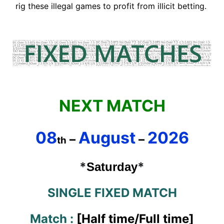
rig these illegal games to profit from illicit betting.
NEXT MATCH
08
August
2026
–
–
th
*
*
Saturday
SINGLE FIXED MATCH
Match :
[Half time/Full time]