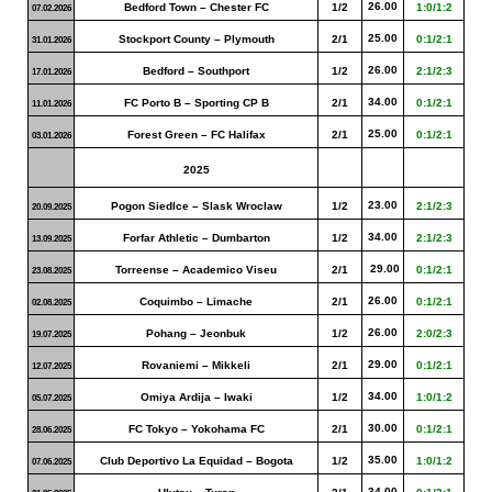
26.00
Bedford Town – Chester FC
1/2
1:0/1:2
07.02.2026
25.00
Stockport County – Plymouth
2/1
0:1/2:1
31.01.2026
26.00
Bedford – Southport
1/2
2:1/2:3
17.01.2026
34.00
FC Porto B – Sporting CP B
2/1
0:1/2:1
11.01.2026
25.00
Forest Green – FC Halifax
2/1
0:1/2:1
03.01.2026
2025
23.00
Pogon Siedlce – Slask Wroclaw
1/2
2:1/2:3
20.09.2025
34.00
Forfar Athletic – Dumbarton
1/2
2:1/2:3
13.09.2025
29.00
Torreense – Academico Viseu
2/1
0:1/2:1
23.08.2025
26.00
Coquimbo – Limache
2/1
0:1/2:1
02.08.2025
26.00
Pohang – Jeonbuk
1/2
2:0/2:3
19.07.2025
29.00
Rovaniemi – Mikkeli
2/1
0:1/2:1
12.07.2025
34.00
Omiya Ardija – Iwaki
1/2
1:0/1:2
05.07.2025
30.00
FC Tokyo – Yokohama FC
2/1
0:1/2:1
28.06.2025
35.00
Club Deportivo La Equidad – Bogota
1/2
1:0/1:2
07.06.2025
34.00