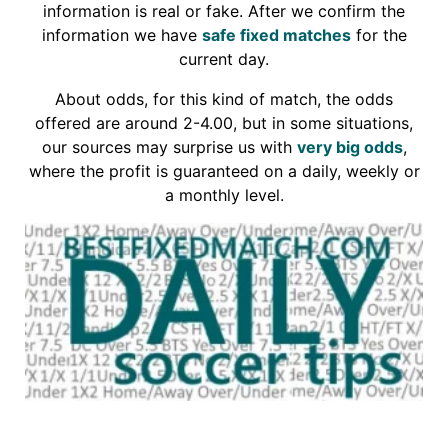
information is real or fake. After we confirm the
information we have
safe fixed matches
for the
current day.
About odds, for this kind of match, the odds
offered are around 2-4.00, but in some situations,
our sources may surprise us with
very big odds
,
where the profit is guaranteed on a daily, weekly or
a monthly level.