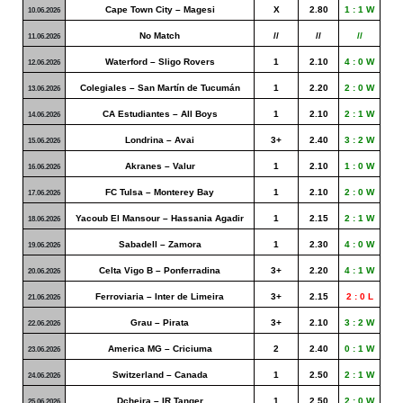
Cape Town City – Magesi
X
2.80
1 : 1 W
10.06.2026
No Match
//
//
//
11.06.2026
Waterford – Sligo Rovers
1
2.10
4 : 0 W
12.06.2026
Colegiales – San Martín de Tucumán
1
2.20
2 : 0 W
13.06.2026
CA Estudiantes – All Boys
1
2.10
2 : 1 W
14.06.2026
Londrina – Avai
3+
2.40
3 : 2 W
15.06.2026
Akranes – Valur
1
2.10
1 : 0 W
16.06.2026
FC Tulsa – Monterey Bay
1
2.10
2 : 0 W
17.06.2026
Yacoub El Mansour – Hassania Agadir
1
2.15
2 : 1 W
18.06.2026
Sabadell – Zamora
1
2.30
4 : 0 W
19.06.2026
Celta Vigo B – Ponferradina
3+
2.20
4 : 1 W
20.06.2026
Ferroviaria – Inter de Limeira
3+
2.15
2 : 0
L
21.06.2026
Grau – Pirata
3+
2.10
3 : 2 W
22.06.2026
America MG – Criciuma
2
2.40
0 : 1 W
23.06.2026
Switzerland – Canada
1
2.50
2 : 1 W
24.06.2026
Dcheira – IR Tanger
1
2.50
2 : 0 W
25.06.2026