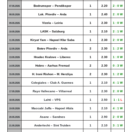
Bodrumspor – Pendikspor
1
2.20
2 : 0 W
07.05.2026
Lok. Plovdiv – Arda
1
2.40
2 : 0 W
08.05.2026
Vizela – Leiria
1
2.30
1 : 0 W
09.05.2026
LASK – Salzburg
1
2.10
2 : 1 W
10.05.2026
Kiryat Yam – Hapoel Kfar Saba
1
2.30
2 : 0 W
11.05.2026
Botev Plovdiv – Arda
2
2.30
1 : 2 W
12.05.2026
Hradec Kralove – Liberec
1
2.30
1 : 0 W
13.05.2026
Hobro – Aarhus Fremad
2
2.30
0 : 3 W
14.05.2026
H. Ironi Rishon – M. Herzliya
2
2.30
1 : 2 W
15.05.2026
Colegiales – Club A. Guemes
1
2.10
4 : 1 W
16.05.2026
Rayo Vallecano – Villarreal
1
2.30
2 : 0 W
17.05.2026
Lahti – VPS
1
2.50
1 : 1
L
18.05.2026
Maccabi Jaffa – Hapoel Afula
1
2.10
4 : 1 W
19.05.2026
Asane – Sandnes
1
2.90
2 : 0 W
20.05.2026
Anderlecht – Sint Truiden
1
2.10
3 : 1 W
21.05.2026