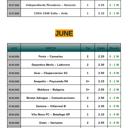
Independiente Rivadavia – Huracán
1
2.20
2 : 1 W
30.07.2026
CSKA 1948 Sofia – Arda
1
2.10
2 : 1 W
31.07.2026
JUNE
MATCH
Tip
Odds
Result
DATE
Fenix – Canuelas
2
2.20
0 : 2 W
01.06.2026
Deportivo Merlo – Laferrere
2
2.30
2 : 1 W
02.06.2026
Avai – Chapecoense SC
1
2.50
3 : 0 W
03.06.2026
Anapolis – Paysandu PA
3+
2.15
3 : 1 W
04.06.2026
Moldova – Bulgaria
3+
2.50
2 : 2 W
05.06.2026
Brown Adrogue – Comunicaciones
2
2.50
1 : 2 W
06.06.2026
Zamora – Villarreal B
1
2.30
2 : 0 W
07.06.2026
Vila Nova FC – Botafogo SP
1
2.10
1 : 0 W
08.06.2026
Oster – Varnamo
2
2.05
3 : 0 W
09.06.2026