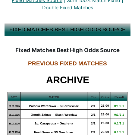
Fixed Matches Source
|
Sure 100% Match Fixed
|
Double Fixed Matches
FIXED MATCHES BEST HIGH ODDS SOURCE
Fixed Matches Best High Odds Source
PREVIOUS FIXED MATCHES
ARCHIVE
MATCH
Tip
Odds
Result
DATE
23.00
Polonia Warszawa – Skierniewice
2/1
0:1/3:1
01.08.2026
26.00
Gornik Zabrze – Slask Wroclaw
2/1
0:1/2:1
25.07.2026
26.00
Sp. Carapegua – Guairena
2/1
0:1/2:1
18.07.2026
23.00
Real Oruro – GV San Jose
2/1
0:1/3:1
11.07.2026