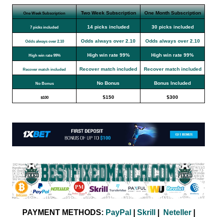
Two Week Subscription
One Month Subscription
One Week Subscription
14 picks included
30 picks included
7 picks included
Odds always over 2.10
Odds always over 2.10
Odds always over 2.10
High win rate 99%
High win rate 99%
High win rate 99%
Recover match included
Recover match included
Recover match included
No Bonus
Bonus Included
No Bonus
$150
$300
$100
PAYMENT METHODS:
PayPal
|
Skrill
|
Neteller
|