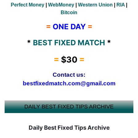
Perfect Money
|
WebMoney
|
Western Union
|
RIA
|
Bitcoin
=
ONE DAY
=
*
BEST FIXED MATCH
*
=
$30
=
Contact us:
bestfixedmatch.com@gmail.com
DAILY BEST FIXED TIPS ARCHIVE
Daily Best Fixed Tips Archive