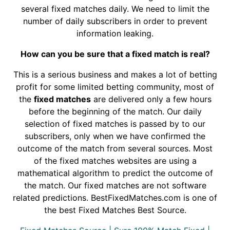
several fixed matches daily. We need to limit the
number of daily subscribers in order to prevent
information leaking.
How can you be sure that a fixed match is real?
This is a serious business and makes a lot of betting
profit for some limited betting community, most of
the
fixed matches
are delivered only a few hours
before the beginning of the match. Our daily
selection of fixed matches is passed by to our
subscribers, only when we have confirmed the
outcome of the match from several sources. Most
of the fixed matches websites are using a
mathematical algorithm to predict the outcome of
the match. Our fixed matches are not software
related predictions. BestFixedMatches.com is one of
the best Fixed Matches Best Source.