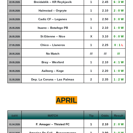
Breidablik – KR Reykjavik
1
2.45
6 : 3 W
22.05.2026
Halmstad – Orgryte
1
2.10
2 : 0 W
23.05.2026
Cadiz CF – Leganes
1
2.50
3 : 0 W
24.05.2026
Ituano – Botafogo PB
1
2.10
1 : 0 W
25.05.2026
St Etienne – Nice
X
3.10
0 : 0 W
26.05.2026
Chico – Llaneros
1
2.25
0 : 1
L
27.05.2026
No Match
///
///
///
28.05.2026
Bray – Wexford
1
2.10
4 : 1 W
29.05.2026
Aalborg – Koge
1
2.20
1 : 0 W
30.05.2026
Dep. La Coruna – Las Palmas
2
2.35
1 : 2 W
31.05.2026
APRIL
MATCH
Tip
Odds
Result
DATE
F. Amager – Thisted FC
1
2.10
2 : 0 W
01.04.2026
America De Cali – Bucaramanga
1
2.00
2 : 0 W