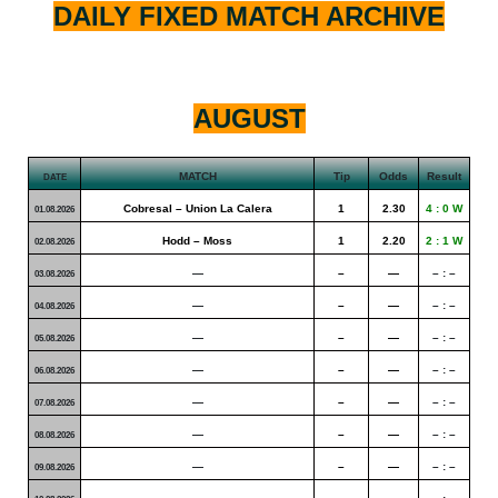
DAILY FIXED MATCH ARCHIVE
AUGUST
MATCH
Tip
Odds
Result
DATE
Cobresal – Union La Calera
1
2.30
4 : 0 W
01.08.2026
Hodd – Moss
1
2.20
2 : 1 W
02.08.2026
—
–
—
– : –
03.08.2026
—
–
—
– : –
04.08.2026
—
–
—
– : –
05.08.2026
—
–
—
– : –
06.08.2026
—
–
—
– : –
07.08.2026
—
–
—
– : –
08.08.2026
—
–
—
– : –
09.08.2026