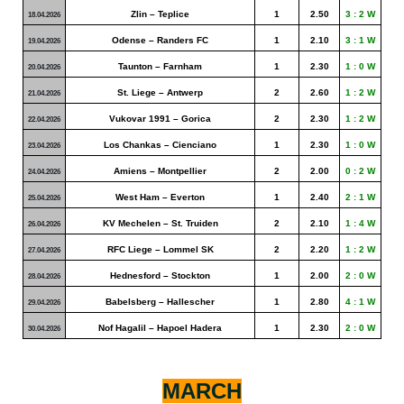
Zlin – Teplice
1
2.50
3 : 2 W
18.04.2026
Odense – Randers FC
1
2.10
3 : 1 W
19.04.2026
Taunton – Farnham
1
2.30
1 : 0 W
20.04.2026
St. Liege – Antwerp
2
2.60
1 : 2 W
21.04.2026
Vukovar 1991 – Gorica
2
2.30
1 : 2 W
22.04.2026
Los Chankas – Cienciano
1
2.30
1 : 0 W
23.04.2026
Amiens – Montpellier
2
2.00
0 : 2 W
24.04.2026
West Ham – Everton
1
2.40
2 : 1 W
25.04.2026
KV Mechelen – St. Truiden
2
2.10
1 : 4 W
26.04.2026
RFC Liege – Lommel SK
2
2.20
1 : 2 W
27.04.2026
Hednesford – Stockton
1
2.00
2 : 0 W
28.04.2026
Babelsberg – Hallescher
1
2.80
4 : 1 W
29.04.2026
Nof Hagalil – Hapoel Hadera
1
2.30
2 : 0 W
30.04.2026
MARCH