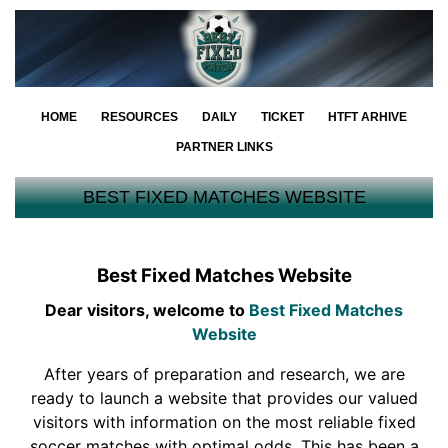
HOME
RESOURCES
DAILY
TICKET
HTFT ARHIVE
PARTNER LINKS
BEST FIXED MATCHES WEBSITE
Best Fixed Matches Website
Dear visitors, welcome to
Best Fixed Matches
Website
After years of preparation and research, we are
ready to launch a website that provides our valued
visitors with information on the most reliable fixed
soccer matches with optimal odds. This has been a