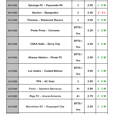
Ypiranga FC – Paysandu PA
1
2.50
1 : 0 W
05.07.2026
Hacken – Djurgarden
1
2.40
2 : 4 L
06.07.2026
Floriana – Shamrock Rovers
1
3.50
2 : 0 W
07.07.2026
BTTS /
Ponte Preta – Criciuma
2.20
1 : 2 W
08.07.2026
Yes
BTTS /
CSKA Sofia – Derry City
2.20
3 : 2 W
09.07.2026
Yes
BTTS /
Alianza Atletico – Pirata FC
2.50
3 : 2 W
10.07.2026
Yes
BTTS /
Los Andes – Ciudad Bolivar
3.00
3 : 1 W
11.07.2026
Yes
TPS – AC Oulu
1
2.50
3 : 0 W
12.07.2026
Fenix – Sportivo Barracas
3+
2.90
2 : 1 W
13.07.2026
Riga FC – Ararat-Armenia
4+
2.75
2 : 3 W
14.07.2026
BTTS /
Barcelona SC – Guayaquil City
2.20
1 : 1 W
15.07.2026
Yes