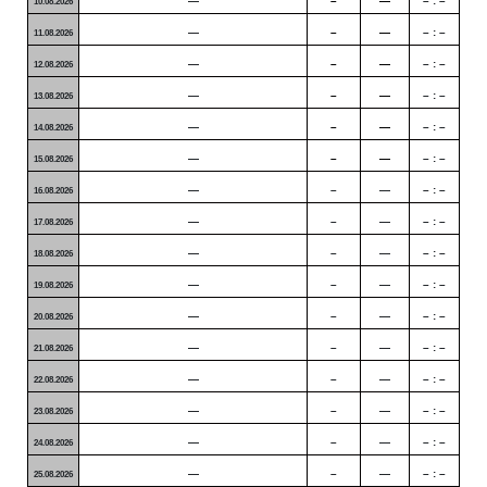
—
–
—
– : –
10.08.2026
—
–
—
– : –
11.08.2026
—
–
—
– : –
12.08.2026
—
–
—
– : –
13.08.2026
—
–
—
– : –
14.08.2026
—
–
—
– : –
15.08.2026
—
–
—
– : –
16.08.2026
—
–
—
– : –
17.08.2026
—
–
—
– : –
18.08.2026
—
–
—
– : –
19.08.2026
—
–
—
– : –
20.08.2026
—
–
—
– : –
21.08.2026
—
–
—
– : –
22.08.2026
—
–
—
– : –
23.08.2026
—
–
—
– : –
24.08.2026
—
–
—
– : –
25.08.2026