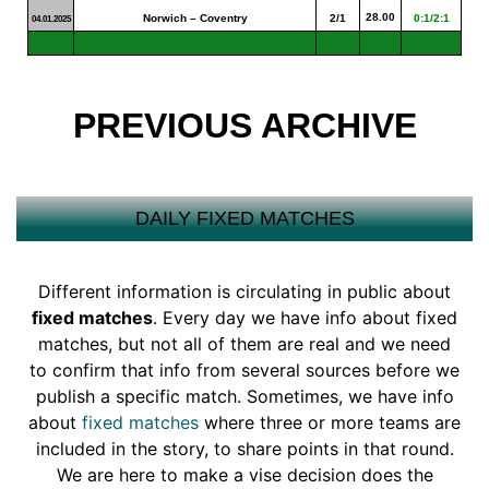
28.00
Norwich – Coventry
2/1
0:1/2:1
04.01.2025
PREVIOUS ARCHIVE
DAILY FIXED MATCHES
Different information is circulating in public about
fixed matches
. Every day we have info about fixed
matches, but not all of them are real and we need
to confirm that info from several sources before we
publish a specific match. Sometimes, we have info
about
fixed matches
where three or more teams are
included in the story, to share points in that round.
We are here to make a vise decision does the