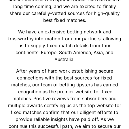
long time coming, and we are excited to finally
share our carefully-vetted sources for high-quality
best fixed matches.
We have an extensive betting network and
trustworthy information from our partners, allowing
us to supply fixed match details from four
continents: Europe, South America, Asia, and
Australia.
After years of hard work establishing secure
connections with the best sources for fixed
matches, our team of betting tipsters has earned
recognition as the premier website for fixed
matches. Positive reviews from subscribers and
multiple awards certifying us as the top website for
fixed matches confirm that our diligent efforts to
provide reliable insights have paid off. As we
continue this successful path, we aim to secure our