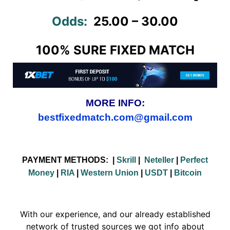
Odds:
25.00 – 30.00
100% SURE FIXED MATCH
MORE INFO:
bestfixedmatch.com@gmail.com
PAYMENT METHODS:
|
Skrill
|
Neteller
|
Perfect
Money
|
RIA
|
Western Union
|
USDT
|
Bitcoin
With our experience, and our already established
network of trusted sources we got info about