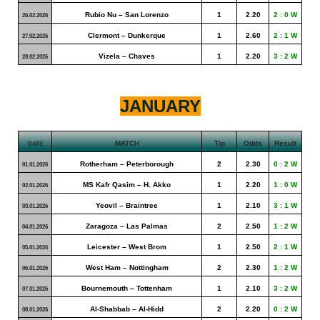
Rubio Nu – San Lorenzo
1
2.20
2 : 0 W
26.02.2026
Clermont – Dunkerque
1
2.60
2 : 1 W
27.02.2026
Vizela – Chaves
1
2.20
3 : 2 W
28.02.2026
JANUARY
MATCH
Tip
Odds
Result
DATE
Rotherham – Peterborough
2
2.30
0 : 2 W
01.01.2026
MS Kafr Qasim – H. Akko
1
2.20
1 : 0 W
02.01.2026
Yeovil – Braintree
1
2.10
3 : 1 W
03.01.2026
Zaragoza – Las Palmas
2
2.50
1 : 2 W
04.01.2026
Leicester – West Brom
1
2.50
2 : 1 W
05.01.2026
West Ham – Nottingham
2
2.30
1 : 2 W
06.01.2026
Bournemouth – Tottenham
1
2.10
3 : 2 W
07.01.2026
Al-Shabbab – Al-Hidd
2
2.20
0 : 2 W
08.01.2026