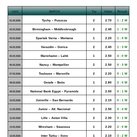
MATCH
Tip
Odds
Result
DATE
Tychy – Puszcza
2
2.70
1 : 2 W
01.03.2026
Birmingham – Middlesbrough
2
2.40
1 : 3 W
02.03.2026
Spartak Varna – Montana
1
2.20
1 : 0 W
03.03.2026
Varazdin – Gorica
2
2.40
1 : 3 W
04.03.2026
Mariehamn – Lahti
1
2.50
4 : 0 W
05.03.2026
Nancy – Montpellier
2
2.50
0 : 3 W
06.03.2026
Toulouse – Marseille
2
2.20
0 : 1 W
07.03.2026
Getafe – Betis
1
2.80
2 : 0 W
08.03.2026
National Bank Egypt – Pyramids
2
2.00
0 : 1 W
09.03.2026
Joinville – Sao Bernardo
2
2.10
0 : 1 W
10.03.2026
Junior – Atl. Nacional
2
2.50
0 : 4 W
11.03.2026
Lille – Aston Villa
2
2.30
0 : 1 W
12.03.2026
Wrexham – Swansea
1
2.20
2 : 0 W
13.03.2026
Inter Turku – Ilves
1
2.10
3 : 2 W
14.03.2026