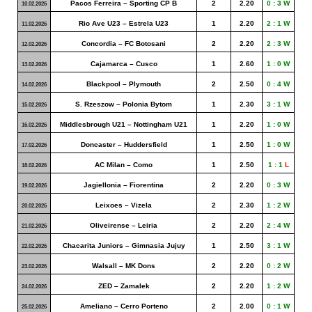
Pacos Ferreira – Sporting CP B
2
2.20
0 : 3 W
10.02.2026
Rio Ave U23 – Estrela U23
1
2.20
2 : 1 W
11.02.2026
Concordia – FC Botosani
2
2.20
2 : 3 W
12.02.2026
Cajamarca – Cusco
1
2.60
1 : 0 W
13.02.2026
Blackpool – Plymouth
2
2.50
0 : 4 W
14.02.2026
S. Rzeszow – Polonia Bytom
1
2.30
3 : 1 W
15.02.2026
Middlesbrough U21 – Nottingham U21
1
2.20
1 : 0 W
16.02.2026
Doncaster – Huddersfield
1
2.50
1 : 0 W
17.02.2026
AC Milan – Como
1
2.50
1 : 1
L
18.02.2026
Jagiellonia – Fiorentina
2
2.20
0 : 3 W
19.02.2026
Leixoes – Vizela
2
2.30
1 : 2 W
20.02.2026
Oliveirense – Leiria
2
2.20
2 : 4 W
21.02.2026
Chacarita Juniors – Gimnasia Jujuy
1
2.50
3 : 1 W
22.02.2026
Walsall – MK Dons
2
2.20
0 : 2 W
23.02.2026
ZED – Zamalek
2
2.20
1 : 2 W
24.02.2026
Ameliano – Cerro Porteno
2
2.00
0 : 1 W
25.02.2026