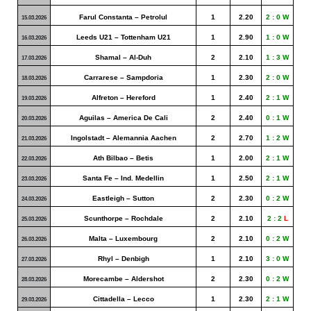
Farul Constanta – Petrolul
1
2.20
2 : 0 W
15.03.2026
Leeds U21 – Tottenham U21
1
2.90
1 : 0 W
16.03.2026
Shamal – Al-Duh
2
2.10
1 : 3 W
17.03.2026
Carrarese – Sampdoria
1
2.30
2 : 0 W
18.03.2026
Alfreton – Hereford
1
2.40
2 : 1 W
19.03.2026
Aguilas – America De Cali
2
2.40
0 : 1 W
20.03.2026
Ingolstadt – Alemannia Aachen
2
2.70
1 : 2 W
21.03.2026
Ath Bilbao – Betis
1
2.00
2 : 1 W
22.03.2026
Santa Fe – Ind. Medellin
1
2.50
2 : 1 W
23.03.2026
Eastleigh – Sutton
2
2.30
0 : 2 W
24.03.2026
Scunthorpe – Rochdale
2
2.10
2 : 2
L
25.03.2026
Malta – Luxembourg
2
2.10
0 : 2 W
26.03.2026
Rhyl – Denbigh
1
2.10
3 : 0 W
27.03.2026
Morecambe – Aldershot
2
2.30
0 : 2 W
28.03.2026
Cittadella – Lecco
1
2.30
2 : 1 W
29.03.2026