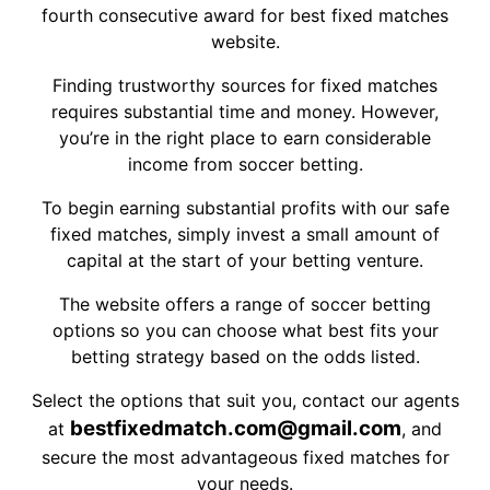
fourth consecutive award for best fixed matches
website.
Finding trustworthy sources for fixed matches
requires substantial time and money. However,
you’re in the right place to earn considerable
income from soccer betting.
To begin earning substantial profits with our safe
fixed matches, simply invest a small amount of
capital at the start of your betting venture.
The website offers a range of soccer betting
options so you can choose what best fits your
betting strategy based on the odds listed.
Select the options that suit you, contact our agents
bestfixedmatch.com@gmail.com
at
, and
secure the most advantageous fixed matches for
your needs.