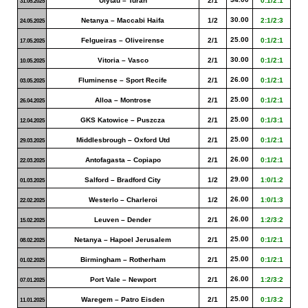
Ulytau – Turan
2/1
0:1/2:1
31.05.2025
30.00
Netanya – Maccabi Haifa
1/2
2:1/2:3
24.05.2025
25.00
Felgueiras – Oliveirense
2/1
0:1/2:1
17.05.2025
30.00
Vitoria – Vasco
2/1
0:1/2:1
10.05.2025
26.00
Fluminense – Sport Recife
2/1
0:1/2:1
03.05.2025
25.00
Alloa – Montrose
2/1
0:1/2:1
26.04.2025
25.00
GKS Katowice – Puszcza
2/1
0:1/3:1
12.04.2025
25.00
Middlesbrough – Oxford Utd
2/1
0:1/2:1
29.03.2025
26.00
Antofagasta – Copiapo
2/1
0:1/2:1
22.03.2025
29.00
Salford – Bradford City
1/2
1:0/1:2
01.03.2025
26.00
Westerlo – Charleroi
1/2
1:0/1:3
22.02.2025
26.00
Leuven – Dender
2/1
1:2/3:2
15.02.2025
25.00
Netanya – Hapoel Jerusalem
2/1
0:1/2:1
08.02.2025
25.00
Birmingham – Rotherham
2/1
0:1/2:1
01.02.2025
26.00
Port Vale – Newport
2/1
1:2/3:2
07.01.2025
25.00
Waregem – Patro Eisden
2/1
0:1/3:2
11.01.2025