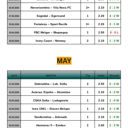
Novorizontino – Vila Nova FC
3+
2.10
2 : 1 W
26.06.2026
Sogndal – Egersund
1
2.20
4 : 2 W
27.06.2026
Fortaleza – Sport Recife
3+
2.20
2 : 1 W
28.06.2026
FBC Melgar – Moquegua
1
2.50
0 : 0
L
29.06.2026
Ivory Coast – Norway
2
2.10
1 : 2 W
30.06.2026
MAY
MATCH
Tip
Odds
Result
DATE
Dobrudzha – Lok. Sofia
2
2.50
0 : 3 W
01.05.2026
Asteras Tripolis – Atromitos
1
2.10
4 : 2 W
02.05.2026
CSKA Sofia – Ludogorets
1
2.10
1 : 0 W
03.05.2026
Istra 1961 – Slaven Belupo
1
2.10
3 : 1 W
04.05.2026
Dunfermline – Arbroath
1
2.10
1 : 0 W
05.05.2026
Hannover II – Emden
2
2.60
2 : 3 W
06.05.2026