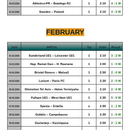
Athletico-PR – Botafogo RJ
1
2.10
4 : 1 W
30.03.2026
Sweden – Poland
1
2.10
3 : 2 W
31.03.2026
FEBRUARY
MATCH
Tip
Odds
Result
DATE
Sunderland U21 – Leicester U21
1
2.10
3 : 2 W
01.02.2026
Hap. Ramat Gan – H. Raanana
1
2.00
1 : 0 W
02.02.2026
Bristol Rovers – Walsall
1
2.50
2 : 0 W
03.02.2026
Lorient – Paris FC
1
2.30
2 : 0 W
04.02.2026
Shimshon Tel Aviv – Holon Yermiyahu
1
2.10
2 : 0 W
05.02.2026
Fulham U21 – West Ham U21
1
2.30
5 : 0 W
06.02.2026
Spezia – Entella
x
2.90
1 : 1 W
07.02.2026
Gubbio – Campobasso
1
2.30
1 : 0 W
08.02.2026
Gaziantep – Kasimpasa
1
2.00
2 : 1 W
09.02.2026