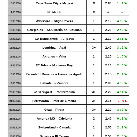
Cape Town City – Magesi
X
2.80
1 : 1 W
10.06.2026
No Match
//
//
//
11.06.2026
Waterford – Sligo Rovers
1
2.10
4 : 0 W
12.06.2026
Colegiales – San Martín de Tucumán
1
2.20
2 : 0 W
13.06.2026
CA Estudiantes – All Boys
1
2.10
2 : 1 W
14.06.2026
Londrina – Avai
3+
2.40
3 : 2 W
15.06.2026
Akranes – Valur
1
2.10
1 : 0 W
16.06.2026
FC Tulsa – Monterey Bay
1
2.10
2 : 0 W
17.06.2026
Yacoub El Mansour – Hassania Agadir
1
2.15
2 : 1 W
18.06.2026
Sabadell – Zamora
1
2.30
4 : 0 W
19.06.2026
Celta Vigo B – Ponferradina
3+
2.20
4 : 1 W
20.06.2026
Ferroviaria – Inter de Limeira
3+
2.15
2 : 0
L
21.06.2026
Grau – Pirata
3+
2.10
3 : 2 W
22.06.2026
America MG – Criciuma
2
2.40
0 : 1 W
23.06.2026
Switzerland – Canada
1
2.50
2 : 1 W
24.06.2026
Dcheira – IR Tanger
1
2.50
2 : 0 W
25.06.2026