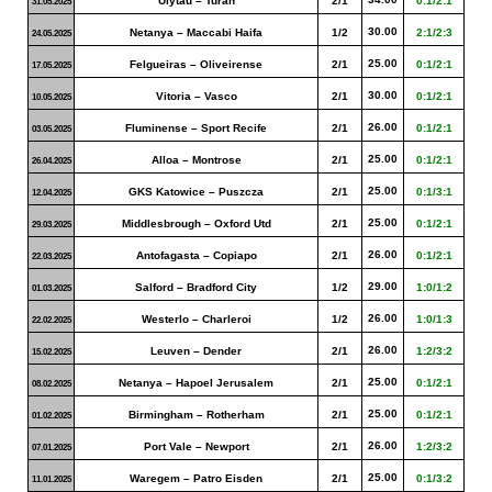
Ulytau – Turan
2/1
0:1/2:1
31.05.2025
30.00
Netanya – Maccabi Haifa
1/2
2:1/2:3
24.05.2025
25.00
Felgueiras – Oliveirense
2/1
0:1/2:1
17.05.2025
30.00
Vitoria – Vasco
2/1
0:1/2:1
10.05.2025
26.00
Fluminense – Sport Recife
2/1
0:1/2:1
03.05.2025
25.00
Alloa – Montrose
2/1
0:1/2:1
26.04.2025
25.00
GKS Katowice – Puszcza
2/1
0:1/3:1
12.04.2025
25.00
Middlesbrough – Oxford Utd
2/1
0:1/2:1
29.03.2025
26.00
Antofagasta – Copiapo
2/1
0:1/2:1
22.03.2025
29.00
Salford – Bradford City
1/2
1:0/1:2
01.03.2025
26.00
Westerlo – Charleroi
1/2
1:0/1:3
22.02.2025
26.00
Leuven – Dender
2/1
1:2/3:2
15.02.2025
25.00
Netanya – Hapoel Jerusalem
2/1
0:1/2:1
08.02.2025
25.00
Birmingham – Rotherham
2/1
0:1/2:1
01.02.2025
26.00
Port Vale – Newport
2/1
1:2/3:2
07.01.2025
25.00
Waregem – Patro Eisden
2/1
0:1/3:2
11.01.2025