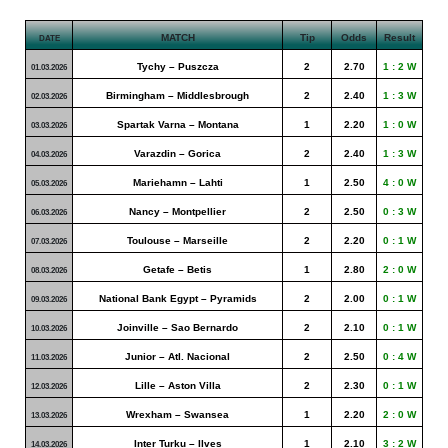
MATCH
Tip
Odds
Result
DATE
Tychy – Puszcza
2
2.70
1 : 2 W
01.03.2026
Birmingham – Middlesbrough
2
2.40
1 : 3 W
02.03.2026
Spartak Varna – Montana
1
2.20
1 : 0 W
03.03.2026
Varazdin – Gorica
2
2.40
1 : 3 W
04.03.2026
Mariehamn – Lahti
1
2.50
4 : 0 W
05.03.2026
Nancy – Montpellier
2
2.50
0 : 3 W
06.03.2026
Toulouse – Marseille
2
2.20
0 : 1 W
07.03.2026
Getafe – Betis
1
2.80
2 : 0 W
08.03.2026
National Bank Egypt – Pyramids
2
2.00
0 : 1 W
09.03.2026
Joinville – Sao Bernardo
2
2.10
0 : 1 W
10.03.2026
Junior – Atl. Nacional
2
2.50
0 : 4 W
11.03.2026
Lille – Aston Villa
2
2.30
0 : 1 W
12.03.2026
Wrexham – Swansea
1
2.20
2 : 0 W
13.03.2026
Inter Turku – Ilves
1
2.10
3 : 2 W
14.03.2026