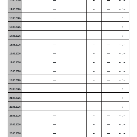
—
–
—
– : –
10.08.2026
—
–
—
– : –
11.08.2026
—
–
—
– : –
12.08.2026
—
–
—
– : –
13.08.2026
—
–
—
– : –
14.08.2026
—
–
—
– : –
15.08.2026
—
–
—
– : –
16.08.2026
—
–
—
– : –
17.08.2026
—
–
—
– : –
18.08.2026
—
–
—
– : –
19.08.2026
—
–
—
– : –
20.08.2026
—
–
—
– : –
21.08.2026
—
–
—
– : –
22.08.2026
—
–
—
– : –
23.08.2026
—
–
—
– : –
24.08.2026
—
–
—
– : –
25.08.2026