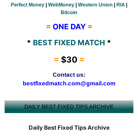
Perfect Money
|
WebMoney
|
Western Union
|
RIA
|
Bitcoin
=
ONE DAY
=
*
BEST FIXED MATCH
*
=
$30
=
Contact us:
bestfixedmatch.com@gmail.com
DAILY BEST FIXED TIPS ARCHIVE
Daily Best Fixed Tips Archive