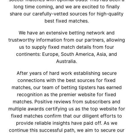
long time coming, and we are excited to finally
share our carefully-vetted sources for high-quality
best fixed matches.
We have an extensive betting network and
trustworthy information from our partners, allowing
us to supply fixed match details from four
continents: Europe, South America, Asia, and
Australia.
After years of hard work establishing secure
connections with the best sources for fixed
matches, our team of betting tipsters has earned
recognition as the premier website for fixed
matches. Positive reviews from subscribers and
multiple awards certifying us as the top website for
fixed matches confirm that our diligent efforts to
provide reliable insights have paid off. As we
continue this successful path, we aim to secure our