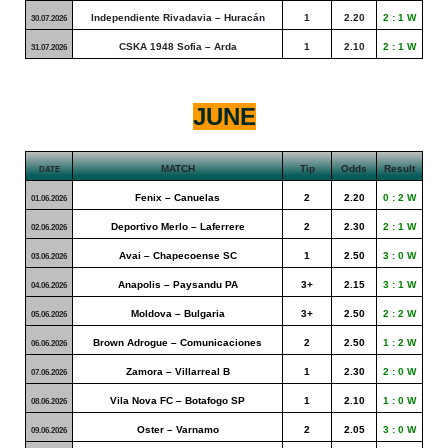
Independiente Rivadavia – Huracán
1
2.20
2 : 1 W
30.07.2026
CSKA 1948 Sofia – Arda
1
2.10
2 : 1 W
31.07.2026
JUNE
MATCH
Tip
Odds
Result
DATE
Fenix – Canuelas
2
2.20
0 : 2 W
01.06.2026
Deportivo Merlo – Laferrere
2
2.30
2 : 1 W
02.06.2026
Avai – Chapecoense SC
1
2.50
3 : 0 W
03.06.2026
Anapolis – Paysandu PA
3+
2.15
3 : 1 W
04.06.2026
Moldova – Bulgaria
3+
2.50
2 : 2 W
05.06.2026
Brown Adrogue – Comunicaciones
2
2.50
1 : 2 W
06.06.2026
Zamora – Villarreal B
1
2.30
2 : 0 W
07.06.2026
Vila Nova FC – Botafogo SP
1
2.10
1 : 0 W
08.06.2026
Oster – Varnamo
2
2.05
3 : 0 W
09.06.2026