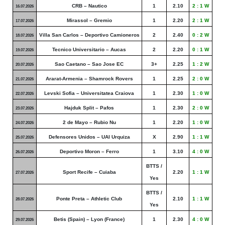
CRB – Nautico
1
2.10
2 : 1 W
16.07.2026
Mirassol – Gremio
1
2.20
2 : 1 W
17.07.2026
Villa San Carlos – Deportivo Camioneros
2
2.40
0 : 2 W
18.07.2026
Tecnico Universitario – Aucas
2
2.20
0 : 1 W
19.07.2026
Sao Caetano – Sao Jose EC
3+
2.25
1 : 2 W
20.07.2026
Ararat-Armenia – Shamrock Rovers
1
2.25
2 : 0 W
21.07.2026
Levski Sofia – Universitatea Craiova
1
2.30
1 : 0 W
22.07.2026
Hajduk Split – Pafos
1
2.30
2 : 0 W
23.07.2026
2 de Mayo – Rubio Nu
1
2.20
1 : 0 W
24.07.2026
Defensores Unidos – UAI Urquiza
X
2.90
1 : 1 W
25.07.2026
Deportivo Moron – Ferro
1
3.10
4 : 0 W
26.07.2026
BTTS /
Sport Recife – Cuiaba
2.20
1 : 1 W
27.07.2026
Yes
BTTS /
Ponte Preta – Athletic Club
2.10
1 : 1 W
28.07.2026
Yes
Betis (Spain) – Lyon (France)
1
2.30
4 : 0 W
29.07.2026