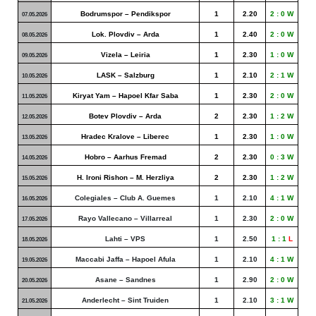
Bodrumspor – Pendikspor
1
2.20
2 : 0 W
07.05.2026
Lok. Plovdiv – Arda
1
2.40
2 : 0 W
08.05.2026
Vizela – Leiria
1
2.30
1 : 0 W
09.05.2026
LASK – Salzburg
1
2.10
2 : 1 W
10.05.2026
Kiryat Yam – Hapoel Kfar Saba
1
2.30
2 : 0 W
11.05.2026
Botev Plovdiv – Arda
2
2.30
1 : 2 W
12.05.2026
Hradec Kralove – Liberec
1
2.30
1 : 0 W
13.05.2026
Hobro – Aarhus Fremad
2
2.30
0 : 3 W
14.05.2026
H. Ironi Rishon – M. Herzliya
2
2.30
1 : 2 W
15.05.2026
Colegiales – Club A. Guemes
1
2.10
4 : 1 W
16.05.2026
Rayo Vallecano – Villarreal
1
2.30
2 : 0 W
17.05.2026
Lahti – VPS
1
2.50
1 : 1
L
18.05.2026
Maccabi Jaffa – Hapoel Afula
1
2.10
4 : 1 W
19.05.2026
Asane – Sandnes
1
2.90
2 : 0 W
20.05.2026
Anderlecht – Sint Truiden
1
2.10
3 : 1 W
21.05.2026