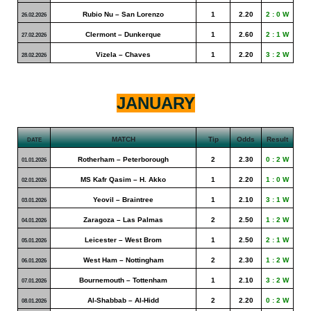
Rubio Nu – San Lorenzo
1
2.20
2 : 0 W
26.02.2026
Clermont – Dunkerque
1
2.60
2 : 1 W
27.02.2026
Vizela – Chaves
1
2.20
3 : 2 W
28.02.2026
JANUARY
MATCH
Tip
Odds
Result
DATE
Rotherham – Peterborough
2
2.30
0 : 2 W
01.01.2026
MS Kafr Qasim – H. Akko
1
2.20
1 : 0 W
02.01.2026
Yeovil – Braintree
1
2.10
3 : 1 W
03.01.2026
Zaragoza – Las Palmas
2
2.50
1 : 2 W
04.01.2026
Leicester – West Brom
1
2.50
2 : 1 W
05.01.2026
West Ham – Nottingham
2
2.30
1 : 2 W
06.01.2026
Bournemouth – Tottenham
1
2.10
3 : 2 W
07.01.2026
Al-Shabbab – Al-Hidd
2
2.20
0 : 2 W
08.01.2026