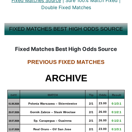
Fixed Matches Source
|
Sure 100% Match Fixed
|
Double Fixed Matches
FIXED MATCHES BEST HIGH ODDS SOURCE
Fixed Matches Best High Odds Source
PREVIOUS FIXED MATCHES
ARCHIVE
MATCH
Tip
Odds
Result
DATE
23.00
Polonia Warszawa – Skierniewice
2/1
0:1/3:1
01.08.2026
26.00
Gornik Zabrze – Slask Wroclaw
2/1
0:1/2:1
25.07.2026
26.00
Sp. Carapegua – Guairena
2/1
0:1/2:1
18.07.2026
23.00
Real Oruro – GV San Jose
2/1
0:1/3:1
11.07.2026