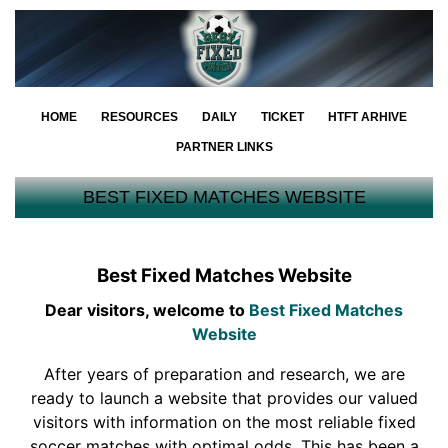
HOME
RESOURCES
DAILY
TICKET
HTFT ARHIVE
PARTNER LINKS
BEST FIXED MATCHES WEBSITE
Best Fixed Matches Website
Dear visitors, welcome to
Best Fixed Matches
Website
After years of preparation and research, we are
ready to launch a website that provides our valued
visitors with information on the most reliable fixed
soccer matches with optimal odds. This has been a