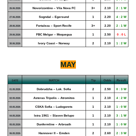
Novorizontino – Vila Nova FC
3+
2.10
2 : 1 W
26.06.2026
Sogndal – Egersund
1
2.20
4 : 2 W
27.06.2026
Fortaleza – Sport Recife
3+
2.20
2 : 1 W
28.06.2026
FBC Melgar – Moquegua
1
2.50
0 : 0
L
29.06.2026
Ivory Coast – Norway
2
2.10
1 : 2 W
30.06.2026
MAY
MATCH
Tip
Odds
Result
DATE
Dobrudzha – Lok. Sofia
2
2.50
0 : 3 W
01.05.2026
Asteras Tripolis – Atromitos
1
2.10
4 : 2 W
02.05.2026
CSKA Sofia – Ludogorets
1
2.10
1 : 0 W
03.05.2026
Istra 1961 – Slaven Belupo
1
2.10
3 : 1 W
04.05.2026
Dunfermline – Arbroath
1
2.10
1 : 0 W
05.05.2026
Hannover II – Emden
2
2.60
2 : 3 W
06.05.2026