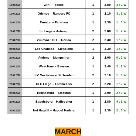
Zlin – Teplice
1
2.50
3 : 2 W
18.04.2026
Odense – Randers FC
1
2.10
3 : 1 W
19.04.2026
Taunton – Farnham
1
2.30
1 : 0 W
20.04.2026
St. Liege – Antwerp
2
2.60
1 : 2 W
21.04.2026
Vukovar 1991 – Gorica
2
2.30
1 : 2 W
22.04.2026
Los Chankas – Cienciano
1
2.30
1 : 0 W
23.04.2026
Amiens – Montpellier
2
2.00
0 : 2 W
24.04.2026
West Ham – Everton
1
2.40
2 : 1 W
25.04.2026
KV Mechelen – St. Truiden
2
2.10
1 : 4 W
26.04.2026
RFC Liege – Lommel SK
2
2.20
1 : 2 W
27.04.2026
Hednesford – Stockton
1
2.00
2 : 0 W
28.04.2026
Babelsberg – Hallescher
1
2.80
4 : 1 W
29.04.2026
Nof Hagalil – Hapoel Hadera
1
2.30
2 : 0 W
30.04.2026
MARCH