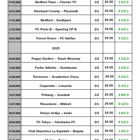
26.00
Bedford Town – Chester FC
1/2
1:0/1:2
07.02.2026
25.00
Stockport County – Plymouth
2/1
0:1/2:1
31.01.2026
26.00
Bedford – Southport
1/2
2:1/2:3
17.01.2026
34.00
FC Porto B – Sporting CP B
2/1
0:1/2:1
11.01.2026
25.00
Forest Green – FC Halifax
2/1
0:1/2:1
03.01.2026
2025
23.00
Pogon Siedlce – Slask Wroclaw
1/2
2:1/2:3
20.09.2025
34.00
Forfar Athletic – Dumbarton
1/2
2:1/2:3
13.09.2025
29.00
Torreense – Academico Viseu
2/1
0:1/2:1
23.08.2025
26.00
Coquimbo – Limache
2/1
0:1/2:1
02.08.2025
26.00
Pohang – Jeonbuk
1/2
2:0/2:3
19.07.2025
29.00
Rovaniemi – Mikkeli
2/1
0:1/2:1
12.07.2025
34.00
Omiya Ardija – Iwaki
1/2
1:0/1:2
05.07.2025
30.00
FC Tokyo – Yokohama FC
2/1
0:1/2:1
28.06.2025
35.00
Club Deportivo La Equidad – Bogota
1/2
1:0/1:2
07.06.2025
34.00