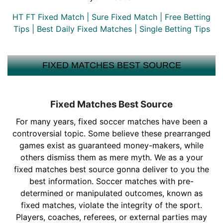
HT FT Fixed Match
|
Sure Fixed Match
|
Free Betting
Tips
|
Best Daily Fixed Matches
|
Single Betting Tips
FIXED MATCHES BEST SOURCE
Fixed Matches Best Source
For many years, fixed soccer matches have been a
controversial topic. Some believe these prearranged
games exist as guaranteed money-makers, while
others dismiss them as mere myth. We as a your
fixed matches best source gonna deliver to you the
best information. Soccer matches with pre-
determined or manipulated outcomes, known as
fixed matches, violate the integrity of the sport.
Players, coaches, referees, or external parties may