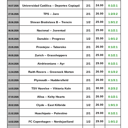
24.00
Universidad Católica – Deportes Copiapó
2/1
0:1/2:1
04.07.2026
26.00
TPS – Jaro
2/1
1:2/3:2
27.06.2026
25.00
Slovan Bratislava B – Trencin
1/2
1:0/1:2
20.06.2026
25.00
Nacional – Juventud
2/1
0:1/2:1
06.06.2026
35.00
Danubio – Progreso
1/2
1:0/1:2
30.05.2026
26.00
Prostejov – Taborsko
2/1
0:1/2:1
23.05.2026
25.00
Zurich – Grasshoppers
2/1
0:1/2:1
09.05.2026
29.00
Airdrieonians – Ayr
2/1
0:1/2:1
25.04.2026
26.00
Raith Rovers – Greenock Morton
2/1
0:1/3:2
11.04.2026
26.00
Plymouth – Huddersfield
2/1
0:1/3:1
21.03.2026
30.00
TSV Havelse – Viktoria Koln
2/1
0:2/3:2
14.03.2026
26.00
Alloa – Kelty Hearts
2/1
0:1/2:1
07.03.2026
26.00
Clyde – East Kilbride
1/2
1:0/1:3
28.02.2026
29.00
Huachipato – Palestino
2/1
0:1/2:1
21.02.2026
29.00
FC Copenhagen – Nordsjaelland
1/2
1:0/1:2
14.02.2026