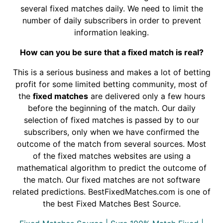
several fixed matches daily. We need to limit the
number of daily subscribers in order to prevent
information leaking.
How can you be sure that a fixed match is real?
This is a serious business and makes a lot of betting
profit for some limited betting community, most of
the
fixed matches
are delivered only a few hours
before the beginning of the match. Our daily
selection of fixed matches is passed by to our
subscribers, only when we have confirmed the
outcome of the match from several sources. Most
of the fixed matches websites are using a
mathematical algorithm to predict the outcome of
the match. Our fixed matches are not software
related predictions. BestFixedMatches.com is one of
the best Fixed Matches Best Source.