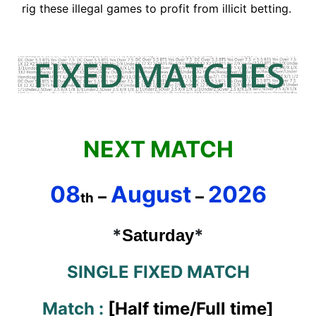
rig these illegal games to profit from illicit betting.
NEXT MATCH
08
August
2026
–
–
th
*
*
Saturday
SINGLE FIXED MATCH
Match :
[Half time/Full time]