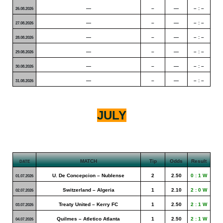
—
–
—
– : –
26.08.2026
—
–
—
– : –
27.08.2026
—
–
—
– : –
28.08.2026
—
–
—
– : –
29.08.2026
—
–
—
– : –
30.08.2026
—
–
—
– : –
31.08.2026
JULY
MATCH
Tip
Odds
Result
DATE
U. De Concepcion – Nublense
2
2.50
0 : 1 W
01.07.2026
Switzerland – Algeria
1
2.10
2 : 0 W
02.07.2026
Treaty United – Kerry FC
1
2.50
2 : 1 W
03.07.2026
Quilmes – Atletico Atlanta
1
2.50
2 : 1 W
04.07.2026