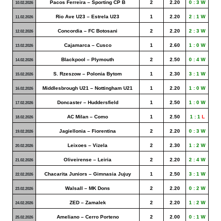
Pacos Ferreira – Sporting CP B
2
2.20
0 : 3 W
10.02.2026
Rio Ave U23 – Estrela U23
1
2.20
2 : 1 W
11.02.2026
Concordia – FC Botosani
2
2.20
2 : 3 W
12.02.2026
Cajamarca – Cusco
1
2.60
1 : 0 W
13.02.2026
Blackpool – Plymouth
2
2.50
0 : 4 W
14.02.2026
S. Rzeszow – Polonia Bytom
1
2.30
3 : 1 W
15.02.2026
Middlesbrough U21 – Nottingham U21
1
2.20
1 : 0 W
16.02.2026
Doncaster – Huddersfield
1
2.50
1 : 0 W
17.02.2026
AC Milan – Como
1
2.50
1 : 1
L
18.02.2026
Jagiellonia – Fiorentina
2
2.20
0 : 3 W
19.02.2026
Leixoes – Vizela
2
2.30
1 : 2 W
20.02.2026
Oliveirense – Leiria
2
2.20
2 : 4 W
21.02.2026
Chacarita Juniors – Gimnasia Jujuy
1
2.50
3 : 1 W
22.02.2026
Walsall – MK Dons
2
2.20
0 : 2 W
23.02.2026
ZED – Zamalek
2
2.20
1 : 2 W
24.02.2026
Ameliano – Cerro Porteno
2
2.00
0 : 1 W
25.02.2026