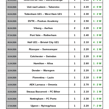
02.04.2026
Usti nad Labem – Taborsko
1
2.20
4 : 0 W
03.04.2026
Tottenham U21 – West Ham U21
1
2.30
3 : 2 W
04.04.2026
DVTK – Puskas Academy
2
2.50
1 : 2 W
05.04.2026
Viborg – Aarhus
2
2.20
1 : 2 W
06.04.2026
Port Vale – Rotherham
1
2.40
1 : 0 W
07.04.2026
Hull U21 – Bristol City U21
1
2.10
4 : 1 W
08.04.2026
Rizespor – Samsunspor
1
2.20
4 : 1 W
09.04.2026
Colchester – Swindon
1
2.20
3 : 0 W
10.04.2026
Hamilton – Alloa
1
2.60
1 : 0 W
11.04.2026
Dender – Waregem
2
2.20
1 : 2 W
12.04.2026
Fiorentina – Lazio
1
2.10
1 : 0 W
13.04.2026
AEK Larnaca – Omonia
2
2.70
0 : 2 W
14.04.2026
Steaua Bucuresti – FC Bihor
1
2.10
3 : 1 W
15.04.2026
Nottingham – FC Porto
1
2.30
1 : 0 W
16.04.2026
Ujpest – Nyiregyhaza
1
2.20
7 : 2 W
17.04.2026