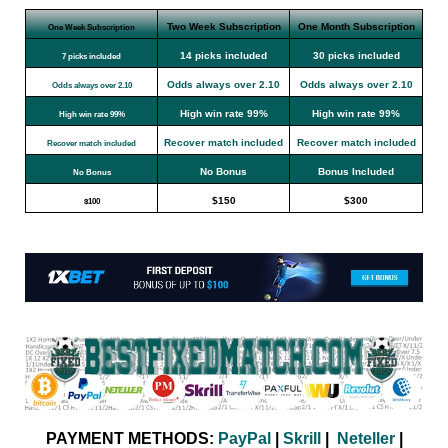
Two Week Subscription
One Month Subscription
One Week Subscription
14 picks included
30 picks included
7 picks included
Odds always over 2.10
Odds always over 2.10
Odds always over 2.10
High win rate 99%
High win rate 99%
High win rate 99%
Recover match included
Recover match included
Recover match included
No Bonus
Bonus Included
No Bonus
$150
$300
$100
PAYMENT METHODS:
PayPal
|
Skrill
|
Neteller
|