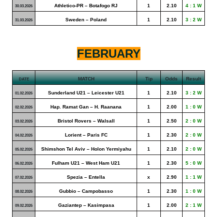
Athletico-PR – Botafogo RJ
1
2.10
4 : 1 W
30.03.2026
Sweden – Poland
1
2.10
3 : 2 W
31.03.2026
FEBRUARY
MATCH
Tip
Odds
Result
DATE
Sunderland U21 – Leicester U21
1
2.10
3 : 2 W
01.02.2026
Hap. Ramat Gan – H. Raanana
1
2.00
1 : 0 W
02.02.2026
Bristol Rovers – Walsall
1
2.50
2 : 0 W
03.02.2026
Lorient – Paris FC
1
2.30
2 : 0 W
04.02.2026
Shimshon Tel Aviv – Holon Yermiyahu
1
2.10
2 : 0 W
05.02.2026
Fulham U21 – West Ham U21
1
2.30
5 : 0 W
06.02.2026
Spezia – Entella
x
2.90
1 : 1 W
07.02.2026
Gubbio – Campobasso
1
2.30
1 : 0 W
08.02.2026
Gaziantep – Kasimpasa
1
2.00
2 : 1 W
09.02.2026