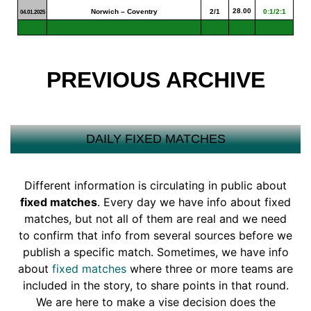
28.00
Norwich – Coventry
2/1
0:1/2:1
04.01.2025
PREVIOUS ARCHIVE
DAILY FIXED MATCHES
Different information is circulating in public about
fixed matches
. Every day we have info about fixed
matches, but not all of them are real and we need
to confirm that info from several sources before we
publish a specific match. Sometimes, we have info
about
fixed matches
where three or more teams are
included in the story, to share points in that round.
We are here to make a vise decision does the