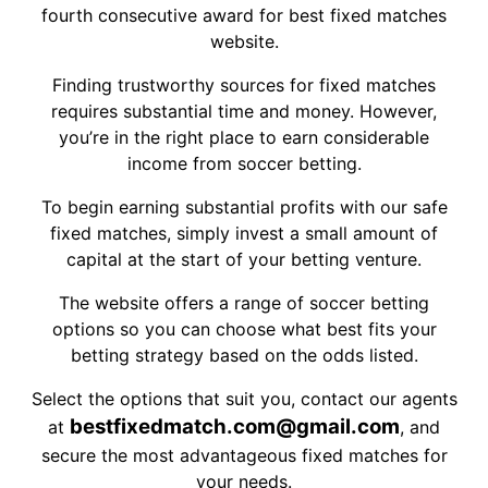
fourth consecutive award for best fixed matches
website.
Finding trustworthy sources for fixed matches
requires substantial time and money. However,
you’re in the right place to earn considerable
income from soccer betting.
To begin earning substantial profits with our safe
fixed matches, simply invest a small amount of
capital at the start of your betting venture.
The website offers a range of soccer betting
options so you can choose what best fits your
betting strategy based on the odds listed.
Select the options that suit you, contact our agents
bestfixedmatch.com@gmail.com
at
, and
secure the most advantageous fixed matches for
your needs.