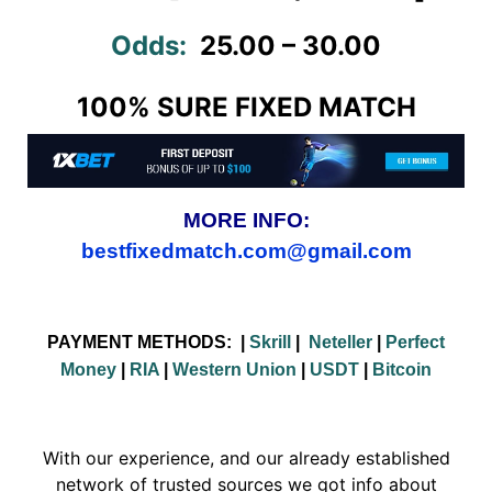
Odds:
25.00 – 30.00
100% SURE FIXED MATCH
MORE INFO:
bestfixedmatch.com@gmail.com
PAYMENT METHODS:
|
Skrill
|
Neteller
|
Perfect
Money
|
RIA
|
Western Union
|
USDT
|
Bitcoin
With our experience, and our already established
network of trusted sources we got info about