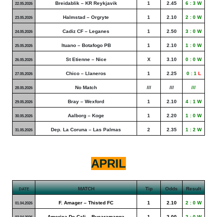
Breidablik – KR Reykjavik
1
2.45
6 : 3 W
22.05.2026
Halmstad – Orgryte
1
2.10
2 : 0 W
23.05.2026
Cadiz CF – Leganes
1
2.50
3 : 0 W
24.05.2026
Ituano – Botafogo PB
1
2.10
1 : 0 W
25.05.2026
St Etienne – Nice
X
3.10
0 : 0 W
26.05.2026
Chico – Llaneros
1
2.25
0 : 1
L
27.05.2026
No Match
///
///
///
28.05.2026
Bray – Wexford
1
2.10
4 : 1 W
29.05.2026
Aalborg – Koge
1
2.20
1 : 0 W
30.05.2026
Dep. La Coruna – Las Palmas
2
2.35
1 : 2 W
31.05.2026
APRIL
MATCH
Tip
Odds
Result
DATE
F. Amager – Thisted FC
1
2.10
2 : 0 W
01.04.2026
America De Cali – Bucaramanga
1
2.00
2 : 0 W