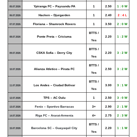
Ypiranga FC – Paysandu PA
1
2.50
1 : 0 W
05.07.2026
Hacken – Djurgarden
1
2.40
2 : 4 L
06.07.2026
Floriana – Shamrock Rovers
1
3.50
2 : 0 W
07.07.2026
BTTS /
Ponte Preta – Criciuma
2.20
1 : 2 W
08.07.2026
Yes
BTTS /
CSKA Sofia – Derry City
2.20
3 : 2 W
09.07.2026
Yes
BTTS /
Alianza Atletico – Pirata FC
2.50
3 : 2 W
10.07.2026
Yes
BTTS /
Los Andes – Ciudad Bolivar
3.00
3 : 1 W
11.07.2026
Yes
TPS – AC Oulu
1
2.50
3 : 0 W
12.07.2026
Fenix – Sportivo Barracas
3+
2.90
2 : 1 W
13.07.2026
Riga FC – Ararat-Armenia
4+
2.75
2 : 3 W
14.07.2026
BTTS /
Barcelona SC – Guayaquil City
2.20
1 : 1 W
15.07.2026
Yes