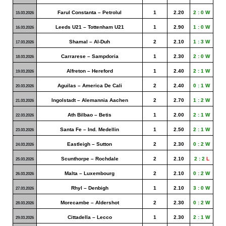
Farul Constanta – Petrolul
1
2.20
2 : 0 W
15.03.2026
Leeds U21 – Tottenham U21
1
2.90
1 : 0 W
16.03.2026
Shamal – Al-Duh
2
2.10
1 : 3 W
17.03.2026
Carrarese – Sampdoria
1
2.30
2 : 0 W
18.03.2026
Alfreton – Hereford
1
2.40
2 : 1 W
19.03.2026
Aguilas – America De Cali
2
2.40
0 : 1 W
20.03.2026
Ingolstadt – Alemannia Aachen
2
2.70
1 : 2 W
21.03.2026
Ath Bilbao – Betis
1
2.00
2 : 1 W
22.03.2026
Santa Fe – Ind. Medellin
1
2.50
2 : 1 W
23.03.2026
Eastleigh – Sutton
2
2.30
0 : 2 W
24.03.2026
Scunthorpe – Rochdale
2
2.10
2 : 2
L
25.03.2026
Malta – Luxembourg
2
2.10
0 : 2 W
26.03.2026
Rhyl – Denbigh
1
2.10
3 : 0 W
27.03.2026
Morecambe – Aldershot
2
2.30
0 : 2 W
28.03.2026
Cittadella – Lecco
1
2.30
2 : 1 W
29.03.2026