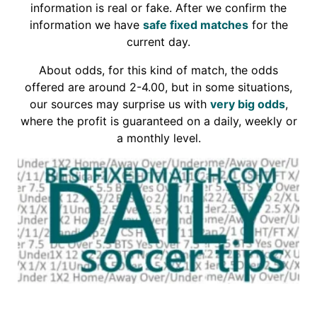
information is real or fake. After we confirm the
information we have
safe fixed matches
for the
current day.
About odds, for this kind of match, the odds
offered are around 2-4.00, but in some situations,
our sources may surprise us with
very big odds
,
where the profit is guaranteed on a daily, weekly or
a monthly level.