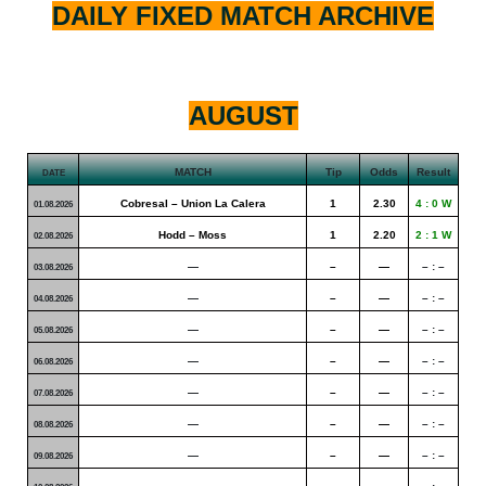
DAILY FIXED MATCH ARCHIVE
AUGUST
MATCH
Tip
Odds
Result
DATE
Cobresal – Union La Calera
1
2.30
4 : 0 W
01.08.2026
Hodd – Moss
1
2.20
2 : 1 W
02.08.2026
—
–
—
– : –
03.08.2026
—
–
—
– : –
04.08.2026
—
–
—
– : –
05.08.2026
—
–
—
– : –
06.08.2026
—
–
—
– : –
07.08.2026
—
–
—
– : –
08.08.2026
—
–
—
– : –
09.08.2026