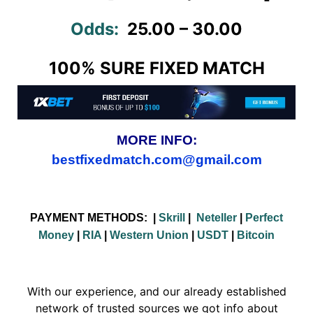
Odds:
25.00 – 30.00
100% SURE FIXED MATCH
MORE INFO:
bestfixedmatch.com@gmail.com
PAYMENT METHODS:
|
Skrill
|
Neteller
|
Perfect
Money
|
RIA
|
Western Union
|
USDT
|
Bitcoin
With our experience, and our already established
network of trusted sources we got info about