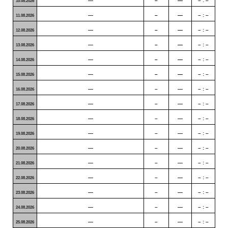
—
–
—
– : –
10.08.2026
—
–
—
– : –
11.08.2026
—
–
—
– : –
12.08.2026
—
–
—
– : –
13.08.2026
—
–
—
– : –
14.08.2026
—
–
—
– : –
15.08.2026
—
–
—
– : –
16.08.2026
—
–
—
– : –
17.08.2026
—
–
—
– : –
18.08.2026
—
–
—
– : –
19.08.2026
—
–
—
– : –
20.08.2026
—
–
—
– : –
21.08.2026
—
–
—
– : –
22.08.2026
—
–
—
– : –
23.08.2026
—
–
—
– : –
24.08.2026
—
–
—
– : –
25.08.2026