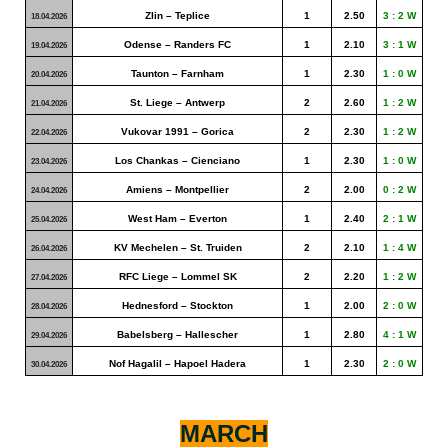
Zlin – Teplice
1
2.50
3 : 2 W
18.04.2026
Odense – Randers FC
1
2.10
3 : 1 W
19.04.2026
Taunton – Farnham
1
2.30
1 : 0 W
20.04.2026
St. Liege – Antwerp
2
2.60
1 : 2 W
21.04.2026
Vukovar 1991 – Gorica
2
2.30
1 : 2 W
22.04.2026
Los Chankas – Cienciano
1
2.30
1 : 0 W
23.04.2026
Amiens – Montpellier
2
2.00
0 : 2 W
24.04.2026
West Ham – Everton
1
2.40
2 : 1 W
25.04.2026
KV Mechelen – St. Truiden
2
2.10
1 : 4 W
26.04.2026
RFC Liege – Lommel SK
2
2.20
1 : 2 W
27.04.2026
Hednesford – Stockton
1
2.00
2 : 0 W
28.04.2026
Babelsberg – Hallescher
1
2.80
4 : 1 W
29.04.2026
Nof Hagalil – Hapoel Hadera
1
2.30
2 : 0 W
30.04.2026
MARCH