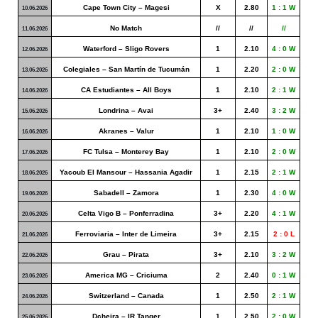
Cape Town City – Magesi
X
2.80
1 : 1 W
10.06.2026
No Match
//
//
//
11.06.2026
Waterford – Sligo Rovers
1
2.10
4 : 0 W
12.06.2026
Colegiales – San Martín de Tucumán
1
2.20
2 : 0 W
13.06.2026
CA Estudiantes – All Boys
1
2.10
2 : 1 W
14.06.2026
Londrina – Avai
3+
2.40
3 : 2 W
15.06.2026
Akranes – Valur
1
2.10
1 : 0 W
16.06.2026
FC Tulsa – Monterey Bay
1
2.10
2 : 0 W
17.06.2026
Yacoub El Mansour – Hassania Agadir
1
2.15
2 : 1 W
18.06.2026
Sabadell – Zamora
1
2.30
4 : 0 W
19.06.2026
Celta Vigo B – Ponferradina
3+
2.20
4 : 1 W
20.06.2026
Ferroviaria – Inter de Limeira
3+
2.15
2 : 0
L
21.06.2026
Grau – Pirata
3+
2.10
3 : 2 W
22.06.2026
America MG – Criciuma
2
2.40
0 : 1 W
23.06.2026
Switzerland – Canada
1
2.50
2 : 1 W
24.06.2026
Dcheira – IR Tanger
1
2.50
2 : 0 W
25.06.2026