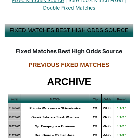
Fixed Matches Source
|
Sure 100% Match Fixed
|
Double Fixed Matches
FIXED MATCHES BEST HIGH ODDS SOURCE
Fixed Matches Best High Odds Source
PREVIOUS FIXED MATCHES
ARCHIVE
MATCH
Tip
Odds
Result
DATE
23.00
Polonia Warszawa – Skierniewice
2/1
0:1/3:1
01.08.2026
26.00
Gornik Zabrze – Slask Wroclaw
2/1
0:1/2:1
25.07.2026
26.00
Sp. Carapegua – Guairena
2/1
0:1/2:1
18.07.2026
23.00
Real Oruro – GV San Jose
2/1
0:1/3:1
11.07.2026