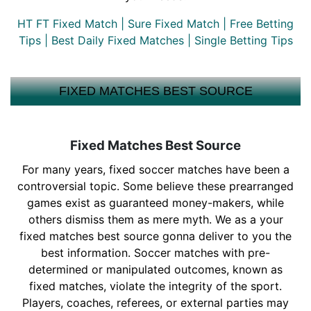
HT FT Fixed Match
|
Sure Fixed Match
|
Free Betting
Tips
|
Best Daily Fixed Matches
|
Single Betting Tips
FIXED MATCHES BEST SOURCE
Fixed Matches Best Source
For many years, fixed soccer matches have been a
controversial topic. Some believe these prearranged
games exist as guaranteed money-makers, while
others dismiss them as mere myth. We as a your
fixed matches best source gonna deliver to you the
best information. Soccer matches with pre-
determined or manipulated outcomes, known as
fixed matches, violate the integrity of the sport.
Players, coaches, referees, or external parties may