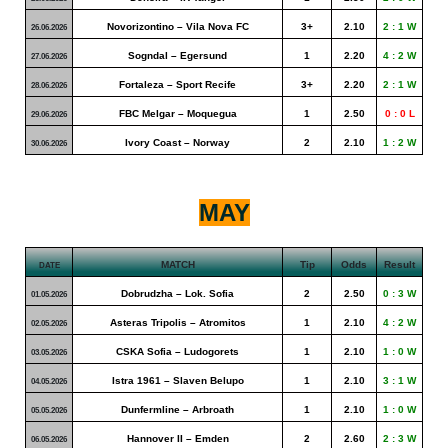
Novorizontino – Vila Nova FC
3+
2.10
2 : 1 W
26.06.2026
Sogndal – Egersund
1
2.20
4 : 2 W
27.06.2026
Fortaleza – Sport Recife
3+
2.20
2 : 1 W
28.06.2026
FBC Melgar – Moquegua
1
2.50
0 : 0
L
29.06.2026
Ivory Coast – Norway
2
2.10
1 : 2 W
30.06.2026
MAY
MATCH
Tip
Odds
Result
DATE
Dobrudzha – Lok. Sofia
2
2.50
0 : 3 W
01.05.2026
Asteras Tripolis – Atromitos
1
2.10
4 : 2 W
02.05.2026
CSKA Sofia – Ludogorets
1
2.10
1 : 0 W
03.05.2026
Istra 1961 – Slaven Belupo
1
2.10
3 : 1 W
04.05.2026
Dunfermline – Arbroath
1
2.10
1 : 0 W
05.05.2026
Hannover II – Emden
2
2.60
2 : 3 W
06.05.2026