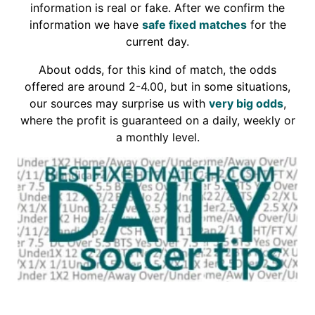
information is real or fake. After we confirm the
information we have
safe fixed matches
for the
current day.
About odds, for this kind of match, the odds
offered are around 2-4.00, but in some situations,
our sources may surprise us with
very big odds
,
where the profit is guaranteed on a daily, weekly or
a monthly level.