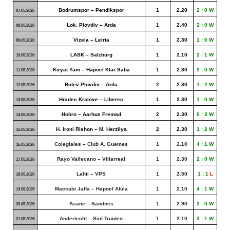
Bodrumspor – Pendikspor
1
2.20
2 : 0 W
07.05.2026
Lok. Plovdiv – Arda
1
2.40
2 : 0 W
08.05.2026
Vizela – Leiria
1
2.30
1 : 0 W
09.05.2026
LASK – Salzburg
1
2.10
2 : 1 W
10.05.2026
Kiryat Yam – Hapoel Kfar Saba
1
2.30
2 : 0 W
11.05.2026
Botev Plovdiv – Arda
2
2.30
1 : 2 W
12.05.2026
Hradec Kralove – Liberec
1
2.30
1 : 0 W
13.05.2026
Hobro – Aarhus Fremad
2
2.30
0 : 3 W
14.05.2026
H. Ironi Rishon – M. Herzliya
2
2.30
1 : 2 W
15.05.2026
Colegiales – Club A. Guemes
1
2.10
4 : 1 W
16.05.2026
Rayo Vallecano – Villarreal
1
2.30
2 : 0 W
17.05.2026
Lahti – VPS
1
2.50
1 : 1
L
18.05.2026
Maccabi Jaffa – Hapoel Afula
1
2.10
4 : 1 W
19.05.2026
Asane – Sandnes
1
2.90
2 : 0 W
20.05.2026
Anderlecht – Sint Truiden
1
2.10
3 : 1 W
21.05.2026