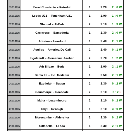
Farul Constanta – Petrolul
1
2.20
2 : 0 W
15.03.2026
Leeds U21 – Tottenham U21
1
2.90
1 : 0 W
16.03.2026
Shamal – Al-Duh
2
2.10
1 : 3 W
17.03.2026
Carrarese – Sampdoria
1
2.30
2 : 0 W
18.03.2026
Alfreton – Hereford
1
2.40
2 : 1 W
19.03.2026
Aguilas – America De Cali
2
2.40
0 : 1 W
20.03.2026
Ingolstadt – Alemannia Aachen
2
2.70
1 : 2 W
21.03.2026
Ath Bilbao – Betis
1
2.00
2 : 1 W
22.03.2026
Santa Fe – Ind. Medellin
1
2.50
2 : 1 W
23.03.2026
Eastleigh – Sutton
2
2.30
0 : 2 W
24.03.2026
Scunthorpe – Rochdale
2
2.10
2 : 2
L
25.03.2026
Malta – Luxembourg
2
2.10
0 : 2 W
26.03.2026
Rhyl – Denbigh
1
2.10
3 : 0 W
27.03.2026
Morecambe – Aldershot
2
2.30
0 : 2 W
28.03.2026
Cittadella – Lecco
1
2.30
2 : 1 W
29.03.2026