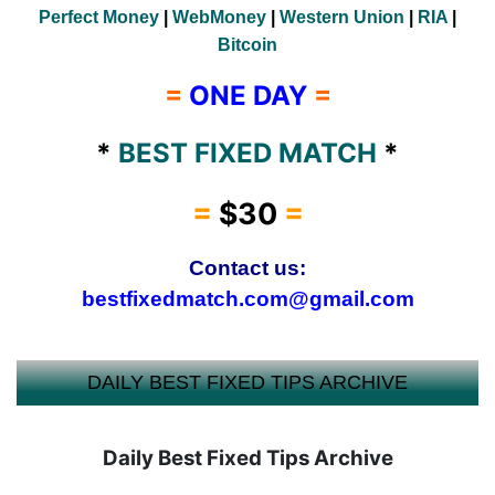
Perfect Money
|
WebMoney
|
Western Union
|
RIA
|
Bitcoin
=
ONE DAY
=
*
BEST FIXED MATCH
*
=
$30
=
Contact us:
bestfixedmatch.com@gmail.com
DAILY BEST FIXED TIPS ARCHIVE
Daily Best Fixed Tips Archive