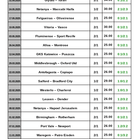
Ulytau – Turan
2/1
0:1/2:1
31.05.2025
30.00
Netanya – Maccabi Haifa
1/2
2:1/2:3
24.05.2025
25.00
Felgueiras – Oliveirense
2/1
0:1/2:1
17.05.2025
30.00
Vitoria – Vasco
2/1
0:1/2:1
10.05.2025
26.00
Fluminense – Sport Recife
2/1
0:1/2:1
03.05.2025
25.00
Alloa – Montrose
2/1
0:1/2:1
26.04.2025
25.00
GKS Katowice – Puszcza
2/1
0:1/3:1
12.04.2025
25.00
Middlesbrough – Oxford Utd
2/1
0:1/2:1
29.03.2025
26.00
Antofagasta – Copiapo
2/1
0:1/2:1
22.03.2025
29.00
Salford – Bradford City
1/2
1:0/1:2
01.03.2025
26.00
Westerlo – Charleroi
1/2
1:0/1:3
22.02.2025
26.00
Leuven – Dender
2/1
1:2/3:2
15.02.2025
25.00
Netanya – Hapoel Jerusalem
2/1
0:1/2:1
08.02.2025
25.00
Birmingham – Rotherham
2/1
0:1/2:1
01.02.2025
26.00
Port Vale – Newport
2/1
1:2/3:2
07.01.2025
25.00
Waregem – Patro Eisden
2/1
0:1/3:2
11.01.2025