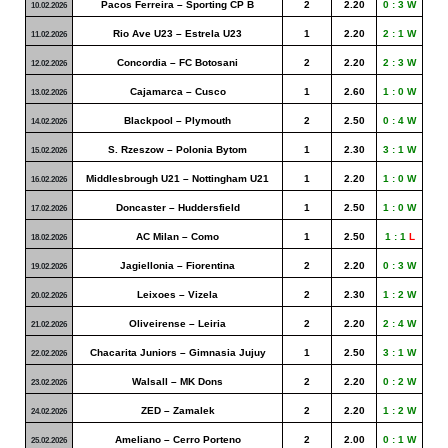
Pacos Ferreira – Sporting CP B
2
2.20
0 : 3 W
10.02.2026
Rio Ave U23 – Estrela U23
1
2.20
2 : 1 W
11.02.2026
Concordia – FC Botosani
2
2.20
2 : 3 W
12.02.2026
Cajamarca – Cusco
1
2.60
1 : 0 W
13.02.2026
Blackpool – Plymouth
2
2.50
0 : 4 W
14.02.2026
S. Rzeszow – Polonia Bytom
1
2.30
3 : 1 W
15.02.2026
Middlesbrough U21 – Nottingham U21
1
2.20
1 : 0 W
16.02.2026
Doncaster – Huddersfield
1
2.50
1 : 0 W
17.02.2026
AC Milan – Como
1
2.50
1 : 1
L
18.02.2026
Jagiellonia – Fiorentina
2
2.20
0 : 3 W
19.02.2026
Leixoes – Vizela
2
2.30
1 : 2 W
20.02.2026
Oliveirense – Leiria
2
2.20
2 : 4 W
21.02.2026
Chacarita Juniors – Gimnasia Jujuy
1
2.50
3 : 1 W
22.02.2026
Walsall – MK Dons
2
2.20
0 : 2 W
23.02.2026
ZED – Zamalek
2
2.20
1 : 2 W
24.02.2026
Ameliano – Cerro Porteno
2
2.00
0 : 1 W
25.02.2026