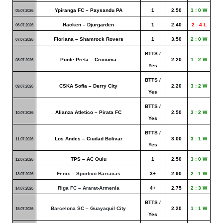
Ypiranga FC – Paysandu PA
1
2.50
1 : 0 W
05.07.2026
Hacken – Djurgarden
1
2.40
2 : 4 L
06.07.2026
Floriana – Shamrock Rovers
1
3.50
2 : 0 W
07.07.2026
BTTS /
Ponte Preta – Criciuma
2.20
1 : 2 W
08.07.2026
Yes
BTTS /
CSKA Sofia – Derry City
2.20
3 : 2 W
09.07.2026
Yes
BTTS /
Alianza Atletico – Pirata FC
2.50
3 : 2 W
10.07.2026
Yes
BTTS /
Los Andes – Ciudad Bolivar
3.00
3 : 1 W
11.07.2026
Yes
TPS – AC Oulu
1
2.50
3 : 0 W
12.07.2026
Fenix – Sportivo Barracas
3+
2.90
2 : 1 W
13.07.2026
Riga FC – Ararat-Armenia
4+
2.75
2 : 3 W
14.07.2026
BTTS /
Barcelona SC – Guayaquil City
2.20
1 : 1 W
15.07.2026
Yes