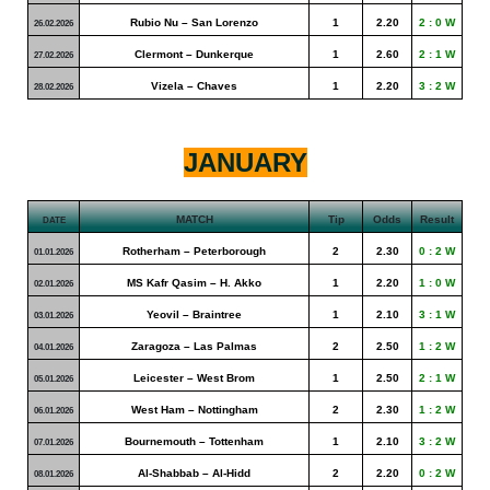
Rubio Nu – San Lorenzo
1
2.20
2 : 0 W
26.02.2026
Clermont – Dunkerque
1
2.60
2 : 1 W
27.02.2026
Vizela – Chaves
1
2.20
3 : 2 W
28.02.2026
JANUARY
MATCH
Tip
Odds
Result
DATE
Rotherham – Peterborough
2
2.30
0 : 2 W
01.01.2026
MS Kafr Qasim – H. Akko
1
2.20
1 : 0 W
02.01.2026
Yeovil – Braintree
1
2.10
3 : 1 W
03.01.2026
Zaragoza – Las Palmas
2
2.50
1 : 2 W
04.01.2026
Leicester – West Brom
1
2.50
2 : 1 W
05.01.2026
West Ham – Nottingham
2
2.30
1 : 2 W
06.01.2026
Bournemouth – Tottenham
1
2.10
3 : 2 W
07.01.2026
Al-Shabbab – Al-Hidd
2
2.20
0 : 2 W
08.01.2026