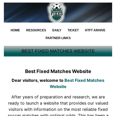
HOME
RESOURCES
DAILY
TICKET
HTFT ARHIVE
PARTNER LINKS
BEST FIXED MATCHES WEBSITE
Best Fixed Matches Website
Dear visitors, welcome to
Best Fixed Matches
Website
After years of preparation and research, we are
ready to launch a website that provides our valued
visitors with information on the most reliable fixed
soccer matches with optimal odds. This has been a