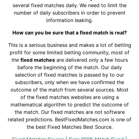
several fixed matches daily. We need to limit the
number of daily subscribers in order to prevent
information leaking.
How can you be sure that a fixed match is real?
This is a serious business and makes a lot of betting
profit for some limited betting community, most of
the
fixed matches
are delivered only a few hours
before the beginning of the match. Our daily
selection of fixed matches is passed by to our
subscribers, only when we have confirmed the
outcome of the match from several sources. Most
of the fixed matches websites are using a
mathematical algorithm to predict the outcome of
the match. Our fixed matches are not software
related predictions. BestFixedMatches.com is one of
the best Fixed Matches Best Source.