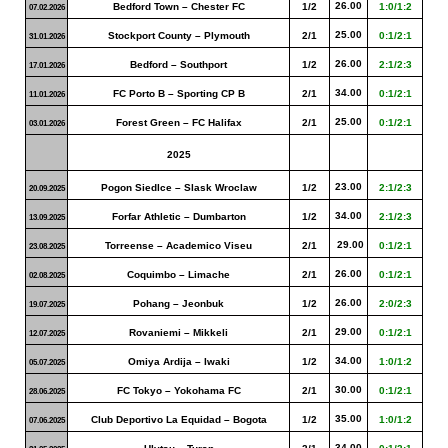
26.00
Bedford Town – Chester FC
1/2
1:0/1:2
07.02.2026
25.00
Stockport County – Plymouth
2/1
0:1/2:1
31.01.2026
26.00
Bedford – Southport
1/2
2:1/2:3
17.01.2026
34.00
FC Porto B – Sporting CP B
2/1
0:1/2:1
11.01.2026
25.00
Forest Green – FC Halifax
2/1
0:1/2:1
03.01.2026
2025
23.00
Pogon Siedlce – Slask Wroclaw
1/2
2:1/2:3
20.09.2025
34.00
Forfar Athletic – Dumbarton
1/2
2:1/2:3
13.09.2025
29.00
Torreense – Academico Viseu
2/1
0:1/2:1
23.08.2025
26.00
Coquimbo – Limache
2/1
0:1/2:1
02.08.2025
26.00
Pohang – Jeonbuk
1/2
2:0/2:3
19.07.2025
29.00
Rovaniemi – Mikkeli
2/1
0:1/2:1
12.07.2025
34.00
Omiya Ardija – Iwaki
1/2
1:0/1:2
05.07.2025
30.00
FC Tokyo – Yokohama FC
2/1
0:1/2:1
28.06.2025
35.00
Club Deportivo La Equidad – Bogota
1/2
1:0/1:2
07.06.2025
34.00