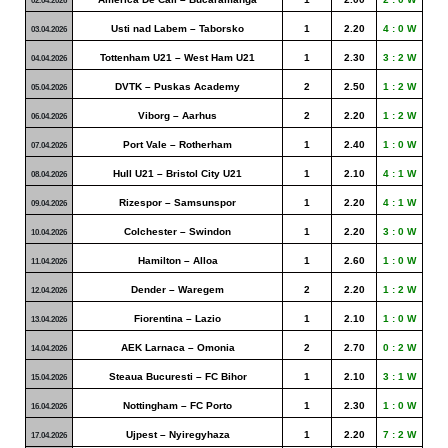
02.04.2026
Usti nad Labem – Taborsko
1
2.20
4 : 0 W
03.04.2026
Tottenham U21 – West Ham U21
1
2.30
3 : 2 W
04.04.2026
DVTK – Puskas Academy
2
2.50
1 : 2 W
05.04.2026
Viborg – Aarhus
2
2.20
1 : 2 W
06.04.2026
Port Vale – Rotherham
1
2.40
1 : 0 W
07.04.2026
Hull U21 – Bristol City U21
1
2.10
4 : 1 W
08.04.2026
Rizespor – Samsunspor
1
2.20
4 : 1 W
09.04.2026
Colchester – Swindon
1
2.20
3 : 0 W
10.04.2026
Hamilton – Alloa
1
2.60
1 : 0 W
11.04.2026
Dender – Waregem
2
2.20
1 : 2 W
12.04.2026
Fiorentina – Lazio
1
2.10
1 : 0 W
13.04.2026
AEK Larnaca – Omonia
2
2.70
0 : 2 W
14.04.2026
Steaua Bucuresti – FC Bihor
1
2.10
3 : 1 W
15.04.2026
Nottingham – FC Porto
1
2.30
1 : 0 W
16.04.2026
Ujpest – Nyiregyhaza
1
2.20
7 : 2 W
17.04.2026