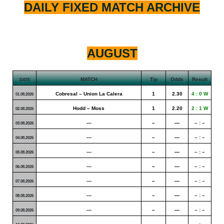
DAILY FIXED MATCH ARCHIVE
AUGUST
MATCH
Tip
Odds
Result
DATE
Cobresal – Union La Calera
1
2.30
4 : 0 W
01.08.2026
Hodd – Moss
1
2.20
2 : 1 W
02.08.2026
—
–
—
– : –
03.08.2026
—
–
—
– : –
04.08.2026
—
–
—
– : –
05.08.2026
—
–
—
– : –
06.08.2026
—
–
—
– : –
07.08.2026
—
–
—
– : –
08.08.2026
—
–
—
– : –
09.08.2026