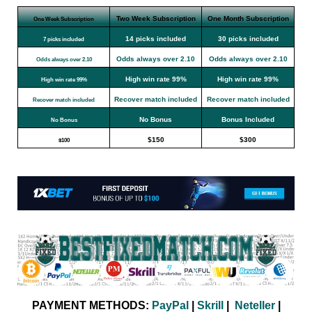
Two Week Subscription
One Month Subscription
One Week Subscription
14 picks included
30 picks included
7 picks included
Odds always over 2.10
Odds always over 2.10
Odds always over 2.10
High win rate 99%
High win rate 99%
High win rate 99%
Recover match included
Recover match included
Recover match included
No Bonus
Bonus Included
No Bonus
$150
$300
$100
PAYMENT METHODS:
PayPal
|
Skrill
|
Neteller
|