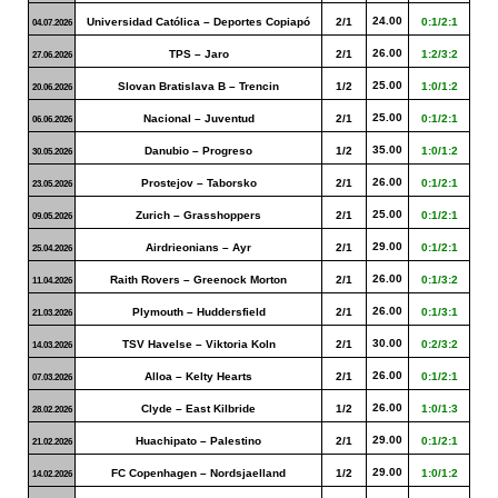
24.00
Universidad Católica – Deportes Copiapó
2/1
0:1/2:1
04.07.2026
26.00
TPS – Jaro
2/1
1:2/3:2
27.06.2026
25.00
Slovan Bratislava B – Trencin
1/2
1:0/1:2
20.06.2026
25.00
Nacional – Juventud
2/1
0:1/2:1
06.06.2026
35.00
Danubio – Progreso
1/2
1:0/1:2
30.05.2026
26.00
Prostejov – Taborsko
2/1
0:1/2:1
23.05.2026
25.00
Zurich – Grasshoppers
2/1
0:1/2:1
09.05.2026
29.00
Airdrieonians – Ayr
2/1
0:1/2:1
25.04.2026
26.00
Raith Rovers – Greenock Morton
2/1
0:1/3:2
11.04.2026
26.00
Plymouth – Huddersfield
2/1
0:1/3:1
21.03.2026
30.00
TSV Havelse – Viktoria Koln
2/1
0:2/3:2
14.03.2026
26.00
Alloa – Kelty Hearts
2/1
0:1/2:1
07.03.2026
26.00
Clyde – East Kilbride
1/2
1:0/1:3
28.02.2026
29.00
Huachipato – Palestino
2/1
0:1/2:1
21.02.2026
29.00
FC Copenhagen – Nordsjaelland
1/2
1:0/1:2
14.02.2026