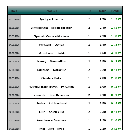
MATCH
Tip
Odds
Result
DATE
Tychy – Puszcza
2
2.70
1 : 2 W
01.03.2026
Birmingham – Middlesbrough
2
2.40
1 : 3 W
02.03.2026
Spartak Varna – Montana
1
2.20
1 : 0 W
03.03.2026
Varazdin – Gorica
2
2.40
1 : 3 W
04.03.2026
Mariehamn – Lahti
1
2.50
4 : 0 W
05.03.2026
Nancy – Montpellier
2
2.50
0 : 3 W
06.03.2026
Toulouse – Marseille
2
2.20
0 : 1 W
07.03.2026
Getafe – Betis
1
2.80
2 : 0 W
08.03.2026
National Bank Egypt – Pyramids
2
2.00
0 : 1 W
09.03.2026
Joinville – Sao Bernardo
2
2.10
0 : 1 W
10.03.2026
Junior – Atl. Nacional
2
2.50
0 : 4 W
11.03.2026
Lille – Aston Villa
2
2.30
0 : 1 W
12.03.2026
Wrexham – Swansea
1
2.20
2 : 0 W
13.03.2026
Inter Turku – Ilves
1
2.10
3 : 2 W
14.03.2026