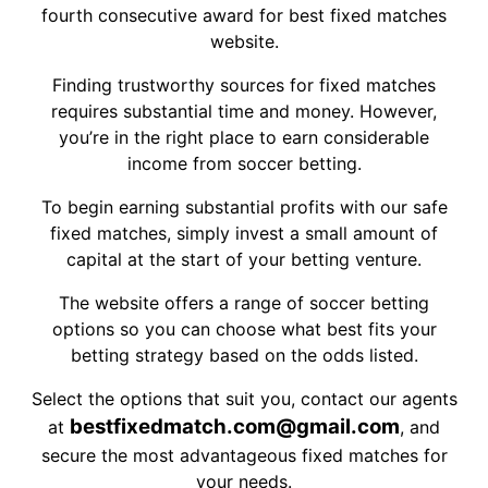
fourth consecutive award for best fixed matches
website.
Finding trustworthy sources for fixed matches
requires substantial time and money. However,
you’re in the right place to earn considerable
income from soccer betting.
To begin earning substantial profits with our safe
fixed matches, simply invest a small amount of
capital at the start of your betting venture.
The website offers a range of soccer betting
options so you can choose what best fits your
betting strategy based on the odds listed.
Select the options that suit you, contact our agents
bestfixedmatch.com@gmail.com
at
, and
secure the most advantageous fixed matches for
your needs.