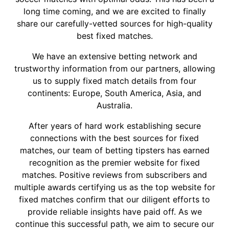
long time coming, and we are excited to finally
share our carefully-vetted sources for high-quality
best fixed matches.
We have an extensive betting network and
trustworthy information from our partners, allowing
us to supply fixed match details from four
continents: Europe, South America, Asia, and
Australia.
After years of hard work establishing secure
connections with the best sources for fixed
matches, our team of betting tipsters has earned
recognition as the premier website for fixed
matches. Positive reviews from subscribers and
multiple awards certifying us as the top website for
fixed matches confirm that our diligent efforts to
provide reliable insights have paid off. As we
continue this successful path, we aim to secure our