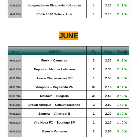
Independiente Rivadavia – Huracán
1
2.20
2 : 1 W
30.07.2026
CSKA 1948 Sofia – Arda
1
2.10
2 : 1 W
31.07.2026
JUNE
MATCH
Tip
Odds
Result
DATE
Fenix – Canuelas
2
2.20
0 : 2 W
01.06.2026
Deportivo Merlo – Laferrere
2
2.30
2 : 1 W
02.06.2026
Avai – Chapecoense SC
1
2.50
3 : 0 W
03.06.2026
Anapolis – Paysandu PA
3+
2.15
3 : 1 W
04.06.2026
Moldova – Bulgaria
3+
2.50
2 : 2 W
05.06.2026
Brown Adrogue – Comunicaciones
2
2.50
1 : 2 W
06.06.2026
Zamora – Villarreal B
1
2.30
2 : 0 W
07.06.2026
Vila Nova FC – Botafogo SP
1
2.10
1 : 0 W
08.06.2026
Oster – Varnamo
2
2.05
3 : 0 W
09.06.2026