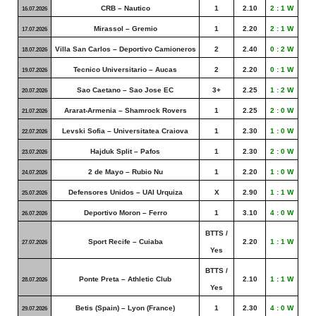
CRB – Nautico
1
2.10
2 : 1 W
16.07.2026
Mirassol – Gremio
1
2.20
2 : 1 W
17.07.2026
Villa San Carlos – Deportivo Camioneros
2
2.40
0 : 2 W
18.07.2026
Tecnico Universitario – Aucas
2
2.20
0 : 1 W
19.07.2026
Sao Caetano – Sao Jose EC
3+
2.25
1 : 2 W
20.07.2026
Ararat-Armenia – Shamrock Rovers
1
2.25
2 : 0 W
21.07.2026
Levski Sofia – Universitatea Craiova
1
2.30
1 : 0 W
22.07.2026
Hajduk Split – Pafos
1
2.30
2 : 0 W
23.07.2026
2 de Mayo – Rubio Nu
1
2.20
1 : 0 W
24.07.2026
Defensores Unidos – UAI Urquiza
X
2.90
1 : 1 W
25.07.2026
Deportivo Moron – Ferro
1
3.10
4 : 0 W
26.07.2026
BTTS /
Sport Recife – Cuiaba
2.20
1 : 1 W
27.07.2026
Yes
BTTS /
Ponte Preta – Athletic Club
2.10
1 : 1 W
28.07.2026
Yes
Betis (Spain) – Lyon (France)
1
2.30
4 : 0 W
29.07.2026