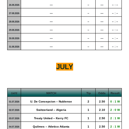
—
–
—
– : –
26.08.2026
—
–
—
– : –
27.08.2026
—
–
—
– : –
28.08.2026
—
–
—
– : –
29.08.2026
—
–
—
– : –
30.08.2026
—
–
—
– : –
31.08.2026
JULY
MATCH
Tip
Odds
Result
DATE
U. De Concepcion – Nublense
2
2.50
0 : 1 W
01.07.2026
Switzerland – Algeria
1
2.10
2 : 0 W
02.07.2026
Treaty United – Kerry FC
1
2.50
2 : 1 W
03.07.2026
Quilmes – Atletico Atlanta
1
2.50
2 : 1 W
04.07.2026