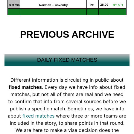
28.00
Norwich – Coventry
2/1
0:1/2:1
04.01.2025
PREVIOUS ARCHIVE
DAILY FIXED MATCHES
Different information is circulating in public about
fixed matches
. Every day we have info about fixed
matches, but not all of them are real and we need
to confirm that info from several sources before we
publish a specific match. Sometimes, we have info
about
fixed matches
where three or more teams are
included in the story, to share points in that round.
We are here to make a vise decision does the