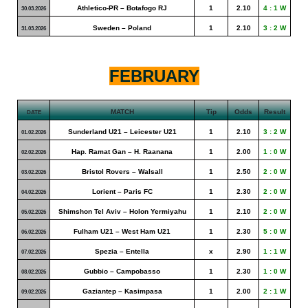
Athletico-PR – Botafogo RJ
1
2.10
4 : 1 W
30.03.2026
Sweden – Poland
1
2.10
3 : 2 W
31.03.2026
FEBRUARY
MATCH
Tip
Odds
Result
DATE
Sunderland U21 – Leicester U21
1
2.10
3 : 2 W
01.02.2026
Hap. Ramat Gan – H. Raanana
1
2.00
1 : 0 W
02.02.2026
Bristol Rovers – Walsall
1
2.50
2 : 0 W
03.02.2026
Lorient – Paris FC
1
2.30
2 : 0 W
04.02.2026
Shimshon Tel Aviv – Holon Yermiyahu
1
2.10
2 : 0 W
05.02.2026
Fulham U21 – West Ham U21
1
2.30
5 : 0 W
06.02.2026
Spezia – Entella
x
2.90
1 : 1 W
07.02.2026
Gubbio – Campobasso
1
2.30
1 : 0 W
08.02.2026
Gaziantep – Kasimpasa
1
2.00
2 : 1 W
09.02.2026