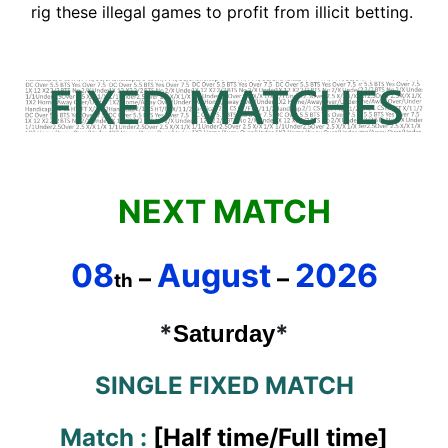
rig these illegal games to profit from illicit betting.
NEXT MATCH
08
August
2026
–
–
th
*
*
Saturday
SINGLE FIXED MATCH
Match :
[Half time/Full time]