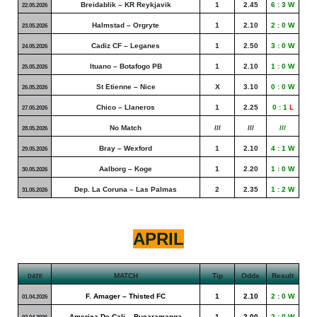
Breidablik – KR Reykjavik
1
2.45
6 : 3 W
22.05.2026
Halmstad – Orgryte
1
2.10
2 : 0 W
23.05.2026
Cadiz CF – Leganes
1
2.50
3 : 0 W
24.05.2026
Ituano – Botafogo PB
1
2.10
1 : 0 W
25.05.2026
St Etienne – Nice
X
3.10
0 : 0 W
26.05.2026
Chico – Llaneros
1
2.25
0 : 1
L
27.05.2026
No Match
///
///
///
28.05.2026
Bray – Wexford
1
2.10
4 : 1 W
29.05.2026
Aalborg – Koge
1
2.20
1 : 0 W
30.05.2026
Dep. La Coruna – Las Palmas
2
2.35
1 : 2 W
31.05.2026
APRIL
MATCH
Tip
Odds
Result
DATE
F. Amager – Thisted FC
1
2.10
2 : 0 W
01.04.2026
America De Cali – Bucaramanga
1
2.00
2 : 0 W